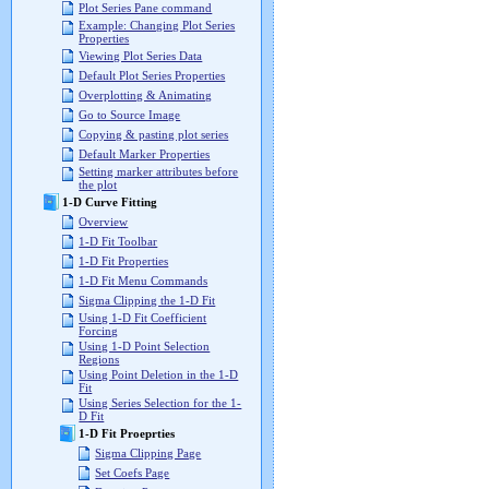
Plot Series Pane command
Example: Changing Plot Series
Properties
Viewing Plot Series Data
Default Plot Series Properties
Overplotting & Animating
Go to Source Image
Copying & pasting plot series
Default Marker Properties
Setting marker attributes before
the plot
1-D Curve Fitting
Overview
1-D Fit Toolbar
1-D Fit Properties
1-D Fit Menu Commands
Sigma Clipping the 1-D Fit
Using 1-D Fit Coefficient
Forcing
Using 1-D Point Selection
Regions
Using Point Deletion in the 1-D
Fit
Using Series Selection for the 1-
D Fit
1-D Fit Proeprties
Sigma Clipping Page
Set Coefs Page