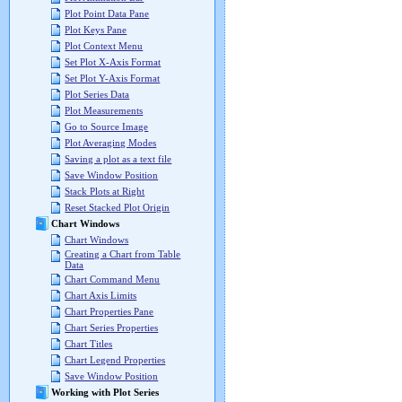
Plot Point Data Pane
Plot Keys Pane
Plot Context Menu
Set Plot X-Axis Format
Set Plot Y-Axis Format
Plot Series Data
Plot Measurements
Go to Source Image
Plot Averaging Modes
Saving a plot as a text file
Save Window Position
Stack Plots at Right
Reset Stacked Plot Origin
Chart Windows
Chart Windows
Creating a Chart from Table
Data
Chart Command Menu
Chart Axis Limits
Chart Properties Pane
Chart Series Properties
Chart Titles
Chart Legend Properties
Save Window Position
Working with Plot Series