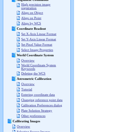
High precision image
registration
Align on Object
Align on Point
Align by WCS
Coordinate Readout
Set X-Axis Linear Format
Set Y-Axis Linear Format
Set Pixel Value Format
Select Image Properties
World Coordinate System
Overview
World Coordinate System
Keywords
Deleting the WCS
Astrometric Calibration
Overview
Tutorial
Entering coordinate data
Changing reference point data
Calibration Preferences dialog
Plate Solution Strategy
Other preferences
Calibrating Images
Overview
Selecting Source Images