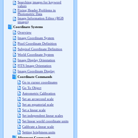
Searching images for keyword
values
Fixing Header Problems in
Photometric Data
Image Information Editor (RGB
images)
Coordinate Systems
Overview
Image Coordinate System
Pixel Coordinate Definition
Subpixel Coordinate Definition
World Coordinate System
Image Display Orientation
FITS Image Orientation
Image Coordinate Display
Coordinate Commands
Go to cursor coordinates
Go To Object
Astrometric Calibration
Set an arcsecond scale
Set an equatorial scale
Set a linear scale
Set independent linear scales
Set linear world coordinate units
Calibrate a linear scale
Setting brightness units
Alignment Commands