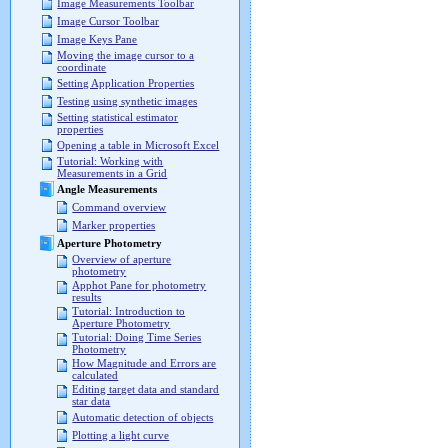
Image Measurements Toolbar
Image Cursor Toolbar
Image Keys Pane
Moving the image cursor to a
coordinate
Setting Application Properties
Testing using synthetic images
Setting statistical estimator
properties
Opening a table in Microsoft Excel
Tutorial: Working with
Measurements in a Grid
Angle Measurements
Command overview
Marker properties
Aperture Photometry
Overview of aperture
photometry
Apphot Pane for photometry
results
Tutorial: Introduction to
Aperture Photometry
Tutorial: Doing Time Series
Photometry
How Magnitude and Errors are
calculated
Editing target data and standard
star data
Automatic detection of objects
Plotting a light curve