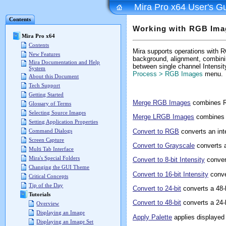
Mira Pro x64 User's G
Contents
Working with RGB Ima
Mira Pro x64
Contents
Mira supports operations with RG
New Features
background, alignment, combin
Mira Documentation and Help
between single channel Intensi
System
Process > RGB Images
menu.
About this Document
Tech Support
Getting Started
Merge RGB Images
combines R
Glossary of Terms
Selecting Source Images
Merge LRGB Images
combines 
Setting Application Properties
Convert to RGB
converts an inte
Command Dialogs
Screen Capture
Convert to Grayscale
converts 
Multi Tab Interface
Mira's Special Folders
Convert to 8-bit Intensity
conver
Changing the GUI Theme
Convert to 16-bit Intensity
conve
Critical Concepts
Tip of the Day
Convert to 24-bit
converts a 48-
Tutorials
Convert to 48-bit
converts a 24-
Overview
Displaying an Image
Apply Palette
applies displayed
Displaying an Image Set