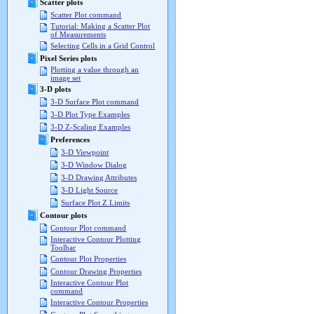
Scatter plots
Scatter Plot command
Tutorial: Making a Scatter Plot
of Measurements
Selecting Cells in a Grid Control
Pixel Series plots
Plotting a value through an
image set
3-D plots
3-D Surface Plot command
3-D Plot Type Examples
3-D Z-Scaling Examples
Preferences
3-D Viewpoint
3-D Window Dialog
3-D Drawing Attributes
3-D Light Source
Surface Plot Z Limits
Contour plots
Contour Plot command
Interactive Contour Plotting
Toolbar
Contour Plot Properties
Contour Drawing Properties
Interactive Contour Plot
command
Interactive Contour Properties