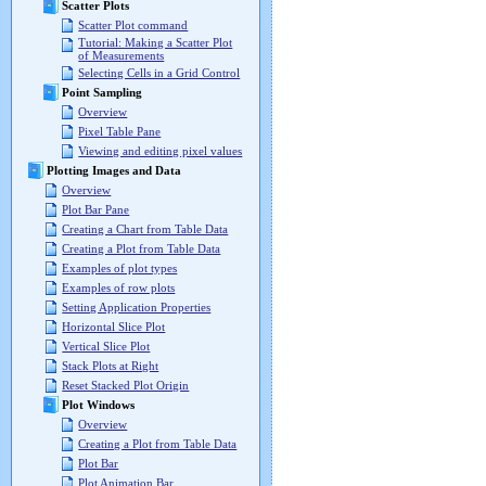
Scatter Plots
Scatter Plot command
Tutorial: Making a Scatter Plot
of Measurements
Selecting Cells in a Grid Control
Point Sampling
Overview
Pixel Table Pane
Viewing and editing pixel values
Plotting Images and Data
Overview
Plot Bar Pane
Creating a Chart from Table Data
Creating a Plot from Table Data
Examples of plot types
Examples of row plots
Setting Application Properties
Horizontal Slice Plot
Vertical Slice Plot
Stack Plots at Right
Reset Stacked Plot Origin
Plot Windows
Overview
Creating a Plot from Table Data
Plot Bar
Plot Animation Bar