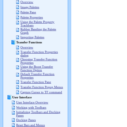
Overview
Image Palettes
Palette Pane
Palette Properties
Using the Palette Property
Trackbars
Rubber Banding the Palette
Graph
Importing Palettes
Transfer Functions
Overview
Transfer Function Properties
dialog
Choosing Transfer Function
Properties
Using the Boost Transfer
Function Option
Default Transfer Function
Properties
Transfer Function Pane
Transfer Function Popup Menus
Capture Cursor to TF command
User Interface
User Interface Overview
Working with Toolbars
Initializing Toolbars and Docking
Panes
Docking Panes
Reset Bars and Menus