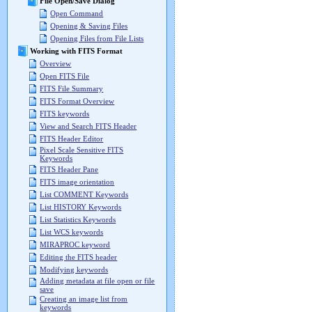
File Open/Save Dialog
Open Command
Opening & Saving Files
Opening Files from File Lists
Working with FITS Format
Overview
Open FITS File
FITS File Summary
FITS Format Overview
FITS keywords
View and Search FITS Header
FITS Header Editor
Pixel Scale Sensitive FITS
Keywords
FITS Header Pane
FITS image orientation
List COMMENT Keywords
List HISTORY Keywords
List Statistics Keywords
List WCS keywords
MIRAPROC keyword
Editing the FITS header
Modifying keywords
Adding metadata at file open or file
save
Creating an image list from
keywords