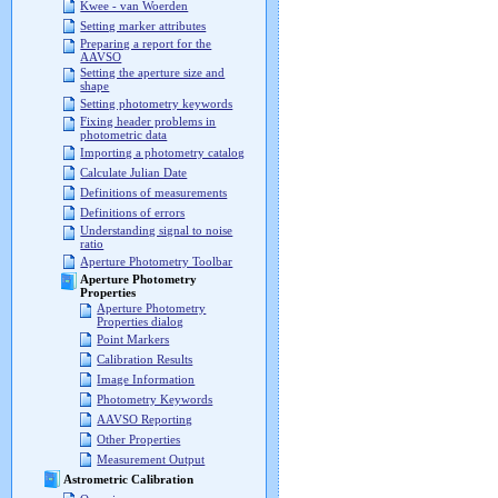
Kwee - van Woerden
Setting marker attributes
Preparing a report for the
AAVSO
Setting the aperture size and
shape
Setting photometry keywords
Fixing header problems in
photometric data
Importing a photometry catalog
Calculate Julian Date
Definitions of measurements
Definitions of errors
Understanding signal to noise
ratio
Aperture Photometry Toolbar
Aperture Photometry
Properties
Aperture Photometry
Properties dialog
Point Markers
Calibration Results
Image Information
Photometry Keywords
AAVSO Reporting
Other Properties
Measurement Output
Astrometric Calibration