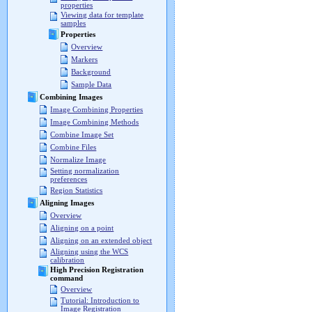
properties
Viewing data for template
samples
Properties
Overview
Markers
Background
Sample Data
Combining Images
Image Combining Properties
Image Combining Methods
Combine Image Set
Combine Files
Normalize Image
Setting normalization
preferences
Region Statistics
Aligning Images
Overview
Aligning on a point
Aligning on an extended object
Aligning using the WCS
calibration
High Precision Registration
command
Overview
Tutorial: Introduction to
Image Registration