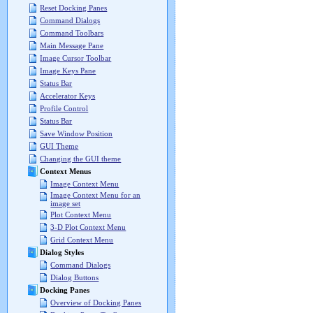
Reset Docking Panes
Command Dialogs
Command Toolbars
Main Message Pane
Image Cursor Toolbar
Image Keys Pane
Status Bar
Accelerator Keys
Profile Control
Status Bar
Save Window Position
GUI Theme
Changing the GUI theme
Context Menus
Image Context Menu
Image Context Menu for an
image set
Plot Context Menu
3-D Plot Context Menu
Grid Context Menu
Dialog Styles
Command Dialogs
Dialog Buttons
Docking Panes
Overview of Docking Panes