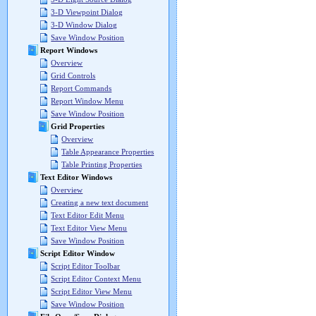
3-D Viewpoint Dialog
3-D Window Dialog
Save Window Position
Report Windows
Overview
Grid Controls
Report Commands
Report Window Menu
Save Window Position
Grid Properties
Overview
Table Appearance Properties
Table Printing Properties
Text Editor Windows
Overview
Creating a new text document
Text Editor Edit Menu
Text Editor View Menu
Save Window Position
Script Editor Window
Script Editor Toolbar
Script Editor Context Menu
Script Editor View Menu
Save Window Position