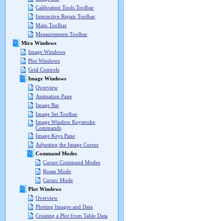
Calibration Tools Toolbar
Interactive Repair Toolbar
Main Toolbar
Measurements Toolbar
Mira Windows
Image Windows
Plot Windows
Grid Controls
Image Windows
Overview
Animation Pane
Image Bar
Image Set Toolbar
Image Window Keystroke
Commands
Image Keys Pane
Adjusting the Image Cursor
Command Modes
Cursor Command Modes
Roam Mode
Cursor Mode
Plot Windows
Overview
Plotting Images and Data
Creating a Plot from Table Data