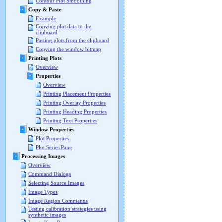
Contour Plot Smoothing
Copy & Paste
Example
Copying plot data to the
clipboard
Pasting plots from the clipboard
Copying the window bitmap
Printing Plots
Overview
Properties
Overview
Printing Placement Properties
Printing Overlay Properties
Printing Heading Properties
Printing Text Properties
Window Properties
Plot Properties
Plot Series Pane
Processing Images
Overview
Command Dialogs
Selecting Source Images
Image Types
Image Region Commands
Testing calibration strategies using
synthetic images