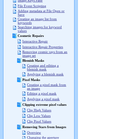
Image Keys Pane
File Event Scripting
Adding metadata at File Open or
Save
Creating an image list from
keywords
Searching images for keyword
values
Cosmetic Repairs
Interactive Repair
Interactive Repair Properties
Removing cosmic rays from an
image set
Blemish Masks
Creating and editing a
blemish mask
Applying a blemish mask
Pixel Masks
Creating a pixel mask from
an image
Editing a pixel mask
Applying a pixel mask
Clipping extreme pixel values
Clip High Values
Clip Low Values
Clip Pixel Values
Removing Stars from Images
Overview
Changing the aperture