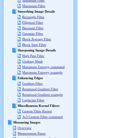
Minimum Filter
Maximum Filter
Smoothing Image Details
Rectangle Filter
Elliptical Filter
Binomial Filter
Gaussian Filter
Block Average Filter
Block Sum Filter
Sharpening Image Details
High Pass Filter
Unsharp Mask
Maximum Entropy command
Maximum Entropy example
Enhancing Edges
Gradient Filter
Rotational Gradient Filter
Rotational Gradient example
Laplacian Filter
Miscellaneous Kernel Filters
Custom Filter Kernel
3x3 Custom Filter command
Measuring Images
Overview
Measurement Panes