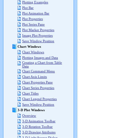
Plotting Examples
Plot Bar
Plot Animation Bar
Plot Properties
Plot Series Pane
Plot Marker Properties
Image Plot Properties
Save Window Position
Chart Windows
Chart Windows
Plotting Images and Data
Creating a Chart from Table
Data
Chart Command Menu
Chart Axis Limits
Chart Properties Pane
Chart Series Properties
Chart Titles
Chart Legend Properties
Save Window Position
3-D Plot Windows
Overview
3-D Animation Toolbar
3-D Rotation Toolbar
3-D Drawing Attributes
3-D Light Source Dialog