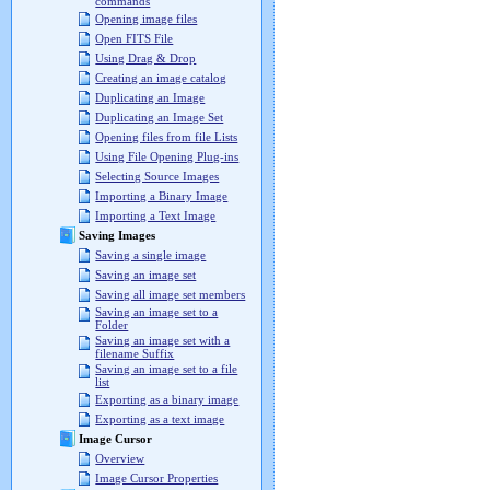
commands
Opening image files
Open FITS File
Using Drag & Drop
Creating an image catalog
Duplicating an Image
Duplicating an Image Set
Opening files from file Lists
Using File Opening Plug-ins
Selecting Source Images
Importing a Binary Image
Importing a Text Image
Saving Images
Saving a single image
Saving an image set
Saving all image set members
Saving an image set to a
Folder
Saving an image set with a
filename Suffix
Saving an image set to a file
list
Exporting as a binary image
Exporting as a text image
Image Cursor
Overview
Image Cursor Properties