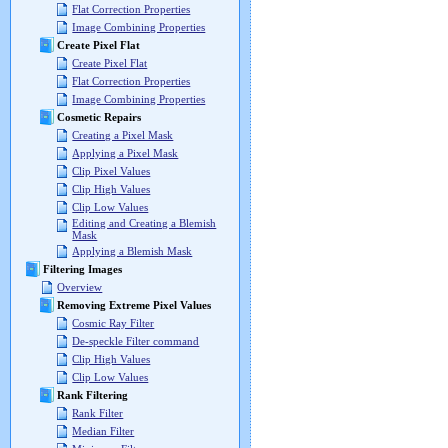
Flat Correction Properties
Image Combining Properties
Create Pixel Flat
Create Pixel Flat
Flat Correction Properties
Image Combining Properties
Cosmetic Repairs
Creating a Pixel Mask
Applying a Pixel Mask
Clip Pixel Values
Clip High Values
Clip Low Values
Editing and Creating a Blemish
Mask
Applying a Blemish Mask
Filtering Images
Overview
Removing Extreme Pixel Values
Cosmic Ray Filter
De-speckle Filter command
Clip High Values
Clip Low Values
Rank Filtering
Rank Filter
Median Filter