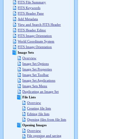
FITS File Summary
FITS Keywords
FITS Header Pane
Add Metadata
View and Search FITS Header
FITS Header Editor
FITS Image Orientation
World Coordinate System
FITS Image Orientation
Image Sets
Overview
Image Set Options
Image Set Properties
Image Set Toolbar
Image Set Applications
Image Sets Menu
Duplicating an Image Set
File Lists
Overview
Creating file lists
Editing file lists
Opening files from file lists
Opening Images
Overview
File opening and saving