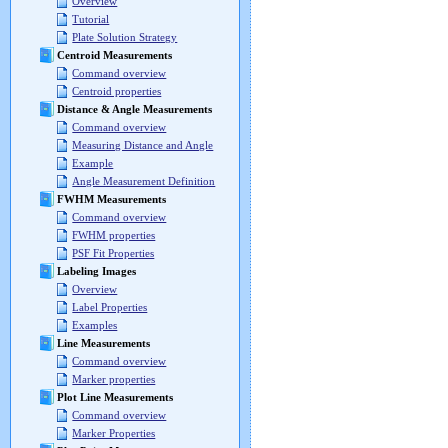
Overview
Tutorial
Plate Solution Strategy
Centroid Measurements
Command overview
Centroid properties
Distance & Angle Measurements
Command overview
Measuring Distance and Angle
Example
Angle Measurement Definition
FWHM Measurements
Command overview
FWHM properties
PSF Fit Properties
Labeling Images
Overview
Label Properties
Examples
Line Measurements
Command overview
Marker properties
Plot Line Measurements
Command overview
Marker Properties