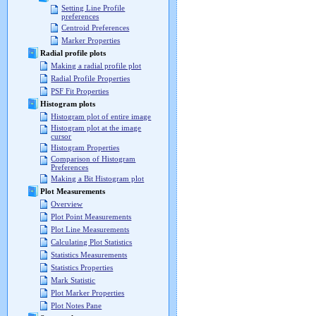
Setting Line Profile
preferences
Centroid Preferences
Marker Properties
Radial profile plots
Making a radial profile plot
Radial Profile Properties
PSF Fit Properties
Histogram plots
Histogram plot of entire image
Histogram plot at the image
cursor
Histogram Properties
Comparison of Histogram
Preferences
Making a Bit Histogram plot
Plot Measurements
Overview
Plot Point Measurements
Plot Line Measurements
Calculating Plot Statistics
Statistics Measurements
Statistics Properties
Mark Statistic
Plot Marker Properties
Plot Notes Pane