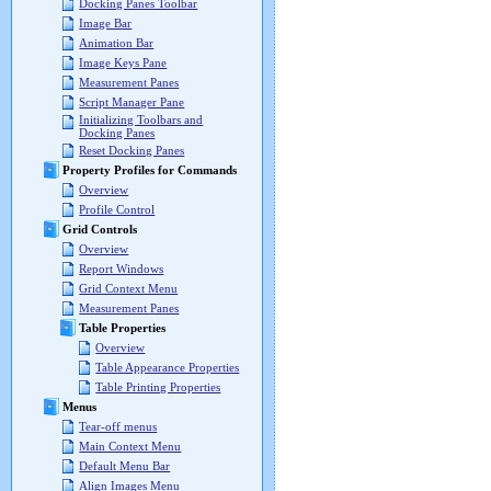
Docking Panes Toolbar
Image Bar
Animation Bar
Image Keys Pane
Measurement Panes
Script Manager Pane
Initializing Toolbars and
Docking Panes
Reset Docking Panes
Property Profiles for Commands
Overview
Profile Control
Grid Controls
Overview
Report Windows
Grid Context Menu
Measurement Panes
Table Properties
Overview
Table Appearance Properties
Table Printing Properties
Menus
Tear-off menus
Main Context Menu
Default Menu Bar
Align Images Menu