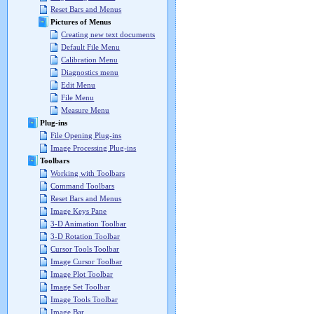
Reset Bars and Menus
Pictures of Menus
Creating new text documents
Default File Menu
Calibration Menu
Diagnostics menu
Edit Menu
File Menu
Measure Menu
Plug-ins
File Opening Plug-ins
Image Processing Plug-ins
Toolbars
Working with Toolbars
Command Toolbars
Reset Bars and Menus
Image Keys Pane
3-D Animation Toolbar
3-D Rotation Toolbar
Cursor Tools Toolbar
Image Cursor Toolbar
Image Plot Toolbar
Image Set Toolbar
Image Tools Toolbar
Image Bar