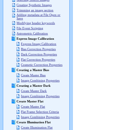
Creating Synthetic Images
Trimming an image section
Adding metadata at File Open or
Save
Modifying header keywords
File Event Scripting
Astrometric Calibration
Express Image Calibration
Express Image Calibration
Bias Correction Properties
Dark Correction Properties
Flat Correction Properties
Cosmetic Correction Properties
Creating a Master Bias
Create Master Bias
Image Combining Properties
Creating a Master Dark
Create Master Dark
Image Combining Properties
Create Master Flat
Create Master Flat
Flat Frame Selection Criteria
Image Combining Properties
Create Illumination Flat
Create Illumination Flat