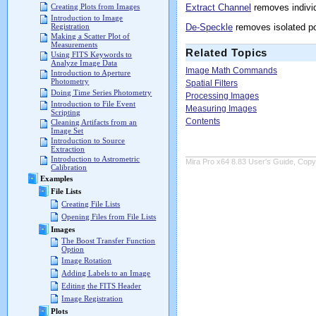
Extract Channel
removes individ
Creating Plots from Images
Introduction to Image
De-Speckle
removes isolated po
Registration
Making a Scatter Plot of
Measurements
Related Topics
Using FITS Keywords to
Analyze Image Data
Image Math Commands
Introduction to Aperture
Photometry
Spatial Filters
Doing Time Series Photometry
Processing Images
Introduction to File Event
Measuring Images
Scripting
Contents
Cleaning Artifacts from an
Image Set
Introduction to Source
Extraction
Introduction to Astrometric
Mira Pro x64 8.83 User's Guide, Copyr
Calibration
Examples
File Lists
Creating File Lists
Opening Files from File Lists
Images
The Boost Transfer Function
Option
Image Rotation
Adding Labels to an Image
Editing the FITS Header
Image Registration
Plots