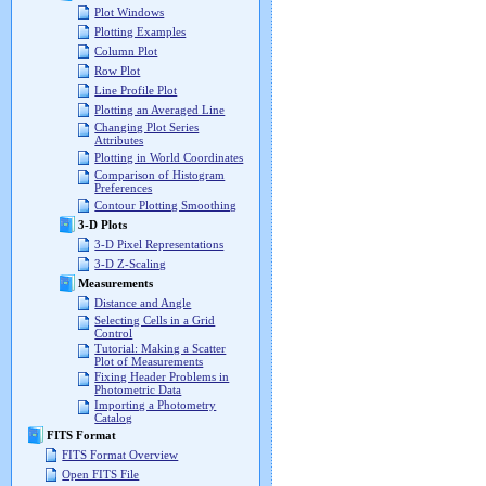
Plot Windows
Plotting Examples
Column Plot
Row Plot
Line Profile Plot
Plotting an Averaged Line
Changing Plot Series
Attributes
Plotting in World Coordinates
Comparison of Histogram
Preferences
Contour Plotting Smoothing
3-D Plots
3-D Pixel Representations
3-D Z-Scaling
Measurements
Distance and Angle
Selecting Cells in a Grid
Control
Tutorial: Making a Scatter
Plot of Measurements
Fixing Header Problems in
Photometric Data
Importing a Photometry
Catalog
FITS Format
FITS Format Overview
Open FITS File