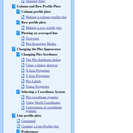
Drawing Page
Column and Row Profile Plots
Column profile plots
Making a column profile plot
Row profile plots
Making a row profile plot
Plotting an averaged line
Overview
Plot Averaging Modes
Changing the Plot Appearance
Changing Plot Attributes
The Plot Attributes dialog
Using a dialog shortcut
X Axis Properties
Y Axis Properties
Plot Labels
Frame Properties
Selecting a Coordinate System
Plot coordinate systems
Using World Coordinates
Comparison of coordinate
systems
Line profile plots
Command
Creating a Line Profile plot
Preferences