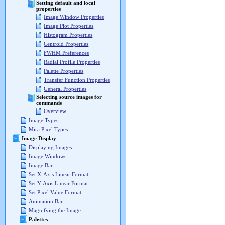
Setting default and local
properties
Image Window Properties
Image Plot Properties
Histogram Properties
Centroid Properties
FWHM Preferences
Radial Profile Properties
Palette Properties
Transfer Function Properties
General Properties
Selecting source images for
commands
Overview
Image Types
Mira Pixel Types
Image Display
Displaying Images
Image Windows
Image Bar
Set X-Axis Linear Format
Set Y-Axis Linear Format
Set Pixel Value Format
Animation Bar
Magnifying the Image
Palettes