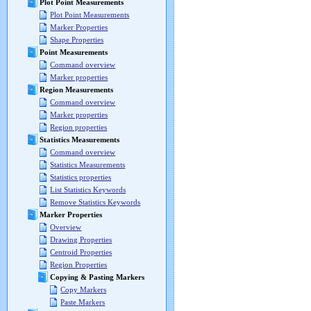
Plot Point Measurements
Plot Point Measurements
Marker Properties
Shape Properties
Point Measurements
Command overview
Marker properties
Region Measurements
Command overview
Marker properties
Region properties
Statistics Measurements
Command overview
Statistics Measurements
Statistics properties
List Statistics Keywords
Remove Statistics Keywords
Marker Properties
Overview
Drawing Properties
Centroid Properties
Region Properties
Copying & Pasting Markers
Copy Markers
Paste Markers