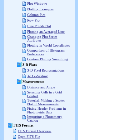
Plot Windows
Plotting Examples
Column Plot
Row Plot
Line Profile Plot
Plotting an Averaged Line
Changing Plot Series
Attributes
Plotting in World Coordinates
Comparison of Histogram
Preferences
Contour Plotting Smoothing
3-D Plots
3-D Pixel Representations
3-D Z-Scaling
Measurements
Distance and Angle
Selecting Cells in a Grid
Control
Tutorial: Making a Scatter
Plot of Measurements
Fixing Header Problems in
Photometric Data
Importing a Photometry
Catalog
FITS Format
FITS Format Overview
Open FITS File