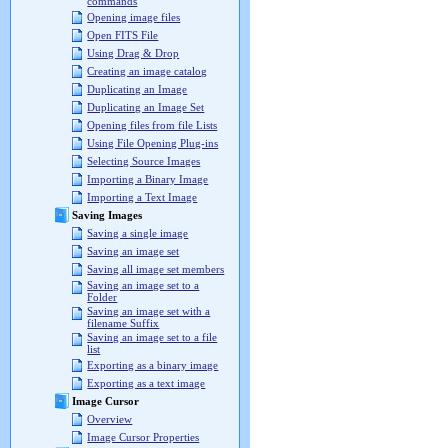
commands
Opening image files
Open FITS File
Using Drag & Drop
Creating an image catalog
Duplicating an Image
Duplicating an Image Set
Opening files from file Lists
Using File Opening Plug-ins
Selecting Source Images
Importing a Binary Image
Importing a Text Image
Saving Images
Saving a single image
Saving an image set
Saving all image set members
Saving an image set to a
Folder
Saving an image set with a
filename Suffix
Saving an image set to a file
list
Exporting as a binary image
Exporting as a text image
Image Cursor
Overview
Image Cursor Properties