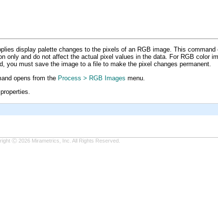
uide
ies display palette changes to the pixels of an RGB image. This command
ion only and do not affect the actual pixel values in the data. For RGB color
d, you must save the image to a file to make the pixel changes permanent.
nd opens from the
Process > RGB Images
menu.
properties.
ight Ⓒ 2026 Mirametrics, Inc. All Rights Reserved.