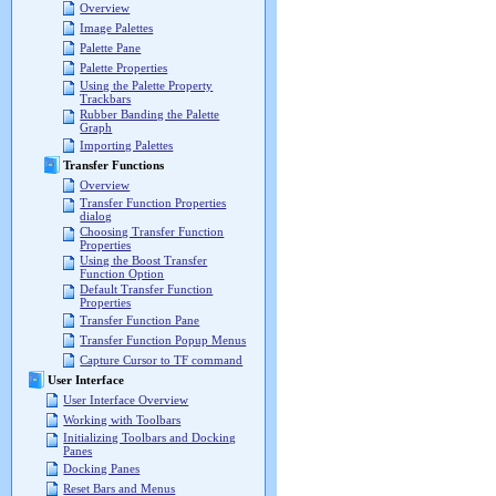
Overview
Image Palettes
Palette Pane
Palette Properties
Using the Palette Property
Trackbars
Rubber Banding the Palette
Graph
Importing Palettes
Transfer Functions
Overview
Transfer Function Properties
dialog
Choosing Transfer Function
Properties
Using the Boost Transfer
Function Option
Default Transfer Function
Properties
Transfer Function Pane
Transfer Function Popup Menus
Capture Cursor to TF command
User Interface
User Interface Overview
Working with Toolbars
Initializing Toolbars and Docking
Panes
Docking Panes
Reset Bars and Menus