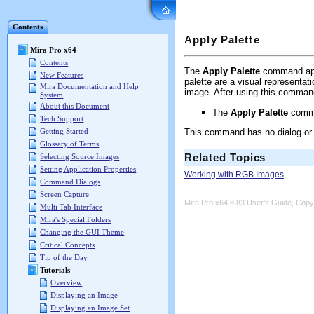
Mira Pro x64 User's G
Contents
Apply Palette
Mira Pro x64
Contents
The
Apply Palette
command appl
New Features
palette are a visual representat
Mira Documentation and Help
image. After using this comman
System
About this Document
The
Apply Palette
comma
Tech Support
This command has no dialog or 
Getting Started
Glossary of Terms
Related Topics
Selecting Source Images
Setting Application Properties
Working with RGB Images
Command Dialogs
Screen Capture
Mira Pro x64 8.83 User's Guide, Copyr
Multi Tab Interface
Mira's Special Folders
Changing the GUI Theme
Critical Concepts
Tip of the Day
Tutorials
Overview
Displaying an Image
Displaying an Image Set