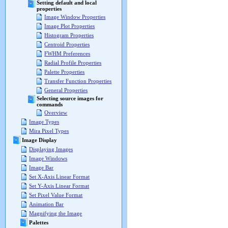
Setting default and local
properties
Image Window Properties
Image Plot Properties
Histogram Properties
Centroid Properties
FWHM Preferences
Radial Profile Properties
Palette Properties
Transfer Function Properties
General Properties
Selecting source images for
commands
Overview
Image Types
Mira Pixel Types
Image Display
Displaying Images
Image Windows
Image Bar
Set X-Axis Linear Format
Set Y-Axis Linear Format
Set Pixel Value Format
Animation Bar
Magnifying the Image
Palettes