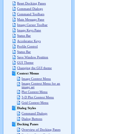
Reset Docking Panes
Command Dialogs
Command Toolbars
Main Message Pane
Image Cursor Toolbar
Image Keys Pane
Status Bar
Accelerator Keys
Profile Control
Status Bar
Save Window Position
GUI Theme
Changing the GUI theme
Context Menus
Image Context Menu
Image Context Menu for an
image set
Plot Context Menu
3-D Plot Context Menu
Grid Context Menu
Dialog Styles
Command Dialogs
Dialog Buttons
Docking Panes
Overview of Docking Panes