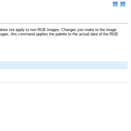
 does not apply to non RGB images. Changes you make to the image
 images, this command applies the palette to the actual data of the RGB