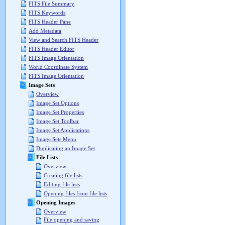
FITS File Summary
FITS Keywords
FITS Header Pane
Add Metadata
View and Search FITS Header
FITS Header Editor
FITS Image Orientation
World Coordinate System
FITS Image Orientation
Image Sets
Overview
Image Set Options
Image Set Properties
Image Set Toolbar
Image Set Applications
Image Sets Menu
Duplicating an Image Set
File Lists
Overview
Creating file lists
Editing file lists
Opening files from file lists
Opening Images
Overview
File opening and saving