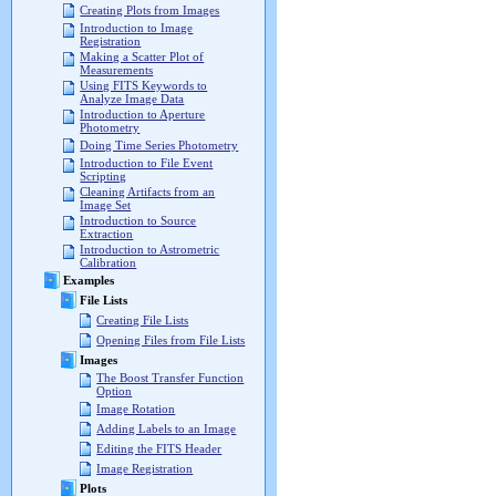
Creating Plots from Images
Introduction to Image
Registration
Making a Scatter Plot of
Measurements
Using FITS Keywords to
Analyze Image Data
Introduction to Aperture
Photometry
Doing Time Series Photometry
Introduction to File Event
Scripting
Cleaning Artifacts from an
Image Set
Introduction to Source
Extraction
Introduction to Astrometric
Calibration
Examples
File Lists
Creating File Lists
Opening Files from File Lists
Images
The Boost Transfer Function
Option
Image Rotation
Adding Labels to an Image
Editing the FITS Header
Image Registration
Plots