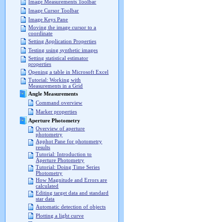
Image Measurements Toolbar
Image Cursor Toolbar
Image Keys Pane
Moving the image cursor to a
coordinate
Setting Application Properties
Testing using synthetic images
Setting statistical estimator
properties
Opening a table in Microsoft Excel
Tutorial: Working with
Measurements in a Grid
Angle Measurements
Command overview
Marker properties
Aperture Photometry
Overview of aperture
photometry
Apphot Pane for photometry
results
Tutorial: Introduction to
Aperture Photometry
Tutorial: Doing Time Series
Photometry
How Magnitude and Errors are
calculated
Editing target data and standard
star data
Automatic detection of objects
Plotting a light curve