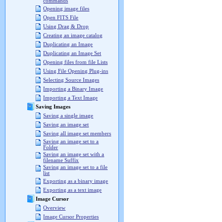
commands
Opening image files
Open FITS File
Using Drag & Drop
Creating an image catalog
Duplicating an Image
Duplicating an Image Set
Opening files from file Lists
Using File Opening Plug-ins
Selecting Source Images
Importing a Binary Image
Importing a Text Image
Saving Images
Saving a single image
Saving an image set
Saving all image set members
Saving an image set to a
Folder
Saving an image set with a
filename Suffix
Saving an image set to a file
list
Exporting as a binary image
Exporting as a text image
Image Cursor
Overview
Image Cursor Properties