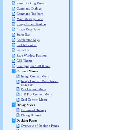
Reset Docking Panes
Command Dialogs
Command Toolbars
Main Message Pane
Image Cursor Toolbar
Image Keys Pane
Status Bar
Accelerator Keys
Profile Control
Status Bar
Save Window Position
GUI Theme
Changing the GUI theme
Context Menus
Image Context Menu
Image Context Menu for an
image set
Plot Context Menu
3-D Plot Context Menu
Grid Context Menu
Dialog Styles
Command Dialogs
Dialog Buttons
Docking Panes
Overview of Docking Panes