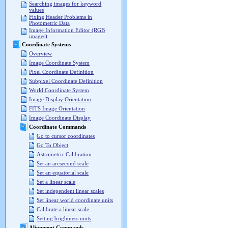
Searching images for keyword
values
Fixing Header Problems in
Photometric Data
Image Information Editor (RGB
images)
Coordinate Systems
Overview
Image Coordinate System
Pixel Coordinate Definition
Subpixel Coordinate Definition
World Coordinate System
Image Display Orientation
FITS Image Orientation
Image Coordinate Display
Coordinate Commands
Go to cursor coordinates
Go To Object
Astrometric Calibration
Set an arcsecond scale
Set an equatorial scale
Set a linear scale
Set independent linear scales
Set linear world coordinate units
Calibrate a linear scale
Setting brightness units
Alignment Commands