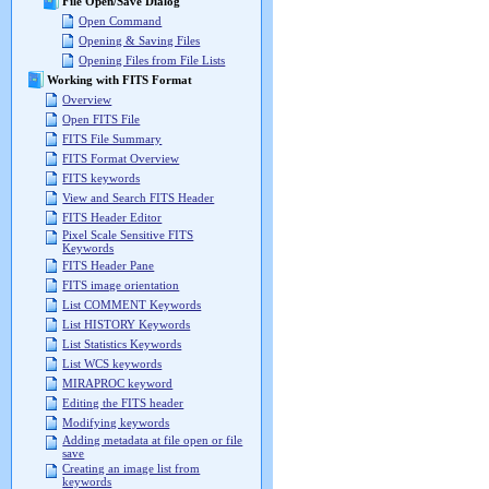
File Open/Save Dialog
Open Command
Opening & Saving Files
Opening Files from File Lists
Working with FITS Format
Overview
Open FITS File
FITS File Summary
FITS Format Overview
FITS keywords
View and Search FITS Header
FITS Header Editor
Pixel Scale Sensitive FITS
Keywords
FITS Header Pane
FITS image orientation
List COMMENT Keywords
List HISTORY Keywords
List Statistics Keywords
List WCS keywords
MIRAPROC keyword
Editing the FITS header
Modifying keywords
Adding metadata at file open or file
save
Creating an image list from
keywords