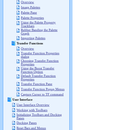
Overview
Image Palettes
Palette Pane
Palette Properties
Using the Palette Property
Trackbars
Rubber Banding the Palette
Graph
Importing Palettes
Transfer Functions
Overview
Transfer Function Properties
dialog
Choosing Transfer Function
Properties
Using the Boost Transfer
Function Option
Default Transfer Function
Properties
Transfer Function Pane
Transfer Function Popup Menus
Capture Cursor to TF command
User Interface
User Interface Overview
Working with Toolbars
Initializing Toolbars and Docking
Panes
Docking Panes
Reset Bars and Menus