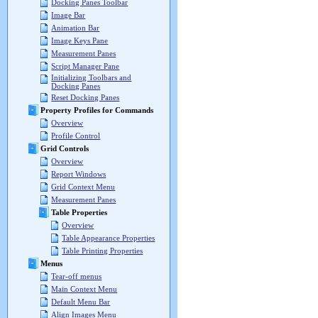
Docking Panes Toolbar
Image Bar
Animation Bar
Image Keys Pane
Measurement Panes
Script Manager Pane
Initializing Toolbars and
Docking Panes
Reset Docking Panes
Property Profiles for Commands
Overview
Profile Control
Grid Controls
Overview
Report Windows
Grid Context Menu
Measurement Panes
Table Properties
Overview
Table Appearance Properties
Table Printing Properties
Menus
Tear-off menus
Main Context Menu
Default Menu Bar
Align Images Menu