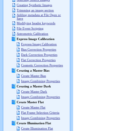
Creating Synthetic Images
Trimming an image section
Adding metadata at File Open or
Save
Modifying header keywords
File Event Scripting
Astrometric Calibration
Express Image Calibration
Express Image Calibration
Bias Correction Properties
Dark Correction Properties
Flat Correction Properties
Cosmetic Correction Properties
Creating a Master Bias
Create Master Bias
Image Combining Properties
Creating a Master Dark
Create Master Dark
Image Combining Properties
Create Master Flat
Create Master Flat
Flat Frame Selection Criteria
Image Combining Properties
Create Illumination Flat
Create Illumination Flat