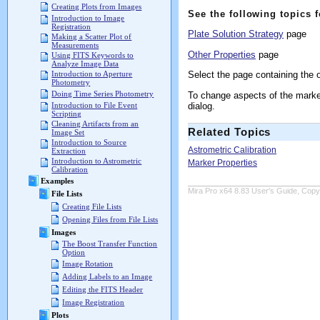
Creating Plots from Images
See the following topics 
Introduction to Image
Registration
Plate Solution Strategy
page
Making a Scatter Plot of
Measurements
Other Properties
page
Using FITS Keywords to
Analyze Image Data
Select the page containing the o
Introduction to Aperture
Photometry
Doing Time Series Photometry
To change aspects of the marker
dialog.
Introduction to File Event
Scripting
Cleaning Artifacts from an
Related Topics
Image Set
Introduction to Source
Astrometric Calibration
Extraction
Introduction to Astrometric
Marker Properties
Calibration
Examples
Mira Pro x64 8.83 User's Guide, Copyr
File Lists
Creating File Lists
Opening Files from File Lists
Images
The Boost Transfer Function
Option
Image Rotation
Adding Labels to an Image
Editing the FITS Header
Image Registration
Plots