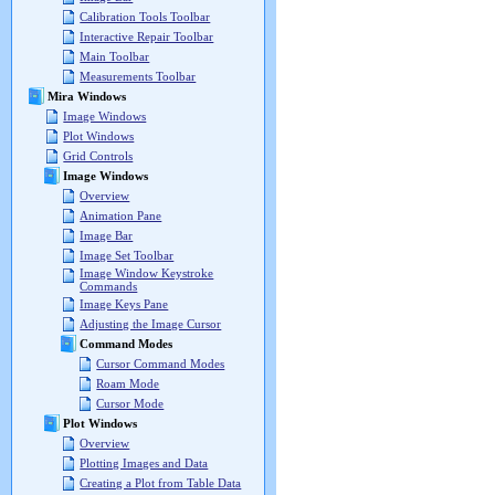
Calibration Tools Toolbar
Interactive Repair Toolbar
Main Toolbar
Measurements Toolbar
Mira Windows
Image Windows
Plot Windows
Grid Controls
Image Windows
Overview
Animation Pane
Image Bar
Image Set Toolbar
Image Window Keystroke
Commands
Image Keys Pane
Adjusting the Image Cursor
Command Modes
Cursor Command Modes
Roam Mode
Cursor Mode
Plot Windows
Overview
Plotting Images and Data
Creating a Plot from Table Data