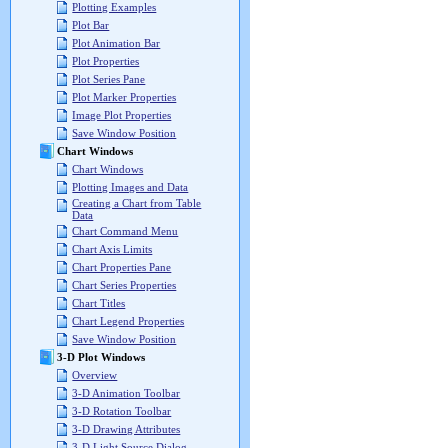
Plotting Examples
Plot Bar
Plot Animation Bar
Plot Properties
Plot Series Pane
Plot Marker Properties
Image Plot Properties
Save Window Position
Chart Windows
Chart Windows
Plotting Images and Data
Creating a Chart from Table
Data
Chart Command Menu
Chart Axis Limits
Chart Properties Pane
Chart Series Properties
Chart Titles
Chart Legend Properties
Save Window Position
3-D Plot Windows
Overview
3-D Animation Toolbar
3-D Rotation Toolbar
3-D Drawing Attributes
3-D Light Source Dialog