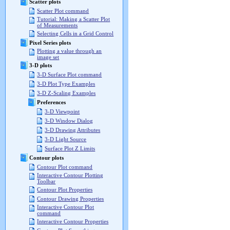
Scatter plots
Scatter Plot command
Tutorial: Making a Scatter Plot
of Measurements
Selecting Cells in a Grid Control
Pixel Series plots
Plotting a value through an
image set
3-D plots
3-D Surface Plot command
3-D Plot Type Examples
3-D Z-Scaling Examples
Preferences
3-D Viewpoint
3-D Window Dialog
3-D Drawing Attributes
3-D Light Source
Surface Plot Z Limits
Contour plots
Contour Plot command
Interactive Contour Plotting
Toolbar
Contour Plot Properties
Contour Drawing Properties
Interactive Contour Plot
command
Interactive Contour Properties