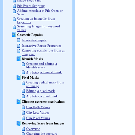
Image Keys Pane
File Event Scripting
Adding metadata at File Open or
Save
Creating an image list from
keywords
Searching images for keyword
values
Cosmetic Repairs
Interactive Repair
Interactive Repair Properties
Removing cosmic rays from an
image set
Blemish Masks
Creating and editing a
blemish mask
Applying a blemish mask
Pixel Masks
Creating a pixel mask from
an image
Editing a pixel mask
Applying a pixel mask
Clipping extreme pixel values
Clip High Values
Clip Low Values
Clip Pixel Values
Removing Stars from Images
Overview
Changing the aperture