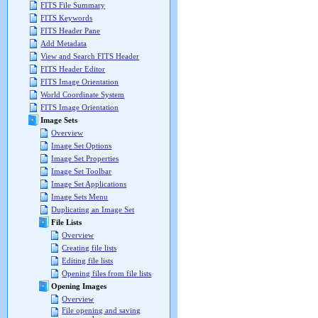
FITS File Summary
FITS Keywords
FITS Header Pane
Add Metadata
View and Search FITS Header
FITS Header Editor
FITS Image Orientation
World Coordinate System
FITS Image Orientation
Image Sets
Overview
Image Set Options
Image Set Properties
Image Set Toolbar
Image Set Applications
Image Sets Menu
Duplicating an Image Set
File Lists
Overview
Creating file lists
Editing file lists
Opening files from file lists
Opening Images
Overview
File opening and saving