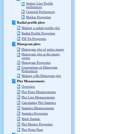
Setting Line Profile
preferences
Centroid Preferences
Marker Properties
Radial profile plots
Making a radial profile plot
Radial Profile Properties
PSF Fit Properties
Histogram plots
Histogram plot of entire image
Histogram plot at the image
cursor
Histogram Properties
Comparison of Histogram
Preferences
Making a Bit Histogram plot
Plot Measurements
Overview
Plot Point Measurements
Plot Line Measurements
Calculating Plot Statistics
Statistics Measurements
Statistics Properties
Mark Statistic
Plot Marker Properties
Plot Notes Pane