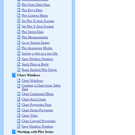
Plot Point Data Pane
Plot Keys Pane
Plot Context Menu
Set Plot X-Axis Format
Set Plot Y-Axis Format
Plot Series Data
Plot Measurements
Go to Source Image
Plot Averaging Modes
Saving a plot as a text file
Save Window Position
Stack Plots at Right
Reset Stacked Plot Origin
Chart Windows
Chart Windows
Creating a Chart from Table
Data
Chart Command Menu
Chart Axis Limits
Chart Properties Pane
Chart Series Properties
Chart Titles
Chart Legend Properties
Save Window Position
Working with Plot Series