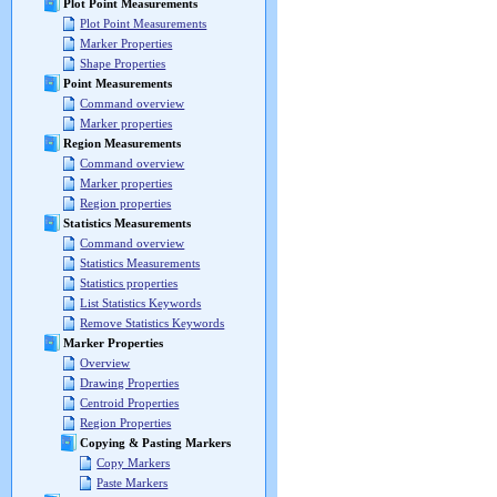
Plot Point Measurements
Plot Point Measurements
Marker Properties
Shape Properties
Point Measurements
Command overview
Marker properties
Region Measurements
Command overview
Marker properties
Region properties
Statistics Measurements
Command overview
Statistics Measurements
Statistics properties
List Statistics Keywords
Remove Statistics Keywords
Marker Properties
Overview
Drawing Properties
Centroid Properties
Region Properties
Copying & Pasting Markers
Copy Markers
Paste Markers