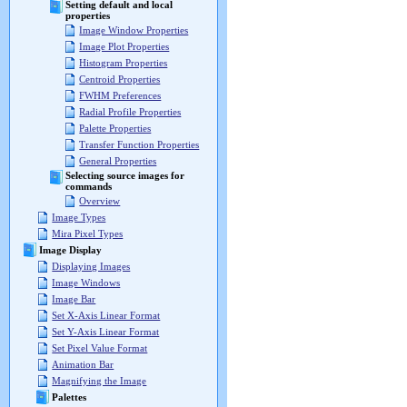
Setting default and local
properties
Image Window Properties
Image Plot Properties
Histogram Properties
Centroid Properties
FWHM Preferences
Radial Profile Properties
Palette Properties
Transfer Function Properties
General Properties
Selecting source images for
commands
Overview
Image Types
Mira Pixel Types
Image Display
Displaying Images
Image Windows
Image Bar
Set X-Axis Linear Format
Set Y-Axis Linear Format
Set Pixel Value Format
Animation Bar
Magnifying the Image
Palettes