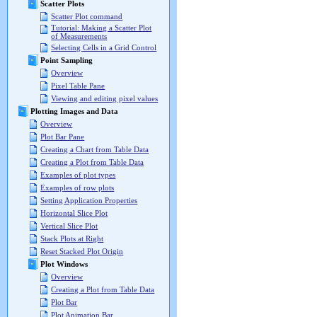
Scatter Plots
Scatter Plot command
Tutorial: Making a Scatter Plot
of Measurements
Selecting Cells in a Grid Control
Point Sampling
Overview
Pixel Table Pane
Viewing and editing pixel values
Plotting Images and Data
Overview
Plot Bar Pane
Creating a Chart from Table Data
Creating a Plot from Table Data
Examples of plot types
Examples of row plots
Setting Application Properties
Horizontal Slice Plot
Vertical Slice Plot
Stack Plots at Right
Reset Stacked Plot Origin
Plot Windows
Overview
Creating a Plot from Table Data
Plot Bar
Plot Animation Bar