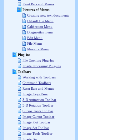
Reset Bars and Menus
Pictures of Menus
Creating new text documents
Default File Menu
Calibration Menu
Diagnostics menu
Edit Menu
File Menu
Measure Menu
Plug-ins
File Opening Plug-ins
Image Processing Plug-ins
Toolbars
Working with Toolbars
Command Toolbars
Reset Bars and Menus
Image Keys Pane
3-D Animation Toolbar
3-D Rotation Toolbar
Cursor Tools Toolbar
Image Cursor Toolbar
Image Plot Toolbar
Image Set Toolbar
Image Tools Toolbar
Image Bar