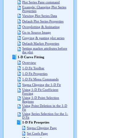
Plot Series Pane command
Example: Changing Plot Series
Properties
Viewing Plot Series Data
Default Plot Series Properties
Overplotting & Animating
Go to Source Image
Copying & pasting plot series
Default Marker Properties
Setting marker attributes before
the plot
1-D Curve Fitting
Overview
1-D Fit Toolbar
1-D Fit Properties
1-D Fit Menu Commands
Sigma Clipping the 1-D Fit
Using 1-D Fit Coefficient
Forcing
Using 1-D Point Selection
Regions
Using Point Deletion in the 1-D
Fit
Using Series Selection for the 1-
D Fit
1-D Fit Proeprties
Sigma Clipping Page
Set Coefs Page