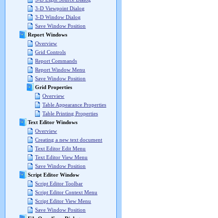
3-D Viewpoint Dialog
3-D Window Dialog
Save Window Position
Report Windows
Overview
Grid Controls
Report Commands
Report Window Menu
Save Window Position
Grid Properties
Overview
Table Appearance Properties
Table Printing Properties
Text Editor Windows
Overview
Creating a new text document
Text Editor Edit Menu
Text Editor View Menu
Save Window Position
Script Editor Window
Script Editor Toolbar
Script Editor Context Menu
Script Editor View Menu
Save Window Position