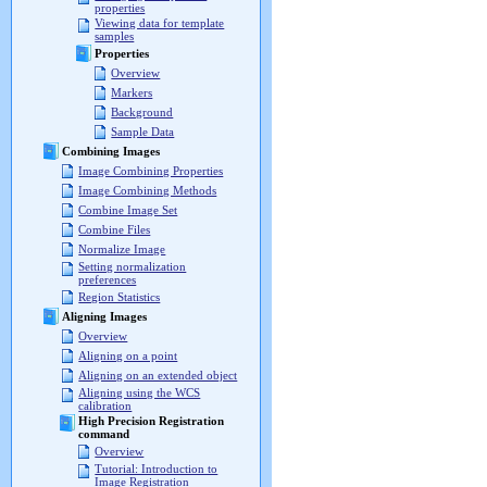
properties
Viewing data for template
samples
Properties
Overview
Markers
Background
Sample Data
Combining Images
Image Combining Properties
Image Combining Methods
Combine Image Set
Combine Files
Normalize Image
Setting normalization
preferences
Region Statistics
Aligning Images
Overview
Aligning on a point
Aligning on an extended object
Aligning using the WCS
calibration
High Precision Registration
command
Overview
Tutorial: Introduction to
Image Registration