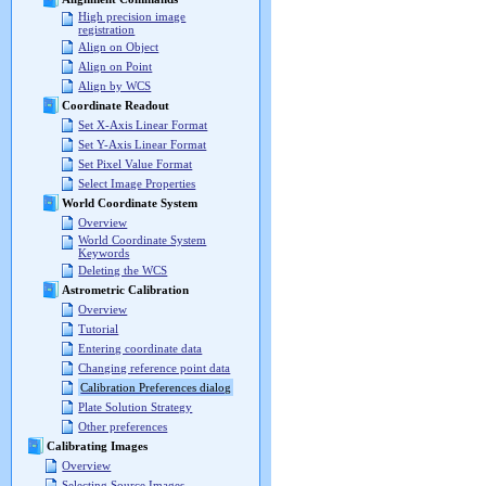
High precision image
registration
Align on Object
Align on Point
Align by WCS
Coordinate Readout
Set X-Axis Linear Format
Set Y-Axis Linear Format
Set Pixel Value Format
Select Image Properties
World Coordinate System
Overview
World Coordinate System
Keywords
Deleting the WCS
Astrometric Calibration
Overview
Tutorial
Entering coordinate data
Changing reference point data
Calibration Preferences dialog
Plate Solution Strategy
Other preferences
Calibrating Images
Overview
Selecting Source Images