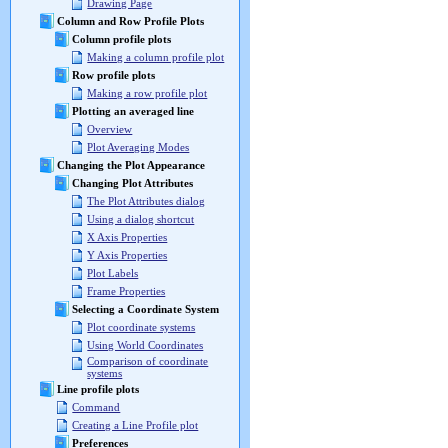
Drawing Page
Column and Row Profile Plots
Column profile plots
Making a column profile plot
Row profile plots
Making a row profile plot
Plotting an averaged line
Overview
Plot Averaging Modes
Changing the Plot Appearance
Changing Plot Attributes
The Plot Attributes dialog
Using a dialog shortcut
X Axis Properties
Y Axis Properties
Plot Labels
Frame Properties
Selecting a Coordinate System
Plot coordinate systems
Using World Coordinates
Comparison of coordinate
systems
Line profile plots
Command
Creating a Line Profile plot
Preferences