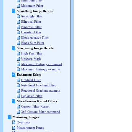
Minimum Filter
Maximum Filter
Smoothing Image Details
Rectangle Filter
Elliptical Filter
Binomial Filter
Gaussian Filter
Block Average Filter
Block Sum Filter
Sharpening Image Details
High Pass Filter
Unsharp Mask
Maximum Entropy command
Maximum Entropy example
Enhancing Edges
Gradient Filter
Rotational Gradient Filter
Rotational Gradient example
Laplacian Filter
Miscellaneous Kernel Filters
Custom Filter Kernel
3x3 Custom Filter command
Measuring Images
Overview
Measurement Panes