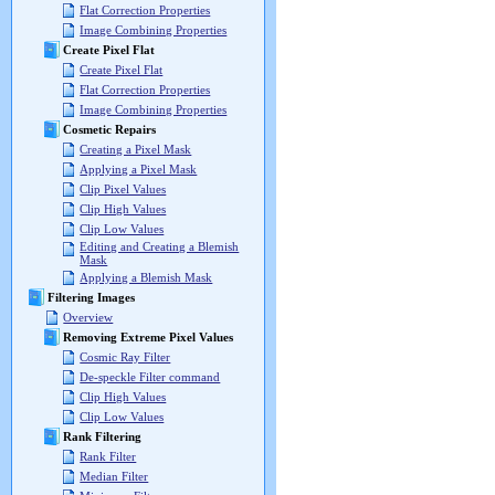
Flat Correction Properties
Image Combining Properties
Create Pixel Flat
Create Pixel Flat
Flat Correction Properties
Image Combining Properties
Cosmetic Repairs
Creating a Pixel Mask
Applying a Pixel Mask
Clip Pixel Values
Clip High Values
Clip Low Values
Editing and Creating a Blemish
Mask
Applying a Blemish Mask
Filtering Images
Overview
Removing Extreme Pixel Values
Cosmic Ray Filter
De-speckle Filter command
Clip High Values
Clip Low Values
Rank Filtering
Rank Filter
Median Filter