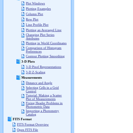
Plot Windows
Plotting Examples
Column Plot
Row Plot
Line Profile Plot
Plotting an Averaged Line
Changing Plot Series
Attributes
Plotting in World Coordinates
Comparison of Histogram
Preferences
Contour Plotting Smoothing
3-D Plots
3-D Pixel Representations
3-D Z-Scaling
Measurements
Distance and Angle
Selecting Cells in a Grid
Control
Tutorial: Making a Scatter
Plot of Measurements
Fixing Header Problems in
Photometric Data
Importing a Photometry
Catalog
FITS Format
FITS Format Overview
Open FITS File