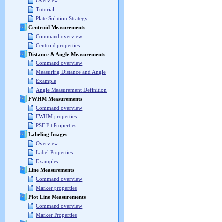
Overview
Tutorial
Plate Solution Strategy
Centroid Measurements
Command overview
Centroid properties
Distance & Angle Measurements
Command overview
Measuring Distance and Angle
Example
Angle Measurement Definition
FWHM Measurements
Command overview
FWHM properties
PSF Fit Properties
Labeling Images
Overview
Label Properties
Examples
Line Measurements
Command overview
Marker properties
Plot Line Measurements
Command overview
Marker Properties