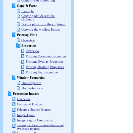
Contour Plot Smoothing
Copy & Paste
Example
Copying plot data to the
clipboard
Pasting plots from the clipboard
Copying the window bitmap
Printing Plots
Overview
Properties
Overview
Printing Placement Properties
Printing Overlay Properties
Printing Heading Properties
Printing Text Properties
Window Properties
Plot Properties
Plot Series Pane
Processing Images
Overview
Command Dialogs
Selecting Source Images
Image Types
Image Region Commands
Testing calibration strategies using
synthetic images