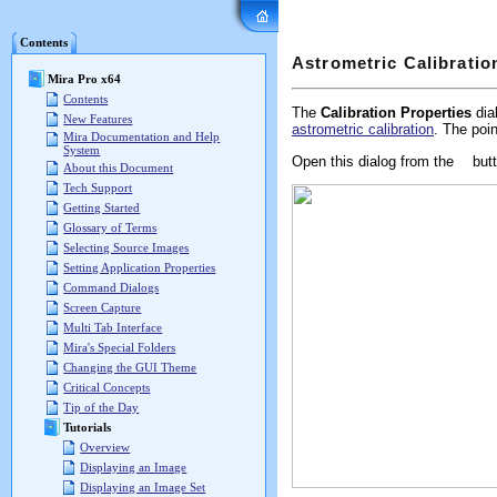
Mira Pro x64 User's G
Contents
Astrometric Calibratio
Mira Pro x64
Contents
The
Calibration Properties
dial
New Features
astrometric calibration
. The poi
Mira Documentation and Help
System
Open this dialog from the
butt
About this Document
Tech Support
Getting Started
Glossary of Terms
Selecting Source Images
Setting Application Properties
Command Dialogs
Screen Capture
Multi Tab Interface
Mira's Special Folders
Changing the GUI Theme
Critical Concepts
Tip of the Day
Tutorials
Overview
Displaying an Image
Displaying an Image Set