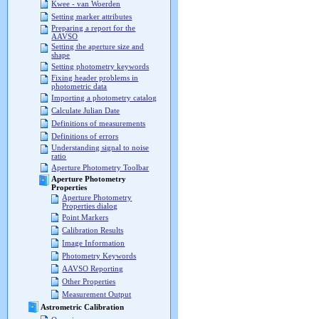
Kwee - van Woerden
Setting marker attributes
Preparing a report for the
AAVSO
Setting the aperture size and
shape
Setting photometry keywords
Fixing header problems in
photometric data
Importing a photometry catalog
Calculate Julian Date
Definitions of measurements
Definitions of errors
Understanding signal to noise
ratio
Aperture Photometry Toolbar
Aperture Photometry
Properties
Aperture Photometry
Properties dialog
Point Markers
Calibration Results
Image Information
Photometry Keywords
AAVSO Reporting
Other Properties
Measurement Output
Astrometric Calibration