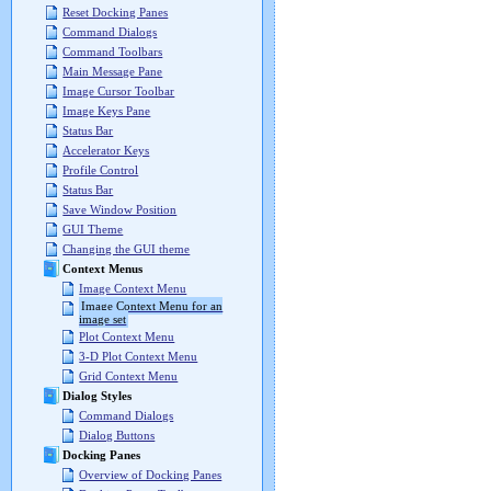
Reset Docking Panes
Command Dialogs
Command Toolbars
Main Message Pane
Image Cursor Toolbar
Image Keys Pane
Status Bar
Accelerator Keys
Profile Control
Status Bar
Save Window Position
GUI Theme
Changing the GUI theme
Context Menus
Image Context Menu
Image Context Menu for an
image set
Plot Context Menu
3-D Plot Context Menu
Grid Context Menu
Dialog Styles
Command Dialogs
Dialog Buttons
Docking Panes
Overview of Docking Panes