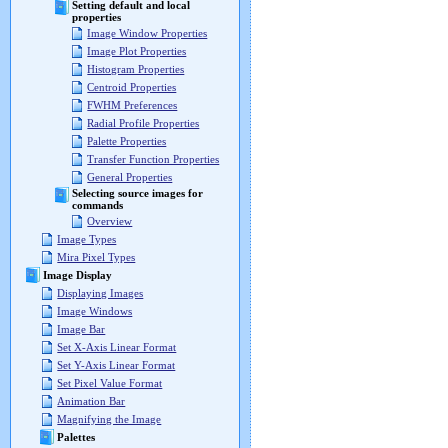
Setting default and local
properties
Image Window Properties
Image Plot Properties
Histogram Properties
Centroid Properties
FWHM Preferences
Radial Profile Properties
Palette Properties
Transfer Function Properties
General Properties
Selecting source images for
commands
Overview
Image Types
Mira Pixel Types
Image Display
Displaying Images
Image Windows
Image Bar
Set X-Axis Linear Format
Set Y-Axis Linear Format
Set Pixel Value Format
Animation Bar
Magnifying the Image
Palettes