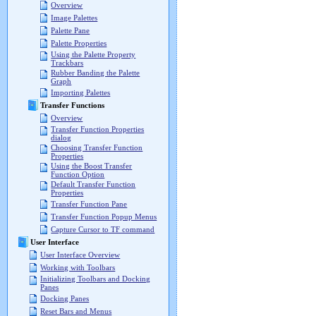
Overview
Image Palettes
Palette Pane
Palette Properties
Using the Palette Property
Trackbars
Rubber Banding the Palette
Graph
Importing Palettes
Transfer Functions
Overview
Transfer Function Properties
dialog
Choosing Transfer Function
Properties
Using the Boost Transfer
Function Option
Default Transfer Function
Properties
Transfer Function Pane
Transfer Function Popup Menus
Capture Cursor to TF command
User Interface
User Interface Overview
Working with Toolbars
Initializing Toolbars and Docking
Panes
Docking Panes
Reset Bars and Menus