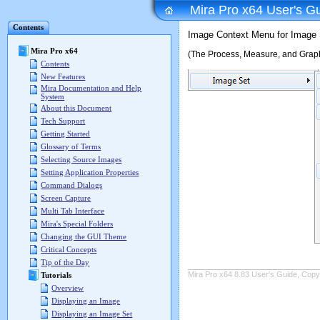
Mira Pro x64 User's G
Contents
Image Context Menu for Image 
Mira Pro x64
(The Process, Measure, and Graph
Contents
New Features
Mira Documentation and Help
System
About this Document
Tech Support
Getting Started
Glossary of Terms
Selecting Source Images
Setting Application Properties
Command Dialogs
Screen Capture
Multi Tab Interface
Mira's Special Folders
Changing the GUI Theme
Critical Concepts
Tip of the Day
Mira Pro x64 8.83 User's Guide, Copyr
Tutorials
Overview
Displaying an Image
Displaying an Image Set