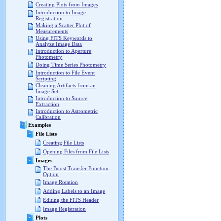
Creating Plots from Images
Introduction to Image
Registration
Making a Scatter Plot of
Measurements
Using FITS Keywords to
Analyze Image Data
Introduction to Aperture
Photometry
Doing Time Series Photometry
Introduction to File Event
Scripting
Cleaning Artifacts from an
Image Set
Introduction to Source
Extraction
Introduction to Astrometric
Calibration
Examples
File Lists
Creating File Lists
Opening Files from File Lists
Images
The Boost Transfer Function
Option
Image Rotation
Adding Labels to an Image
Editing the FITS Header
Image Registration
Plots