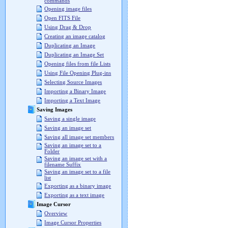
commands
Opening image files
Open FITS File
Using Drag & Drop
Creating an image catalog
Duplicating an Image
Duplicating an Image Set
Opening files from file Lists
Using File Opening Plug-ins
Selecting Source Images
Importing a Binary Image
Importing a Text Image
Saving Images
Saving a single image
Saving an image set
Saving all image set members
Saving an image set to a
Folder
Saving an image set with a
filename Suffix
Saving an image set to a file
list
Exporting as a binary image
Exporting as a text image
Image Cursor
Overview
Image Cursor Properties