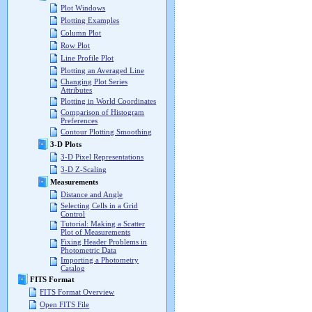
Plot Windows
Plotting Examples
Column Plot
Row Plot
Line Profile Plot
Plotting an Averaged Line
Changing Plot Series
Attributes
Plotting in World Coordinates
Comparison of Histogram
Preferences
Contour Plotting Smoothing
3-D Plots
3-D Pixel Representations
3-D Z-Scaling
Measurements
Distance and Angle
Selecting Cells in a Grid
Control
Tutorial: Making a Scatter
Plot of Measurements
Fixing Header Problems in
Photometric Data
Importing a Photometry
Catalog
FITS Format
FITS Format Overview
Open FITS File