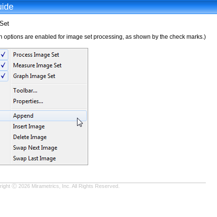
uide
Set
 options are enabled for image set processing, as shown by the check marks.)
ight Ⓒ 2026 Mirametrics, Inc. All Rights Reserved.