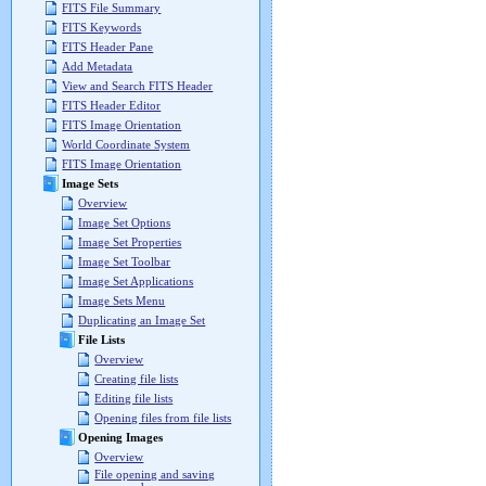
FITS File Summary
FITS Keywords
FITS Header Pane
Add Metadata
View and Search FITS Header
FITS Header Editor
FITS Image Orientation
World Coordinate System
FITS Image Orientation
Image Sets
Overview
Image Set Options
Image Set Properties
Image Set Toolbar
Image Set Applications
Image Sets Menu
Duplicating an Image Set
File Lists
Overview
Creating file lists
Editing file lists
Opening files from file lists
Opening Images
Overview
File opening and saving