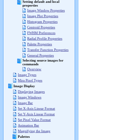
Setting default and local
properties
Image Window Properties
Image Plot Properties
Histogram Properties
Centroid Properties
FWHM Preferences
Radial Profile Properties
Palette Properties
Transfer Function Properties
General Properties
Selecting source images for
commands
Overview
Image Types
Mira Pixel Types
Image Display
Displaying Images
Image Windows
Image Bar
Set X-Axis Linear Format
Set Y-Axis Linear Format
Set Pixel Value Format
Animation Bar
Magnifying the Image
Palettes