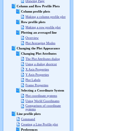
Drawing Page
Column and Row Profile Plots
Column profile plots
Making a column profile plot
Row profile plots
Making a row profile plot
Plotting an averaged line
Overview
Plot Averaging Modes
Changing the Plot Appearance
Changing Plot Attributes
The Plot Attributes dialog
Using a dialog shortcut
X Axis Properties
Y Axis Properties
Plot Labels
Frame Properties
Selecting a Coordinate System
Plot coordinate systems
Using World Coordinates
Comparison of coordinate
systems
Line profile plots
Command
Creating a Line Profile plot
Preferences