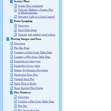
Scatter Plots
Scatter Plot command
Tutorial: Making a Scatter Plot
of Measurements
Selecting Cells in a Grid Control
Point Sampling
Overview
Pixel Table Pane
Viewing and editing pixel values
Plotting Images and Data
Overview
Plot Bar Pane
Creating a Chart from Table Data
Creating a Plot from Table Data
Examples of plot types
Examples of row plots
Setting Application Properties
Horizontal Slice Plot
Vertical Slice Plot
Stack Plots at Right
Reset Stacked Plot Origin
Plot Windows
Overview
Creating a Plot from Table Data
Plot Bar
Plot Animation Bar