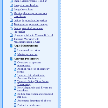
Image Measurements Toolbar
Image Cursor Toolbar
Image Keys Pane
Moving the image cursor to a
coordinate
Setting Application Properties
Testing using synthetic images
Setting statistical estimator
properties
Opening a table in Microsoft Excel
Tutorial: Working with
Measurements in a Grid
Angle Measurements
Command overview
Marker properties
Aperture Photometry
Overview of aperture
photometry
Apphot Pane for photometry
results
Tutorial: Introduction to
Aperture Photometry
Tutorial: Doing Time Series
Photometry
How Magnitude and Errors are
calculated
Editing target data and standard
star data
Automatic detection of objects
Plotting a light curve