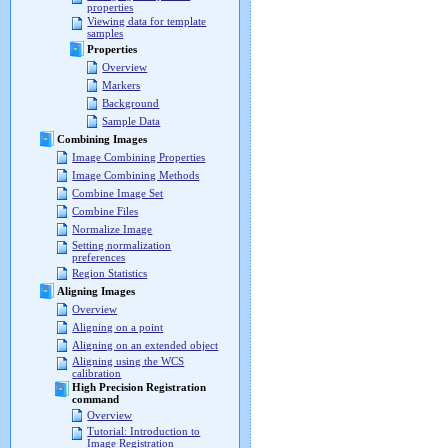
properties
Viewing data for template
samples
Properties
Overview
Markers
Background
Sample Data
Combining Images
Image Combining Properties
Image Combining Methods
Combine Image Set
Combine Files
Normalize Image
Setting normalization
preferences
Region Statistics
Aligning Images
Overview
Aligning on a point
Aligning on an extended object
Aligning using the WCS
calibration
High Precision Registration
command
Overview
Tutorial: Introduction to
Image Registration