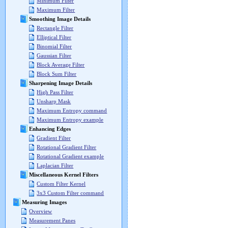
Minimum Filter
Maximum Filter
Smoothing Image Details
Rectangle Filter
Elliptical Filter
Binomial Filter
Gaussian Filter
Block Average Filter
Block Sum Filter
Sharpening Image Details
High Pass Filter
Unsharp Mask
Maximum Entropy command
Maximum Entropy example
Enhancing Edges
Gradient Filter
Rotational Gradient Filter
Rotational Gradient example
Laplacian Filter
Miscellaneous Kernel Filters
Custom Filter Kernel
3x3 Custom Filter command
Measuring Images
Overview
Measurement Panes