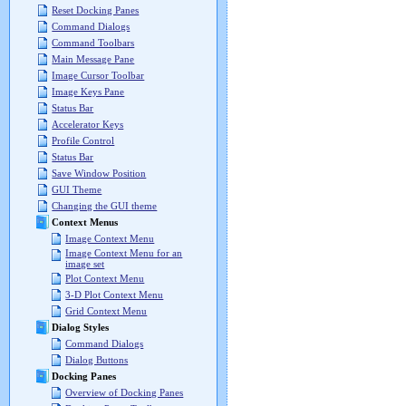
Reset Docking Panes
Command Dialogs
Command Toolbars
Main Message Pane
Image Cursor Toolbar
Image Keys Pane
Status Bar
Accelerator Keys
Profile Control
Status Bar
Save Window Position
GUI Theme
Changing the GUI theme
Context Menus
Image Context Menu
Image Context Menu for an
image set
Plot Context Menu
3-D Plot Context Menu
Grid Context Menu
Dialog Styles
Command Dialogs
Dialog Buttons
Docking Panes
Overview of Docking Panes