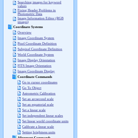
Searching images for keyword
values
Fixing Header Problems in
Photometric Data
Image Information Editor (RGB
images)
Coordinate Systems
Overview
Image Coordinate System
Pixel Coordinate Definition
Subpixel Coordinate Definition
World Coordinate System
Image Display Orientation
FITS Image Orientation
Image Coordinate Display
Coordinate Commands
Go to cursor coordinates
Go To Object
Astrometric Calibration
Set an arcsecond scale
Set an equatorial scale
Set a linear scale
Set independent linear scales
Set linear world coordinate units
Calibrate a linear scale
Setting brightness units
Alignment Commands