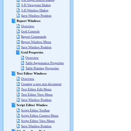
3-D Viewpoint Dialog
3-D Window Dialog
Save Window Position
Report Windows
Overview
Grid Controls
Report Commands
Report Window Menu
Save Window Position
Grid Properties
Overview
Table Appearance Properties
Table Printing Properties
Text Editor Windows
Overview
Creating a new text document
Text Editor Edit Menu
Text Editor View Menu
Save Window Position
Script Editor Window
Script Editor Toolbar
Script Editor Context Menu
Script Editor View Menu
Save Window Position