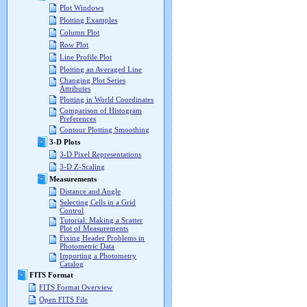
Plot Windows
Plotting Examples
Column Plot
Row Plot
Line Profile Plot
Plotting an Averaged Line
Changing Plot Series
Attributes
Plotting in World Coordinates
Comparison of Histogram
Preferences
Contour Plotting Smoothing
3-D Plots
3-D Pixel Representations
3-D Z-Scaling
Measurements
Distance and Angle
Selecting Cells in a Grid
Control
Tutorial: Making a Scatter
Plot of Measurements
Fixing Header Problems in
Photometric Data
Importing a Photometry
Catalog
FITS Format
FITS Format Overview
Open FITS File