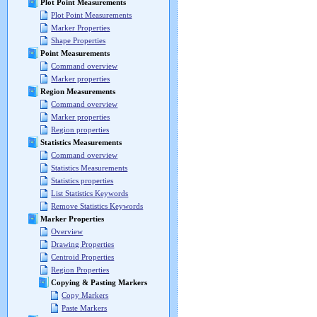
Plot Point Measurements
Plot Point Measurements
Marker Properties
Shape Properties
Point Measurements
Command overview
Marker properties
Region Measurements
Command overview
Marker properties
Region properties
Statistics Measurements
Command overview
Statistics Measurements
Statistics properties
List Statistics Keywords
Remove Statistics Keywords
Marker Properties
Overview
Drawing Properties
Centroid Properties
Region Properties
Copying & Pasting Markers
Copy Markers
Paste Markers