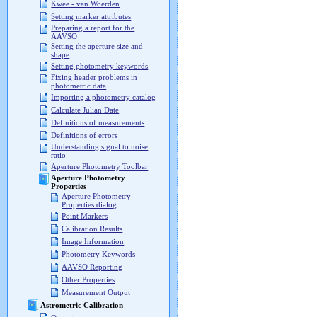
Kwee - van Woerden
Setting marker attributes
Preparing a report for the
AAVSO
Setting the aperture size and
shape
Setting photometry keywords
Fixing header problems in
photometric data
Importing a photometry catalog
Calculate Julian Date
Definitions of measurements
Definitions of errors
Understanding signal to noise
ratio
Aperture Photometry Toolbar
Aperture Photometry
Properties
Aperture Photometry
Properties dialog
Point Markers
Calibration Results
Image Information
Photometry Keywords
AAVSO Reporting
Other Properties
Measurement Output
Astrometric Calibration