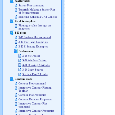
Scatter plots
Scatter Plot command
Tutorial: Making a Scatter Plot
of Measurements
Selecting Cells in a Grid Control
Pixel Series plots
Plotting a value through an
image set
3-D plots
3-D Surface Plot command
3-D Plot Type Examples
3-D Z-Scaling Examples
Preferences
3-D Viewpoint
3-D Window Dialog
3-D Drawing Attributes
3-D Light Source
Surface Plot Z Limits
Contour plots
Contour Plot command
Interactive Contour Plotting
Toolbar
Contour Plot Properties
Contour Drawing Properties
Interactive Contour Plot
command
Interactive Contour Properties