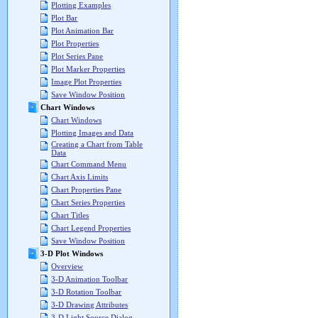
Plotting Examples
Plot Bar
Plot Animation Bar
Plot Properties
Plot Series Pane
Plot Marker Properties
Image Plot Properties
Save Window Position
Chart Windows
Chart Windows
Plotting Images and Data
Creating a Chart from Table
Data
Chart Command Menu
Chart Axis Limits
Chart Properties Pane
Chart Series Properties
Chart Titles
Chart Legend Properties
Save Window Position
3-D Plot Windows
Overview
3-D Animation Toolbar
3-D Rotation Toolbar
3-D Drawing Attributes
3-D Light Source Dialog