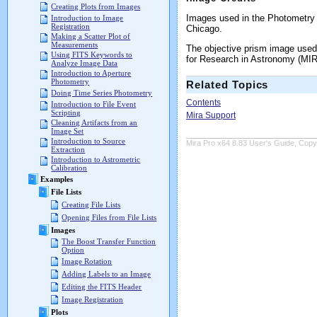
Creating Plots from Images
Images used in the Photometry T
Introduction to Image
Registration
Chicago.
Making a Scatter Plot of
Measurements
The objective prism image used
Using FITS Keywords to
for Research in Astronomy (MIR
Analyze Image Data
Introduction to Aperture
Photometry
Related Topics
Doing Time Series Photometry
Contents
Introduction to File Event
Scripting
Mira Support
Cleaning Artifacts from an
Image Set
Introduction to Source
Mira Pro x64 8.83 User's Guide, Copyr
Extraction
Introduction to Astrometric
Calibration
Examples
File Lists
Creating File Lists
Opening Files from File Lists
Images
The Boost Transfer Function
Option
Image Rotation
Adding Labels to an Image
Editing the FITS Header
Image Registration
Plots