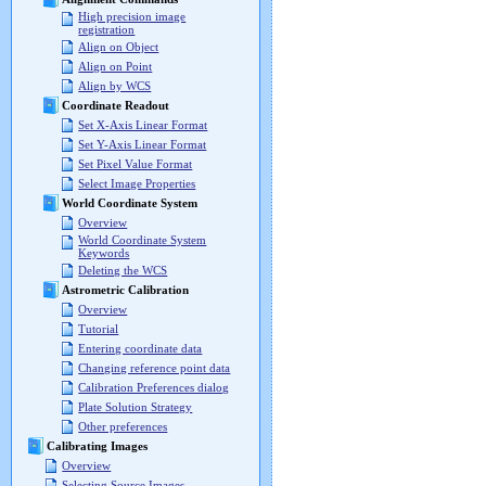
High precision image
registration
Align on Object
Align on Point
Align by WCS
Coordinate Readout
Set X-Axis Linear Format
Set Y-Axis Linear Format
Set Pixel Value Format
Select Image Properties
World Coordinate System
Overview
World Coordinate System
Keywords
Deleting the WCS
Astrometric Calibration
Overview
Tutorial
Entering coordinate data
Changing reference point data
Calibration Preferences dialog
Plate Solution Strategy
Other preferences
Calibrating Images
Overview
Selecting Source Images