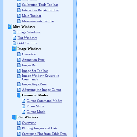
Calibration Tools Toolbar
Interactive Repair Toolbar
Main Toolbar
Measurements Toolbar
Mira Windows
Image Windows
Plot Windows
Grid Controls
Image Windows
Overview
Animation Pane
Image Bar
Image Set Toolbar
Image Window Keystroke
Commands
Image Keys Pane
Adjusting the Image Cursor
Command Modes
Cursor Command Modes
Roam Mode
Cursor Mode
Plot Windows
Overview
Plotting Images and Data
Creating a Plot from Table Data