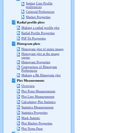
Setting Line Profile
preferences
Centroid Preferences
Marker Properties
Radial profile plots
Making a radial profile plot
Radial Profile Properties
PSF Fit Properties
Histogram plots
Histogram plot of entire image
Histogram plot at the image
cursor
Histogram Properties
Comparison of Histogram
Preferences
Making a Bit Histogram plot
Plot Measurements
Overview
Plot Point Measurements
Plot Line Measurements
Calculating Plot Statistics
Statistics Measurements
Statistics Properties
Mark Statistic
Plot Marker Properties
Plot Notes Pane