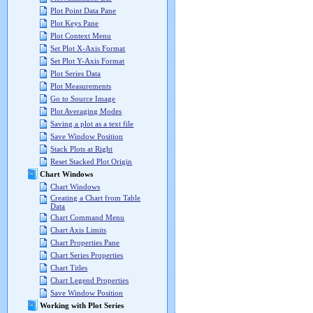
Plot Point Data Pane
Plot Keys Pane
Plot Context Menu
Set Plot X-Axis Format
Set Plot Y-Axis Format
Plot Series Data
Plot Measurements
Go to Source Image
Plot Averaging Modes
Saving a plot as a text file
Save Window Position
Stack Plots at Right
Reset Stacked Plot Origin
Chart Windows
Chart Windows
Creating a Chart from Table
Data
Chart Command Menu
Chart Axis Limits
Chart Properties Pane
Chart Series Properties
Chart Titles
Chart Legend Properties
Save Window Position
Working with Plot Series