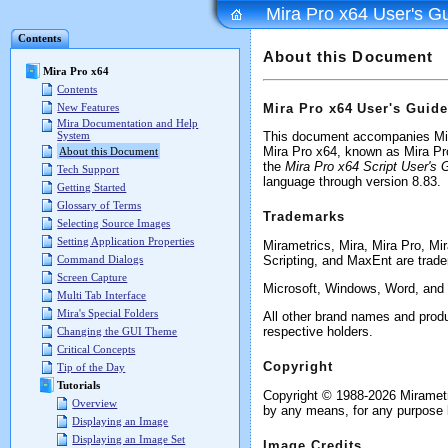
Mira Pro x64 User's G
Contents
About this Document
Mira Pro x64
Contents
Mira Pro x64 User's Guide
New Features
Mira Documentation and Help
System
This document accompanies Mira
Mira Pro x64, known as Mira Pr
About this Document
the
Mira Pro x64 Script User's 
Tech Support
language through version 8.83.
Getting Started
Glossary of Terms
Trademarks
Selecting Source Images
Setting Application Properties
Mirametrics, Mira, Mira Pro, Mi
Scripting, and MaxEnt are trade
Command Dialogs
Screen Capture
Microsoft, Windows, Word, and E
Multi Tab Interface
Mira's Special Folders
All other brand names and produ
respective holders.
Changing the GUI Theme
Critical Concepts
Copyright
Tip of the Day
Tutorials
Copyright © 1988-2026 Mirametri
Overview
by any means, for any purpose b
Displaying an Image
Displaying an Image Set
Image Credits