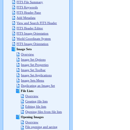
FITS File Summary
FITS Keywords
FITS Header Pane
Add Metadata
View and Search FITS Header
FITS Header Editor
FITS Image Orientation
World Coordinate System
FITS Image Orientation
Image Sets
Overview
Image Set Options
Image Set Properties
Image Set Toolbar
Image Set Applications
Image Sets Menu
Duplicating an Image Set
File Lists
Overview
Creating file lists
Editing file lists
Opening files from file lists
Opening Images
Overview
File opening and saving