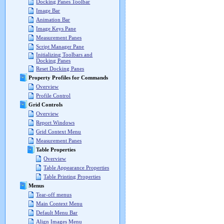
Docking Panes Toolbar
Image Bar
Animation Bar
Image Keys Pane
Measurement Panes
Script Manager Pane
Initializing Toolbars and
Docking Panes
Reset Docking Panes
Property Profiles for Commands
Overview
Profile Control
Grid Controls
Overview
Report Windows
Grid Context Menu
Measurement Panes
Table Properties
Overview
Table Appearance Properties
Table Printing Properties
Menus
Tear-off menus
Main Context Menu
Default Menu Bar
Align Images Menu