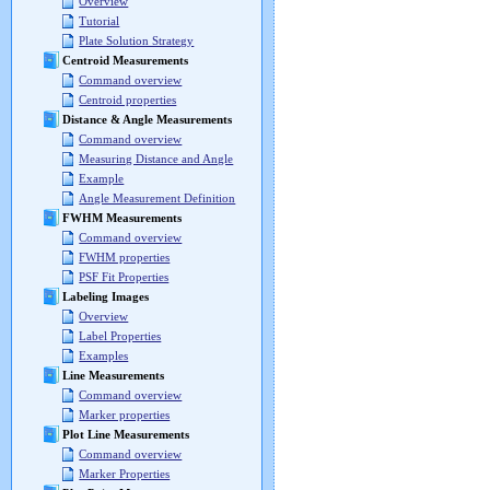
Overview
Tutorial
Plate Solution Strategy
Centroid Measurements
Command overview
Centroid properties
Distance & Angle Measurements
Command overview
Measuring Distance and Angle
Example
Angle Measurement Definition
FWHM Measurements
Command overview
FWHM properties
PSF Fit Properties
Labeling Images
Overview
Label Properties
Examples
Line Measurements
Command overview
Marker properties
Plot Line Measurements
Command overview
Marker Properties