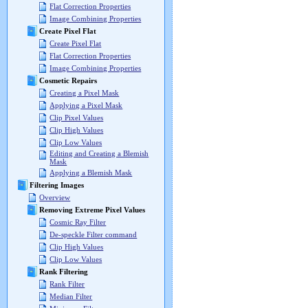
Flat Correction Properties
Image Combining Properties
Create Pixel Flat
Create Pixel Flat
Flat Correction Properties
Image Combining Properties
Cosmetic Repairs
Creating a Pixel Mask
Applying a Pixel Mask
Clip Pixel Values
Clip High Values
Clip Low Values
Editing and Creating a Blemish
Mask
Applying a Blemish Mask
Filtering Images
Overview
Removing Extreme Pixel Values
Cosmic Ray Filter
De-speckle Filter command
Clip High Values
Clip Low Values
Rank Filtering
Rank Filter
Median Filter