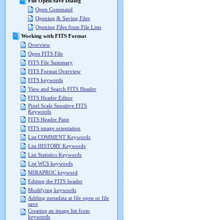
File Open/Save Dialog
Open Command
Opening & Saving Files
Opening Files from File Lists
Working with FITS Format
Overview
Open FITS File
FITS File Summary
FITS Format Overview
FITS keywords
View and Search FITS Header
FITS Header Editor
Pixel Scale Sensitive FITS
Keywords
FITS Header Pane
FITS image orientation
List COMMENT Keywords
List HISTORY Keywords
List Statistics Keywords
List WCS keywords
MIRAPROC keyword
Editing the FITS header
Modifying keywords
Adding metadata at file open or file
save
Creating an image list from
keywords