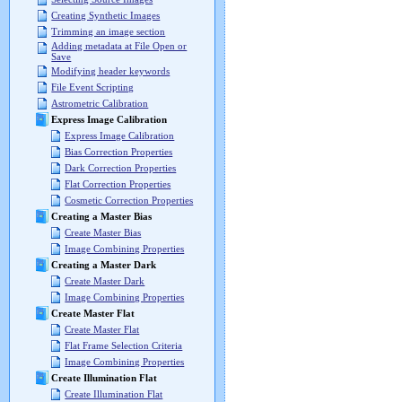
Creating Synthetic Images
Trimming an image section
Adding metadata at File Open or
Save
Modifying header keywords
File Event Scripting
Astrometric Calibration
Express Image Calibration
Express Image Calibration
Bias Correction Properties
Dark Correction Properties
Flat Correction Properties
Cosmetic Correction Properties
Creating a Master Bias
Create Master Bias
Image Combining Properties
Creating a Master Dark
Create Master Dark
Image Combining Properties
Create Master Flat
Create Master Flat
Flat Frame Selection Criteria
Image Combining Properties
Create Illumination Flat
Create Illumination Flat