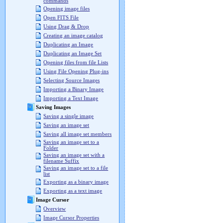
commands
Opening image files
Open FITS File
Using Drag & Drop
Creating an image catalog
Duplicating an Image
Duplicating an Image Set
Opening files from file Lists
Using File Opening Plug-ins
Selecting Source Images
Importing a Binary Image
Importing a Text Image
Saving Images
Saving a single image
Saving an image set
Saving all image set members
Saving an image set to a
Folder
Saving an image set with a
filename Suffix
Saving an image set to a file
list
Exporting as a binary image
Exporting as a text image
Image Cursor
Overview
Image Cursor Properties