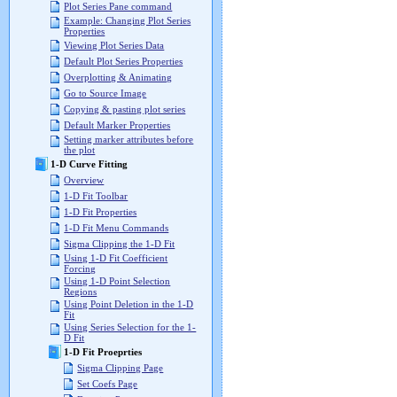
Plot Series Pane command
Example: Changing Plot Series
Properties
Viewing Plot Series Data
Default Plot Series Properties
Overplotting & Animating
Go to Source Image
Copying & pasting plot series
Default Marker Properties
Setting marker attributes before
the plot
1-D Curve Fitting
Overview
1-D Fit Toolbar
1-D Fit Properties
1-D Fit Menu Commands
Sigma Clipping the 1-D Fit
Using 1-D Fit Coefficient
Forcing
Using 1-D Point Selection
Regions
Using Point Deletion in the 1-D
Fit
Using Series Selection for the 1-
D Fit
1-D Fit Proeprties
Sigma Clipping Page
Set Coefs Page