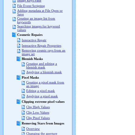
Image Keys Pane
File Event Scripting
Adding metadata at File Open or
Save
Creating an image list from
keywords
Searching images for keyword
values
Cosmetic Repairs
Interactive Repair
Interactive Repair Properties
Removing cosmic rays from an
image set
Blemish Masks
Creating and editing a
blemish mask
Applying a blemish mask
Pixel Masks
Creating a pixel mask from
an image
Editing a pixel mask
Applying a pixel mask
Clipping extreme pixel values
Clip High Values
Clip Low Values
Clip Pixel Values
Removing Stars from Images
Overview
Changing the aperture