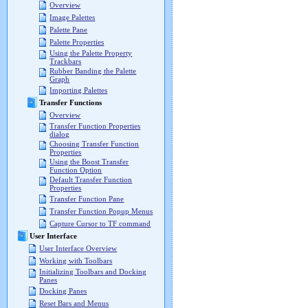
Overview
Image Palettes
Palette Pane
Palette Properties
Using the Palette Property
Trackbars
Rubber Banding the Palette
Graph
Importing Palettes
Transfer Functions
Overview
Transfer Function Properties
dialog
Choosing Transfer Function
Properties
Using the Boost Transfer
Function Option
Default Transfer Function
Properties
Transfer Function Pane
Transfer Function Popup Menus
Capture Cursor to TF command
User Interface
User Interface Overview
Working with Toolbars
Initializing Toolbars and Docking
Panes
Docking Panes
Reset Bars and Menus