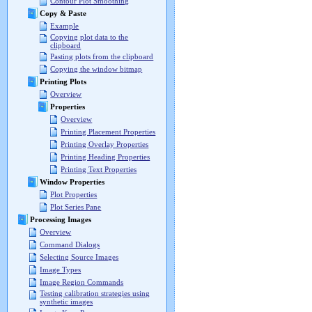
Contour Plot Smoothing
Copy & Paste
Example
Copying plot data to the
clipboard
Pasting plots from the clipboard
Copying the window bitmap
Printing Plots
Overview
Properties
Overview
Printing Placement Properties
Printing Overlay Properties
Printing Heading Properties
Printing Text Properties
Window Properties
Plot Properties
Plot Series Pane
Processing Images
Overview
Command Dialogs
Selecting Source Images
Image Types
Image Region Commands
Testing calibration strategies using
synthetic images