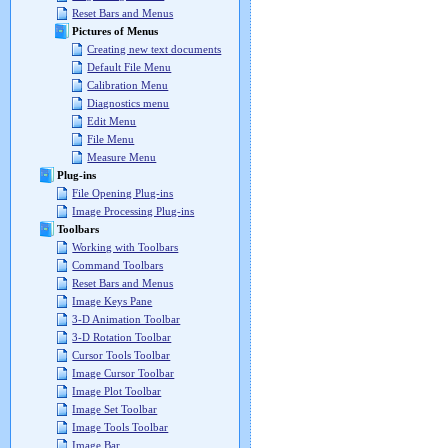
Reset Bars and Menus
Pictures of Menus
Creating new text documents
Default File Menu
Calibration Menu
Diagnostics menu
Edit Menu
File Menu
Measure Menu
Plug-ins
File Opening Plug-ins
Image Processing Plug-ins
Toolbars
Working with Toolbars
Command Toolbars
Reset Bars and Menus
Image Keys Pane
3-D Animation Toolbar
3-D Rotation Toolbar
Cursor Tools Toolbar
Image Cursor Toolbar
Image Plot Toolbar
Image Set Toolbar
Image Tools Toolbar
Image Bar