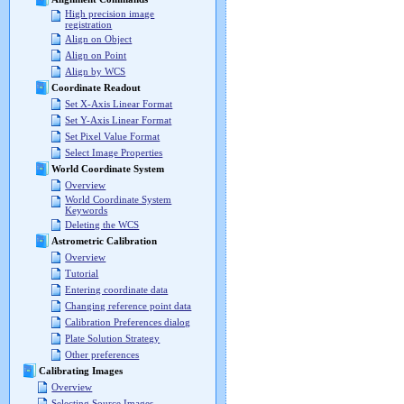
High precision image
registration
Align on Object
Align on Point
Align by WCS
Coordinate Readout
Set X-Axis Linear Format
Set Y-Axis Linear Format
Set Pixel Value Format
Select Image Properties
World Coordinate System
Overview
World Coordinate System
Keywords
Deleting the WCS
Astrometric Calibration
Overview
Tutorial
Entering coordinate data
Changing reference point data
Calibration Preferences dialog
Plate Solution Strategy
Other preferences
Calibrating Images
Overview
Selecting Source Images