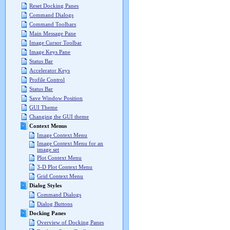
Reset Docking Panes
Command Dialogs
Command Toolbars
Main Message Pane
Image Cursor Toolbar
Image Keys Pane
Status Bar
Accelerator Keys
Profile Control
Status Bar
Save Window Position
GUI Theme
Changing the GUI theme
Context Menus
Image Context Menu
Image Context Menu for an
image set
Plot Context Menu
3-D Plot Context Menu
Grid Context Menu
Dialog Styles
Command Dialogs
Dialog Buttons
Docking Panes
Overview of Docking Panes