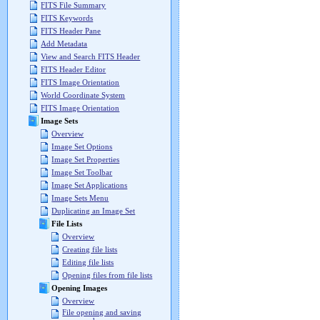
FITS File Summary
FITS Keywords
FITS Header Pane
Add Metadata
View and Search FITS Header
FITS Header Editor
FITS Image Orientation
World Coordinate System
FITS Image Orientation
Image Sets
Overview
Image Set Options
Image Set Properties
Image Set Toolbar
Image Set Applications
Image Sets Menu
Duplicating an Image Set
File Lists
Overview
Creating file lists
Editing file lists
Opening files from file lists
Opening Images
Overview
File opening and saving