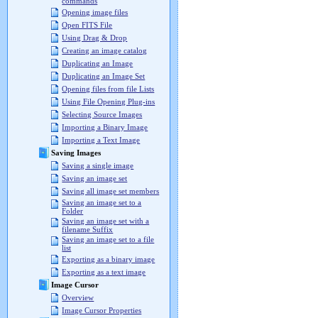
commands
Opening image files
Open FITS File
Using Drag & Drop
Creating an image catalog
Duplicating an Image
Duplicating an Image Set
Opening files from file Lists
Using File Opening Plug-ins
Selecting Source Images
Importing a Binary Image
Importing a Text Image
Saving Images
Saving a single image
Saving an image set
Saving all image set members
Saving an image set to a
Folder
Saving an image set with a
filename Suffix
Saving an image set to a file
list
Exporting as a binary image
Exporting as a text image
Image Cursor
Overview
Image Cursor Properties