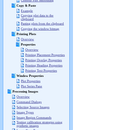
Contour Plot Smoothing
Copy & Paste
Example
Copying plot data to the
clipboard
Pasting plots from the clipboard
Copying the window bitmap
Printing Plots
Overview
Properties
Overview
Printing Placement Properties
Printing Overlay Properties
Printing Heading Properties
Printing Text Properties
Window Properties
Plot Properties
Plot Series Pane
Processing Images
Overview
Command Dialogs
Selecting Source Images
Image Types
Image Region Commands
Testing calibration strategies using
synthetic images