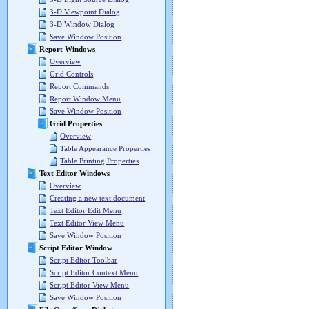
3-D Viewpoint Dialog
3-D Window Dialog
Save Window Position
Report Windows
Overview
Grid Controls
Report Commands
Report Window Menu
Save Window Position
Grid Properties
Overview
Table Appearance Properties
Table Printing Properties
Text Editor Windows
Overview
Creating a new text document
Text Editor Edit Menu
Text Editor View Menu
Save Window Position
Script Editor Window
Script Editor Toolbar
Script Editor Context Menu
Script Editor View Menu
Save Window Position