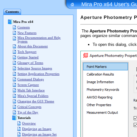
Mira Pro x64 User's G
Contents
Aperture Photometry P
Mira Pro x64
Contents
The
Aperture Photometry Pro
New Features
pages organize similar comman
Mira Documentation and Help
System
To open this dialog, clic
About this Document
Tech Support
Getting Started
Glossary of Terms
Selecting Source Images
Setting Application Properties
Command Dialogs
Screen Capture
Multi Tab Interface
Mira's Special Folders
Changing the GUI Theme
Critical Concepts
Tip of the Day
Tutorials
Overview
Displaying an Image
Displaying an Image Set