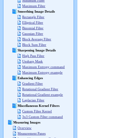
Minimum Filter
Maximum Filter
Smoothing Image Details
Rectangle Filter
Elliptical Filter
Binomial Filter
Gaussian Filter
Block Average Filter
Block Sum Filter
Sharpening Image Details
High Pass Filter
Unsharp Mask
Maximum Entropy command
Maximum Entropy example
Enhancing Edges
Gradient Filter
Rotational Gradient Filter
Rotational Gradient example
Laplacian Filter
Miscellaneous Kernel Filters
Custom Filter Kernel
3x3 Custom Filter command
Measuring Images
Overview
Measurement Panes