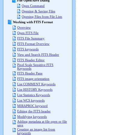
File Open/Save Dialog
Open Command
Opening & Saving Files
Opening Files from File Lists
Working with FITS Format
Overview
Open FITS File
FITS File Summary
FITS Format Overview
FITS keywords
View and Search FITS Header
FITS Header Editor
Pixel Scale Sensitive FITS
Keywords
FITS Header Pane
FITS image orientation
List COMMENT Keywords
List HISTORY Keywords
List Statistics Keywords
List WCS keywords
MIRAPROC keyword
Editing the FITS header
Modifying keywords
Adding metadata at file open or file
save
Creating an image list from
keywords