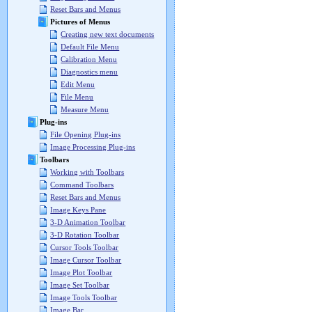
Reset Bars and Menus
Pictures of Menus
Creating new text documents
Default File Menu
Calibration Menu
Diagnostics menu
Edit Menu
File Menu
Measure Menu
Plug-ins
File Opening Plug-ins
Image Processing Plug-ins
Toolbars
Working with Toolbars
Command Toolbars
Reset Bars and Menus
Image Keys Pane
3-D Animation Toolbar
3-D Rotation Toolbar
Cursor Tools Toolbar
Image Cursor Toolbar
Image Plot Toolbar
Image Set Toolbar
Image Tools Toolbar
Image Bar