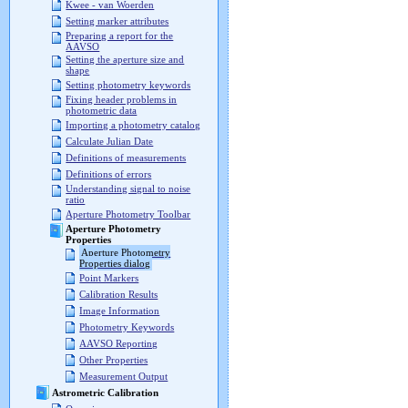
Kwee - van Woerden
Setting marker attributes
Preparing a report for the
AAVSO
Setting the aperture size and
shape
Setting photometry keywords
Fixing header problems in
photometric data
Importing a photometry catalog
Calculate Julian Date
Definitions of measurements
Definitions of errors
Understanding signal to noise
ratio
Aperture Photometry Toolbar
Aperture Photometry
Properties
Aperture Photometry
Properties dialog
Point Markers
Calibration Results
Image Information
Photometry Keywords
AAVSO Reporting
Other Properties
Measurement Output
Astrometric Calibration