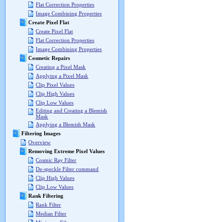
Flat Correction Properties
Image Combining Properties
Create Pixel Flat
Create Pixel Flat
Flat Correction Properties
Image Combining Properties
Cosmetic Repairs
Creating a Pixel Mask
Applying a Pixel Mask
Clip Pixel Values
Clip High Values
Clip Low Values
Editing and Creating a Blemish
Mask
Applying a Blemish Mask
Filtering Images
Overview
Removing Extreme Pixel Values
Cosmic Ray Filter
De-speckle Filter command
Clip High Values
Clip Low Values
Rank Filtering
Rank Filter
Median Filter