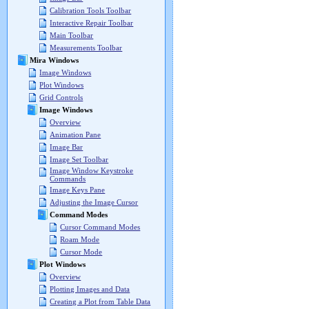
Calibration Tools Toolbar
Interactive Repair Toolbar
Main Toolbar
Measurements Toolbar
Mira Windows
Image Windows
Plot Windows
Grid Controls
Image Windows
Overview
Animation Pane
Image Bar
Image Set Toolbar
Image Window Keystroke
Commands
Image Keys Pane
Adjusting the Image Cursor
Command Modes
Cursor Command Modes
Roam Mode
Cursor Mode
Plot Windows
Overview
Plotting Images and Data
Creating a Plot from Table Data