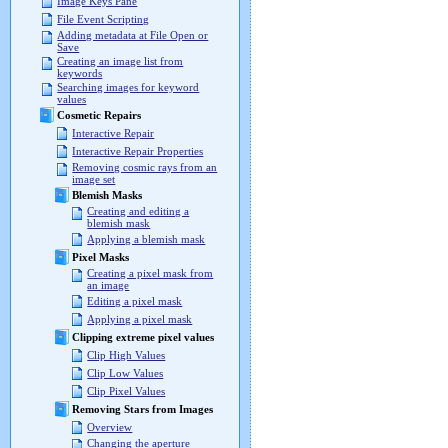
Image Keys Pane
File Event Scripting
Adding metadata at File Open or
Save
Creating an image list from
keywords
Searching images for keyword
values
Cosmetic Repairs
Interactive Repair
Interactive Repair Properties
Removing cosmic rays from an
image set
Blemish Masks
Creating and editing a
blemish mask
Applying a blemish mask
Pixel Masks
Creating a pixel mask from
an image
Editing a pixel mask
Applying a pixel mask
Clipping extreme pixel values
Clip High Values
Clip Low Values
Clip Pixel Values
Removing Stars from Images
Overview
Changing the aperture