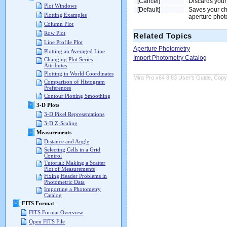
[Cancel]
Discards your
Plot Windows
[Default]
Saves your cha
Plotting Examples
aperture phot
Column Plot
Row Plot
Related Topics
Line Profile Plot
Aperture Photometry
Plotting an Averaged Line
Import Photometry Catalog
Changing Plot Series
Attributes
Plotting in World Coordinates
Mira Pro x64 8.83 User's Guide, Copyr
Comparison of Histogram
Preferences
Contour Plotting Smoothing
3-D Plots
3-D Pixel Representations
3-D Z-Scaling
Measurements
Distance and Angle
Selecting Cells in a Grid
Control
Tutorial: Making a Scatter
Plot of Measurements
Fixing Header Problems in
Photometric Data
Importing a Photometry
Catalog
FITS Format
FITS Format Overview
Open FITS File