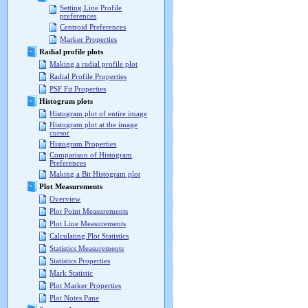
Setting Line Profile
preferences
Centroid Preferences
Marker Properties
Radial profile plots
Making a radial profile plot
Radial Profile Properties
PSF Fit Properties
Histogram plots
Histogram plot of entire image
Histogram plot at the image
cursor
Histogram Properties
Comparison of Histogram
Preferences
Making a Bit Histogram plot
Plot Measurements
Overview
Plot Point Measurements
Plot Line Measurements
Calculating Plot Statistics
Statistics Measurements
Statistics Properties
Mark Statistic
Plot Marker Properties
Plot Notes Pane