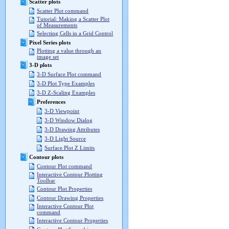
Scatter plots
Scatter Plot command
Tutorial: Making a Scatter Plot
of Measurements
Selecting Cells in a Grid Control
Pixel Series plots
Plotting a value through an
image set
3-D plots
3-D Surface Plot command
3-D Plot Type Examples
3-D Z-Scaling Examples
Preferences
3-D Viewpoint
3-D Window Dialog
3-D Drawing Attributes
3-D Light Source
Surface Plot Z Limits
Contour plots
Contour Plot command
Interactive Contour Plotting
Toolbar
Contour Plot Properties
Contour Drawing Properties
Interactive Contour Plot
command
Interactive Contour Properties