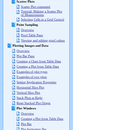
Scatter Plots
Scatter Plot command
Tutorial: Making a Scatter Plot
of Measurements
Selecting Cells in a Grid Control
Point Sampling
Overview
Pixel Table Pane
Viewing and editing pixel values
Plotting Images and Data
Overview
Plot Bar Pane
Creating a Chart from Table Data
Creating a Plot from Table Data
Examples of plot types
Examples of row plots
Setting Application Properties
Horizontal Slice Plot
Vertical Slice Plot
Stack Plots at Right
Reset Stacked Plot Origin
Plot Windows
Overview
Creating a Plot from Table Data
Plot Bar
Plot Animation Bar