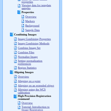
properties
Viewing data for template
samples
Properties
Overview
Markers
Background
Sample Data
Combining Images
Image Combining Properties
Image Combining Methods
Combine Image Set
Combine Files
Normalize Image
Setting normalization
preferences
Region Statistics
Aligning Images
Overview
Aligning on a point
Aligning on an extended object
Aligning using the WCS
calibration
High Precision Registration
command
Overview
Tutorial: Introduction to
Image Registration