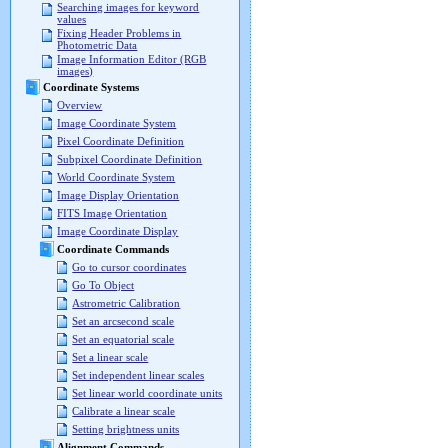
Searching images for keyword
values
Fixing Header Problems in
Photometric Data
Image Information Editor (RGB
images)
Coordinate Systems
Overview
Image Coordinate System
Pixel Coordinate Definition
Subpixel Coordinate Definition
World Coordinate System
Image Display Orientation
FITS Image Orientation
Image Coordinate Display
Coordinate Commands
Go to cursor coordinates
Go To Object
Astrometric Calibration
Set an arcsecond scale
Set an equatorial scale
Set a linear scale
Set independent linear scales
Set linear world coordinate units
Calibrate a linear scale
Setting brightness units
Alignment Commands