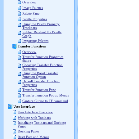
Overview
Image Palettes
Palette Pane
Palette Properties
Using the Palette Property
Trackbars
Rubber Banding the Palette
Graph
Importing Palettes
Transfer Functions
Overview
Transfer Function Properties
dialog
Choosing Transfer Function
Properties
Using the Boost Transfer
Function Option
Default Transfer Function
Properties
Transfer Function Pane
Transfer Function Popup Menus
Capture Cursor to TF command
User Interface
User Interface Overview
Working with Toolbars
Initializing Toolbars and Docking
Panes
Docking Panes
Reset Bars and Menus