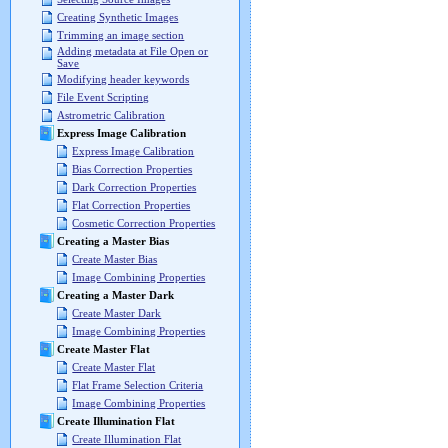
Creating Synthetic Images
Trimming an image section
Adding metadata at File Open or
Save
Modifying header keywords
File Event Scripting
Astrometric Calibration
Express Image Calibration
Express Image Calibration
Bias Correction Properties
Dark Correction Properties
Flat Correction Properties
Cosmetic Correction Properties
Creating a Master Bias
Create Master Bias
Image Combining Properties
Creating a Master Dark
Create Master Dark
Image Combining Properties
Create Master Flat
Create Master Flat
Flat Frame Selection Criteria
Image Combining Properties
Create Illumination Flat
Create Illumination Flat