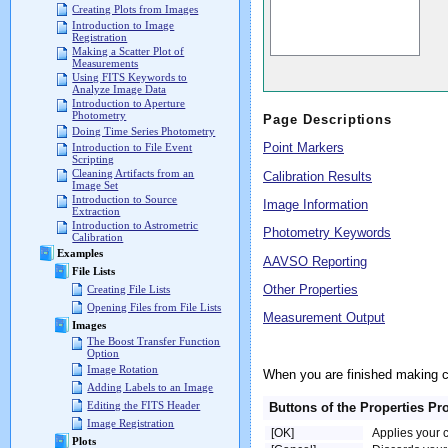
Creating Plots from Images
Introduction to Image
Registration
Making a Scatter Plot of
Measurements
Using FITS Keywords to
Analyze Image Data
Introduction to Aperture
Photometry
Page Descriptions
Doing Time Series Photometry
Point Markers
Introduction to File Event
Scripting
Cleaning Artifacts from an
Calibration Results
Image Set
Introduction to Source
Image Information
Extraction
Introduction to Astrometric
Photometry Keywords
Calibration
Examples
AAVSO Reporting
File Lists
Other Properties
Creating File Lists
Opening Files from File Lists
Measurement Output
Images
The Boost Transfer Function
Option
Image Rotation
When you are finished making 
Adding Labels to an Image
Editing the FITS Header
Buttons of the Properties Pr
Image Registration
[OK]
Applies your 
Plots