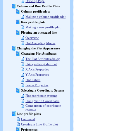
Drawing Page
Column and Row Profile Plots
Column profile plots
Making a column profile plot
Row profile plots
Making a row profile plot
Plotting an averaged line
Overview
Plot Averaging Modes
Changing the Plot Appearance
Changing Plot Attributes
The Plot Attributes dialog
Using a dialog shortcut
X Axis Properties
Y Axis Properties
Plot Labels
Frame Properties
Selecting a Coordinate System
Plot coordinate systems
Using World Coordinates
Comparison of coordinate
systems
Line profile plots
Command
Creating a Line Profile plot
Preferences