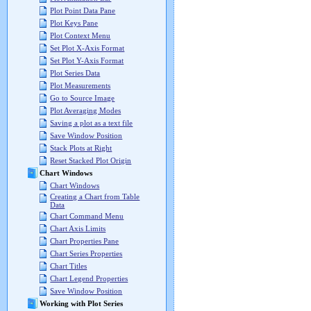
Plot Point Data Pane
Plot Keys Pane
Plot Context Menu
Set Plot X-Axis Format
Set Plot Y-Axis Format
Plot Series Data
Plot Measurements
Go to Source Image
Plot Averaging Modes
Saving a plot as a text file
Save Window Position
Stack Plots at Right
Reset Stacked Plot Origin
Chart Windows
Chart Windows
Creating a Chart from Table
Data
Chart Command Menu
Chart Axis Limits
Chart Properties Pane
Chart Series Properties
Chart Titles
Chart Legend Properties
Save Window Position
Working with Plot Series