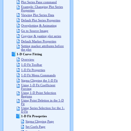
Plot Series Pane command
Example: Changing Plot Series
Properties
Viewing Plot Series Data
Default Plot Series Properties
Overplotting & Animating
Go to Source Image
Copying & pasting plot series
Default Marker Properties
Setting marker attributes before
the plot
1-D Curve Fitting
Overview
1-D Fit Toolbar
1-D Fit Properties
1-D Fit Menu Commands
Sigma Clipping the 1-D Fit
Using 1-D Fit Coefficient
Forcing
Using 1-D Point Selection
Regions
Using Point Deletion in the 1-D
Fit
Using Series Selection for the 1-
D Fit
1-D Fit Proeprties
Sigma Clipping Page
Set Coefs Page