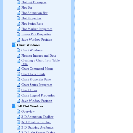
Plotting Examples
Plot Bar
Plot Animation Bar
Plot Properties
Plot Series Pane
Plot Marker Properties
Image Plot Properties
Save Window Position
Chart Windows
Chart Windows
Plotting Images and Data
Creating a Chart from Table
Data
Chart Command Menu
Chart Axis Limits
Chart Properties Pane
Chart Series Properties
Chart Titles
Chart Legend Properties
Save Window Position
3-D Plot Windows
Overview
3-D Animation Toolbar
3-D Rotation Toolbar
3-D Drawing Attributes
3-D Light Source Dialog