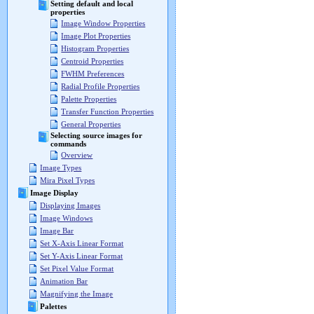
Setting default and local
properties
Image Window Properties
Image Plot Properties
Histogram Properties
Centroid Properties
FWHM Preferences
Radial Profile Properties
Palette Properties
Transfer Function Properties
General Properties
Selecting source images for
commands
Overview
Image Types
Mira Pixel Types
Image Display
Displaying Images
Image Windows
Image Bar
Set X-Axis Linear Format
Set Y-Axis Linear Format
Set Pixel Value Format
Animation Bar
Magnifying the Image
Palettes