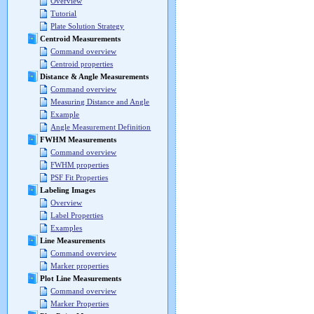
Overview
Tutorial
Plate Solution Strategy
Centroid Measurements
Command overview
Centroid properties
Distance & Angle Measurements
Command overview
Measuring Distance and Angle
Example
Angle Measurement Definition
FWHM Measurements
Command overview
FWHM properties
PSF Fit Properties
Labeling Images
Overview
Label Properties
Examples
Line Measurements
Command overview
Marker properties
Plot Line Measurements
Command overview
Marker Properties