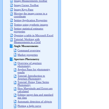
Image Measurements Toolbar
Image Cursor Toolbar
Image Keys Pane
Moving the image cursor to a
coordinate
Setting Application Properties
Testing using synthetic images
Setting statistical estimator
properties
Opening a table in Microsoft Excel
Tutorial: Working with
Measurements in a Grid
Angle Measurements
Command overview
Marker properties
Aperture Photometry
Overview of aperture
photometry
Apphot Pane for photometry
results
Tutorial: Introduction to
Aperture Photometry
Tutorial: Doing Time Series
Photometry
How Magnitude and Errors are
calculated
Editing target data and standard
star data
Automatic detection of objects
Plotting a light curve