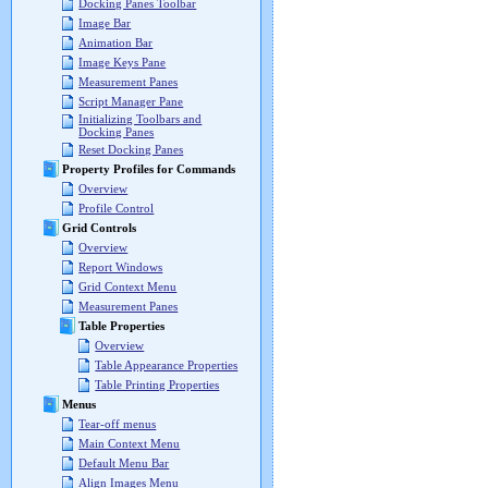
Docking Panes Toolbar
Image Bar
Animation Bar
Image Keys Pane
Measurement Panes
Script Manager Pane
Initializing Toolbars and
Docking Panes
Reset Docking Panes
Property Profiles for Commands
Overview
Profile Control
Grid Controls
Overview
Report Windows
Grid Context Menu
Measurement Panes
Table Properties
Overview
Table Appearance Properties
Table Printing Properties
Menus
Tear-off menus
Main Context Menu
Default Menu Bar
Align Images Menu