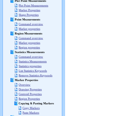
Plot Point Measurements
Plot Point Measurements
Marker Properties
Shape Properties
Point Measurements
Command overview
Marker properties
Region Measurements
Command overview
Marker properties
Region properties
Statistics Measurements
Command overview
Statistics Measurements
Statistics properties
List Statistics Keywords
Remove Statistics Keywords
Marker Properties
Overview
Drawing Properties
Centroid Properties
Region Properties
Copying & Pasting Markers
Copy Markers
Paste Markers