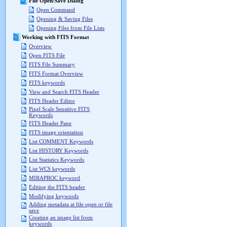
File Open/Save Dialog
Open Command
Opening & Saving Files
Opening Files from File Lists
Working with FITS Format
Overview
Open FITS File
FITS File Summary
FITS Format Overview
FITS keywords
View and Search FITS Header
FITS Header Editor
Pixel Scale Sensitive FITS
Keywords
FITS Header Pane
FITS image orientation
List COMMENT Keywords
List HISTORY Keywords
List Statistics Keywords
List WCS keywords
MIRAPROC keyword
Editing the FITS header
Modifying keywords
Adding metadata at file open or file
save
Creating an image list from
keywords