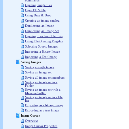
commands
Opening image files
Open FITS File
Using Drag & Drop
Creating an image catalog
Duplicating an Image
Duplicating an Image Set
Opening files from file Lists
Using File Opening Plug-ins
Selecting Source Images
Importing a Binary Image
Importing a Text Image
Saving Images
Saving a single image
Saving an image set
Saving all image set members
Saving an image set to a
Folder
Saving an image set with a
filename Suffix
Saving an image set to a file
list
Exporting as a binary image
Exporting as a text image
Image Cursor
Overview
Image Cursor Properties