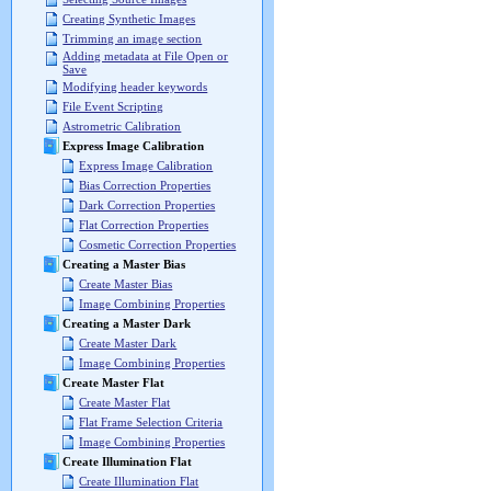
Creating Synthetic Images
Trimming an image section
Adding metadata at File Open or
Save
Modifying header keywords
File Event Scripting
Astrometric Calibration
Express Image Calibration
Express Image Calibration
Bias Correction Properties
Dark Correction Properties
Flat Correction Properties
Cosmetic Correction Properties
Creating a Master Bias
Create Master Bias
Image Combining Properties
Creating a Master Dark
Create Master Dark
Image Combining Properties
Create Master Flat
Create Master Flat
Flat Frame Selection Criteria
Image Combining Properties
Create Illumination Flat
Create Illumination Flat