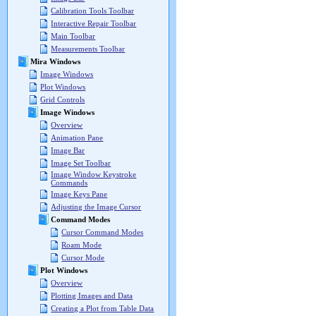
Calibration Tools Toolbar
Interactive Repair Toolbar
Main Toolbar
Measurements Toolbar
Mira Windows
Image Windows
Plot Windows
Grid Controls
Image Windows
Overview
Animation Pane
Image Bar
Image Set Toolbar
Image Window Keystroke
Commands
Image Keys Pane
Adjusting the Image Cursor
Command Modes
Cursor Command Modes
Roam Mode
Cursor Mode
Plot Windows
Overview
Plotting Images and Data
Creating a Plot from Table Data