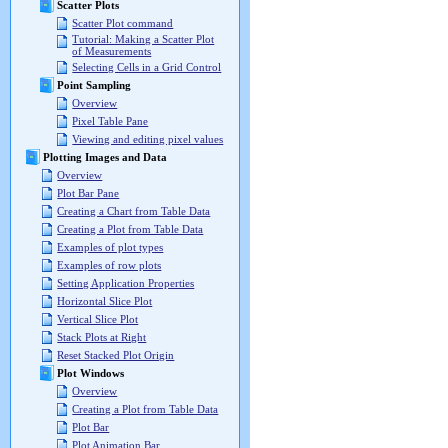
Scatter Plots
Scatter Plot command
Tutorial: Making a Scatter Plot
of Measurements
Selecting Cells in a Grid Control
Point Sampling
Overview
Pixel Table Pane
Viewing and editing pixel values
Plotting Images and Data
Overview
Plot Bar Pane
Creating a Chart from Table Data
Creating a Plot from Table Data
Examples of plot types
Examples of row plots
Setting Application Properties
Horizontal Slice Plot
Vertical Slice Plot
Stack Plots at Right
Reset Stacked Plot Origin
Plot Windows
Overview
Creating a Plot from Table Data
Plot Bar
Plot Animation Bar