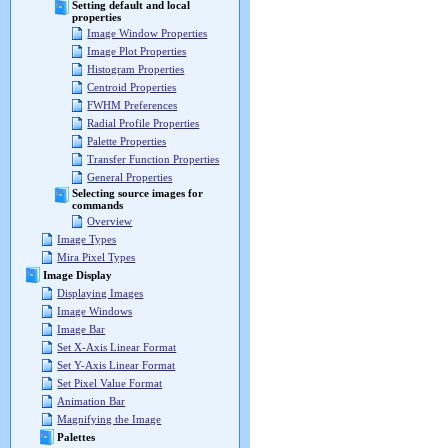
Setting default and local
properties
Image Window Properties
Image Plot Properties
Histogram Properties
Centroid Properties
FWHM Preferences
Radial Profile Properties
Palette Properties
Transfer Function Properties
General Properties
Selecting source images for
commands
Overview
Image Types
Mira Pixel Types
Image Display
Displaying Images
Image Windows
Image Bar
Set X-Axis Linear Format
Set Y-Axis Linear Format
Set Pixel Value Format
Animation Bar
Magnifying the Image
Palettes