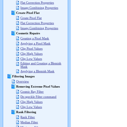
Flat Correction Properties
Image Combining Properties
Create Pixel Flat
Create Pixel Flat
Flat Correction Properties
Image Combining Properties
Cosmetic Repairs
Creating a Pixel Mask
Applying a Pixel Mask
Clip Pixel Values
Clip High Values
Clip Low Values
Editing and Creating a Blemish
Mask
Applying a Blemish Mask
Filtering Images
Overview
Removing Extreme Pixel Values
Cosmic Ray Filter
De-speckle Filter command
Clip High Values
Clip Low Values
Rank Filtering
Rank Filter
Median Filter