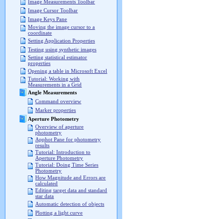
Image Measurements Toolbar
Image Cursor Toolbar
Image Keys Pane
Moving the image cursor to a
coordinate
Setting Application Properties
Testing using synthetic images
Setting statistical estimator
properties
Opening a table in Microsoft Excel
Tutorial: Working with
Measurements in a Grid
Angle Measurements
Command overview
Marker properties
Aperture Photometry
Overview of aperture
photometry
Apphot Pane for photometry
results
Tutorial: Introduction to
Aperture Photometry
Tutorial: Doing Time Series
Photometry
How Magnitude and Errors are
calculated
Editing target data and standard
star data
Automatic detection of objects
Plotting a light curve