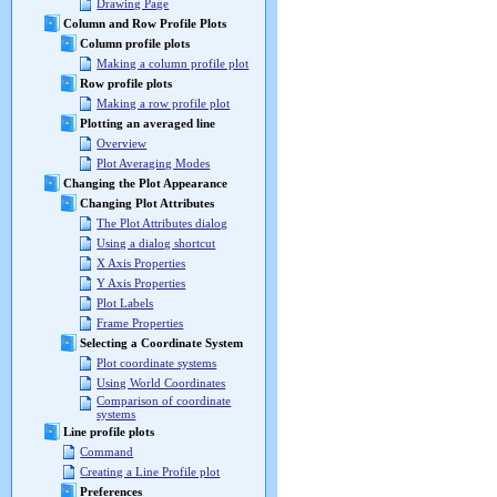
Drawing Page
Column and Row Profile Plots
Column profile plots
Making a column profile plot
Row profile plots
Making a row profile plot
Plotting an averaged line
Overview
Plot Averaging Modes
Changing the Plot Appearance
Changing Plot Attributes
The Plot Attributes dialog
Using a dialog shortcut
X Axis Properties
Y Axis Properties
Plot Labels
Frame Properties
Selecting a Coordinate System
Plot coordinate systems
Using World Coordinates
Comparison of coordinate
systems
Line profile plots
Command
Creating a Line Profile plot
Preferences