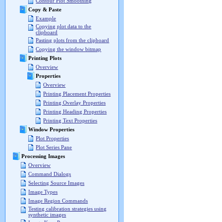
Contour Plot Smoothing
Copy & Paste
Example
Copying plot data to the
clipboard
Pasting plots from the clipboard
Copying the window bitmap
Printing Plots
Overview
Properties
Overview
Printing Placement Properties
Printing Overlay Properties
Printing Heading Properties
Printing Text Properties
Window Properties
Plot Properties
Plot Series Pane
Processing Images
Overview
Command Dialogs
Selecting Source Images
Image Types
Image Region Commands
Testing calibration strategies using
synthetic images