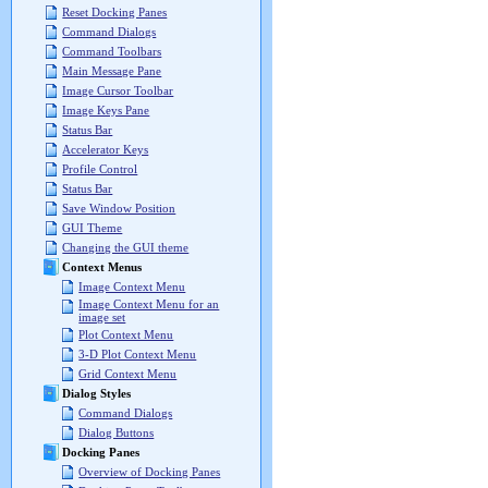
Reset Docking Panes
Command Dialogs
Command Toolbars
Main Message Pane
Image Cursor Toolbar
Image Keys Pane
Status Bar
Accelerator Keys
Profile Control
Status Bar
Save Window Position
GUI Theme
Changing the GUI theme
Context Menus
Image Context Menu
Image Context Menu for an
image set
Plot Context Menu
3-D Plot Context Menu
Grid Context Menu
Dialog Styles
Command Dialogs
Dialog Buttons
Docking Panes
Overview of Docking Panes