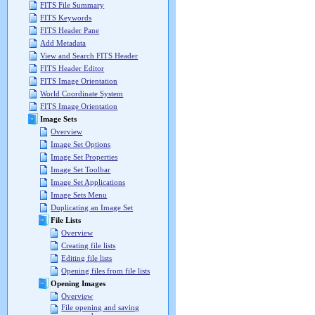
FITS File Summary
FITS Keywords
FITS Header Pane
Add Metadata
View and Search FITS Header
FITS Header Editor
FITS Image Orientation
World Coordinate System
FITS Image Orientation
Image Sets
Overview
Image Set Options
Image Set Properties
Image Set Toolbar
Image Set Applications
Image Sets Menu
Duplicating an Image Set
File Lists
Overview
Creating file lists
Editing file lists
Opening files from file lists
Opening Images
Overview
File opening and saving