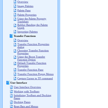
Overview
Image Palettes
Palette Pane
Palette Properties
Using the Palette Property
Trackbars
Rubber Banding the Palette
Graph
Importing Palettes
Transfer Functions
Overview
Transfer Function Properties
dialog
Choosing Transfer Function
Properties
Using the Boost Transfer
Function Option
Default Transfer Function
Properties
Transfer Function Pane
Transfer Function Popup Menus
Capture Cursor to TF command
User Interface
User Interface Overview
Working with Toolbars
Initializing Toolbars and Docking
Panes
Docking Panes
Reset Bars and Menus