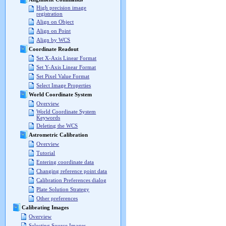
High precision image
registration
Align on Object
Align on Point
Align by WCS
Coordinate Readout
Set X-Axis Linear Format
Set Y-Axis Linear Format
Set Pixel Value Format
Select Image Properties
World Coordinate System
Overview
World Coordinate System
Keywords
Deleting the WCS
Astrometric Calibration
Overview
Tutorial
Entering coordinate data
Changing reference point data
Calibration Preferences dialog
Plate Solution Strategy
Other preferences
Calibrating Images
Overview
Selecting Source Images