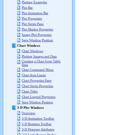
Plotting Examples
Plot Bar
Plot Animation Bar
Plot Properties
Plot Series Pane
Plot Marker Properties
Image Plot Properties
Save Window Position
Chart Windows
Chart Windows
Plotting Images and Data
Creating a Chart from Table
Data
Chart Command Menu
Chart Axis Limits
Chart Properties Pane
Chart Series Properties
Chart Titles
Chart Legend Properties
Save Window Position
3-D Plot Windows
Overview
3-D Animation Toolbar
3-D Rotation Toolbar
3-D Drawing Attributes
3-D Light Source Dialog