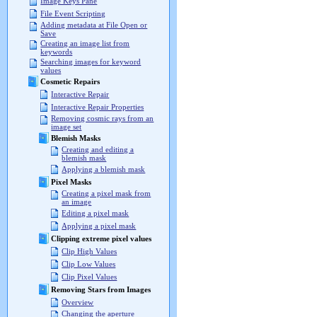
Image Keys Pane
File Event Scripting
Adding metadata at File Open or
Save
Creating an image list from
keywords
Searching images for keyword
values
Cosmetic Repairs
Interactive Repair
Interactive Repair Properties
Removing cosmic rays from an
image set
Blemish Masks
Creating and editing a
blemish mask
Applying a blemish mask
Pixel Masks
Creating a pixel mask from
an image
Editing a pixel mask
Applying a pixel mask
Clipping extreme pixel values
Clip High Values
Clip Low Values
Clip Pixel Values
Removing Stars from Images
Overview
Changing the aperture