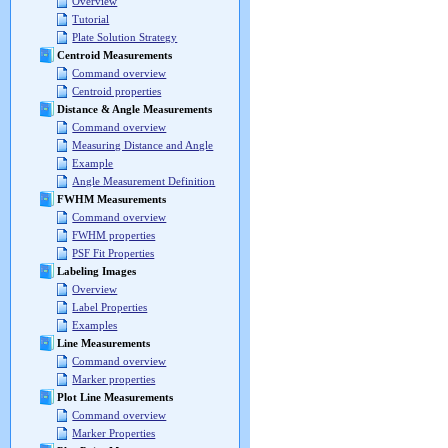
Overview
Tutorial
Plate Solution Strategy
Centroid Measurements
Command overview
Centroid properties
Distance & Angle Measurements
Command overview
Measuring Distance and Angle
Example
Angle Measurement Definition
FWHM Measurements
Command overview
FWHM properties
PSF Fit Properties
Labeling Images
Overview
Label Properties
Examples
Line Measurements
Command overview
Marker properties
Plot Line Measurements
Command overview
Marker Properties