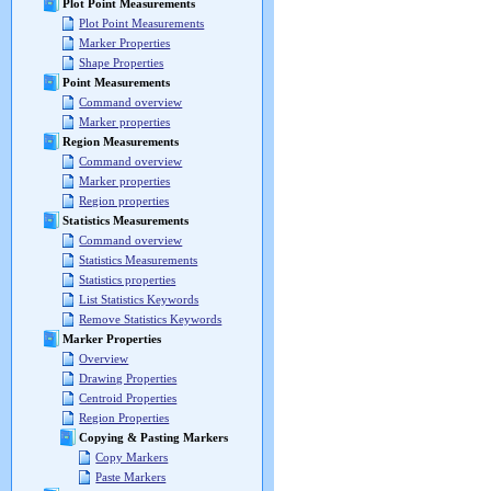
Plot Point Measurements
Plot Point Measurements
Marker Properties
Shape Properties
Point Measurements
Command overview
Marker properties
Region Measurements
Command overview
Marker properties
Region properties
Statistics Measurements
Command overview
Statistics Measurements
Statistics properties
List Statistics Keywords
Remove Statistics Keywords
Marker Properties
Overview
Drawing Properties
Centroid Properties
Region Properties
Copying & Pasting Markers
Copy Markers
Paste Markers