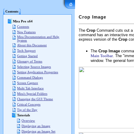
Mira Pro x64 User's G
Contents
Crop Image
Mira Pro x64
Contents
The
Crop
Command cuts out a re
New Features
command has an interactive mo
Mira Documentation and Help
express version of the
Crop
co
System
About this Document
The
Crop Image
comman
Tech Support
Main Toolbar
. The "immed
Getting Started
window. The general form
Glossary of Terms
Selecting Source Images
Setting Application Properties
Command Dialogs
Screen Capture
Multi Tab Interface
Mira's Special Folders
Changing the GUI Theme
Critical Concepts
Tip of the Day
Tutorials
Overview
Displaying an Image
Displaying an Image Set