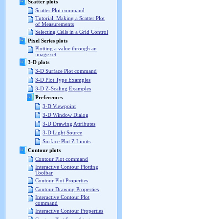
Scatter plots
Scatter Plot command
Tutorial: Making a Scatter Plot
of Measurements
Selecting Cells in a Grid Control
Pixel Series plots
Plotting a value through an
image set
3-D plots
3-D Surface Plot command
3-D Plot Type Examples
3-D Z-Scaling Examples
Preferences
3-D Viewpoint
3-D Window Dialog
3-D Drawing Attributes
3-D Light Source
Surface Plot Z Limits
Contour plots
Contour Plot command
Interactive Contour Plotting
Toolbar
Contour Plot Properties
Contour Drawing Properties
Interactive Contour Plot
command
Interactive Contour Properties