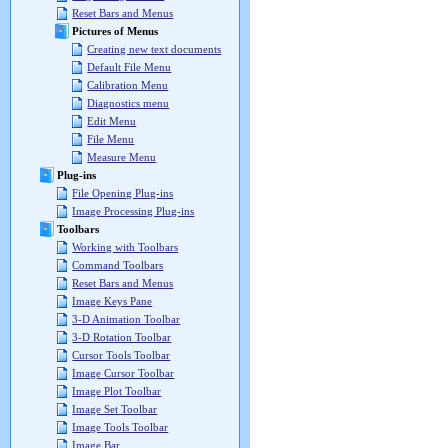
Reset Bars and Menus
Pictures of Menus
Creating new text documents
Default File Menu
Calibration Menu
Diagnostics menu
Edit Menu
File Menu
Measure Menu
Plug-ins
File Opening Plug-ins
Image Processing Plug-ins
Toolbars
Working with Toolbars
Command Toolbars
Reset Bars and Menus
Image Keys Pane
3-D Animation Toolbar
3-D Rotation Toolbar
Cursor Tools Toolbar
Image Cursor Toolbar
Image Plot Toolbar
Image Set Toolbar
Image Tools Toolbar
Image Bar