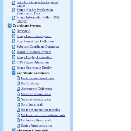
Searching images for keyword
values
Fixing Header Problems in
Photometric Data
Image Information Editor (RGB
images)
Coordinate Systems
Overview
Image Coordinate System
Pixel Coordinate Definition
Subpixel Coordinate Definition
World Coordinate System
Image Display Orientation
FITS Image Orientation
Image Coordinate Display
Coordinate Commands
Go to cursor coordinates
Go To Object
Astrometric Calibration
Set an arcsecond scale
Set an equatorial scale
Set a linear scale
Set independent linear scales
Set linear world coordinate units
Calibrate a linear scale
Setting brightness units
Alignment Commands