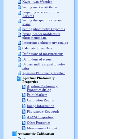
Kwee - van Woerden
Setting marker attributes
Preparing a report for the
AAVSO
Setting the aperture size and
shape
Setting photometry keywords
Fixing header problems in
photometric data
Importing a photometry catalog
Calculate Julian Date
Definitions of measurements
Definitions of errors
Understanding signal to noise
ratio
Aperture Photometry Toolbar
Aperture Photometry
Properties
Aperture Photometry
Properties dialog
Point Markers
Calibration Results
Image Information
Photometry Keywords
AAVSO Reporting
Other Properties
Measurement Output
Astrometric Calibration