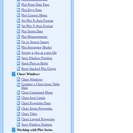
Plot Point Data Pane
Plot Keys Pane
Plot Context Menu
Set Plot X-Axis Format
Set Plot Y-Axis Format
Plot Series Data
Plot Measurements
Go to Source Image
Plot Averaging Modes
Saving a plot as a text file
Save Window Position
Stack Plots at Right
Reset Stacked Plot Origin
Chart Windows
Chart Windows
Creating a Chart from Table
Data
Chart Command Menu
Chart Axis Limits
Chart Properties Pane
Chart Series Properties
Chart Titles
Chart Legend Properties
Save Window Position
Working with Plot Series