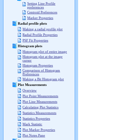
Setting Line Profile
preferences
Centroid Preferences
Marker Properties
Radial profile plots
Making a radial profile plot
Radial Profile Properties
PSF Fit Properties
Histogram plots
Histogram plot of entire image
Histogram plot at the image
cursor
Histogram Properties
Comparison of Histogram
Preferences
Making a Bit Histogram plot
Plot Measurements
Overview
Plot Point Measurements
Plot Line Measurements
Calculating Plot Statistics
Statistics Measurements
Statistics Properties
Mark Statistic
Plot Marker Properties
Plot Notes Pane