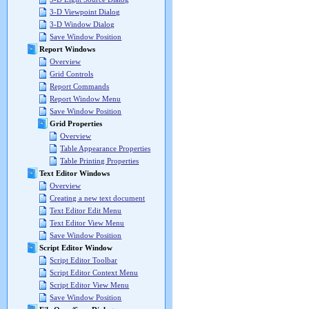
3-D Viewpoint Dialog
3-D Window Dialog
Save Window Position
Report Windows
Overview
Grid Controls
Report Commands
Report Window Menu
Save Window Position
Grid Properties
Overview
Table Appearance Properties
Table Printing Properties
Text Editor Windows
Overview
Creating a new text document
Text Editor Edit Menu
Text Editor View Menu
Save Window Position
Script Editor Window
Script Editor Toolbar
Script Editor Context Menu
Script Editor View Menu
Save Window Position