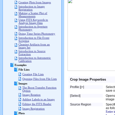
Creating Plots from Images
Introduction to Image
Registration
Making a Scatter Plot of
Measurements
Using FITS Keywords to
Analyze Image Data
Introduction to Aperture
Photometry
Doing Time Series Photometry
Introduction to File Event
Scripting
Cleaning Artifacts from an
Image Set
Introduction to Source
Extraction
Introduction to Astrometric
Calibration
Examples
File Lists
Creating File Lists
Opening Files from File Lists
Crop Image Properties
Images
Profile [|>]
Select
The Boost Transfer Function
save o
Option
Image Rotation
[Select]
Opens
image 
Adding Labels to an Image
Editing the FITS Header
Source Region
Specif
as fol
Image Registration
Entire 
Plots