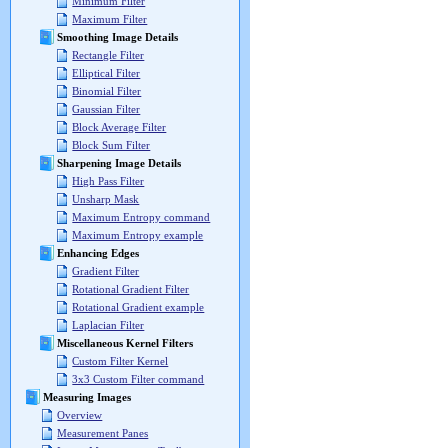
Minimum Filter
Maximum Filter
Smoothing Image Details
Rectangle Filter
Elliptical Filter
Binomial Filter
Gaussian Filter
Block Average Filter
Block Sum Filter
Sharpening Image Details
High Pass Filter
Unsharp Mask
Maximum Entropy command
Maximum Entropy example
Enhancing Edges
Gradient Filter
Rotational Gradient Filter
Rotational Gradient example
Laplacian Filter
Miscellaneous Kernel Filters
Custom Filter Kernel
3x3 Custom Filter command
Measuring Images
Overview
Measurement Panes