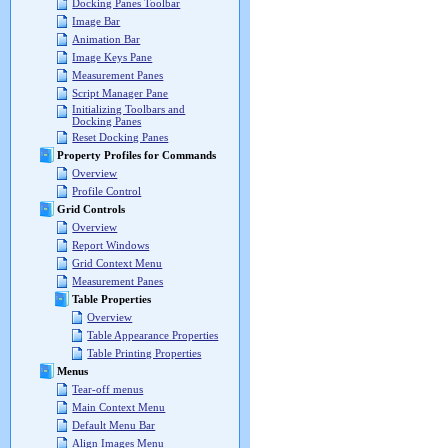
Docking Panes Toolbar
Image Bar
Animation Bar
Image Keys Pane
Measurement Panes
Script Manager Pane
Initializing Toolbars and
Docking Panes
Reset Docking Panes
Property Profiles for Commands
Overview
Profile Control
Grid Controls
Overview
Report Windows
Grid Context Menu
Measurement Panes
Table Properties
Overview
Table Appearance Properties
Table Printing Properties
Menus
Tear-off menus
Main Context Menu
Default Menu Bar
Align Images Menu