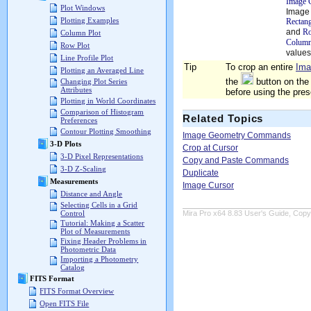
Image 
Plot Windows
Image 
Plotting Examples
Rectang
and
R
Column Plot
Column
Row Plot
values
Line Profile Plot
Tip
To crop an entire
Ima
Plotting an Averaged Line
the
button on the
Changing Plot Series
Attributes
before using the pr
Plotting in World Coordinates
Comparison of Histogram
Related Topics
Preferences
Contour Plotting Smoothing
Image Geometry Commands
3-D Plots
Crop at Cursor
3-D Pixel Representations
Copy and Paste Commands
3-D Z-Scaling
Duplicate
Measurements
Image Cursor
Distance and Angle
Selecting Cells in a Grid
Mira Pro x64 8.83 User's Guide, Copyr
Control
Tutorial: Making a Scatter
Plot of Measurements
Fixing Header Problems in
Photometric Data
Importing a Photometry
Catalog
FITS Format
FITS Format Overview
Open FITS File