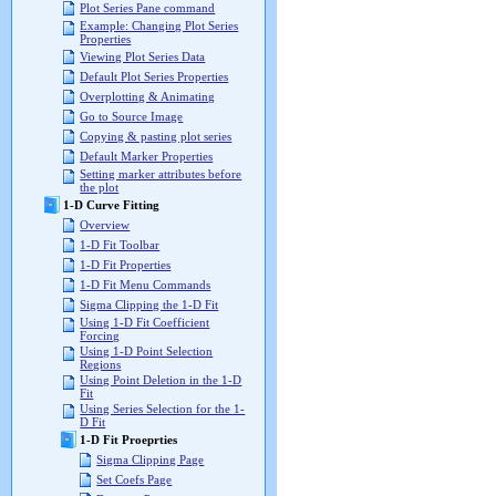
Plot Series Pane command
Example: Changing Plot Series
Properties
Viewing Plot Series Data
Default Plot Series Properties
Overplotting & Animating
Go to Source Image
Copying & pasting plot series
Default Marker Properties
Setting marker attributes before
the plot
1-D Curve Fitting
Overview
1-D Fit Toolbar
1-D Fit Properties
1-D Fit Menu Commands
Sigma Clipping the 1-D Fit
Using 1-D Fit Coefficient
Forcing
Using 1-D Point Selection
Regions
Using Point Deletion in the 1-D
Fit
Using Series Selection for the 1-
D Fit
1-D Fit Proeprties
Sigma Clipping Page
Set Coefs Page