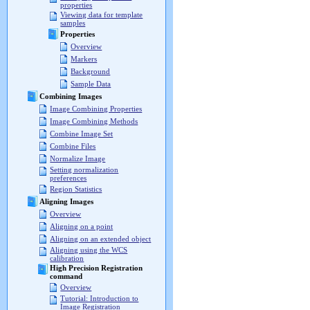
properties
Viewing data for template
samples
Properties
Overview
Markers
Background
Sample Data
Combining Images
Image Combining Properties
Image Combining Methods
Combine Image Set
Combine Files
Normalize Image
Setting normalization
preferences
Region Statistics
Aligning Images
Overview
Aligning on a point
Aligning on an extended object
Aligning using the WCS
calibration
High Precision Registration
command
Overview
Tutorial: Introduction to
Image Registration