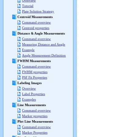
Overview
Tutorial
Plate Solution Strategy
Centroid Measurements
Command overview
Centroid properties
Distance & Angle Measurements
Command overview
Measuring Distance and Angle
Example
Angle Measurement Definition
FWHM Measurements
Command overview
FWHM properties
PSF Fit Properties
Labeling Images
Overview
Label Properties
Examples
Line Measurements
Command overview
Marker properties
Plot Line Measurements
Command overview
Marker Properties