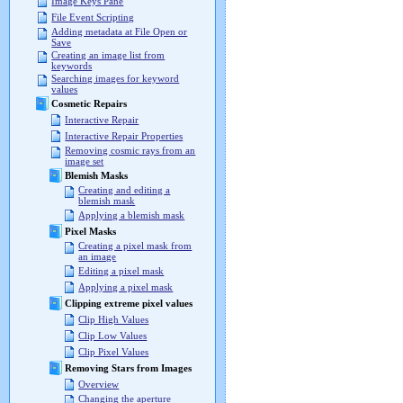
Image Keys Pane
File Event Scripting
Adding metadata at File Open or
Save
Creating an image list from
keywords
Searching images for keyword
values
Cosmetic Repairs
Interactive Repair
Interactive Repair Properties
Removing cosmic rays from an
image set
Blemish Masks
Creating and editing a
blemish mask
Applying a blemish mask
Pixel Masks
Creating a pixel mask from
an image
Editing a pixel mask
Applying a pixel mask
Clipping extreme pixel values
Clip High Values
Clip Low Values
Clip Pixel Values
Removing Stars from Images
Overview
Changing the aperture