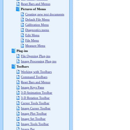
Reset Bars and Menus
Pictures of Menus
Creating new text documents
Default File Menu
Calibration Menu
Diagnostics menu
Edit Menu
File Menu
Measure Menu
Plug-ins
File Opening Plug-ins
Image Processing Plug-ins
Toolbars
Working with Toolbars
Command Toolbars
Reset Bars and Menus
Image Keys Pane
3-D Animation Toolbar
3-D Rotation Toolbar
Cursor Tools Toolbar
Image Cursor Toolbar
Image Plot Toolbar
Image Set Toolbar
Image Tools Toolbar
Image Bar