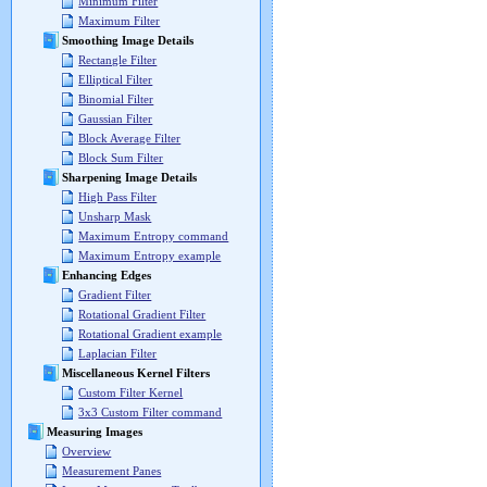
Minimum Filter
Maximum Filter
Smoothing Image Details
Rectangle Filter
Elliptical Filter
Binomial Filter
Gaussian Filter
Block Average Filter
Block Sum Filter
Sharpening Image Details
High Pass Filter
Unsharp Mask
Maximum Entropy command
Maximum Entropy example
Enhancing Edges
Gradient Filter
Rotational Gradient Filter
Rotational Gradient example
Laplacian Filter
Miscellaneous Kernel Filters
Custom Filter Kernel
3x3 Custom Filter command
Measuring Images
Overview
Measurement Panes