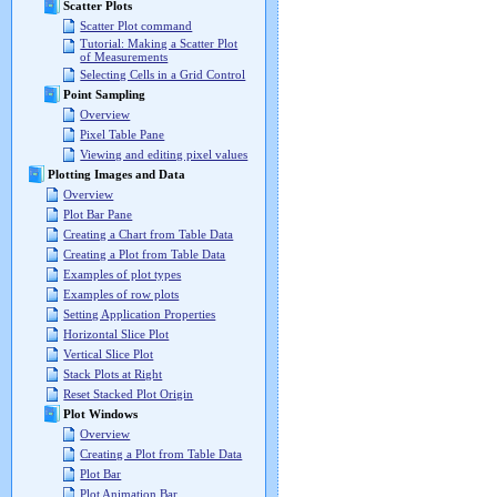
Scatter Plots
Scatter Plot command
Tutorial: Making a Scatter Plot
of Measurements
Selecting Cells in a Grid Control
Point Sampling
Overview
Pixel Table Pane
Viewing and editing pixel values
Plotting Images and Data
Overview
Plot Bar Pane
Creating a Chart from Table Data
Creating a Plot from Table Data
Examples of plot types
Examples of row plots
Setting Application Properties
Horizontal Slice Plot
Vertical Slice Plot
Stack Plots at Right
Reset Stacked Plot Origin
Plot Windows
Overview
Creating a Plot from Table Data
Plot Bar
Plot Animation Bar