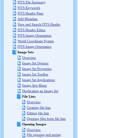
FITS File Summary
FITS Keywords
FITS Header Pane
Add Metadata
View and Search FITS Header
FITS Header Editor
FITS Image Orientation
World Coordinate System
FITS Image Orientation
Image Sets
Overview
Image Set Options
Image Set Properties
Image Set Toolbar
Image Set Applications
Image Sets Menu
Duplicating an Image Set
File Lists
Overview
Creating file lists
Editing file lists
Opening files from file lists
Opening Images
Overview
File opening and saving