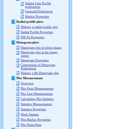
Setting Line Profile
preferences
Centroid Preferences
Marker Properties
Radial profile plots
Making a radial profile plot
Radial Profile Properties
PSF Fit Properties
Histogram plots
Histogram plot of entire image
Histogram plot at the image
cursor
Histogram Properties
Comparison of Histogram
Preferences
Making a Bit Histogram plot
Plot Measurements
Overview
Plot Point Measurements
Plot Line Measurements
Calculating Plot Statistics
Statistics Measurements
Statistics Properties
Mark Statistic
Plot Marker Properties
Plot Notes Pane