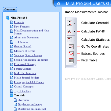
Mira Pro x64 User's G
Contents
Image Measurements Toolbar
Mira Pro x64
Contents
New Features
Mira Documentation and Help
System
About this Document
Tech Support
Getting Started
Glossary of Terms
Selecting Source Images
Setting Application Properties
Command Dialogs
Screen Capture
Multi Tab Interface
Mira's Special Folders
Mira Pro x64 8.83 User's Guide, Copyr
Changing the GUI Theme
Critical Concepts
Tip of the Day
Tutorials
Overview
Displaying an Image
Displaying an Image Set