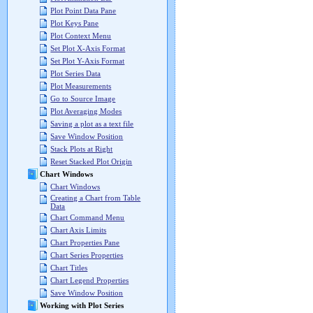
Plot Point Data Pane
Plot Keys Pane
Plot Context Menu
Set Plot X-Axis Format
Set Plot Y-Axis Format
Plot Series Data
Plot Measurements
Go to Source Image
Plot Averaging Modes
Saving a plot as a text file
Save Window Position
Stack Plots at Right
Reset Stacked Plot Origin
Chart Windows
Chart Windows
Creating a Chart from Table
Data
Chart Command Menu
Chart Axis Limits
Chart Properties Pane
Chart Series Properties
Chart Titles
Chart Legend Properties
Save Window Position
Working with Plot Series