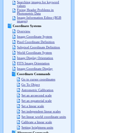
Searching images for keyword
values
Fixing Header Problems in
Photometric Data
Image Information Editor (RGB
images)
Coordinate Systems
Overview
Image Coordinate System
Pixel Coordinate Definition
Subpixel Coordinate Definition
World Coordinate System
Image Display Orientation
FITS Image Orientation
Image Coordinate Display
Coordinate Commands
Go to cursor coordinates
Go To Object
Astrometric Calibration
Set an arcsecond scale
Set an equatorial scale
Set a linear scale
Set independent linear scales
Set linear world coordinate units
Calibrate a linear scale
Setting brightness units
Alignment Commands