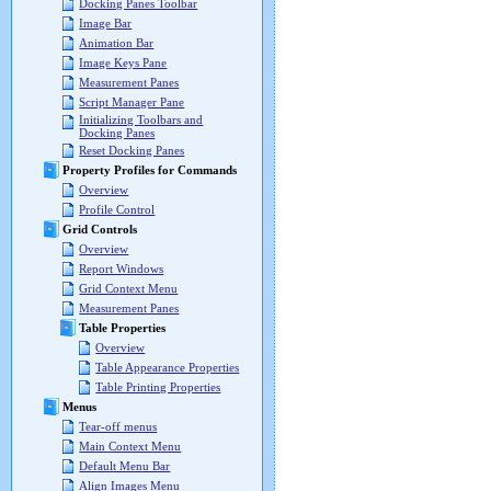
Docking Panes Toolbar
Image Bar
Animation Bar
Image Keys Pane
Measurement Panes
Script Manager Pane
Initializing Toolbars and
Docking Panes
Reset Docking Panes
Property Profiles for Commands
Overview
Profile Control
Grid Controls
Overview
Report Windows
Grid Context Menu
Measurement Panes
Table Properties
Overview
Table Appearance Properties
Table Printing Properties
Menus
Tear-off menus
Main Context Menu
Default Menu Bar
Align Images Menu