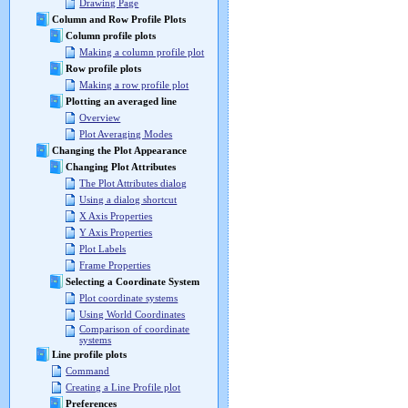
Drawing Page
Column and Row Profile Plots
Column profile plots
Making a column profile plot
Row profile plots
Making a row profile plot
Plotting an averaged line
Overview
Plot Averaging Modes
Changing the Plot Appearance
Changing Plot Attributes
The Plot Attributes dialog
Using a dialog shortcut
X Axis Properties
Y Axis Properties
Plot Labels
Frame Properties
Selecting a Coordinate System
Plot coordinate systems
Using World Coordinates
Comparison of coordinate
systems
Line profile plots
Command
Creating a Line Profile plot
Preferences