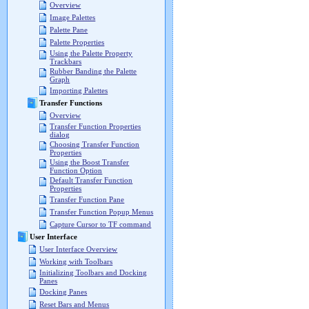
Overview
Image Palettes
Palette Pane
Palette Properties
Using the Palette Property
Trackbars
Rubber Banding the Palette
Graph
Importing Palettes
Transfer Functions
Overview
Transfer Function Properties
dialog
Choosing Transfer Function
Properties
Using the Boost Transfer
Function Option
Default Transfer Function
Properties
Transfer Function Pane
Transfer Function Popup Menus
Capture Cursor to TF command
User Interface
User Interface Overview
Working with Toolbars
Initializing Toolbars and Docking
Panes
Docking Panes
Reset Bars and Menus