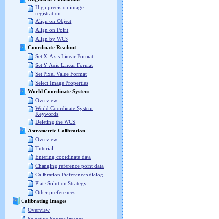
High precision image
registration
Align on Object
Align on Point
Align by WCS
Coordinate Readout
Set X-Axis Linear Format
Set Y-Axis Linear Format
Set Pixel Value Format
Select Image Properties
World Coordinate System
Overview
World Coordinate System
Keywords
Deleting the WCS
Astrometric Calibration
Overview
Tutorial
Entering coordinate data
Changing reference point data
Calibration Preferences dialog
Plate Solution Strategy
Other preferences
Calibrating Images
Overview
Selecting Source Images