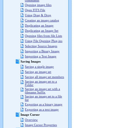
commands
Opening image files
Open FITS File
Using Drag & Drop
Creating an image catalog
Duplicating an Image
Duplicating an Image Set
Opening files from file Lists
Using File Opening Plug-ins
Selecting Source Images
Importing a Binary Image
Importing a Text Image
Saving Images
Saving a single image
Saving an image set
Saving all image set members
Saving an image set to a
Folder
Saving an image set with a
filename Suffix
Saving an image set to a file
list
Exporting as a binary image
Exporting as a text image
Image Cursor
Overview
Image Cursor Properties