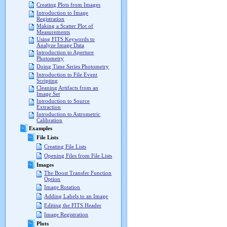
Creating Plots from Images
Introduction to Image
Registration
Making a Scatter Plot of
Measurements
Using FITS Keywords to
Analyze Image Data
Introduction to Aperture
Photometry
Doing Time Series Photometry
Introduction to File Event
Scripting
Cleaning Artifacts from an
Image Set
Introduction to Source
Extraction
Introduction to Astrometric
Calibration
Examples
File Lists
Creating File Lists
Opening Files from File Lists
Images
The Boost Transfer Function
Option
Image Rotation
Adding Labels to an Image
Editing the FITS Header
Image Registration
Plots