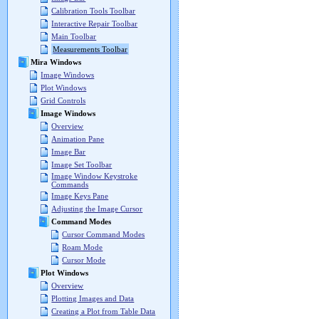
Calibration Tools Toolbar
Interactive Repair Toolbar
Main Toolbar
Measurements Toolbar
Mira Windows
Image Windows
Plot Windows
Grid Controls
Image Windows
Overview
Animation Pane
Image Bar
Image Set Toolbar
Image Window Keystroke
Commands
Image Keys Pane
Adjusting the Image Cursor
Command Modes
Cursor Command Modes
Roam Mode
Cursor Mode
Plot Windows
Overview
Plotting Images and Data
Creating a Plot from Table Data