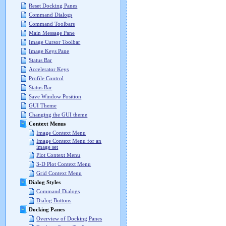
Reset Docking Panes
Command Dialogs
Command Toolbars
Main Message Pane
Image Cursor Toolbar
Image Keys Pane
Status Bar
Accelerator Keys
Profile Control
Status Bar
Save Window Position
GUI Theme
Changing the GUI theme
Context Menus
Image Context Menu
Image Context Menu for an
image set
Plot Context Menu
3-D Plot Context Menu
Grid Context Menu
Dialog Styles
Command Dialogs
Dialog Buttons
Docking Panes
Overview of Docking Panes