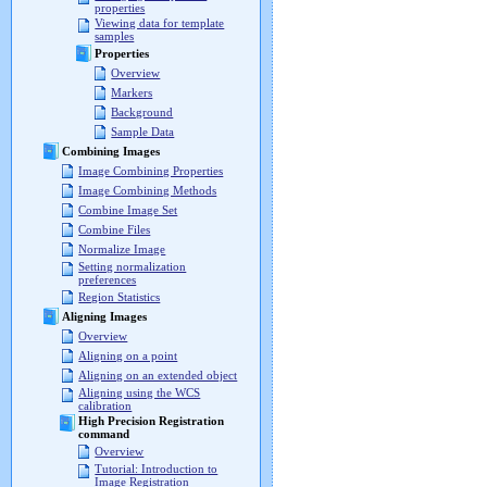
properties
Viewing data for template
samples
Properties
Overview
Markers
Background
Sample Data
Combining Images
Image Combining Properties
Image Combining Methods
Combine Image Set
Combine Files
Normalize Image
Setting normalization
preferences
Region Statistics
Aligning Images
Overview
Aligning on a point
Aligning on an extended object
Aligning using the WCS
calibration
High Precision Registration
command
Overview
Tutorial: Introduction to
Image Registration