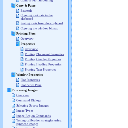
Contour Plot Smoothing
Copy & Paste
Example
Copying plot data to the
clipboard
Pasting plots from the clipboard
Copying the window bitmap
Printing Plots
Overview
Properties
Overview
Printing Placement Properties
Printing Overlay Properties
Printing Heading Properties
Printing Text Properties
Window Properties
Plot Properties
Plot Series Pane
Processing Images
Overview
Command Dialogs
Selecting Source Images
Image Types
Image Region Commands
Testing calibration strategies using
synthetic images