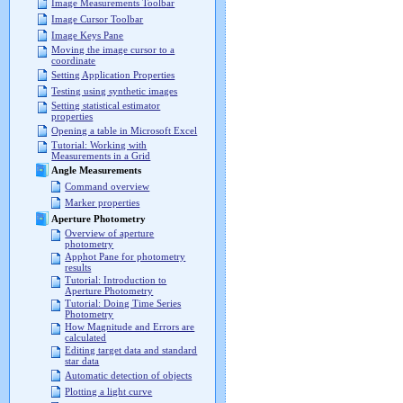
Image Measurements Toolbar
Image Cursor Toolbar
Image Keys Pane
Moving the image cursor to a
coordinate
Setting Application Properties
Testing using synthetic images
Setting statistical estimator
properties
Opening a table in Microsoft Excel
Tutorial: Working with
Measurements in a Grid
Angle Measurements
Command overview
Marker properties
Aperture Photometry
Overview of aperture
photometry
Apphot Pane for photometry
results
Tutorial: Introduction to
Aperture Photometry
Tutorial: Doing Time Series
Photometry
How Magnitude and Errors are
calculated
Editing target data and standard
star data
Automatic detection of objects
Plotting a light curve