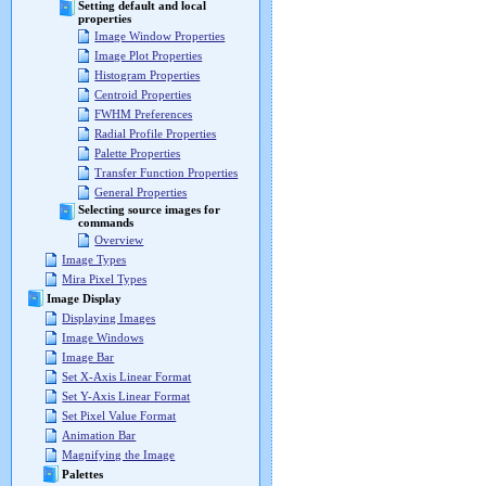
Setting default and local
properties
Image Window Properties
Image Plot Properties
Histogram Properties
Centroid Properties
FWHM Preferences
Radial Profile Properties
Palette Properties
Transfer Function Properties
General Properties
Selecting source images for
commands
Overview
Image Types
Mira Pixel Types
Image Display
Displaying Images
Image Windows
Image Bar
Set X-Axis Linear Format
Set Y-Axis Linear Format
Set Pixel Value Format
Animation Bar
Magnifying the Image
Palettes