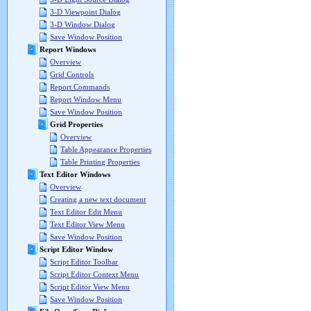
3-D Viewpoint Dialog
3-D Window Dialog
Save Window Position
Report Windows
Overview
Grid Controls
Report Commands
Report Window Menu
Save Window Position
Grid Properties
Overview
Table Appearance Properties
Table Printing Properties
Text Editor Windows
Overview
Creating a new text document
Text Editor Edit Menu
Text Editor View Menu
Save Window Position
Script Editor Window
Script Editor Toolbar
Script Editor Context Menu
Script Editor View Menu
Save Window Position