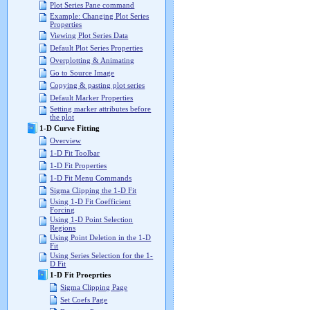
Plot Series Pane command
Example: Changing Plot Series
Properties
Viewing Plot Series Data
Default Plot Series Properties
Overplotting & Animating
Go to Source Image
Copying & pasting plot series
Default Marker Properties
Setting marker attributes before
the plot
1-D Curve Fitting
Overview
1-D Fit Toolbar
1-D Fit Properties
1-D Fit Menu Commands
Sigma Clipping the 1-D Fit
Using 1-D Fit Coefficient
Forcing
Using 1-D Point Selection
Regions
Using Point Deletion in the 1-D
Fit
Using Series Selection for the 1-
D Fit
1-D Fit Proeprties
Sigma Clipping Page
Set Coefs Page