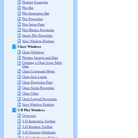
Plotting Examples
Plot Bar
Plot Animation Bar
Plot Properties
Plot Series Pane
Plot Marker Properties
Image Plot Properties
Save Window Position
Chart Windows
Chart Windows
Plotting Images and Data
Creating a Chart from Table
Data
Chart Command Menu
Chart Axis Limits
Chart Properties Pane
Chart Series Properties
Chart Titles
Chart Legend Properties
Save Window Position
3-D Plot Windows
Overview
3-D Animation Toolbar
3-D Rotation Toolbar
3-D Drawing Attributes
3-D Light Source Dialog