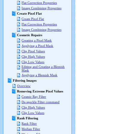
Flat Correction Properties
Image Combining Properties
Create Pixel Flat
Create Pixel Flat
Flat Correction Properties
Image Combining Properties
Cosmetic Repairs
Creating a Pixel Mask
Applying a Pixel Mask
Clip Pixel Values
Clip High Values
Clip Low Values
Editing and Creating a Blemish
Mask
Applying a Blemish Mask
Filtering Images
Overview
Removing Extreme Pixel Values
Cosmic Ray Filter
De-speckle Filter command
Clip High Values
Clip Low Values
Rank Filtering
Rank Filter
Median Filter