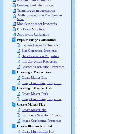
Creating Synthetic Images
Trimming an image section
Adding metadata at File Open or
Save
Modifying header keywords
File Event Scripting
Astrometric Calibration
Express Image Calibration
Express Image Calibration
Bias Correction Properties
Dark Correction Properties
Flat Correction Properties
Cosmetic Correction Properties
Creating a Master Bias
Create Master Bias
Image Combining Properties
Creating a Master Dark
Create Master Dark
Image Combining Properties
Create Master Flat
Create Master Flat
Flat Frame Selection Criteria
Image Combining Properties
Create Illumination Flat
Create Illumination Flat