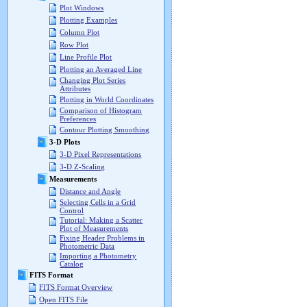
Plot Windows
Plotting Examples
Column Plot
Row Plot
Line Profile Plot
Plotting an Averaged Line
Changing Plot Series
Attributes
Plotting in World Coordinates
Comparison of Histogram
Preferences
Contour Plotting Smoothing
3-D Plots
3-D Pixel Representations
3-D Z-Scaling
Measurements
Distance and Angle
Selecting Cells in a Grid
Control
Tutorial: Making a Scatter
Plot of Measurements
Fixing Header Problems in
Photometric Data
Importing a Photometry
Catalog
FITS Format
FITS Format Overview
Open FITS File