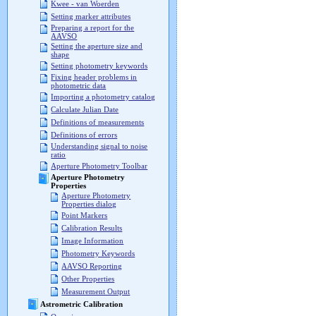
Kwee - van Woerden
Setting marker attributes
Preparing a report for the
AAVSO
Setting the aperture size and
shape
Setting photometry keywords
Fixing header problems in
photometric data
Importing a photometry catalog
Calculate Julian Date
Definitions of measurements
Definitions of errors
Understanding signal to noise
ratio
Aperture Photometry Toolbar
Aperture Photometry
Properties
Aperture Photometry
Properties dialog
Point Markers
Calibration Results
Image Information
Photometry Keywords
AAVSO Reporting
Other Properties
Measurement Output
Astrometric Calibration