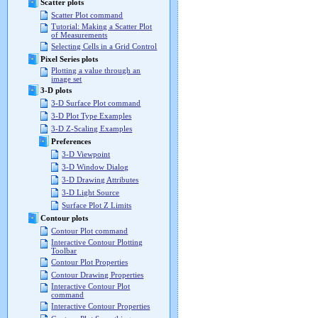
Scatter plots
Scatter Plot command
Tutorial: Making a Scatter Plot
of Measurements
Selecting Cells in a Grid Control
Pixel Series plots
Plotting a value through an
image set
3-D plots
3-D Surface Plot command
3-D Plot Type Examples
3-D Z-Scaling Examples
Preferences
3-D Viewpoint
3-D Window Dialog
3-D Drawing Attributes
3-D Light Source
Surface Plot Z Limits
Contour plots
Contour Plot command
Interactive Contour Plotting
Toolbar
Contour Plot Properties
Contour Drawing Properties
Interactive Contour Plot
command
Interactive Contour Properties