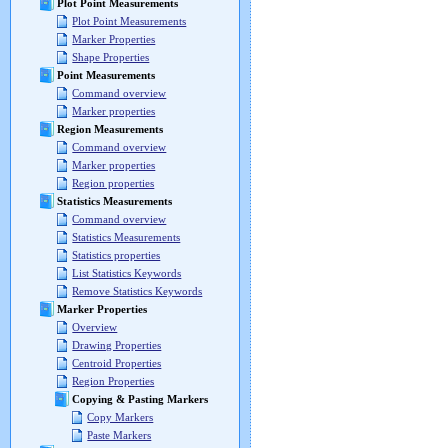
Plot Point Measurements
Plot Point Measurements
Marker Properties
Shape Properties
Point Measurements
Command overview
Marker properties
Region Measurements
Command overview
Marker properties
Region properties
Statistics Measurements
Command overview
Statistics Measurements
Statistics properties
List Statistics Keywords
Remove Statistics Keywords
Marker Properties
Overview
Drawing Properties
Centroid Properties
Region Properties
Copying & Pasting Markers
Copy Markers
Paste Markers