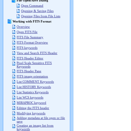
File Open/Save Dialog
Open Command
Opening & Saving Files
Opening Files from File Lists
Working with FITS Format
Overview
Open FITS File
FITS File Summary
FITS Format Overview
FITS keywords
View and Search FITS Header
FITS Header Editor
Pixel Scale Sensitive FITS
Keywords
FITS Header Pane
FITS image orientation
List COMMENT Keywords
List HISTORY Keywords
List Statistics Keywords
List WCS keywords
MIRAPROC keyword
Editing the FITS header
Modifying keywords
Adding metadata at file open or file
save
Creating an image list from
keywords