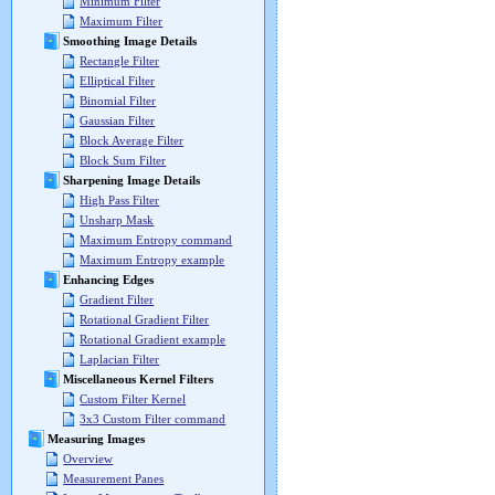
Minimum Filter
Maximum Filter
Smoothing Image Details
Rectangle Filter
Elliptical Filter
Binomial Filter
Gaussian Filter
Block Average Filter
Block Sum Filter
Sharpening Image Details
High Pass Filter
Unsharp Mask
Maximum Entropy command
Maximum Entropy example
Enhancing Edges
Gradient Filter
Rotational Gradient Filter
Rotational Gradient example
Laplacian Filter
Miscellaneous Kernel Filters
Custom Filter Kernel
3x3 Custom Filter command
Measuring Images
Overview
Measurement Panes