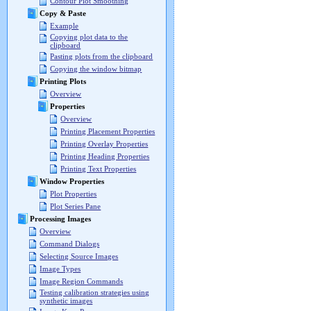
Contour Plot Smoothing
Copy & Paste
Example
Copying plot data to the
clipboard
Pasting plots from the clipboard
Copying the window bitmap
Printing Plots
Overview
Properties
Overview
Printing Placement Properties
Printing Overlay Properties
Printing Heading Properties
Printing Text Properties
Window Properties
Plot Properties
Plot Series Pane
Processing Images
Overview
Command Dialogs
Selecting Source Images
Image Types
Image Region Commands
Testing calibration strategies using
synthetic images