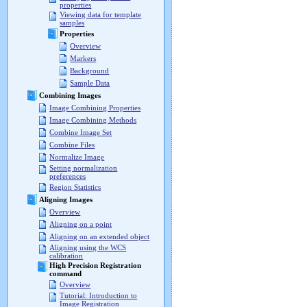
properties
Viewing data for template
samples
Properties
Overview
Markers
Background
Sample Data
Combining Images
Image Combining Properties
Image Combining Methods
Combine Image Set
Combine Files
Normalize Image
Setting normalization
preferences
Region Statistics
Aligning Images
Overview
Aligning on a point
Aligning on an extended object
Aligning using the WCS
calibration
High Precision Registration
command
Overview
Tutorial: Introduction to
Image Registration