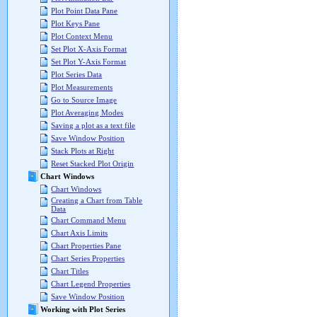
Plot Point Data Pane
Plot Keys Pane
Plot Context Menu
Set Plot X-Axis Format
Set Plot Y-Axis Format
Plot Series Data
Plot Measurements
Go to Source Image
Plot Averaging Modes
Saving a plot as a text file
Save Window Position
Stack Plots at Right
Reset Stacked Plot Origin
Chart Windows
Chart Windows
Creating a Chart from Table
Data
Chart Command Menu
Chart Axis Limits
Chart Properties Pane
Chart Series Properties
Chart Titles
Chart Legend Properties
Save Window Position
Working with Plot Series