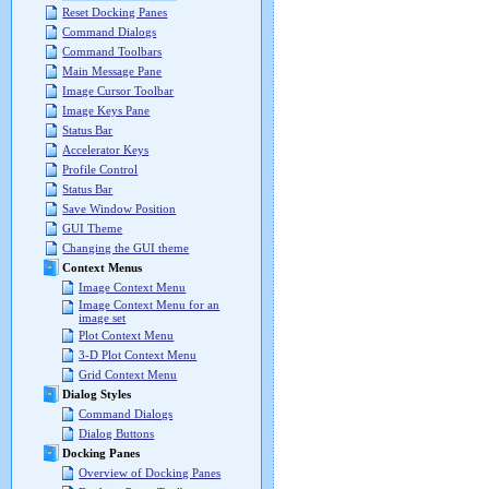
Reset Docking Panes
Command Dialogs
Command Toolbars
Main Message Pane
Image Cursor Toolbar
Image Keys Pane
Status Bar
Accelerator Keys
Profile Control
Status Bar
Save Window Position
GUI Theme
Changing the GUI theme
Context Menus
Image Context Menu
Image Context Menu for an
image set
Plot Context Menu
3-D Plot Context Menu
Grid Context Menu
Dialog Styles
Command Dialogs
Dialog Buttons
Docking Panes
Overview of Docking Panes