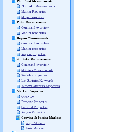
Plot Point Measurements
Plot Point Measurements
Marker Properties
Shape Properties
Point Measurements
Command overview
Marker properties
Region Measurements
Command overview
Marker properties
Region properties
Statistics Measurements
Command overview
Statistics Measurements
Statistics properties
List Statistics Keywords
Remove Statistics Keywords
Marker Properties
Overview
Drawing Properties
Centroid Properties
Region Properties
Copying & Pasting Markers
Copy Markers
Paste Markers