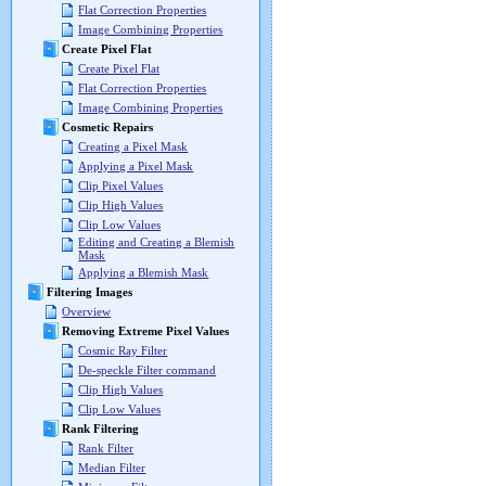
Flat Correction Properties
Image Combining Properties
Create Pixel Flat
Create Pixel Flat
Flat Correction Properties
Image Combining Properties
Cosmetic Repairs
Creating a Pixel Mask
Applying a Pixel Mask
Clip Pixel Values
Clip High Values
Clip Low Values
Editing and Creating a Blemish
Mask
Applying a Blemish Mask
Filtering Images
Overview
Removing Extreme Pixel Values
Cosmic Ray Filter
De-speckle Filter command
Clip High Values
Clip Low Values
Rank Filtering
Rank Filter
Median Filter