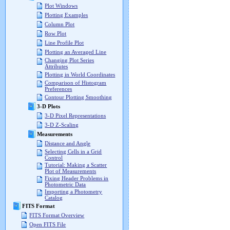
Plot Windows
Plotting Examples
Column Plot
Row Plot
Line Profile Plot
Plotting an Averaged Line
Changing Plot Series
Attributes
Plotting in World Coordinates
Comparison of Histogram
Preferences
Contour Plotting Smoothing
3-D Plots
3-D Pixel Representations
3-D Z-Scaling
Measurements
Distance and Angle
Selecting Cells in a Grid
Control
Tutorial: Making a Scatter
Plot of Measurements
Fixing Header Problems in
Photometric Data
Importing a Photometry
Catalog
FITS Format
FITS Format Overview
Open FITS File