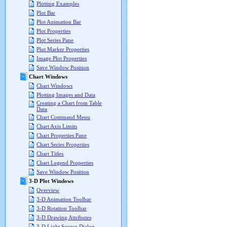
Plotting Examples
Plot Bar
Plot Animation Bar
Plot Properties
Plot Series Pane
Plot Marker Properties
Image Plot Properties
Save Window Position
Chart Windows
Chart Windows
Plotting Images and Data
Creating a Chart from Table
Data
Chart Command Menu
Chart Axis Limits
Chart Properties Pane
Chart Series Properties
Chart Titles
Chart Legend Properties
Save Window Position
3-D Plot Windows
Overview
3-D Animation Toolbar
3-D Rotation Toolbar
3-D Drawing Attributes
3-D Light Source Dialog