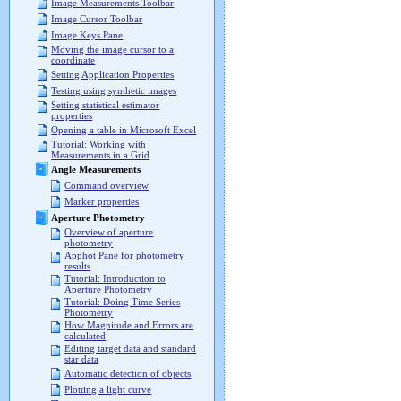
Image Measurements Toolbar
Image Cursor Toolbar
Image Keys Pane
Moving the image cursor to a
coordinate
Setting Application Properties
Testing using synthetic images
Setting statistical estimator
properties
Opening a table in Microsoft Excel
Tutorial: Working with
Measurements in a Grid
Angle Measurements
Command overview
Marker properties
Aperture Photometry
Overview of aperture
photometry
Apphot Pane for photometry
results
Tutorial: Introduction to
Aperture Photometry
Tutorial: Doing Time Series
Photometry
How Magnitude and Errors are
calculated
Editing target data and standard
star data
Automatic detection of objects
Plotting a light curve