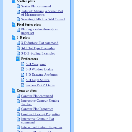
Scatter plots
Scatter Plot command
Tutorial: Making a Scatter Plot
of Measurements
Selecting Cells in a Grid Control
Pixel Series plots
Plotting a value through an
image set
3-D plots
3-D Surface Plot command
3-D Plot Type Examples
3-D Z-Scaling Examples
Preferences
3-D Viewpoint
3-D Window Dialog
3-D Drawing Attributes
3-D Light Source
Surface Plot Z Limits
Contour plots
Contour Plot command
Interactive Contour Plotting
Toolbar
Contour Plot Properties
Contour Drawing Properties
Interactive Contour Plot
command
Interactive Contour Properties