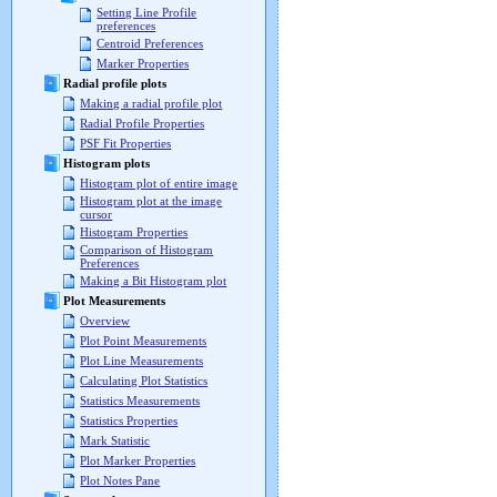
Setting Line Profile
preferences
Centroid Preferences
Marker Properties
Radial profile plots
Making a radial profile plot
Radial Profile Properties
PSF Fit Properties
Histogram plots
Histogram plot of entire image
Histogram plot at the image
cursor
Histogram Properties
Comparison of Histogram
Preferences
Making a Bit Histogram plot
Plot Measurements
Overview
Plot Point Measurements
Plot Line Measurements
Calculating Plot Statistics
Statistics Measurements
Statistics Properties
Mark Statistic
Plot Marker Properties
Plot Notes Pane