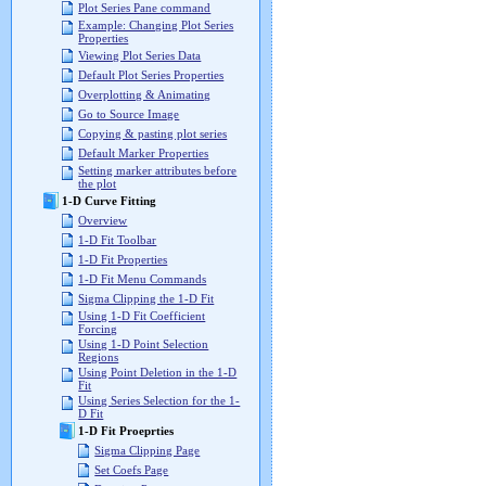
Plot Series Pane command
Example: Changing Plot Series
Properties
Viewing Plot Series Data
Default Plot Series Properties
Overplotting & Animating
Go to Source Image
Copying & pasting plot series
Default Marker Properties
Setting marker attributes before
the plot
1-D Curve Fitting
Overview
1-D Fit Toolbar
1-D Fit Properties
1-D Fit Menu Commands
Sigma Clipping the 1-D Fit
Using 1-D Fit Coefficient
Forcing
Using 1-D Point Selection
Regions
Using Point Deletion in the 1-D
Fit
Using Series Selection for the 1-
D Fit
1-D Fit Proeprties
Sigma Clipping Page
Set Coefs Page