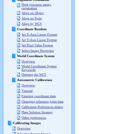
High precision image
registration
Align on Object
Align on Point
Align by WCS
Coordinate Readout
Set X-Axis Linear Format
Set Y-Axis Linear Format
Set Pixel Value Format
Select Image Properties
World Coordinate System
Overview
World Coordinate System
Keywords
Deleting the WCS
Astrometric Calibration
Overview
Tutorial
Entering coordinate data
Changing reference point data
Calibration Preferences dialog
Plate Solution Strategy
Other preferences
Calibrating Images
Overview
Selecting Source Images