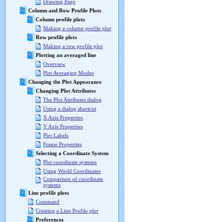
Drawing Page
Column and Row Profile Plots
Column profile plots
Making a column profile plot
Row profile plots
Making a row profile plot
Plotting an averaged line
Overview
Plot Averaging Modes
Changing the Plot Appearance
Changing Plot Attributes
The Plot Attributes dialog
Using a dialog shortcut
X Axis Properties
Y Axis Properties
Plot Labels
Frame Properties
Selecting a Coordinate System
Plot coordinate systems
Using World Coordinates
Comparison of coordinate
systems
Line profile plots
Command
Creating a Line Profile plot
Preferences