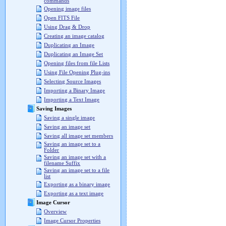
commands
Opening image files
Open FITS File
Using Drag & Drop
Creating an image catalog
Duplicating an Image
Duplicating an Image Set
Opening files from file Lists
Using File Opening Plug-ins
Selecting Source Images
Importing a Binary Image
Importing a Text Image
Saving Images
Saving a single image
Saving an image set
Saving all image set members
Saving an image set to a
Folder
Saving an image set with a
filename Suffix
Saving an image set to a file
list
Exporting as a binary image
Exporting as a text image
Image Cursor
Overview
Image Cursor Properties