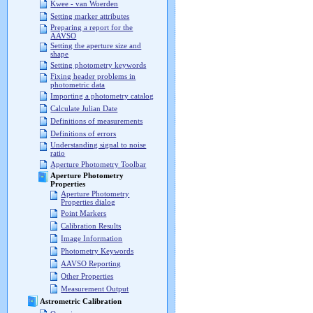
Kwee - van Woerden
Setting marker attributes
Preparing a report for the
AAVSO
Setting the aperture size and
shape
Setting photometry keywords
Fixing header problems in
photometric data
Importing a photometry catalog
Calculate Julian Date
Definitions of measurements
Definitions of errors
Understanding signal to noise
ratio
Aperture Photometry Toolbar
Aperture Photometry
Properties
Aperture Photometry
Properties dialog
Point Markers
Calibration Results
Image Information
Photometry Keywords
AAVSO Reporting
Other Properties
Measurement Output
Astrometric Calibration