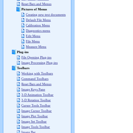
Reset Bars and Menus
Pictures of Menus
Creating new text documents
Default File Menu
Calibration Menu
Diagnostics menu
Edit Menu
File Menu
Measure Menu
Plug-ins
File Opening Plug-ins
Image Processing Plug-ins
Toolbars
Working with Toolbars
Command Toolbars
Reset Bars and Menus
Image Keys Pane
3-D Animation Toolbar
3-D Rotation Toolbar
Cursor Tools Toolbar
Image Cursor Toolbar
Image Plot Toolbar
Image Set Toolbar
Image Tools Toolbar
Image Bar