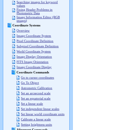
Searching images for keyword
values
Fixing Header Problems in
Photometric Data
Image Information Editor (RGB
images)
Coordinate Systems
Overview
Image Coordinate System
Pixel Coordinate Definition
Subpixel Coordinate Definition
World Coordinate System
Image Display Orientation
FITS Image Orientation
Image Coordinate Display
Coordinate Commands
Go to cursor coordinates
Go To Object
Astrometric Calibration
Set an arcsecond scale
Set an equatorial scale
Set a linear scale
Set independent linear scales
Set linear world coordinate units
Calibrate a linear scale
Setting brightness units
Alignment Commands