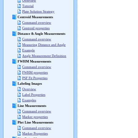
Overview
Tutorial
Plate Solution Strategy
Centroid Measurements
Command overview
Centroid properties
Distance & Angle Measurements
Command overview
Measuring Distance and Angle
Example
Angle Measurement Definition
FWHM Measurements
Command overview
FWHM properties
PSF Fit Properties
Labeling Images
Overview
Label Properties
Examples
Line Measurements
Command overview
Marker properties
Plot Line Measurements
Command overview
Marker Properties