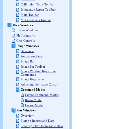
Calibration Tools Toolbar
Interactive Repair Toolbar
Main Toolbar
Measurements Toolbar
Mira Windows
Image Windows
Plot Windows
Grid Controls
Image Windows
Overview
Animation Pane
Image Bar
Image Set Toolbar
Image Window Keystroke
Commands
Image Keys Pane
Adjusting the Image Cursor
Command Modes
Cursor Command Modes
Roam Mode
Cursor Mode
Plot Windows
Overview
Plotting Images and Data
Creating a Plot from Table Data