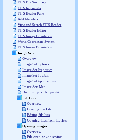
FITS File Summary
FITS Keywords
FITS Header Pane
Add Metadata
View and Search FITS Header
FITS Header Editor
FITS Image Orientation
World Coordinate System
FITS Image Orientation
Image Sets
Overview
Image Set Options
Image Set Properties
Image Set Toolbar
Image Set Applications
Image Sets Menu
Duplicating an Image Set
File Lists
Overview
Creating file lists
Editing file lists
Opening files from file lists
Opening Images
Overview
File opening and saving