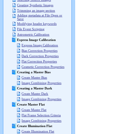
Creating Synthetic Images
Trimming an image section
Adding metadata at File Open or
Save
Modifying header keywords
File Event Scripting
Astrometric Calibration
Express Image Calibration
Express Image Calibration
Bias Correction Properties
Dark Correction Properties
Flat Correction Properties
Cosmetic Correction Properties
Creating a Master Bias
Create Master Bias
Image Combining Properties
Creating a Master Dark
Create Master Dark
Image Combining Properties
Create Master Flat
Create Master Flat
Flat Frame Selection Criteria
Image Combining Properties
Create Illumination Flat
Create Illumination Flat