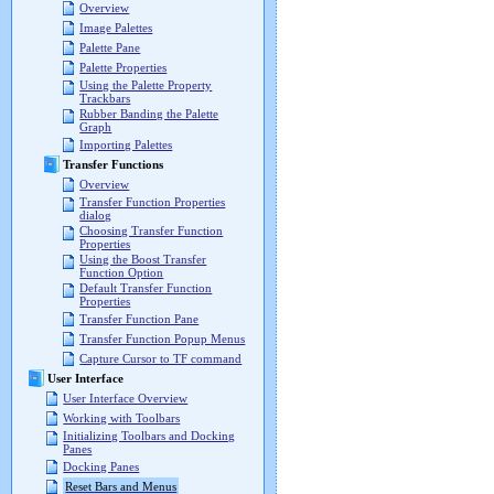
Overview
Image Palettes
Palette Pane
Palette Properties
Using the Palette Property
Trackbars
Rubber Banding the Palette
Graph
Importing Palettes
Transfer Functions
Overview
Transfer Function Properties
dialog
Choosing Transfer Function
Properties
Using the Boost Transfer
Function Option
Default Transfer Function
Properties
Transfer Function Pane
Transfer Function Popup Menus
Capture Cursor to TF command
User Interface
User Interface Overview
Working with Toolbars
Initializing Toolbars and Docking
Panes
Docking Panes
Reset Bars and Menus