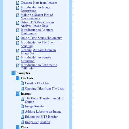
Creating Plots from Images
Introduction to Image
Registration
Making a Scatter Plot of
Measurements
Using FITS Keywords to
Analyze Image Data
Introduction to Aperture
Photometry
Doing Time Series Photometry
Introduction to File Event
Scripting
Cleaning Artifacts from an
Image Set
Introduction to Source
Extraction
Introduction to Astrometric
Calibration
Examples
File Lists
Creating File Lists
Opening Files from File Lists
Images
The Boost Transfer Function
Option
Image Rotation
Adding Labels to an Image
Editing the FITS Header
Image Registration
Plots