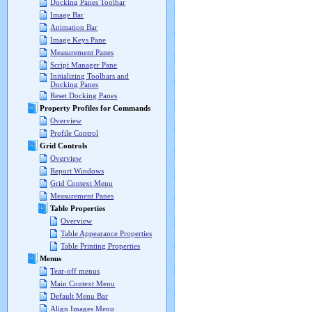
Docking Panes Toolbar
Image Bar
Animation Bar
Image Keys Pane
Measurement Panes
Script Manager Pane
Initializing Toolbars and
Docking Panes
Reset Docking Panes
Property Profiles for Commands
Overview
Profile Control
Grid Controls
Overview
Report Windows
Grid Context Menu
Measurement Panes
Table Properties
Overview
Table Appearance Properties
Table Printing Properties
Menus
Tear-off menus
Main Context Menu
Default Menu Bar
Align Images Menu