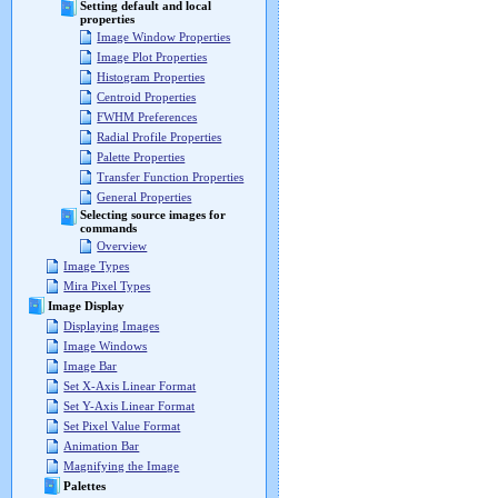
Setting default and local
properties
Image Window Properties
Image Plot Properties
Histogram Properties
Centroid Properties
FWHM Preferences
Radial Profile Properties
Palette Properties
Transfer Function Properties
General Properties
Selecting source images for
commands
Overview
Image Types
Mira Pixel Types
Image Display
Displaying Images
Image Windows
Image Bar
Set X-Axis Linear Format
Set Y-Axis Linear Format
Set Pixel Value Format
Animation Bar
Magnifying the Image
Palettes