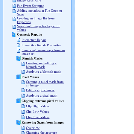
Image Keys Pane
File Event Scripting
Adding metadata at File Open or
Save
Creating an image list from
keywords
Searching images for keyword
values
Cosmetic Repairs
Interactive Repair
Interactive Repair Properties
Removing cosmic rays from an
image set
Blemish Masks
Creating and editing a
blemish mask
Applying a blemish mask
Pixel Masks
Creating a pixel mask from
an image
Editing a pixel mask
Applying a pixel mask
Clipping extreme pixel values
Clip High Values
Clip Low Values
Clip Pixel Values
Removing Stars from Images
Overview
Changing the aperture