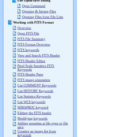
File Open/Save Dialog
Open Command
Opening & Saving Files
Opening Files from File Lists
Working with FITS Format
Overview
Open FITS File
FITS File Summary
FITS Format Overview
FITS keywords
View and Search FITS Header
FITS Header Editor
Pixel Scale Sensitive FITS
Keywords
FITS Header Pane
FITS image orientation
List COMMENT Keywords
List HISTORY Keywords
List Statistics Keywords
List WCS keywords
MIRAPROC keyword
Editing the FITS header
Modifying keywords
Adding metadata at file open or file
save
Creating an image list from
keywords