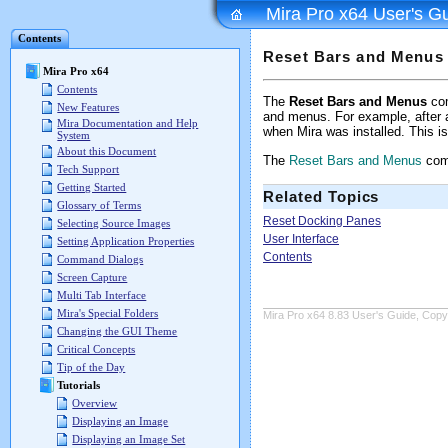
Mira Pro x64 User's G
Contents
Reset Bars and Menus
Mira Pro x64
Contents
The
Reset Bars and Menus
com
New Features
and menus. For example, after ad
Mira Documentation and Help
when Mira was installed. This is
System
About this Document
The
Reset Bars and Menus
comm
Tech Support
Getting Started
Related Topics
Glossary of Terms
Reset Docking Panes
Selecting Source Images
User Interface
Setting Application Properties
Contents
Command Dialogs
Screen Capture
Multi Tab Interface
Mira's Special Folders
Mira Pro x64 8.83 User's Guide, Copyr
Changing the GUI Theme
Critical Concepts
Tip of the Day
Tutorials
Overview
Displaying an Image
Displaying an Image Set