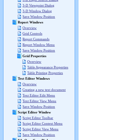
3-D Viewpoint Dialog
3-D Window Dialog
Save Window Position
Report Windows
Overview
Grid Controls
Report Commands
Report Window Menu
Save Window Position
Grid Properties
Overview
Table Appearance Properties
Table Printing Properties
Text Editor Windows
Overview
Creating a new text document
Text Editor Edit Menu
Text Editor View Menu
Save Window Position
Script Editor Window
Script Editor Toolbar
Script Editor Context Menu
Script Editor View Menu
Save Window Position