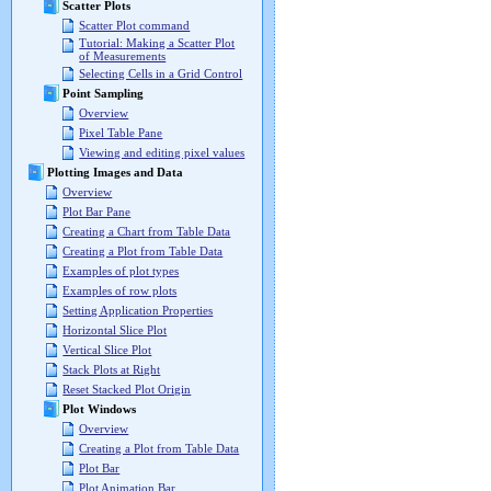
Scatter Plots
Scatter Plot command
Tutorial: Making a Scatter Plot
of Measurements
Selecting Cells in a Grid Control
Point Sampling
Overview
Pixel Table Pane
Viewing and editing pixel values
Plotting Images and Data
Overview
Plot Bar Pane
Creating a Chart from Table Data
Creating a Plot from Table Data
Examples of plot types
Examples of row plots
Setting Application Properties
Horizontal Slice Plot
Vertical Slice Plot
Stack Plots at Right
Reset Stacked Plot Origin
Plot Windows
Overview
Creating a Plot from Table Data
Plot Bar
Plot Animation Bar