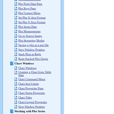
Plot Point Data Pane
Plot Keys Pane
Plot Context Menu
Set Plot X-Axis Format
Set Plot Y-Axis Format
Plot Series Data
Plot Measurements
Go to Source Image
Plot Averaging Modes
Saving a plot as a text file
Save Window Position
Stack Plots at Right
Reset Stacked Plot Origin
Chart Windows
Chart Windows
Creating a Chart from Table
Data
Chart Command Menu
Chart Axis Limits
Chart Properties Pane
Chart Series Properties
Chart Titles
Chart Legend Properties
Save Window Position
Working with Plot Series