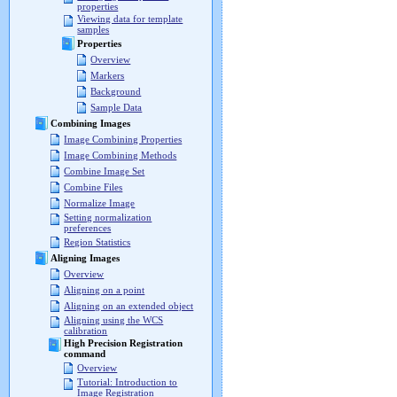
properties
Viewing data for template
samples
Properties
Overview
Markers
Background
Sample Data
Combining Images
Image Combining Properties
Image Combining Methods
Combine Image Set
Combine Files
Normalize Image
Setting normalization
preferences
Region Statistics
Aligning Images
Overview
Aligning on a point
Aligning on an extended object
Aligning using the WCS
calibration
High Precision Registration
command
Overview
Tutorial: Introduction to
Image Registration