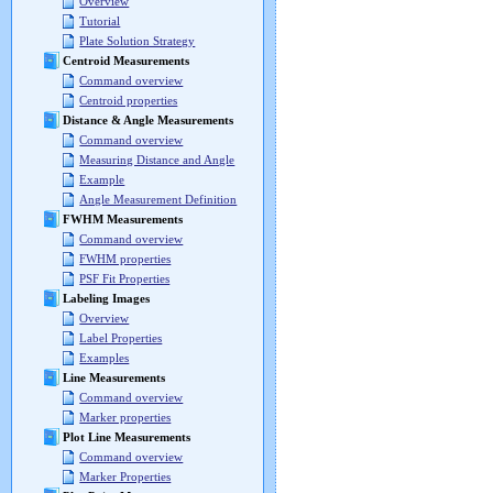
Overview
Tutorial
Plate Solution Strategy
Centroid Measurements
Command overview
Centroid properties
Distance & Angle Measurements
Command overview
Measuring Distance and Angle
Example
Angle Measurement Definition
FWHM Measurements
Command overview
FWHM properties
PSF Fit Properties
Labeling Images
Overview
Label Properties
Examples
Line Measurements
Command overview
Marker properties
Plot Line Measurements
Command overview
Marker Properties