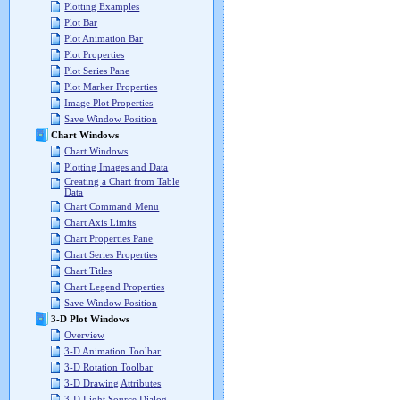
Plotting Examples
Plot Bar
Plot Animation Bar
Plot Properties
Plot Series Pane
Plot Marker Properties
Image Plot Properties
Save Window Position
Chart Windows
Chart Windows
Plotting Images and Data
Creating a Chart from Table
Data
Chart Command Menu
Chart Axis Limits
Chart Properties Pane
Chart Series Properties
Chart Titles
Chart Legend Properties
Save Window Position
3-D Plot Windows
Overview
3-D Animation Toolbar
3-D Rotation Toolbar
3-D Drawing Attributes
3-D Light Source Dialog