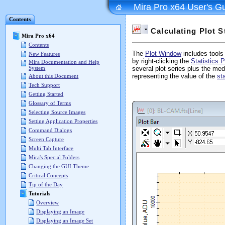
Mira Pro x64 User's G
Contents
Calculating Plot St
Mira Pro x64
Contents
The
Plot Window
includes tools 
New Features
by right-clicking the
Statistics 
Mira Documentation and Help
System
several plot series plus the med
representing the value of the
st
About this Document
Tech Support
Getting Started
Glossary of Terms
Selecting Source Images
Setting Application Properties
Command Dialogs
Screen Capture
Multi Tab Interface
Mira's Special Folders
Changing the GUI Theme
Critical Concepts
Tip of the Day
Tutorials
Overview
Displaying an Image
Displaying an Image Set