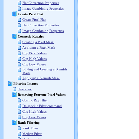
Flat Correction Properties
Image Combining Properties
Create Pixel Flat
Create Pixel Flat
Flat Correction Properties
Image Combining Properties
Cosmetic Repairs
Creating a Pixel Mask
Applying a Pixel Mask
Clip Pixel Values
Clip High Values
Clip Low Values
Editing and Creating a Blemish
Mask
Applying a Blemish Mask
Filtering Images
Overview
Removing Extreme Pixel Values
Cosmic Ray Filter
De-speckle Filter command
Clip High Values
Clip Low Values
Rank Filtering
Rank Filter
Median Filter