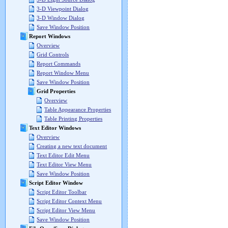
3-D Viewpoint Dialog
3-D Window Dialog
Save Window Position
Report Windows
Overview
Grid Controls
Report Commands
Report Window Menu
Save Window Position
Grid Properties
Overview
Table Appearance Properties
Table Printing Properties
Text Editor Windows
Overview
Creating a new text document
Text Editor Edit Menu
Text Editor View Menu
Save Window Position
Script Editor Window
Script Editor Toolbar
Script Editor Context Menu
Script Editor View Menu
Save Window Position