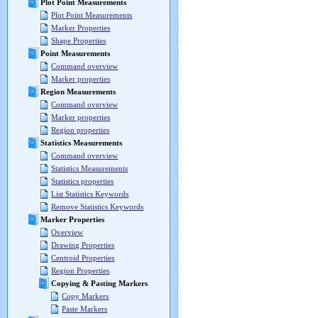
Plot Point Measurements
Plot Point Measurements
Marker Properties
Shape Properties
Point Measurements
Command overview
Marker properties
Region Measurements
Command overview
Marker properties
Region properties
Statistics Measurements
Command overview
Statistics Measurements
Statistics properties
List Statistics Keywords
Remove Statistics Keywords
Marker Properties
Overview
Drawing Properties
Centroid Properties
Region Properties
Copying & Pasting Markers
Copy Markers
Paste Markers