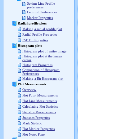
Setting Line Profile
preferences
Centroid Preferences
Marker Properties
Radial profile plots
Making a radial profile plot
Radial Profile Properties
PSF Fit Properties
Histogram plots
Histogram plot of entire image
Histogram plot at the image
cursor
Histogram Properties
Comparison of Histogram
Preferences
Making a Bit Histogram plot
Plot Measurements
Overview
Plot Point Measurements
Plot Line Measurements
Calculating Plot Statistics
Statistics Measurements
Statistics Properties
Mark Statistic
Plot Marker Properties
Plot Notes Pane