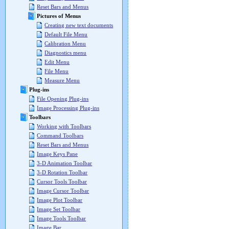
Reset Bars and Menus
Pictures of Menus
Creating new text documents
Default File Menu
Calibration Menu
Diagnostics menu
Edit Menu
File Menu
Measure Menu
Plug-ins
File Opening Plug-ins
Image Processing Plug-ins
Toolbars
Working with Toolbars
Command Toolbars
Reset Bars and Menus
Image Keys Pane
3-D Animation Toolbar
3-D Rotation Toolbar
Cursor Tools Toolbar
Image Cursor Toolbar
Image Plot Toolbar
Image Set Toolbar
Image Tools Toolbar
Image Bar