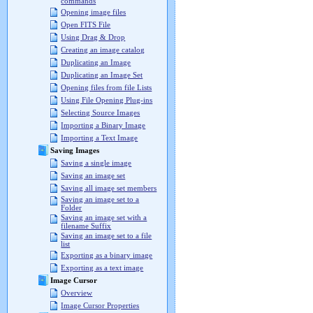
commands
Opening image files
Open FITS File
Using Drag & Drop
Creating an image catalog
Duplicating an Image
Duplicating an Image Set
Opening files from file Lists
Using File Opening Plug-ins
Selecting Source Images
Importing a Binary Image
Importing a Text Image
Saving Images
Saving a single image
Saving an image set
Saving all image set members
Saving an image set to a
Folder
Saving an image set with a
filename Suffix
Saving an image set to a file
list
Exporting as a binary image
Exporting as a text image
Image Cursor
Overview
Image Cursor Properties