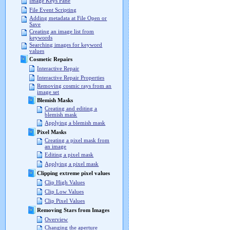
Image Keys Pane
File Event Scripting
Adding metadata at File Open or
Save
Creating an image list from
keywords
Searching images for keyword
values
Cosmetic Repairs
Interactive Repair
Interactive Repair Properties
Removing cosmic rays from an
image set
Blemish Masks
Creating and editing a
blemish mask
Applying a blemish mask
Pixel Masks
Creating a pixel mask from
an image
Editing a pixel mask
Applying a pixel mask
Clipping extreme pixel values
Clip High Values
Clip Low Values
Clip Pixel Values
Removing Stars from Images
Overview
Changing the aperture