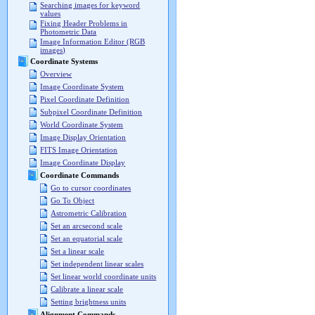
Searching images for keyword
values
Fixing Header Problems in
Photometric Data
Image Information Editor (RGB
images)
Coordinate Systems
Overview
Image Coordinate System
Pixel Coordinate Definition
Subpixel Coordinate Definition
World Coordinate System
Image Display Orientation
FITS Image Orientation
Image Coordinate Display
Coordinate Commands
Go to cursor coordinates
Go To Object
Astrometric Calibration
Set an arcsecond scale
Set an equatorial scale
Set a linear scale
Set independent linear scales
Set linear world coordinate units
Calibrate a linear scale
Setting brightness units
Alignment Commands