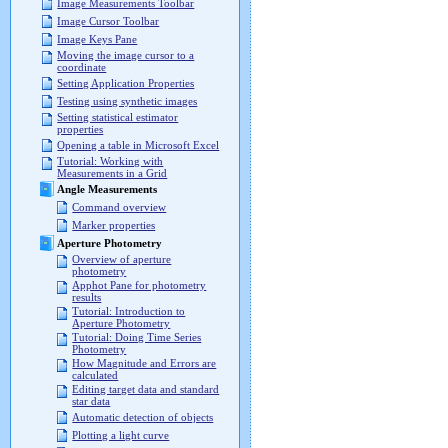
Image Measurements Toolbar
Image Cursor Toolbar
Image Keys Pane
Moving the image cursor to a
coordinate
Setting Application Properties
Testing using synthetic images
Setting statistical estimator
properties
Opening a table in Microsoft Excel
Tutorial: Working with
Measurements in a Grid
Angle Measurements
Command overview
Marker properties
Aperture Photometry
Overview of aperture
photometry
Apphot Pane for photometry
results
Tutorial: Introduction to
Aperture Photometry
Tutorial: Doing Time Series
Photometry
How Magnitude and Errors are
calculated
Editing target data and standard
star data
Automatic detection of objects
Plotting a light curve