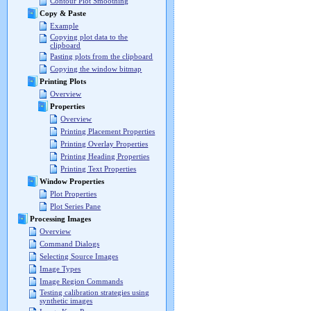
Contour Plot Smoothing
Copy & Paste
Example
Copying plot data to the
clipboard
Pasting plots from the clipboard
Copying the window bitmap
Printing Plots
Overview
Properties
Overview
Printing Placement Properties
Printing Overlay Properties
Printing Heading Properties
Printing Text Properties
Window Properties
Plot Properties
Plot Series Pane
Processing Images
Overview
Command Dialogs
Selecting Source Images
Image Types
Image Region Commands
Testing calibration strategies using
synthetic images