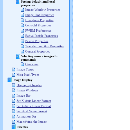
Setting default and local
properties
Image Window Properties
Image Plot Properties
Histogram Properties
Centroid Properties
FWHM Preferences
Radial Profile Properties
Palette Properties
Transfer Function Properties
General Properties
Selecting source images for
commands
Overview
Image Types
Mira Pixel Types
Image Display
Displaying Images
Image Windows
Image Bar
Set X-Axis Linear Format
Set Y-Axis Linear Format
Set Pixel Value Format
Animation Bar
Magnifying the Image
Palettes