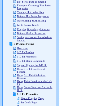
Plot Series Pane command
Example: Changing Plot Series
Properties
Viewing Plot Series Data
Default Plot Series Properties
Overplotting & Animating
Go to Source Image
Copying & pasting plot series
Default Marker Properties
Setting marker attributes before
the plot
1-D Curve Fitting
Overview
1-D Fit Toolbar
1-D Fit Properties
1-D Fit Menu Commands
Sigma Clipping the 1-D Fit
Using 1-D Fit Coefficient
Forcing
Using 1-D Point Selection
Regions
Using Point Deletion in the 1-D
Fit
Using Series Selection for the 1-
D Fit
1-D Fit Proeprties
Sigma Clipping Page
Set Coefs Page