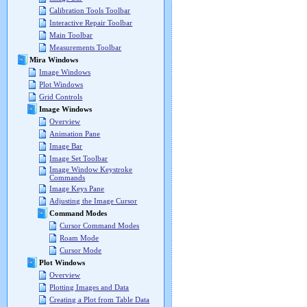
Calibration Tools Toolbar
Interactive Repair Toolbar
Main Toolbar
Measurements Toolbar
Mira Windows
Image Windows
Plot Windows
Grid Controls
Image Windows
Overview
Animation Pane
Image Bar
Image Set Toolbar
Image Window Keystroke
Commands
Image Keys Pane
Adjusting the Image Cursor
Command Modes
Cursor Command Modes
Roam Mode
Cursor Mode
Plot Windows
Overview
Plotting Images and Data
Creating a Plot from Table Data