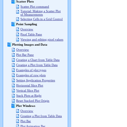
Scatter Plots
Scatter Plot command
Tutorial: Making a Scatter Plot
of Measurements
Selecting Cells in a Grid Control
Point Sampling
Overview
Pixel Table Pane
Viewing and editing pixel values
Plotting Images and Data
Overview
Plot Bar Pane
Creating a Chart from Table Data
Creating a Plot from Table Data
Examples of plot types
Examples of row plots
Setting Application Properties
Horizontal Slice Plot
Vertical Slice Plot
Stack Plots at Right
Reset Stacked Plot Origin
Plot Windows
Overview
Creating a Plot from Table Data
Plot Bar
Plot Animation Bar