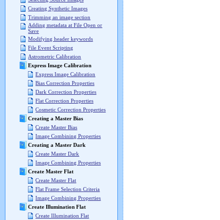
Creating Synthetic Images
Trimming an image section
Adding metadata at File Open or
Save
Modifying header keywords
File Event Scripting
Astrometric Calibration
Express Image Calibration
Express Image Calibration
Bias Correction Properties
Dark Correction Properties
Flat Correction Properties
Cosmetic Correction Properties
Creating a Master Bias
Create Master Bias
Image Combining Properties
Creating a Master Dark
Create Master Dark
Image Combining Properties
Create Master Flat
Create Master Flat
Flat Frame Selection Criteria
Image Combining Properties
Create Illumination Flat
Create Illumination Flat