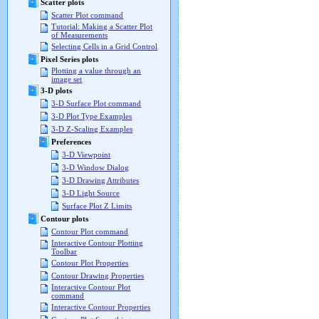
Scatter plots
Scatter Plot command
Tutorial: Making a Scatter Plot
of Measurements
Selecting Cells in a Grid Control
Pixel Series plots
Plotting a value through an
image set
3-D plots
3-D Surface Plot command
3-D Plot Type Examples
3-D Z-Scaling Examples
Preferences
3-D Viewpoint
3-D Window Dialog
3-D Drawing Attributes
3-D Light Source
Surface Plot Z Limits
Contour plots
Contour Plot command
Interactive Contour Plotting
Toolbar
Contour Plot Properties
Contour Drawing Properties
Interactive Contour Plot
command
Interactive Contour Properties