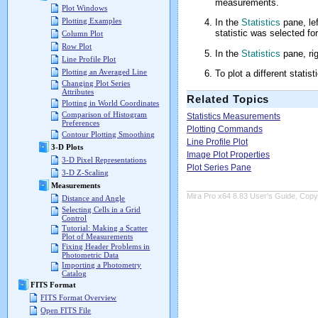
measurements.
Plot Windows
Plotting Examples
In the
Statistics
pane, lef
statistic was selected for
Column Plot
Row Plot
In the
Statistics
pane, rig
Line Profile Plot
Plotting an Averaged Line
To plot a different statis
Changing Plot Series
Attributes
Related Topics
Plotting in World Coordinates
Comparison of Histogram
Statistics Measurements
Preferences
Plotting Commands
Contour Plotting Smoothing
Line Profile Plot
3-D Plots
Image Plot Properties
3-D Pixel Representations
Plot Series Pane
3-D Z-Scaling
Measurements
Mira Pro x64 8.83 User's Guide, Copyr
Distance and Angle
Selecting Cells in a Grid
Control
Tutorial: Making a Scatter
Plot of Measurements
Fixing Header Problems in
Photometric Data
Importing a Photometry
Catalog
FITS Format
FITS Format Overview
Open FITS File