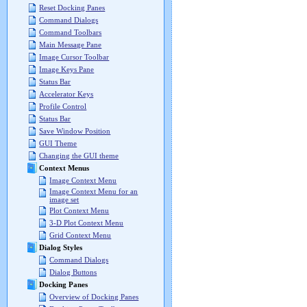
Reset Docking Panes
Command Dialogs
Command Toolbars
Main Message Pane
Image Cursor Toolbar
Image Keys Pane
Status Bar
Accelerator Keys
Profile Control
Status Bar
Save Window Position
GUI Theme
Changing the GUI theme
Context Menus
Image Context Menu
Image Context Menu for an
image set
Plot Context Menu
3-D Plot Context Menu
Grid Context Menu
Dialog Styles
Command Dialogs
Dialog Buttons
Docking Panes
Overview of Docking Panes