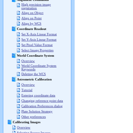
High precision image
registration
Align on Object
Align on Point
Align by WCS
Coordinate Readout
Set X-Axis Linear Format
Set Y-Axis Linear Format
Set Pixel Value Format
Select Image Properties
World Coordinate System
Overview
World Coordinate System
Keywords
Deleting the WCS
Astrometric Calibration
Overview
Tutorial
Entering coordinate data
Changing reference point data
Calibration Preferences dialog
Plate Solution Strategy
Other preferences
Calibrating Images
Overview
Selecting Source Images