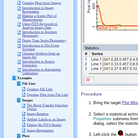
Creating Plots from Images
Introduction to Image
Registration
Making a Scatter Plot of
Measurements
Using FITS Keywords to
Analyze Image Data
Introduction to Aperture
Photometry
Doing Time Series Photometry
Introduction to File Event
Scripting
Cleaning Artifacts from an
Image Set
Introduction to Source
Extraction
Introduction to Astrometric
Calibration
Examples
File Lists
Creating File Lists
Procedure
Opening Files from File Lists
Images
Bring the target
Plot Wi
The Boost Transfer Function
Option
Select a statistical esti
Image Rotation
Properties
submenu from
Adding Labels to an Image
dialog, select the statis
Editing the FITS Header
Image Registration
Left-click the
button t
Plots