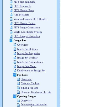
FITS File Summary
FITS Keywords
FITS Header Pane
Add Metadata
View and Search FITS Header
FITS Header Editor
FITS Image Orientation
World Coordinate System
FITS Image Orientation
Image Sets
Overview
Image Set Options
Image Set Properties
Image Set Toolbar
Image Set Applications
Image Sets Menu
Duplicating an Image Set
File Lists
Overview
Creating file lists
Editing file lists
Opening files from file lists
Opening Images
Overview
File opening and saving