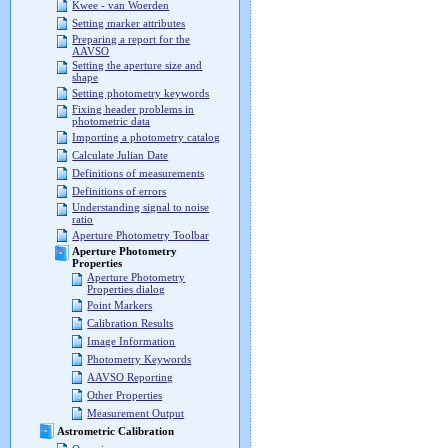
Kwee - van Woerden
Setting marker attributes
Preparing a report for the
AAVSO
Setting the aperture size and
shape
Setting photometry keywords
Fixing header problems in
photometric data
Importing a photometry catalog
Calculate Julian Date
Definitions of measurements
Definitions of errors
Understanding signal to noise
ratio
Aperture Photometry Toolbar
Aperture Photometry
Properties
Aperture Photometry
Properties dialog
Point Markers
Calibration Results
Image Information
Photometry Keywords
AAVSO Reporting
Other Properties
Measurement Output
Astrometric Calibration