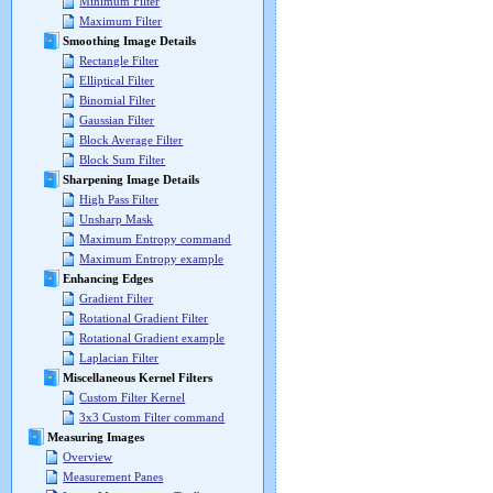
Minimum Filter
Maximum Filter
Smoothing Image Details
Rectangle Filter
Elliptical Filter
Binomial Filter
Gaussian Filter
Block Average Filter
Block Sum Filter
Sharpening Image Details
High Pass Filter
Unsharp Mask
Maximum Entropy command
Maximum Entropy example
Enhancing Edges
Gradient Filter
Rotational Gradient Filter
Rotational Gradient example
Laplacian Filter
Miscellaneous Kernel Filters
Custom Filter Kernel
3x3 Custom Filter command
Measuring Images
Overview
Measurement Panes