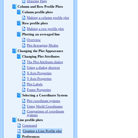
Drawing Page
Column and Row Profile Plots
Column profile plots
Making a column profile plot
Row profile plots
Making a row profile plot
Plotting an averaged line
Overview
Plot Averaging Modes
Changing the Plot Appearance
Changing Plot Attributes
The Plot Attributes dialog
Using a dialog shortcut
X Axis Properties
Y Axis Properties
Plot Labels
Frame Properties
Selecting a Coordinate System
Plot coordinate systems
Using World Coordinates
Comparison of coordinate
systems
Line profile plots
Command
Creating a Line Profile plot
Preferences