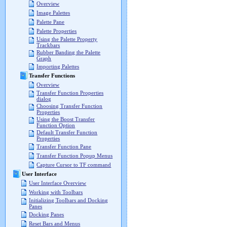
Overview
Image Palettes
Palette Pane
Palette Properties
Using the Palette Property
Trackbars
Rubber Banding the Palette
Graph
Importing Palettes
Transfer Functions
Overview
Transfer Function Properties
dialog
Choosing Transfer Function
Properties
Using the Boost Transfer
Function Option
Default Transfer Function
Properties
Transfer Function Pane
Transfer Function Popup Menus
Capture Cursor to TF command
User Interface
User Interface Overview
Working with Toolbars
Initializing Toolbars and Docking
Panes
Docking Panes
Reset Bars and Menus