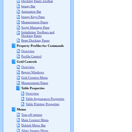
Docking Panes Toolbar
Image Bar
Animation Bar
Image Keys Pane
Measurement Panes
Script Manager Pane
Initializing Toolbars and
Docking Panes
Reset Docking Panes
Property Profiles for Commands
Overview
Profile Control
Grid Controls
Overview
Report Windows
Grid Context Menu
Measurement Panes
Table Properties
Overview
Table Appearance Properties
Table Printing Properties
Menus
Tear-off menus
Main Context Menu
Default Menu Bar
Align Images Menu