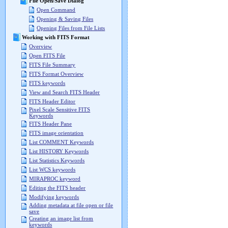
File Open/Save Dialog
Open Command
Opening & Saving Files
Opening Files from File Lists
Working with FITS Format
Overview
Open FITS File
FITS File Summary
FITS Format Overview
FITS keywords
View and Search FITS Header
FITS Header Editor
Pixel Scale Sensitive FITS
Keywords
FITS Header Pane
FITS image orientation
List COMMENT Keywords
List HISTORY Keywords
List Statistics Keywords
List WCS keywords
MIRAPROC keyword
Editing the FITS header
Modifying keywords
Adding metadata at file open or file
save
Creating an image list from
keywords