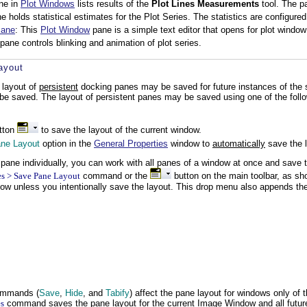
ane in
Plot Windows
lists results of the
Plot Lines Measurements
tool. The pa
 holds statistical estimates for the Plot Series. The statistics are configure
Pane
: This
Plot Window
pane is a simple text editor that opens for plot window
 pane controls blinking and animation of plot series.
ayout
 layout of
persistent
docking panes may be saved for future instances of the 
 be saved. The layout of persistent panes may be saved using one of the fol
tton
to save the layout of the current window.
ne Layout
option in the
General Properties
window to
automatically
save the l
h pane individually, you can work with all panes of a window at once and sav
s > Save Pane Layout
command or the
button on the main toolbar, as sh
ow unless you intentionally save the layout. This drop menu also appends th
ommands (
Save
,
Hide
, and
Tabify
) affect the pane layout for windows only of
s
command saves the pane layout for the current Image Window and all fut