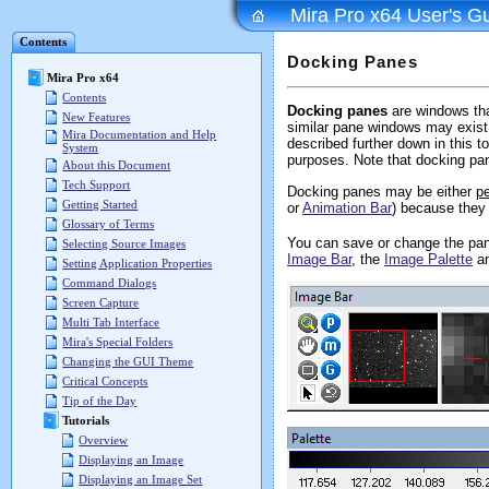
Mira Pro x64 User's G
Contents
Docking Panes
Mira Pro x64
Contents
Docking panes
are windows that
New Features
similar pane windows may exist 
Mira Documentation and Help
described further down in this t
System
purposes. Note that docking pan
About this Document
Tech Support
Docking panes may be either
pe
Getting Started
or
Animation Bar
) because they 
Glossary of Terms
You can save or change the pan
Selecting Source Images
Image Bar
, the
Image Palette
an
Setting Application Properties
Command Dialogs
Screen Capture
Multi Tab Interface
Mira's Special Folders
Changing the GUI Theme
Critical Concepts
Tip of the Day
Tutorials
Overview
Displaying an Image
Displaying an Image Set