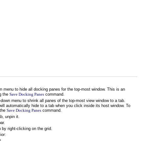
 menu to hide all docking panes for the top-most window. This is an
g the
Save Docking Panes
command.
down menu to shrink all panes of the top-most view window to a tab.
ill automatically hide to a tab when you click inside its host window. To
 the
Save Docking Panes
command.
, unpin it.
ar.
y right-clicking on the grid.
ior:
b.