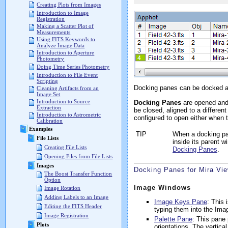
Creating Plots from Images
Introduction to Image
Registration
Making a Scatter Plot of
Measurements
Using FITS Keywords to
Analyze Image Data
Introduction to Aperture
Photometry
Doing Time Series Photometry
Introduction to File Event
Scripting
Docking panes can be docked alo
Cleaning Artifacts from an
Image Set
Introduction to Source
Docking Panes
are opened and 
Extraction
be closed, aligned to a differe
Introduction to Astrometric
configured to open either when 
Calibration
Examples
TIP
When a docking pan
File Lists
inside its parent w
Creating File Lists
Docking Panes
.
Opening Files from File Lists
Images
Docking Panes for Mira Vi
The Boost Transfer Function
Option
Image Windows
Image Rotation
Adding Labels to an Image
Image Keys Pane
: This
Editing the FITS Header
typing them into the Ima
Image Registration
Palette Pane
: This pane 
Plots
orientations. The vertica