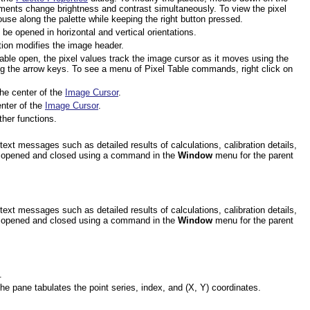
ents change brightness and contrast simultaneously. To view the pixel
use along the palette while keeping the right button pressed.
be opened in horizontal and vertical orientations.
ion modifies the image header.
Table open, the pixel values track the image cursor as it moves using the
g the arrow keys. To see a menu of Pixel Table commands, right click on
the center of the
Image Cursor
.
enter of the
Image Cursor
.
ther functions.
xt messages such as detailed results of calculations, calibration details,
 is opened and closed using a command in the
Window
menu for the parent
xt messages such as detailed results of calculations, calibration details,
 is opened and closed using a command in the
Window
menu for the parent
.
he pane tabulates the point series, index, and (X, Y) coordinates.
.