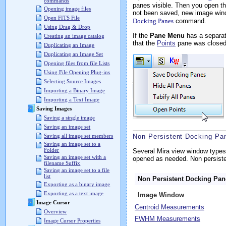
commands
panes visible. Then you open t
Opening image files
not been saved, new image wind
Open FITS File
Docking Panes
command.
Using Drag & Drop
If the
Pane Menu
has a separat
Creating an image catalog
that the
Points
pane was closed 
Duplicating an Image
Duplicating an Image Set
Opening files from file Lists
Using File Opening Plug-ins
Selecting Source Images
Importing a Binary Image
Importing a Text Image
Saving Images
Saving a single image
Saving an image set
Non Persistent Docking Pa
Saving all image set members
Saving an image set to a
Folder
Several Mira view window types
Saving an image set with a
opened as needed. Non persisten
filename Suffix
Saving an image set to a file
list
Non Persistent Docking Pa
Exporting as a binary image
Exporting as a text image
Image Window
Image Cursor
Centroid Measurements
Overview
FWHM Measurements
Image Cursor Properties