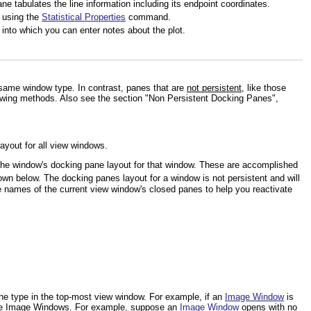
ne tabulates the line information including its endpoint coordinates.
d using the
Statistical Properties
command.
 into which you can enter notes about the plot.
same window type. In contrast, panes that are
not persistent
, like those
lowing methods. Also see the section "Non Persistent Docking Panes",
ayout for all view windows.
e the window's docking pane layout for that window. These are accomplished
own below. The docking panes layout for a window is not persistent and will
e names of the current view window's closed panes to help you reactivate
 the type in the top-most view window. For example, if an
Image Window
is
ure Image Windows. For example, suppose an
Image Window
opens with no