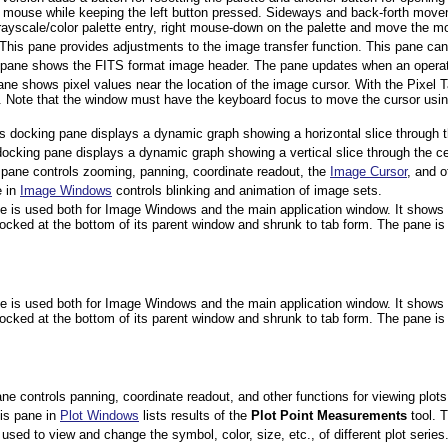
mouse while keeping the left button pressed. Sideways and back-forth movem
rayscale/color palette entry, right mouse-down on the palette and move the mo
 This pane provides adjustments to the image transfer function. This pane can 
 pane shows the FITS format image header. The pane updates when an operat
ane shows pixel values near the location of the image cursor. With the Pixel 
 Note that the window must have the keyboard focus to move the cursor usin
is docking pane displays a dynamic graph showing a horizontal slice through 
docking pane displays a dynamic graph showing a vertical slice through the c
 pane controls zooming, panning, coordinate readout, the
Image Cursor
, and o
e in
Image Windows
controls blinking and animation of image sets.
ne is used both for Image Windows and the main application window. It shows te
y docked at the bottom of its parent window and shrunk to tab form. The pane
ne is used both for Image Windows and the main application window. It shows te
y docked at the bottom of its parent window and shrunk to tab form. The pane
ne controls panning, coordinate readout, and other functions for viewing plots
his pane in
Plot Windows
lists results of the
Plot Point Measurements
tool. T
 used to view and change the symbol, color, size, etc., of different plot series