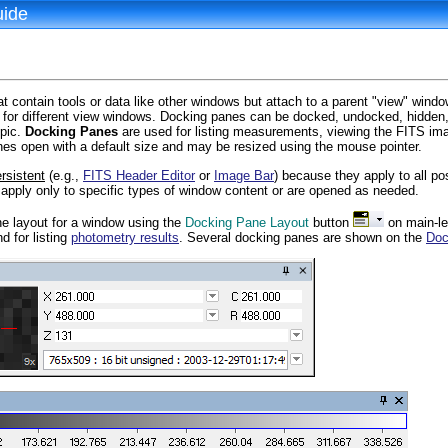
uide
 contain tools or data like other windows but attach to a parent "view" windo
for different view windows. Docking panes can be docked, undocked, hidden, 
opic.
Docking Panes
are used for listing measurements, viewing the FITS imag
es open with a default size and may be resized using the mouse pointer.
rsistent
(e.g.,
FITS Header Editor
or
Image Bar
) because they apply to all p
apply only to specific types of window content or are opened as needed.
e layout for a window using the
Docking Pane Layout
button
on main-l
d for listing
photometry results
. Several docking panes are shown on the
Doc