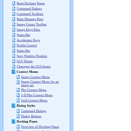
Reset Docking Panes
Command Dialogs
Command Toolbars
Main Message Pane
Image Cursor Toolbar
Image Keys Pane
Status Bar
Accelerator Keys
Profile Control
Status Bar
Save Window Position
GUI Theme
Changing the GUI theme
Context Menus
Image Context Menu
Image Context Menu for an
image set
Plot Context Menu
3-D Plot Context Menu
Grid Context Menu
Dialog Styles
Command Dialogs
Dialog Buttons
Docking Panes
Overview of Docking Panes