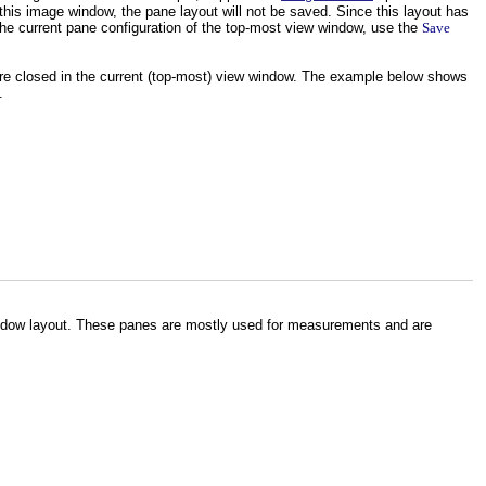
 this image window, the pane layout will not be saved. Since this layout has
e current pane configuration of the top-most view window, use the
Save
re closed in the current (top-most) view window. The example below shows
.
indow layout. These panes are mostly used for measurements and are