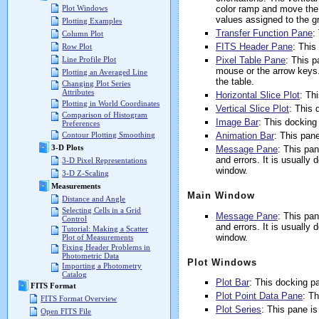
color ramp and move the 
Plot Windows
values assigned to the g
Plotting Examples
Transfer Function Pane
:
Column Plot
FITS Header Pane
: This
Row Plot
Pixel Table Pane
: This p
Line Profile Plot
mouse or the arrow keys.
Plotting an Averaged Line
the table.
Changing Plot Series
Attributes
Horizontal Slice Plot
: Th
Plotting in World Coordinates
Vertical Slice Plot
: This 
Comparison of Histogram
Image Bar
: This docking
Preferences
Animation Bar
: This pan
Contour Plotting Smoothing
3-D Plots
Message Pane
: This pa
and errors. It is usuall
3-D Pixel Representations
window.
3-D Z-Scaling
Measurements
Main Window
Distance and Angle
Selecting Cells in a Grid
Message Pane
: This pa
Control
and errors. It is usuall
Tutorial: Making a Scatter
window.
Plot of Measurements
Fixing Header Problems in
Photometric Data
Plot Windows
Importing a Photometry
Catalog
Plot Bar
: This docking pa
FITS Format
Plot Point Data Pane
: T
FITS Format Overview
Plot Series
: This pane is
Open FITS File