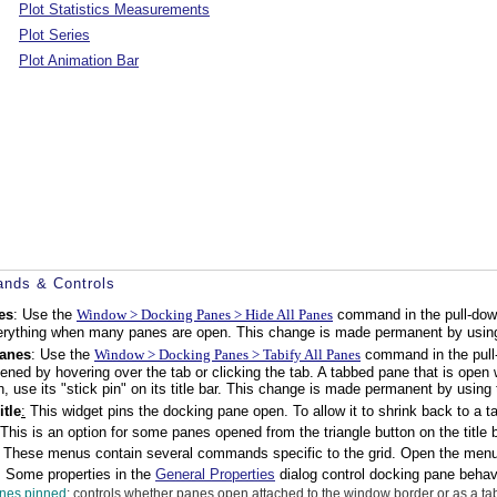
Plot Statistics Measurements
Plot Series
Plot Animation Bar
nds & Controls
es
: Use the
Window > Docking Panes > Hide All Panes
command in the pull-down
everything when many panes are open. This change is made permanent by usin
Panes
: Use the
Window > Docking Panes > Tabify All Panes
command in the pull-
ned by hovering over the tab or clicking the tab. A tabbed pane that is open w
, use its "stick pin" on its title bar. This change is made permanent by using
itle
:
This widget pins the docking pane open. To allow it to shrink back to a tab
 This is an option for some panes opened from the triangle button on the title b
: These menus contain several commands specific to the grid. Open the menu b
: Some properties in the
General Properties
dialog control docking pane behav
nes pinned
: controls whether panes open attached to the window border or as a ta