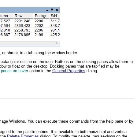
 or shrunk to a tab along the window border.
rectangular outline on the icon. Buttons on the docking panes allow them to
ndow to float on the desktop. Docking panes that are tabified may be
 panes on hover
option in the
General Properties
dialog.
 to Image Windows. You can execute these commands from the help pane or by
ed to the palette entries. It is available in both horizontal and vertical
g the
Palette Properties
dialog. To modify the palette, mouse-down on the