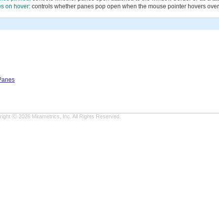
s on hover
: controls whether panes pop open when the mouse pointer hovers over
 Panes
ight Ⓒ 2026 Mirametrics, Inc. All Rights Reserved.