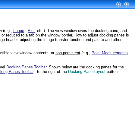
w (e.g.,
Image
,
Plot
, etc.). The view window owns the docking pane, and
or reduced to a tab on the window border. How to adjust docking panes is
e header, adjusting the image transfer function and palette and other
ossible view window contents, or
non persistent
(e.g.,
Point Measurements
evel
Docking Panes Toolbar
. Shown below are the docking panes for the
king Panes Toolbar
., to the right of the
Docking Pane Layout
button.