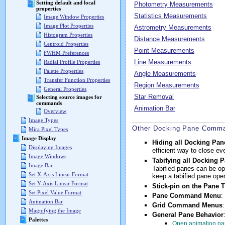
Setting default and local
Photometry Measurements
properties
Statistics Measurements
Image Window Properties
Image Plot Properties
Astrometry Measurements
Histogram Properties
Distance Measurements
Centroid Properties
Point Measurements
FWHM Preferences
Line Measurements
Radial Profile Properties
Palette Properties
Angle Measurements
Transfer Function Properties
Region Measurements
General Properties
Star Removal
Selecting source images for
commands
Animation Bar
Overview
Image Types
Other Docking Pane Comma
Mira Pixel Types
Image Display
Hiding all Docking Pan
Displaying Images
efficient way to close 
Image Windows
Tabifying all Docking 
Image Bar
Tabified panes can be ope
Set X-Axis Linear Format
keep a tabified pane open
Set Y-Axis Linear Format
Stick-pin on the Pane T
Set Pixel Value Format
Pane Command Menu
:
Animation Bar
Grid Command Menus
Magnifying the Image
General Pane Behavior
Palettes
Open animation pa