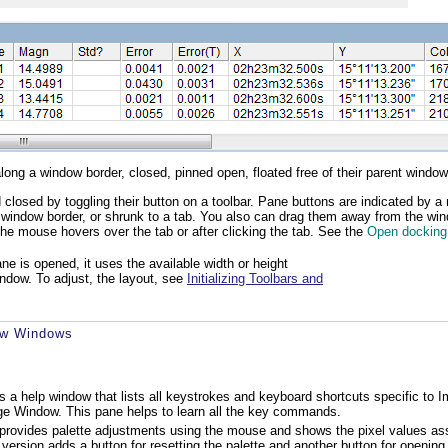
ng a window border, closed, pinned open, floated free of their parent window,
closed by toggling their button on a toolbar. Pane buttons are indicated by a 
nt window border, or shrunk to a tab. You also can drag them away from the wi
the mouse hovers over the tab or after clicking the tab. See the
Open docking
e is opened, it uses the available width or height
indow. To adjust, the layout, see
Initializing Toolbars and
ew Windows
 is a help window that lists all keystrokes and keyboard shortcuts specific
ge Window. This pane helps to learn all the key commands.
provides palette adjustments using the mouse and shows the pixel values assign
l version adds a button for resetting the palette and another button for openin