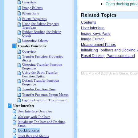
Overview
Open docking pane
Image Palettes
Palette Pane
Related Topics
Palette Properties
Contents
Using the Palette Property
Trackbars
User Interface
Rubber Banding the Palette
Image Keys Pane
Graph
Image Cursor
Importing Palettes
Measurement Panes
Transfer Functions
Initializing Toolbars and Docking
Overview
Reset Docking Panes command
Transfer Function Properties
dialog
Choosing Transfer Function
Properties
Using the Boost Transfer
Mira Pro x64 8.83 User's Guide, Copyr
Function Option
Default Transfer Function
Properties
Transfer Function Pane
Transfer Function Popup Menus
Capture Cursor to TF command
User Interface
User Interface Overview
Working with Toolbars
Initializing Toolbars and Docking
Panes
Docking Panes
Reset Bars and Menus