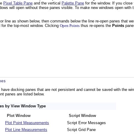
he
Pixel Table Pane
and the vertical
Palette Pane
for the window. If you close
ows will open without these panes visible. To make new windows open with th
or line as shown below, then commands below the line re-open panes that we
for the top-most window. Clicking
Open Points
thus re-opens the
Points
pane
nes
 have docking panes that are not persistent and cannot be saved with the w
t panes are listed below.
nes by View Window Type
Plot Window
Script Window
Plot Point Measurements
Script Error Messages
Plot Line Measurements
Script Grid Pane