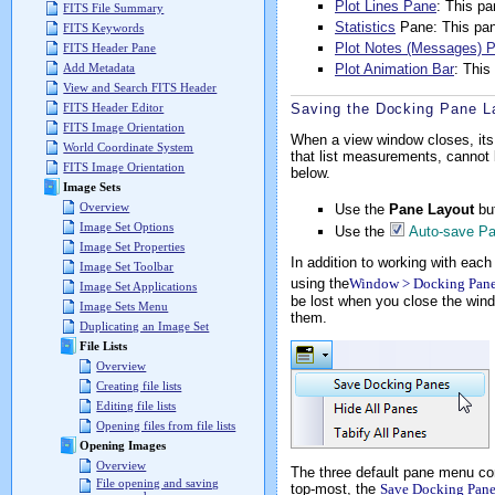
Plot Lines Pane
: This p
FITS File Summary
Statistics
Pane: This pane
FITS Keywords
Plot Notes (Messages) 
FITS Header Pane
Plot Animation Bar
: This
Add Metadata
View and Search FITS Header
Saving the Docking Pane L
FITS Header Editor
FITS Image Orientation
When a view window closes, its
World Coordinate System
that list measurements, cannot
FITS Image Orientation
below.
Image Sets
Overview
Use the
Pane Layout
bu
Image Set Options
Use the
Auto-save Pa
Image Set Properties
In addition to working with eac
Image Set Toolbar
using the
Window > Docking Pane
Image Set Applications
be lost when you close the wind
Image Sets Menu
them.
Duplicating an Image Set
File Lists
Overview
Creating file lists
Editing file lists
Opening files from file lists
Opening Images
Overview
The three default pane menu c
File opening and saving
top-most, the
Save Docking Pane