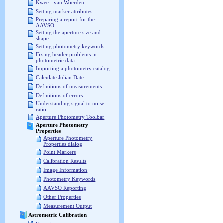
Kwee - van Woerden
Setting marker attributes
Preparing a report for the
AAVSO
Setting the aperture size and
shape
Setting photometry keywords
Fixing header problems in
photometric data
Importing a photometry catalog
Calculate Julian Date
Definitions of measurements
Definitions of errors
Understanding signal to noise
ratio
Aperture Photometry Toolbar
Aperture Photometry
Properties
Aperture Photometry
Properties dialog
Point Markers
Calibration Results
Image Information
Photometry Keywords
AAVSO Reporting
Other Properties
Measurement Output
Astrometric Calibration