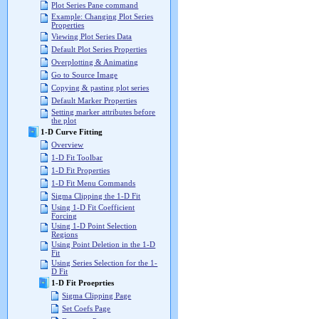
Plot Series Pane command
Example: Changing Plot Series
Properties
Viewing Plot Series Data
Default Plot Series Properties
Overplotting & Animating
Go to Source Image
Copying & pasting plot series
Default Marker Properties
Setting marker attributes before
the plot
1-D Curve Fitting
Overview
1-D Fit Toolbar
1-D Fit Properties
1-D Fit Menu Commands
Sigma Clipping the 1-D Fit
Using 1-D Fit Coefficient
Forcing
Using 1-D Point Selection
Regions
Using Point Deletion in the 1-D
Fit
Using Series Selection for the 1-
D Fit
1-D Fit Proeprties
Sigma Clipping Page
Set Coefs Page