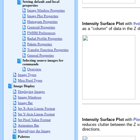
Setting default and local
properties
Image Window Properties
Image Plot Properties
Histogram Properties
Intensity Surface Plot
with
Ped
Centroid Properties
as a "column" of data in the Z d
FWHM Preferences
Radial Profile Properties
Palette Properties
Transfer Function Properties
General Properties
Selecting source images for
commands
Overview
Image Types
Mira Pixel Types
Image Display
Displaying Images
Image Windows
Image Bar
Set X-Axis Linear Format
Set Y-Axis Linear Format
Intensity Surface Plot
with
Pix
Set Pixel Value Format
reduces clutter between the Z v
Animation Bar
directions.
Magnifying the Image
Palettes