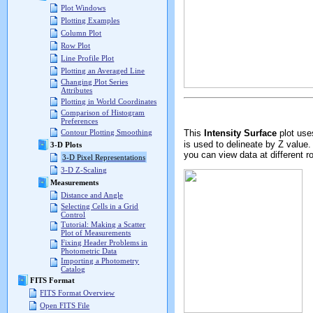
Plot Windows
Plotting Examples
Column Plot
Row Plot
Line Profile Plot
Plotting an Averaged Line
Changing Plot Series
Attributes
Plotting in World Coordinates
Comparison of Histogram
Preferences
This
Intensity
Surface
plot us
Contour Plotting Smoothing
is used to delineate by Z value.
3-D Plots
you can view data at different r
3-D Pixel Representations
3-D Z-Scaling
Measurements
Distance and Angle
Selecting Cells in a Grid
Control
Tutorial: Making a Scatter
Plot of Measurements
Fixing Header Problems in
Photometric Data
Importing a Photometry
Catalog
FITS Format
FITS Format Overview
Open FITS File