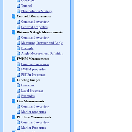
Overview
Tutorial
Plate Solution Strategy
Centroid Measurements
Command overview
Centroid properties
Distance & Angle Measurements
Command overview
Measuring Distance and Angle
Example
Angle Measurement Definition
FWHM Measurements
Command overview
FWHM properties
PSF Fit Properties
Labeling Images
Overview
Label Properties
Examples
Line Measurements
Command overview
Marker properties
Plot Line Measurements
Command overview
Marker Properties