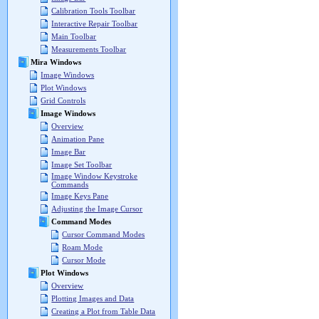
Calibration Tools Toolbar
Interactive Repair Toolbar
Main Toolbar
Measurements Toolbar
Mira Windows
Image Windows
Plot Windows
Grid Controls
Image Windows
Overview
Animation Pane
Image Bar
Image Set Toolbar
Image Window Keystroke
Commands
Image Keys Pane
Adjusting the Image Cursor
Command Modes
Cursor Command Modes
Roam Mode
Cursor Mode
Plot Windows
Overview
Plotting Images and Data
Creating a Plot from Table Data