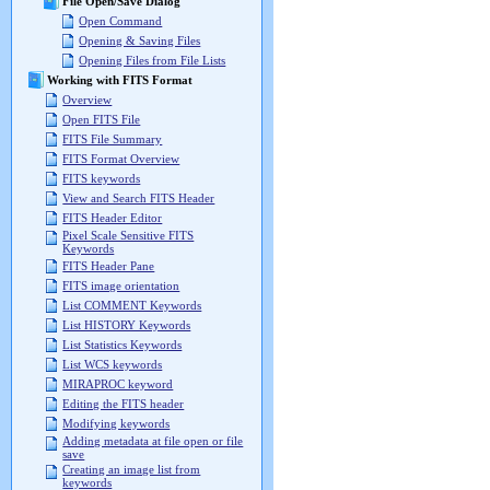
File Open/Save Dialog
Open Command
Opening & Saving Files
Opening Files from File Lists
Working with FITS Format
Overview
Open FITS File
FITS File Summary
FITS Format Overview
FITS keywords
View and Search FITS Header
FITS Header Editor
Pixel Scale Sensitive FITS
Keywords
FITS Header Pane
FITS image orientation
List COMMENT Keywords
List HISTORY Keywords
List Statistics Keywords
List WCS keywords
MIRAPROC keyword
Editing the FITS header
Modifying keywords
Adding metadata at file open or file
save
Creating an image list from
keywords