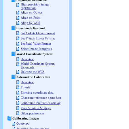
High precision image
registration
Align on Object
Align on Point
Align by WCS
Coordinate Readout
Set X-Axis Linear Format
Set Y-Axis Linear Format
Set Pixel Value Format
Select Image Properties
World Coordinate System
Overview
World Coordinate System
Keywords
Deleting the WCS
Astrometric Calibration
Overview
Tutorial
Entering coordinate data
Changing reference point data
Calibration Preferences dialog
Plate Solution Strategy
Other preferences
Calibrating Images
Overview
Selecting Source Images