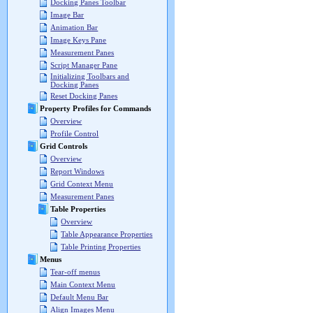
Docking Panes Toolbar
Image Bar
Animation Bar
Image Keys Pane
Measurement Panes
Script Manager Pane
Initializing Toolbars and
Docking Panes
Reset Docking Panes
Property Profiles for Commands
Overview
Profile Control
Grid Controls
Overview
Report Windows
Grid Context Menu
Measurement Panes
Table Properties
Overview
Table Appearance Properties
Table Printing Properties
Menus
Tear-off menus
Main Context Menu
Default Menu Bar
Align Images Menu