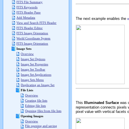
FITS File Summary
FITS Keywords
FITS Header Pane
Add Metadata
The next example enables the
o
View and Search FITS Header
FITS Header Editor
FITS Image Orientation
World Coordinate System
FITS Image Orientation
Image Sets
Overview
Image Set Options
Image Set Properties
Image Set Toolbar
Image Set Applications
Image Sets Menu
Duplicating an Image Set
File Lists
Overview
Creating file lists
This
Illuminated Surface
was d
Editing file lists
representation connects pixels 
Opening files from file lists
pixel value with vertical facets 
Opening Images
Overview
File opening and saving