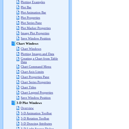
Plotting Examples
Plot Bar
Plot Animation Bar
Plot Properties
Plot Series Pane
Plot Marker Properties
Image Plot Properties
Save Window Position
Chart Windows
Chart Windows
Plotting Images and Data
Creating a Chart from Table
Data
Chart Command Menu
Chart Axis Limits
Chart Properties Pane
Chart Series Properties
Chart Titles
Chart Legend Properties
Save Window Position
3-D Plot Windows
Overview
3-D Animation Toolbar
3-D Rotation Toolbar
3-D Drawing Attributes
3-D Light Source Dialog