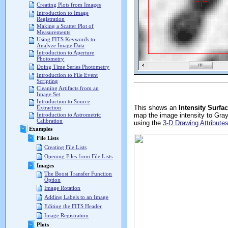
Creating Plots from Images
Introduction to Image
Registration
Making a Scatter Plot of
Measurements
Using FITS Keywords to
Analyze Image Data
Introduction to Aperture
Photometry
Doing Time Series Photometry
Introduction to File Event
Scripting
Cleaning Artifacts from an
Image Set
Introduction to Source
This shows an
Intensity Surfa
Extraction
map the image intensity to Gray
Introduction to Astrometric
Calibration
using the
3-D Drawing Attribute
Examples
File Lists
Creating File Lists
Opening Files from File Lists
Images
The Boost Transfer Function
Option
Image Rotation
Adding Labels to an Image
Editing the FITS Header
Image Registration
Plots