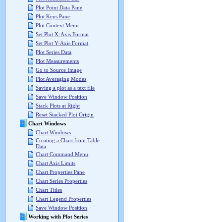
Plot Point Data Pane
Plot Keys Pane
Plot Context Menu
Set Plot X-Axis Format
Set Plot Y-Axis Format
Plot Series Data
Plot Measurements
Go to Source Image
Plot Averaging Modes
Saving a plot as a text file
Save Window Position
Stack Plots at Right
Reset Stacked Plot Origin
Chart Windows
Chart Windows
Creating a Chart from Table
Data
Chart Command Menu
Chart Axis Limits
Chart Properties Pane
Chart Series Properties
Chart Titles
Chart Legend Properties
Save Window Position
Working with Plot Series