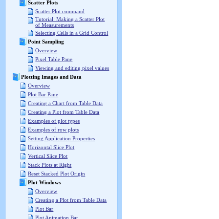
Scatter Plots
Scatter Plot command
Tutorial: Making a Scatter Plot
of Measurements
Selecting Cells in a Grid Control
Point Sampling
Overview
Pixel Table Pane
Viewing and editing pixel values
Plotting Images and Data
Overview
Plot Bar Pane
Creating a Chart from Table Data
Creating a Plot from Table Data
Examples of plot types
Examples of row plots
Setting Application Properties
Horizontal Slice Plot
Vertical Slice Plot
Stack Plots at Right
Reset Stacked Plot Origin
Plot Windows
Overview
Creating a Plot from Table Data
Plot Bar
Plot Animation Bar