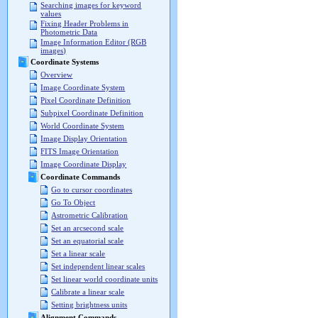
Searching images for keyword
values
Fixing Header Problems in
Photometric Data
Image Information Editor (RGB
images)
Coordinate Systems
Overview
Image Coordinate System
Pixel Coordinate Definition
Subpixel Coordinate Definition
World Coordinate System
Image Display Orientation
FITS Image Orientation
Image Coordinate Display
Coordinate Commands
Go to cursor coordinates
Go To Object
Astrometric Calibration
Set an arcsecond scale
Set an equatorial scale
Set a linear scale
Set independent linear scales
Set linear world coordinate units
Calibrate a linear scale
Setting brightness units
Alignment Commands