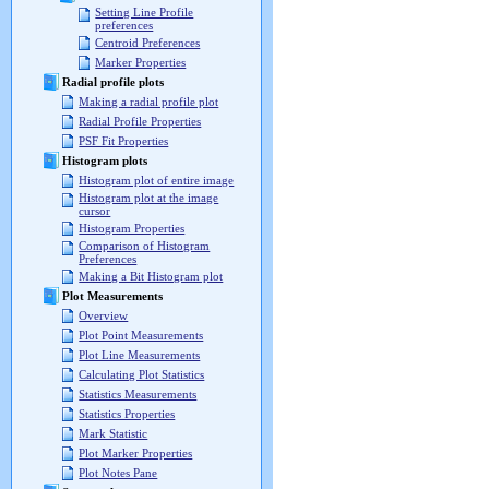
Setting Line Profile
preferences
Centroid Preferences
Marker Properties
Radial profile plots
Making a radial profile plot
Radial Profile Properties
PSF Fit Properties
Histogram plots
Histogram plot of entire image
Histogram plot at the image
cursor
Histogram Properties
Comparison of Histogram
Preferences
Making a Bit Histogram plot
Plot Measurements
Overview
Plot Point Measurements
Plot Line Measurements
Calculating Plot Statistics
Statistics Measurements
Statistics Properties
Mark Statistic
Plot Marker Properties
Plot Notes Pane