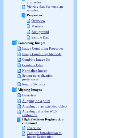
properties
Viewing data for template
samples
Properties
Overview
Markers
Background
Sample Data
Combining Images
Image Combining Properties
Image Combining Methods
Combine Image Set
Combine Files
Normalize Image
Setting normalization
preferences
Region Statistics
Aligning Images
Overview
Aligning on a point
Aligning on an extended object
Aligning using the WCS
calibration
High Precision Registration
command
Overview
Tutorial: Introduction to
Image Registration