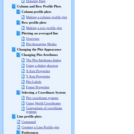
Drawing Page
Column and Row Profile Plots
Column profile plots
Making a column profile plot
Row profile plots
Making a row profile plot
Plotting an averaged line
Overview
Plot Averaging Modes
Changing the Plot Appearance
Changing Plot Attributes
The Plot Attributes dialog
Using a dialog shortcut
X Axis Properties
Y Axis Properties
Plot Labels
Frame Properties
Selecting a Coordinate System
Plot coordinate systems
Using World Coordinates
Comparison of coordinate
systems
Line profile plots
Command
Creating a Line Profile plot
Preferences