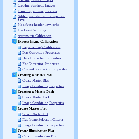
Creating Synthetic Images
Trimming an image section
Adding metadata at File Open or
Save
Modifying header keywords
File Event Scripting
Astrometric Calibration
Express Image Calibration
Express Image Calibration
Bias Correction Properties
Dark Correction Properties
Flat Correction Properties
Cosmetic Correction Properties
Creating a Master Bias
Create Master Bias
Image Combining Properties
Creating a Master Dark
Create Master Dark
Image Combining Properties
Create Master Flat
Create Master Flat
Flat Frame Selection Criteria
Image Combining Properties
Create Illumination Flat
Create Illumination Flat