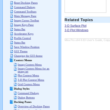
Reset Docking Panes
Command Dialogs
Command Toolbars
Main Message Pane
Related Topics
Image Cursor Toolbar
Image Keys Pane
3-D Surface Plot
Status Bar
3-D Plot Windows
Accelerator Keys
Profile Control
Mira Pro x64 8.83 User's Guide, Copyr
Status Bar
Save Window Position
GUI Theme
Changing the GUI theme
Context Menus
Image Context Menu
Image Context Menu for an
image set
Plot Context Menu
3-D Plot Context Menu
Grid Context Menu
Dialog Styles
Command Dialogs
Dialog Buttons
Docking Panes
Overview of Docking Panes