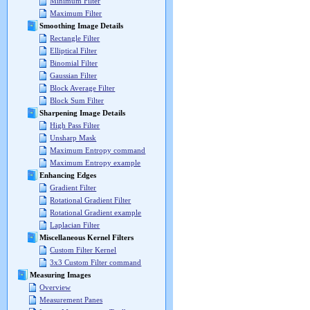
Minimum Filter
Maximum Filter
Smoothing Image Details
Rectangle Filter
Elliptical Filter
Binomial Filter
Gaussian Filter
Block Average Filter
Block Sum Filter
Sharpening Image Details
High Pass Filter
Unsharp Mask
Maximum Entropy command
Maximum Entropy example
Enhancing Edges
Gradient Filter
Rotational Gradient Filter
Rotational Gradient example
Laplacian Filter
Miscellaneous Kernel Filters
Custom Filter Kernel
3x3 Custom Filter command
Measuring Images
Overview
Measurement Panes