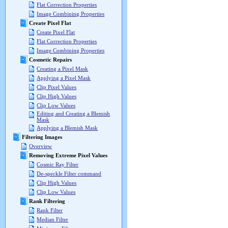
Flat Correction Properties
Image Combining Properties
Create Pixel Flat
Create Pixel Flat
Flat Correction Properties
Image Combining Properties
Cosmetic Repairs
Creating a Pixel Mask
Applying a Pixel Mask
Clip Pixel Values
Clip High Values
Clip Low Values
Editing and Creating a Blemish
Mask
Applying a Blemish Mask
Filtering Images
Overview
Removing Extreme Pixel Values
Cosmic Ray Filter
De-speckle Filter command
Clip High Values
Clip Low Values
Rank Filtering
Rank Filter
Median Filter