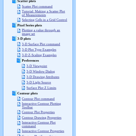
Scatter plots
Scatter Plot command
Tutorial: Making a Scatter Plot
of Measurements
Selecting Cells in a Grid Control
Pixel Series plots
Plotting a value through an
image set
3-D plots
3-D Surface Plot command
3-D Plot Type Examples
3-D Z-Scaling Examples
Preferences
3-D Viewpoint
3-D Window Dialog
3-D Drawing Attributes
3-D Light Source
Surface Plot Z Limits
Contour plots
Contour Plot command
Interactive Contour Plotting
Toolbar
Contour Plot Properties
Contour Drawing Properties
Interactive Contour Plot
command
Interactive Contour Properties