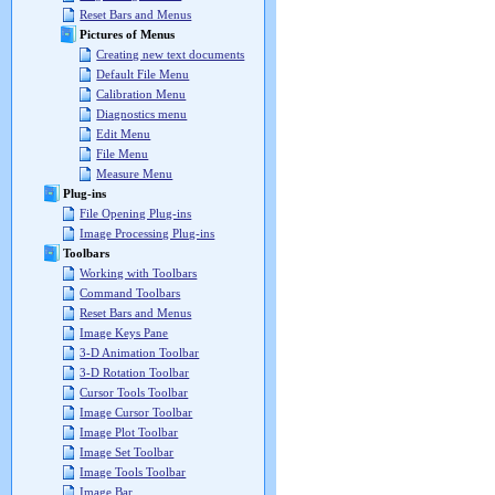
Reset Bars and Menus
Pictures of Menus
Creating new text documents
Default File Menu
Calibration Menu
Diagnostics menu
Edit Menu
File Menu
Measure Menu
Plug-ins
File Opening Plug-ins
Image Processing Plug-ins
Toolbars
Working with Toolbars
Command Toolbars
Reset Bars and Menus
Image Keys Pane
3-D Animation Toolbar
3-D Rotation Toolbar
Cursor Tools Toolbar
Image Cursor Toolbar
Image Plot Toolbar
Image Set Toolbar
Image Tools Toolbar
Image Bar