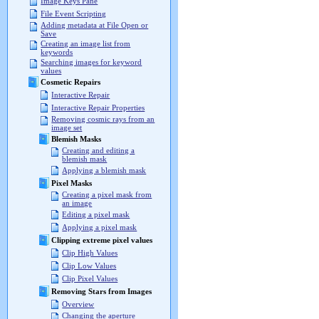
Image Keys Pane
File Event Scripting
Adding metadata at File Open or
Save
Creating an image list from
keywords
Searching images for keyword
values
Cosmetic Repairs
Interactive Repair
Interactive Repair Properties
Removing cosmic rays from an
image set
Blemish Masks
Creating and editing a
blemish mask
Applying a blemish mask
Pixel Masks
Creating a pixel mask from
an image
Editing a pixel mask
Applying a pixel mask
Clipping extreme pixel values
Clip High Values
Clip Low Values
Clip Pixel Values
Removing Stars from Images
Overview
Changing the aperture