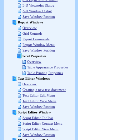
3-D Viewpoint Dialog
3-D Window Dialog
Save Window Position
Report Windows
Overview
Grid Controls
Report Commands
Report Window Menu
Save Window Position
Grid Properties
Overview
Table Appearance Properties
Table Printing Properties
Text Editor Windows
Overview
Creating a new text document
Text Editor Edit Menu
Text Editor View Menu
Save Window Position
Script Editor Window
Script Editor Toolbar
Script Editor Context Menu
Script Editor View Menu
Save Window Position