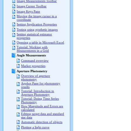
Image Measurements Toolbar
Image Cursor Toolbar
Image Keys Pane
Moving the image cursor to a
coordinate
Setting Application Properties
Testing using synthetic images
Setting statistical estimator
properties
Opening a table in Microsoft Excel
Tutorial: Working with
Measurements in a Grid
Angle Measurements
Command overview
Marker properties
Aperture Photometry
Overview of aperture
photometry
Apphot Pane for photometry
results
Tutorial: Introduction to
Aperture Photometry
Tutorial: Doing Time Series
Photometry
How Magnitude and Errors are
calculated
Editing target data and standard
star data
Automatic detection of objects
Plotting a light curve