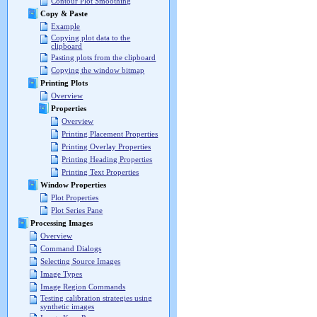
Contour Plot Smoothing
Copy & Paste
Example
Copying plot data to the
clipboard
Pasting plots from the clipboard
Copying the window bitmap
Printing Plots
Overview
Properties
Overview
Printing Placement Properties
Printing Overlay Properties
Printing Heading Properties
Printing Text Properties
Window Properties
Plot Properties
Plot Series Pane
Processing Images
Overview
Command Dialogs
Selecting Source Images
Image Types
Image Region Commands
Testing calibration strategies using
synthetic images