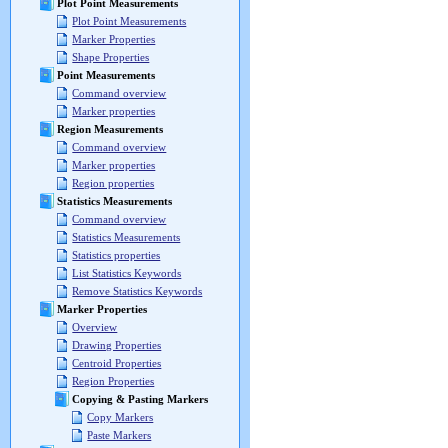
Plot Point Measurements
Plot Point Measurements
Marker Properties
Shape Properties
Point Measurements
Command overview
Marker properties
Region Measurements
Command overview
Marker properties
Region properties
Statistics Measurements
Command overview
Statistics Measurements
Statistics properties
List Statistics Keywords
Remove Statistics Keywords
Marker Properties
Overview
Drawing Properties
Centroid Properties
Region Properties
Copying & Pasting Markers
Copy Markers
Paste Markers