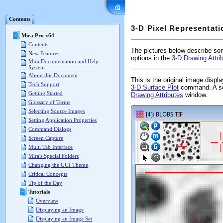
Mira Pro x64 User's G
Contents
3-D Pixel Representati
Mira Pro x64
Contents
The pictures below describe som
New Features
options in the
3-D Drawing Attri
Mira Documentation and Help
System
About this Document
This is the original image displ
Tech Support
3-D Surface Plot
command. A sec
Getting Started
Drawing Attributes
window.
Glossary of Terms
Selecting Source Images
Setting Application Properties
Command Dialogs
Screen Capture
Multi Tab Interface
Mira's Special Folders
Changing the GUI Theme
Critical Concepts
Tip of the Day
Tutorials
Overview
Displaying an Image
Displaying an Image Set