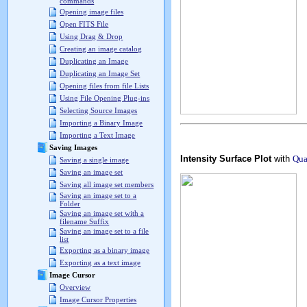
commands
Opening image files
Open FITS File
Using Drag & Drop
Creating an image catalog
Duplicating an Image
Duplicating an Image Set
Opening files from file Lists
Using File Opening Plug-ins
Selecting Source Images
Importing a Binary Image
Importing a Text Image
Saving Images
Intensity Surface Plot
with
Qua
Saving a single image
Saving an image set
Saving all image set members
Saving an image set to a
Folder
Saving an image set with a
filename Suffix
Saving an image set to a file
list
Exporting as a binary image
Exporting as a text image
Image Cursor
Overview
Image Cursor Properties