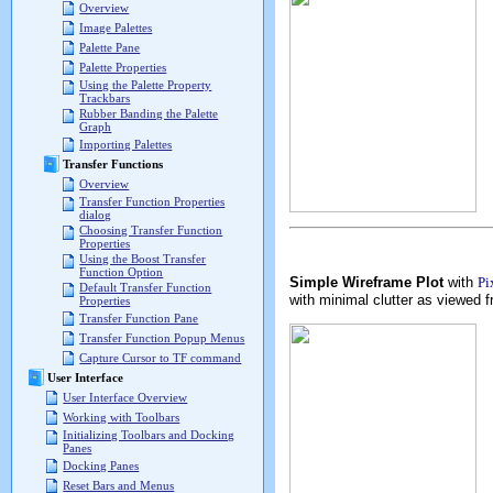
Overview
Image Palettes
Palette Pane
Palette Properties
Using the Palette Property
Trackbars
Rubber Banding the Palette
Graph
Importing Palettes
Transfer Functions
Overview
Transfer Function Properties
dialog
Choosing Transfer Function
Properties
Using the Boost Transfer
Function Option
Simple Wireframe Plot
with
Pi
Default Transfer Function
with minimal clutter as viewed f
Properties
Transfer Function Pane
Transfer Function Popup Menus
Capture Cursor to TF command
User Interface
User Interface Overview
Working with Toolbars
Initializing Toolbars and Docking
Panes
Docking Panes
Reset Bars and Menus