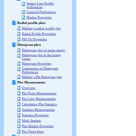
Setting Line Profile
preferences
Centroid Preferences
Marker Properties
Radial profile plots
Making a radial profile plot
Radial Profile Properties
PSF Fit Properties
Histogram plots
Histogram plot of entire image
Histogram plot at the image
cursor
Histogram Properties
Comparison of Histogram
Preferences
Making a Bit Histogram plot
Plot Measurements
Overview
Plot Point Measurements
Plot Line Measurements
Calculating Plot Statistics
Statistics Measurements
Statistics Properties
Mark Statistic
Plot Marker Properties
Plot Notes Pane