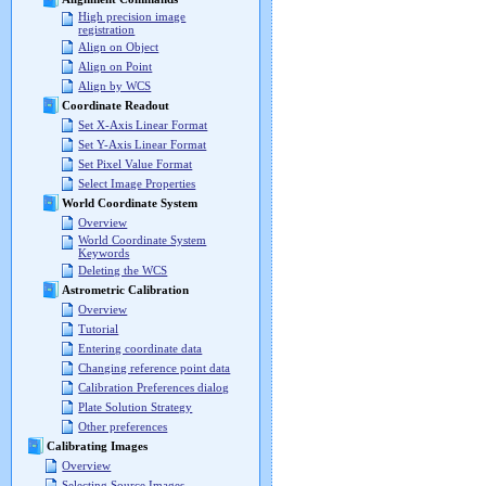
High precision image
registration
Align on Object
Align on Point
Align by WCS
Coordinate Readout
Set X-Axis Linear Format
Set Y-Axis Linear Format
Set Pixel Value Format
Select Image Properties
World Coordinate System
Overview
World Coordinate System
Keywords
Deleting the WCS
Astrometric Calibration
Overview
Tutorial
Entering coordinate data
Changing reference point data
Calibration Preferences dialog
Plate Solution Strategy
Other preferences
Calibrating Images
Overview
Selecting Source Images