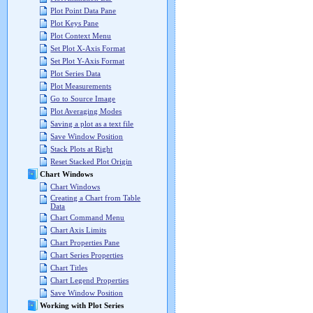
Plot Point Data Pane
Plot Keys Pane
Plot Context Menu
Set Plot X-Axis Format
Set Plot Y-Axis Format
Plot Series Data
Plot Measurements
Go to Source Image
Plot Averaging Modes
Saving a plot as a text file
Save Window Position
Stack Plots at Right
Reset Stacked Plot Origin
Chart Windows
Chart Windows
Creating a Chart from Table
Data
Chart Command Menu
Chart Axis Limits
Chart Properties Pane
Chart Series Properties
Chart Titles
Chart Legend Properties
Save Window Position
Working with Plot Series