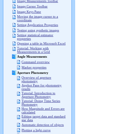
Image Measurements Toolbar
Image Cursor Toolbar
Image Keys Pane
Moving the image cursor to a
coordinate
Setting Application Properties
Testing using synthetic images
Setting statistical estimator
properties
Opening a table in Microsoft Excel
Tutorial: Working with
Measurements in a Grid
Angle Measurements
Command overview
Marker properties
Aperture Photometry
Overview of aperture
photometry
Apphot Pane for photometry
results
Tutorial: Introduction to
Aperture Photometry
Tutorial: Doing Time Series
Photometry
How Magnitude and Errors are
calculated
Editing target data and standard
star data
Automatic detection of objects
Plotting a light curve