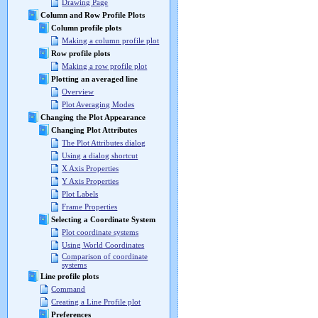
Drawing Page
Column and Row Profile Plots
Column profile plots
Making a column profile plot
Row profile plots
Making a row profile plot
Plotting an averaged line
Overview
Plot Averaging Modes
Changing the Plot Appearance
Changing Plot Attributes
The Plot Attributes dialog
Using a dialog shortcut
X Axis Properties
Y Axis Properties
Plot Labels
Frame Properties
Selecting a Coordinate System
Plot coordinate systems
Using World Coordinates
Comparison of coordinate
systems
Line profile plots
Command
Creating a Line Profile plot
Preferences