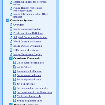
Searching images for keyword
values
Fixing Header Problems in
Photometric Data
Image Information Editor (RGB
images)
Coordinate Systems
Overview
Image Coordinate System
Pixel Coordinate Definition
Subpixel Coordinate Definition
World Coordinate System
Image Display Orientation
FITS Image Orientation
Image Coordinate Display
Coordinate Commands
Go to cursor coordinates
Go To Object
Astrometric Calibration
Set an arcsecond scale
Set an equatorial scale
Set a linear scale
Set independent linear scales
Set linear world coordinate units
Calibrate a linear scale
Setting brightness units
Alignment Commands