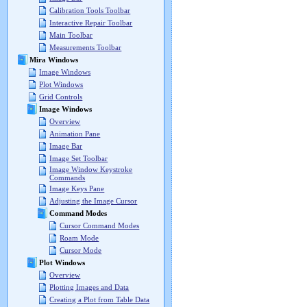
Calibration Tools Toolbar
Interactive Repair Toolbar
Main Toolbar
Measurements Toolbar
Mira Windows
Image Windows
Plot Windows
Grid Controls
Image Windows
Overview
Animation Pane
Image Bar
Image Set Toolbar
Image Window Keystroke
Commands
Image Keys Pane
Adjusting the Image Cursor
Command Modes
Cursor Command Modes
Roam Mode
Cursor Mode
Plot Windows
Overview
Plotting Images and Data
Creating a Plot from Table Data