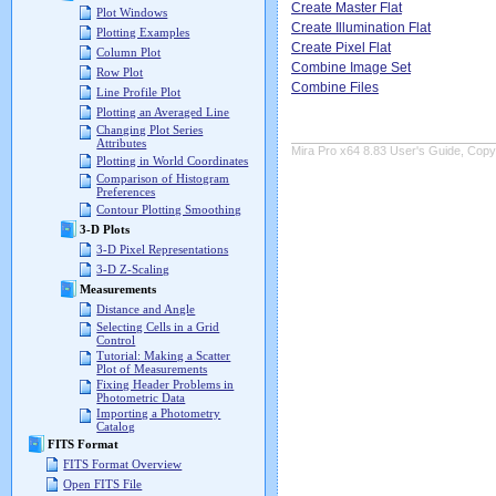
Create Master Flat
Plot Windows
Create Illumination Flat
Plotting Examples
Create Pixel Flat
Column Plot
Combine Image Set
Row Plot
Combine Files
Line Profile Plot
Plotting an Averaged Line
Changing Plot Series
Attributes
Mira Pro x64 8.83 User's Guide, Copyr
Plotting in World Coordinates
Comparison of Histogram
Preferences
Contour Plotting Smoothing
3-D Plots
3-D Pixel Representations
3-D Z-Scaling
Measurements
Distance and Angle
Selecting Cells in a Grid
Control
Tutorial: Making a Scatter
Plot of Measurements
Fixing Header Problems in
Photometric Data
Importing a Photometry
Catalog
FITS Format
FITS Format Overview
Open FITS File