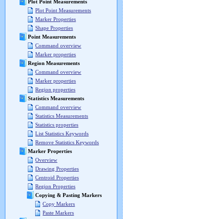
Plot Point Measurements
Plot Point Measurements
Marker Properties
Shape Properties
Point Measurements
Command overview
Marker properties
Region Measurements
Command overview
Marker properties
Region properties
Statistics Measurements
Command overview
Statistics Measurements
Statistics properties
List Statistics Keywords
Remove Statistics Keywords
Marker Properties
Overview
Drawing Properties
Centroid Properties
Region Properties
Copying & Pasting Markers
Copy Markers
Paste Markers