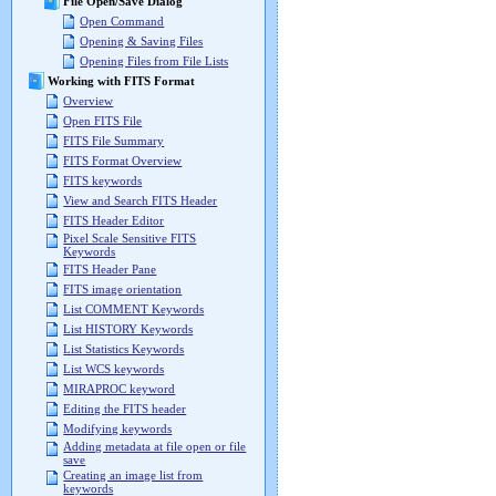
File Open/Save Dialog
Open Command
Opening & Saving Files
Opening Files from File Lists
Working with FITS Format
Overview
Open FITS File
FITS File Summary
FITS Format Overview
FITS keywords
View and Search FITS Header
FITS Header Editor
Pixel Scale Sensitive FITS
Keywords
FITS Header Pane
FITS image orientation
List COMMENT Keywords
List HISTORY Keywords
List Statistics Keywords
List WCS keywords
MIRAPROC keyword
Editing the FITS header
Modifying keywords
Adding metadata at file open or file
save
Creating an image list from
keywords