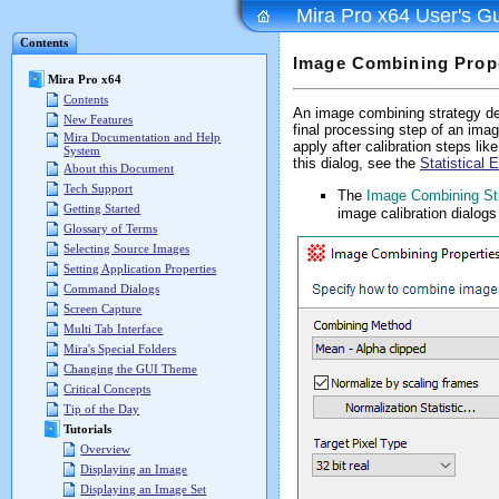
Mira Pro x64 User's G
Contents
Image Combining Prop
Mira Pro x64
Contents
An image combining strategy def
New Features
final processing step of an im
Mira Documentation and Help
apply after calibration steps lik
System
this dialog, see the
Statistical
About this Document
Tech Support
The
Image Combining St
Getting Started
image calibration dialogs
Glossary of Terms
Selecting Source Images
Setting Application Properties
Command Dialogs
Screen Capture
Multi Tab Interface
Mira's Special Folders
Changing the GUI Theme
Critical Concepts
Tip of the Day
Tutorials
Overview
Displaying an Image
Displaying an Image Set