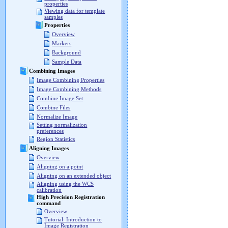
properties
Viewing data for template
samples
Properties
Overview
Markers
Background
Sample Data
Combining Images
Image Combining Properties
Image Combining Methods
Combine Image Set
Combine Files
Normalize Image
Setting normalization
preferences
Region Statistics
Aligning Images
Overview
Aligning on a point
Aligning on an extended object
Aligning using the WCS
calibration
High Precision Registration
command
Overview
Tutorial: Introduction to
Image Registration