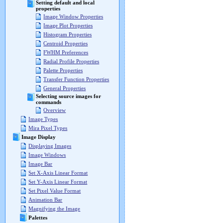
Setting default and local
properties
Image Window Properties
Image Plot Properties
Histogram Properties
Centroid Properties
FWHM Preferences
Radial Profile Properties
Palette Properties
Transfer Function Properties
General Properties
Selecting source images for
commands
Overview
Image Types
Mira Pixel Types
Image Display
Displaying Images
Image Windows
Image Bar
Set X-Axis Linear Format
Set Y-Axis Linear Format
Set Pixel Value Format
Animation Bar
Magnifying the Image
Palettes