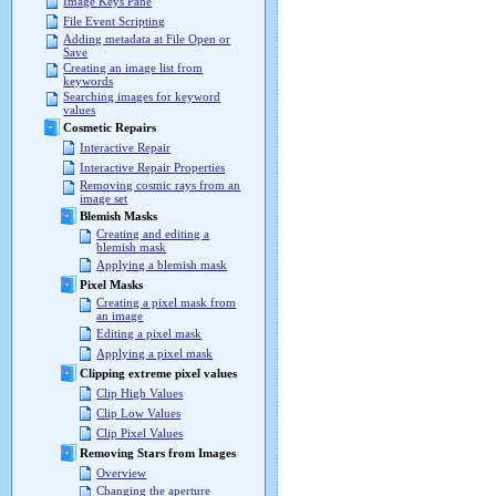
Image Keys Pane
File Event Scripting
Adding metadata at File Open or
Save
Creating an image list from
keywords
Searching images for keyword
values
Cosmetic Repairs
Interactive Repair
Interactive Repair Properties
Removing cosmic rays from an
image set
Blemish Masks
Creating and editing a
blemish mask
Applying a blemish mask
Pixel Masks
Creating a pixel mask from
an image
Editing a pixel mask
Applying a pixel mask
Clipping extreme pixel values
Clip High Values
Clip Low Values
Clip Pixel Values
Removing Stars from Images
Overview
Changing the aperture