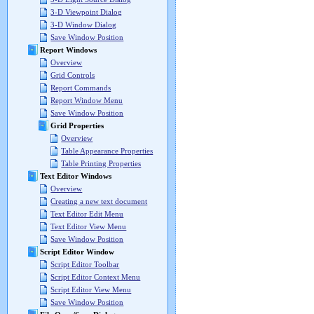
3-D Viewpoint Dialog
3-D Window Dialog
Save Window Position
Report Windows
Overview
Grid Controls
Report Commands
Report Window Menu
Save Window Position
Grid Properties
Overview
Table Appearance Properties
Table Printing Properties
Text Editor Windows
Overview
Creating a new text document
Text Editor Edit Menu
Text Editor View Menu
Save Window Position
Script Editor Window
Script Editor Toolbar
Script Editor Context Menu
Script Editor View Menu
Save Window Position