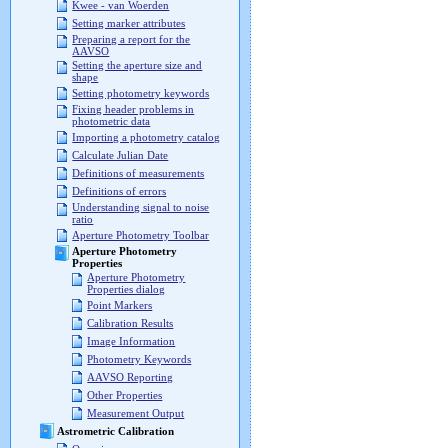
Kwee - van Woerden
Setting marker attributes
Preparing a report for the
AAVSO
Setting the aperture size and
shape
Setting photometry keywords
Fixing header problems in
photometric data
Importing a photometry catalog
Calculate Julian Date
Definitions of measurements
Definitions of errors
Understanding signal to noise
ratio
Aperture Photometry Toolbar
Aperture Photometry
Properties
Aperture Photometry
Properties dialog
Point Markers
Calibration Results
Image Information
Photometry Keywords
AAVSO Reporting
Other Properties
Measurement Output
Astrometric Calibration