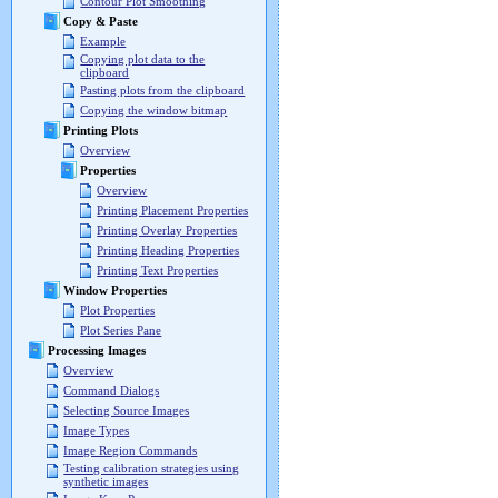
Contour Plot Smoothing
Copy & Paste
Example
Copying plot data to the
clipboard
Pasting plots from the clipboard
Copying the window bitmap
Printing Plots
Overview
Properties
Overview
Printing Placement Properties
Printing Overlay Properties
Printing Heading Properties
Printing Text Properties
Window Properties
Plot Properties
Plot Series Pane
Processing Images
Overview
Command Dialogs
Selecting Source Images
Image Types
Image Region Commands
Testing calibration strategies using
synthetic images