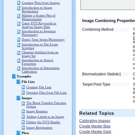
Creating Plots from Images
Introduction to Image
Registration
Making a Scatter Plot of
Measurements
Image Combining Propertie
Using FITS Keywords to
Analyze Image Data
Combining Method
T
Introduction to Aperture
t
Photometry
E
Doing Time Series Photometry
I
Introduction to File Event
p
Scripting
b
Cleaning Artifacts from an
v
Image Set
C
Introduction to Source
v
Extraction
v
Introduction to Astrometric
Calibration
[Normalization Statistic]
C
Examples
s
File Lists
Target Pixel Type
S
Creating File Lists
a
t
Opening Files from File Lists
n
Images
s
The Boost Transfer Function
Option
Image Rotation
Related Topics
Adding Labels to an Image
Calibrating Images
Editing the FITS Header
Create Master Bias
Image Registration
Create Master Dark
Plots