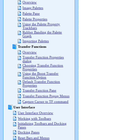
Overview
Image Palettes
Palette Pane
Palette Properties
Using the Palette Property
Trackbars
Rubber Banding the Palette
Graph
Importing Palettes
Transfer Functions
Overview
Transfer Function Properties
dialog
Choosing Transfer Function
Properties
Using the Boost Transfer
Function Option
Default Transfer Function
Properties
Transfer Function Pane
Transfer Function Popup Menus
Capture Cursor to TF command
User Interface
User Interface Overview
Working with Toolbars
Initializing Toolbars and Docking
Panes
Docking Panes
Reset Bars and Menus