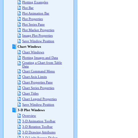
Plotting Examples
Plot Bar
Plot Animation Bar
Plot Properties
Plot Series Pane
Plot Marker Properties
Image Plot Properties
Save Window Position
Chart Windows
Chart Windows
Plotting Images and Data
Creating a Chart from Table
Data
Chart Command Menu
Chart Axis Limits
Chart Properties Pane
Chart Series Properties
Chart Titles
Chart Legend Properties
Save Window Position
3-D Plot Windows
Overview
3-D Animation Toolbar
3-D Rotation Toolbar
3-D Drawing Attributes
3-D Light Source Dialog