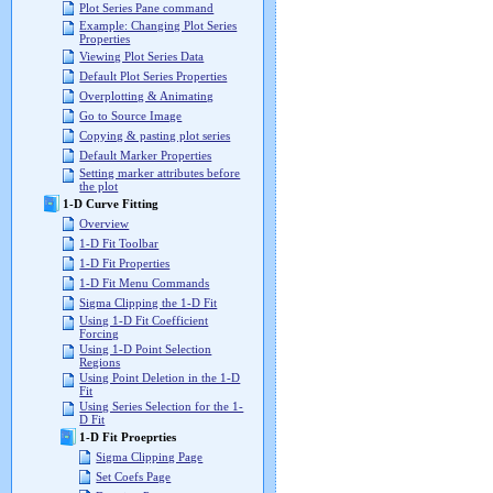
Plot Series Pane command
Example: Changing Plot Series
Properties
Viewing Plot Series Data
Default Plot Series Properties
Overplotting & Animating
Go to Source Image
Copying & pasting plot series
Default Marker Properties
Setting marker attributes before
the plot
1-D Curve Fitting
Overview
1-D Fit Toolbar
1-D Fit Properties
1-D Fit Menu Commands
Sigma Clipping the 1-D Fit
Using 1-D Fit Coefficient
Forcing
Using 1-D Point Selection
Regions
Using Point Deletion in the 1-D
Fit
Using Series Selection for the 1-
D Fit
1-D Fit Proeprties
Sigma Clipping Page
Set Coefs Page