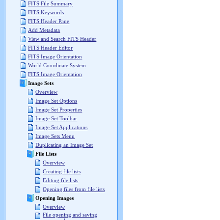
FITS File Summary
FITS Keywords
FITS Header Pane
Add Metadata
View and Search FITS Header
FITS Header Editor
FITS Image Orientation
World Coordinate System
FITS Image Orientation
Image Sets
Overview
Image Set Options
Image Set Properties
Image Set Toolbar
Image Set Applications
Image Sets Menu
Duplicating an Image Set
File Lists
Overview
Creating file lists
Editing file lists
Opening files from file lists
Opening Images
Overview
File opening and saving