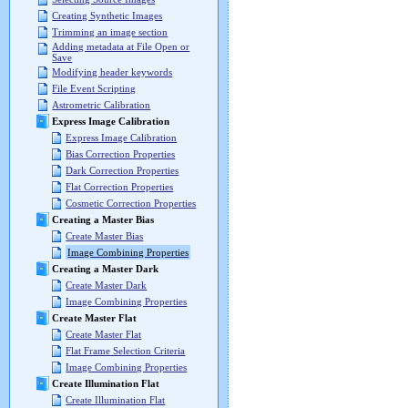
Creating Synthetic Images
Trimming an image section
Adding metadata at File Open or
Save
Modifying header keywords
File Event Scripting
Astrometric Calibration
Express Image Calibration
Express Image Calibration
Bias Correction Properties
Dark Correction Properties
Flat Correction Properties
Cosmetic Correction Properties
Creating a Master Bias
Create Master Bias
Image Combining Properties
Creating a Master Dark
Create Master Dark
Image Combining Properties
Create Master Flat
Create Master Flat
Flat Frame Selection Criteria
Image Combining Properties
Create Illumination Flat
Create Illumination Flat