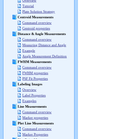
Overview
Tutorial
Plate Solution Strategy
Centroid Measurements
Command overview
Centroid properties
Distance & Angle Measurements
Command overview
Measuring Distance and Angle
Example
Angle Measurement Definition
FWHM Measurements
Command overview
FWHM properties
PSF Fit Properties
Labeling Images
Overview
Label Properties
Examples
Line Measurements
Command overview
Marker properties
Plot Line Measurements
Command overview
Marker Properties