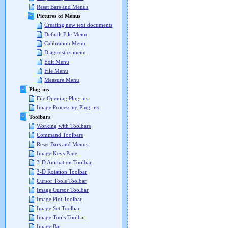
Reset Bars and Menus
Pictures of Menus
Creating new text documents
Default File Menu
Calibration Menu
Diagnostics menu
Edit Menu
File Menu
Measure Menu
Plug-ins
File Opening Plug-ins
Image Processing Plug-ins
Toolbars
Working with Toolbars
Command Toolbars
Reset Bars and Menus
Image Keys Pane
3-D Animation Toolbar
3-D Rotation Toolbar
Cursor Tools Toolbar
Image Cursor Toolbar
Image Plot Toolbar
Image Set Toolbar
Image Tools Toolbar
Image Bar