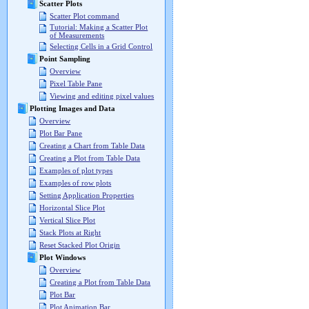
Scatter Plots
Scatter Plot command
Tutorial: Making a Scatter Plot
of Measurements
Selecting Cells in a Grid Control
Point Sampling
Overview
Pixel Table Pane
Viewing and editing pixel values
Plotting Images and Data
Overview
Plot Bar Pane
Creating a Chart from Table Data
Creating a Plot from Table Data
Examples of plot types
Examples of row plots
Setting Application Properties
Horizontal Slice Plot
Vertical Slice Plot
Stack Plots at Right
Reset Stacked Plot Origin
Plot Windows
Overview
Creating a Plot from Table Data
Plot Bar
Plot Animation Bar