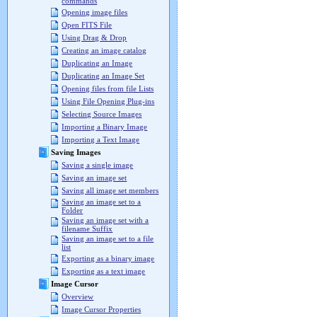
commands
Opening image files
Open FITS File
Using Drag & Drop
Creating an image catalog
Duplicating an Image
Duplicating an Image Set
Opening files from file Lists
Using File Opening Plug-ins
Selecting Source Images
Importing a Binary Image
Importing a Text Image
Saving Images
Saving a single image
Saving an image set
Saving all image set members
Saving an image set to a
Folder
Saving an image set with a
filename Suffix
Saving an image set to a file
list
Exporting as a binary image
Exporting as a text image
Image Cursor
Overview
Image Cursor Properties