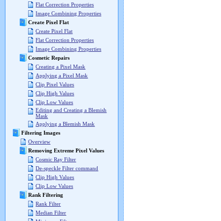
Flat Correction Properties
Image Combining Properties
Create Pixel Flat
Create Pixel Flat
Flat Correction Properties
Image Combining Properties
Cosmetic Repairs
Creating a Pixel Mask
Applying a Pixel Mask
Clip Pixel Values
Clip High Values
Clip Low Values
Editing and Creating a Blemish
Mask
Applying a Blemish Mask
Filtering Images
Overview
Removing Extreme Pixel Values
Cosmic Ray Filter
De-speckle Filter command
Clip High Values
Clip Low Values
Rank Filtering
Rank Filter
Median Filter