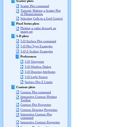
Scatter plots
Scatter Plot command
Tutorial: Making a Scatter Plot
of Measurements
Selecting Cells in a Grid Control
Pixel Series plots
Plotting a value through an
image set
3-D plots
3-D Surface Plot command
3-D Plot Type Examples
3-D Z-Scaling Examples
Preferences
3-D Viewpoint
3-D Window Dialog
3-D Drawing Attributes
3-D Light Source
Surface Plot Z Limits
Contour plots
Contour Plot command
Interactive Contour Plotting
Toolbar
Contour Plot Properties
Contour Drawing Properties
Interactive Contour Plot
command
Interactive Contour Properties