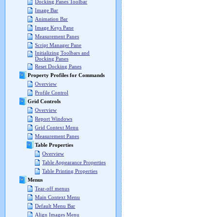
Docking Panes Toolbar
Image Bar
Animation Bar
Image Keys Pane
Measurement Panes
Script Manager Pane
Initializing Toolbars and
Docking Panes
Reset Docking Panes
Property Profiles for Commands
Overview
Profile Control
Grid Controls
Overview
Report Windows
Grid Context Menu
Measurement Panes
Table Properties
Overview
Table Appearance Properties
Table Printing Properties
Menus
Tear-off menus
Main Context Menu
Default Menu Bar
Align Images Menu