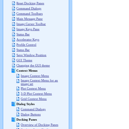
Reset Docking Panes
Command Dialogs
Command Toolbars
Main Message Pane
Image Cursor Toolbar
Image Keys Pane
Status Bar
Accelerator Keys
Profile Control
Status Bar
Save Window Position
GUI Theme
Changing the GUI theme
Context Menus
Image Context Menu
Image Context Menu for an
image set
Plot Context Menu
3-D Plot Context Menu
Grid Context Menu
Dialog Styles
Command Dialogs
Dialog Buttons
Docking Panes
Overview of Docking Panes