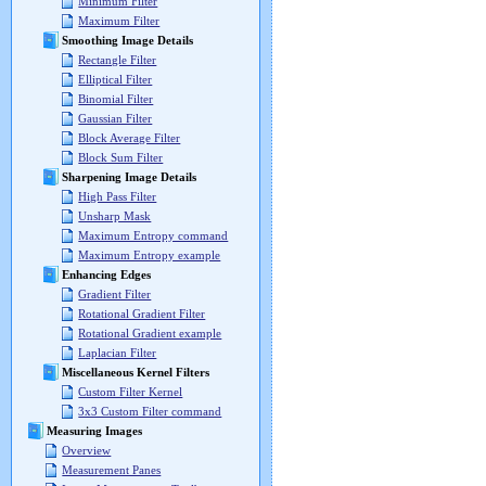
Minimum Filter
Maximum Filter
Smoothing Image Details
Rectangle Filter
Elliptical Filter
Binomial Filter
Gaussian Filter
Block Average Filter
Block Sum Filter
Sharpening Image Details
High Pass Filter
Unsharp Mask
Maximum Entropy command
Maximum Entropy example
Enhancing Edges
Gradient Filter
Rotational Gradient Filter
Rotational Gradient example
Laplacian Filter
Miscellaneous Kernel Filters
Custom Filter Kernel
3x3 Custom Filter command
Measuring Images
Overview
Measurement Panes