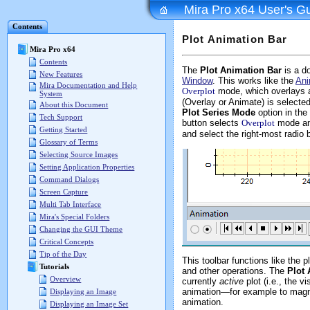
Mira Pro x64 User's G
Contents
Plot Animation Bar
Mira Pro x64
Contents
The
Plot Animation Bar
is a do
New Features
Window
. This works like the
Ani
Mira Documentation and Help
Overplot
mode, which overlays al
System
(Overlay or Animate) is selected
About this Document
Plot Series Mode
option in the
Tech Support
button selects
Overplot
mode and
Getting Started
and select the right-most radio 
Glossary of Terms
Selecting Source Images
Setting Application Properties
Command Dialogs
Screen Capture
Multi Tab Interface
Mira's Special Folders
Changing the GUI Theme
Critical Concepts
Tip of the Day
This toolbar functions like the 
Tutorials
and other operations. The
Plot 
Overview
currently
active
plot (i.e., the 
animation—for example to magnif
Displaying an Image
animation.
Displaying an Image Set