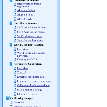
High precision image
registration
Align on Object
Align on Point
Align by WCS
Coordinate Readout
Set X-Axis Linear Format
Set Y-Axis Linear Format
Set Pixel Value Format
Select Image Properties
World Coordinate System
Overview
World Coordinate System
Keywords
Deleting the WCS
Astrometric Calibration
Overview
Tutorial
Entering coordinate data
Changing reference point data
Calibration Preferences dialog
Plate Solution Strategy
Other preferences
Calibrating Images
Overview
Selecting Source Images