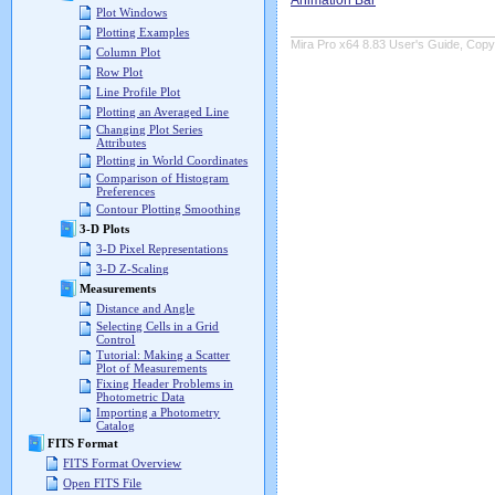
Animation Bar
Plot Windows
Plotting Examples
Mira Pro x64 8.83 User's Guide, Copyr
Column Plot
Row Plot
Line Profile Plot
Plotting an Averaged Line
Changing Plot Series
Attributes
Plotting in World Coordinates
Comparison of Histogram
Preferences
Contour Plotting Smoothing
3-D Plots
3-D Pixel Representations
3-D Z-Scaling
Measurements
Distance and Angle
Selecting Cells in a Grid
Control
Tutorial: Making a Scatter
Plot of Measurements
Fixing Header Problems in
Photometric Data
Importing a Photometry
Catalog
FITS Format
FITS Format Overview
Open FITS File