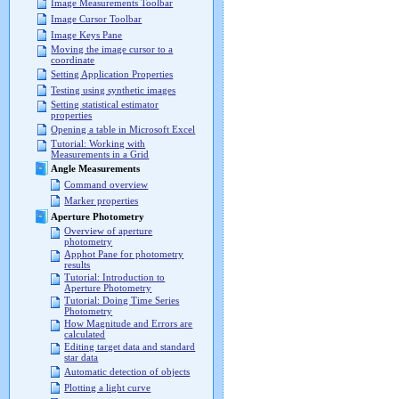
Image Measurements Toolbar
Image Cursor Toolbar
Image Keys Pane
Moving the image cursor to a
coordinate
Setting Application Properties
Testing using synthetic images
Setting statistical estimator
properties
Opening a table in Microsoft Excel
Tutorial: Working with
Measurements in a Grid
Angle Measurements
Command overview
Marker properties
Aperture Photometry
Overview of aperture
photometry
Apphot Pane for photometry
results
Tutorial: Introduction to
Aperture Photometry
Tutorial: Doing Time Series
Photometry
How Magnitude and Errors are
calculated
Editing target data and standard
star data
Automatic detection of objects
Plotting a light curve