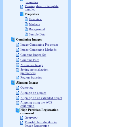
properties
Viewing data for template
samples
Properties
Overview
Markers
Background
Sample Data
Combining Images
Image Combining Properties
Image Combining Methods
Combine Image Set
Combine Files
Normalize Image
Setting normalization
preferences
Region Statistics
Aligning Images
Overview
Aligning on a point
Aligning on an extended object
Aligning using the WCS
calibration
High Precision Registration
command
Overview
Tutorial: Introduction to
Image Registration