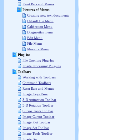
Reset Bars and Menus
Pictures of Menus
Creating new text documents
Default File Menu
Calibration Menu
Diagnostics menu
Edit Menu
File Menu
Measure Menu
Plug-ins
File Opening Plug-ins
Image Processing Plug-ins
Toolbars
Working with Toolbars
Command Toolbars
Reset Bars and Menus
Image Keys Pane
3-D Animation Toolbar
3-D Rotation Toolbar
Cursor Tools Toolbar
Image Cursor Toolbar
Image Plot Toolbar
Image Set Toolbar
Image Tools Toolbar
Image Bar