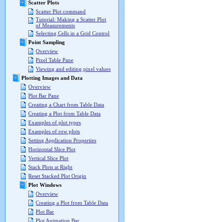
Scatter Plots
Scatter Plot command
Tutorial: Making a Scatter Plot
of Measurements
Selecting Cells in a Grid Control
Point Sampling
Overview
Pixel Table Pane
Viewing and editing pixel values
Plotting Images and Data
Overview
Plot Bar Pane
Creating a Chart from Table Data
Creating a Plot from Table Data
Examples of plot types
Examples of row plots
Setting Application Properties
Horizontal Slice Plot
Vertical Slice Plot
Stack Plots at Right
Reset Stacked Plot Origin
Plot Windows
Overview
Creating a Plot from Table Data
Plot Bar
Plot Animation Bar