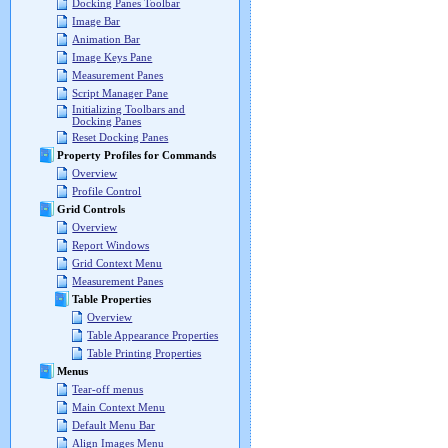
Docking Panes Toolbar
Image Bar
Animation Bar
Image Keys Pane
Measurement Panes
Script Manager Pane
Initializing Toolbars and
Docking Panes
Reset Docking Panes
Property Profiles for Commands
Overview
Profile Control
Grid Controls
Overview
Report Windows
Grid Context Menu
Measurement Panes
Table Properties
Overview
Table Appearance Properties
Table Printing Properties
Menus
Tear-off menus
Main Context Menu
Default Menu Bar
Align Images Menu