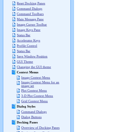
Reset Docking Panes
Command Dialogs
Command Toolbars
Main Message Pane
Image Cursor Toolbar
Image Keys Pane
Status Bar
Accelerator Keys
Profile Control
Status Bar
Save Window Position
GUI Theme
Changing the GUI theme
Context Menus
Image Context Menu
Image Context Menu for an
image set
Plot Context Menu
3-D Plot Context Menu
Grid Context Menu
Dialog Styles
Command Dialogs
Dialog Buttons
Docking Panes
Overview of Docking Panes