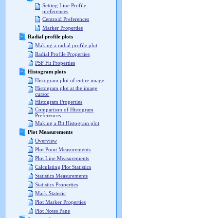
Setting Line Profile
preferences
Centroid Preferences
Marker Properties
Radial profile plots
Making a radial profile plot
Radial Profile Properties
PSF Fit Properties
Histogram plots
Histogram plot of entire image
Histogram plot at the image
cursor
Histogram Properties
Comparison of Histogram
Preferences
Making a Bit Histogram plot
Plot Measurements
Overview
Plot Point Measurements
Plot Line Measurements
Calculating Plot Statistics
Statistics Measurements
Statistics Properties
Mark Statistic
Plot Marker Properties
Plot Notes Pane