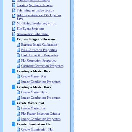
Creating Synthetic Images
Trimming an image section
Adding metadata at File Open or
Save
Modifying header keywords
File Event Scripting
Astrometric Calibration
Express Image Calibration
Express Image Calibration
Bias Correction Properties
Dark Correction Properties
Flat Correction Properties
Cosmetic Correction Properties
Creating a Master Bias
Create Master Bias
Image Combining Properties
Creating a Master Dark
Create Master Dark
Image Combining Properties
Create Master Flat
Create Master Flat
Flat Frame Selection Criteria
Image Combining Properties
Create Illumination Flat
Create Illumination Flat