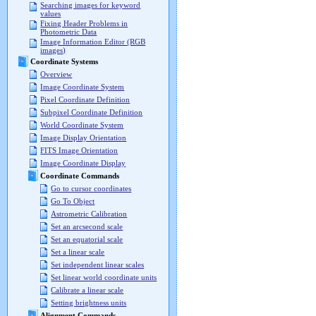
Searching images for keyword
values
Fixing Header Problems in
Photometric Data
Image Information Editor (RGB
images)
Coordinate Systems
Overview
Image Coordinate System
Pixel Coordinate Definition
Subpixel Coordinate Definition
World Coordinate System
Image Display Orientation
FITS Image Orientation
Image Coordinate Display
Coordinate Commands
Go to cursor coordinates
Go To Object
Astrometric Calibration
Set an arcsecond scale
Set an equatorial scale
Set a linear scale
Set independent linear scales
Set linear world coordinate units
Calibrate a linear scale
Setting brightness units
Alignment Commands