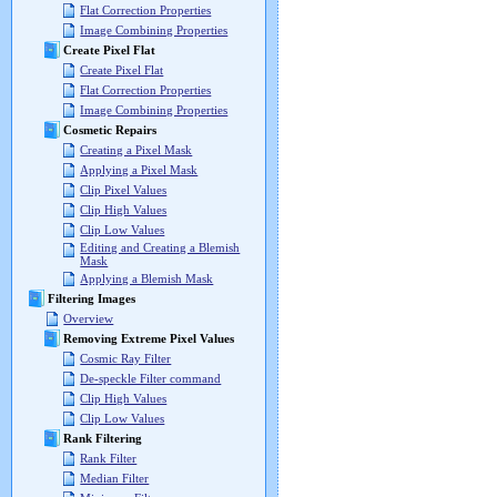
Flat Correction Properties
Image Combining Properties
Create Pixel Flat
Create Pixel Flat
Flat Correction Properties
Image Combining Properties
Cosmetic Repairs
Creating a Pixel Mask
Applying a Pixel Mask
Clip Pixel Values
Clip High Values
Clip Low Values
Editing and Creating a Blemish
Mask
Applying a Blemish Mask
Filtering Images
Overview
Removing Extreme Pixel Values
Cosmic Ray Filter
De-speckle Filter command
Clip High Values
Clip Low Values
Rank Filtering
Rank Filter
Median Filter