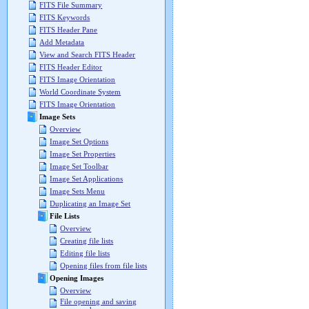
FITS File Summary
FITS Keywords
FITS Header Pane
Add Metadata
View and Search FITS Header
FITS Header Editor
FITS Image Orientation
World Coordinate System
FITS Image Orientation
Image Sets
Overview
Image Set Options
Image Set Properties
Image Set Toolbar
Image Set Applications
Image Sets Menu
Duplicating an Image Set
File Lists
Overview
Creating file lists
Editing file lists
Opening files from file lists
Opening Images
Overview
File opening and saving