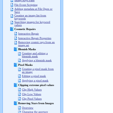
Image Keys Pane
File Event Scripting
Adding metadata at File Open or
Save
Creating an image list from
keywords
Searching images for keyword
values
Cosmetic Repairs
Interactive Repair
Interactive Repair Properties
Removing cosmic rays from an
image set
Blemish Masks
Creating and editing a
blemish mask
Applying a blemish mask
Pixel Masks
Creating a pixel mask from
an image
Editing a pixel mask
Applying a pixel mask
Clipping extreme pixel values
Clip High Values
Clip Low Values
Clip Pixel Values
Removing Stars from Images
Overview
Changing the aperture