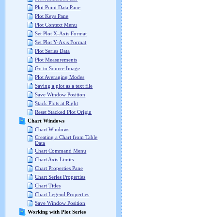
Plot Point Data Pane
Plot Keys Pane
Plot Context Menu
Set Plot X-Axis Format
Set Plot Y-Axis Format
Plot Series Data
Plot Measurements
Go to Source Image
Plot Averaging Modes
Saving a plot as a text file
Save Window Position
Stack Plots at Right
Reset Stacked Plot Origin
Chart Windows
Chart Windows
Creating a Chart from Table
Data
Chart Command Menu
Chart Axis Limits
Chart Properties Pane
Chart Series Properties
Chart Titles
Chart Legend Properties
Save Window Position
Working with Plot Series