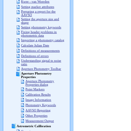
Kwee - van Woerden
Setting marker attributes
Preparing a report for the
AAVSO
Setting the aperture size and
shape
Setting photometry keywords
Fixing header problems in
photometric data
Importing a photometry catalog
Calculate Julian Date
Definitions of measurements
Definitions of errors
Understanding signal to noise
ratio
Aperture Photometry Toolbar
Aperture Photometry
Properties
Aperture Photometry
Properties dialog
Point Markers
Calibration Results
Image Information
Photometry Keywords
AAVSO Reporting
Other Properties
Measurement Output
Astrometric Calibration