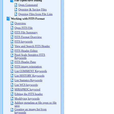
File Open/Save Dialog
Open Command
Opening & Saving Files
Opening Files from File Lists
Working with FITS Format
Overview
Open FITS File
FITS File Summary
FITS Format Overview
FITS keywords
View and Search FITS Header
FITS Header Editor
Pixel Scale Sensitive FITS
Keywords
FITS Header Pane
FITS image orientation
List COMMENT Keywords
List HISTORY Keywords
List Statistics Keywords
List WCS keywords
MIRAPROC keyword
Editing the FITS header
Modifying keywords
Adding metadata at file open or file
save
Creating an image list from
keywords