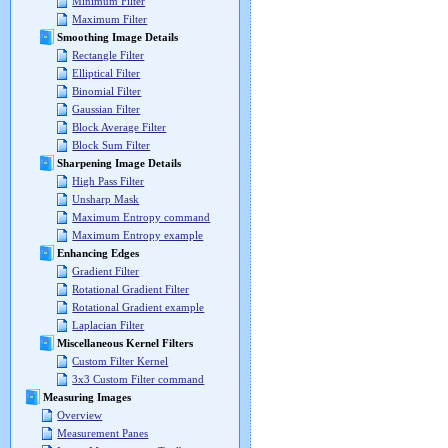
Minimum Filter
Maximum Filter
Smoothing Image Details
Rectangle Filter
Elliptical Filter
Binomial Filter
Gaussian Filter
Block Average Filter
Block Sum Filter
Sharpening Image Details
High Pass Filter
Unsharp Mask
Maximum Entropy command
Maximum Entropy example
Enhancing Edges
Gradient Filter
Rotational Gradient Filter
Rotational Gradient example
Laplacian Filter
Miscellaneous Kernel Filters
Custom Filter Kernel
3x3 Custom Filter command
Measuring Images
Overview
Measurement Panes