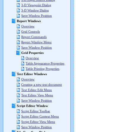
3-D Viewpoint Dialog
3-D Window Dialog
Save Window Position
Report Windows
Overview
Grid Controls
Report Commands
Report Window Menu
Save Window Position
Grid Properties
Overview
Table Appearance Properties
Table Printing Properties
Text Editor Windows
Overview
Creating a new text document
Text Editor Edit Menu
Text Editor View Menu
Save Window Position
Script Editor Window
Script Editor Toolbar
Script Editor Context Menu
Script Editor View Menu
Save Window Position