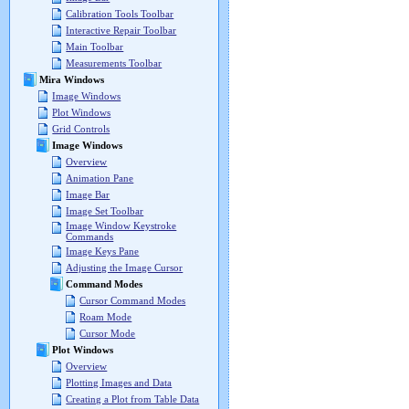
Calibration Tools Toolbar
Interactive Repair Toolbar
Main Toolbar
Measurements Toolbar
Mira Windows
Image Windows
Plot Windows
Grid Controls
Image Windows
Overview
Animation Pane
Image Bar
Image Set Toolbar
Image Window Keystroke
Commands
Image Keys Pane
Adjusting the Image Cursor
Command Modes
Cursor Command Modes
Roam Mode
Cursor Mode
Plot Windows
Overview
Plotting Images and Data
Creating a Plot from Table Data