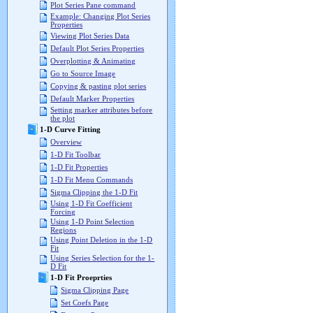
Plot Series Pane command
Example: Changing Plot Series
Properties
Viewing Plot Series Data
Default Plot Series Properties
Overplotting & Animating
Go to Source Image
Copying & pasting plot series
Default Marker Properties
Setting marker attributes before
the plot
1-D Curve Fitting
Overview
1-D Fit Toolbar
1-D Fit Properties
1-D Fit Menu Commands
Sigma Clipping the 1-D Fit
Using 1-D Fit Coefficient
Forcing
Using 1-D Point Selection
Regions
Using Point Deletion in the 1-D
Fit
Using Series Selection for the 1-
D Fit
1-D Fit Proeprties
Sigma Clipping Page
Set Coefs Page