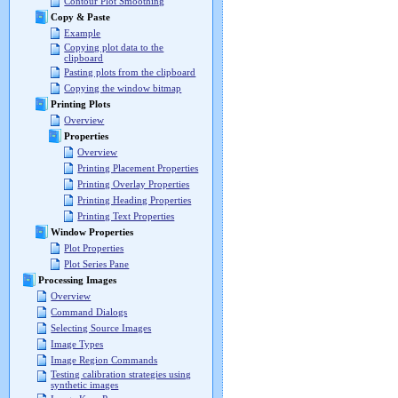
Contour Plot Smoothing
Copy & Paste
Example
Copying plot data to the
clipboard
Pasting plots from the clipboard
Copying the window bitmap
Printing Plots
Overview
Properties
Overview
Printing Placement Properties
Printing Overlay Properties
Printing Heading Properties
Printing Text Properties
Window Properties
Plot Properties
Plot Series Pane
Processing Images
Overview
Command Dialogs
Selecting Source Images
Image Types
Image Region Commands
Testing calibration strategies using
synthetic images