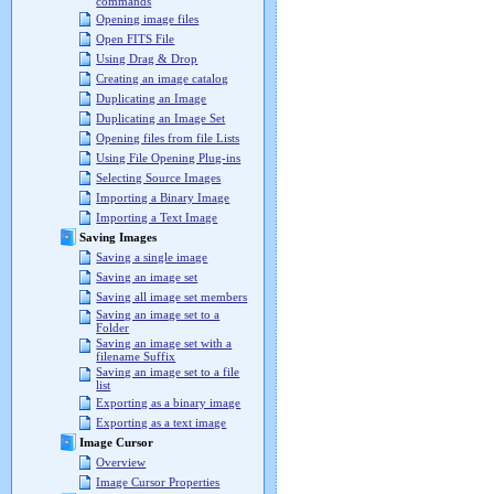
commands
Opening image files
Open FITS File
Using Drag & Drop
Creating an image catalog
Duplicating an Image
Duplicating an Image Set
Opening files from file Lists
Using File Opening Plug-ins
Selecting Source Images
Importing a Binary Image
Importing a Text Image
Saving Images
Saving a single image
Saving an image set
Saving all image set members
Saving an image set to a
Folder
Saving an image set with a
filename Suffix
Saving an image set to a file
list
Exporting as a binary image
Exporting as a text image
Image Cursor
Overview
Image Cursor Properties