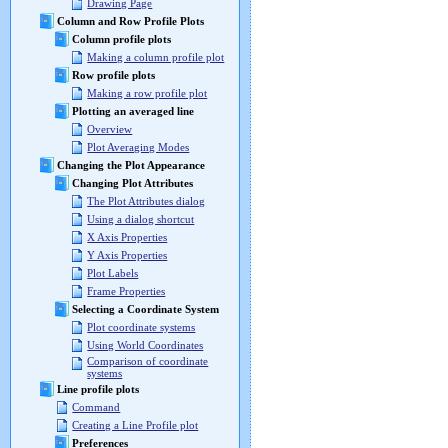
Drawing Page
Column and Row Profile Plots
Column profile plots
Making a column profile plot
Row profile plots
Making a row profile plot
Plotting an averaged line
Overview
Plot Averaging Modes
Changing the Plot Appearance
Changing Plot Attributes
The Plot Attributes dialog
Using a dialog shortcut
X Axis Properties
Y Axis Properties
Plot Labels
Frame Properties
Selecting a Coordinate System
Plot coordinate systems
Using World Coordinates
Comparison of coordinate
systems
Line profile plots
Command
Creating a Line Profile plot
Preferences