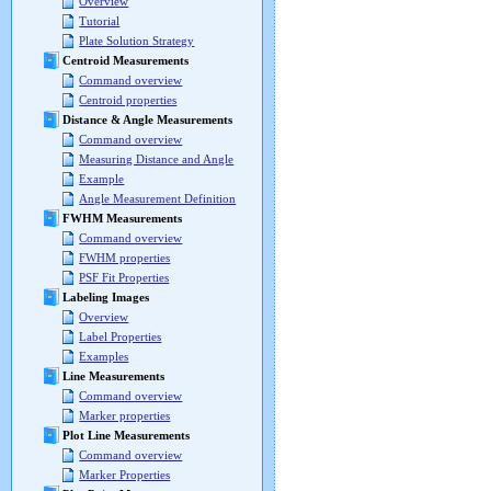
Overview
Tutorial
Plate Solution Strategy
Centroid Measurements
Command overview
Centroid properties
Distance & Angle Measurements
Command overview
Measuring Distance and Angle
Example
Angle Measurement Definition
FWHM Measurements
Command overview
FWHM properties
PSF Fit Properties
Labeling Images
Overview
Label Properties
Examples
Line Measurements
Command overview
Marker properties
Plot Line Measurements
Command overview
Marker Properties