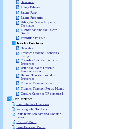
Overview
Image Palettes
Palette Pane
Palette Properties
Using the Palette Property
Trackbars
Rubber Banding the Palette
Graph
Importing Palettes
Transfer Functions
Overview
Transfer Function Properties
dialog
Choosing Transfer Function
Properties
Using the Boost Transfer
Function Option
Default Transfer Function
Properties
Transfer Function Pane
Transfer Function Popup Menus
Capture Cursor to TF command
User Interface
User Interface Overview
Working with Toolbars
Initializing Toolbars and Docking
Panes
Docking Panes
Reset Bars and Menus