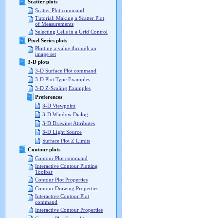
Scatter plots
Scatter Plot command
Tutorial: Making a Scatter Plot
of Measurements
Selecting Cells in a Grid Control
Pixel Series plots
Plotting a value through an
image set
3-D plots
3-D Surface Plot command
3-D Plot Type Examples
3-D Z-Scaling Examples
Preferences
3-D Viewpoint
3-D Window Dialog
3-D Drawing Attributes
3-D Light Source
Surface Plot Z Limits
Contour plots
Contour Plot command
Interactive Contour Plotting
Toolbar
Contour Plot Properties
Contour Drawing Properties
Interactive Contour Plot
command
Interactive Contour Properties