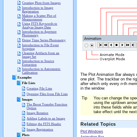
Creating Plots from Images
Introduction to Image
Registration
Making a Scatter Plot of
Measurements
Using FITS Keywords to
Analyze Image Data
Introduction to Aperture
Photometry
Doing Time Series Photometry
Introduction to File Event
Scripting
Cleaning Artifacts from an
Image Set
Introduction to Source
Extraction
Introduction to Astrometric
Calibration
The Plot Animation Bar always op
Examples
one plot. The trackbar on the ri
File Lists
after which only every
n
-th memb
in the window.
Creating File Lists
Opening Files from File Lists
Tip
You can change the spe
Images
using the up/down arrow
The Boost Transfer Function
into these fields while an
Option
take effect until the nex
Image Rotation
Adding Labels to an Image
Related Topics
Editing the FITS Header
Image Registration
Plot Windows
Plots