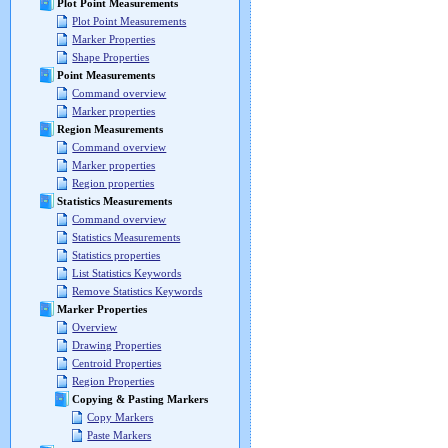
Plot Point Measurements
Plot Point Measurements
Marker Properties
Shape Properties
Point Measurements
Command overview
Marker properties
Region Measurements
Command overview
Marker properties
Region properties
Statistics Measurements
Command overview
Statistics Measurements
Statistics properties
List Statistics Keywords
Remove Statistics Keywords
Marker Properties
Overview
Drawing Properties
Centroid Properties
Region Properties
Copying & Pasting Markers
Copy Markers
Paste Markers