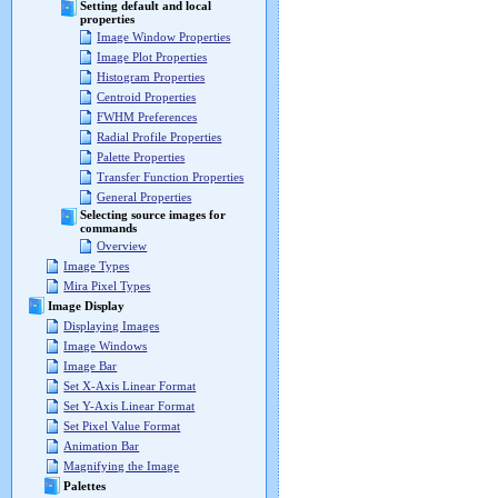
Setting default and local
properties
Image Window Properties
Image Plot Properties
Histogram Properties
Centroid Properties
FWHM Preferences
Radial Profile Properties
Palette Properties
Transfer Function Properties
General Properties
Selecting source images for
commands
Overview
Image Types
Mira Pixel Types
Image Display
Displaying Images
Image Windows
Image Bar
Set X-Axis Linear Format
Set Y-Axis Linear Format
Set Pixel Value Format
Animation Bar
Magnifying the Image
Palettes