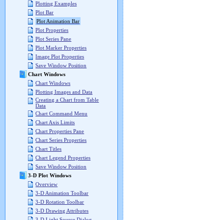
Plotting Examples
Plot Bar
Plot Animation Bar
Plot Properties
Plot Series Pane
Plot Marker Properties
Image Plot Properties
Save Window Position
Chart Windows
Chart Windows
Plotting Images and Data
Creating a Chart from Table
Data
Chart Command Menu
Chart Axis Limits
Chart Properties Pane
Chart Series Properties
Chart Titles
Chart Legend Properties
Save Window Position
3-D Plot Windows
Overview
3-D Animation Toolbar
3-D Rotation Toolbar
3-D Drawing Attributes
3-D Light Source Dialog