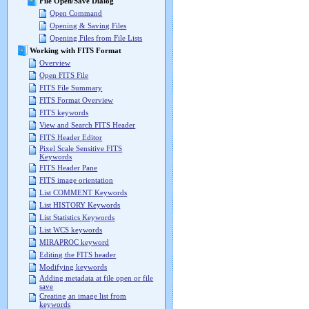
File Open/Save Dialog
Open Command
Opening & Saving Files
Opening Files from File Lists
Working with FITS Format
Overview
Open FITS File
FITS File Summary
FITS Format Overview
FITS keywords
View and Search FITS Header
FITS Header Editor
Pixel Scale Sensitive FITS
Keywords
FITS Header Pane
FITS image orientation
List COMMENT Keywords
List HISTORY Keywords
List Statistics Keywords
List WCS keywords
MIRAPROC keyword
Editing the FITS header
Modifying keywords
Adding metadata at file open or file
save
Creating an image list from
keywords