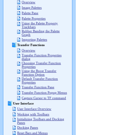
Overview
Image Palettes
Palette Pane
Palette Properties
Using the Palette Property
Trackbars
Rubber Banding the Palette
Graph
Importing Palettes
Transfer Functions
Overview
Transfer Function Properties
dialog
Choosing Transfer Function
Properties
Using the Boost Transfer
Function Option
Default Transfer Function
Properties
Transfer Function Pane
Transfer Function Popup Menus
Capture Cursor to TF command
User Interface
User Interface Overview
Working with Toolbars
Initializing Toolbars and Docking
Panes
Docking Panes
Reset Bars and Menus