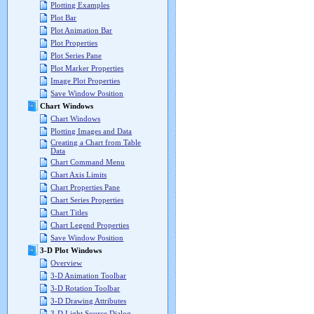
Plotting Examples
Plot Bar
Plot Animation Bar
Plot Properties
Plot Series Pane
Plot Marker Properties
Image Plot Properties
Save Window Position
Chart Windows
Chart Windows
Plotting Images and Data
Creating a Chart from Table
Data
Chart Command Menu
Chart Axis Limits
Chart Properties Pane
Chart Series Properties
Chart Titles
Chart Legend Properties
Save Window Position
3-D Plot Windows
Overview
3-D Animation Toolbar
3-D Rotation Toolbar
3-D Drawing Attributes
3-D Light Source Dialog