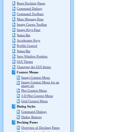
Reset Docking Panes
Command Dialogs
Command Toolbars
Main Message Pane
Image Cursor Toolbar
Image Keys Pane
Status Bar
Accelerator Keys
Profile Control
Status Bar
Save Window Position
GUI Theme
Changing the GUI theme
Context Menus
Image Context Menu
Image Context Menu for an
image set
Plot Context Menu
3-D Plot Context Menu
Grid Context Menu
Dialog Styles
Command Dialogs
Dialog Buttons
Docking Panes
Overview of Docking Panes