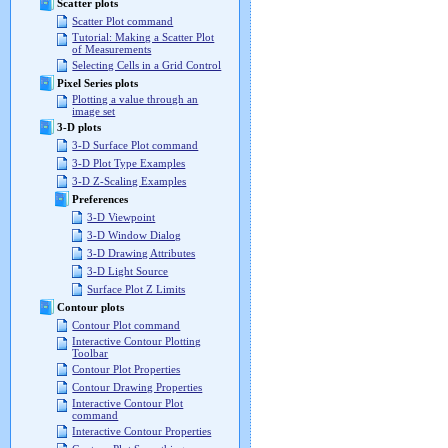
Scatter plots
Scatter Plot command
Tutorial: Making a Scatter Plot
of Measurements
Selecting Cells in a Grid Control
Pixel Series plots
Plotting a value through an
image set
3-D plots
3-D Surface Plot command
3-D Plot Type Examples
3-D Z-Scaling Examples
Preferences
3-D Viewpoint
3-D Window Dialog
3-D Drawing Attributes
3-D Light Source
Surface Plot Z Limits
Contour plots
Contour Plot command
Interactive Contour Plotting
Toolbar
Contour Plot Properties
Contour Drawing Properties
Interactive Contour Plot
command
Interactive Contour Properties