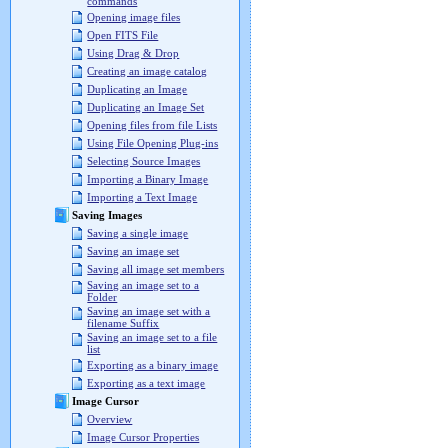
commands
Opening image files
Open FITS File
Using Drag & Drop
Creating an image catalog
Duplicating an Image
Duplicating an Image Set
Opening files from file Lists
Using File Opening Plug-ins
Selecting Source Images
Importing a Binary Image
Importing a Text Image
Saving Images
Saving a single image
Saving an image set
Saving all image set members
Saving an image set to a
Folder
Saving an image set with a
filename Suffix
Saving an image set to a file
list
Exporting as a binary image
Exporting as a text image
Image Cursor
Overview
Image Cursor Properties