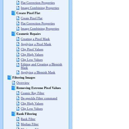
Flat Correction Properties
Image Combining Properties
Create Pixel Flat
Create Pixel Flat
Flat Correction Properties
Image Combining Properties
Cosmetic Repairs
Creating a Pixel Mask
Applying a Pixel Mask
Clip Pixel Values
Clip High Values
Clip Low Values
Editing and Creating a Blemish
Mask
Applying a Blemish Mask
Filtering Images
Overview
Removing Extreme Pixel Values
Cosmic Ray Filter
De-speckle Filter command
Clip High Values
Clip Low Values
Rank Filtering
Rank Filter
Median Filter