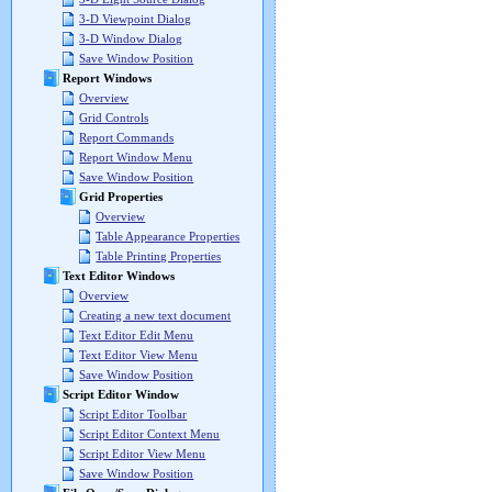
3-D Viewpoint Dialog
3-D Window Dialog
Save Window Position
Report Windows
Overview
Grid Controls
Report Commands
Report Window Menu
Save Window Position
Grid Properties
Overview
Table Appearance Properties
Table Printing Properties
Text Editor Windows
Overview
Creating a new text document
Text Editor Edit Menu
Text Editor View Menu
Save Window Position
Script Editor Window
Script Editor Toolbar
Script Editor Context Menu
Script Editor View Menu
Save Window Position