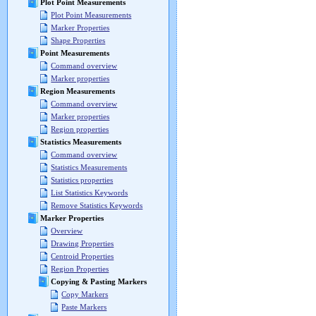
Plot Point Measurements
Plot Point Measurements
Marker Properties
Shape Properties
Point Measurements
Command overview
Marker properties
Region Measurements
Command overview
Marker properties
Region properties
Statistics Measurements
Command overview
Statistics Measurements
Statistics properties
List Statistics Keywords
Remove Statistics Keywords
Marker Properties
Overview
Drawing Properties
Centroid Properties
Region Properties
Copying & Pasting Markers
Copy Markers
Paste Markers