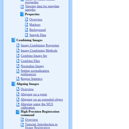
properties
Viewing data for template
samples
Properties
Overview
Markers
Background
Sample Data
Combining Images
Image Combining Properties
Image Combining Methods
Combine Image Set
Combine Files
Normalize Image
Setting normalization
preferences
Region Statistics
Aligning Images
Overview
Aligning on a point
Aligning on an extended object
Aligning using the WCS
calibration
High Precision Registration
command
Overview
Tutorial: Introduction to
Image Registration