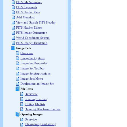
FITS File Summary
FITS Keywords
FITS Header Pane
Add Metadata
View and Search FITS Header
FITS Header Editor
FITS Image Orientation
World Coordinate System
FITS Image Orientation
Image Sets
Overview
Image Set Options
Image Set Properties
Image Set Toolbar
Image Set Applications
Image Sets Menu
Duplicating an Image Set
File Lists
Overview
Creating file lists
Editing file lists
Opening files from file lists
Opening Images
Overview
File opening and saving