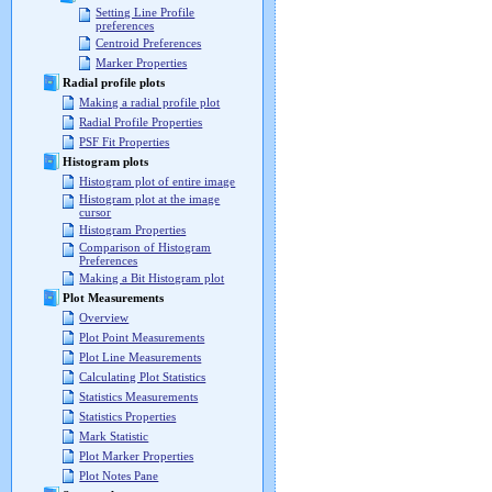
Setting Line Profile
preferences
Centroid Preferences
Marker Properties
Radial profile plots
Making a radial profile plot
Radial Profile Properties
PSF Fit Properties
Histogram plots
Histogram plot of entire image
Histogram plot at the image
cursor
Histogram Properties
Comparison of Histogram
Preferences
Making a Bit Histogram plot
Plot Measurements
Overview
Plot Point Measurements
Plot Line Measurements
Calculating Plot Statistics
Statistics Measurements
Statistics Properties
Mark Statistic
Plot Marker Properties
Plot Notes Pane