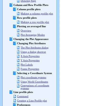
Drawing Page
Column and Row Profile Plots
Column profile plots
Making a column profile plot
Row profile plots
Making a row profile plot
Plotting an averaged line
Overview
Plot Averaging Modes
Changing the Plot Appearance
Changing Plot Attributes
The Plot Attributes dialog
Using a dialog shortcut
X Axis Properties
Y Axis Properties
Plot Labels
Frame Properties
Selecting a Coordinate System
Plot coordinate systems
Using World Coordinates
Comparison of coordinate
systems
Line profile plots
Command
Creating a Line Profile plot
Preferences