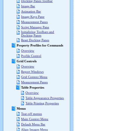
Docking Panes Toolbar
Image Bar
Animation Bar
Image Keys Pane
Measurement Panes
Script Manager Pane
Initializing Toolbars and
Docking Panes
Reset Docking Panes
Property Profiles for Commands
Overview
Profile Control
Grid Controls
Overview
Report Windows
Grid Context Menu
Measurement Panes
Table Properties
Overview
Table Appearance Properties
Table Printing Properties
Menus
Tear-off menus
Main Context Menu
Default Menu Bar
Align Images Menu