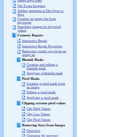
Image Keys Pane
File Event Scripting
Adding metadata at File Open or
Save
Creating an image list from
keywords
Searching images for keyword
values
Cosmetic Repairs
Interactive Repair
Interactive Repair Properties
Removing cosmic rays from an
image set
Blemish Masks
Creating and editing a
blemish mask
Applying a blemish mask
Pixel Masks
Creating a pixel mask from
an image
Editing a pixel mask
Applying a pixel mask
Clipping extreme pixel values
Clip High Values
Clip Low Values
Clip Pixel Values
Removing Stars from Images
Overview
Changing the aperture