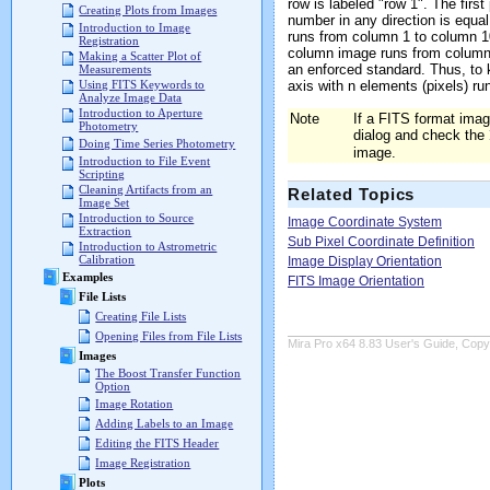
row is labeled "row 1". The first
Creating Plots from Images
number in any direction is equa
Introduction to Image
runs from column 1 to column 10
Registration
column image runs from column 
Making a Scatter Plot of
an enforced standard. Thus, to 
Measurements
axis with n elements (pixels) run
Using FITS Keywords to
Analyze Image Data
Introduction to Aperture
Note
If a FITS format ima
Photometry
dialog and check the
Doing Time Series Photometry
image.
Introduction to File Event
Scripting
Cleaning Artifacts from an
Related Topics
Image Set
Introduction to Source
Image Coordinate System
Extraction
Sub Pixel Coordinate Definition
Introduction to Astrometric
Calibration
Image Display Orientation
Examples
FITS Image Orientation
File Lists
Creating File Lists
Opening Files from File Lists
Mira Pro x64 8.83 User's Guide, Copyr
Images
The Boost Transfer Function
Option
Image Rotation
Adding Labels to an Image
Editing the FITS Header
Image Registration
Plots