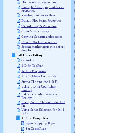
Plot Series Pane command
Example: Changing Plot Series
Properties
Viewing Plot Series Data
Default Plot Series Properties
Overplotting & Animating
Go to Source Image
Copying & pasting plot series
Default Marker Properties
Setting marker attributes before
the plot
1-D Curve Fitting
Overview
1-D Fit Toolbar
1-D Fit Properties
1-D Fit Menu Commands
Sigma Clipping the 1-D Fit
Using 1-D Fit Coefficient
Forcing
Using 1-D Point Selection
Regions
Using Point Deletion in the 1-D
Fit
Using Series Selection for the 1-
D Fit
1-D Fit Proeprties
Sigma Clipping Page
Set Coefs Page