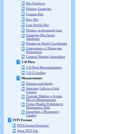
Plot Windows
Plotting Examples
Column Plot
Row Plot
Line Profile Plot
Plotting an Averaged Line
Changing Plot Series
Attributes
Plotting in World Coordinates
Comparison of Histogram
Preferences
Contour Plotting Smoothing
3-D Plots
3-D Pixel Representations
3-D Z-Scaling
Measurements
Distance and Angle
Selecting Cells in a Grid
Control
Tutorial: Making a Scatter
Plot of Measurements
Fixing Header Problems in
Photometric Data
Importing a Photometry
Catalog
FITS Format
FITS Format Overview
Open FITS File