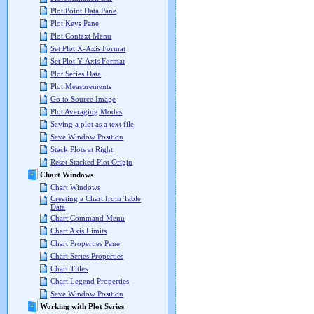
Plot Point Data Pane
Plot Keys Pane
Plot Context Menu
Set Plot X-Axis Format
Set Plot Y-Axis Format
Plot Series Data
Plot Measurements
Go to Source Image
Plot Averaging Modes
Saving a plot as a text file
Save Window Position
Stack Plots at Right
Reset Stacked Plot Origin
Chart Windows
Chart Windows
Creating a Chart from Table
Data
Chart Command Menu
Chart Axis Limits
Chart Properties Pane
Chart Series Properties
Chart Titles
Chart Legend Properties
Save Window Position
Working with Plot Series