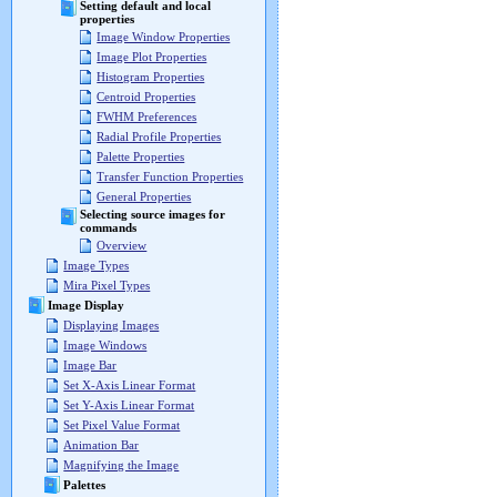
Setting default and local
properties
Image Window Properties
Image Plot Properties
Histogram Properties
Centroid Properties
FWHM Preferences
Radial Profile Properties
Palette Properties
Transfer Function Properties
General Properties
Selecting source images for
commands
Overview
Image Types
Mira Pixel Types
Image Display
Displaying Images
Image Windows
Image Bar
Set X-Axis Linear Format
Set Y-Axis Linear Format
Set Pixel Value Format
Animation Bar
Magnifying the Image
Palettes