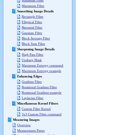
Minimum Filter
Maximum Filter
Smoothing Image Details
Rectangle Filter
Elliptical Filter
Binomial Filter
Gaussian Filter
Block Average Filter
Block Sum Filter
Sharpening Image Details
High Pass Filter
Unsharp Mask
Maximum Entropy command
Maximum Entropy example
Enhancing Edges
Gradient Filter
Rotational Gradient Filter
Rotational Gradient example
Laplacian Filter
Miscellaneous Kernel Filters
Custom Filter Kernel
3x3 Custom Filter command
Measuring Images
Overview
Measurement Panes