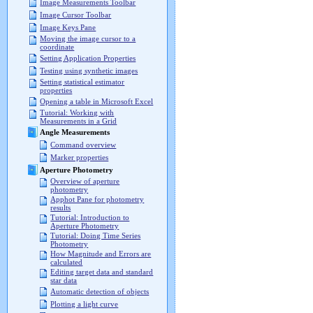
Image Measurements Toolbar
Image Cursor Toolbar
Image Keys Pane
Moving the image cursor to a
coordinate
Setting Application Properties
Testing using synthetic images
Setting statistical estimator
properties
Opening a table in Microsoft Excel
Tutorial: Working with
Measurements in a Grid
Angle Measurements
Command overview
Marker properties
Aperture Photometry
Overview of aperture
photometry
Apphot Pane for photometry
results
Tutorial: Introduction to
Aperture Photometry
Tutorial: Doing Time Series
Photometry
How Magnitude and Errors are
calculated
Editing target data and standard
star data
Automatic detection of objects
Plotting a light curve