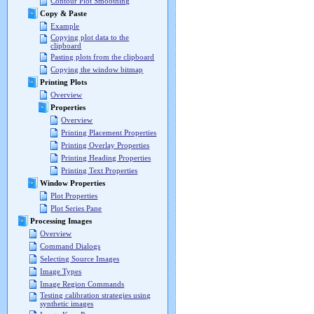
Contour Plot Smoothing
Copy & Paste
Example
Copying plot data to the
clipboard
Pasting plots from the clipboard
Copying the window bitmap
Printing Plots
Overview
Properties
Overview
Printing Placement Properties
Printing Overlay Properties
Printing Heading Properties
Printing Text Properties
Window Properties
Plot Properties
Plot Series Pane
Processing Images
Overview
Command Dialogs
Selecting Source Images
Image Types
Image Region Commands
Testing calibration strategies using
synthetic images