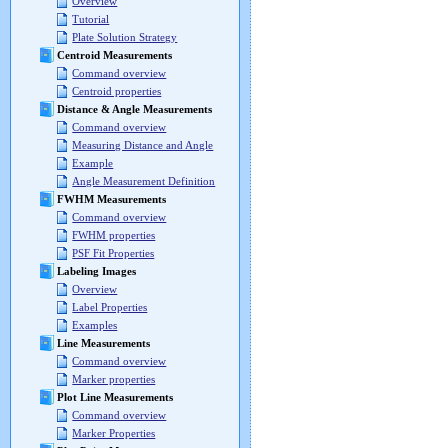
Overview
Tutorial
Plate Solution Strategy
Centroid Measurements
Command overview
Centroid properties
Distance & Angle Measurements
Command overview
Measuring Distance and Angle
Example
Angle Measurement Definition
FWHM Measurements
Command overview
FWHM properties
PSF Fit Properties
Labeling Images
Overview
Label Properties
Examples
Line Measurements
Command overview
Marker properties
Plot Line Measurements
Command overview
Marker Properties