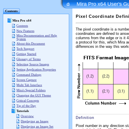
Mira Pro x64 User's G
Contents
Pixel Coordinate Defin
Mira Pro x64
Contents
The pixel coordinate is a number
New Features
coordinates are defined to answ
Mira Documentation and Help
columns from the edge or is it 
System
a protocol for this, which Mira 
About this Document
differences in the way this works
Tech Support
Getting Started
Glossary of Terms
Selecting Source Images
Setting Application Properties
Command Dialogs
Screen Capture
Multi Tab Interface
Mira's Special Folders
Changing the GUI Theme
Critical Concepts
Tip of the Day
Tutorials
Overview
Definition
Displaying an Image
Pixel number in any direction st
Displaying an Image Set