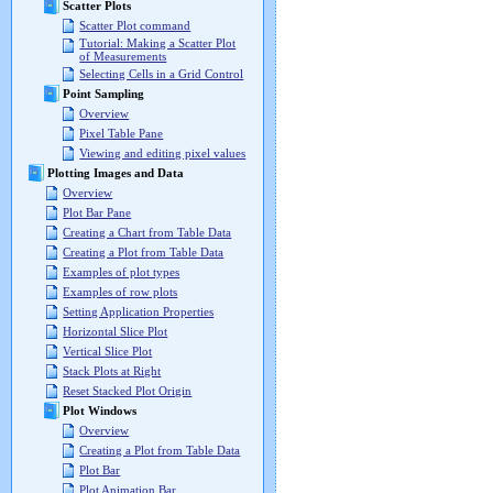
Scatter Plots
Scatter Plot command
Tutorial: Making a Scatter Plot
of Measurements
Selecting Cells in a Grid Control
Point Sampling
Overview
Pixel Table Pane
Viewing and editing pixel values
Plotting Images and Data
Overview
Plot Bar Pane
Creating a Chart from Table Data
Creating a Plot from Table Data
Examples of plot types
Examples of row plots
Setting Application Properties
Horizontal Slice Plot
Vertical Slice Plot
Stack Plots at Right
Reset Stacked Plot Origin
Plot Windows
Overview
Creating a Plot from Table Data
Plot Bar
Plot Animation Bar