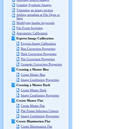
Creating Synthetic Images
Trimming an image section
Adding metadata at File Open or
Save
Modifying header keywords
File Event Scripting
Astrometric Calibration
Express Image Calibration
Express Image Calibration
Bias Correction Properties
Dark Correction Properties
Flat Correction Properties
Cosmetic Correction Properties
Creating a Master Bias
Create Master Bias
Image Combining Properties
Creating a Master Dark
Create Master Dark
Image Combining Properties
Create Master Flat
Create Master Flat
Flat Frame Selection Criteria
Image Combining Properties
Create Illumination Flat
Create Illumination Flat