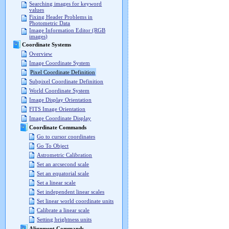
Searching images for keyword
values
Fixing Header Problems in
Photometric Data
Image Information Editor (RGB
images)
Coordinate Systems
Overview
Image Coordinate System
Pixel Coordinate Definition
Subpixel Coordinate Definition
World Coordinate System
Image Display Orientation
FITS Image Orientation
Image Coordinate Display
Coordinate Commands
Go to cursor coordinates
Go To Object
Astrometric Calibration
Set an arcsecond scale
Set an equatorial scale
Set a linear scale
Set independent linear scales
Set linear world coordinate units
Calibrate a linear scale
Setting brightness units
Alignment Commands