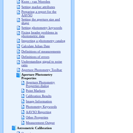
Kwee - van Woerden
Setting marker attributes
Preparing a report for the
AAVSO
Setting the aperture size and
shape
Setting photometry keywords
Fixing header problems in
photometric data
Importing a photometry catalog
Calculate Julian Date
Definitions of measurements
Definitions of errors
Understanding signal to noise
ratio
Aperture Photometry Toolbar
Aperture Photometry
Properties
Aperture Photometry
Properties dialog
Point Markers
Calibration Results
Image Information
Photometry Keywords
AAVSO Reporting
Other Properties
Measurement Output
Astrometric Calibration