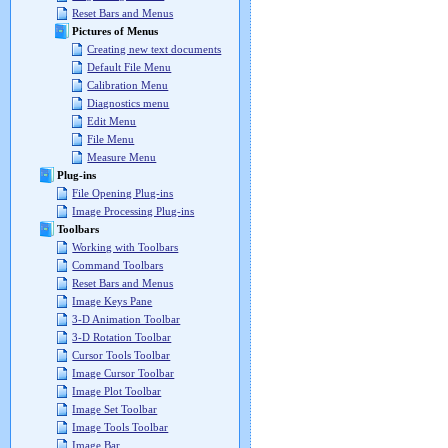
Reset Bars and Menus
Pictures of Menus
Creating new text documents
Default File Menu
Calibration Menu
Diagnostics menu
Edit Menu
File Menu
Measure Menu
Plug-ins
File Opening Plug-ins
Image Processing Plug-ins
Toolbars
Working with Toolbars
Command Toolbars
Reset Bars and Menus
Image Keys Pane
3-D Animation Toolbar
3-D Rotation Toolbar
Cursor Tools Toolbar
Image Cursor Toolbar
Image Plot Toolbar
Image Set Toolbar
Image Tools Toolbar
Image Bar