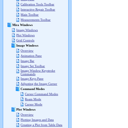
Calibration Tools Toolbar
Interactive Repair Toolbar
Main Toolbar
Measurements Toolbar
Mira Windows
Image Windows
Plot Windows
Grid Controls
Image Windows
Overview
Animation Pane
Image Bar
Image Set Toolbar
Image Window Keystroke
Commands
Image Keys Pane
Adjusting the Image Cursor
Command Modes
Cursor Command Modes
Roam Mode
Cursor Mode
Plot Windows
Overview
Plotting Images and Data
Creating a Plot from Table Data