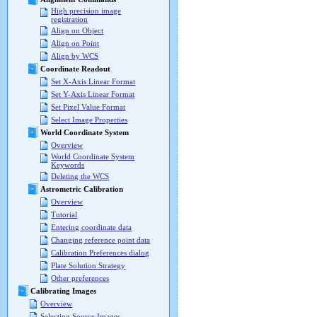
High precision image
registration
Align on Object
Align on Point
Align by WCS
Coordinate Readout
Set X-Axis Linear Format
Set Y-Axis Linear Format
Set Pixel Value Format
Select Image Properties
World Coordinate System
Overview
World Coordinate System
Keywords
Deleting the WCS
Astrometric Calibration
Overview
Tutorial
Entering coordinate data
Changing reference point data
Calibration Preferences dialog
Plate Solution Strategy
Other preferences
Calibrating Images
Overview
Selecting Source Images