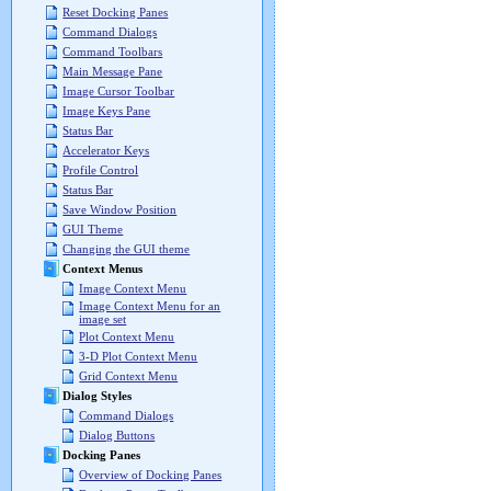
Reset Docking Panes
Command Dialogs
Command Toolbars
Main Message Pane
Image Cursor Toolbar
Image Keys Pane
Status Bar
Accelerator Keys
Profile Control
Status Bar
Save Window Position
GUI Theme
Changing the GUI theme
Context Menus
Image Context Menu
Image Context Menu for an
image set
Plot Context Menu
3-D Plot Context Menu
Grid Context Menu
Dialog Styles
Command Dialogs
Dialog Buttons
Docking Panes
Overview of Docking Panes