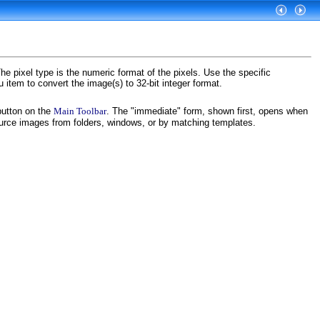
The pixel type is the numeric format of the pixels. Use the specific
item to convert the image(s) to 32-bit integer format.
utton on the
Main Toolbar
. The "immediate" form, shown first, opens when
ource images from folders, windows, or by matching templates.