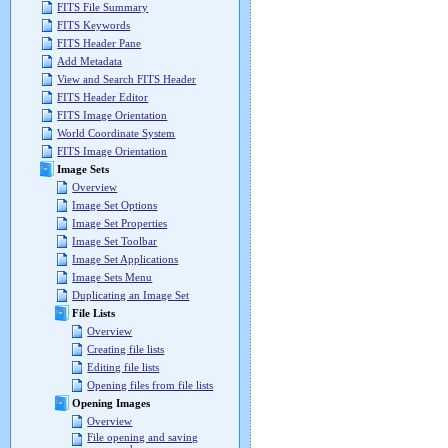
FITS File Summary
FITS Keywords
FITS Header Pane
Add Metadata
View and Search FITS Header
FITS Header Editor
FITS Image Orientation
World Coordinate System
FITS Image Orientation
Image Sets
Overview
Image Set Options
Image Set Properties
Image Set Toolbar
Image Set Applications
Image Sets Menu
Duplicating an Image Set
File Lists
Overview
Creating file lists
Editing file lists
Opening files from file lists
Opening Images
Overview
File opening and saving