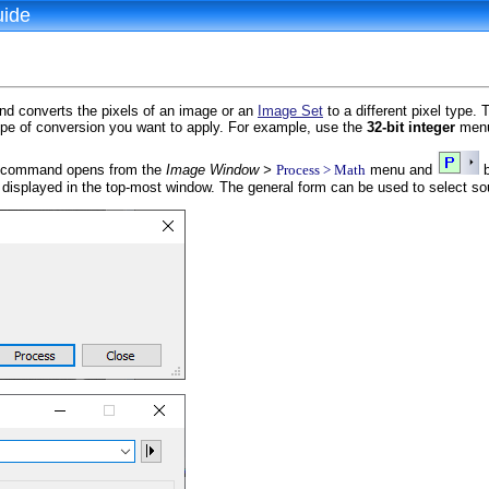
uide
 converts the pixels of an image or an
Image Set
to a different pixel type. 
pe of conversion you want to apply. For example, use the
32-bit integer
menu 
command opens from the
Image Window >
Process > Math
menu and
b
 displayed in the top-most window. The general form can be used to select s