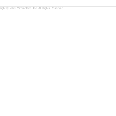
ight Ⓒ 2026 Mirametrics, Inc. All Rights Reserved.