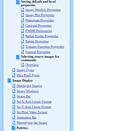
Setting default and local
properties
Image Window Properties
Image Plot Properties
Histogram Properties
Centroid Properties
FWHM Preferences
Radial Profile Properties
Palette Properties
Transfer Function Properties
General Properties
Selecting source images for
commands
Overview
Image Types
Mira Pixel Types
Image Display
Displaying Images
Image Windows
Image Bar
Set X-Axis Linear Format
Set Y-Axis Linear Format
Set Pixel Value Format
Animation Bar
Magnifying the Image
Palettes