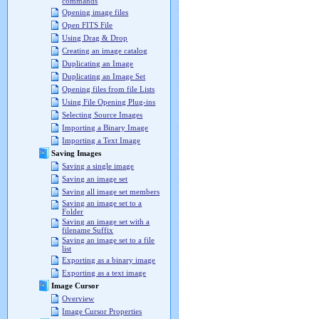
commands
Opening image files
Open FITS File
Using Drag & Drop
Creating an image catalog
Duplicating an Image
Duplicating an Image Set
Opening files from file Lists
Using File Opening Plug-ins
Selecting Source Images
Importing a Binary Image
Importing a Text Image
Saving Images
Saving a single image
Saving an image set
Saving all image set members
Saving an image set to a
Folder
Saving an image set with a
filename Suffix
Saving an image set to a file
list
Exporting as a binary image
Exporting as a text image
Image Cursor
Overview
Image Cursor Properties