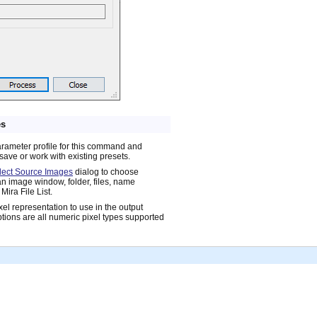
es
arameter profile for this command and
save or work with existing presets.
lect Source Images
dialog to choose
n image window, folder, files, name
Mira File List.
xel representation to use in the output
tions are all numeric pixel types supported