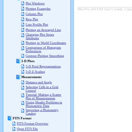
Plot Windows
Plotting Examples
Mira Pro x64 8.83 User's Guide, Copyr
Column Plot
Row Plot
Line Profile Plot
Plotting an Averaged Line
Changing Plot Series
Attributes
Plotting in World Coordinates
Comparison of Histogram
Preferences
Contour Plotting Smoothing
3-D Plots
3-D Pixel Representations
3-D Z-Scaling
Measurements
Distance and Angle
Selecting Cells in a Grid
Control
Tutorial: Making a Scatter
Plot of Measurements
Fixing Header Problems in
Photometric Data
Importing a Photometry
Catalog
FITS Format
FITS Format Overview
Open FITS File