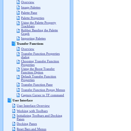
Overview
Image Palettes
Palette Pane
Palette Properties
Using the Palette Property
Trackbars
Rubber Banding the Palette
Graph
Importing Palettes
Transfer Functions
Overview
Transfer Function Properties
dialog
Choosing Transfer Function
Properties
Using the Boost Transfer
Function Option
Default Transfer Function
Properties
Transfer Function Pane
Transfer Function Popup Menus
Capture Cursor to TF command
User Interface
User Interface Overview
Working with Toolbars
Initializing Toolbars and Docking
Panes
Docking Panes
Reset Bars and Menus