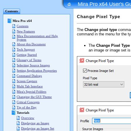
Mira Pro x64 User's G
Contents
Change Pixel Type
Mira Pro x64
Contents
The
Change pixel type
command
New Features
command in the menu for the ty
Mira Documentation and Help
System
About this Document
The
Change Pixel Type
Tech Support
an image or image set is
Getting Started
Glossary of Terms
Selecting Source Images
Setting Application Properties
Command Dialogs
Screen Capture
Multi Tab Interface
Mira's Special Folders
Changing the GUI Theme
Critical Concepts
Tip of the Day
Tutorials
Overview
Displaying an Image
Displaying an Image Set