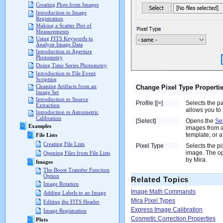
Creating Plots from Images
Introduction to Image
Registration
Making a Scatter Plot of
Measurements
Using FITS Keywords to
Analyze Image Data
Introduction to Aperture
Photometry
Doing Time Series Photometry
Introduction to File Event
Scripting
Cleaning Artifacts from an
Change Pixel Type Properti
Image Set
Introduction to Source
Profile [|>]
Selects the p
Extraction
allows you to 
Introduction to Astrometric
Calibration
[Select]
Opens the
Se
Examples
images from a
template, or a 
File Lists
Creating File Lists
Pixel Type
Selects the pi
image. The op
Opening Files from File Lists
by Mira.
Images
The Boost Transfer Function
Option
Related Topics
Image Rotation
Image Math Commands
Adding Labels to an Image
Mira Pixel Types
Editing the FITS Header
Express Image Calibration
Image Registration
Cosmetic Correction Properties
Plots