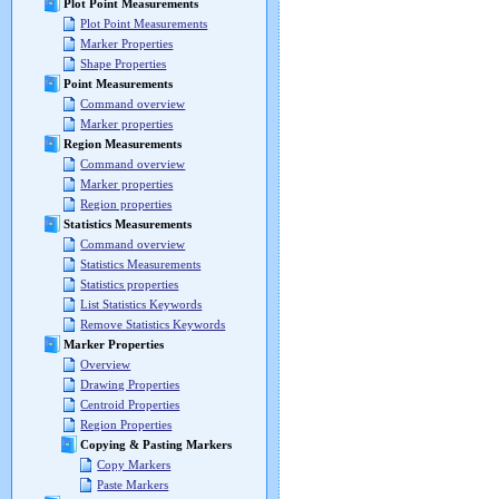
Plot Point Measurements
Plot Point Measurements
Marker Properties
Shape Properties
Point Measurements
Command overview
Marker properties
Region Measurements
Command overview
Marker properties
Region properties
Statistics Measurements
Command overview
Statistics Measurements
Statistics properties
List Statistics Keywords
Remove Statistics Keywords
Marker Properties
Overview
Drawing Properties
Centroid Properties
Region Properties
Copying & Pasting Markers
Copy Markers
Paste Markers