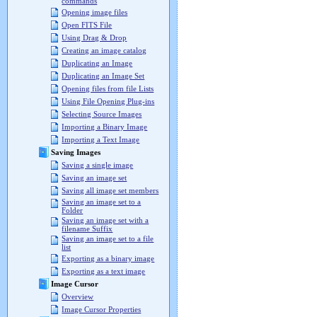
commands
Opening image files
Open FITS File
Using Drag & Drop
Creating an image catalog
Duplicating an Image
Duplicating an Image Set
Opening files from file Lists
Using File Opening Plug-ins
Selecting Source Images
Importing a Binary Image
Importing a Text Image
Saving Images
Saving a single image
Saving an image set
Saving all image set members
Saving an image set to a
Folder
Saving an image set with a
filename Suffix
Saving an image set to a file
list
Exporting as a binary image
Exporting as a text image
Image Cursor
Overview
Image Cursor Properties