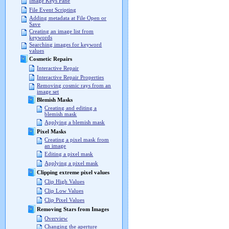
Image Keys Pane
File Event Scripting
Adding metadata at File Open or
Save
Creating an image list from
keywords
Searching images for keyword
values
Cosmetic Repairs
Interactive Repair
Interactive Repair Properties
Removing cosmic rays from an
image set
Blemish Masks
Creating and editing a
blemish mask
Applying a blemish mask
Pixel Masks
Creating a pixel mask from
an image
Editing a pixel mask
Applying a pixel mask
Clipping extreme pixel values
Clip High Values
Clip Low Values
Clip Pixel Values
Removing Stars from Images
Overview
Changing the aperture