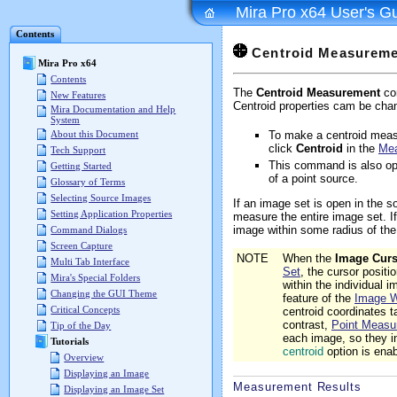
Mira Pro x64 User's G
Contents
Centroid Measureme
Mira Pro x64
Contents
The
Centroid Measurement
com
New Features
Centroid properties cam be cha
Mira Documentation and Help
System
To make a centroid meas
About this Document
click
Centroid
in the
Me
Tech Support
This command is also op
Getting Started
of a point source.
Glossary of Terms
Selecting Source Images
If an image set is open in the
Setting Application Properties
measure the entire image set. I
image within some radius of the 
Command Dialogs
Screen Capture
NOTE
When the
Image Curs
Multi Tab Interface
Set
, the cursor positi
Mira's Special Folders
within the individual
Changing the GUI Theme
feature of the
Image 
Critical Concepts
centroid coordinates t
contrast,
Point Measu
Tip of the Day
each image, so they i
Tutorials
centroid
option is ena
Overview
Displaying an Image
Measurement Results
Displaying an Image Set