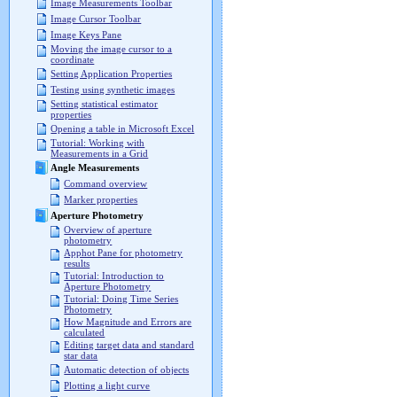
Image Measurements Toolbar
Image Cursor Toolbar
Image Keys Pane
Moving the image cursor to a
coordinate
Setting Application Properties
Testing using synthetic images
Setting statistical estimator
properties
Opening a table in Microsoft Excel
Tutorial: Working with
Measurements in a Grid
Angle Measurements
Command overview
Marker properties
Aperture Photometry
Overview of aperture
photometry
Apphot Pane for photometry
results
Tutorial: Introduction to
Aperture Photometry
Tutorial: Doing Time Series
Photometry
How Magnitude and Errors are
calculated
Editing target data and standard
star data
Automatic detection of objects
Plotting a light curve