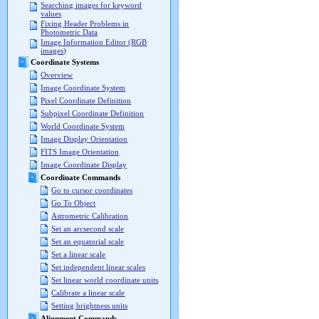
Searching images for keyword
values
Fixing Header Problems in
Photometric Data
Image Information Editor (RGB
images)
Coordinate Systems
Overview
Image Coordinate System
Pixel Coordinate Definition
Subpixel Coordinate Definition
World Coordinate System
Image Display Orientation
FITS Image Orientation
Image Coordinate Display
Coordinate Commands
Go to cursor coordinates
Go To Object
Astrometric Calibration
Set an arcsecond scale
Set an equatorial scale
Set a linear scale
Set independent linear scales
Set linear world coordinate units
Calibrate a linear scale
Setting brightness units
Alignment Commands