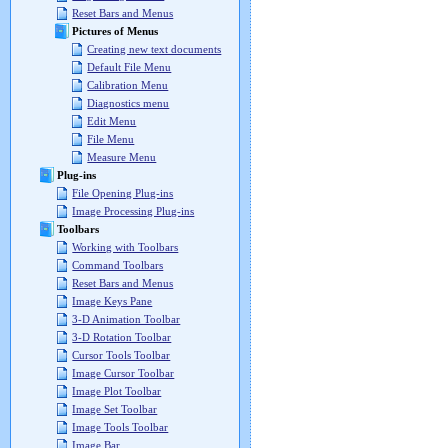
Reset Bars and Menus
Pictures of Menus
Creating new text documents
Default File Menu
Calibration Menu
Diagnostics menu
Edit Menu
File Menu
Measure Menu
Plug-ins
File Opening Plug-ins
Image Processing Plug-ins
Toolbars
Working with Toolbars
Command Toolbars
Reset Bars and Menus
Image Keys Pane
3-D Animation Toolbar
3-D Rotation Toolbar
Cursor Tools Toolbar
Image Cursor Toolbar
Image Plot Toolbar
Image Set Toolbar
Image Tools Toolbar
Image Bar