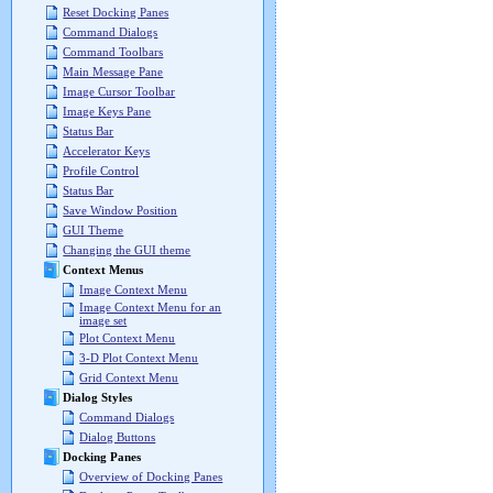
Reset Docking Panes
Command Dialogs
Command Toolbars
Main Message Pane
Image Cursor Toolbar
Image Keys Pane
Status Bar
Accelerator Keys
Profile Control
Status Bar
Save Window Position
GUI Theme
Changing the GUI theme
Context Menus
Image Context Menu
Image Context Menu for an
image set
Plot Context Menu
3-D Plot Context Menu
Grid Context Menu
Dialog Styles
Command Dialogs
Dialog Buttons
Docking Panes
Overview of Docking Panes