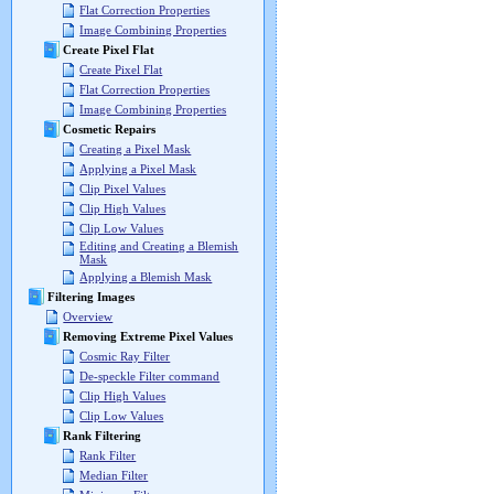
Flat Correction Properties
Image Combining Properties
Create Pixel Flat
Create Pixel Flat
Flat Correction Properties
Image Combining Properties
Cosmetic Repairs
Creating a Pixel Mask
Applying a Pixel Mask
Clip Pixel Values
Clip High Values
Clip Low Values
Editing and Creating a Blemish
Mask
Applying a Blemish Mask
Filtering Images
Overview
Removing Extreme Pixel Values
Cosmic Ray Filter
De-speckle Filter command
Clip High Values
Clip Low Values
Rank Filtering
Rank Filter
Median Filter