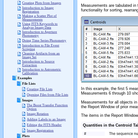
Creating Plots from Images
Measurements are tabulated in
Introduction to Image
functionality for sorting, rearran
Registration
Making a Scatter Plot of
Measurements
Using FITS Keywords to
Analyze Image Data
Introduction to Aperture
Photometry
Doing Time Series Photometry
Introduction to File Event
Scripting
Cleaning Artifacts from an
Image Set
Introduction to Source
Extraction
Introduction to Astrometric
Calibration
Examples
File Lists
In this example, the first 5 m
Creating File Lists
Measurements 6 through 10 sh
Opening Files from File Lists
Images
Measurements for all objects in
The Boost Transfer Function
the Report Window of prior mea
Option
Image Rotation
The items in the Report Window 
Adding Labels to an Image
Quantities in the Centroid Ta
Editing the FITS Header
Image Registration
#
The sequence nu
Plots