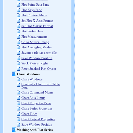
Plot Point Data Pane
Plot Keys Pane
Plot Context Menu
Set Plot X-Axis Format
Set Plot Y-Axis Format
Plot Series Data
Plot Measurements
Go to Source Image
Plot Averaging Modes
Saving a plot as a text file
Save Window Position
Stack Plots at Right
Reset Stacked Plot Origin
Chart Windows
Chart Windows
Creating a Chart from Table
Data
Chart Command Menu
Chart Axis Limits
Chart Properties Pane
Chart Series Properties
Chart Titles
Chart Legend Properties
Save Window Position
Working with Plot Series