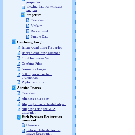
properties
Viewing data for template
samples
Properties
Overview
Markers
Background
Sample Data
Combining Images
Image Combining Properties
Image Combining Methods
Combine Image Set
Combine Files
Normalize Image
Setting normalization
preferences
Region Statistics
Aligning Images
Overview
Aligning on a point
Aligning on an extended object
Aligning using the WCS
calibration
High Precision Registration
command
Overview
Tutorial: Introduction to
Image Registration