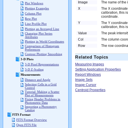
Image
The name of the
Plot Windows
X
The X coordinate 
Plotting Examples
calibration, this 
Column Plot
coordinate.
Row Plot
Y
The Y coordinate 
Line Profile Plot
calibration, this 
Plotting an Averaged Line
Value
The peak intensity
Changing Plot Series
Attributes
Col
The column coordi
Plotting in World Coordinates
Row
The row coordinat
Comparison of Histogram
Preferences
Contour Plotting Smoothing
Related Topics
3-D Plots
Measuring Images
3-D Pixel Representations
Setting Application Properties
3-D Z-Scaling
Report Windows
Measurements
Image Sets
Distance and Angle
Selecting Cells in a Grid
Image Cursor
Control
Centroid Properties
Tutorial: Making a Scatter
Plot of Measurements
Fixing Header Problems in
Photometric Data
Importing a Photometry
Catalog
FITS Format
FITS Format Overview
Open FITS File