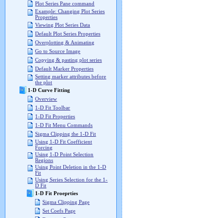
Plot Series Pane command
Example: Changing Plot Series
Properties
Viewing Plot Series Data
Default Plot Series Properties
Overplotting & Animating
Go to Source Image
Copying & pasting plot series
Default Marker Properties
Setting marker attributes before
the plot
1-D Curve Fitting
Overview
1-D Fit Toolbar
1-D Fit Properties
1-D Fit Menu Commands
Sigma Clipping the 1-D Fit
Using 1-D Fit Coefficient
Forcing
Using 1-D Point Selection
Regions
Using Point Deletion in the 1-D
Fit
Using Series Selection for the 1-
D Fit
1-D Fit Proeprties
Sigma Clipping Page
Set Coefs Page