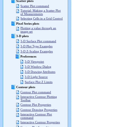
Scatter plots
Scatter Plot command
Tutorial: Making a Scatter Plot
of Measurements
Selecting Cells in a Grid Control
Pixel Series plots
Plotting a value through an
image set
3-D plots
3-D Surface Plot command
3-D Plot Type Examples
3-D Z-Scaling Examples
Preferences
3-D Viewpoint
3-D Window Dialog
3-D Drawing Attributes
3-D Light Source
Surface Plot Z Limits
Contour plots
Contour Plot command
Interactive Contour Plotting
Toolbar
Contour Plot Properties
Contour Drawing Properties
Interactive Contour Plot
command
Interactive Contour Properties