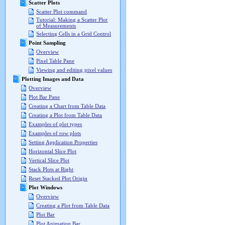
Scatter Plots
Scatter Plot command
Tutorial: Making a Scatter Plot
of Measurements
Selecting Cells in a Grid Control
Point Sampling
Overview
Pixel Table Pane
Viewing and editing pixel values
Plotting Images and Data
Overview
Plot Bar Pane
Creating a Chart from Table Data
Creating a Plot from Table Data
Examples of plot types
Examples of row plots
Setting Application Properties
Horizontal Slice Plot
Vertical Slice Plot
Stack Plots at Right
Reset Stacked Plot Origin
Plot Windows
Overview
Creating a Plot from Table Data
Plot Bar
Plot Animation Bar