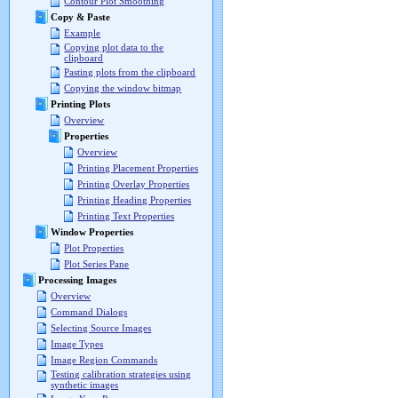
Contour Plot Smoothing
Copy & Paste
Example
Copying plot data to the
clipboard
Pasting plots from the clipboard
Copying the window bitmap
Printing Plots
Overview
Properties
Overview
Printing Placement Properties
Printing Overlay Properties
Printing Heading Properties
Printing Text Properties
Window Properties
Plot Properties
Plot Series Pane
Processing Images
Overview
Command Dialogs
Selecting Source Images
Image Types
Image Region Commands
Testing calibration strategies using
synthetic images