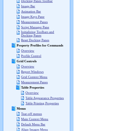
Docking Panes Toolbar
Image Bar
Animation Bar
Image Keys Pane
Measurement Panes
Script Manager Pane
Initializing Toolbars and
Docking Panes
Reset Docking Panes
Property Profiles for Commands
Overview
Profile Control
Grid Controls
Overview
Report Windows
Grid Context Menu
Measurement Panes
Table Properties
Overview
Table Appearance Properties
Table Printing Properties
Menus
Tear-off menus
Main Context Menu
Default Menu Bar
Align Images Menu