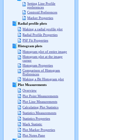
Setting Line Profile
preferences
Centroid Preferences
Marker Properties
Radial profile plots
Making a radial profile plot
Radial Profile Properties
PSF Fit Properties
Histogram plots
Histogram plot of entire image
Histogram plot at the image
cursor
Histogram Properties
Comparison of Histogram
Preferences
Making a Bit Histogram plot
Plot Measurements
Overview
Plot Point Measurements
Plot Line Measurements
Calculating Plot Statistics
Statistics Measurements
Statistics Properties
Mark Statistic
Plot Marker Properties
Plot Notes Pane