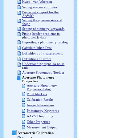
Kwee - van Woerden
Setting marker attributes
Preparing a report for the
AAVSO
Setting the aperture size and
shape
Setting photometry keywords
Fixing header problems in
photometric data
Importing a photometry catalog
Calculate Julian Date
Definitions of measurements
Definitions of errors
Understanding signal to noise
ratio
Aperture Photometry Toolbar
Aperture Photometry
Properties
Aperture Photometry
Properties dialog
Point Markers
Calibration Results
Image Information
Photometry Keywords
AAVSO Reporting
Other Properties
Measurement Output
Astrometric Calibration