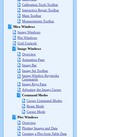
Calibration Tools Toolbar
Interactive Repair Toolbar
Main Toolbar
Measurements Toolbar
Mira Windows
Image Windows
Plot Windows
Grid Controls
Image Windows
Overview
Animation Pane
Image Bar
Image Set Toolbar
Image Window Keystroke
Commands
Image Keys Pane
Adjusting the Image Cursor
Command Modes
Cursor Command Modes
Roam Mode
Cursor Mode
Plot Windows
Overview
Plotting Images and Data
Creating a Plot from Table Data