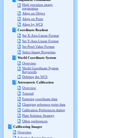
High precision image
registration
Align on Object
Align on Point
Align by WCS
Coordinate Readout
Set X-Axis Linear Format
Set Y-Axis Linear Format
Set Pixel Value Format
Select Image Properties
World Coordinate System
Overview
World Coordinate System
Keywords
Deleting the WCS
Astrometric Calibration
Overview
Tutorial
Entering coordinate data
Changing reference point data
Calibration Preferences dialog
Plate Solution Strategy
Other preferences
Calibrating Images
Overview
Selecting Source Images