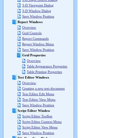
3-D Viewpoint Dialog
3-D Window Dialog
Save Window Position
Report Windows
Overview
Grid Controls
Report Commands
Report Window Menu
Save Window Position
Grid Properties
Overview
Table Appearance Properties
Table Printing Properties
Text Editor Windows
Overview
Creating a new text document
Text Editor Edit Menu
Text Editor View Menu
Save Window Position
Script Editor Window
Script Editor Toolbar
Script Editor Context Menu
Script Editor View Menu
Save Window Position