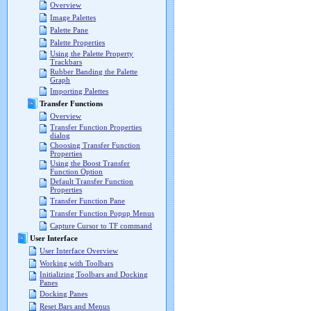
Overview
Image Palettes
Palette Pane
Palette Properties
Using the Palette Property
Trackbars
Rubber Banding the Palette
Graph
Importing Palettes
Transfer Functions
Overview
Transfer Function Properties
dialog
Choosing Transfer Function
Properties
Using the Boost Transfer
Function Option
Default Transfer Function
Properties
Transfer Function Pane
Transfer Function Popup Menus
Capture Cursor to TF command
User Interface
User Interface Overview
Working with Toolbars
Initializing Toolbars and Docking
Panes
Docking Panes
Reset Bars and Menus