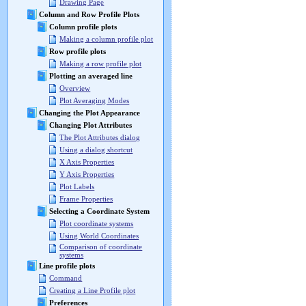
Drawing Page
Column and Row Profile Plots
Column profile plots
Making a column profile plot
Row profile plots
Making a row profile plot
Plotting an averaged line
Overview
Plot Averaging Modes
Changing the Plot Appearance
Changing Plot Attributes
The Plot Attributes dialog
Using a dialog shortcut
X Axis Properties
Y Axis Properties
Plot Labels
Frame Properties
Selecting a Coordinate System
Plot coordinate systems
Using World Coordinates
Comparison of coordinate
systems
Line profile plots
Command
Creating a Line Profile plot
Preferences