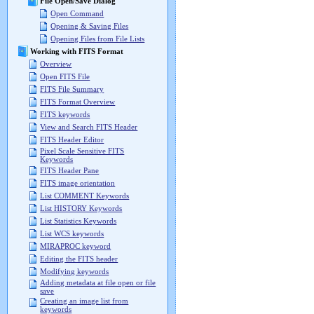
File Open/Save Dialog
Open Command
Opening & Saving Files
Opening Files from File Lists
Working with FITS Format
Overview
Open FITS File
FITS File Summary
FITS Format Overview
FITS keywords
View and Search FITS Header
FITS Header Editor
Pixel Scale Sensitive FITS
Keywords
FITS Header Pane
FITS image orientation
List COMMENT Keywords
List HISTORY Keywords
List Statistics Keywords
List WCS keywords
MIRAPROC keyword
Editing the FITS header
Modifying keywords
Adding metadata at file open or file
save
Creating an image list from
keywords