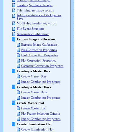
Creating Synthetic Images
Trimming an image section
Adding metadata at File Open or
Save
Modifying header keywords
File Event Scripting
Astrometric Calibration
Express Image Calibration
Express Image Calibration
Bias Correction Properties
Dark Correction Properties
Flat Correction Properties
Cosmetic Correction Properties
Creating a Master Bias
Create Master Bias
Image Combining Properties
Creating a Master Dark
Create Master Dark
Image Combining Properties
Create Master Flat
Create Master Flat
Flat Frame Selection Criteria
Image Combining Properties
Create Illumination Flat
Create Illumination Flat