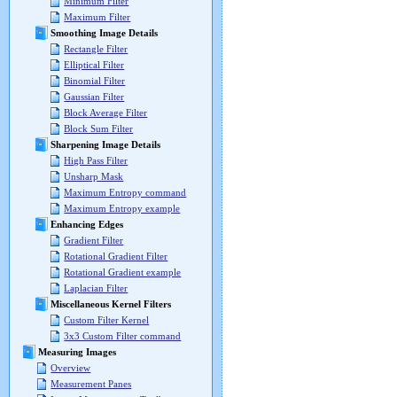
Minimum Filter
Maximum Filter
Smoothing Image Details
Rectangle Filter
Elliptical Filter
Binomial Filter
Gaussian Filter
Block Average Filter
Block Sum Filter
Sharpening Image Details
High Pass Filter
Unsharp Mask
Maximum Entropy command
Maximum Entropy example
Enhancing Edges
Gradient Filter
Rotational Gradient Filter
Rotational Gradient example
Laplacian Filter
Miscellaneous Kernel Filters
Custom Filter Kernel
3x3 Custom Filter command
Measuring Images
Overview
Measurement Panes