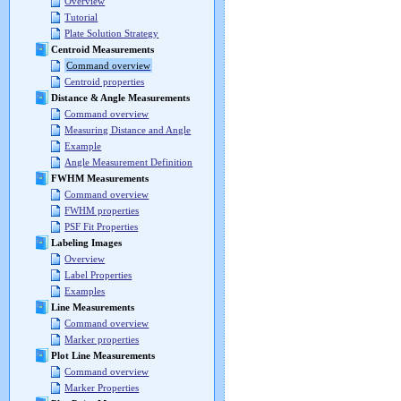
Overview
Tutorial
Plate Solution Strategy
Centroid Measurements
Command overview
Centroid properties
Distance & Angle Measurements
Command overview
Measuring Distance and Angle
Example
Angle Measurement Definition
FWHM Measurements
Command overview
FWHM properties
PSF Fit Properties
Labeling Images
Overview
Label Properties
Examples
Line Measurements
Command overview
Marker properties
Plot Line Measurements
Command overview
Marker Properties