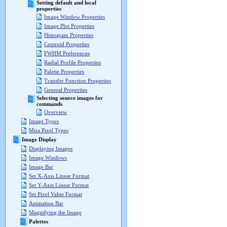
Setting default and local
properties
Image Window Properties
Image Plot Properties
Histogram Properties
Centroid Properties
FWHM Preferences
Radial Profile Properties
Palette Properties
Transfer Function Properties
General Properties
Selecting source images for
commands
Overview
Image Types
Mira Pixel Types
Image Display
Displaying Images
Image Windows
Image Bar
Set X-Axis Linear Format
Set Y-Axis Linear Format
Set Pixel Value Format
Animation Bar
Magnifying the Image
Palettes