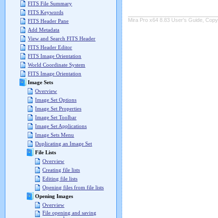
FITS File Summary
FITS Keywords
Mira Pro x64 8.83 User's Guide, Copyr
FITS Header Pane
Add Metadata
View and Search FITS Header
FITS Header Editor
FITS Image Orientation
World Coordinate System
FITS Image Orientation
Image Sets
Overview
Image Set Options
Image Set Properties
Image Set Toolbar
Image Set Applications
Image Sets Menu
Duplicating an Image Set
File Lists
Overview
Creating file lists
Editing file lists
Opening files from file lists
Opening Images
Overview
File opening and saving