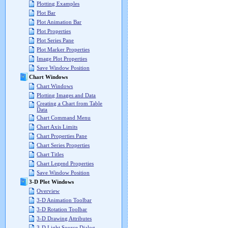
Plotting Examples
Plot Bar
Plot Animation Bar
Plot Properties
Plot Series Pane
Plot Marker Properties
Image Plot Properties
Save Window Position
Chart Windows
Chart Windows
Plotting Images and Data
Creating a Chart from Table
Data
Chart Command Menu
Chart Axis Limits
Chart Properties Pane
Chart Series Properties
Chart Titles
Chart Legend Properties
Save Window Position
3-D Plot Windows
Overview
3-D Animation Toolbar
3-D Rotation Toolbar
3-D Drawing Attributes
3-D Light Source Dialog