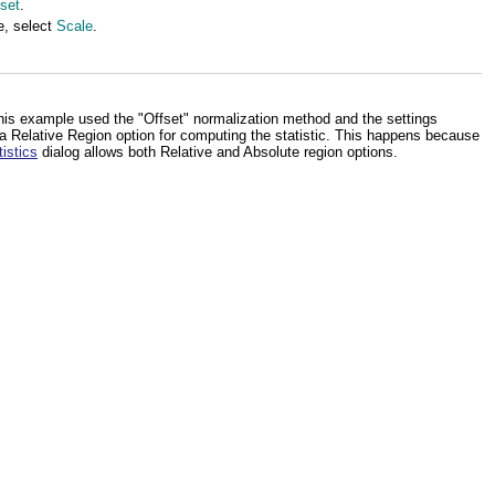
set
.
e, select
Scale
.
his example used the "Offset" normalization method and the settings
 a Relative Region option for computing the statistic. This happens because
istics
dialog allows both Relative and Absolute region options.