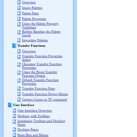
Overview
Image Palettes
Palette Pane
Palette Properties
Using the Palette Property
Trackbars
Rubber Banding the Palette
Graph
Importing Palettes
Transfer Functions
Overview
Transfer Function Properties
dialog
Choosing Transfer Function
Properties
Using the Boost Transfer
Function Option
Default Transfer Function
Properties
Transfer Function Pane
Transfer Function Popup Menus
Capture Cursor to TF command
User Interface
User Interface Overview
Working with Toolbars
Initializing Toolbars and Docking
Panes
Docking Panes
Reset Bars and Menus