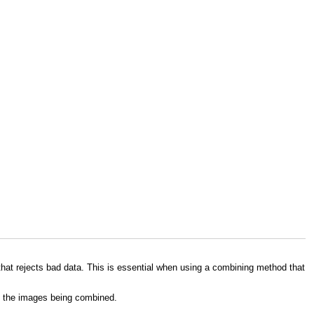
hat rejects bad data. This is essential when using a combining method that
en the images being combined.