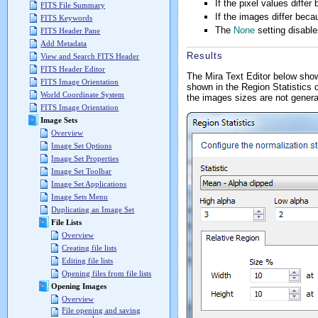
If the pixel values differ
FITS File Summary
If the images differ beca
FITS Keywords
The
None
setting disable
FITS Header Pane
Add Metadata
Results
View and Search FITS Header
FITS Header Editor
The Mira Text Editor below show
FITS Image Orientation
shown in the Region Statistics d
World Coordinate System
the images sizes are not gener
FITS Image Orientation
Image Sets
Overview
Image Set Options
Image Set Properties
Image Set Toolbar
Image Set Applications
Image Sets Menu
Duplicating an Image Set
File Lists
Overview
Creating file lists
Editing file lists
Opening files from file lists
Opening Images
Overview
File opening and saving