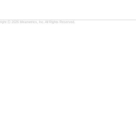
ight Ⓒ 2026 Mirametrics, Inc. All Rights Reserved.