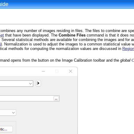
uide
bines any number of images residing in files. The files to combine are spe
et
that have been displayed. The
Combine Files
command is that it does no
everal statistical methods are available for combining the images and for a
g
). Normalization is used to adjust the images to a common statistical value
tical methods for computing the normalization values are discussed in
Region
and opens from the button on the Image Calibration toolbar and the
global
C