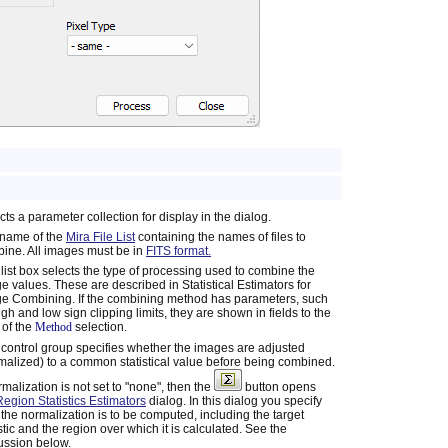
cts a parameter collection for display in the dialog.
name of the
Mira File List
containing the names of files to
ine. All images must be in
FITS format.
 list box selects the type of processing used to combine the
e values. These are described in Statistical Estimators for
e Combining. If the combining method has parameters, such
igh and low sign clipping limits, they are shown in fields to the
t of the
Method
selection.
 control group specifies whether the images are adjusted
malized) to a common statistical value before being combined.
ormalization is not set to "none", then the
button opens
Region Statistics Estimators
dialog. In this dialog you specify
the normalization is to be computed, including the target
istic and the region over which it is calculated. See the
ussion below.