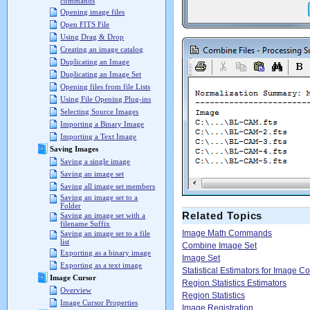
commands
Opening image files
Open FITS File
Using Drag & Drop
Creating an image catalog
Duplicating an Image
Duplicating an Image Set
Opening files from file Lists
Using File Opening Plug-ins
Selecting Source Images
Importing a Binary Image
Importing a Text Image
Saving Images
Saving a single image
Saving an image set
Saving all image set members
Saving an image set to a
Folder
Related Topics
Saving an image set with a
filename Suffix
Image Math Commands
Saving an image set to a file
list
Combine Image Set
Exporting as a binary image
Image Set
Exporting as a text image
Statistical Estimators for Image 
Image Cursor
Region Statistics Estimators
Overview
Region Statistics
Image Cursor Properties
Image Registration