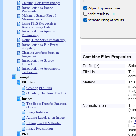
Creating Plots from Images
Introduction to Image
Registration
Making a Scatter Plot of
Measurements
Using FITS Keywords to
Analyze Image Data
Introduction to Aperture
Photometry
Doing Time Series Photometry
Introduction to File Event
Scripting
Cleaning Artifacts from an
Image Set
Combine Files Properties
Introduction to Source
Extraction
Profile [|>]
Sele
Introduction to Astrometric
File List
The 
Calibration
comb
Examples
Method
This
File Lists
imag
Creating File Lists
Imag
Opening Files from File Lists
as h
Images
righ
The Boost Transfer Function
Normalization
This
Option
(nor
Image Rotation
If n
Adding Labels to an Image
the
Editing the FITS Header
how 
Image Registration
stat
Plots
disc