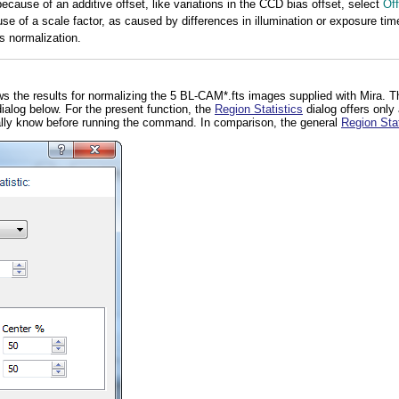
 because of an additive offset, like variations in the CCD bias offset, select
Off
use of a scale factor, as caused by differences in illumination or exposure tim
s normalization.
s the results for normalizing the 5 BL-CAM*.fts images supplied with Mira. T
ialog below. For the present function, the
Region Statistics
dialog offers only
ally know before running the command. In comparison, the general
Region Stat