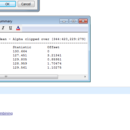
Combining