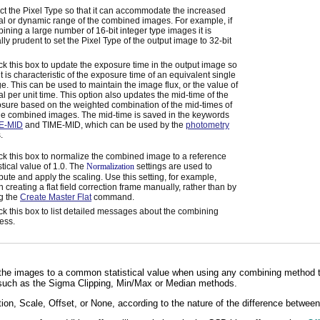
ct the Pixel Type so that it can accommodate the increased
al or dynamic range of the combined images. For example, if
ining a large number of 16-bit integer type images it is
lly prudent to set the Pixel Type of the output image to 32-bit
k this box to update the exposure time in the output image so
 it is characteristic of the exposure time of an equivalent single
e. This can be used to maintain the image flux, or the value of
al per unit time. This option also updates the mid-time of the
sure based on the weighted combination of the mid-times of
the combined images. The mid-time is saved in the keywords
E-MID
and TIME-MID, which can be used by the
photometry
.
k this box to normalize the combined image to a reference
istical value of 1.0. The
Normalization
settings are used to
ute and apply the scaling. Use this setting, for example,
 creating a flat field correction frame manually, rather than by
g the
Create Master Flat
command.
k this box to list detailed messages about the combining
ess.
 the images to a common statistical value when using any combining method t
, such as the Sigma Clipping, Min/Max or Median methods.
ion, Scale, Offset, or None, according to the nature of the difference betwe