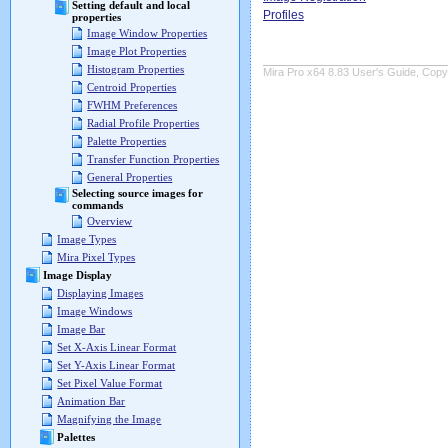
Setting default and local
Profiles
properties
Image Window Properties
Image Plot Properties
Histogram Properties
Mira Pro x64 8.83 User's Guide, Copyr
Centroid Properties
FWHM Preferences
Radial Profile Properties
Palette Properties
Transfer Function Properties
General Properties
Selecting source images for
commands
Overview
Image Types
Mira Pixel Types
Image Display
Displaying Images
Image Windows
Image Bar
Set X-Axis Linear Format
Set Y-Axis Linear Format
Set Pixel Value Format
Animation Bar
Magnifying the Image
Palettes