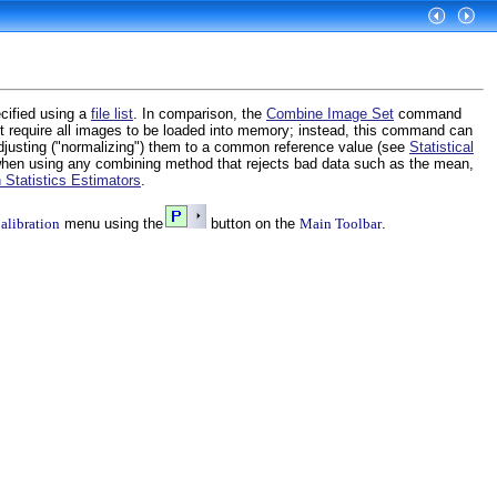
cified using a
file list
. In comparison, the
Combine Image Set
command
t require all images to be loaded into memory; instead, this command can
djusting ("normalizing") them to a common reference value (see
Statistical
 when using any combining method that rejects bad data such as the mean,
 Statistics Estimators
.
alibration
menu using the
button on the
Main Toolbar
.