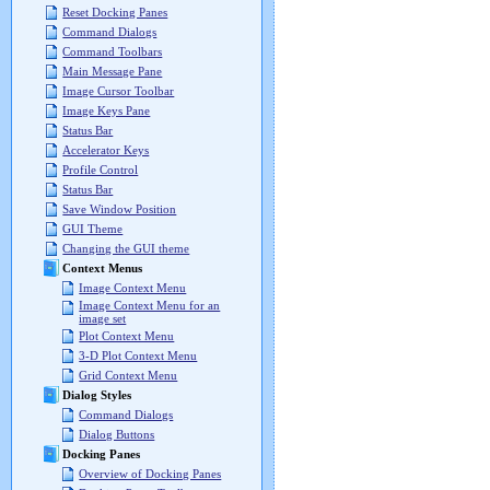
Reset Docking Panes
Command Dialogs
Command Toolbars
Main Message Pane
Image Cursor Toolbar
Image Keys Pane
Status Bar
Accelerator Keys
Profile Control
Status Bar
Save Window Position
GUI Theme
Changing the GUI theme
Context Menus
Image Context Menu
Image Context Menu for an
image set
Plot Context Menu
3-D Plot Context Menu
Grid Context Menu
Dialog Styles
Command Dialogs
Dialog Buttons
Docking Panes
Overview of Docking Panes