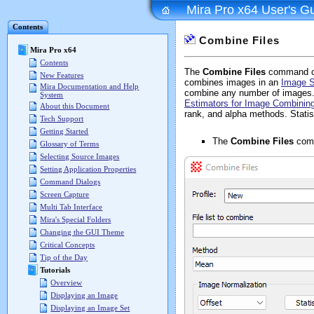
Mira Pro x64 User's G
Contents
Combine Files
Mira Pro x64
Contents
The
Combine Files
command com
New Features
combines images in an
Image S
Mira Documentation and Help
combine any number of images. S
System
Estimators for Image Combinin
About this Document
rank, and alpha methods. Statis
Tech Support
Getting Started
The
Combine Files
comm
Glossary of Terms
Selecting Source Images
Setting Application Properties
Command Dialogs
Screen Capture
Multi Tab Interface
Mira's Special Folders
Changing the GUI Theme
Critical Concepts
Tip of the Day
Tutorials
Overview
Displaying an Image
Displaying an Image Set