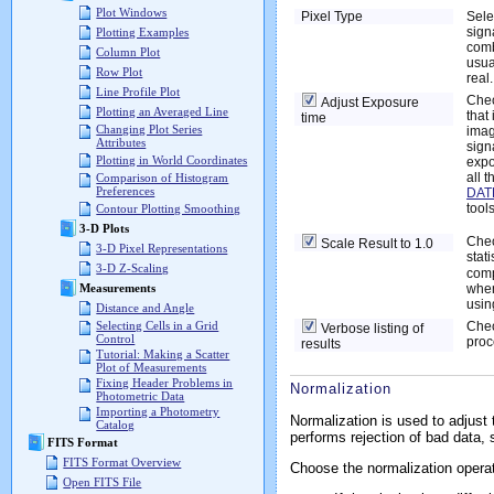
Plot Windows
Pixel Type
Sele
sign
Plotting Examples
comb
Column Plot
usua
Row Plot
real.
Line Profile Plot
Chec
Adjust Exposure
Plotting an Averaged Line
that
time
Changing Plot Series
imag
Attributes
sign
Plotting in World Coordinates
expo
all 
Comparison of Histogram
Preferences
DAT
tools
Contour Plotting Smoothing
3-D Plots
Chec
Scale Result to 1.0
3-D Pixel Representations
stat
3-D Z-Scaling
comp
when
Measurements
usin
Distance and Angle
Chec
Selecting Cells in a Grid
Verbose listing of
Control
proc
results
Tutorial: Making a Scatter
Plot of Measurements
Fixing Header Problems in
Normalization
Photometric Data
Importing a Photometry
Normalization is used to adjust
Catalog
performs rejection of bad data
FITS Format
FITS Format Overview
Choose the normalization operat
Open FITS File