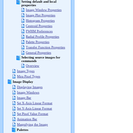
Setting default and local
properties
Image Window Properties
Image Plot Properties
Histogram Properties
Centroid Properties
FWHM Preferences
Radial Profile Properties
Palette Properties
Transfer Function Properties
General Properties
Selecting source images for
commands
Overview
Image Types
Mira Pixel Types
Image Display
Displaying Images
Image Windows
Image Bar
Set X-Axis Linear Format
Set Y-Axis Linear Format
Set Pixel Value Format
Animation Bar
Magnifying the Image
Palettes