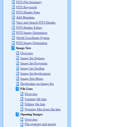
FITS File Summary
FITS Keywords
FITS Header Pane
Add Metadata
View and Search FITS Header
FITS Header Editor
FITS Image Orientation
World Coordinate System
FITS Image Orientation
Image Sets
Overview
Image Set Options
Image Set Properties
Image Set Toolbar
Image Set Applications
Image Sets Menu
Duplicating an Image Set
File Lists
Overview
Creating file lists
Editing file lists
Opening files from file lists
Opening Images
Overview
File opening and saving