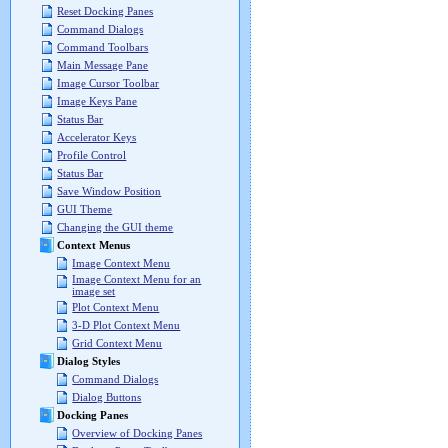
Reset Docking Panes
Command Dialogs
Command Toolbars
Main Message Pane
Image Cursor Toolbar
Image Keys Pane
Status Bar
Accelerator Keys
Profile Control
Status Bar
Save Window Position
GUI Theme
Changing the GUI theme
Context Menus
Image Context Menu
Image Context Menu for an
image set
Plot Context Menu
3-D Plot Context Menu
Grid Context Menu
Dialog Styles
Command Dialogs
Dialog Buttons
Docking Panes
Overview of Docking Panes