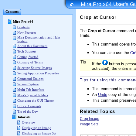
Mira Pro x64 User's G
Contents
Crop at Cursor
Mira Pro x64
Contents
The
Crop at Cursor
command cut
New Features
limits.
Mira Documentation and Help
System
This command opens fr
About this Document
Tech Support
You can also use the
Ctr
Getting Started
Tip
Glossary of Terms
If the
button is pres
Selecting Source Images
activated), the entire im
Setting Application Properties
Command Dialogs
Tips for using this comman
Screen Capture
This command is immediate
Multi Tab Interface
An
Undo
copy of the orig
Mira's Special Folders
This command preserve
Changing the GUI Theme
Critical Concepts
Related Topics
Tip of the Day
Tutorials
Crop Image
Overview
Image Sets
Displaying an Image
Displaying an Image Set