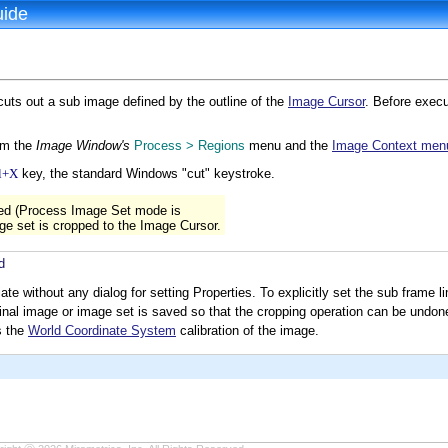
uide
s out a sub image defined by the outline of the
Image Cursor
. Before execu
om the
Image Window's
Process > Regions
menu and the
Image Context men
l+X
key, the standard Windows "cut" keystroke.
sed (Process Image Set mode is
age set is cropped to the Image Cursor.
d
 without any dialog for setting Properties. To explicitly set the sub frame l
inal image or image set is saved so that the cropping operation can be undon
s the
World Coordinate System
calibration of the image.