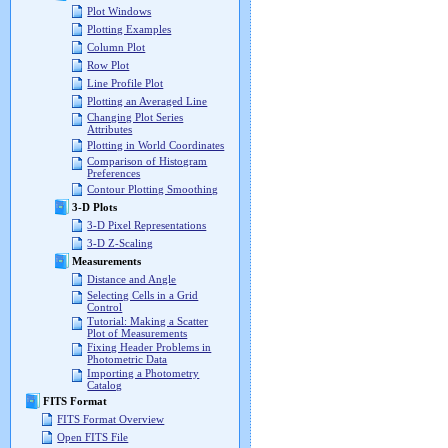
Plot Windows
Plotting Examples
Column Plot
Row Plot
Line Profile Plot
Plotting an Averaged Line
Changing Plot Series
Attributes
Plotting in World Coordinates
Comparison of Histogram
Preferences
Contour Plotting Smoothing
3-D Plots
3-D Pixel Representations
3-D Z-Scaling
Measurements
Distance and Angle
Selecting Cells in a Grid
Control
Tutorial: Making a Scatter
Plot of Measurements
Fixing Header Problems in
Photometric Data
Importing a Photometry
Catalog
FITS Format
FITS Format Overview
Open FITS File