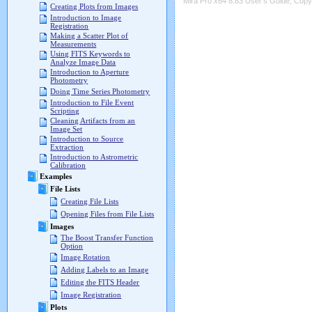
Mira Pro x64 8.83 User's Guide, Copyr
Creating Plots from Images
Introduction to Image
Registration
Making a Scatter Plot of
Measurements
Using FITS Keywords to
Analyze Image Data
Introduction to Aperture
Photometry
Doing Time Series Photometry
Introduction to File Event
Scripting
Cleaning Artifacts from an
Image Set
Introduction to Source
Extraction
Introduction to Astrometric
Calibration
Examples
File Lists
Creating File Lists
Opening Files from File Lists
Images
The Boost Transfer Function
Option
Image Rotation
Adding Labels to an Image
Editing the FITS Header
Image Registration
Plots