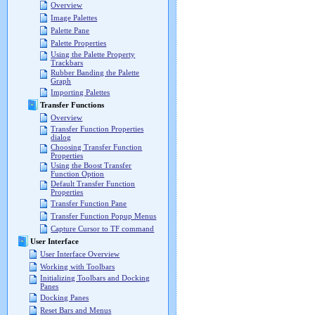
Overview
Image Palettes
Palette Pane
Palette Properties
Using the Palette Property
Trackbars
Rubber Banding the Palette
Graph
Importing Palettes
Transfer Functions
Overview
Transfer Function Properties
dialog
Choosing Transfer Function
Properties
Using the Boost Transfer
Function Option
Default Transfer Function
Properties
Transfer Function Pane
Transfer Function Popup Menus
Capture Cursor to TF command
User Interface
User Interface Overview
Working with Toolbars
Initializing Toolbars and Docking
Panes
Docking Panes
Reset Bars and Menus