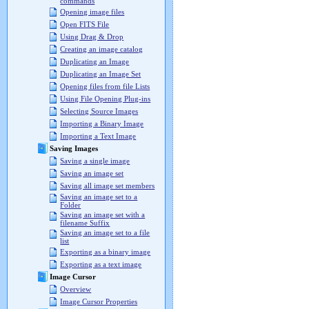
commands
Opening image files
Open FITS File
Using Drag & Drop
Creating an image catalog
Duplicating an Image
Duplicating an Image Set
Opening files from file Lists
Using File Opening Plug-ins
Selecting Source Images
Importing a Binary Image
Importing a Text Image
Saving Images
Saving a single image
Saving an image set
Saving all image set members
Saving an image set to a
Folder
Saving an image set with a
filename Suffix
Saving an image set to a file
list
Exporting as a binary image
Exporting as a text image
Image Cursor
Overview
Image Cursor Properties