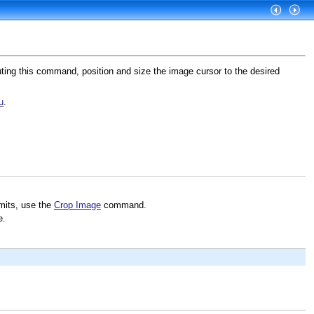
ting this command, position and size the image cursor to the desired
u
.
imits, use the
Crop Image
command.
e.