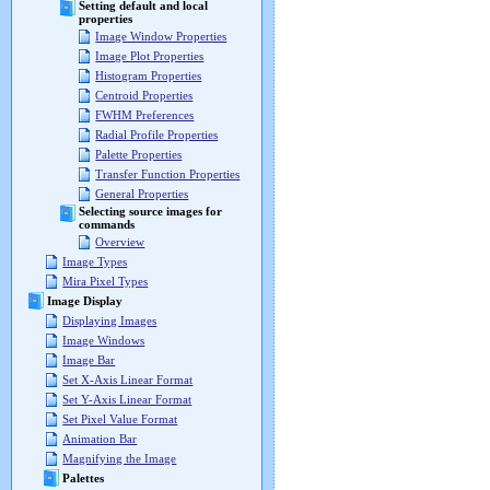
Setting default and local
properties
Image Window Properties
Image Plot Properties
Histogram Properties
Centroid Properties
FWHM Preferences
Radial Profile Properties
Palette Properties
Transfer Function Properties
General Properties
Selecting source images for
commands
Overview
Image Types
Mira Pixel Types
Image Display
Displaying Images
Image Windows
Image Bar
Set X-Axis Linear Format
Set Y-Axis Linear Format
Set Pixel Value Format
Animation Bar
Magnifying the Image
Palettes