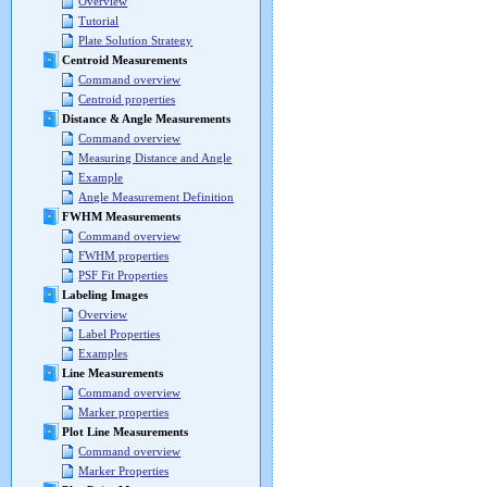
Overview
Tutorial
Plate Solution Strategy
Centroid Measurements
Command overview
Centroid properties
Distance & Angle Measurements
Command overview
Measuring Distance and Angle
Example
Angle Measurement Definition
FWHM Measurements
Command overview
FWHM properties
PSF Fit Properties
Labeling Images
Overview
Label Properties
Examples
Line Measurements
Command overview
Marker properties
Plot Line Measurements
Command overview
Marker Properties