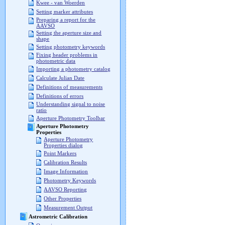
Kwee - van Woerden
Setting marker attributes
Preparing a report for the
AAVSO
Setting the aperture size and
shape
Setting photometry keywords
Fixing header problems in
photometric data
Importing a photometry catalog
Calculate Julian Date
Definitions of measurements
Definitions of errors
Understanding signal to noise
ratio
Aperture Photometry Toolbar
Aperture Photometry
Properties
Aperture Photometry
Properties dialog
Point Markers
Calibration Results
Image Information
Photometry Keywords
AAVSO Reporting
Other Properties
Measurement Output
Astrometric Calibration