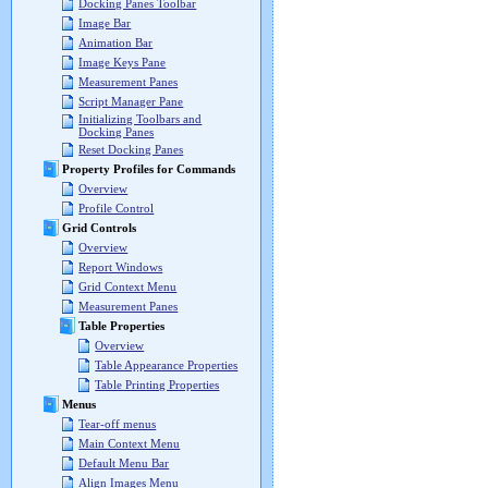
Docking Panes Toolbar
Image Bar
Animation Bar
Image Keys Pane
Measurement Panes
Script Manager Pane
Initializing Toolbars and
Docking Panes
Reset Docking Panes
Property Profiles for Commands
Overview
Profile Control
Grid Controls
Overview
Report Windows
Grid Context Menu
Measurement Panes
Table Properties
Overview
Table Appearance Properties
Table Printing Properties
Menus
Tear-off menus
Main Context Menu
Default Menu Bar
Align Images Menu