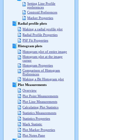
Setting Line Profile
preferences
Centroid Preferences
Marker Properties
Radial profile plots
Making a radial profile plot
Radial Profile Properties
PSF Fit Properties
Histogram plots
Histogram plot of entire image
Histogram plot at the image
cursor
Histogram Properties
Comparison of Histogram
Preferences
Making a Bit Histogram plot
Plot Measurements
Overview
Plot Point Measurements
Plot Line Measurements
Calculating Plot Statistics
Statistics Measurements
Statistics Properties
Mark Statistic
Plot Marker Properties
Plot Notes Pane