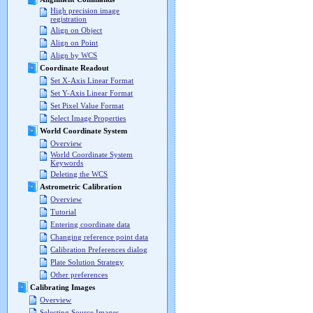
High precision image
registration
Align on Object
Align on Point
Align by WCS
Coordinate Readout
Set X-Axis Linear Format
Set Y-Axis Linear Format
Set Pixel Value Format
Select Image Properties
World Coordinate System
Overview
World Coordinate System
Keywords
Deleting the WCS
Astrometric Calibration
Overview
Tutorial
Entering coordinate data
Changing reference point data
Calibration Preferences dialog
Plate Solution Strategy
Other preferences
Calibrating Images
Overview
Selecting Source Images