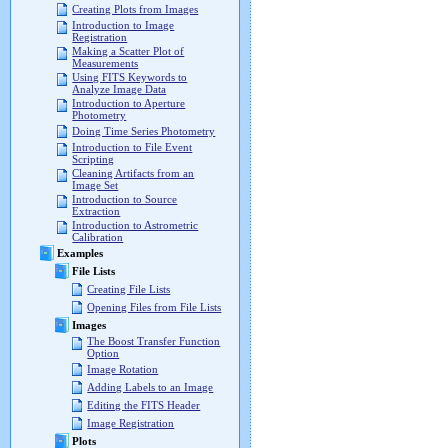
Creating Plots from Images
Introduction to Image
Registration
Making a Scatter Plot of
Measurements
Using FITS Keywords to
Analyze Image Data
Introduction to Aperture
Photometry
Doing Time Series Photometry
Introduction to File Event
Scripting
Cleaning Artifacts from an
Image Set
Introduction to Source
Extraction
Introduction to Astrometric
Calibration
Examples
File Lists
Creating File Lists
Opening Files from File Lists
Images
The Boost Transfer Function
Option
Image Rotation
Adding Labels to an Image
Editing the FITS Header
Image Registration
Plots