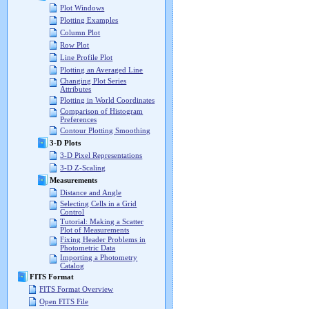
Plot Windows
Plotting Examples
Column Plot
Row Plot
Line Profile Plot
Plotting an Averaged Line
Changing Plot Series
Attributes
Plotting in World Coordinates
Comparison of Histogram
Preferences
Contour Plotting Smoothing
3-D Plots
3-D Pixel Representations
3-D Z-Scaling
Measurements
Distance and Angle
Selecting Cells in a Grid
Control
Tutorial: Making a Scatter
Plot of Measurements
Fixing Header Problems in
Photometric Data
Importing a Photometry
Catalog
FITS Format
FITS Format Overview
Open FITS File