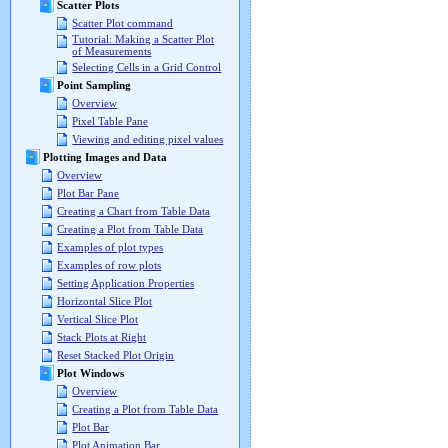
Scatter Plots
Scatter Plot command
Tutorial: Making a Scatter Plot
of Measurements
Selecting Cells in a Grid Control
Point Sampling
Overview
Pixel Table Pane
Viewing and editing pixel values
Plotting Images and Data
Overview
Plot Bar Pane
Creating a Chart from Table Data
Creating a Plot from Table Data
Examples of plot types
Examples of row plots
Setting Application Properties
Horizontal Slice Plot
Vertical Slice Plot
Stack Plots at Right
Reset Stacked Plot Origin
Plot Windows
Overview
Creating a Plot from Table Data
Plot Bar
Plot Animation Bar