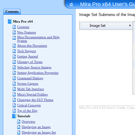
Mira Pro x64 User's G
Contents
Image Set Submenu of the Ima
Mira Pro x64
Contents
New Features
Mira Documentation and Help
System
About this Document
Tech Support
Getting Started
Glossary of Terms
Selecting Source Images
Setting Application Properties
Command Dialogs
Screen Capture
Multi Tab Interface
Mira's Special Folders
Changing the GUI Theme
Critical Concepts
Mira Pro x64 8.83 User's Guide, Copyr
Tip of the Day
Tutorials
Overview
Displaying an Image
Displaying an Image Set