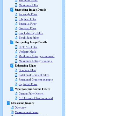
Minimum Filter
Maximum Filter
Smoothing Image Details
Rectangle Filter
Elliptical Filter
Binomial Filter
Gaussian Filter
Block Average Filter
Block Sum Filter
Sharpening Image Details
High Pass Filter
Unsharp Mask
Maximum Entropy command
Maximum Entropy example
Enhancing Edges
Gradient Filter
Rotational Gradient Filter
Rotational Gradient example
Laplacian Filter
Miscellaneous Kernel Filters
Custom Filter Kernel
3x3 Custom Filter command
Measuring Images
Overview
Measurement Panes