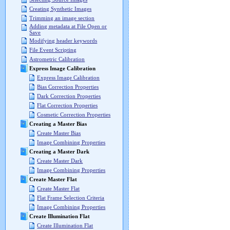
Creating Synthetic Images
Trimming an image section
Adding metadata at File Open or
Save
Modifying header keywords
File Event Scripting
Astrometric Calibration
Express Image Calibration
Express Image Calibration
Bias Correction Properties
Dark Correction Properties
Flat Correction Properties
Cosmetic Correction Properties
Creating a Master Bias
Create Master Bias
Image Combining Properties
Creating a Master Dark
Create Master Dark
Image Combining Properties
Create Master Flat
Create Master Flat
Flat Frame Selection Criteria
Image Combining Properties
Create Illumination Flat
Create Illumination Flat