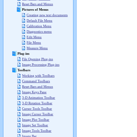
Reset Bars and Menus
Pictures of Menus
Creating new text documents
Default File Menu
Calibration Menu
Diagnostics menu
Edit Menu
File Menu
Measure Menu
Plug-ins
File Opening Plug-ins
Image Processing Plug-ins
Toolbars
Working with Toolbars
Command Toolbars
Reset Bars and Menus
Image Keys Pane
3-D Animation Toolbar
3-D Rotation Toolbar
Cursor Tools Toolbar
Image Cursor Toolbar
Image Plot Toolbar
Image Set Toolbar
Image Tools Toolbar
Image Bar