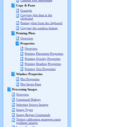
Contour Plot Smoothing
Copy & Paste
Example
Copying plot data to the
clipboard
Pasting plots from the clipboard
Copying the window bitmap
Printing Plots
Overview
Properties
Overview
Printing Placement Properties
Printing Overlay Properties
Printing Heading Properties
Printing Text Properties
Window Properties
Plot Properties
Plot Series Pane
Processing Images
Overview
Command Dialogs
Selecting Source Images
Image Types
Image Region Commands
Testing calibration strategies using
synthetic images