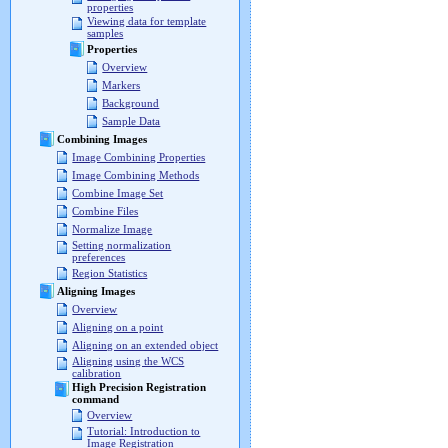
properties
Viewing data for template
samples
Properties
Overview
Markers
Background
Sample Data
Combining Images
Image Combining Properties
Image Combining Methods
Combine Image Set
Combine Files
Normalize Image
Setting normalization
preferences
Region Statistics
Aligning Images
Overview
Aligning on a point
Aligning on an extended object
Aligning using the WCS
calibration
High Precision Registration
command
Overview
Tutorial: Introduction to
Image Registration