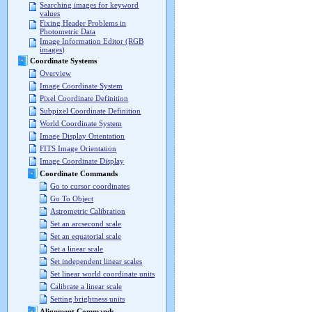
Searching images for keyword
values
Fixing Header Problems in
Photometric Data
Image Information Editor (RGB
images)
Coordinate Systems
Overview
Image Coordinate System
Pixel Coordinate Definition
Subpixel Coordinate Definition
World Coordinate System
Image Display Orientation
FITS Image Orientation
Image Coordinate Display
Coordinate Commands
Go to cursor coordinates
Go To Object
Astrometric Calibration
Set an arcsecond scale
Set an equatorial scale
Set a linear scale
Set independent linear scales
Set linear world coordinate units
Calibrate a linear scale
Setting brightness units
Alignment Commands