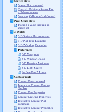
Scatter plots
Scatter Plot command
Tutorial: Making a Scatter Plot
of Measurements
Selecting Cells in a Grid Control
Pixel Series plots
Plotting a value through an
image set
3-D plots
3-D Surface Plot command
3-D Plot Type Examples
3-D Z-Scaling Examples
Preferences
3-D Viewpoint
3-D Window Dialog
3-D Drawing Attributes
3-D Light Source
Surface Plot Z Limits
Contour plots
Contour Plot command
Interactive Contour Plotting
Toolbar
Contour Plot Properties
Contour Drawing Properties
Interactive Contour Plot
command
Interactive Contour Properties