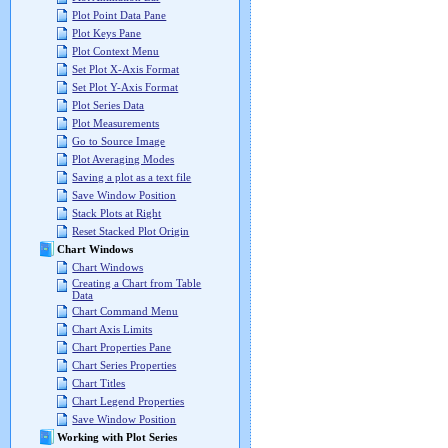
Plot Point Data Pane
Plot Keys Pane
Plot Context Menu
Set Plot X-Axis Format
Set Plot Y-Axis Format
Plot Series Data
Plot Measurements
Go to Source Image
Plot Averaging Modes
Saving a plot as a text file
Save Window Position
Stack Plots at Right
Reset Stacked Plot Origin
Chart Windows
Chart Windows
Creating a Chart from Table
Data
Chart Command Menu
Chart Axis Limits
Chart Properties Pane
Chart Series Properties
Chart Titles
Chart Legend Properties
Save Window Position
Working with Plot Series