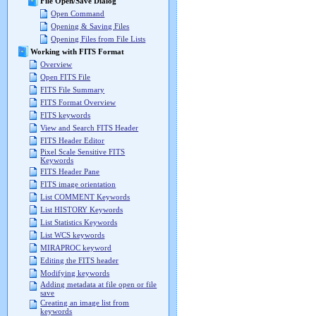
File Open/Save Dialog
Open Command
Opening & Saving Files
Opening Files from File Lists
Working with FITS Format
Overview
Open FITS File
FITS File Summary
FITS Format Overview
FITS keywords
View and Search FITS Header
FITS Header Editor
Pixel Scale Sensitive FITS
Keywords
FITS Header Pane
FITS image orientation
List COMMENT Keywords
List HISTORY Keywords
List Statistics Keywords
List WCS keywords
MIRAPROC keyword
Editing the FITS header
Modifying keywords
Adding metadata at file open or file
save
Creating an image list from
keywords