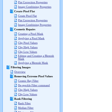
Flat Correction Properties
Image Combining Properties
Create Pixel Flat
Create Pixel Flat
Flat Correction Properties
Image Combining Properties
Cosmetic Repairs
Creating a Pixel Mask
Applying a Pixel Mask
Clip Pixel Values
Clip High Values
Clip Low Values
Editing and Creating a Blemish
Mask
Applying a Blemish Mask
Filtering Images
Overview
Removing Extreme Pixel Values
Cosmic Ray Filter
De-speckle Filter command
Clip High Values
Clip Low Values
Rank Filtering
Rank Filter
Median Filter