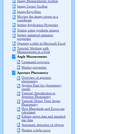
Image Measurements Toolbar
Image Cursor Toolbar
Image Keys Pane
Moving the image cursor to a
coordinate
Setting Application Properties
Testing using synthetic images
Setting statistical estimator
properties
Opening a table in Microsoft Excel
Tutorial: Working with
Measurements in a Grid
Angle Measurements
Command overview
Marker properties
Aperture Photometry
Overview of aperture
photometry
Apphot Pane for photometry
results
Tutorial: Introduction to
Aperture Photometry
Tutorial: Doing Time Series
Photometry
How Magnitude and Errors are
calculated
Editing target data and standard
star data
Automatic detection of objects
Plotting a light curve