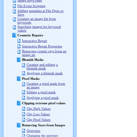
Image Keys Pane
File Event Scripting
Adding metadata at File Open or
Save
Creating an image list from
keywords
Searching images for keyword
values
Cosmetic Repairs
Interactive Repair
Interactive Repair Properties
Removing cosmic rays from an
image set
Blemish Masks
Creating and editing a
blemish mask
Applying a blemish mask
Pixel Masks
Creating a pixel mask from
an image
Editing a pixel mask
Applying a pixel mask
Clipping extreme pixel values
Clip High Values
Clip Low Values
Clip Pixel Values
Removing Stars from Images
Overview
Changing the aperture