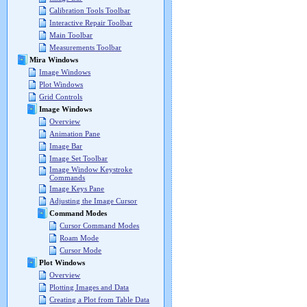
Calibration Tools Toolbar
Interactive Repair Toolbar
Main Toolbar
Measurements Toolbar
Mira Windows
Image Windows
Plot Windows
Grid Controls
Image Windows
Overview
Animation Pane
Image Bar
Image Set Toolbar
Image Window Keystroke
Commands
Image Keys Pane
Adjusting the Image Cursor
Command Modes
Cursor Command Modes
Roam Mode
Cursor Mode
Plot Windows
Overview
Plotting Images and Data
Creating a Plot from Table Data