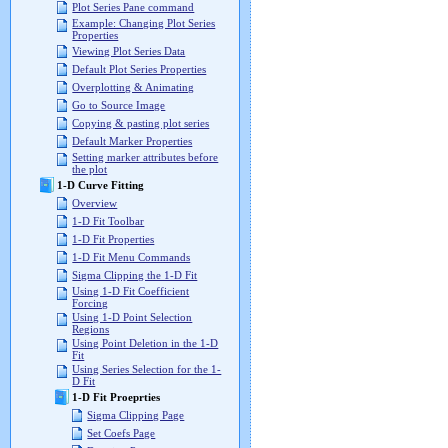
Plot Series Pane command
Example: Changing Plot Series
Properties
Viewing Plot Series Data
Default Plot Series Properties
Overplotting & Animating
Go to Source Image
Copying & pasting plot series
Default Marker Properties
Setting marker attributes before
the plot
1-D Curve Fitting
Overview
1-D Fit Toolbar
1-D Fit Properties
1-D Fit Menu Commands
Sigma Clipping the 1-D Fit
Using 1-D Fit Coefficient
Forcing
Using 1-D Point Selection
Regions
Using Point Deletion in the 1-D
Fit
Using Series Selection for the 1-
D Fit
1-D Fit Proeprties
Sigma Clipping Page
Set Coefs Page