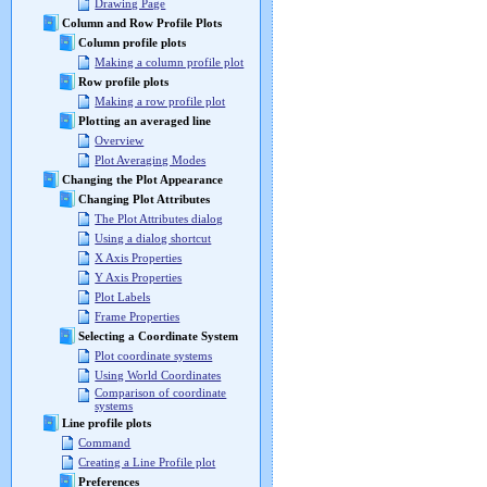
Drawing Page
Column and Row Profile Plots
Column profile plots
Making a column profile plot
Row profile plots
Making a row profile plot
Plotting an averaged line
Overview
Plot Averaging Modes
Changing the Plot Appearance
Changing Plot Attributes
The Plot Attributes dialog
Using a dialog shortcut
X Axis Properties
Y Axis Properties
Plot Labels
Frame Properties
Selecting a Coordinate System
Plot coordinate systems
Using World Coordinates
Comparison of coordinate
systems
Line profile plots
Command
Creating a Line Profile plot
Preferences