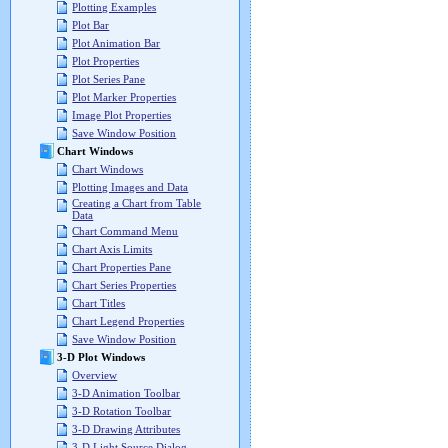
Plotting Examples
Plot Bar
Plot Animation Bar
Plot Properties
Plot Series Pane
Plot Marker Properties
Image Plot Properties
Save Window Position
Chart Windows
Chart Windows
Plotting Images and Data
Creating a Chart from Table
Data
Chart Command Menu
Chart Axis Limits
Chart Properties Pane
Chart Series Properties
Chart Titles
Chart Legend Properties
Save Window Position
3-D Plot Windows
Overview
3-D Animation Toolbar
3-D Rotation Toolbar
3-D Drawing Attributes
3-D Light Source Dialog