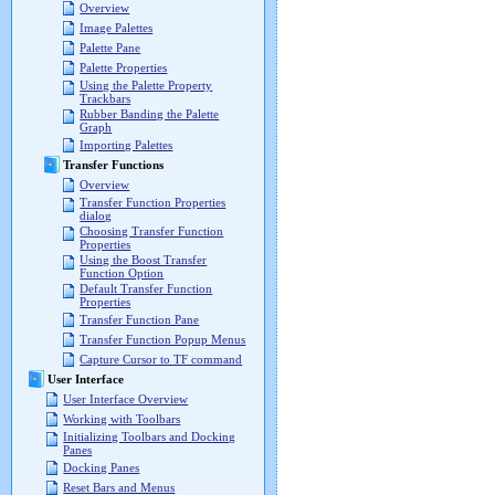
Overview
Image Palettes
Palette Pane
Palette Properties
Using the Palette Property
Trackbars
Rubber Banding the Palette
Graph
Importing Palettes
Transfer Functions
Overview
Transfer Function Properties
dialog
Choosing Transfer Function
Properties
Using the Boost Transfer
Function Option
Default Transfer Function
Properties
Transfer Function Pane
Transfer Function Popup Menus
Capture Cursor to TF command
User Interface
User Interface Overview
Working with Toolbars
Initializing Toolbars and Docking
Panes
Docking Panes
Reset Bars and Menus