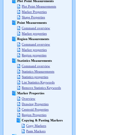
Plot Point Measurements
Plot Point Measurements
Marker Properties
Shape Properties
Point Measurements
Command overview
Marker properties
Region Measurements
Command overview
Marker properties
Region properties
Statistics Measurements
Command overview
Statistics Measurements
Statistics properties
List Statistics Keywords
Remove Statistics Keywords
Marker Properties
Overview
Drawing Properties
Centroid Properties
Region Properties
Copying & Pasting Markers
Copy Markers
Paste Markers