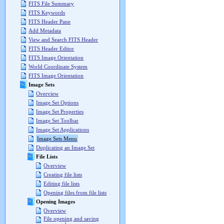
FITS File Summary
FITS Keywords
FITS Header Pane
Add Metadata
View and Search FITS Header
FITS Header Editor
FITS Image Orientation
World Coordinate System
FITS Image Orientation
Image Sets
Overview
Image Set Options
Image Set Properties
Image Set Toolbar
Image Set Applications
Image Sets Menu
Duplicating an Image Set
File Lists
Overview
Creating file lists
Editing file lists
Opening files from file lists
Opening Images
Overview
File opening and saving