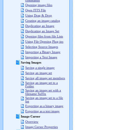
commands
Opening image files
Open FITS File
Using Drag & Drop
Creating an image catalog
Duplicating an Image
Duplicating an Image Set
Opening files from file Lists
Using File Opening Plug-ins
Selecting Source Images
Importing a Binary Image
Importing a Text Image
Saving Images
Saving a single image
Saving an image set
Saving all image set members
Saving an image set to a
Folder
Saving an image set with a
filename Suffix
Saving an image set to a file
list
Exporting as a binary image
Exporting as a text image
Image Cursor
Overview
Image Cursor Properties