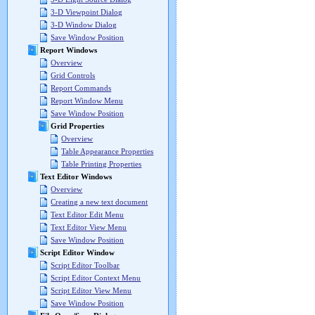
3-D Viewpoint Dialog
3-D Window Dialog
Save Window Position
Report Windows
Overview
Grid Controls
Report Commands
Report Window Menu
Save Window Position
Grid Properties
Overview
Table Appearance Properties
Table Printing Properties
Text Editor Windows
Overview
Creating a new text document
Text Editor Edit Menu
Text Editor View Menu
Save Window Position
Script Editor Window
Script Editor Toolbar
Script Editor Context Menu
Script Editor View Menu
Save Window Position