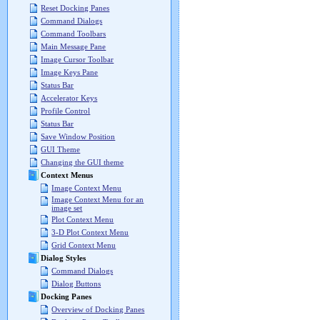
Reset Docking Panes
Command Dialogs
Command Toolbars
Main Message Pane
Image Cursor Toolbar
Image Keys Pane
Status Bar
Accelerator Keys
Profile Control
Status Bar
Save Window Position
GUI Theme
Changing the GUI theme
Context Menus
Image Context Menu
Image Context Menu for an
image set
Plot Context Menu
3-D Plot Context Menu
Grid Context Menu
Dialog Styles
Command Dialogs
Dialog Buttons
Docking Panes
Overview of Docking Panes