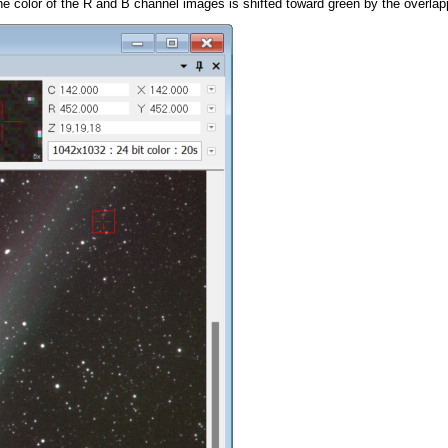
 the color of the R and B channel images is shifted toward green by the overl