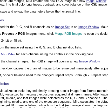
annels are merged, Mira creates the new RGB image in a new
Image Window
.
w. The final color brightness, contrast, and color balance of the RGB image
save and re-load the parameters below the horizontal line.
ges
sed for the R, G, and B channels as an
Image Set
in an
Image Window
. Make
's
Process > RGB Images
menu, click
Merge RGB Images
to open the docki
24-bit or 48-bit.
om the image set using the R, G, and B channel drop lists.
d
Max Value
for each channel using the controls in the docking pane.
 the channel images. The RGB image will open in a new
Image Window
.
heckbox causes the channel images to be re-merged immediately after adjusting
st, or color balance need to be changed, repeat steps 5 through 7. Repeat step
otion
 visualization tasks beyond simply creating a color image from filtered mon
y visualized by merging 3 exposures acquired at different times. After loadi
irst, middle, and last images were selected as the R, G, and B channels. Th
inning, middle, and end of the exposure sequence. Mira calculates the defaul
erged RGB image below, notice how the first (red) image shows the beginning 