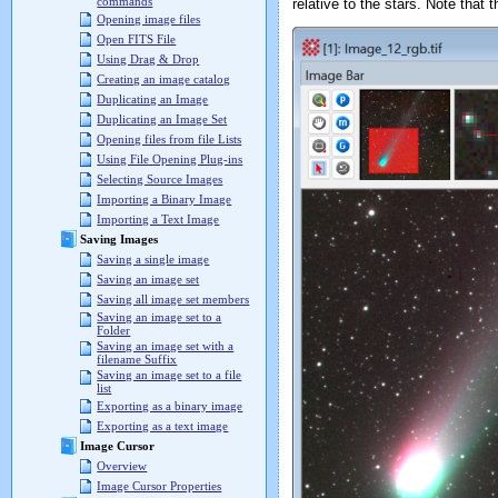
commands
relative to the stars. Note that
Opening image files
Open FITS File
Using Drag & Drop
Creating an image catalog
Duplicating an Image
Duplicating an Image Set
Opening files from file Lists
Using File Opening Plug-ins
Selecting Source Images
Importing a Binary Image
Importing a Text Image
Saving Images
Saving a single image
Saving an image set
Saving all image set members
Saving an image set to a
Folder
Saving an image set with a
filename Suffix
Saving an image set to a file
list
Exporting as a binary image
Exporting as a text image
Image Cursor
Overview
Image Cursor Properties