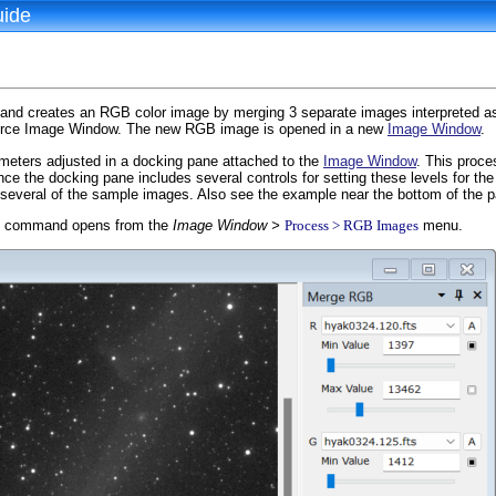
uide
d creates an RGB color image by merging 3 separate images interpreted as 
urce Image Window. The new RGB image is opened in a new
Image Window
.
eters adjusted in a docking pane attached to the
Image Window
. This proce
ce the docking pane includes several controls for setting these levels for 
 several of the sample images. Also see the example near the bottom of the 
command opens from the
Image Window >
Process > RGB Images
menu.