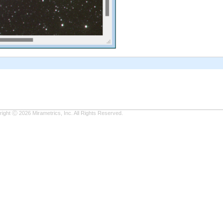
ight Ⓒ 2026 Mirametrics, Inc. All Rights Reserved.