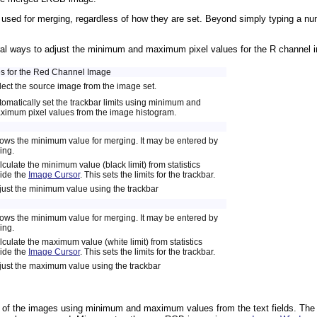
e used for merging, regardless of how they are set. Beyond simply typing a numb
ral ways to adjust the minimum and maximum pixel values for the R channel im
es for the Red Channel Image
lect the source image from the image set.
tomatically set the trackbar limits using minimum and
ximum pixel values from the image histogram.
ows the minimum value for merging. It may be entered by
ing.
culate the minimum value (black limit) from statistics
side the
Image Cursor
. This sets the limits for the trackbar.
just the minimum value using the trackbar
ows the minimum value for merging. It may be entered by
ing.
culate the maximum value (white limit) from statistics
side the
Image Cursor
. This sets the limits for the trackbar.
just the maximum value using the trackbar
 of the images using minimum and maximum values from the text fields. Th