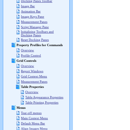
Docking Panes Toolbar
Image Bar
Animation Bar
Image Keys Pane
Measurement Panes
Script Manager Pane
Initializing Toolbars and
Docking Panes
Reset Docking Panes
Property Profiles for Commands
Overview
Profile Control
Grid Controls
Overview
Report Windows
Grid Context Menu
Measurement Panes
Table Properties
Overview
Table Appearance Properties
Table Printing Properties
Menus
Tear-off menus
Main Context Menu
Default Menu Bar
Align Images Menu