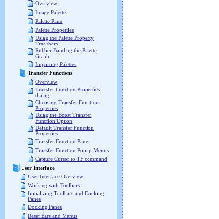
Overview
Image Palettes
Palette Pane
Palette Properties
Using the Palette Property
Trackbars
Rubber Banding the Palette
Graph
Importing Palettes
Transfer Functions
Overview
Transfer Function Properties
dialog
Choosing Transfer Function
Properties
Using the Boost Transfer
Function Option
Default Transfer Function
Properties
Transfer Function Pane
Transfer Function Popup Menus
Capture Cursor to TF command
User Interface
User Interface Overview
Working with Toolbars
Initializing Toolbars and Docking
Panes
Docking Panes
Reset Bars and Menus