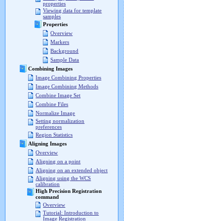
properties
Viewing data for template
samples
Properties
Overview
Markers
Background
Sample Data
Combining Images
Image Combining Properties
Image Combining Methods
Combine Image Set
Combine Files
Normalize Image
Setting normalization
preferences
Region Statistics
Aligning Images
Overview
Aligning on a point
Aligning on an extended object
Aligning using the WCS
calibration
High Precision Registration
command
Overview
Tutorial: Introduction to
Image Registration