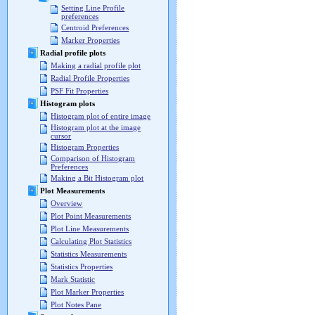
Setting Line Profile
preferences
Centroid Preferences
Marker Properties
Radial profile plots
Making a radial profile plot
Radial Profile Properties
PSF Fit Properties
Histogram plots
Histogram plot of entire image
Histogram plot at the image
cursor
Histogram Properties
Comparison of Histogram
Preferences
Making a Bit Histogram plot
Plot Measurements
Overview
Plot Point Measurements
Plot Line Measurements
Calculating Plot Statistics
Statistics Measurements
Statistics Properties
Mark Statistic
Plot Marker Properties
Plot Notes Pane