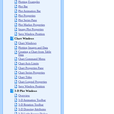
Plotting Examples
Plot Bar
Plot Animation Bar
Plot Properties
Plot Series Pane
Plot Marker Properties
Image Plot Properties
Save Window Position
Chart Windows
Chart Windows
Plotting Images and Data
Creating a Chart from Table
Data
Chart Command Menu
Chart Axis Limits
Chart Properties Pane
Chart Series Properties
Chart Titles
Chart Legend Properties
Save Window Position
3-D Plot Windows
Overview
3-D Animation Toolbar
3-D Rotation Toolbar
3-D Drawing Attributes
3-D Light Source Dialog