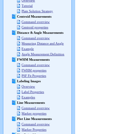
Overview
Tutorial
Plate Solution Strategy
Centroid Measurements
Command overview
Centroid properties
Distance & Angle Measurements
Command overview
Measuring Distance and Angle
Example
Angle Measurement Definition
FWHM Measurements
Command overview
FWHM properties
PSF Fit Properties
Labeling Images
Overview
Label Properties
Examples
Line Measurements
Command overview
Marker properties
Plot Line Measurements
Command overview
Marker Properties