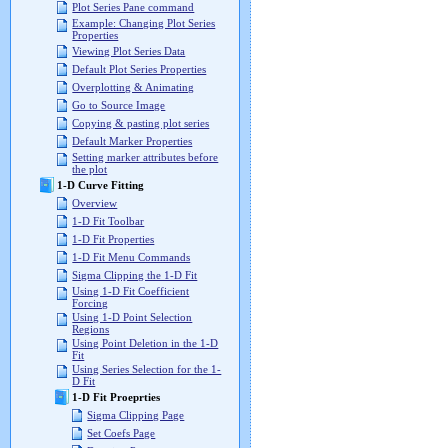
Plot Series Pane command
Example: Changing Plot Series
Properties
Viewing Plot Series Data
Default Plot Series Properties
Overplotting & Animating
Go to Source Image
Copying & pasting plot series
Default Marker Properties
Setting marker attributes before
the plot
1-D Curve Fitting
Overview
1-D Fit Toolbar
1-D Fit Properties
1-D Fit Menu Commands
Sigma Clipping the 1-D Fit
Using 1-D Fit Coefficient
Forcing
Using 1-D Point Selection
Regions
Using Point Deletion in the 1-D
Fit
Using Series Selection for the 1-
D Fit
1-D Fit Proeprties
Sigma Clipping Page
Set Coefs Page