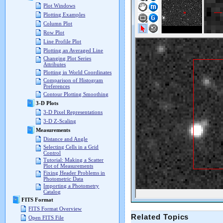
Plot Windows
Plotting Examples
Column Plot
Row Plot
Line Profile Plot
Plotting an Averaged Line
Changing Plot Series
Attributes
Plotting in World Coordinates
Comparison of Histogram
Preferences
Contour Plotting Smoothing
3-D Plots
3-D Pixel Representations
3-D Z-Scaling
Measurements
Distance and Angle
Selecting Cells in a Grid
Control
Tutorial: Making a Scatter
Plot of Measurements
Fixing Header Problems in
Photometric Data
Importing a Photometry
Catalog
FITS Format
FITS Format Overview
Related Topics
Open FITS File