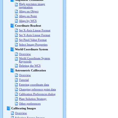
High precision image
registration
Align on Object
Align on Point
Align by WCS
Coordinate Readout
Set X-Axis Linear Format
Set Y-Axis Linear Format
Set Pixel Value Format
Select Image Properties
World Coordinate System
Overview
World Coordinate System
Keywords
Deleting the WCS
Astrometric Calibration
Overview
Tutorial
Entering coordinate data
Changing reference point data
Calibration Preferences dialog
Plate Solution Strategy
Other preferences
Calibrating Images
Overview
Selecting Source Images