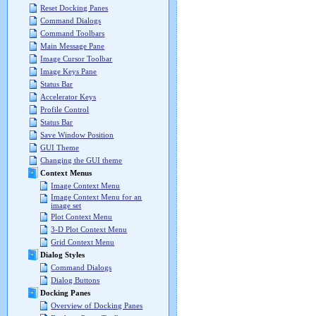
Reset Docking Panes
Command Dialogs
Command Toolbars
Main Message Pane
Image Cursor Toolbar
Image Keys Pane
Status Bar
Accelerator Keys
Profile Control
Status Bar
Save Window Position
GUI Theme
Changing the GUI theme
Context Menus
Image Context Menu
Image Context Menu for an
image set
Plot Context Menu
3-D Plot Context Menu
Grid Context Menu
Dialog Styles
Command Dialogs
Dialog Buttons
Docking Panes
Overview of Docking Panes