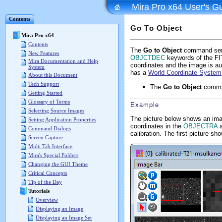
Mira Pro x64 User's G
Contents
Go To Object
Mira Pro x64
Contents
The
Go to Object
command sends
New Features
OBJCTDEC
keywords of the FIT
Mira Documentation and Help
coordinates and the image is au
System
has a
World Coordinate System
About this Document
Tech Support
The
Go to Object
comman
Getting Started
Glossary of Terms
Example
Selecting Source Images
The picture below shows an imag
Setting Application Properties
coordinates in the
OBJECTRA
Command Dialogs
calibration. The first picture 
Screen Capture
Multi Tab Interface
Mira's Special Folders
Changing the GUI Theme
Critical Concepts
Tip of the Day
Tutorials
Overview
Displaying an Image
Displaying an Image Set