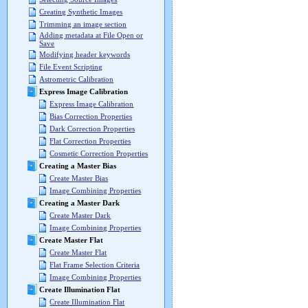
Creating Synthetic Images
Trimming an image section
Adding metadata at File Open or
Save
Modifying header keywords
File Event Scripting
Astrometric Calibration
Express Image Calibration
Express Image Calibration
Bias Correction Properties
Dark Correction Properties
Flat Correction Properties
Cosmetic Correction Properties
Creating a Master Bias
Create Master Bias
Image Combining Properties
Creating a Master Dark
Create Master Dark
Image Combining Properties
Create Master Flat
Create Master Flat
Flat Frame Selection Criteria
Image Combining Properties
Create Illumination Flat
Create Illumination Flat