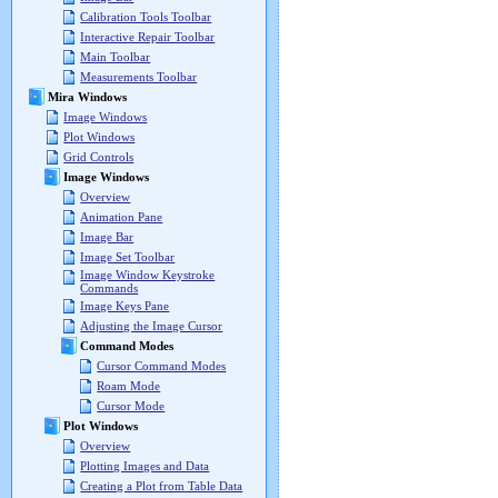
Calibration Tools Toolbar
Interactive Repair Toolbar
Main Toolbar
Measurements Toolbar
Mira Windows
Image Windows
Plot Windows
Grid Controls
Image Windows
Overview
Animation Pane
Image Bar
Image Set Toolbar
Image Window Keystroke
Commands
Image Keys Pane
Adjusting the Image Cursor
Command Modes
Cursor Command Modes
Roam Mode
Cursor Mode
Plot Windows
Overview
Plotting Images and Data
Creating a Plot from Table Data