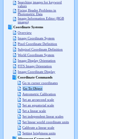
Searching images for keyword
values
Fixing Header Problems in
Photometric Data
Image Information Editor (RGB
images)
Coordinate Systems
Overview
Image Coordinate System
Pixel Coordinate Definition
Subpixel Coordinate Definition
World Coordinate System
Image Display Orientation
FITS Image Orientation
Image Coordinate Display
Coordinate Commands
Go to cursor coordinates
Go To Object
Astrometric Calibration
Set an arcsecond scale
Set an equatorial scale
Set a linear scale
Set independent linear scales
Set linear world coordinate units
Calibrate a linear scale
Setting brightness units
Alignment Commands