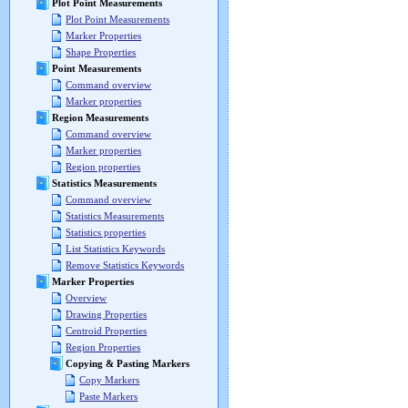
Plot Point Measurements
Plot Point Measurements
Marker Properties
Shape Properties
Point Measurements
Command overview
Marker properties
Region Measurements
Command overview
Marker properties
Region properties
Statistics Measurements
Command overview
Statistics Measurements
Statistics properties
List Statistics Keywords
Remove Statistics Keywords
Marker Properties
Overview
Drawing Properties
Centroid Properties
Region Properties
Copying & Pasting Markers
Copy Markers
Paste Markers