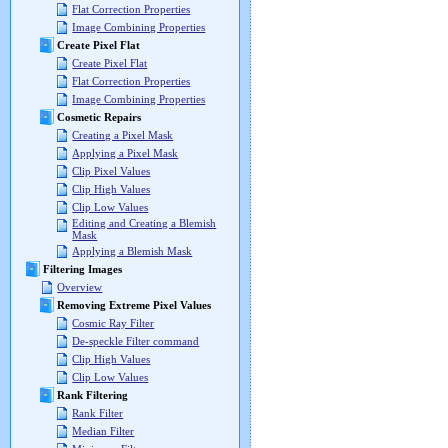
Flat Correction Properties
Image Combining Properties
Create Pixel Flat
Create Pixel Flat
Flat Correction Properties
Image Combining Properties
Cosmetic Repairs
Creating a Pixel Mask
Applying a Pixel Mask
Clip Pixel Values
Clip High Values
Clip Low Values
Editing and Creating a Blemish
Mask
Applying a Blemish Mask
Filtering Images
Overview
Removing Extreme Pixel Values
Cosmic Ray Filter
De-speckle Filter command
Clip High Values
Clip Low Values
Rank Filtering
Rank Filter
Median Filter