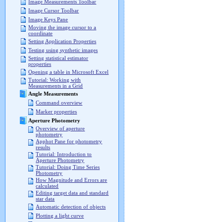
Image Measurements Toolbar
Image Cursor Toolbar
Image Keys Pane
Moving the image cursor to a
coordinate
Setting Application Properties
Testing using synthetic images
Setting statistical estimator
properties
Opening a table in Microsoft Excel
Tutorial: Working with
Measurements in a Grid
Angle Measurements
Command overview
Marker properties
Aperture Photometry
Overview of aperture
photometry
Apphot Pane for photometry
results
Tutorial: Introduction to
Aperture Photometry
Tutorial: Doing Time Series
Photometry
How Magnitude and Errors are
calculated
Editing target data and standard
star data
Automatic detection of objects
Plotting a light curve