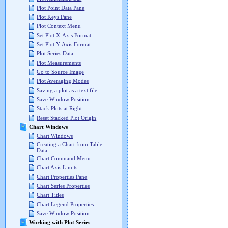
Plot Point Data Pane
Plot Keys Pane
Plot Context Menu
Set Plot X-Axis Format
Set Plot Y-Axis Format
Plot Series Data
Plot Measurements
Go to Source Image
Plot Averaging Modes
Saving a plot as a text file
Save Window Position
Stack Plots at Right
Reset Stacked Plot Origin
Chart Windows
Chart Windows
Creating a Chart from Table
Data
Chart Command Menu
Chart Axis Limits
Chart Properties Pane
Chart Series Properties
Chart Titles
Chart Legend Properties
Save Window Position
Working with Plot Series