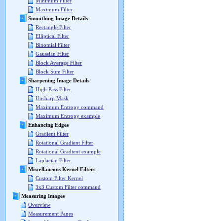
Minimum Filter
Maximum Filter
Smoothing Image Details
Rectangle Filter
Elliptical Filter
Binomial Filter
Gaussian Filter
Block Average Filter
Block Sum Filter
Sharpening Image Details
High Pass Filter
Unsharp Mask
Maximum Entropy command
Maximum Entropy example
Enhancing Edges
Gradient Filter
Rotational Gradient Filter
Rotational Gradient example
Laplacian Filter
Miscellaneous Kernel Filters
Custom Filter Kernel
3x3 Custom Filter command
Measuring Images
Overview
Measurement Panes