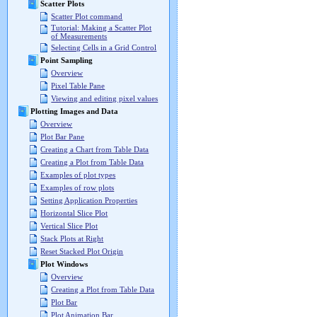
Scatter Plots
Scatter Plot command
Tutorial: Making a Scatter Plot
of Measurements
Selecting Cells in a Grid Control
Point Sampling
Overview
Pixel Table Pane
Viewing and editing pixel values
Plotting Images and Data
Overview
Plot Bar Pane
Creating a Chart from Table Data
Creating a Plot from Table Data
Examples of plot types
Examples of row plots
Setting Application Properties
Horizontal Slice Plot
Vertical Slice Plot
Stack Plots at Right
Reset Stacked Plot Origin
Plot Windows
Overview
Creating a Plot from Table Data
Plot Bar
Plot Animation Bar