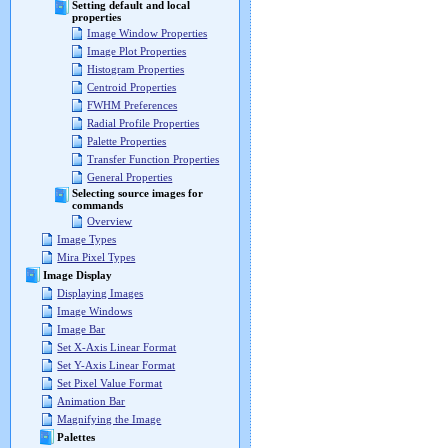
Setting default and local
properties
Image Window Properties
Image Plot Properties
Histogram Properties
Centroid Properties
FWHM Preferences
Radial Profile Properties
Palette Properties
Transfer Function Properties
General Properties
Selecting source images for
commands
Overview
Image Types
Mira Pixel Types
Image Display
Displaying Images
Image Windows
Image Bar
Set X-Axis Linear Format
Set Y-Axis Linear Format
Set Pixel Value Format
Animation Bar
Magnifying the Image
Palettes