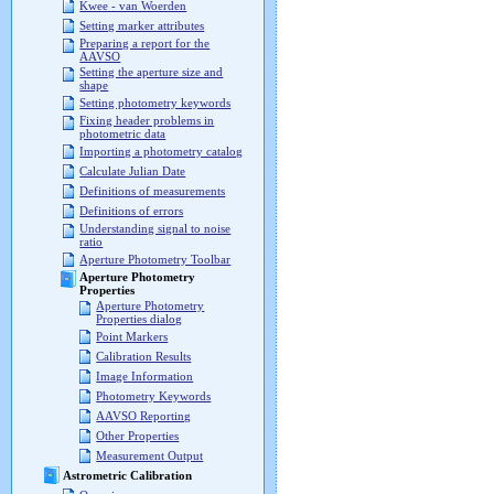
Kwee - van Woerden
Setting marker attributes
Preparing a report for the
AAVSO
Setting the aperture size and
shape
Setting photometry keywords
Fixing header problems in
photometric data
Importing a photometry catalog
Calculate Julian Date
Definitions of measurements
Definitions of errors
Understanding signal to noise
ratio
Aperture Photometry Toolbar
Aperture Photometry
Properties
Aperture Photometry
Properties dialog
Point Markers
Calibration Results
Image Information
Photometry Keywords
AAVSO Reporting
Other Properties
Measurement Output
Astrometric Calibration