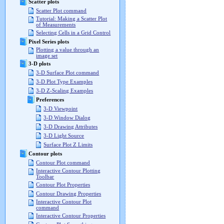
Scatter plots
Scatter Plot command
Tutorial: Making a Scatter Plot
of Measurements
Selecting Cells in a Grid Control
Pixel Series plots
Plotting a value through an
image set
3-D plots
3-D Surface Plot command
3-D Plot Type Examples
3-D Z-Scaling Examples
Preferences
3-D Viewpoint
3-D Window Dialog
3-D Drawing Attributes
3-D Light Source
Surface Plot Z Limits
Contour plots
Contour Plot command
Interactive Contour Plotting
Toolbar
Contour Plot Properties
Contour Drawing Properties
Interactive Contour Plot
command
Interactive Contour Properties