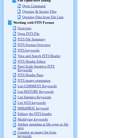
File Open/Save Dialog
Open Command
Opening & Saving Files
Opening Files from File Lists
Working with FITS Format
Overview
Open FITS File
FITS File Summary
FITS Format Overview
FITS keywords
View and Search FITS Header
FITS Header Editor
Pixel Scale Sensitive FITS
Keywords
FITS Header Pane
FITS image orientation
List COMMENT Keywords
List HISTORY Keywords
List Statistics Keywords
List WCS keywords
MIRAPROC keyword
Editing the FITS header
Modifying keywords
Adding metadata at file open or file
save
Creating an image list from
keywords