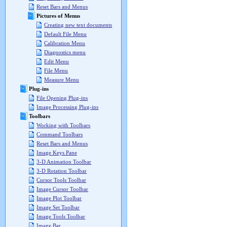
Reset Bars and Menus
Pictures of Menus
Creating new text documents
Default File Menu
Calibration Menu
Diagnostics menu
Edit Menu
File Menu
Measure Menu
Plug-ins
File Opening Plug-ins
Image Processing Plug-ins
Toolbars
Working with Toolbars
Command Toolbars
Reset Bars and Menus
Image Keys Pane
3-D Animation Toolbar
3-D Rotation Toolbar
Cursor Tools Toolbar
Image Cursor Toolbar
Image Plot Toolbar
Image Set Toolbar
Image Tools Toolbar
Image Bar