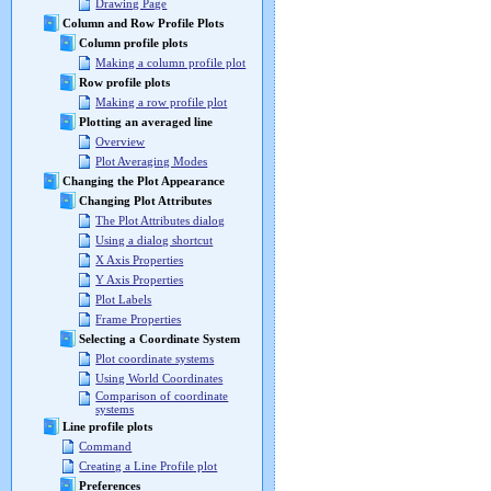
Drawing Page
Column and Row Profile Plots
Column profile plots
Making a column profile plot
Row profile plots
Making a row profile plot
Plotting an averaged line
Overview
Plot Averaging Modes
Changing the Plot Appearance
Changing Plot Attributes
The Plot Attributes dialog
Using a dialog shortcut
X Axis Properties
Y Axis Properties
Plot Labels
Frame Properties
Selecting a Coordinate System
Plot coordinate systems
Using World Coordinates
Comparison of coordinate
systems
Line profile plots
Command
Creating a Line Profile plot
Preferences