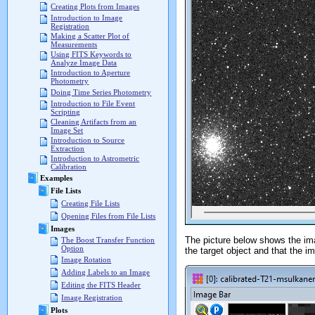
Creating Plots from Images
Introduction to Image
Registration
Making a Scatter Plot of
Measurements
Using FITS Keywords to
Analyze Image Data
Introduction to Aperture
Photometry
Doing Time Series Photometry
Introduction to File Event
Scripting
Cleaning Artifacts from an
Image Set
Introduction to Source
Extraction
Introduction to Astrometric
Calibration
Examples
File Lists
Creating File Lists
Opening Files from File Lists
Images
The picture below shows the im
The Boost Transfer Function
Option
the target object and that the 
Image Rotation
Adding Labels to an Image
Editing the FITS Header
Image Registration
Plots