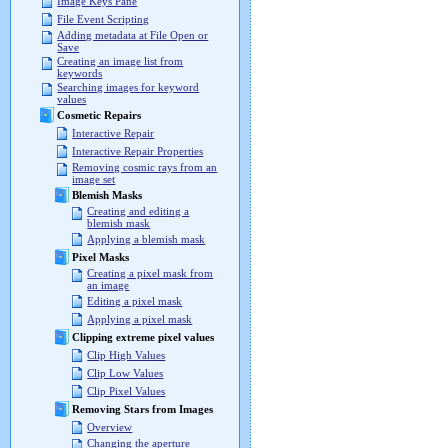
Image Keys Pane
File Event Scripting
Adding metadata at File Open or
Save
Creating an image list from
keywords
Searching images for keyword
values
Cosmetic Repairs
Interactive Repair
Interactive Repair Properties
Removing cosmic rays from an
image set
Blemish Masks
Creating and editing a
blemish mask
Applying a blemish mask
Pixel Masks
Creating a pixel mask from
an image
Editing a pixel mask
Applying a pixel mask
Clipping extreme pixel values
Clip High Values
Clip Low Values
Clip Pixel Values
Removing Stars from Images
Overview
Changing the aperture