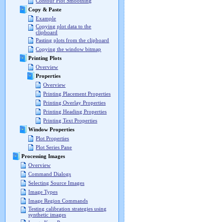
Contour Plot Smoothing
Copy & Paste
Example
Copying plot data to the
clipboard
Pasting plots from the clipboard
Copying the window bitmap
Printing Plots
Overview
Properties
Overview
Printing Placement Properties
Printing Overlay Properties
Printing Heading Properties
Printing Text Properties
Window Properties
Plot Properties
Plot Series Pane
Processing Images
Overview
Command Dialogs
Selecting Source Images
Image Types
Image Region Commands
Testing calibration strategies using
synthetic images