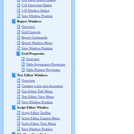
3-D Viewpoint Dialog
3-D Window Dialog
Save Window Position
Report Windows
Overview
Grid Controls
Report Commands
Report Window Menu
Save Window Position
Grid Properties
Overview
Table Appearance Properties
Table Printing Properties
Text Editor Windows
Overview
Creating a new text document
Text Editor Edit Menu
Text Editor View Menu
Save Window Position
Script Editor Window
Script Editor Toolbar
Script Editor Context Menu
Script Editor View Menu
Save Window Position