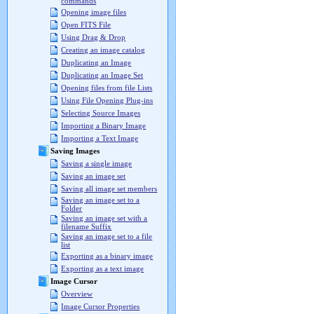
commands
Opening image files
Open FITS File
Using Drag & Drop
Creating an image catalog
Duplicating an Image
Duplicating an Image Set
Opening files from file Lists
Using File Opening Plug-ins
Selecting Source Images
Importing a Binary Image
Importing a Text Image
Saving Images
Saving a single image
Saving an image set
Saving all image set members
Saving an image set to a
Folder
Saving an image set with a
filename Suffix
Saving an image set to a file
list
Exporting as a binary image
Exporting as a text image
Image Cursor
Overview
Image Cursor Properties