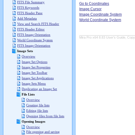
FITS File Summary
Go to Coordinates
FITS Keywords
Image Cursor
FITS Header Pane
Image Coordinate System
Add Metadata
World Coordinate System
View and Search FITS Header
FITS Header Editor
FITS Image Orientation
Mira Pro x64 8.83 User's Guide, Copyr
World Coordinate System
FITS Image Orientation
Image Sets
Overview
Image Set Options
Image Set Properties
Image Set Toolbar
Image Set Applications
Image Sets Menu
Duplicating an Image Set
File Lists
Overview
Creating file lists
Editing file lists
Opening files from file lists
Opening Images
Overview
File opening and saving