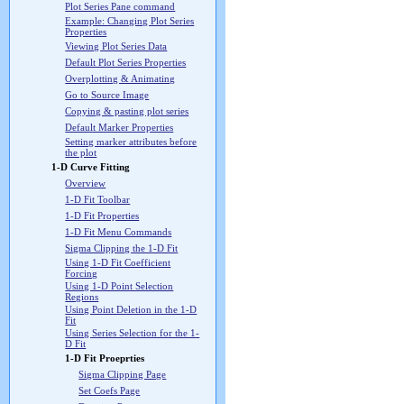
Plot Series Pane command
Example: Changing Plot Series
Properties
Viewing Plot Series Data
Default Plot Series Properties
Overplotting & Animating
Go to Source Image
Copying & pasting plot series
Default Marker Properties
Setting marker attributes before
the plot
1-D Curve Fitting
Overview
1-D Fit Toolbar
1-D Fit Properties
1-D Fit Menu Commands
Sigma Clipping the 1-D Fit
Using 1-D Fit Coefficient
Forcing
Using 1-D Point Selection
Regions
Using Point Deletion in the 1-D
Fit
Using Series Selection for the 1-
D Fit
1-D Fit Proeprties
Sigma Clipping Page
Set Coefs Page