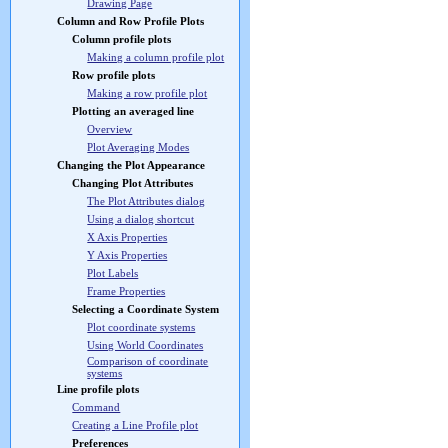
Drawing Page
Column and Row Profile Plots
Column profile plots
Making a column profile plot
Row profile plots
Making a row profile plot
Plotting an averaged line
Overview
Plot Averaging Modes
Changing the Plot Appearance
Changing Plot Attributes
The Plot Attributes dialog
Using a dialog shortcut
X Axis Properties
Y Axis Properties
Plot Labels
Frame Properties
Selecting a Coordinate System
Plot coordinate systems
Using World Coordinates
Comparison of coordinate
systems
Line profile plots
Command
Creating a Line Profile plot
Preferences