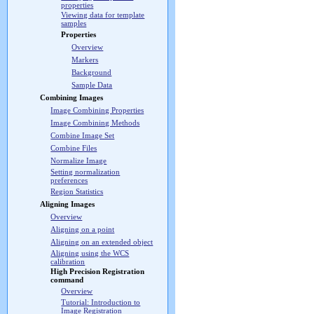
properties
Viewing data for template
samples
Properties
Overview
Markers
Background
Sample Data
Combining Images
Image Combining Properties
Image Combining Methods
Combine Image Set
Combine Files
Normalize Image
Setting normalization
preferences
Region Statistics
Aligning Images
Overview
Aligning on a point
Aligning on an extended object
Aligning using the WCS
calibration
High Precision Registration
command
Overview
Tutorial: Introduction to
Image Registration