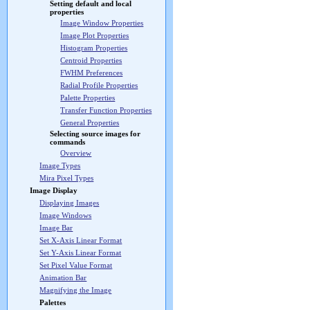
Setting default and local
properties
Image Window Properties
Image Plot Properties
Histogram Properties
Centroid Properties
FWHM Preferences
Radial Profile Properties
Palette Properties
Transfer Function Properties
General Properties
Selecting source images for
commands
Overview
Image Types
Mira Pixel Types
Image Display
Displaying Images
Image Windows
Image Bar
Set X-Axis Linear Format
Set Y-Axis Linear Format
Set Pixel Value Format
Animation Bar
Magnifying the Image
Palettes