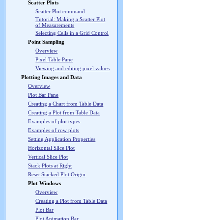
Scatter Plots
Scatter Plot command
Tutorial: Making a Scatter Plot
of Measurements
Selecting Cells in a Grid Control
Point Sampling
Overview
Pixel Table Pane
Viewing and editing pixel values
Plotting Images and Data
Overview
Plot Bar Pane
Creating a Chart from Table Data
Creating a Plot from Table Data
Examples of plot types
Examples of row plots
Setting Application Properties
Horizontal Slice Plot
Vertical Slice Plot
Stack Plots at Right
Reset Stacked Plot Origin
Plot Windows
Overview
Creating a Plot from Table Data
Plot Bar
Plot Animation Bar