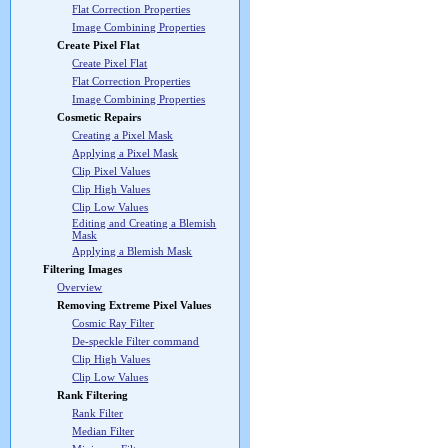
Flat Correction Properties
Image Combining Properties
Create Pixel Flat
Create Pixel Flat
Flat Correction Properties
Image Combining Properties
Cosmetic Repairs
Creating a Pixel Mask
Applying a Pixel Mask
Clip Pixel Values
Clip High Values
Clip Low Values
Editing and Creating a Blemish
Mask
Applying a Blemish Mask
Filtering Images
Overview
Removing Extreme Pixel Values
Cosmic Ray Filter
De-speckle Filter command
Clip High Values
Clip Low Values
Rank Filtering
Rank Filter
Median Filter