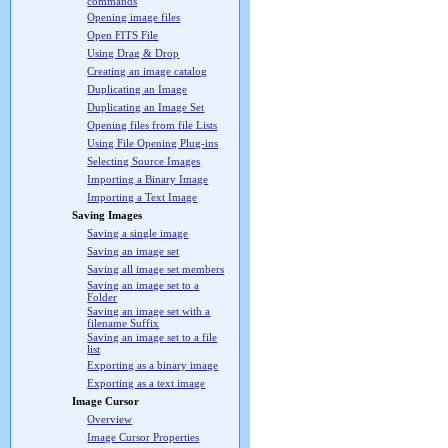
commands
Opening image files
Open FITS File
Using Drag & Drop
Creating an image catalog
Duplicating an Image
Duplicating an Image Set
Opening files from file Lists
Using File Opening Plug-ins
Selecting Source Images
Importing a Binary Image
Importing a Text Image
Saving Images
Saving a single image
Saving an image set
Saving all image set members
Saving an image set to a
Folder
Saving an image set with a
filename Suffix
Saving an image set to a file
list
Exporting as a binary image
Exporting as a text image
Image Cursor
Overview
Image Cursor Properties