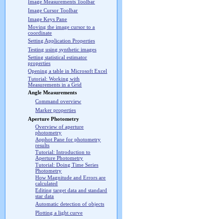
Image Measurements Toolbar
Image Cursor Toolbar
Image Keys Pane
Moving the image cursor to a
coordinate
Setting Application Properties
Testing using synthetic images
Setting statistical estimator
properties
Opening a table in Microsoft Excel
Tutorial: Working with
Measurements in a Grid
Angle Measurements
Command overview
Marker properties
Aperture Photometry
Overview of aperture
photometry
Apphot Pane for photometry
results
Tutorial: Introduction to
Aperture Photometry
Tutorial: Doing Time Series
Photometry
How Magnitude and Errors are
calculated
Editing target data and standard
star data
Automatic detection of objects
Plotting a light curve