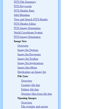
FITS File Summary
FITS Keywords
FITS Header Pane
Add Metadata
View and Search FITS Header
FITS Header Editor
FITS Image Orientation
World Coordinate System
FITS Image Orientation
Image Sets
Overview
Image Set Options
Image Set Properties
Image Set Toolbar
Image Set Applications
Image Sets Menu
Duplicating an Image Set
File Lists
Overview
Creating file lists
Editing file lists
Opening files from file lists
Opening Images
Overview
File opening and saving