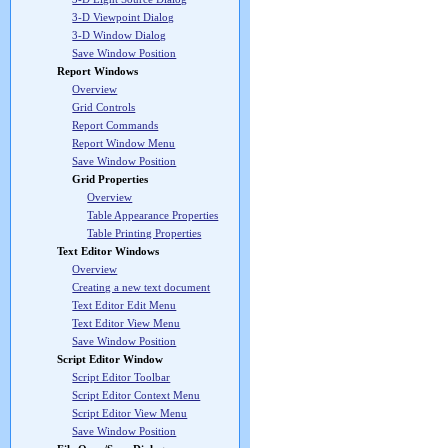
3-D Viewpoint Dialog
3-D Window Dialog
Save Window Position
Report Windows
Overview
Grid Controls
Report Commands
Report Window Menu
Save Window Position
Grid Properties
Overview
Table Appearance Properties
Table Printing Properties
Text Editor Windows
Overview
Creating a new text document
Text Editor Edit Menu
Text Editor View Menu
Save Window Position
Script Editor Window
Script Editor Toolbar
Script Editor Context Menu
Script Editor View Menu
Save Window Position