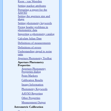
Kwee - van Woerden
Setting marker attributes
Preparing a report for the
AAVSO
Setting the aperture size and
shape
Setting photometry keywords
Fixing header problems in
photometric data
Importing a photometry catalog
Calculate Julian Date
Definitions of measurements
Definitions of errors
Understanding signal to noise
ratio
Aperture Photometry Toolbar
Aperture Photometry
Properties
Aperture Photometry
Properties dialog
Point Markers
Calibration Results
Image Information
Photometry Keywords
AAVSO Reporting
Other Properties
Measurement Output
Astrometric Calibration