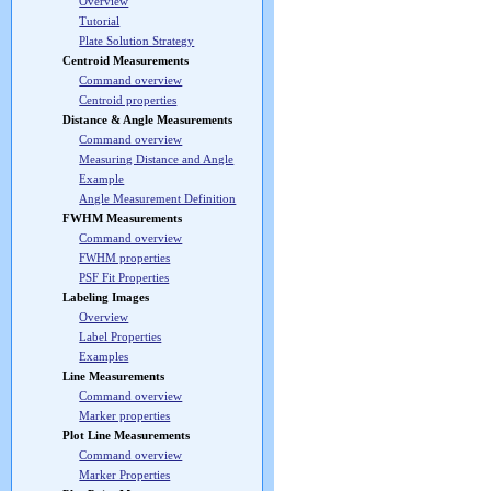
Overview
Tutorial
Plate Solution Strategy
Centroid Measurements
Command overview
Centroid properties
Distance & Angle Measurements
Command overview
Measuring Distance and Angle
Example
Angle Measurement Definition
FWHM Measurements
Command overview
FWHM properties
PSF Fit Properties
Labeling Images
Overview
Label Properties
Examples
Line Measurements
Command overview
Marker properties
Plot Line Measurements
Command overview
Marker Properties