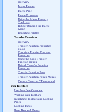
Overview
Image Palettes
Palette Pane
Palette Properties
Using the Palette Property
Trackbars
Rubber Banding the Palette
Graph
Importing Palettes
Transfer Functions
Overview
Transfer Function Properties
dialog
Choosing Transfer Function
Properties
Using the Boost Transfer
Function Option
Default Transfer Function
Properties
Transfer Function Pane
Transfer Function Popup Menus
Capture Cursor to TF command
User Interface
User Interface Overview
Working with Toolbars
Initializing Toolbars and Docking
Panes
Docking Panes
Reset Bars and Menus