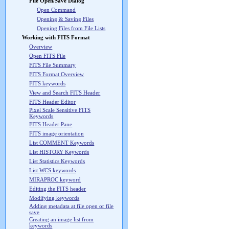
File Open/Save Dialog
Open Command
Opening & Saving Files
Opening Files from File Lists
Working with FITS Format
Overview
Open FITS File
FITS File Summary
FITS Format Overview
FITS keywords
View and Search FITS Header
FITS Header Editor
Pixel Scale Sensitive FITS
Keywords
FITS Header Pane
FITS image orientation
List COMMENT Keywords
List HISTORY Keywords
List Statistics Keywords
List WCS keywords
MIRAPROC keyword
Editing the FITS header
Modifying keywords
Adding metadata at file open or file
save
Creating an image list from
keywords