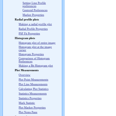
Setting Line Profile
preferences
Centroid Preferences
Marker Properties
Radial profile plots
Making a radial profile plot
Radial Profile Properties
PSF Fit Properties
Histogram plots
Histogram plot of entire image
Histogram plot at the image
cursor
Histogram Properties
Comparison of Histogram
Preferences
Making a Bit Histogram plot
Plot Measurements
Overview
Plot Point Measurements
Plot Line Measurements
Calculating Plot Statistics
Statistics Measurements
Statistics Properties
Mark Statistic
Plot Marker Properties
Plot Notes Pane