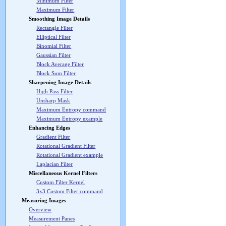
Minimum Filter
Maximum Filter
Smoothing Image Details
Rectangle Filter
Elliptical Filter
Binomial Filter
Gaussian Filter
Block Average Filter
Block Sum Filter
Sharpening Image Details
High Pass Filter
Unsharp Mask
Maximum Entropy command
Maximum Entropy example
Enhancing Edges
Gradient Filter
Rotational Gradient Filter
Rotational Gradient example
Laplacian Filter
Miscellaneous Kernel Filters
Custom Filter Kernel
3x3 Custom Filter command
Measuring Images
Overview
Measurement Panes