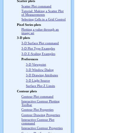
Scatter plots
Scatter Plot command
Tutorial: Making a Scatter Plot
of Measurements
Selecting Cells in a Grid Control
Pixel Series plots
Plotting a value through an
image set
3-D plots
3-D Surface Plot command
3-D Plot Type Examples
3-D Z-Scaling Examples
Preferences
3-D Viewpoint
3-D Window Dialog
3-D Drawing Attributes
3-D Light Source
Surface Plot Z Limits
Contour plots
Contour Plot command
Interactive Contour Plotting
Toolbar
Contour Plot Properties
Contour Drawing Properties
Interactive Contour Plot
command
Interactive Contour Properties