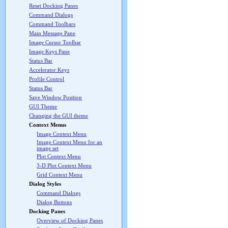
Reset Docking Panes
Command Dialogs
Command Toolbars
Main Message Pane
Image Cursor Toolbar
Image Keys Pane
Status Bar
Accelerator Keys
Profile Control
Status Bar
Save Window Position
GUI Theme
Changing the GUI theme
Context Menus
Image Context Menu
Image Context Menu for an
image set
Plot Context Menu
3-D Plot Context Menu
Grid Context Menu
Dialog Styles
Command Dialogs
Dialog Buttons
Docking Panes
Overview of Docking Panes