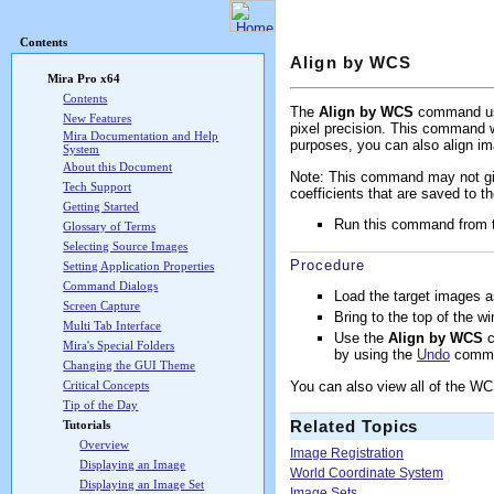
Mira Pro x64 User's G
Contents
Align by WCS
Mira Pro x64
Contents
The
Align by WCS
command uses
New Features
pixel precision. This command wo
Mira Documentation and Help
purposes, you can also align i
System
About this Document
Note: This command may not giv
Tech Support
coefficients that are saved to 
Getting Started
Run this command from
Glossary of Terms
Selecting Source Images
Procedure
Setting Application Properties
Command Dialogs
Load the target images 
Screen Capture
Bring to the top of the w
Multi Tab Interface
Use the
Align by WCS
c
Mira's Special Folders
by using the
Undo
comm
Changing the GUI Theme
You can also view all of the W
Critical Concepts
Tip of the Day
Related Topics
Tutorials
Overview
Image Registration
Displaying an Image
World Coordinate System
Displaying an Image Set
Image Sets