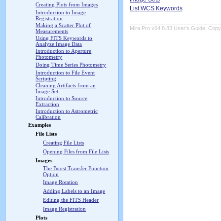
Creating Plots from Images
List WCS Keywords
Introduction to Image
Registration
Making a Scatter Plot of
Mira Pro x64 8.83 User's Guide, Copyr
Measurements
Using FITS Keywords to
Analyze Image Data
Introduction to Aperture
Photometry
Doing Time Series Photometry
Introduction to File Event
Scripting
Cleaning Artifacts from an
Image Set
Introduction to Source
Extraction
Introduction to Astrometric
Calibration
Examples
File Lists
Creating File Lists
Opening Files from File Lists
Images
The Boost Transfer Function
Option
Image Rotation
Adding Labels to an Image
Editing the FITS Header
Image Registration
Plots