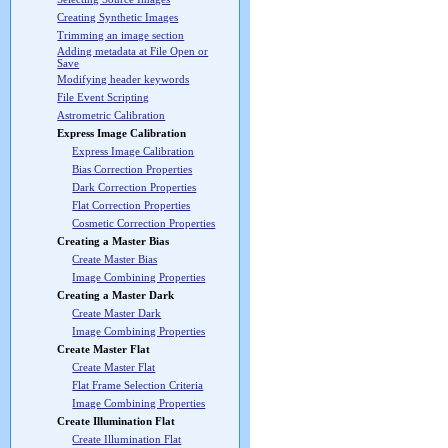
Creating Synthetic Images
Trimming an image section
Adding metadata at File Open or
Save
Modifying header keywords
File Event Scripting
Astrometric Calibration
Express Image Calibration
Express Image Calibration
Bias Correction Properties
Dark Correction Properties
Flat Correction Properties
Cosmetic Correction Properties
Creating a Master Bias
Create Master Bias
Image Combining Properties
Creating a Master Dark
Create Master Dark
Image Combining Properties
Create Master Flat
Create Master Flat
Flat Frame Selection Criteria
Image Combining Properties
Create Illumination Flat
Create Illumination Flat