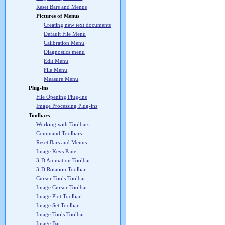
Reset Bars and Menus
Pictures of Menus
Creating new text documents
Default File Menu
Calibration Menu
Diagnostics menu
Edit Menu
File Menu
Measure Menu
Plug-ins
File Opening Plug-ins
Image Processing Plug-ins
Toolbars
Working with Toolbars
Command Toolbars
Reset Bars and Menus
Image Keys Pane
3-D Animation Toolbar
3-D Rotation Toolbar
Cursor Tools Toolbar
Image Cursor Toolbar
Image Plot Toolbar
Image Set Toolbar
Image Tools Toolbar
Image Bar