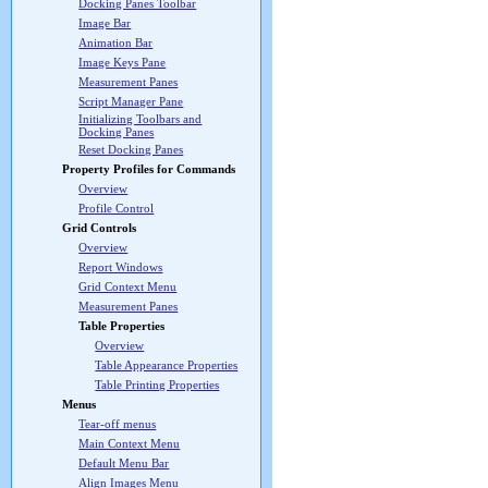
Docking Panes Toolbar
Image Bar
Animation Bar
Image Keys Pane
Measurement Panes
Script Manager Pane
Initializing Toolbars and
Docking Panes
Reset Docking Panes
Property Profiles for Commands
Overview
Profile Control
Grid Controls
Overview
Report Windows
Grid Context Menu
Measurement Panes
Table Properties
Overview
Table Appearance Properties
Table Printing Properties
Menus
Tear-off menus
Main Context Menu
Default Menu Bar
Align Images Menu