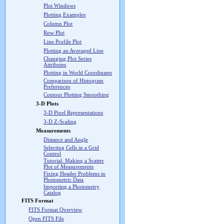
Plot Windows
Plotting Examples
Column Plot
Row Plot
Line Profile Plot
Plotting an Averaged Line
Changing Plot Series
Attributes
Plotting in World Coordinates
Comparison of Histogram
Preferences
Contour Plotting Smoothing
3-D Plots
3-D Pixel Representations
3-D Z-Scaling
Measurements
Distance and Angle
Selecting Cells in a Grid
Control
Tutorial: Making a Scatter
Plot of Measurements
Fixing Header Problems in
Photometric Data
Importing a Photometry
Catalog
FITS Format
FITS Format Overview
Open FITS File