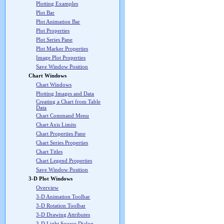
Plotting Examples
Plot Bar
Plot Animation Bar
Plot Properties
Plot Series Pane
Plot Marker Properties
Image Plot Properties
Save Window Position
Chart Windows
Chart Windows
Plotting Images and Data
Creating a Chart from Table
Data
Chart Command Menu
Chart Axis Limits
Chart Properties Pane
Chart Series Properties
Chart Titles
Chart Legend Properties
Save Window Position
3-D Plot Windows
Overview
3-D Animation Toolbar
3-D Rotation Toolbar
3-D Drawing Attributes
3-D Light Source Dialog