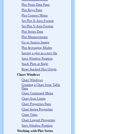
Plot Point Data Pane
Plot Keys Pane
Plot Context Menu
Set Plot X-Axis Format
Set Plot Y-Axis Format
Plot Series Data
Plot Measurements
Go to Source Image
Plot Averaging Modes
Saving a plot as a text file
Save Window Position
Stack Plots at Right
Reset Stacked Plot Origin
Chart Windows
Chart Windows
Creating a Chart from Table
Data
Chart Command Menu
Chart Axis Limits
Chart Properties Pane
Chart Series Properties
Chart Titles
Chart Legend Properties
Save Window Position
Working with Plot Series