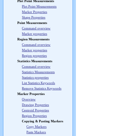
Plot Point Measurements
Plot Point Measurements
Marker Properties
Shape Properties
Point Measurements
Command overview
Marker properties
Region Measurements
Command overview
Marker properties
Region properties
Statistics Measurements
Command overview
Statistics Measurements
Statistics properties
List Statistics Keywords
Remove Statistics Keywords
Marker Properties
Overview
Drawing Properties
Centroid Properties
Region Properties
Copying & Pasting Markers
Copy Markers
Paste Markers