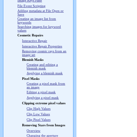
Image Keys Pane
File Event Scripting
Adding metadata at File Open or
Save
Creating an image list from
keywords
Searching images for keyword
values
Cosmetic Repairs
Interactive Repair
Interactive Repair Properties
Removing cosmic rays from an
image set
Blemish Masks
Creating and editing a
blemish mask
Applying a blemish mask
Pixel Masks
Creating a pixel mask from
an image
Editing a pixel mask
Applying a pixel mask
Clipping extreme pixel values
Clip High Values
Clip Low Values
Clip Pixel Values
Removing Stars from Images
Overview
Changing the aperture