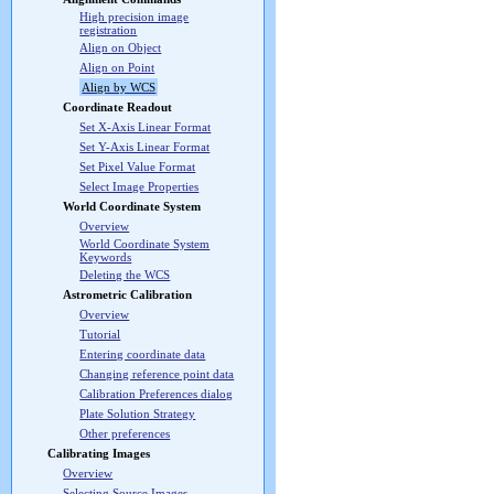
High precision image
registration
Align on Object
Align on Point
Align by WCS
Coordinate Readout
Set X-Axis Linear Format
Set Y-Axis Linear Format
Set Pixel Value Format
Select Image Properties
World Coordinate System
Overview
World Coordinate System
Keywords
Deleting the WCS
Astrometric Calibration
Overview
Tutorial
Entering coordinate data
Changing reference point data
Calibration Preferences dialog
Plate Solution Strategy
Other preferences
Calibrating Images
Overview
Selecting Source Images