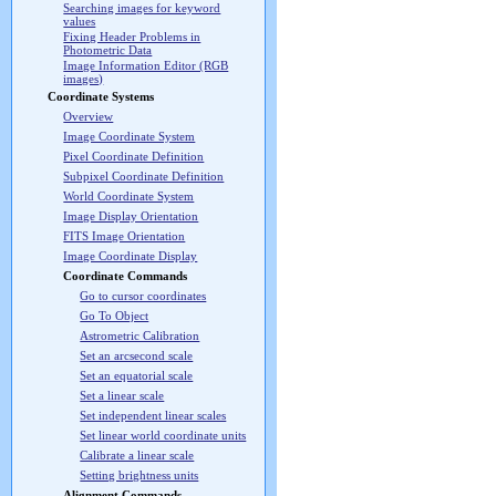
Searching images for keyword
values
Fixing Header Problems in
Photometric Data
Image Information Editor (RGB
images)
Coordinate Systems
Overview
Image Coordinate System
Pixel Coordinate Definition
Subpixel Coordinate Definition
World Coordinate System
Image Display Orientation
FITS Image Orientation
Image Coordinate Display
Coordinate Commands
Go to cursor coordinates
Go To Object
Astrometric Calibration
Set an arcsecond scale
Set an equatorial scale
Set a linear scale
Set independent linear scales
Set linear world coordinate units
Calibrate a linear scale
Setting brightness units
Alignment Commands