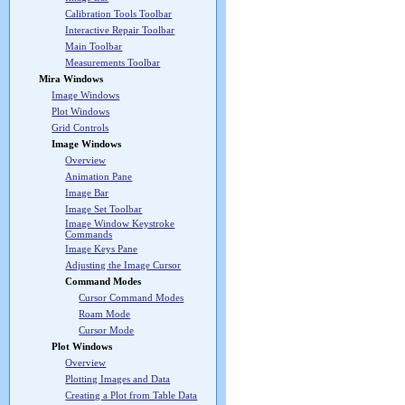
Calibration Tools Toolbar
Interactive Repair Toolbar
Main Toolbar
Measurements Toolbar
Mira Windows
Image Windows
Plot Windows
Grid Controls
Image Windows
Overview
Animation Pane
Image Bar
Image Set Toolbar
Image Window Keystroke
Commands
Image Keys Pane
Adjusting the Image Cursor
Command Modes
Cursor Command Modes
Roam Mode
Cursor Mode
Plot Windows
Overview
Plotting Images and Data
Creating a Plot from Table Data