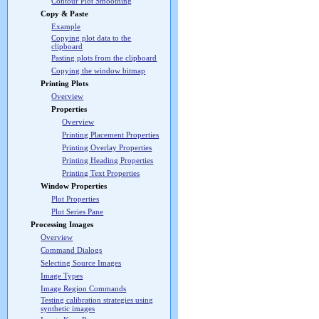
Contour Plot Smoothing
Copy & Paste
Example
Copying plot data to the
clipboard
Pasting plots from the clipboard
Copying the window bitmap
Printing Plots
Overview
Properties
Overview
Printing Placement Properties
Printing Overlay Properties
Printing Heading Properties
Printing Text Properties
Window Properties
Plot Properties
Plot Series Pane
Processing Images
Overview
Command Dialogs
Selecting Source Images
Image Types
Image Region Commands
Testing calibration strategies using
synthetic images