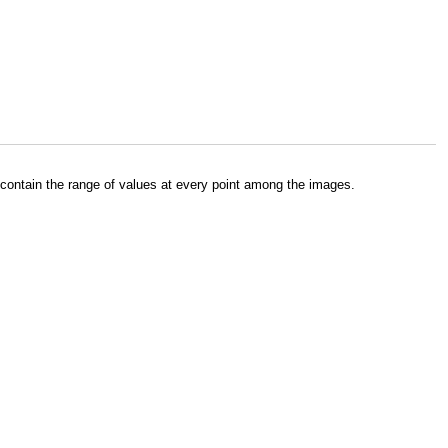
contain the range of values at every point among the images.