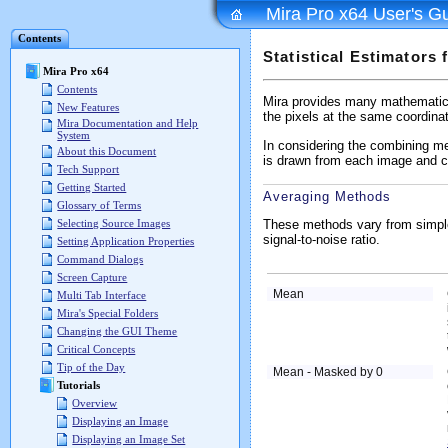
Mira Pro x64 User's G
Contents
Statistical Estimators
Mira Pro x64
Contents
Mira provides many mathematica
New Features
the pixels at the same coordinat
Mira Documentation and Help
System
In considering the combining me
About this Document
is drawn from each image and co
Tech Support
Getting Started
Averaging Methods
Glossary of Terms
These methods vary from simple
Selecting Source Images
signal-to-noise ratio.
Setting Application Properties
Command Dialogs
Screen Capture
Mean
Multi Tab Interface
Mira's Special Folders
Changing the GUI Theme
Critical Concepts
Tip of the Day
Mean - Masked by 0
Tutorials
Overview
Displaying an Image
Displaying an Image Set