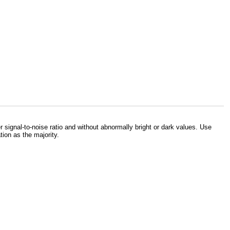
signal-to-noise ratio and without abnormally bright or dark values. Use
ion as the majority.