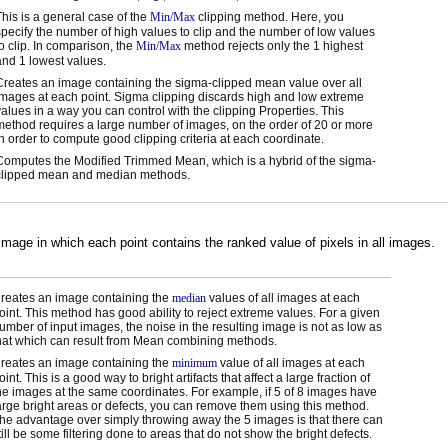
This is a general case of the
Min/Max
clipping method. Here, you
specify the number of high values to clip and the number of low values
to clip. In comparison, the
Min/Max
method rejects only the 1 highest
and 1 lowest values.
Creates an image containing the sigma-clipped mean value over all
images at each point. Sigma clipping discards high and low extreme
values in a way you can control with the clipping Properties. This
method requires a large number of images, on the order of 20 or more
in order to compute good clipping criteria at each coordinate.
Computes the Modified Trimmed Mean, which is a hybrid of the sigma-
clipped mean and median methods.
mage in which each point contains the ranked value of pixels in all images.
reates an image containing the
median
values of all images at each
oint. This method has good ability to reject extreme values. For a given
umber of input images, the noise in the resulting image is not as low as
hat which can result from Mean combining methods.
reates an image containing the
minimum
value of all images at each
oint. This is a good way to bright artifacts that affect a large fraction of
he images at the same coordinates. For example, if 5 of 8 images have
arge bright areas or defects, you can remove them using this method.
he advantage over simply throwing away the 5 images is that there can
till be some filtering done to areas that do not show the bright defects.