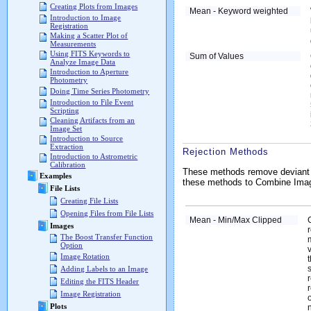
Creating Plots from Images
Mean - Keyword weighted
Introduction to Image
Registration
Making a Scatter Plot of
Measurements
Using FITS Keywords to
Sum of Values
Analyze Image Data
Introduction to Aperture
Photometry
Doing Time Series Photometry
Introduction to File Event
Scripting
Cleaning Artifacts from an
Image Set
Introduction to Source
Extraction
Rejection Methods
Introduction to Astrometric
Calibration
These methods remove deviant pi
Examples
these methods to Combine Image 
File Lists
Creating File Lists
Opening Files from File Lists
Mean - Min/Max Clipped
Images
The Boost Transfer Function
Option
Image Rotation
Adding Labels to an Image
Editing the FITS Header
Image Registration
Plots