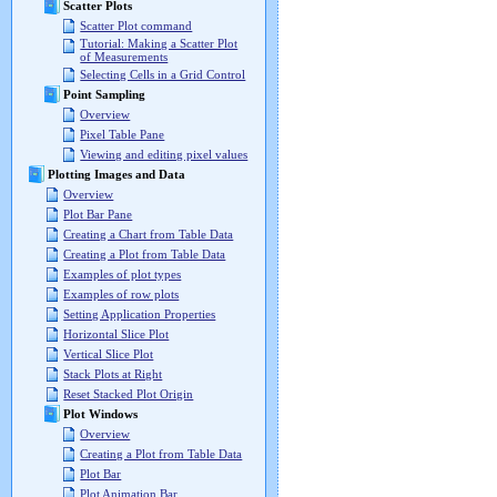
Scatter Plots
Scatter Plot command
Tutorial: Making a Scatter Plot
of Measurements
Selecting Cells in a Grid Control
Point Sampling
Overview
Pixel Table Pane
Viewing and editing pixel values
Plotting Images and Data
Overview
Plot Bar Pane
Creating a Chart from Table Data
Creating a Plot from Table Data
Examples of plot types
Examples of row plots
Setting Application Properties
Horizontal Slice Plot
Vertical Slice Plot
Stack Plots at Right
Reset Stacked Plot Origin
Plot Windows
Overview
Creating a Plot from Table Data
Plot Bar
Plot Animation Bar