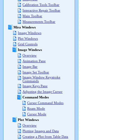
Calibration Tools Toolbar
Interactive Repair Toolbar
Main Toolbar
Measurements Toolbar
Mira Windows
Image Windows
Plot Windows
Grid Controls
Image Windows
Overview
Animation Pane
Image Bar
Image Set Toolbar
Image Window Keystroke
Commands
Image Keys Pane
Adjusting the Image Cursor
Command Modes
Cursor Command Modes
Roam Mode
Cursor Mode
Plot Windows
Overview
Plotting Images and Data
Creating a Plot from Table Data