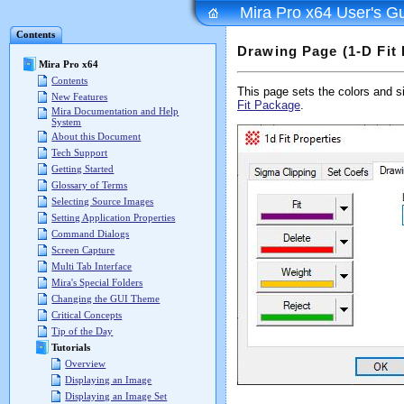
Mira Pro x64 User's G
Contents
Drawing Page (1-D Fit 
Mira Pro x64
Contents
This page sets the colors and siz
New Features
Fit Package
.
Mira Documentation and Help
System
About this Document
Tech Support
Getting Started
Glossary of Terms
Selecting Source Images
Setting Application Properties
Command Dialogs
Screen Capture
Multi Tab Interface
Mira's Special Folders
Changing the GUI Theme
Critical Concepts
Tip of the Day
Tutorials
Overview
Displaying an Image
Displaying an Image Set