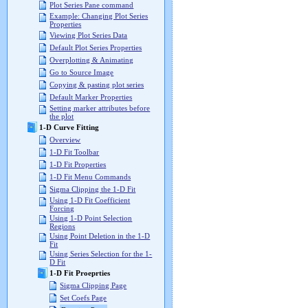
Plot Series Pane command
Example: Changing Plot Series
Properties
Viewing Plot Series Data
Default Plot Series Properties
Overplotting & Animating
Go to Source Image
Copying & pasting plot series
Default Marker Properties
Setting marker attributes before
the plot
1-D Curve Fitting
Overview
1-D Fit Toolbar
1-D Fit Properties
1-D Fit Menu Commands
Sigma Clipping the 1-D Fit
Using 1-D Fit Coefficient
Forcing
Using 1-D Point Selection
Regions
Using Point Deletion in the 1-D
Fit
Using Series Selection for the 1-
D Fit
1-D Fit Proeprties
Sigma Clipping Page
Set Coefs Page