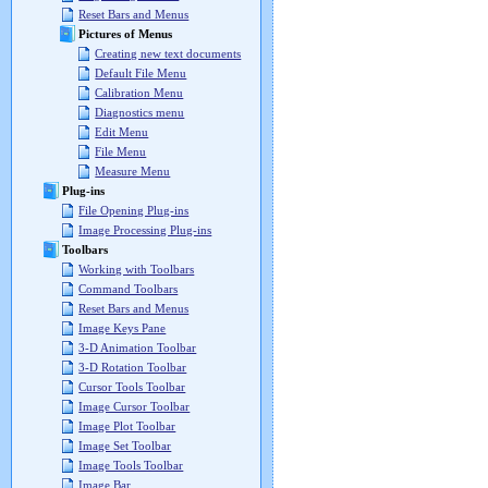
Reset Bars and Menus
Pictures of Menus
Creating new text documents
Default File Menu
Calibration Menu
Diagnostics menu
Edit Menu
File Menu
Measure Menu
Plug-ins
File Opening Plug-ins
Image Processing Plug-ins
Toolbars
Working with Toolbars
Command Toolbars
Reset Bars and Menus
Image Keys Pane
3-D Animation Toolbar
3-D Rotation Toolbar
Cursor Tools Toolbar
Image Cursor Toolbar
Image Plot Toolbar
Image Set Toolbar
Image Tools Toolbar
Image Bar