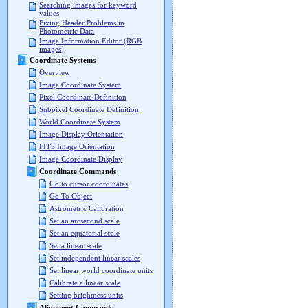
Searching images for keyword
values
Fixing Header Problems in
Photometric Data
Image Information Editor (RGB
images)
Coordinate Systems
Overview
Image Coordinate System
Pixel Coordinate Definition
Subpixel Coordinate Definition
World Coordinate System
Image Display Orientation
FITS Image Orientation
Image Coordinate Display
Coordinate Commands
Go to cursor coordinates
Go To Object
Astrometric Calibration
Set an arcsecond scale
Set an equatorial scale
Set a linear scale
Set independent linear scales
Set linear world coordinate units
Calibrate a linear scale
Setting brightness units
Alignment Commands