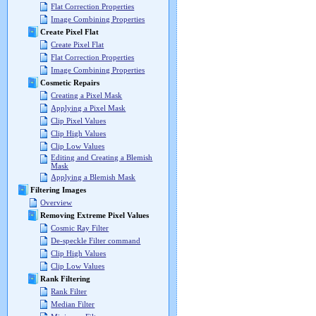
Flat Correction Properties
Image Combining Properties
Create Pixel Flat
Create Pixel Flat
Flat Correction Properties
Image Combining Properties
Cosmetic Repairs
Creating a Pixel Mask
Applying a Pixel Mask
Clip Pixel Values
Clip High Values
Clip Low Values
Editing and Creating a Blemish
Mask
Applying a Blemish Mask
Filtering Images
Overview
Removing Extreme Pixel Values
Cosmic Ray Filter
De-speckle Filter command
Clip High Values
Clip Low Values
Rank Filtering
Rank Filter
Median Filter