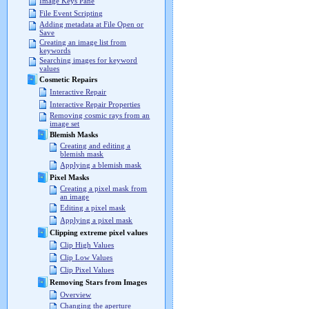
Image Keys Pane
File Event Scripting
Adding metadata at File Open or
Save
Creating an image list from
keywords
Searching images for keyword
values
Cosmetic Repairs
Interactive Repair
Interactive Repair Properties
Removing cosmic rays from an
image set
Blemish Masks
Creating and editing a
blemish mask
Applying a blemish mask
Pixel Masks
Creating a pixel mask from
an image
Editing a pixel mask
Applying a pixel mask
Clipping extreme pixel values
Clip High Values
Clip Low Values
Clip Pixel Values
Removing Stars from Images
Overview
Changing the aperture