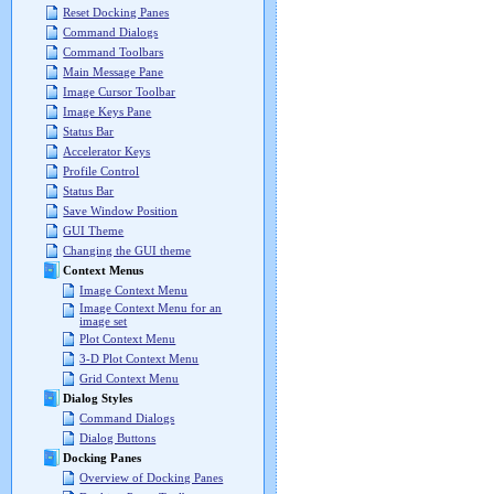
Reset Docking Panes
Command Dialogs
Command Toolbars
Main Message Pane
Image Cursor Toolbar
Image Keys Pane
Status Bar
Accelerator Keys
Profile Control
Status Bar
Save Window Position
GUI Theme
Changing the GUI theme
Context Menus
Image Context Menu
Image Context Menu for an
image set
Plot Context Menu
3-D Plot Context Menu
Grid Context Menu
Dialog Styles
Command Dialogs
Dialog Buttons
Docking Panes
Overview of Docking Panes