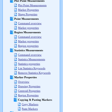
Plot Point Measurements
Plot Point Measurements
Marker Properties
Shape Properties
Point Measurements
Command overview
Marker properties
Region Measurements
Command overview
Marker properties
Region properties
Statistics Measurements
Command overview
Statistics Measurements
Statistics properties
List Statistics Keywords
Remove Statistics Keywords
Marker Properties
Overview
Drawing Properties
Centroid Properties
Region Properties
Copying & Pasting Markers
Copy Markers
Paste Markers