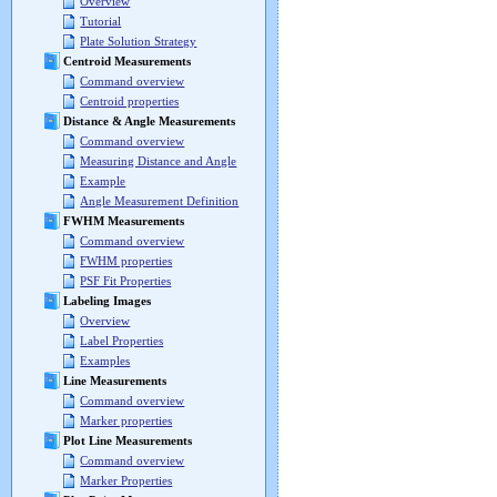
Overview
Tutorial
Plate Solution Strategy
Centroid Measurements
Command overview
Centroid properties
Distance & Angle Measurements
Command overview
Measuring Distance and Angle
Example
Angle Measurement Definition
FWHM Measurements
Command overview
FWHM properties
PSF Fit Properties
Labeling Images
Overview
Label Properties
Examples
Line Measurements
Command overview
Marker properties
Plot Line Measurements
Command overview
Marker Properties