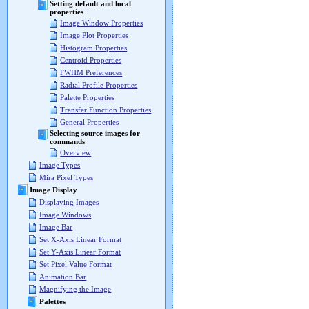
Setting default and local
properties
Image Window Properties
Image Plot Properties
Histogram Properties
Centroid Properties
FWHM Preferences
Radial Profile Properties
Palette Properties
Transfer Function Properties
General Properties
Selecting source images for
commands
Overview
Image Types
Mira Pixel Types
Image Display
Displaying Images
Image Windows
Image Bar
Set X-Axis Linear Format
Set Y-Axis Linear Format
Set Pixel Value Format
Animation Bar
Magnifying the Image
Palettes