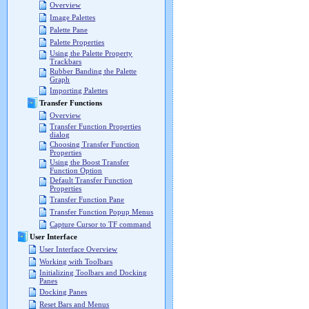
Overview
Image Palettes
Palette Pane
Palette Properties
Using the Palette Property
Trackbars
Rubber Banding the Palette
Graph
Importing Palettes
Transfer Functions
Overview
Transfer Function Properties
dialog
Choosing Transfer Function
Properties
Using the Boost Transfer
Function Option
Default Transfer Function
Properties
Transfer Function Pane
Transfer Function Popup Menus
Capture Cursor to TF command
User Interface
User Interface Overview
Working with Toolbars
Initializing Toolbars and Docking
Panes
Docking Panes
Reset Bars and Menus