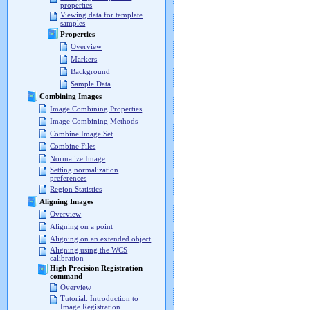
properties
Viewing data for template
samples
Properties
Overview
Markers
Background
Sample Data
Combining Images
Image Combining Properties
Image Combining Methods
Combine Image Set
Combine Files
Normalize Image
Setting normalization
preferences
Region Statistics
Aligning Images
Overview
Aligning on a point
Aligning on an extended object
Aligning using the WCS
calibration
High Precision Registration
command
Overview
Tutorial: Introduction to
Image Registration