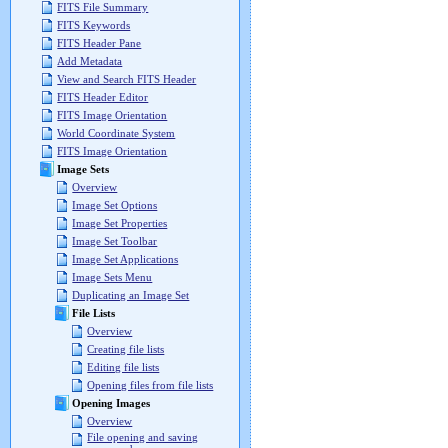
FITS File Summary
FITS Keywords
FITS Header Pane
Add Metadata
View and Search FITS Header
FITS Header Editor
FITS Image Orientation
World Coordinate System
FITS Image Orientation
Image Sets
Overview
Image Set Options
Image Set Properties
Image Set Toolbar
Image Set Applications
Image Sets Menu
Duplicating an Image Set
File Lists
Overview
Creating file lists
Editing file lists
Opening files from file lists
Opening Images
Overview
File opening and saving