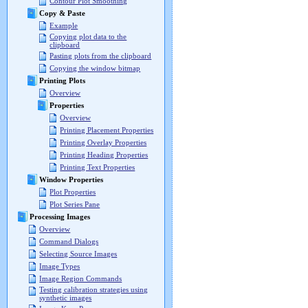
Contour Plot Smoothing
Copy & Paste
Example
Copying plot data to the
clipboard
Pasting plots from the clipboard
Copying the window bitmap
Printing Plots
Overview
Properties
Overview
Printing Placement Properties
Printing Overlay Properties
Printing Heading Properties
Printing Text Properties
Window Properties
Plot Properties
Plot Series Pane
Processing Images
Overview
Command Dialogs
Selecting Source Images
Image Types
Image Region Commands
Testing calibration strategies using
synthetic images