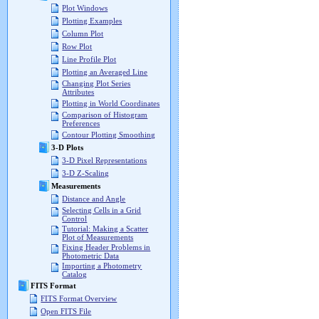
Plot Windows
Plotting Examples
Column Plot
Row Plot
Line Profile Plot
Plotting an Averaged Line
Changing Plot Series
Attributes
Plotting in World Coordinates
Comparison of Histogram
Preferences
Contour Plotting Smoothing
3-D Plots
3-D Pixel Representations
3-D Z-Scaling
Measurements
Distance and Angle
Selecting Cells in a Grid
Control
Tutorial: Making a Scatter
Plot of Measurements
Fixing Header Problems in
Photometric Data
Importing a Photometry
Catalog
FITS Format
FITS Format Overview
Open FITS File