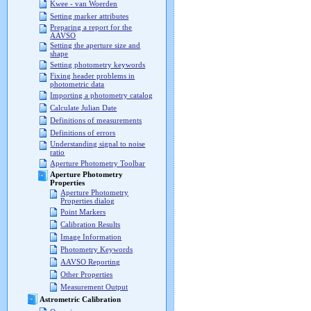
Kwee - van Woerden
Setting marker attributes
Preparing a report for the
AAVSO
Setting the aperture size and
shape
Setting photometry keywords
Fixing header problems in
photometric data
Importing a photometry catalog
Calculate Julian Date
Definitions of measurements
Definitions of errors
Understanding signal to noise
ratio
Aperture Photometry Toolbar
Aperture Photometry
Properties
Aperture Photometry
Properties dialog
Point Markers
Calibration Results
Image Information
Photometry Keywords
AAVSO Reporting
Other Properties
Measurement Output
Astrometric Calibration