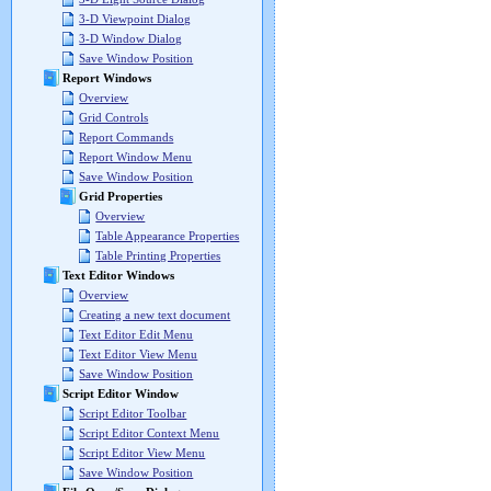
3-D Viewpoint Dialog
3-D Window Dialog
Save Window Position
Report Windows
Overview
Grid Controls
Report Commands
Report Window Menu
Save Window Position
Grid Properties
Overview
Table Appearance Properties
Table Printing Properties
Text Editor Windows
Overview
Creating a new text document
Text Editor Edit Menu
Text Editor View Menu
Save Window Position
Script Editor Window
Script Editor Toolbar
Script Editor Context Menu
Script Editor View Menu
Save Window Position