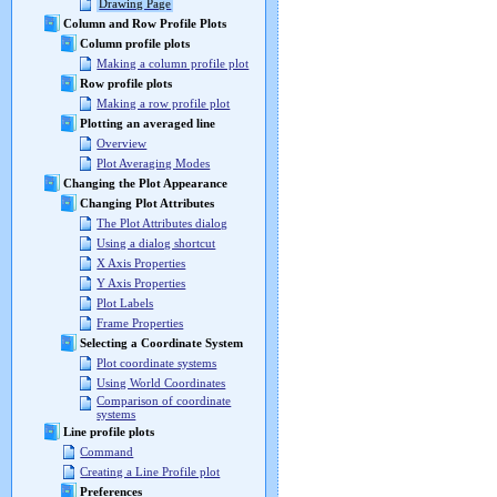
Drawing Page
Column and Row Profile Plots
Column profile plots
Making a column profile plot
Row profile plots
Making a row profile plot
Plotting an averaged line
Overview
Plot Averaging Modes
Changing the Plot Appearance
Changing Plot Attributes
The Plot Attributes dialog
Using a dialog shortcut
X Axis Properties
Y Axis Properties
Plot Labels
Frame Properties
Selecting a Coordinate System
Plot coordinate systems
Using World Coordinates
Comparison of coordinate
systems
Line profile plots
Command
Creating a Line Profile plot
Preferences