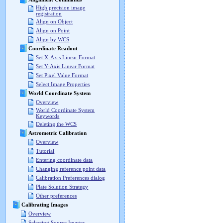
High precision image
registration
Align on Object
Align on Point
Align by WCS
Coordinate Readout
Set X-Axis Linear Format
Set Y-Axis Linear Format
Set Pixel Value Format
Select Image Properties
World Coordinate System
Overview
World Coordinate System
Keywords
Deleting the WCS
Astrometric Calibration
Overview
Tutorial
Entering coordinate data
Changing reference point data
Calibration Preferences dialog
Plate Solution Strategy
Other preferences
Calibrating Images
Overview
Selecting Source Images