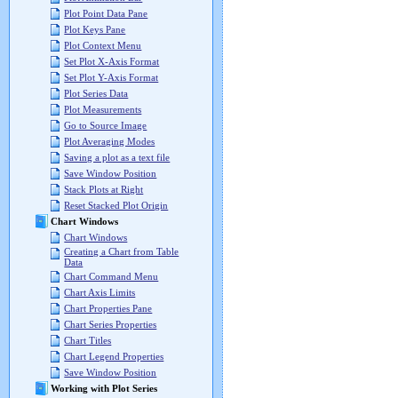
Plot Point Data Pane
Plot Keys Pane
Plot Context Menu
Set Plot X-Axis Format
Set Plot Y-Axis Format
Plot Series Data
Plot Measurements
Go to Source Image
Plot Averaging Modes
Saving a plot as a text file
Save Window Position
Stack Plots at Right
Reset Stacked Plot Origin
Chart Windows
Chart Windows
Creating a Chart from Table
Data
Chart Command Menu
Chart Axis Limits
Chart Properties Pane
Chart Series Properties
Chart Titles
Chart Legend Properties
Save Window Position
Working with Plot Series