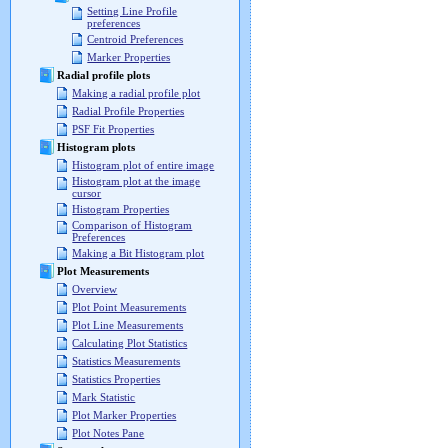
Setting Line Profile
preferences
Centroid Preferences
Marker Properties
Radial profile plots
Making a radial profile plot
Radial Profile Properties
PSF Fit Properties
Histogram plots
Histogram plot of entire image
Histogram plot at the image
cursor
Histogram Properties
Comparison of Histogram
Preferences
Making a Bit Histogram plot
Plot Measurements
Overview
Plot Point Measurements
Plot Line Measurements
Calculating Plot Statistics
Statistics Measurements
Statistics Properties
Mark Statistic
Plot Marker Properties
Plot Notes Pane