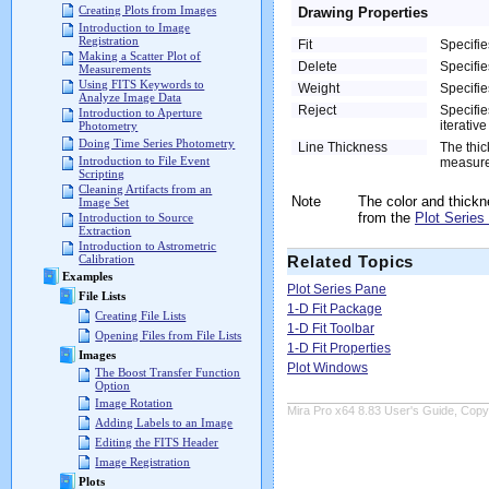
Creating Plots from Images
Drawing Properties
Introduction to Image
Registration
Fit
Specifie
Making a Scatter Plot of
Delete
Specifie
Measurements
Using FITS Keywords to
Weight
Specifie
Analyze Image Data
Reject
Specifie
Introduction to Aperture
iterativ
Photometry
Doing Time Series Photometry
Line Thickness
The thic
Introduction to File Event
measured
Scripting
Cleaning Artifacts from an
Note
The color and thickn
Image Set
from the
Plot Series
Introduction to Source
Extraction
Introduction to Astrometric
Calibration
Related Topics
Examples
Plot Series Pane
File Lists
1-D Fit Package
Creating File Lists
1-D Fit Toolbar
Opening Files from File Lists
1-D Fit Properties
Images
Plot Windows
The Boost Transfer Function
Option
Image Rotation
Mira Pro x64 8.83 User's Guide, Copyr
Adding Labels to an Image
Editing the FITS Header
Image Registration
Plots