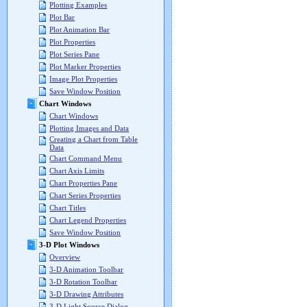
Plotting Examples
Plot Bar
Plot Animation Bar
Plot Properties
Plot Series Pane
Plot Marker Properties
Image Plot Properties
Save Window Position
Chart Windows
Chart Windows
Plotting Images and Data
Creating a Chart from Table
Data
Chart Command Menu
Chart Axis Limits
Chart Properties Pane
Chart Series Properties
Chart Titles
Chart Legend Properties
Save Window Position
3-D Plot Windows
Overview
3-D Animation Toolbar
3-D Rotation Toolbar
3-D Drawing Attributes
3-D Light Source Dialog