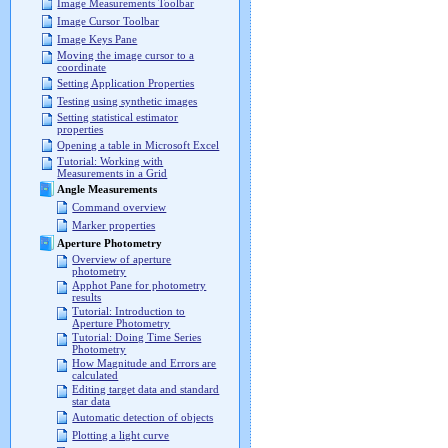
Image Measurements Toolbar
Image Cursor Toolbar
Image Keys Pane
Moving the image cursor to a
coordinate
Setting Application Properties
Testing using synthetic images
Setting statistical estimator
properties
Opening a table in Microsoft Excel
Tutorial: Working with
Measurements in a Grid
Angle Measurements
Command overview
Marker properties
Aperture Photometry
Overview of aperture
photometry
Apphot Pane for photometry
results
Tutorial: Introduction to
Aperture Photometry
Tutorial: Doing Time Series
Photometry
How Magnitude and Errors are
calculated
Editing target data and standard
star data
Automatic detection of objects
Plotting a light curve