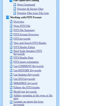
File Open/Save Dialog
Open Command
Opening & Saving Files
Opening Files from File Lists
Working with FITS Format
Overview
Open FITS File
FITS File Summary
FITS Format Overview
FITS keywords
View and Search FITS Header
FITS Header Editor
Pixel Scale Sensitive FITS
Keywords
FITS Header Pane
FITS image orientation
List COMMENT Keywords
List HISTORY Keywords
List Statistics Keywords
List WCS keywords
MIRAPROC keyword
Editing the FITS header
Modifying keywords
Adding metadata at file open or file
save
Creating an image list from
keywords