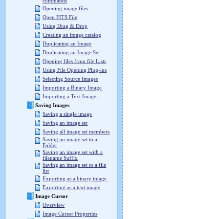
commands
Opening image files
Open FITS File
Using Drag & Drop
Creating an image catalog
Duplicating an Image
Duplicating an Image Set
Opening files from file Lists
Using File Opening Plug-ins
Selecting Source Images
Importing a Binary Image
Importing a Text Image
Saving Images
Saving a single image
Saving an image set
Saving all image set members
Saving an image set to a
Folder
Saving an image set with a
filename Suffix
Saving an image set to a file
list
Exporting as a binary image
Exporting as a text image
Image Cursor
Overview
Image Cursor Properties