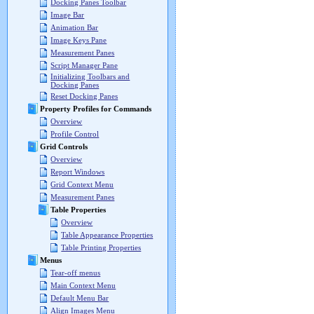
Docking Panes Toolbar
Image Bar
Animation Bar
Image Keys Pane
Measurement Panes
Script Manager Pane
Initializing Toolbars and
Docking Panes
Reset Docking Panes
Property Profiles for Commands
Overview
Profile Control
Grid Controls
Overview
Report Windows
Grid Context Menu
Measurement Panes
Table Properties
Overview
Table Appearance Properties
Table Printing Properties
Menus
Tear-off menus
Main Context Menu
Default Menu Bar
Align Images Menu