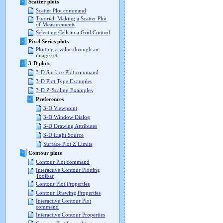
Scatter plots
Scatter Plot command
Tutorial: Making a Scatter Plot
of Measurements
Selecting Cells in a Grid Control
Pixel Series plots
Plotting a value through an
image set
3-D plots
3-D Surface Plot command
3-D Plot Type Examples
3-D Z-Scaling Examples
Preferences
3-D Viewpoint
3-D Window Dialog
3-D Drawing Attributes
3-D Light Source
Surface Plot Z Limits
Contour plots
Contour Plot command
Interactive Contour Plotting
Toolbar
Contour Plot Properties
Contour Drawing Properties
Interactive Contour Plot
command
Interactive Contour Properties