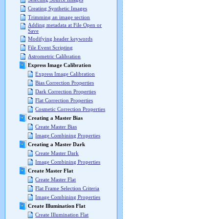
Creating Synthetic Images
Trimming an image section
Adding metadata at File Open or
Save
Modifying header keywords
File Event Scripting
Astrometric Calibration
Express Image Calibration
Express Image Calibration
Bias Correction Properties
Dark Correction Properties
Flat Correction Properties
Cosmetic Correction Properties
Creating a Master Bias
Create Master Bias
Image Combining Properties
Creating a Master Dark
Create Master Dark
Image Combining Properties
Create Master Flat
Create Master Flat
Flat Frame Selection Criteria
Image Combining Properties
Create Illumination Flat
Create Illumination Flat