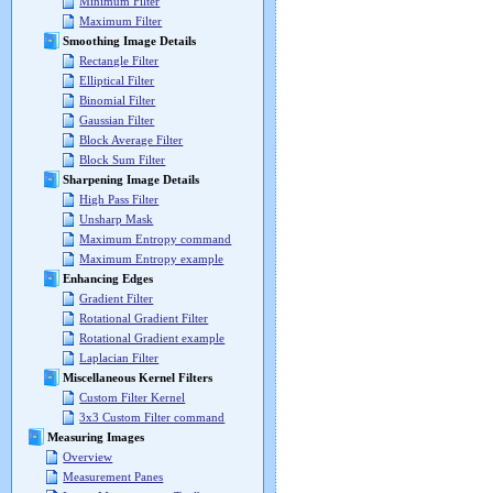
Minimum Filter
Maximum Filter
Smoothing Image Details
Rectangle Filter
Elliptical Filter
Binomial Filter
Gaussian Filter
Block Average Filter
Block Sum Filter
Sharpening Image Details
High Pass Filter
Unsharp Mask
Maximum Entropy command
Maximum Entropy example
Enhancing Edges
Gradient Filter
Rotational Gradient Filter
Rotational Gradient example
Laplacian Filter
Miscellaneous Kernel Filters
Custom Filter Kernel
3x3 Custom Filter command
Measuring Images
Overview
Measurement Panes