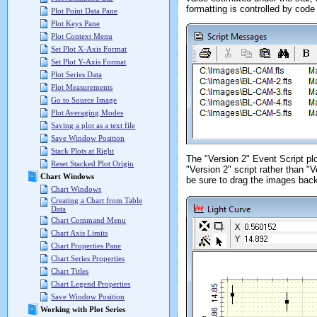
formatting is controlled by code
Plot Point Data Pane
Plot Keys Pane
Plot Context Menu
Set Plot X-Axis Format
Set Plot Y-Axis Format
Plot Series Data
Plot Measurements
Go to Source Image
Plot Averaging Modes
Saving a plot as a text file
Save Window Position
Stack Plots at Right
The "Version 2" Event Script plot
Reset Stacked Plot Origin
"Version 2" script rather than "V
Chart Windows
be sure to drag the images back 
Chart Windows
Creating a Chart from Table
Data
Chart Command Menu
Chart Axis Limits
Chart Properties Pane
Chart Series Properties
Chart Titles
Chart Legend Properties
Save Window Position
Working with Plot Series