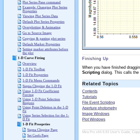
Plot Series Pane command
Example: Changing Plot Series
Properties
Viewing Plot Series Data
Default Plot Series Properties
Overplotting & Animating
Go to Source Image
Copying & pasting plot series
Default Marker Properties
Setting marker attributes before
the plot
1-D Curve Fitting
Finishing Up
Overview
When you have finished draggin
1-D Fit Toolbar
Scripting
dialog. This calls the
1-D Fit Properties
1-D Fit Menu Commands
Related Topics
Sigma Clipping the 1-D Fit
Contents
Using 1-D Fit Coefficient
Forcing
Tutorials
Using 1-D Point Selection
File Event Scripting
Regions
Using Point Deletion in the 1-D
Aperture photometry
Fit
Image Windows
Using Series Selection for the 1-
Plot Windows
D Fit
1-D Fit Proeprties
Sigma Clipping Page
Mira Pro x64 8.83 User's Guide, Copyr
Set Coefs Page