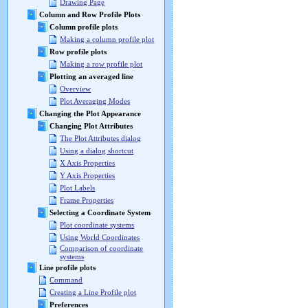
Drawing Page
Column and Row Profile Plots
Column profile plots
Making a column profile plot
Row profile plots
Making a row profile plot
Plotting an averaged line
Overview
Plot Averaging Modes
Changing the Plot Appearance
Changing Plot Attributes
The Plot Attributes dialog
Using a dialog shortcut
X Axis Properties
Y Axis Properties
Plot Labels
Frame Properties
Selecting a Coordinate System
Plot coordinate systems
Using World Coordinates
Comparison of coordinate
systems
Line profile plots
Command
Creating a Line Profile plot
Preferences