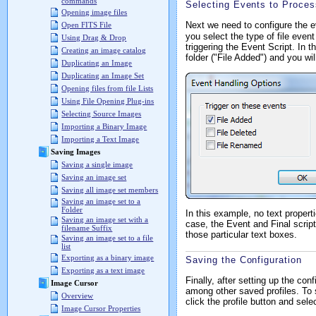
commands
Selecting Events to Proces
Opening image files
Next we need to configure the 
Open FITS File
you select the type of file even
Using Drag & Drop
triggering the Event Script. In 
Creating an image catalog
folder ("File Added") and you wi
Duplicating an Image
Duplicating an Image Set
Opening files from file Lists
Using File Opening Plug-ins
Selecting Source Images
Importing a Binary Image
Importing a Text Image
Saving Images
Saving a single image
Saving an image set
Saving all image set members
Saving an image set to a
Folder
In this example, no text propert
Saving an image set with a
case, the Event and Final script
filename Suffix
those particular text boxes.
Saving an image set to a file
list
Exporting as a binary image
Saving the Configuration
Exporting as a text image
Finally, after setting up the con
Image Cursor
among other saved profiles. To 
Overview
click the profile button and sele
Image Cursor Properties