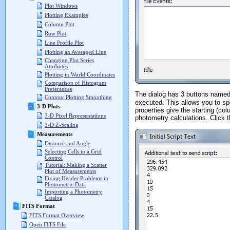
Plot Windows
Plotting Examples
Column Plot
Row Plot
Line Profile Plot
Plotting an Averaged Line
Changing Plot Series
Attributes
Plotting in World Coordinates
Comparison of Histogram
Preferences
The dialog has 3 buttons name
Contour Plotting Smoothing
executed. This allows you to spe
3-D Plots
properties give the starting (co
3-D Pixel Representations
photometry calculations. Click 
3-D Z-Scaling
Measurements
Distance and Angle
Selecting Cells in a Grid
Control
Tutorial: Making a Scatter
Plot of Measurements
Fixing Header Problems in
Photometric Data
Importing a Photometry
Catalog
FITS Format
FITS Format Overview
Open FITS File