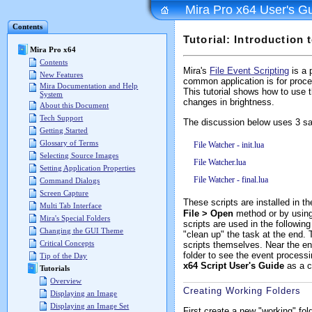
Mira Pro x64 User's G
Contents
Tutorial: Introduction 
Mira Pro x64
Contents
Mira's
File Event Scripting
is a 
New Features
common application is for proces
Mira Documentation and Help
This tutorial shows how to use 
System
changes in brightness.
About this Document
Tech Support
The discussion below uses 3 sa
Getting Started
Glossary of Terms
File Watcher - init.lua
Selecting Source Images
File Watcher.lua
Setting Application Properties
File Watcher - final.lua
Command Dialogs
Screen Capture
These scripts are installed in t
Multi Tab Interface
File > Open
method or by usin
Mira's Special Folders
scripts are used in the following
Changing the GUI Theme
"clean up" the task at the end. 
Critical Concepts
scripts themselves. Near the end
folder to see the event process
Tip of the Day
x64 Script User's Guide
as a co
Tutorials
Overview
Creating Working Folders
Displaying an Image
Displaying an Image Set
First create a new "working" fol