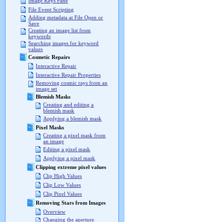
Image Keys Pane
File Event Scripting
Adding metadata at File Open or
Save
Creating an image list from
keywords
Searching images for keyword
values
Cosmetic Repairs
Interactive Repair
Interactive Repair Properties
Removing cosmic rays from an
image set
Blemish Masks
Creating and editing a
blemish mask
Applying a blemish mask
Pixel Masks
Creating a pixel mask from
an image
Editing a pixel mask
Applying a pixel mask
Clipping extreme pixel values
Clip High Values
Clip Low Values
Clip Pixel Values
Removing Stars from Images
Overview
Changing the aperture