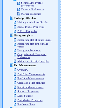
Setting Line Profile
preferences
Centroid Preferences
Marker Properties
Radial profile plots
Making a radial profile plot
Radial Profile Properties
PSF Fit Properties
Histogram plots
Histogram plot of entire image
Histogram plot at the image
cursor
Histogram Properties
Comparison of Histogram
Preferences
Making a Bit Histogram plot
Plot Measurements
Overview
Plot Point Measurements
Plot Line Measurements
Calculating Plot Statistics
Statistics Measurements
Statistics Properties
Mark Statistic
Plot Marker Properties
Plot Notes Pane