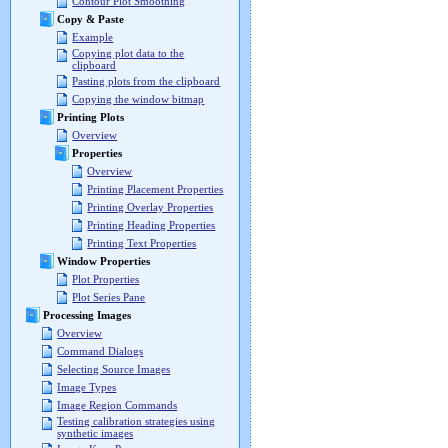
Contour Plot Smoothing
Copy & Paste
Example
Copying plot data to the
clipboard
Pasting plots from the clipboard
Copying the window bitmap
Printing Plots
Overview
Properties
Overview
Printing Placement Properties
Printing Overlay Properties
Printing Heading Properties
Printing Text Properties
Window Properties
Plot Properties
Plot Series Pane
Processing Images
Overview
Command Dialogs
Selecting Source Images
Image Types
Image Region Commands
Testing calibration strategies using
synthetic images