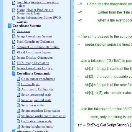
Searching images for keyword
--// Computes the magnitude and p
values
Fixing Header Problems in
--// Called from the "File Event
Photometric Data
Image Information Editor (RGB
--// when a file event occurred
images)
Coordinate Systems
Overview
-- The string passed to the script c
Image Coordinate System
Pixel Coordinate Definition
-- separated on separate lines (
Subpixel Coordinate Definition
World Coordinate System
Image Display Orientation
-- Use a tokenizer ("StrTok") to par
FITS Image Orientation
Image Coordinate Display
-- str[1] = full path name of the fi
Coordinate Commands
-- str[2] = the event - possible 
Go to cursor coordinates
Go To Object
-- str[3] = full path of the new fi
Astrometric Calibration
-- str[4], str[5], etc. contain extra
Set an arcsecond scale
Set an equatorial scale
Set a linear scale
-- Use the tokenizer function "StrTo
Set independent linear scales
Set linear world coordinate units
-- case, only the string is passed
Calibrate a linear scale
str = StrTok( GetScriptString() )
Setting brightness units
Alignment Commands