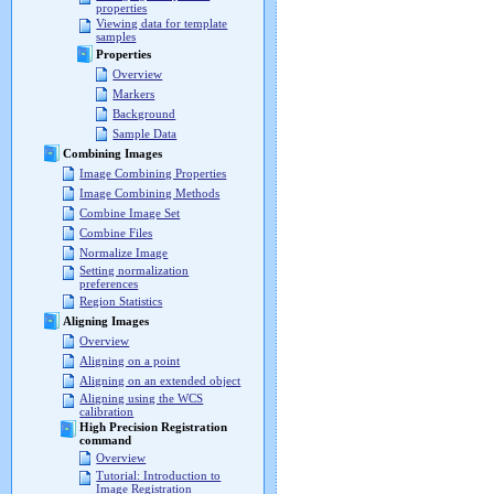
properties
Viewing data for template
samples
Properties
Overview
Markers
Background
Sample Data
Combining Images
Image Combining Properties
Image Combining Methods
Combine Image Set
Combine Files
Normalize Image
Setting normalization
preferences
Region Statistics
Aligning Images
Overview
Aligning on a point
Aligning on an extended object
Aligning using the WCS
calibration
High Precision Registration
command
Overview
Tutorial: Introduction to
Image Registration