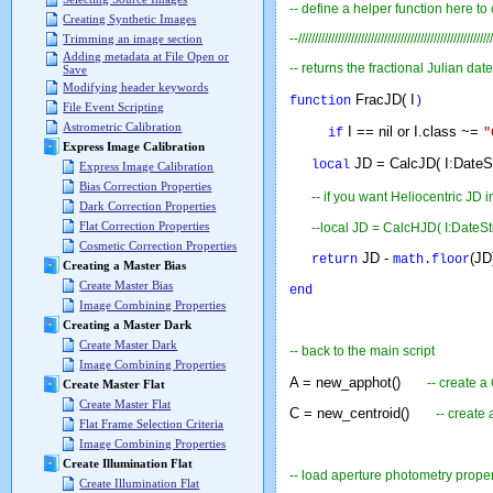
-- define a helper function here to
Creating Synthetic Images
--///////////////////////////////////////////////////////////
Trimming an image section
Adding metadata at File Open or
-- returns the fractional Julian date
Save
Modifying header keywords
FracJD( I
function
)
File Event Scripting
Astrometric Calibration
I == nil or I.class ~=
if
"
Express Image Calibration
JD = CalcJD( I:DateS
local
Express Image Calibration
Bias Correction Properties
--
if you want Heliocentric JD
i
Dark Correction Properties
Flat Correction Properties
--local JD = CalcHJD( I:DateS
Cosmetic Correction Properties
JD -
(
return
math.floor
Creating a Master Bias
Create Master Bias
end
Image Combining Properties
Creating a Master Dark
Create Master Dark
-- back to the main script
Image Combining Properties
A = new_apphot()
-- create a
Create Master Flat
Create Master Flat
C = new_centroid()
-- create
Flat Frame Selection Criteria
Image Combining Properties
Create Illumination Flat
-- load aperture photometry proper
Create Illumination Flat