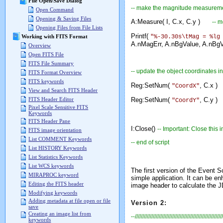
File Open/Save Dialog
-- make the magnitude measurem
Open Command
Opening & Saving Files
A:Measure( I, C.x, C.y )
-- 
Opening Files from File Lists
Printf(
"%-30.30s\tMag = %lg
Working with FITS Format
A.nMagErr, A.nBgValue, A.nBgVa
Overview
Open FITS File
FITS File Summary
-- update the object coordinates in
FITS Format Overview
FITS keywords
Reg:SetNum(
, C.x )
"CoordX"
View and Search FITS Header
Reg:SetNum(
, C.y )
FITS Header Editor
"CoordY"
Pixel Scale Sensitive FITS
Keywords
FITS Header Pane
I:Close()
-- Important: Close this
FITS image orientation
List COMMENT Keywords
-- end of script
List HISTORY Keywords
List Statistics Keywords
List WCS keywords
The first version of the Event S
MIRAPROC keyword
simple application. It can be e
Editing the FITS header
image header to calculate the 
Modifying keywords
Adding metadata at file open or file
Version 2:
save
Creating an image list from
--///////////////////////////////////////////////////////////
keywords