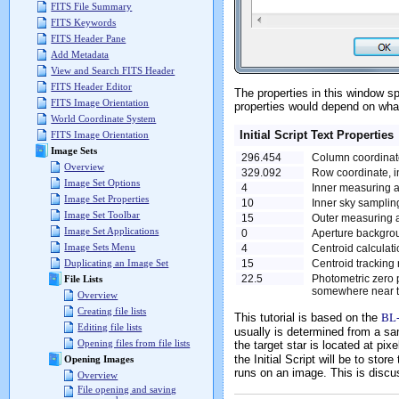
FITS File Summary
FITS Keywords
FITS Header Pane
Add Metadata
View and Search FITS Header
FITS Header Editor
The properties in this window sp
FITS Image Orientation
properties would depend on what
World Coordinate System
Initial Script Text Properties
FITS Image Orientation
Image Sets
296.454
Column coordinate
Overview
329.092
Row coordinate, in
Image Set Options
4
Inner measuring ap
Image Set Properties
10
Inner sky sampling
Image Set Toolbar
15
Outer measuring ap
Image Set Applications
0
Aperture backgrou
Image Sets Menu
4
Centroid calculatio
15
Centroid tracking r
Duplicating an Image Set
22.5
Photometric zero 
File Lists
somewhere near th
Overview
Creating file lists
This tutorial is based on the
BL
Editing file lists
usually is determined from a sa
Opening files from file lists
the target star is located at pi
the Initial Script will be to sto
Opening Images
runs on an image. This is discu
Overview
File opening and saving