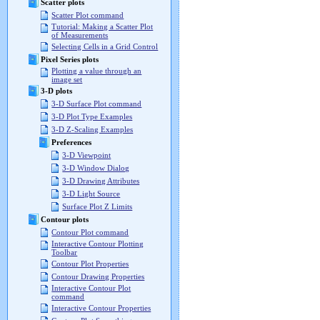
Scatter plots
Scatter Plot command
Tutorial: Making a Scatter Plot
of Measurements
Selecting Cells in a Grid Control
Pixel Series plots
Plotting a value through an
image set
3-D plots
3-D Surface Plot command
3-D Plot Type Examples
3-D Z-Scaling Examples
Preferences
3-D Viewpoint
3-D Window Dialog
3-D Drawing Attributes
3-D Light Source
Surface Plot Z Limits
Contour plots
Contour Plot command
Interactive Contour Plotting
Toolbar
Contour Plot Properties
Contour Drawing Properties
Interactive Contour Plot
command
Interactive Contour Properties