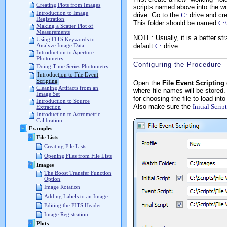
Creating Plots from Images
scripts named above into the wo
Introduction to Image
drive. Go to the
C:
drive and cre
Registration
This folder should be named
C:
Making a Scatter Plot of
Measurements
NOTE: Usually, it is a better st
Using FITS Keywords to
default
C:
drive.
Analyze Image Data
Introduction to Aperture
Photometry
Configuring the Procedure
Doing Time Series Photometry
Introduction to File Event
Scripting
Open the
File Event Scripting
Cleaning Artifacts from an
where file names will be stored.
Image Set
for choosing the file to load int
Introduction to Source
Also make sure the
Initial Script
Extraction
Introduction to Astrometric
Calibration
Examples
File Lists
Creating File Lists
Opening Files from File Lists
Images
The Boost Transfer Function
Option
Image Rotation
Adding Labels to an Image
Editing the FITS Header
Image Registration
Plots