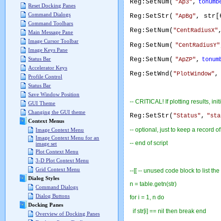
Reg:SetNum(
,
"Ap3"
tonumb
Reset Docking Panes
Command Dialogs
Reg:SetStr(
, str[
"ApBg"
Command Toolbars
Reg:SetNum(
"CentRadiusX"
Main Message Pane
Image Cursor Toolbar
Reg:SetNum(
"CentRadiusY"
Image Keys Pane
Reg:SetNum(
,
Status Bar
"ApZP"
tonum
Accelerator Keys
Reg:SetWnd(
,
"PlotWindow"
Profile Control
Status Bar
Save Window Position
-- CRITICAL! If plotting results, in
GUI Theme
Changing the GUI theme
Reg:SetStr(
,
"Status"
"sta
Context Menus
-- optional, just to keep a record o
Image Context Menu
Image Context Menu for an
-- end of script
image set
Plot Context Menu
3-D Plot Context Menu
Grid Context Menu
--[[ -- unused code block to list the
Dialog Styles
n = table.getn(str)
Command Dialogs
Dialog Buttons
for i = 1, n do
Docking Panes
if str[i] == nil then break end
Overview of Docking Panes