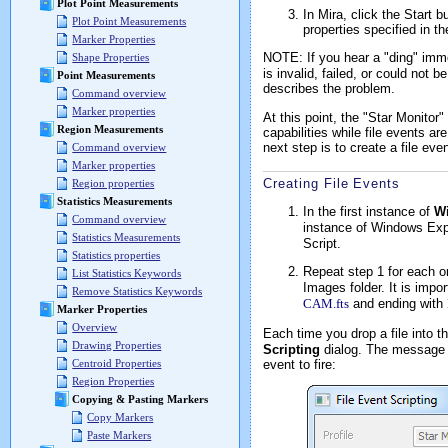
Plot Point Measurements
In Mira, click the Start 
Plot Point Measurements
properties specified in th
Marker Properties
NOTE: If you hear a "ding" imme
Shape Properties
is invalid, failed, or could not
Point Measurements
describes the problem.
Command overview
Marker properties
At this point, the "Star Monitor"
Region Measurements
capabilities while file events ar
next step is to create a file even
Command overview
Marker properties
Creating File Events
Region properties
Statistics Measurements
In the first instance of
W
Command overview
instance of Windows Expl
Statistics Measurements
Script.
Statistics properties
Repeat step 1 for each o
List Statistics Keywords
Images folder. It is impo
Remove Statistics Keywords
CAM.fts
and ending with
Marker Properties
Overview
Each time you drop a file into t
Drawing Properties
Scripting
dialog. The message l
event to fire:
Centroid Properties
Region Properties
Copying & Pasting Markers
Copy Markers
Paste Markers