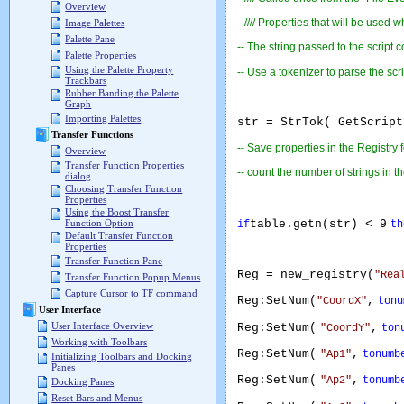
Overview
--//// Properties that will be used 
Image Palettes
Palette Pane
-- The string passed to the script c
Palette Properties
Using the Palette Property
-- Use a tokenizer to parse the script
Trackbars
Rubber Banding the Palette
Graph
Importing Palettes
str = StrTok( GetScript
Transfer Functions
-- Save properties in the Registry 
Overview
Transfer Function Properties
-- count the number of strings in the
dialog
Choosing Transfer Function
Properties
Using the Boost Transfer
table.getn(str) < 9
Function Option
if
th
Default Transfer Function
Properties
Transfer Function Pane
Reg = new_registry(
"Rea
Transfer Function Popup Menus
Capture Cursor to TF command
Reg:SetNum(
,
"CoordX"
tonu
User Interface
User Interface Overview
Reg:SetNum(
,
"CoordY"
ton
Working with Toolbars
Reg:SetNum(
,
"Ap1"
tonumb
Initializing Toolbars and Docking
Panes
Reg:SetNum(
,
"Ap2"
tonumb
Docking Panes
Reset Bars and Menus