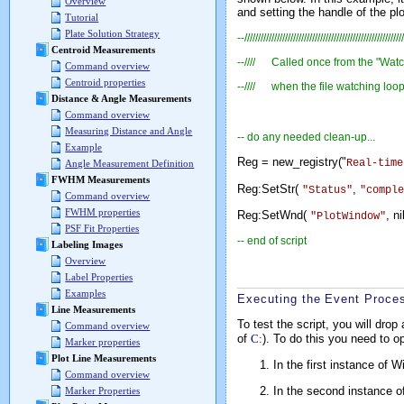
Overview
and setting the handle of the plo
Tutorial
Plate Solution Strategy
--///////////////////////////////////////////////////////////
Centroid Measurements
--//// Called once from the "Watc
Command overview
Centroid properties
--//// when the file watching loop
Distance & Angle Measurements
Command overview
Measuring Distance and Angle
-- do any needed clean-up...
Example
Reg = new_registry("
Real-time
Angle Measurement Definition
FWHM Measurements
Reg:SetStr(
,
"Status"
"comple
Command overview
FWHM properties
Reg:SetWnd(
, 
"PlotWindow"
PSF Fit Properties
-- end of script
Labeling Images
Overview
Label Properties
Examples
Executing the Event Proce
Line Measurements
To test the script, you will drop
Command overview
of
C:
). To do this you need to 
Marker properties
Plot Line Measurements
In the first instance of 
Command overview
In the second instance o
Marker Properties