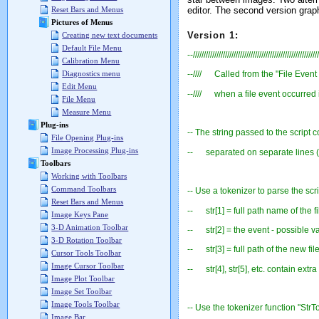
editor. The second version grap
Reset Bars and Menus
Pictures of Menus
Version 1:
Creating new text documents
Default File Menu
--///////////////////////////////////////////////////////////
Calibration Menu
Diagnostics menu
--//// Called from the "File Event 
Edit Menu
--//// when a file event occurred i
File Menu
Measure Menu
Plug-ins
-- The string passed to the script c
File Opening Plug-ins
Image Processing Plug-ins
-- separated on separate lines (
Toolbars
Working with Toolbars
Command Toolbars
-- Use a tokenizer to parse the scri
Reset Bars and Menus
-- str[1] = full path name of the fi
Image Keys Pane
3-D Animation Toolbar
-- str[2] = the event - possible 
3-D Rotation Toolbar
-- str[3] = full path of the new fi
Cursor Tools Toolbar
Image Cursor Toolbar
-- str[4], str[5], etc. contain extra
Image Plot Toolbar
Image Set Toolbar
Image Tools Toolbar
-- Use the tokenizer function "StrTo
Image Bar