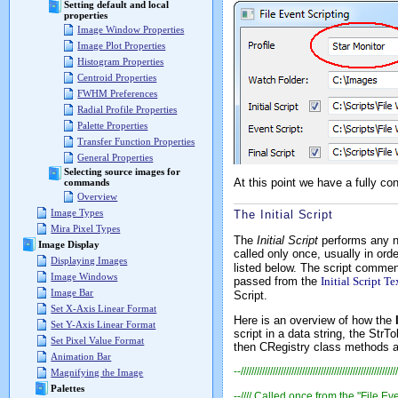
Setting default and local
properties
Image Window Properties
Image Plot Properties
Histogram Properties
Centroid Properties
FWHM Preferences
Radial Profile Properties
Palette Properties
Transfer Function Properties
General Properties
Selecting source images for
At this point we have a fully c
commands
Overview
Image Types
The Initial Script
Mira Pixel Types
The
Initial Script
performs any ne
Image Display
called only once, usually in orde
Displaying Images
listed below. The script comment
Image Windows
passed from the
Initial Script Te
Image Bar
Script.
Set X-Axis Linear Format
Here is an overview of how the
Set Y-Axis Linear Format
script in a data string, the
StrTo
Set Pixel Value Format
then
CRegistry
class methods are
Animation Bar
--///////////////////////////////////////////////////////////
Magnifying the Image
Palettes
--//// Called once from the "File Eve