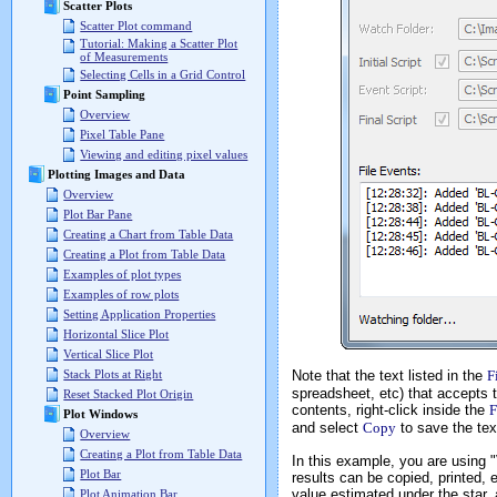
Scatter Plots
Scatter Plot command
Tutorial: Making a Scatter Plot
of Measurements
Selecting Cells in a Grid Control
Point Sampling
Overview
Pixel Table Pane
Viewing and editing pixel values
Plotting Images and Data
Overview
Plot Bar Pane
Creating a Chart from Table Data
Creating a Plot from Table Data
Examples of plot types
Examples of row plots
Setting Application Properties
Horizontal Slice Plot
Vertical Slice Plot
Note that the text listed in the
F
Stack Plots at Right
spreadsheet, etc) that accepts t
Reset Stacked Plot Origin
contents, right-click inside the
F
Plot Windows
and select
Copy
to save the text
Overview
Creating a Plot from Table Data
In this example, you are using "
Plot Bar
results can be copied, printed, 
value estimated under the star, 
Plot Animation Bar