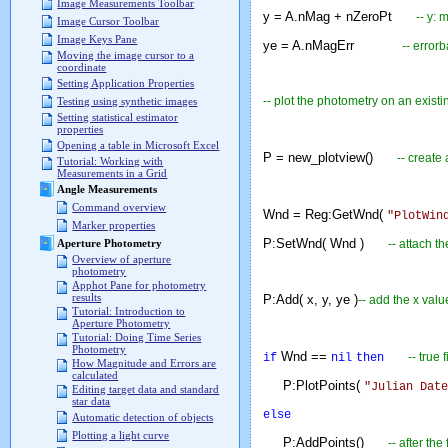
Image Measurements Toolbar
y = A.nMag + nZeroPt
-- y:
Image Cursor Toolbar
Image Keys Pane
ye = A.nMagErr
-- error
Moving the image cursor to a
coordinate
Setting Application Properties
-- plot the photometry on an existi
Testing using synthetic images
Setting statistical estimator
properties
Opening a table in Microsoft Excel
P = new_plotview()
-- create
Tutorial: Working with
Measurements in a Grid
Angle Measurements
Command overview
Wnd = Reg:GetWnd(
"PlotWin
Marker properties
P:SetWnd( Wnd )
-- attach t
Aperture Photometry
Overview of aperture
photometry
Apphot Pane for photometry
results
P:Add( x, y, ye )
-- add the x valu
Tutorial: Introduction to
Aperture Photometry
Tutorial: Doing Time Series
Photometry
Wnd ==
-- true
if
nil
then
How Magnitude and Errors are
calculated
P:PlotPoints(
"Julian Date
Editing target data and standard
star data
else
Automatic detection of objects
Plotting a light curve
P:AddPoints()
-- after th