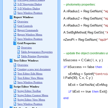
3-D Viewpoint Dialog
-- photometry properties:
3-D Window Dialog
A.nRadius1 = Reg:GetNum(
"A
Save Window Position
Report Windows
A.nRadius2 = Reg:GetNum(
"A
Overview
A.nRadius3 = Reg:GetNum(
"A
Grid Controls
Report Commands
A:SetBgMethod( Reg:GetStr(
"
Report Window Menu
Save Window Position
nZeroPt = Reg:GetNum(
"ApZP
Grid Properties
Overview
Table Appearance Properties
-- update the object coordinates u
Table Printing Properties
bSuccess = C:Calc( I, x, y 
Text Editor Windows
Overview
bSuccess == false
if
then
Creating a new text document
Text Editor Edit Menu
sErrMsg = Sprintf(
"Centroi
I:Path(30), C.x, C.y )
Text Editor View Menu
Save Window Position
bExit = GetYesNo( sErrM
Script Editor Window
Script Editor Toolbar
bExit == true
Exit()
if
then
Script Editor Context Menu
end
Script Editor View Menu
Save Window Position