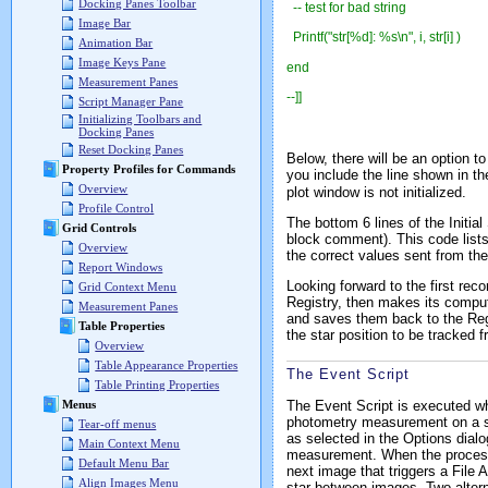
Docking Panes Toolbar
-- test for bad string
Image Bar
Printf("str[%d]: %s\n", i, str[i] )
Animation Bar
Image Keys Pane
end
Measurement Panes
--]]
Script Manager Pane
Initializing Toolbars and
Docking Panes
Reset Docking Panes
Below, there will be an option to
Property Profiles for Commands
you include the line shown in th
Overview
plot window is not initialized.
Profile Control
The bottom 6 lines of the Initia
Grid Controls
block comment). This code lists 
Overview
the correct values sent from the
Report Windows
Looking forward to the first rec
Grid Context Menu
Registry, then makes its computa
Measurement Panes
and saves them back to the Regi
Table Properties
the star position to be tracked 
Overview
Table Appearance Properties
The Event Script
Table Printing Properties
The Event Script is executed wh
Menus
photometry measurement on a sta
Tear-off menus
as selected in the Options dialo
Main Context Menu
measurement. When the processin
Default Menu Bar
next image that triggers a File 
Align Images Menu
star between images. Two alterna