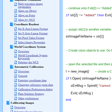
High precision image
registration
-- continue only if str[2] == "Added
Align on Object
str[2] ~=
Exit
if
"Added"
then
Align on Point
Align by WCS
Coordinate Readout
Set X-Axis Linear Format
-- assign str[1] to another variable
Set Y-Axis Linear Format
strImageFileName = str[1]
Set Pixel Value Format
Select Image Properties
World Coordinate System
-- Create class objects to use. D
Overview
World Coordinate System
Keywords
Deleting the WCS
-- open the selected file and then 
Astrometric Calibration
I = new_image()
-- create a 
Overview
Tutorial
I:Open( strImageFileName ) 
if
Entering coordinate data
Changing reference point data
sErrMsg = Sprintf(
"Cannot
Calibration Preferences dialog
Exit( sErrMsg )
Plate Solution Strategy
Other preferences
end
Calibrating Images
Overview
Selecting Source Images