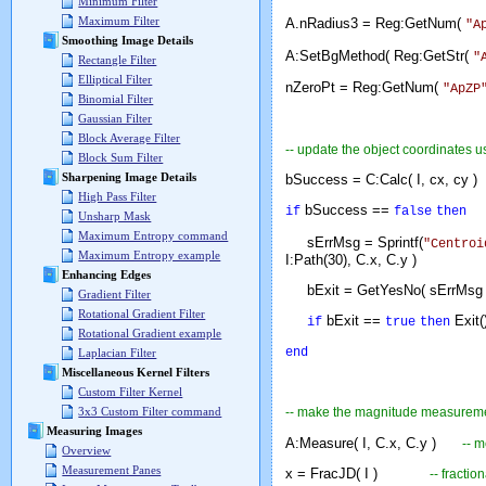
Minimum Filter
Maximum Filter
A.nRadius3 = Reg:GetNum(
"A
Smoothing Image Details
A:SetBgMethod( Reg:GetStr(
"
Rectangle Filter
Elliptical Filter
nZeroPt = Reg:GetNum(
"ApZP
Binomial Filter
Gaussian Filter
Block Average Filter
-- update the object coordinates u
Block Sum Filter
Sharpening Image Details
bSuccess = C:Calc( I, cx, c
High Pass Filter
bSuccess ==
if
false
then
Unsharp Mask
Maximum Entropy command
sErrMsg = Sprintf(
"Centroi
Maximum Entropy example
I:Path(30), C.x, C.y )
Enhancing Edges
bExit = GetYesNo( sErrM
Gradient Filter
Rotational Gradient Filter
bExit ==
Exit(
if
true
then
Rotational Gradient example
end
Laplacian Filter
Miscellaneous Kernel Filters
Custom Filter Kernel
-- make the magnitude measurem
3x3 Custom Filter command
Measuring Images
A:Measure( I, C.x, C.y )
-- 
Overview
Measurement Panes
x = FracJD( I )
-- fracti