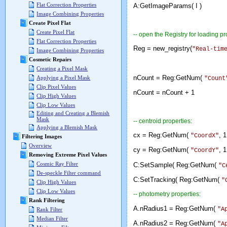
Flat Correction Properties
A:GetImageParams( I )
Image Combining Properties
Create Pixel Flat
Create Pixel Flat
-- open the Registry for loading pr
Flat Correction Properties
Reg = new_registry(
"Real-tim
Image Combining Properties
Cosmetic Repairs
Creating a Pixel Mask
nCount = Reg:GetNum(
Applying a Pixel Mask
"Count
Clip Pixel Values
nCount = nCount 
Clip High Values
Clip Low Values
Editing and Creating a Blemish
Mask
-- centroid properties:
Applying a Blemish Mask
cx = Reg:GetNum(
, 1
"CoordX"
Filtering Images
Overview
cy = Reg:GetNum(
, 1
"CoordY"
Removing Extreme Pixel Values
Cosmic Ray Filter
C:SetSample( Reg:GetNum(
"C
De-speckle Filter command
C:SetTracking( Reg:GetNum(
"
Clip High Values
Clip Low Values
-- photometry properties:
Rank Filtering
A.nRadius1 = Reg:GetNum(
"A
Rank Filter
Median Filter
A.nRadius2 = Reg:GetNum(
"A