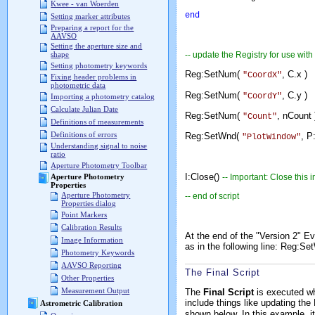
Kwee - van Woerden
end
Setting marker attributes
Preparing a report for the
AAVSO
Setting the aperture size and
-- update the Registry for use wit
shape
Setting photometry keywords
Reg:SetNum(
, C.x
"CoordX"
Fixing header problems in
photometric data
Reg:SetNum(
, C.y
"CoordY"
Importing a photometry catalog
Calculate Julian Date
Reg:SetNum(
, nCou
"Count"
Definitions of measurements
Definitions of errors
Reg:SetWnd(
, 
"PlotWindow"
Understanding signal to noise
ratio
Aperture Photometry Toolbar
I:Close()
-- Important: Close this
Aperture Photometry
Properties
Aperture Photometry
-- end of script
Properties dialog
Point Markers
Calibration Results
At the end of the "Version 2" Ev
Image Information
as in the following line:
Reg:Se
Photometry Keywords
AAVSO Reporting
The Final Script
Other Properties
Measurement Output
The
Final Script
is executed wh
include things like updating the
Astrometric Calibration
shown below. In this example, it