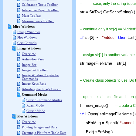
-- case, only the string is passed
Calibration Tools Toolbar
Interactive Repair Toolbar
str = StrTok( GetScriptString() )
Main Toolbar
Measurements Toolbar
Mira Windows
-- continue only if str[2] == "Added
Image Windows
str[2] ~=
Exit
Plot Windows
if
"Added"
then
Grid Controls
Image Windows
Overview
-- assign str[1] to another variable
Animation Pane
strImageFileName = str[1]
Image Bar
Image Set Toolbar
Image Window Keystroke
Commands
-- Create class objects to use. D
Image Keys Pane
Adjusting the Image Cursor
Command Modes
-- open the selected file and then 
Cursor Command Modes
I = new_image()
-- create a 
Roam Mode
Cursor Mode
I:Open( strImageFileName ) 
if
Plot Windows
Overview
sErrMsg = Sprintf(
"Cannot
Plotting Images and Data
Exit( sErrMsg )
Creating a Plot from Table Data