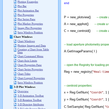
Plotting Examples
end
Plot Bar
Plot Animation Bar
Plot Properties
P = new_plotview()
-- create
Plot Series Pane
A = new_apphot()
Plot Marker Properties
-- create a
Image Plot Properties
C = new_centroid()
-- create
Save Window Position
Chart Windows
Chart Windows
-- load aperture photometry proper
Plotting Images and Data
Creating a Chart from Table
A:GetImageParams( I )
Data
Chart Command Menu
Chart Axis Limits
-- open the Registry for loading pr
Chart Properties Pane
Chart Series Properties
Reg = new_registry(
"Real-tim
Chart Titles
Chart Legend Properties
Save Window Position
-- centroid properties:
3-D Plot Windows
Overview
x = Reg:GetNum(
, 1 )
"CoordX"
3-D Animation Toolbar
y = Reg:GetNum(
, 1 )
"CoordY"
3-D Rotation Toolbar
3-D Drawing Attributes
C:SetSample( Reg:GetNum(
"C
3-D Light Source Dialog