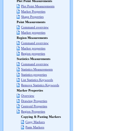
Plot Point Measurements
Plot Point Measurements
Marker Properties
Shape Properties
Point Measurements
Command overview
Marker properties
Region Measurements
Command overview
Marker properties
Region properties
Statistics Measurements
Command overview
Statistics Measurements
Statistics properties
List Statistics Keywords
Remove Statistics Keywords
Marker Properties
Overview
Drawing Properties
Centroid Properties
Region Properties
Copying & Pasting Markers
Copy Markers
Paste Markers