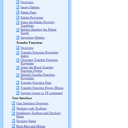
Overview
Image Palettes
Palette Pane
Palette Properties
Using the Palette Property
Trackbars
Rubber Banding the Palette
Graph
Importing Palettes
Transfer Functions
Overview
Transfer Function Properties
dialog
Choosing Transfer Function
Properties
Using the Boost Transfer
Function Option
Default Transfer Function
Properties
Transfer Function Pane
Transfer Function Popup Menus
Capture Cursor to TF command
User Interface
User Interface Overview
Working with Toolbars
Initializing Toolbars and Docking
Panes
Docking Panes
Reset Bars and Menus