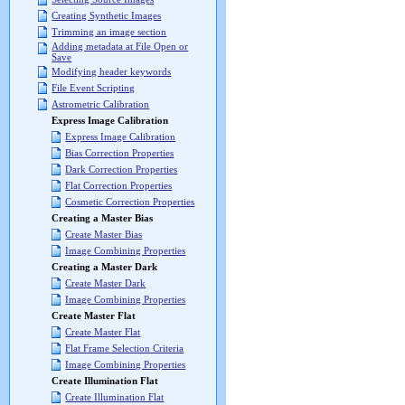
Creating Synthetic Images
Trimming an image section
Adding metadata at File Open or
Save
Modifying header keywords
File Event Scripting
Astrometric Calibration
Express Image Calibration
Express Image Calibration
Bias Correction Properties
Dark Correction Properties
Flat Correction Properties
Cosmetic Correction Properties
Creating a Master Bias
Create Master Bias
Image Combining Properties
Creating a Master Dark
Create Master Dark
Image Combining Properties
Create Master Flat
Create Master Flat
Flat Frame Selection Criteria
Image Combining Properties
Create Illumination Flat
Create Illumination Flat