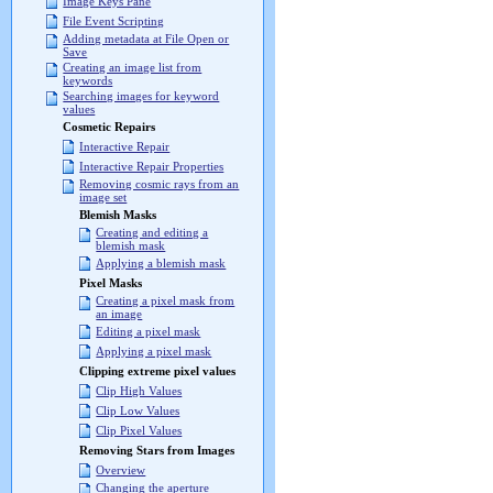
Image Keys Pane
File Event Scripting
Adding metadata at File Open or
Save
Creating an image list from
keywords
Searching images for keyword
values
Cosmetic Repairs
Interactive Repair
Interactive Repair Properties
Removing cosmic rays from an
image set
Blemish Masks
Creating and editing a
blemish mask
Applying a blemish mask
Pixel Masks
Creating a pixel mask from
an image
Editing a pixel mask
Applying a pixel mask
Clipping extreme pixel values
Clip High Values
Clip Low Values
Clip Pixel Values
Removing Stars from Images
Overview
Changing the aperture