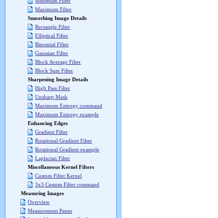
Minimum Filter
Maximum Filter
Smoothing Image Details
Rectangle Filter
Elliptical Filter
Binomial Filter
Gaussian Filter
Block Average Filter
Block Sum Filter
Sharpening Image Details
High Pass Filter
Unsharp Mask
Maximum Entropy command
Maximum Entropy example
Enhancing Edges
Gradient Filter
Rotational Gradient Filter
Rotational Gradient example
Laplacian Filter
Miscellaneous Kernel Filters
Custom Filter Kernel
3x3 Custom Filter command
Measuring Images
Overview
Measurement Panes