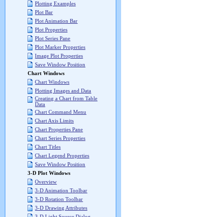
Plotting Examples
Plot Bar
Plot Animation Bar
Plot Properties
Plot Series Pane
Plot Marker Properties
Image Plot Properties
Save Window Position
Chart Windows
Chart Windows
Plotting Images and Data
Creating a Chart from Table
Data
Chart Command Menu
Chart Axis Limits
Chart Properties Pane
Chart Series Properties
Chart Titles
Chart Legend Properties
Save Window Position
3-D Plot Windows
Overview
3-D Animation Toolbar
3-D Rotation Toolbar
3-D Drawing Attributes
3-D Light Source Dialog