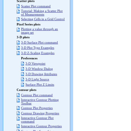
Scatter plots
Scatter Plot command
Tutorial: Making a Scatter Plot
of Measurements
Selecting Cells in a Grid Control
Pixel Series plots
Plotting a value through an
image set
3-D plots
3-D Surface Plot command
3-D Plot Type Examples
3-D Z-Scaling Examples
Preferences
3-D Viewpoint
3-D Window Dialog
3-D Drawing Attributes
3-D Light Source
Surface Plot Z Limits
Contour plots
Contour Plot command
Interactive Contour Plotting
Toolbar
Contour Plot Properties
Contour Drawing Properties
Interactive Contour Plot
command
Interactive Contour Properties