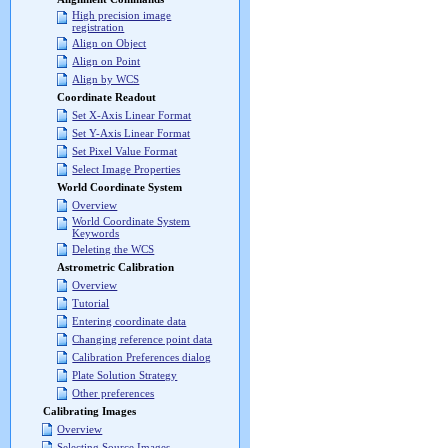
High precision image
registration
Align on Object
Align on Point
Align by WCS
Coordinate Readout
Set X-Axis Linear Format
Set Y-Axis Linear Format
Set Pixel Value Format
Select Image Properties
World Coordinate System
Overview
World Coordinate System
Keywords
Deleting the WCS
Astrometric Calibration
Overview
Tutorial
Entering coordinate data
Changing reference point data
Calibration Preferences dialog
Plate Solution Strategy
Other preferences
Calibrating Images
Overview
Selecting Source Images