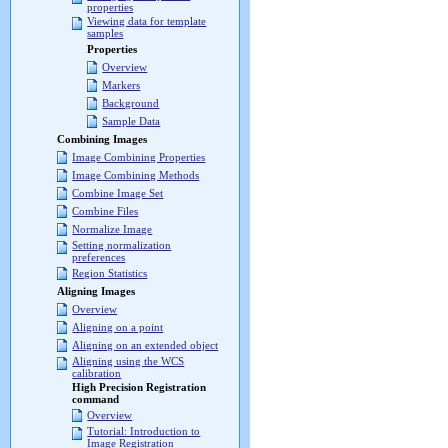
properties
Viewing data for template
samples
Properties
Overview
Markers
Background
Sample Data
Combining Images
Image Combining Properties
Image Combining Methods
Combine Image Set
Combine Files
Normalize Image
Setting normalization
preferences
Region Statistics
Aligning Images
Overview
Aligning on a point
Aligning on an extended object
Aligning using the WCS
calibration
High Precision Registration
command
Overview
Tutorial: Introduction to
Image Registration