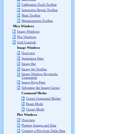
Calibration Tools Toolbar
Interactive Repair Toolbar
Main Toolbar
Measurements Toolbar
Mira Windows
Image Windows
Plot Windows
Grid Controls
Image Windows
Overview
Animation Pane
Image Bar
Image Set Toolbar
Image Window Keystroke
Commands
Image Keys Pane
Adjusting the Image Cursor
Command Modes
Cursor Command Modes
Roam Mode
Cursor Mode
Plot Windows
Overview
Plotting Images and Data
Creating a Plot from Table Data