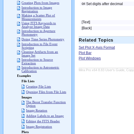
Creating Plots from Images
Set digits after decimal
Introduction to Image
Registration
Making a Scatter Plot of
Measurements
[Text]
Using FITS Keywords to
Analyze Image Data
[Back]
Introduction to Aperture
Photometry
Doing Time Series Photometry
Related Topics
Introduction to File Event
Set Plot X-Axis Format
Scripting
Cleaning Artifacts from an
Plot Bar
Image Set
Plot Windows
Introduction to Source
Extraction
Introduction to Astrometric
Mira Pro x64 8.83 User's Guide, Copyr
Calibration
Examples
File Lists
Creating File Lists
Opening Files from File Lists
Images
The Boost Transfer Function
Option
Image Rotation
Adding Labels to an Image
Editing the FITS Header
Image Registration
Plots