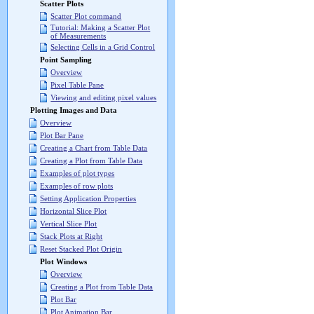
Scatter Plots
Scatter Plot command
Tutorial: Making a Scatter Plot
of Measurements
Selecting Cells in a Grid Control
Point Sampling
Overview
Pixel Table Pane
Viewing and editing pixel values
Plotting Images and Data
Overview
Plot Bar Pane
Creating a Chart from Table Data
Creating a Plot from Table Data
Examples of plot types
Examples of row plots
Setting Application Properties
Horizontal Slice Plot
Vertical Slice Plot
Stack Plots at Right
Reset Stacked Plot Origin
Plot Windows
Overview
Creating a Plot from Table Data
Plot Bar
Plot Animation Bar