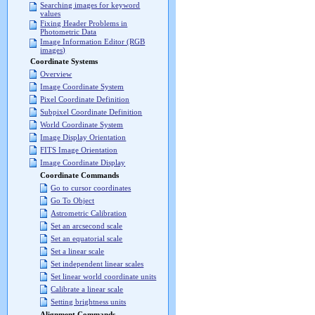
Searching images for keyword
values
Fixing Header Problems in
Photometric Data
Image Information Editor (RGB
images)
Coordinate Systems
Overview
Image Coordinate System
Pixel Coordinate Definition
Subpixel Coordinate Definition
World Coordinate System
Image Display Orientation
FITS Image Orientation
Image Coordinate Display
Coordinate Commands
Go to cursor coordinates
Go To Object
Astrometric Calibration
Set an arcsecond scale
Set an equatorial scale
Set a linear scale
Set independent linear scales
Set linear world coordinate units
Calibrate a linear scale
Setting brightness units
Alignment Commands