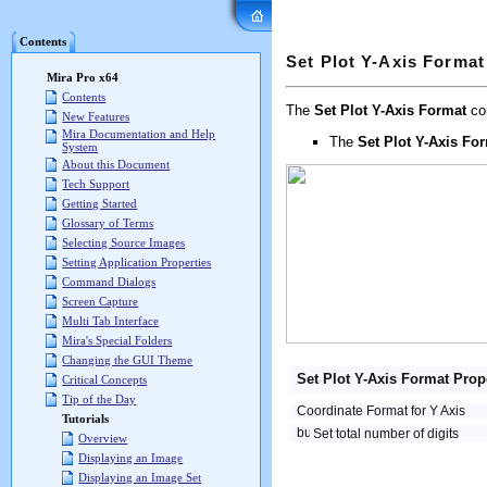
Mira Pro x64 User's G
Contents
Set Plot Y-Axis Format
Mira Pro x64
Contents
The
Set Plot Y-Axis Format
com
New Features
Mira Documentation and Help
The
Set Plot Y-Axis Fo
System
About this Document
Tech Support
Getting Started
Glossary of Terms
Selecting Source Images
Setting Application Properties
Command Dialogs
Screen Capture
Multi Tab Interface
Mira's Special Folders
Changing the GUI Theme
Set Plot Y-Axis Format Prop
Critical Concepts
Tip of the Day
Coordinate Format for Y Axis
Tutorials
Set total number of digits
Overview
Displaying an Image
Displaying an Image Set