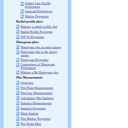
Setting Line Profile
preferences
Centroid Preferences
Marker Properties
Radial profile plots
Making a radial profile plot
Radial Profile Properties
PSF Fit Properties
Histogram plots
Histogram plot of entire image
Histogram plot at the image
cursor
Histogram Properties
Comparison of Histogram
Preferences
Making a Bit Histogram plot
Plot Measurements
Overview
Plot Point Measurements
Plot Line Measurements
Calculating Plot Statistics
Statistics Measurements
Statistics Properties
Mark Statistic
Plot Marker Properties
Plot Notes Pane