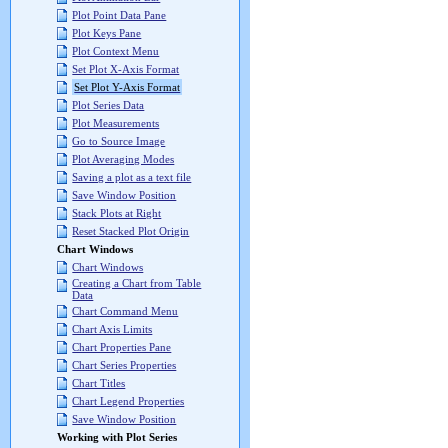
Plot Point Data Pane
Plot Keys Pane
Plot Context Menu
Set Plot X-Axis Format
Set Plot Y-Axis Format
Plot Series Data
Plot Measurements
Go to Source Image
Plot Averaging Modes
Saving a plot as a text file
Save Window Position
Stack Plots at Right
Reset Stacked Plot Origin
Chart Windows
Chart Windows
Creating a Chart from Table
Data
Chart Command Menu
Chart Axis Limits
Chart Properties Pane
Chart Series Properties
Chart Titles
Chart Legend Properties
Save Window Position
Working with Plot Series