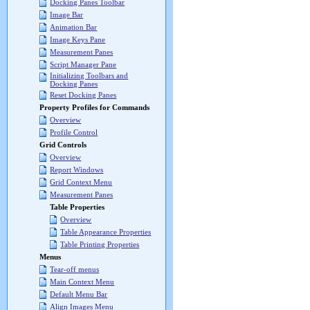
Docking Panes Toolbar
Image Bar
Animation Bar
Image Keys Pane
Measurement Panes
Script Manager Pane
Initializing Toolbars and
Docking Panes
Reset Docking Panes
Property Profiles for Commands
Overview
Profile Control
Grid Controls
Overview
Report Windows
Grid Context Menu
Measurement Panes
Table Properties
Overview
Table Appearance Properties
Table Printing Properties
Menus
Tear-off menus
Main Context Menu
Default Menu Bar
Align Images Menu