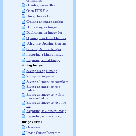
commands
Opening image files
Open FITS File
Using Drag & Drop
Creating an image catalog
Duplicating an Image
Duplicating an Image Set
Opening files from file Lists
Using File Opening Plug-ins
Selecting Source Images
Importing a Binary Image
Importing a Text Image
Saving Images
Saving a single image
Saving an image set
Saving all image set members
Saving an image set to a
Folder
Saving an image set with a
filename Suffix
Saving an image set to a file
list
Exporting as a binary image
Exporting as a text image
Image Cursor
Overview
Image Cursor Properties