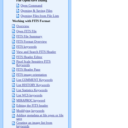
File Open/Save Dialog
Open Command
Opening & Saving Files
Opening Files from File Lists
Working with FITS Format
Overview
Open FITS File
FITS File Summary
FITS Format Overview
FITS keywords
View and Search FITS Header
FITS Header Editor
Pixel Scale Sensitive FITS
Keywords
FITS Header Pane
FITS image orientation
List COMMENT Keywords
List HISTORY Keywords
List Statistics Keywords
List WCS keywords
MIRAPROC keyword
Editing the FITS header
Modifying keywords
Adding metadata at file open or file
save
Creating an image list from
keywords