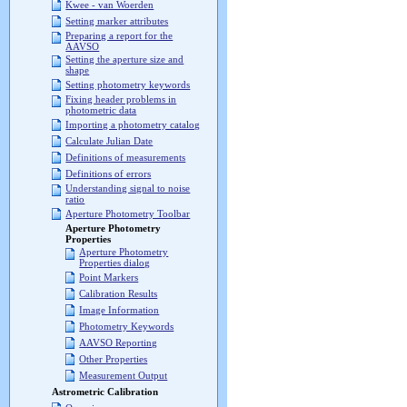
Kwee - van Woerden
Setting marker attributes
Preparing a report for the
AAVSO
Setting the aperture size and
shape
Setting photometry keywords
Fixing header problems in
photometric data
Importing a photometry catalog
Calculate Julian Date
Definitions of measurements
Definitions of errors
Understanding signal to noise
ratio
Aperture Photometry Toolbar
Aperture Photometry
Properties
Aperture Photometry
Properties dialog
Point Markers
Calibration Results
Image Information
Photometry Keywords
AAVSO Reporting
Other Properties
Measurement Output
Astrometric Calibration