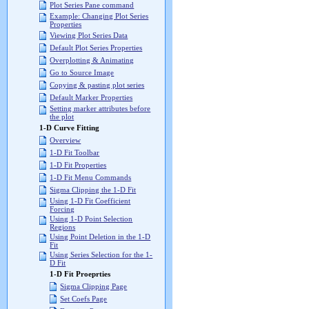
Plot Series Pane command
Example: Changing Plot Series
Properties
Viewing Plot Series Data
Default Plot Series Properties
Overplotting & Animating
Go to Source Image
Copying & pasting plot series
Default Marker Properties
Setting marker attributes before
the plot
1-D Curve Fitting
Overview
1-D Fit Toolbar
1-D Fit Properties
1-D Fit Menu Commands
Sigma Clipping the 1-D Fit
Using 1-D Fit Coefficient
Forcing
Using 1-D Point Selection
Regions
Using Point Deletion in the 1-D
Fit
Using Series Selection for the 1-
D Fit
1-D Fit Proeprties
Sigma Clipping Page
Set Coefs Page