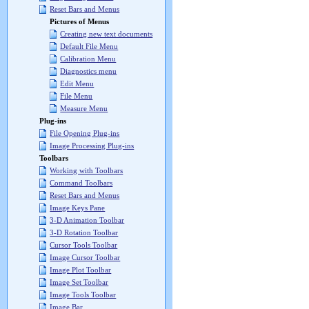
Reset Bars and Menus
Pictures of Menus
Creating new text documents
Default File Menu
Calibration Menu
Diagnostics menu
Edit Menu
File Menu
Measure Menu
Plug-ins
File Opening Plug-ins
Image Processing Plug-ins
Toolbars
Working with Toolbars
Command Toolbars
Reset Bars and Menus
Image Keys Pane
3-D Animation Toolbar
3-D Rotation Toolbar
Cursor Tools Toolbar
Image Cursor Toolbar
Image Plot Toolbar
Image Set Toolbar
Image Tools Toolbar
Image Bar