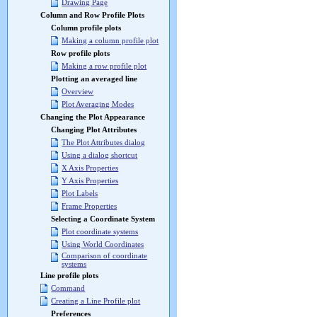
Drawing Page
Column and Row Profile Plots
Column profile plots
Making a column profile plot
Row profile plots
Making a row profile plot
Plotting an averaged line
Overview
Plot Averaging Modes
Changing the Plot Appearance
Changing Plot Attributes
The Plot Attributes dialog
Using a dialog shortcut
X Axis Properties
Y Axis Properties
Plot Labels
Frame Properties
Selecting a Coordinate System
Plot coordinate systems
Using World Coordinates
Comparison of coordinate
systems
Line profile plots
Command
Creating a Line Profile plot
Preferences