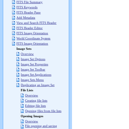
FITS File Summary
FITS Keywords
FITS Header Pane
Add Metadata
View and Search FITS Header
FITS Header Editor
FITS Image Orientation
World Coordinate System
FITS Image Orientation
Image Sets
Overview
Image Set Options
Image Set Properties
Image Set Toolbar
Image Set Applications
Image Sets Menu
Duplicating an Image Set
File Lists
Overview
Creating file lists
Editing file lists
Opening files from file lists
Opening Images
Overview
File opening and saving