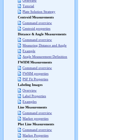
Overview
Tutorial
Plate Solution Strategy
Centroid Measurements
Command overview
Centroid properties
Distance & Angle Measurements
Command overview
Measuring Distance and Angle
Example
Angle Measurement Definition
FWHM Measurements
Command overview
FWHM properties
PSF Fit Properties
Labeling Images
Overview
Label Properties
Examples
Line Measurements
Command overview
Marker properties
Plot Line Measurements
Command overview
Marker Properties