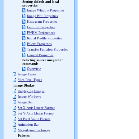
Setting default and local
properties
Image Window Properties
Image Plot Properties
Histogram Properties
Centroid Properties
FWHM Preferences
Radial Profile Properties
Palette Properties
Transfer Function Properties
General Properties
Selecting source images for
commands
Overview
Image Types
Mira Pixel Types
Image Display
Displaying Images
Image Windows
Image Bar
Set X-Axis Linear Format
Set Y-Axis Linear Format
Set Pixel Value Format
Animation Bar
Magnifying the Image
Palettes