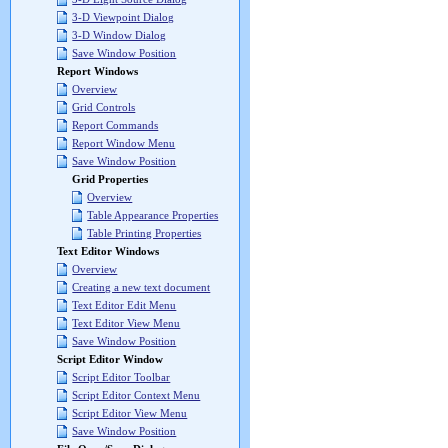
3-D Viewpoint Dialog
3-D Window Dialog
Save Window Position
Report Windows
Overview
Grid Controls
Report Commands
Report Window Menu
Save Window Position
Grid Properties
Overview
Table Appearance Properties
Table Printing Properties
Text Editor Windows
Overview
Creating a new text document
Text Editor Edit Menu
Text Editor View Menu
Save Window Position
Script Editor Window
Script Editor Toolbar
Script Editor Context Menu
Script Editor View Menu
Save Window Position