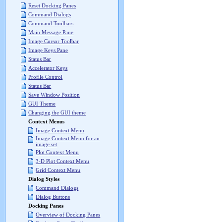
Reset Docking Panes
Command Dialogs
Command Toolbars
Main Message Pane
Image Cursor Toolbar
Image Keys Pane
Status Bar
Accelerator Keys
Profile Control
Status Bar
Save Window Position
GUI Theme
Changing the GUI theme
Context Menus
Image Context Menu
Image Context Menu for an
image set
Plot Context Menu
3-D Plot Context Menu
Grid Context Menu
Dialog Styles
Command Dialogs
Dialog Buttons
Docking Panes
Overview of Docking Panes