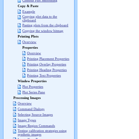
Contour Plot Smoothing
Copy & Paste
Example
Copying plot data to the
clipboard
Pasting plots from the clipboard
Copying the window bitmap
Printing Plots
Overview
Properties
Overview
Printing Placement Properties
Printing Overlay Properties
Printing Heading Properties
Printing Text Properties
Window Properties
Plot Properties
Plot Series Pane
Processing Images
Overview
Command Dialogs
Selecting Source Images
Image Types
Image Region Commands
Testing calibration strategies using
synthetic images