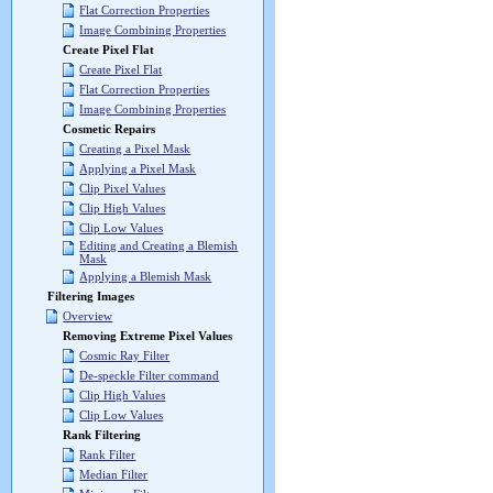
Flat Correction Properties
Image Combining Properties
Create Pixel Flat
Create Pixel Flat
Flat Correction Properties
Image Combining Properties
Cosmetic Repairs
Creating a Pixel Mask
Applying a Pixel Mask
Clip Pixel Values
Clip High Values
Clip Low Values
Editing and Creating a Blemish
Mask
Applying a Blemish Mask
Filtering Images
Overview
Removing Extreme Pixel Values
Cosmic Ray Filter
De-speckle Filter command
Clip High Values
Clip Low Values
Rank Filtering
Rank Filter
Median Filter