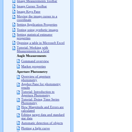
Image Measurements Toolbar
Image Cursor Toolbar
Image Keys Pane
Moving the image cursor to a
coordinate
Setting Application Properties
Testing using synthetic images
Setting statistical estimator
properties
Opening a table in Microsoft Excel
Tutorial: Working with
Measurements in a Grid
Angle Measurements
Command overview
Marker properties
Aperture Photometry
Overview of aperture
photometry
Apphot Pane for photometry
results
Tutorial: Introduction to
Aperture Photometry
Tutorial: Doing Time Series
Photometry
How Magnitude and Errors are
calculated
Editing target data and standard
star data
Automatic detection of objects
Plotting a light curve