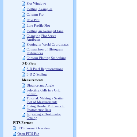
Plot Windows
Plotting Examples
Column Plot
Row Plot
Line Profile Plot
Plotting an Averaged Line
Changing Plot Series
Attributes
Plotting in World Coordinates
Comparison of Histogram
Preferences
Contour Plotting Smoothing
3-D Plots
3-D Pixel Representations
3-D Z-Scaling
Measurements
Distance and Angle
Selecting Cells in a Grid
Control
Tutorial: Making a Scatter
Plot of Measurements
Fixing Header Problems in
Photometric Data
Importing a Photometry
Catalog
FITS Format
FITS Format Overview
Open FITS File