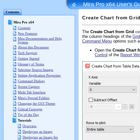
Mira Pro x64 User's G
Contents
Create Chart from Gri
Mira Pro x64
Contents
The
Create Chart from Grid
co
New Features
the column headings of the
Grid
Mira Documentation and Help
Command Menu
options such a
System
About this Document
Open the
Create Chart
Tech Support
Control
of the
Report Wi
Getting Started
Glossary of Terms
Selecting Source Images
Setting Application Properties
Command Dialogs
Screen Capture
Multi Tab Interface
Mira's Special Folders
Changing the GUI Theme
Critical Concepts
Tip of the Day
Tutorials
Overview
Displaying an Image
Displaying an Image Set