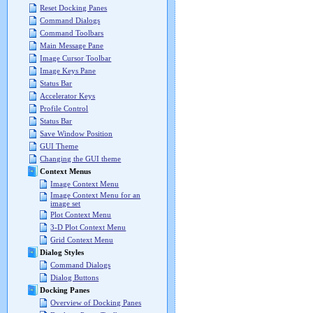
Reset Docking Panes
Command Dialogs
Command Toolbars
Main Message Pane
Image Cursor Toolbar
Image Keys Pane
Status Bar
Accelerator Keys
Profile Control
Status Bar
Save Window Position
GUI Theme
Changing the GUI theme
Context Menus
Image Context Menu
Image Context Menu for an
image set
Plot Context Menu
3-D Plot Context Menu
Grid Context Menu
Dialog Styles
Command Dialogs
Dialog Buttons
Docking Panes
Overview of Docking Panes