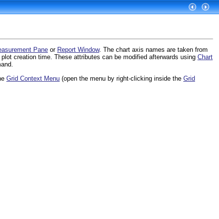
asurement Pane
or
Report Window
. The chart axis names are taken from
 plot creation time. These attributes can be modified afterwards using
Chart
and.
he
Grid Context Menu
(open the menu by right-clicking inside the
Grid