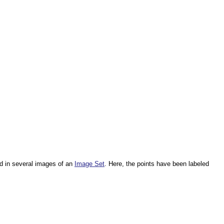
d in several images of an
Image Set
. Here, the points have been labeled