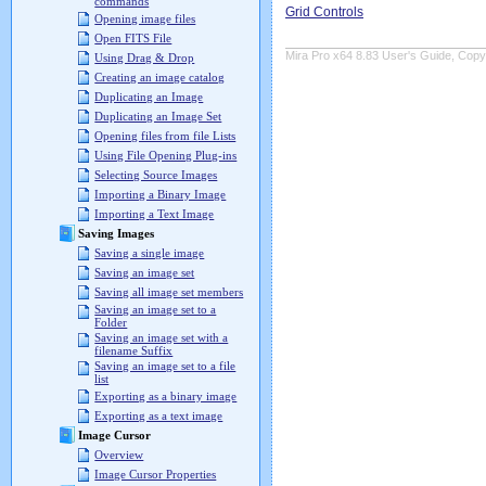
commands
Grid Controls
Opening image files
Open FITS File
Mira Pro x64 8.83 User's Guide, Copyr
Using Drag & Drop
Creating an image catalog
Duplicating an Image
Duplicating an Image Set
Opening files from file Lists
Using File Opening Plug-ins
Selecting Source Images
Importing a Binary Image
Importing a Text Image
Saving Images
Saving a single image
Saving an image set
Saving all image set members
Saving an image set to a
Folder
Saving an image set with a
filename Suffix
Saving an image set to a file
list
Exporting as a binary image
Exporting as a text image
Image Cursor
Overview
Image Cursor Properties