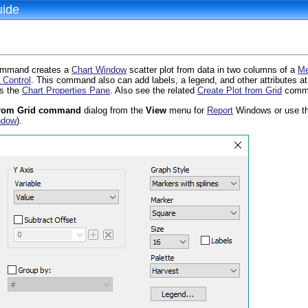
uide
d
mmand creates a
Chart Window
scatter plot from data in two columns of a
Me
 Control
. This command also can add labels, a legend, and other attributes at
s the
Chart Properties Pane
. Also see the related
Create Plot from Grid
comm
 from Grid command
dialog from the
View
menu for
Report
Windows or use t
ndow
).