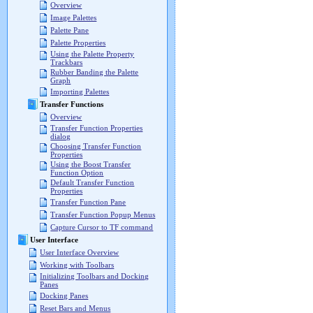
Overview
Image Palettes
Palette Pane
Palette Properties
Using the Palette Property
Trackbars
Rubber Banding the Palette
Graph
Importing Palettes
Transfer Functions
Overview
Transfer Function Properties
dialog
Choosing Transfer Function
Properties
Using the Boost Transfer
Function Option
Default Transfer Function
Properties
Transfer Function Pane
Transfer Function Popup Menus
Capture Cursor to TF command
User Interface
User Interface Overview
Working with Toolbars
Initializing Toolbars and Docking
Panes
Docking Panes
Reset Bars and Menus