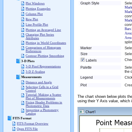
Graph Style
Sele
Plot Windows
Mark
Plotting Examples
Mark
Column Plot
conn
Row Plot
Mark
conn
Line Profile Plot
Bars
Plotting an Averaged Line
Area
Changing Plot Series
Area
Attributes
spli
Plotting in World Coordinates
Comparison of Histogram
Marker
Sele
Preferences
Size
Sele
Contour Plotting Smoothing
Chec
Labels
3-D Plots
3-D Pixel Representations
Palette
Sele
the 
3-D Z-Scaling
Measurements
Legend
Clic
Distance and Angle
Plot
Crea
Selecting Cells in a Grid
Control
Tutorial: Making a Scatter
The chart shown below plots th
Plot of Measurements
using their Y Axis value, which 
Fixing Header Problems in
Photometric Data
Importing a Photometry
Catalog
FITS Format
FITS Format Overview
Open FITS File