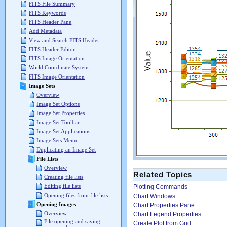
FITS File Summary
FITS Keywords
FITS Header Pane
Add Metadata
View and Search FITS Header
FITS Header Editor
FITS Image Orientation
World Coordinate System
FITS Image Orientation
Image Sets
Overview
Image Set Options
Image Set Properties
Image Set Toolbar
Image Set Applications
Image Sets Menu
Duplicating an Image Set
File Lists
Overview
Related Topics
Creating file lists
Editing file lists
Plotting Commands
Opening files from file lists
Chart Windows
Opening Images
Chart Properties Pane
Overview
Chart Legend Properties
File opening and saving
Create Plot from Grid