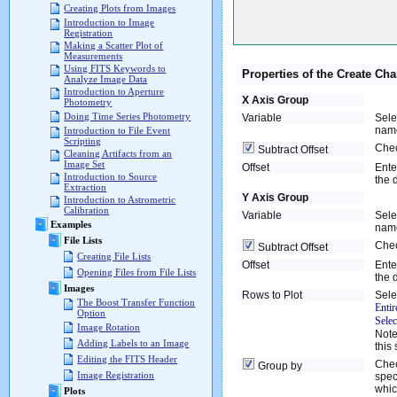
Creating Plots from Images
Introduction to Image
Registration
Making a Scatter Plot of
Measurements
Using FITS Keywords to
Properties of the Create Cha
Analyze Image Data
Introduction to Aperture
X Axis Group
Photometry
Doing Time Series Photometry
Variable
Sele
name
Introduction to File Event
Scripting
Chec
Subtract Offset
Cleaning Artifacts from an
Image Set
Offset
Ente
Introduction to Source
the 
Extraction
Y Axis Group
Introduction to Astrometric
Calibration
Variable
Sele
Examples
name
File Lists
Chec
Subtract Offset
Creating File Lists
Offset
Ente
Opening Files from File Lists
the 
Images
Rows to Plot
Sele
The Boost Transfer Function
Entir
Option
Sele
Image Rotation
Note
Adding Labels to an Image
this 
Editing the FITS Header
Chec
Group by
Image Registration
spec
whic
Plots