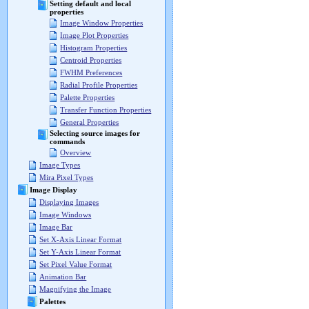
Setting default and local
properties
Image Window Properties
Image Plot Properties
Histogram Properties
Centroid Properties
FWHM Preferences
Radial Profile Properties
Palette Properties
Transfer Function Properties
General Properties
Selecting source images for
commands
Overview
Image Types
Mira Pixel Types
Image Display
Displaying Images
Image Windows
Image Bar
Set X-Axis Linear Format
Set Y-Axis Linear Format
Set Pixel Value Format
Animation Bar
Magnifying the Image
Palettes