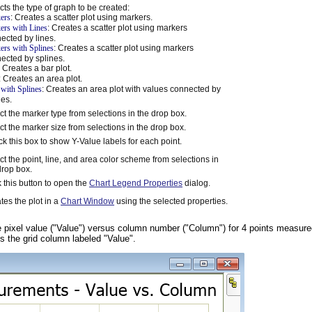
cts the type of graph to be created:
ers
: Creates a scatter plot using markers.
ers with Lines
: Creates a scatter plot using markers
ected by lines.
ers with Splines
: Creates a scatter plot using markers
ected by splines.
: Creates a bar plot.
: Creates an area plot.
 with Splines
: Creates an area plot with values connected by
nes.
ct the marker type from selections in the drop box.
ct the marker size from selections in the drop box.
k this box to show Y-Value labels for each point.
ct the point, line, and area color scheme from selections in
drop box.
k this button to open the
Chart Legend Properties
dialog.
tes the plot in a
Chart Window
using the selected properties.
e pixel value ("Value") versus column number ("Column") for 4 points measure
is the grid column labeled "Value".