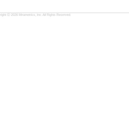
ight Ⓒ 2026 Mirametrics, Inc. All Rights Reserved.