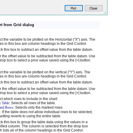
rt from Grid dialog
ct the variable to be plotted on the Horizontal ("X") axis. The
s in this box are column headings in the Grid Control.
k this box to subtract an offset value from the table datum.
r the offset value to be subtracted from the table datum. Use
drop box to select a prior value saved using the [+] button.
ct the variable to be plotted on the vertical ("Y") axis. The
s in this box are column headings in the Grid Control.
k this box to subtract an offset value from the table datum.
r the offset value to be subtracted from the table datum. Use
drop box to select a prior value saved using the [+] button.
ct which rows to include in the chart:
e Table
: Selects all rows of the table.
cted Rows
: Selects only the marked rows.
: If the table does not allow individual rows to be selected,
setting reverts to using the entire table.
k this box to group the table data using the values in a
ified column. The column is selected from the drop box
h lists all of the column headings in the Grid Control.