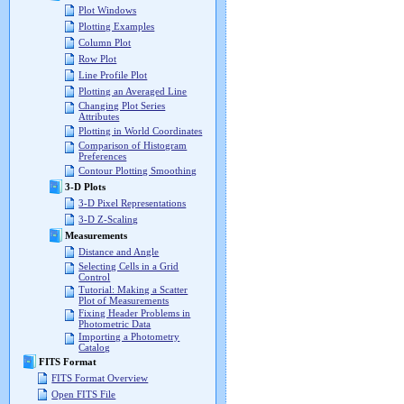
Plot Windows
Plotting Examples
Column Plot
Row Plot
Line Profile Plot
Plotting an Averaged Line
Changing Plot Series
Attributes
Plotting in World Coordinates
Comparison of Histogram
Preferences
Contour Plotting Smoothing
3-D Plots
3-D Pixel Representations
3-D Z-Scaling
Measurements
Distance and Angle
Selecting Cells in a Grid
Control
Tutorial: Making a Scatter
Plot of Measurements
Fixing Header Problems in
Photometric Data
Importing a Photometry
Catalog
FITS Format
FITS Format Overview
Open FITS File