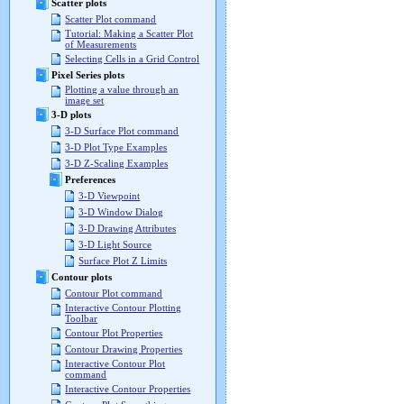
Scatter plots
Scatter Plot command
Tutorial: Making a Scatter Plot
of Measurements
Selecting Cells in a Grid Control
Pixel Series plots
Plotting a value through an
image set
3-D plots
3-D Surface Plot command
3-D Plot Type Examples
3-D Z-Scaling Examples
Preferences
3-D Viewpoint
3-D Window Dialog
3-D Drawing Attributes
3-D Light Source
Surface Plot Z Limits
Contour plots
Contour Plot command
Interactive Contour Plotting
Toolbar
Contour Plot Properties
Contour Drawing Properties
Interactive Contour Plot
command
Interactive Contour Properties