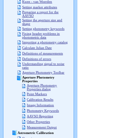
Kwee - van Woerden
Setting marker attributes
Preparing a report for the
AAVSO
Setting the aperture size and
shape
Setting photometry keywords
Fixing header problems in
photometric data
Importing a photometry catalog
Calculate Julian Date
Definitions of measurements
Definitions of errors
Understanding signal to noise
ratio
Aperture Photometry Toolbar
Aperture Photometry
Properties
Aperture Photometry
Properties dialog
Point Markers
Calibration Results
Image Information
Photometry Keywords
AAVSO Reporting
Other Properties
Measurement Output
Astrometric Calibration