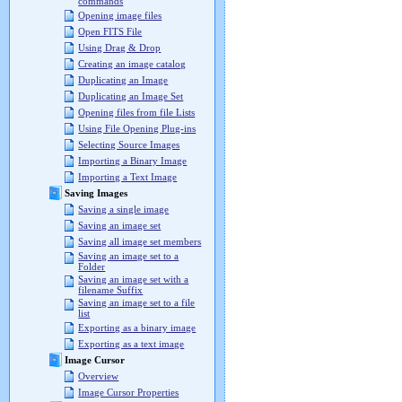
commands
Opening image files
Open FITS File
Using Drag & Drop
Creating an image catalog
Duplicating an Image
Duplicating an Image Set
Opening files from file Lists
Using File Opening Plug-ins
Selecting Source Images
Importing a Binary Image
Importing a Text Image
Saving Images
Saving a single image
Saving an image set
Saving all image set members
Saving an image set to a
Folder
Saving an image set with a
filename Suffix
Saving an image set to a file
list
Exporting as a binary image
Exporting as a text image
Image Cursor
Overview
Image Cursor Properties