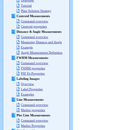
Overview
Tutorial
Plate Solution Strategy
Centroid Measurements
Command overview
Centroid properties
Distance & Angle Measurements
Command overview
Measuring Distance and Angle
Example
Angle Measurement Definition
FWHM Measurements
Command overview
FWHM properties
PSF Fit Properties
Labeling Images
Overview
Label Properties
Examples
Line Measurements
Command overview
Marker properties
Plot Line Measurements
Command overview
Marker Properties