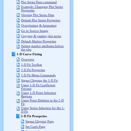
Plot Series Pane command
Example: Changing Plot Series
Properties
Viewing Plot Series Data
Default Plot Series Properties
Overplotting & Animating
Go to Source Image
Copying & pasting plot series
Default Marker Properties
Setting marker attributes before
the plot
1-D Curve Fitting
Overview
1-D Fit Toolbar
1-D Fit Properties
1-D Fit Menu Commands
Sigma Clipping the 1-D Fit
Using 1-D Fit Coefficient
Forcing
Using 1-D Point Selection
Regions
Using Point Deletion in the 1-D
Fit
Using Series Selection for the 1-
D Fit
1-D Fit Proeprties
Sigma Clipping Page
Set Coefs Page