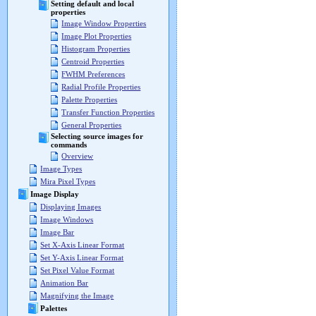
Setting default and local
properties
Image Window Properties
Image Plot Properties
Histogram Properties
Centroid Properties
FWHM Preferences
Radial Profile Properties
Palette Properties
Transfer Function Properties
General Properties
Selecting source images for
commands
Overview
Image Types
Mira Pixel Types
Image Display
Displaying Images
Image Windows
Image Bar
Set X-Axis Linear Format
Set Y-Axis Linear Format
Set Pixel Value Format
Animation Bar
Magnifying the Image
Palettes