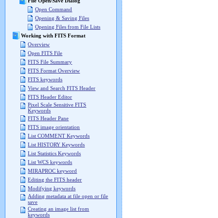
File Open/Save Dialog
Open Command
Opening & Saving Files
Opening Files from File Lists
Working with FITS Format
Overview
Open FITS File
FITS File Summary
FITS Format Overview
FITS keywords
View and Search FITS Header
FITS Header Editor
Pixel Scale Sensitive FITS
Keywords
FITS Header Pane
FITS image orientation
List COMMENT Keywords
List HISTORY Keywords
List Statistics Keywords
List WCS keywords
MIRAPROC keyword
Editing the FITS header
Modifying keywords
Adding metadata at file open or file
save
Creating an image list from
keywords