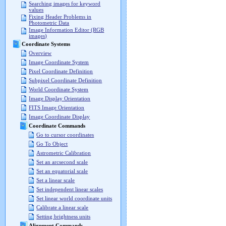
Searching images for keyword
values
Fixing Header Problems in
Photometric Data
Image Information Editor (RGB
images)
Coordinate Systems
Overview
Image Coordinate System
Pixel Coordinate Definition
Subpixel Coordinate Definition
World Coordinate System
Image Display Orientation
FITS Image Orientation
Image Coordinate Display
Coordinate Commands
Go to cursor coordinates
Go To Object
Astrometric Calibration
Set an arcsecond scale
Set an equatorial scale
Set a linear scale
Set independent linear scales
Set linear world coordinate units
Calibrate a linear scale
Setting brightness units
Alignment Commands