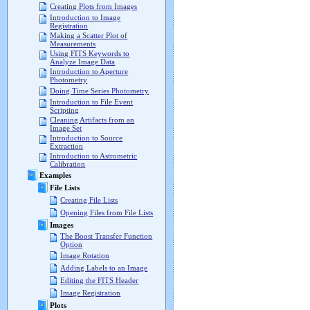
Creating Plots from Images
Introduction to Image
Registration
Making a Scatter Plot of
Measurements
Using FITS Keywords to
Analyze Image Data
Introduction to Aperture
Photometry
Doing Time Series Photometry
Introduction to File Event
Scripting
Cleaning Artifacts from an
Image Set
Introduction to Source
Extraction
Introduction to Astrometric
Calibration
Examples
File Lists
Creating File Lists
Opening Files from File Lists
Images
The Boost Transfer Function
Option
Image Rotation
Adding Labels to an Image
Editing the FITS Header
Image Registration
Plots