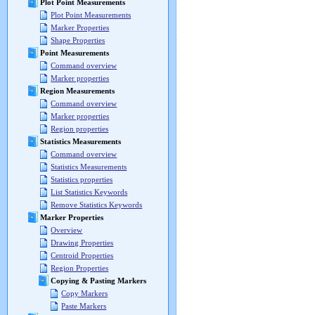
Plot Point Measurements
Plot Point Measurements
Marker Properties
Shape Properties
Point Measurements
Command overview
Marker properties
Region Measurements
Command overview
Marker properties
Region properties
Statistics Measurements
Command overview
Statistics Measurements
Statistics properties
List Statistics Keywords
Remove Statistics Keywords
Marker Properties
Overview
Drawing Properties
Centroid Properties
Region Properties
Copying & Pasting Markers
Copy Markers
Paste Markers