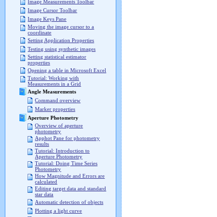
Image Measurements Toolbar
Image Cursor Toolbar
Image Keys Pane
Moving the image cursor to a
coordinate
Setting Application Properties
Testing using synthetic images
Setting statistical estimator
properties
Opening a table in Microsoft Excel
Tutorial: Working with
Measurements in a Grid
Angle Measurements
Command overview
Marker properties
Aperture Photometry
Overview of aperture
photometry
Apphot Pane for photometry
results
Tutorial: Introduction to
Aperture Photometry
Tutorial: Doing Time Series
Photometry
How Magnitude and Errors are
calculated
Editing target data and standard
star data
Automatic detection of objects
Plotting a light curve