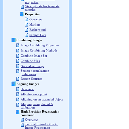
properties
Viewing data for template
samples
Properties
Overview
Markers
Background
Sample Data
Combining Images
Image Combining Properties
Image Combining Methods
Combine Image Set
Combine Files
Normalize Image
Setting normalization
preferences
Region Statistics
Aligning Images
Overview
Aligning on a point
Aligning on an extended object
Aligning using the WCS
calibration
High Precision Registration
command
Overview
Tutorial: Introduction to
Image Registration