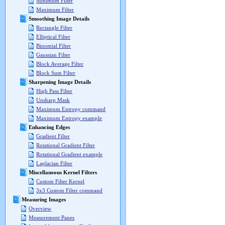
Minimum Filter
Maximum Filter
Smoothing Image Details
Rectangle Filter
Elliptical Filter
Binomial Filter
Gaussian Filter
Block Average Filter
Block Sum Filter
Sharpening Image Details
High Pass Filter
Unsharp Mask
Maximum Entropy command
Maximum Entropy example
Enhancing Edges
Gradient Filter
Rotational Gradient Filter
Rotational Gradient example
Laplacian Filter
Miscellaneous Kernel Filters
Custom Filter Kernel
3x3 Custom Filter command
Measuring Images
Overview
Measurement Panes