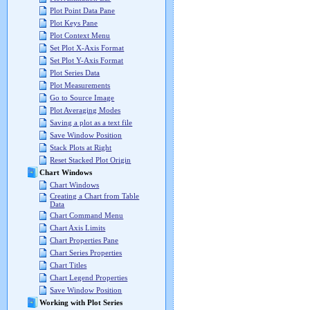
Plot Point Data Pane
Plot Keys Pane
Plot Context Menu
Set Plot X-Axis Format
Set Plot Y-Axis Format
Plot Series Data
Plot Measurements
Go to Source Image
Plot Averaging Modes
Saving a plot as a text file
Save Window Position
Stack Plots at Right
Reset Stacked Plot Origin
Chart Windows
Chart Windows
Creating a Chart from Table
Data
Chart Command Menu
Chart Axis Limits
Chart Properties Pane
Chart Series Properties
Chart Titles
Chart Legend Properties
Save Window Position
Working with Plot Series