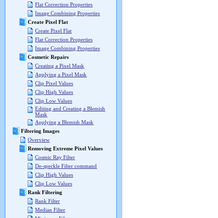
Flat Correction Properties
Image Combining Properties
Create Pixel Flat
Create Pixel Flat
Flat Correction Properties
Image Combining Properties
Cosmetic Repairs
Creating a Pixel Mask
Applying a Pixel Mask
Clip Pixel Values
Clip High Values
Clip Low Values
Editing and Creating a Blemish
Mask
Applying a Blemish Mask
Filtering Images
Overview
Removing Extreme Pixel Values
Cosmic Ray Filter
De-speckle Filter command
Clip High Values
Clip Low Values
Rank Filtering
Rank Filter
Median Filter