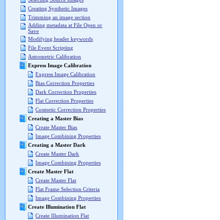
Creating Synthetic Images
Trimming an image section
Adding metadata at File Open or
Save
Modifying header keywords
File Event Scripting
Astrometric Calibration
Express Image Calibration
Express Image Calibration
Bias Correction Properties
Dark Correction Properties
Flat Correction Properties
Cosmetic Correction Properties
Creating a Master Bias
Create Master Bias
Image Combining Properties
Creating a Master Dark
Create Master Dark
Image Combining Properties
Create Master Flat
Create Master Flat
Flat Frame Selection Criteria
Image Combining Properties
Create Illumination Flat
Create Illumination Flat