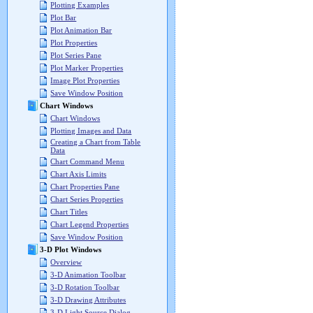
Plotting Examples
Plot Bar
Plot Animation Bar
Plot Properties
Plot Series Pane
Plot Marker Properties
Image Plot Properties
Save Window Position
Chart Windows
Chart Windows
Plotting Images and Data
Creating a Chart from Table
Data
Chart Command Menu
Chart Axis Limits
Chart Properties Pane
Chart Series Properties
Chart Titles
Chart Legend Properties
Save Window Position
3-D Plot Windows
Overview
3-D Animation Toolbar
3-D Rotation Toolbar
3-D Drawing Attributes
3-D Light Source Dialog