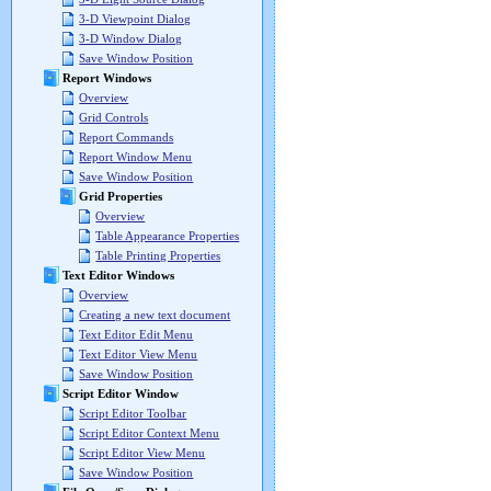
3-D Viewpoint Dialog
3-D Window Dialog
Save Window Position
Report Windows
Overview
Grid Controls
Report Commands
Report Window Menu
Save Window Position
Grid Properties
Overview
Table Appearance Properties
Table Printing Properties
Text Editor Windows
Overview
Creating a new text document
Text Editor Edit Menu
Text Editor View Menu
Save Window Position
Script Editor Window
Script Editor Toolbar
Script Editor Context Menu
Script Editor View Menu
Save Window Position