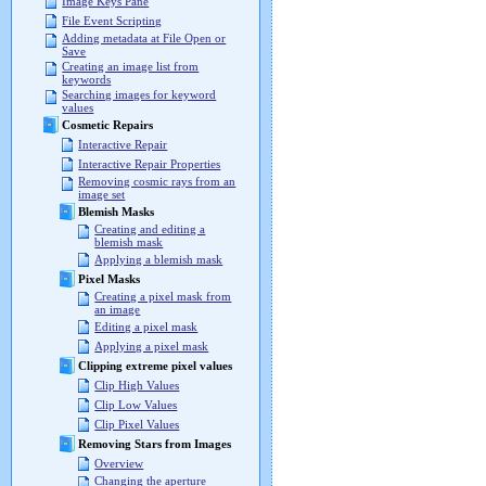
Image Keys Pane
File Event Scripting
Adding metadata at File Open or
Save
Creating an image list from
keywords
Searching images for keyword
values
Cosmetic Repairs
Interactive Repair
Interactive Repair Properties
Removing cosmic rays from an
image set
Blemish Masks
Creating and editing a
blemish mask
Applying a blemish mask
Pixel Masks
Creating a pixel mask from
an image
Editing a pixel mask
Applying a pixel mask
Clipping extreme pixel values
Clip High Values
Clip Low Values
Clip Pixel Values
Removing Stars from Images
Overview
Changing the aperture