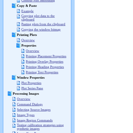
Contour Plot Smoothing
Copy & Paste
Example
Copying plot data to the
clipboard
Pasting plots from the clipboard
Copying the window bitmap
Printing Plots
Overview
Properties
Overview
Printing Placement Properties
Printing Overlay Properties
Printing Heading Properties
Printing Text Properties
Window Properties
Plot Properties
Plot Series Pane
Processing Images
Overview
Command Dialogs
Selecting Source Images
Image Types
Image Region Commands
Testing calibration strategies using
synthetic images