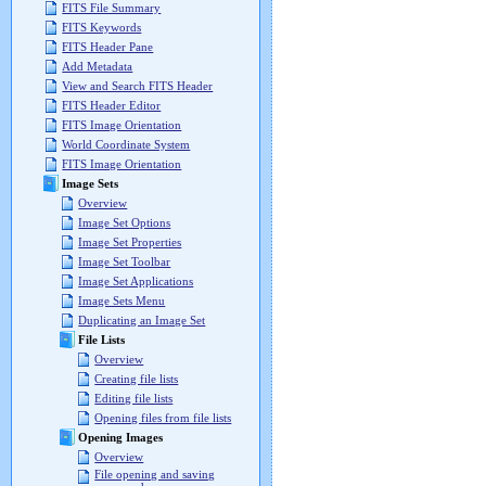
FITS File Summary
FITS Keywords
FITS Header Pane
Add Metadata
View and Search FITS Header
FITS Header Editor
FITS Image Orientation
World Coordinate System
FITS Image Orientation
Image Sets
Overview
Image Set Options
Image Set Properties
Image Set Toolbar
Image Set Applications
Image Sets Menu
Duplicating an Image Set
File Lists
Overview
Creating file lists
Editing file lists
Opening files from file lists
Opening Images
Overview
File opening and saving