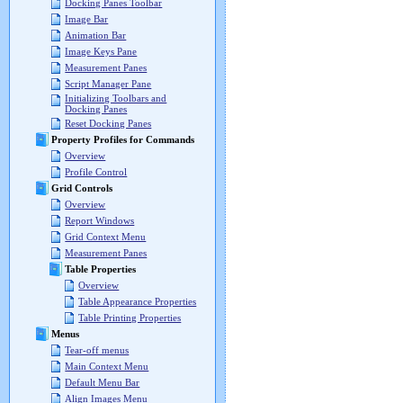
Docking Panes Toolbar
Image Bar
Animation Bar
Image Keys Pane
Measurement Panes
Script Manager Pane
Initializing Toolbars and
Docking Panes
Reset Docking Panes
Property Profiles for Commands
Overview
Profile Control
Grid Controls
Overview
Report Windows
Grid Context Menu
Measurement Panes
Table Properties
Overview
Table Appearance Properties
Table Printing Properties
Menus
Tear-off menus
Main Context Menu
Default Menu Bar
Align Images Menu