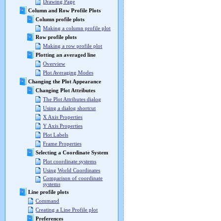
Drawing Page
Column and Row Profile Plots
Column profile plots
Making a column profile plot
Row profile plots
Making a row profile plot
Plotting an averaged line
Overview
Plot Averaging Modes
Changing the Plot Appearance
Changing Plot Attributes
The Plot Attributes dialog
Using a dialog shortcut
X Axis Properties
Y Axis Properties
Plot Labels
Frame Properties
Selecting a Coordinate System
Plot coordinate systems
Using World Coordinates
Comparison of coordinate
systems
Line profile plots
Command
Creating a Line Profile plot
Preferences