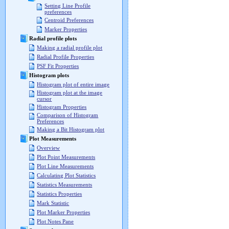
Setting Line Profile
preferences
Centroid Preferences
Marker Properties
Radial profile plots
Making a radial profile plot
Radial Profile Properties
PSF Fit Properties
Histogram plots
Histogram plot of entire image
Histogram plot at the image
cursor
Histogram Properties
Comparison of Histogram
Preferences
Making a Bit Histogram plot
Plot Measurements
Overview
Plot Point Measurements
Plot Line Measurements
Calculating Plot Statistics
Statistics Measurements
Statistics Properties
Mark Statistic
Plot Marker Properties
Plot Notes Pane