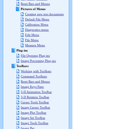
Reset Bars and Menus
Pictures of Menus
Creating new text documents
Default File Menu
Calibration Menu
Diagnostics menu
Edit Menu
File Menu
Measure Menu
Plug-ins
File Opening Plug-ins
Image Processing Plug-ins
Toolbars
Working with Toolbars
Command Toolbars
Reset Bars and Menus
Image Keys Pane
3-D Animation Toolbar
3-D Rotation Toolbar
Cursor Tools Toolbar
Image Cursor Toolbar
Image Plot Toolbar
Image Set Toolbar
Image Tools Toolbar
Image Bar