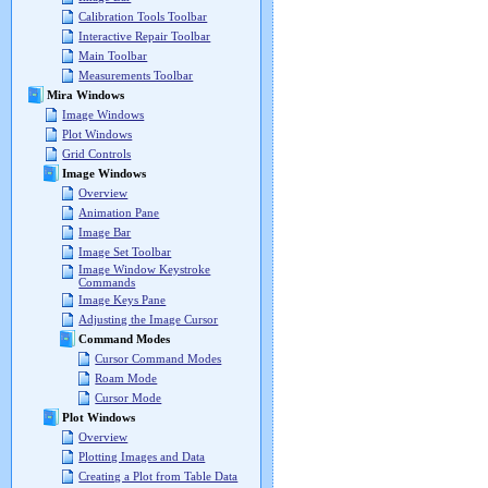
Calibration Tools Toolbar
Interactive Repair Toolbar
Main Toolbar
Measurements Toolbar
Mira Windows
Image Windows
Plot Windows
Grid Controls
Image Windows
Overview
Animation Pane
Image Bar
Image Set Toolbar
Image Window Keystroke
Commands
Image Keys Pane
Adjusting the Image Cursor
Command Modes
Cursor Command Modes
Roam Mode
Cursor Mode
Plot Windows
Overview
Plotting Images and Data
Creating a Plot from Table Data