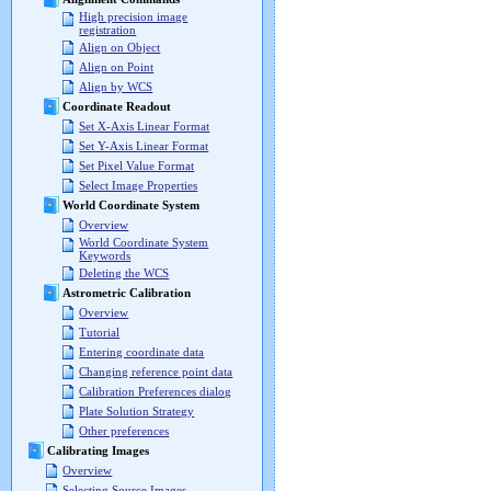
High precision image
registration
Align on Object
Align on Point
Align by WCS
Coordinate Readout
Set X-Axis Linear Format
Set Y-Axis Linear Format
Set Pixel Value Format
Select Image Properties
World Coordinate System
Overview
World Coordinate System
Keywords
Deleting the WCS
Astrometric Calibration
Overview
Tutorial
Entering coordinate data
Changing reference point data
Calibration Preferences dialog
Plate Solution Strategy
Other preferences
Calibrating Images
Overview
Selecting Source Images