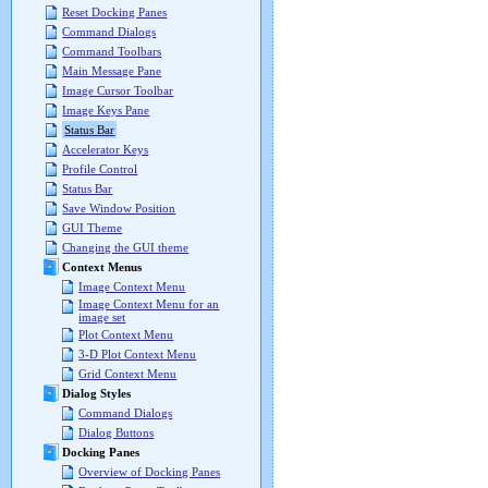
Reset Docking Panes
Command Dialogs
Command Toolbars
Main Message Pane
Image Cursor Toolbar
Image Keys Pane
Status Bar
Accelerator Keys
Profile Control
Status Bar
Save Window Position
GUI Theme
Changing the GUI theme
Context Menus
Image Context Menu
Image Context Menu for an
image set
Plot Context Menu
3-D Plot Context Menu
Grid Context Menu
Dialog Styles
Command Dialogs
Dialog Buttons
Docking Panes
Overview of Docking Panes