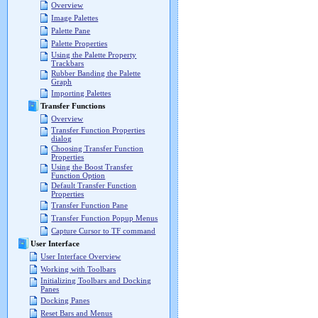
Overview
Image Palettes
Palette Pane
Palette Properties
Using the Palette Property
Trackbars
Rubber Banding the Palette
Graph
Importing Palettes
Transfer Functions
Overview
Transfer Function Properties
dialog
Choosing Transfer Function
Properties
Using the Boost Transfer
Function Option
Default Transfer Function
Properties
Transfer Function Pane
Transfer Function Popup Menus
Capture Cursor to TF command
User Interface
User Interface Overview
Working with Toolbars
Initializing Toolbars and Docking
Panes
Docking Panes
Reset Bars and Menus