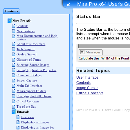
Mira Pro x64 User's G
Contents
Status Bar
Mira Pro x64
Contents
The
Status Bar
at the bottom o
New Features
lists a prompt when the mouse h
Mira Documentation and Help
and size when the mouse is ho
System
About this Document
Tech Support
Getting Started
Glossary of Terms
Selecting Source Images
Related Topics
Setting Application Properties
Command Dialogs
User Interface
Screen Capture
Contents
Multi Tab Interface
Image Cursor
Mira's Special Folders
Critical Concepts
Changing the GUI Theme
Critical Concepts
Tip of the Day
Mira Pro x64 8.83 User's Guide, Copyr
Tutorials
Overview
Displaying an Image
Displaying an Image Set