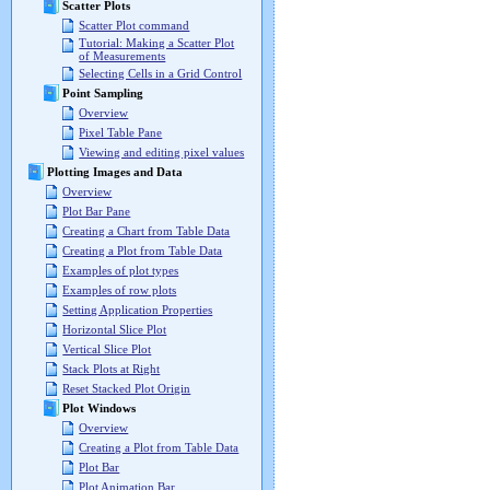
Scatter Plots
Scatter Plot command
Tutorial: Making a Scatter Plot
of Measurements
Selecting Cells in a Grid Control
Point Sampling
Overview
Pixel Table Pane
Viewing and editing pixel values
Plotting Images and Data
Overview
Plot Bar Pane
Creating a Chart from Table Data
Creating a Plot from Table Data
Examples of plot types
Examples of row plots
Setting Application Properties
Horizontal Slice Plot
Vertical Slice Plot
Stack Plots at Right
Reset Stacked Plot Origin
Plot Windows
Overview
Creating a Plot from Table Data
Plot Bar
Plot Animation Bar