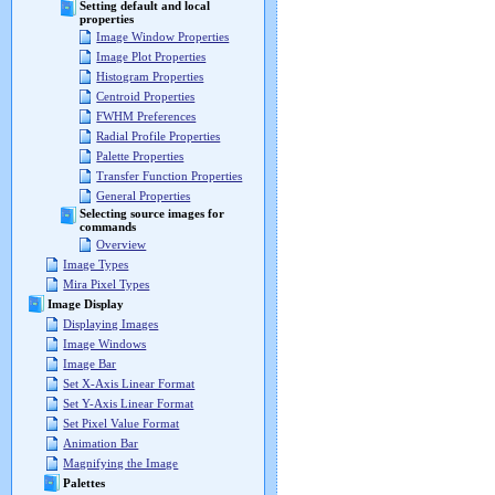
Setting default and local
properties
Image Window Properties
Image Plot Properties
Histogram Properties
Centroid Properties
FWHM Preferences
Radial Profile Properties
Palette Properties
Transfer Function Properties
General Properties
Selecting source images for
commands
Overview
Image Types
Mira Pixel Types
Image Display
Displaying Images
Image Windows
Image Bar
Set X-Axis Linear Format
Set Y-Axis Linear Format
Set Pixel Value Format
Animation Bar
Magnifying the Image
Palettes