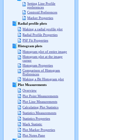
Setting Line Profile
preferences
Centroid Preferences
Marker Properties
Radial profile plots
Making a radial profile plot
Radial Profile Properties
PSF Fit Properties
Histogram plots
Histogram plot of entire image
Histogram plot at the image
cursor
Histogram Properties
Comparison of Histogram
Preferences
Making a Bit Histogram plot
Plot Measurements
Overview
Plot Point Measurements
Plot Line Measurements
Calculating Plot Statistics
Statistics Measurements
Statistics Properties
Mark Statistic
Plot Marker Properties
Plot Notes Pane