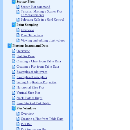
Scatter Plots
Scatter Plot command
Tutorial: Making a Scatter Plot
of Measurements
Selecting Cells in a Grid Control
Point Sampling
Overview
Pixel Table Pane
Viewing and editing pixel values
Plotting Images and Data
Overview
Plot Bar Pane
Creating a Chart from Table Data
Creating a Plot from Table Data
Examples of plot types
Examples of row plots
Setting Application Properties
Horizontal Slice Plot
Vertical Slice Plot
Stack Plots at Right
Reset Stacked Plot Origin
Plot Windows
Overview
Creating a Plot from Table Data
Plot Bar
Plot Animation Bar