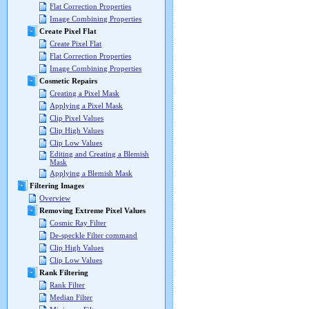
Flat Correction Properties
Image Combining Properties
Create Pixel Flat
Create Pixel Flat
Flat Correction Properties
Image Combining Properties
Cosmetic Repairs
Creating a Pixel Mask
Applying a Pixel Mask
Clip Pixel Values
Clip High Values
Clip Low Values
Editing and Creating a Blemish
Mask
Applying a Blemish Mask
Filtering Images
Overview
Removing Extreme Pixel Values
Cosmic Ray Filter
De-speckle Filter command
Clip High Values
Clip Low Values
Rank Filtering
Rank Filter
Median Filter