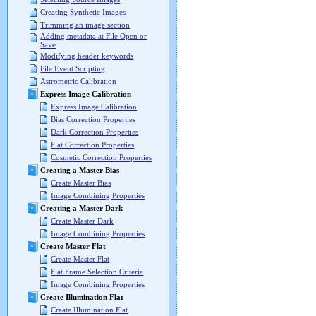
Creating Synthetic Images
Trimming an image section
Adding metadata at File Open or
Save
Modifying header keywords
File Event Scripting
Astrometric Calibration
Express Image Calibration
Express Image Calibration
Bias Correction Properties
Dark Correction Properties
Flat Correction Properties
Cosmetic Correction Properties
Creating a Master Bias
Create Master Bias
Image Combining Properties
Creating a Master Dark
Create Master Dark
Image Combining Properties
Create Master Flat
Create Master Flat
Flat Frame Selection Criteria
Image Combining Properties
Create Illumination Flat
Create Illumination Flat