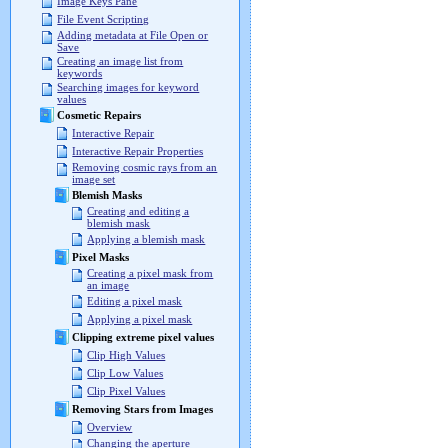
Image Keys Pane
File Event Scripting
Adding metadata at File Open or
Save
Creating an image list from
keywords
Searching images for keyword
values
Cosmetic Repairs
Interactive Repair
Interactive Repair Properties
Removing cosmic rays from an
image set
Blemish Masks
Creating and editing a
blemish mask
Applying a blemish mask
Pixel Masks
Creating a pixel mask from
an image
Editing a pixel mask
Applying a pixel mask
Clipping extreme pixel values
Clip High Values
Clip Low Values
Clip Pixel Values
Removing Stars from Images
Overview
Changing the aperture