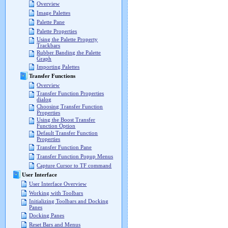
Overview
Image Palettes
Palette Pane
Palette Properties
Using the Palette Property
Trackbars
Rubber Banding the Palette
Graph
Importing Palettes
Transfer Functions
Overview
Transfer Function Properties
dialog
Choosing Transfer Function
Properties
Using the Boost Transfer
Function Option
Default Transfer Function
Properties
Transfer Function Pane
Transfer Function Popup Menus
Capture Cursor to TF command
User Interface
User Interface Overview
Working with Toolbars
Initializing Toolbars and Docking
Panes
Docking Panes
Reset Bars and Menus