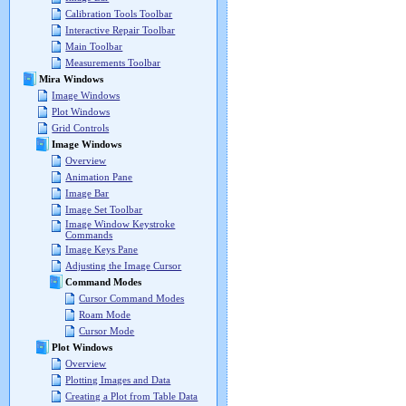
Calibration Tools Toolbar
Interactive Repair Toolbar
Main Toolbar
Measurements Toolbar
Mira Windows
Image Windows
Plot Windows
Grid Controls
Image Windows
Overview
Animation Pane
Image Bar
Image Set Toolbar
Image Window Keystroke
Commands
Image Keys Pane
Adjusting the Image Cursor
Command Modes
Cursor Command Modes
Roam Mode
Cursor Mode
Plot Windows
Overview
Plotting Images and Data
Creating a Plot from Table Data