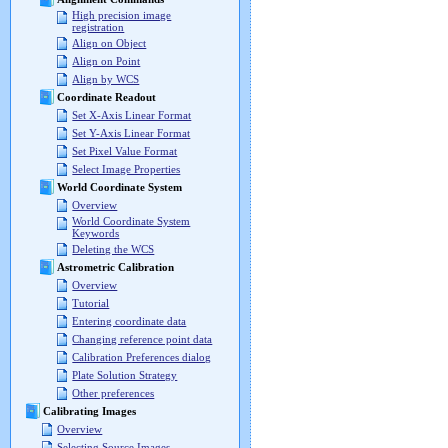
High precision image
registration
Align on Object
Align on Point
Align by WCS
Coordinate Readout
Set X-Axis Linear Format
Set Y-Axis Linear Format
Set Pixel Value Format
Select Image Properties
World Coordinate System
Overview
World Coordinate System
Keywords
Deleting the WCS
Astrometric Calibration
Overview
Tutorial
Entering coordinate data
Changing reference point data
Calibration Preferences dialog
Plate Solution Strategy
Other preferences
Calibrating Images
Overview
Selecting Source Images