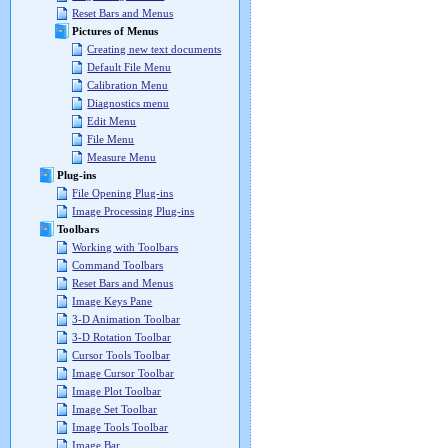
Reset Bars and Menus
Pictures of Menus
Creating new text documents
Default File Menu
Calibration Menu
Diagnostics menu
Edit Menu
File Menu
Measure Menu
Plug-ins
File Opening Plug-ins
Image Processing Plug-ins
Toolbars
Working with Toolbars
Command Toolbars
Reset Bars and Menus
Image Keys Pane
3-D Animation Toolbar
3-D Rotation Toolbar
Cursor Tools Toolbar
Image Cursor Toolbar
Image Plot Toolbar
Image Set Toolbar
Image Tools Toolbar
Image Bar