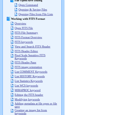
File Open/Save Dialog
Open Command
Opening & Saving Files
Opening Files from File Lists
Working with FITS Format
Overview
Open FITS File
FITS File Summary
FITS Format Overview
FITS keywords
View and Search FITS Header
FITS Header Editor
Pixel Scale Sensitive FITS
Keywords
FITS Header Pane
FITS image orientation
List COMMENT Keywords
List HISTORY Keywords
List Statistics Keywords
List WCS keywords
MIRAPROC keyword
Editing the FITS header
Modifying keywords
Adding metadata at file open or file
save
Creating an image list from
keywords