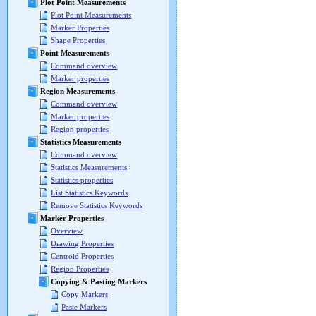
Plot Point Measurements
Plot Point Measurements
Marker Properties
Shape Properties
Point Measurements
Command overview
Marker properties
Region Measurements
Command overview
Marker properties
Region properties
Statistics Measurements
Command overview
Statistics Measurements
Statistics properties
List Statistics Keywords
Remove Statistics Keywords
Marker Properties
Overview
Drawing Properties
Centroid Properties
Region Properties
Copying & Pasting Markers
Copy Markers
Paste Markers