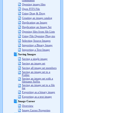
commands
Opening image files
Open FITS File
Using Drag & Drop
Creating an image catalog
Duplicating an Image
Duplicating an Image Set
Opening files from file Lists
Using File Opening Plug-ins
Selecting Source Images
Importing a Binary Image
Importing a Text Image
Saving Images
Saving a single image
Saving an image set
Saving all image set members
Saving an image set to a
Folder
Saving an image set with a
filename Suffix
Saving an image set to a file
list
Exporting as a binary image
Exporting as a text image
Image Cursor
Overview
Image Cursor Properties