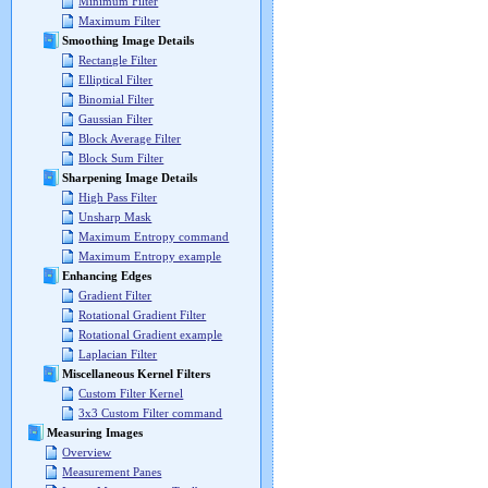
Minimum Filter
Maximum Filter
Smoothing Image Details
Rectangle Filter
Elliptical Filter
Binomial Filter
Gaussian Filter
Block Average Filter
Block Sum Filter
Sharpening Image Details
High Pass Filter
Unsharp Mask
Maximum Entropy command
Maximum Entropy example
Enhancing Edges
Gradient Filter
Rotational Gradient Filter
Rotational Gradient example
Laplacian Filter
Miscellaneous Kernel Filters
Custom Filter Kernel
3x3 Custom Filter command
Measuring Images
Overview
Measurement Panes