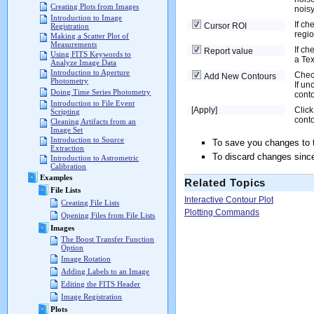
Creating Plots from Images
nois
Introduction to Image
If ch
Cursor ROI
Registration
regio
Making a Scatter Plot of
Measurements
If ch
Report value
Using FITS Keywords to
a Tex
Analyze Image Data
Introduction to Aperture
Check
Add New Contours
Photometry
If un
Doing Time Series Photometry
conto
Introduction to File Event
[Apply]
Click
Scripting
conto
Cleaning Artifacts from an
Image Set
Introduction to Source
To save you changes to 
Extraction
To discard changes since
Introduction to Astrometric
Calibration
Examples
Related Topics
File Lists
Interactive Contour Plot
Creating File Lists
Plotting Commands
Opening Files from File Lists
Images
The Boost Transfer Function
Option
Image Rotation
Adding Labels to an Image
Editing the FITS Header
Image Registration
Plots