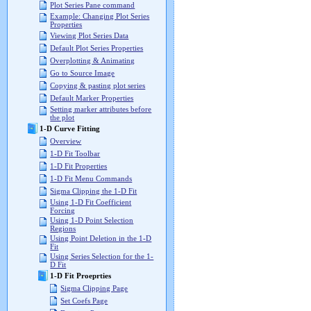
Plot Series Pane command
Example: Changing Plot Series
Properties
Viewing Plot Series Data
Default Plot Series Properties
Overplotting & Animating
Go to Source Image
Copying & pasting plot series
Default Marker Properties
Setting marker attributes before
the plot
1-D Curve Fitting
Overview
1-D Fit Toolbar
1-D Fit Properties
1-D Fit Menu Commands
Sigma Clipping the 1-D Fit
Using 1-D Fit Coefficient
Forcing
Using 1-D Point Selection
Regions
Using Point Deletion in the 1-D
Fit
Using Series Selection for the 1-
D Fit
1-D Fit Proeprties
Sigma Clipping Page
Set Coefs Page