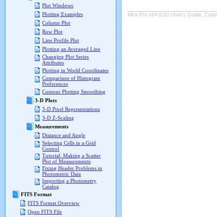
Plot Windows
Plotting Examples
Mira Pro x64 8.83 User's Guide, Copyr
Column Plot
Row Plot
Line Profile Plot
Plotting an Averaged Line
Changing Plot Series
Attributes
Plotting in World Coordinates
Comparison of Histogram
Preferences
Contour Plotting Smoothing
3-D Plots
3-D Pixel Representations
3-D Z-Scaling
Measurements
Distance and Angle
Selecting Cells in a Grid
Control
Tutorial: Making a Scatter
Plot of Measurements
Fixing Header Problems in
Photometric Data
Importing a Photometry
Catalog
FITS Format
FITS Format Overview
Open FITS File