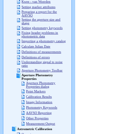
Kwee - van Woerden
Setting marker attributes
Preparing a report for the
AAVSO
Setting the aperture size and
shape
Setting photometry keywords
Fixing header problems in
photometric data
Importing a photometry catalog
Calculate Julian Date
Definitions of measurements
Definitions of errors
Understanding signal to noise
ratio
Aperture Photometry Toolbar
Aperture Photometry
Properties
Aperture Photometry
Properties dialog
Point Markers
Calibration Results
Image Information
Photometry Keywords
AAVSO Reporting
Other Properties
Measurement Output
Astrometric Calibration