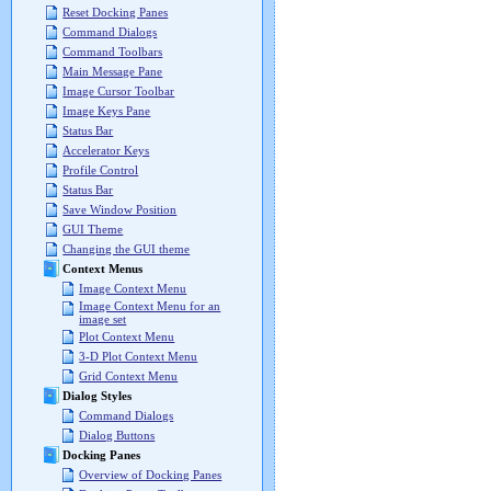
Reset Docking Panes
Command Dialogs
Command Toolbars
Main Message Pane
Image Cursor Toolbar
Image Keys Pane
Status Bar
Accelerator Keys
Profile Control
Status Bar
Save Window Position
GUI Theme
Changing the GUI theme
Context Menus
Image Context Menu
Image Context Menu for an
image set
Plot Context Menu
3-D Plot Context Menu
Grid Context Menu
Dialog Styles
Command Dialogs
Dialog Buttons
Docking Panes
Overview of Docking Panes