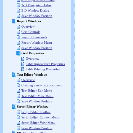
3-D Viewpoint Dialog
3-D Window Dialog
Save Window Position
Report Windows
Overview
Grid Controls
Report Commands
Report Window Menu
Save Window Position
Grid Properties
Overview
Table Appearance Properties
Table Printing Properties
Text Editor Windows
Overview
Creating a new text document
Text Editor Edit Menu
Text Editor View Menu
Save Window Position
Script Editor Window
Script Editor Toolbar
Script Editor Context Menu
Script Editor View Menu
Save Window Position