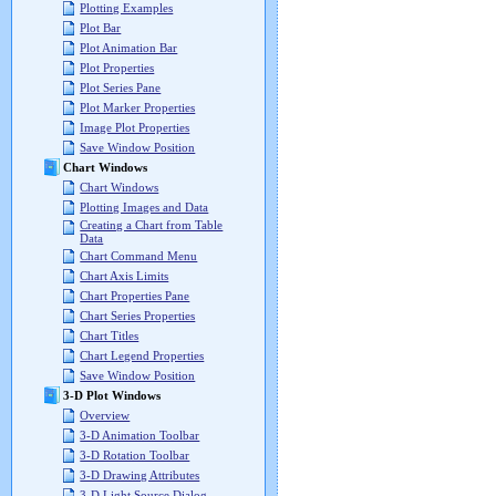
Plotting Examples
Plot Bar
Plot Animation Bar
Plot Properties
Plot Series Pane
Plot Marker Properties
Image Plot Properties
Save Window Position
Chart Windows
Chart Windows
Plotting Images and Data
Creating a Chart from Table
Data
Chart Command Menu
Chart Axis Limits
Chart Properties Pane
Chart Series Properties
Chart Titles
Chart Legend Properties
Save Window Position
3-D Plot Windows
Overview
3-D Animation Toolbar
3-D Rotation Toolbar
3-D Drawing Attributes
3-D Light Source Dialog