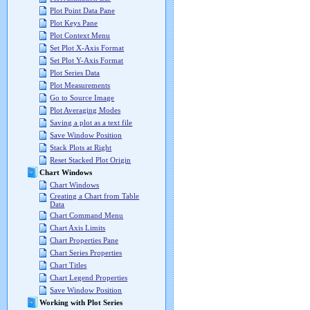
Plot Point Data Pane
Plot Keys Pane
Plot Context Menu
Set Plot X-Axis Format
Set Plot Y-Axis Format
Plot Series Data
Plot Measurements
Go to Source Image
Plot Averaging Modes
Saving a plot as a text file
Save Window Position
Stack Plots at Right
Reset Stacked Plot Origin
Chart Windows
Chart Windows
Creating a Chart from Table
Data
Chart Command Menu
Chart Axis Limits
Chart Properties Pane
Chart Series Properties
Chart Titles
Chart Legend Properties
Save Window Position
Working with Plot Series