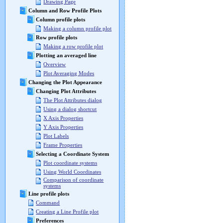
Drawing Page
Column and Row Profile Plots
Column profile plots
Making a column profile plot
Row profile plots
Making a row profile plot
Plotting an averaged line
Overview
Plot Averaging Modes
Changing the Plot Appearance
Changing Plot Attributes
The Plot Attributes dialog
Using a dialog shortcut
X Axis Properties
Y Axis Properties
Plot Labels
Frame Properties
Selecting a Coordinate System
Plot coordinate systems
Using World Coordinates
Comparison of coordinate
systems
Line profile plots
Command
Creating a Line Profile plot
Preferences