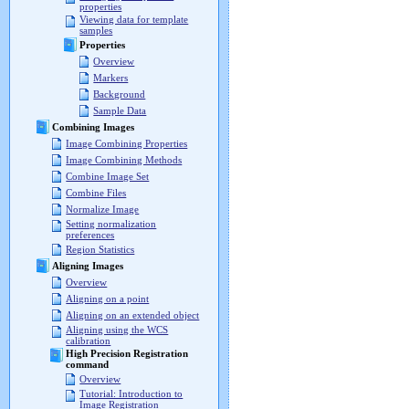
properties
Viewing data for template
samples
Properties
Overview
Markers
Background
Sample Data
Combining Images
Image Combining Properties
Image Combining Methods
Combine Image Set
Combine Files
Normalize Image
Setting normalization
preferences
Region Statistics
Aligning Images
Overview
Aligning on a point
Aligning on an extended object
Aligning using the WCS
calibration
High Precision Registration
command
Overview
Tutorial: Introduction to
Image Registration