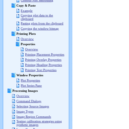
Contour Plot Smoothing
Copy & Paste
Example
Copying plot data to the
clipboard
Pasting plots from the clipboard
Copying the window bitmap
Printing Plots
Overview
Properties
Overview
Printing Placement Properties
Printing Overlay Properties
Printing Heading Properties
Printing Text Properties
Window Properties
Plot Properties
Plot Series Pane
Processing Images
Overview
Command Dialogs
Selecting Source Images
Image Types
Image Region Commands
Testing calibration strategies using
synthetic images