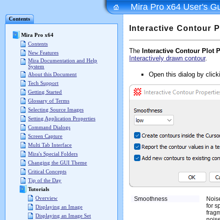
Mira Pro x64 User's G
Contents
Interactive Contour P
Mira Pro x64
Contents
The
Interactive Contour Plot 
New Features
Interactively drawn contour
.
Mira Documentation and Help
System
Open this dialog by clic
About this Document
Tech Support
Getting Started
Glossary of Terms
Selecting Source Images
Setting Application Properties
Command Dialogs
Screen Capture
Multi Tab Interface
Mira's Special Folders
Changing the GUI Theme
Critical Concepts
Tip of the Day
Tutorials
Overview
Smoothness
Nois
for s
Displaying an Image
fragm
Displaying an Image Set
noise