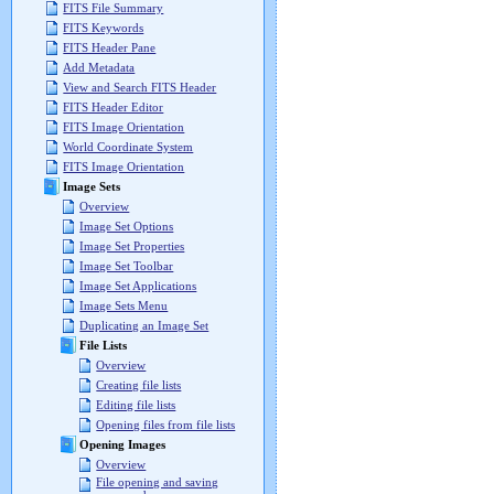
FITS File Summary
FITS Keywords
FITS Header Pane
Add Metadata
View and Search FITS Header
FITS Header Editor
FITS Image Orientation
World Coordinate System
FITS Image Orientation
Image Sets
Overview
Image Set Options
Image Set Properties
Image Set Toolbar
Image Set Applications
Image Sets Menu
Duplicating an Image Set
File Lists
Overview
Creating file lists
Editing file lists
Opening files from file lists
Opening Images
Overview
File opening and saving