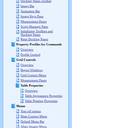
Docking Panes Toolbar
Image Bar
Animation Bar
Image Keys Pane
Measurement Panes
Script Manager Pane
Initializing Toolbars and
Docking Panes
Reset Docking Panes
Property Profiles for Commands
Overview
Profile Control
Grid Controls
Overview
Report Windows
Grid Context Menu
Measurement Panes
Table Properties
Overview
Table Appearance Properties
Table Printing Properties
Menus
Tear-off menus
Main Context Menu
Default Menu Bar
Align Images Menu