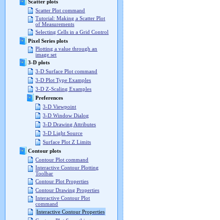
Scatter plots
Scatter Plot command
Tutorial: Making a Scatter Plot
of Measurements
Selecting Cells in a Grid Control
Pixel Series plots
Plotting a value through an
image set
3-D plots
3-D Surface Plot command
3-D Plot Type Examples
3-D Z-Scaling Examples
Preferences
3-D Viewpoint
3-D Window Dialog
3-D Drawing Attributes
3-D Light Source
Surface Plot Z Limits
Contour plots
Contour Plot command
Interactive Contour Plotting
Toolbar
Contour Plot Properties
Contour Drawing Properties
Interactive Contour Plot
command
Interactive Contour Properties