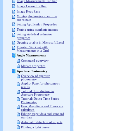
Image Measurements Toolbar
Image Cursor Toolbar
Image Keys Pane
Moving the image cursor to a
coordinate
Setting Application Properties
Testing using synthetic images
Setting statistical estimator
properties
Opening a table in Microsoft Excel
Tutorial: Working with
Measurements in a Grid
Angle Measurements
Command overview
Marker properties
Aperture Photometry
Overview of aperture
photometry
Apphot Pane for photometry
results
Tutorial: Introduction to
Aperture Photometry
Tutorial: Doing Time Series
Photometry
How Magnitude and Errors are
calculated
Editing target data and standard
star data
Automatic detection of objects
Plotting a light curve