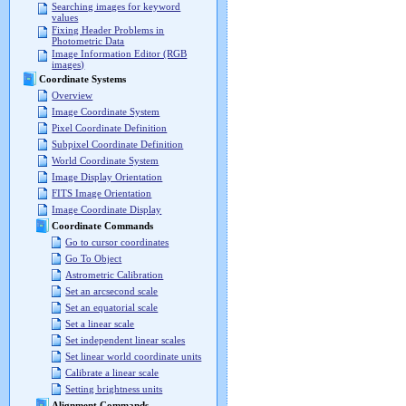
Searching images for keyword
values
Fixing Header Problems in
Photometric Data
Image Information Editor (RGB
images)
Coordinate Systems
Overview
Image Coordinate System
Pixel Coordinate Definition
Subpixel Coordinate Definition
World Coordinate System
Image Display Orientation
FITS Image Orientation
Image Coordinate Display
Coordinate Commands
Go to cursor coordinates
Go To Object
Astrometric Calibration
Set an arcsecond scale
Set an equatorial scale
Set a linear scale
Set independent linear scales
Set linear world coordinate units
Calibrate a linear scale
Setting brightness units
Alignment Commands