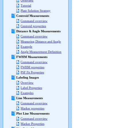
Overview
Tutorial
Plate Solution Strategy
Centroid Measurements
Command overview
Centroid properties
Distance & Angle Measurements
Command overview
Measuring Distance and Angle
Example
Angle Measurement Definition
FWHM Measurements
Command overview
FWHM properties
PSF Fit Properties
Labeling Images
Overview
Label Properties
Examples
Line Measurements
Command overview
Marker properties
Plot Line Measurements
Command overview
Marker Properties