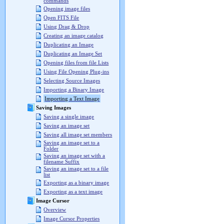
commands
Opening image files
Open FITS File
Using Drag & Drop
Creating an image catalog
Duplicating an Image
Duplicating an Image Set
Opening files from file Lists
Using File Opening Plug-ins
Selecting Source Images
Importing a Binary Image
Importing a Text Image
Saving Images
Saving a single image
Saving an image set
Saving all image set members
Saving an image set to a
Folder
Saving an image set with a
filename Suffix
Saving an image set to a file
list
Exporting as a binary image
Exporting as a text image
Image Cursor
Overview
Image Cursor Properties