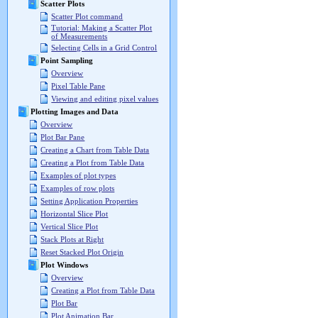
Scatter Plots
Scatter Plot command
Tutorial: Making a Scatter Plot
of Measurements
Selecting Cells in a Grid Control
Point Sampling
Overview
Pixel Table Pane
Viewing and editing pixel values
Plotting Images and Data
Overview
Plot Bar Pane
Creating a Chart from Table Data
Creating a Plot from Table Data
Examples of plot types
Examples of row plots
Setting Application Properties
Horizontal Slice Plot
Vertical Slice Plot
Stack Plots at Right
Reset Stacked Plot Origin
Plot Windows
Overview
Creating a Plot from Table Data
Plot Bar
Plot Animation Bar