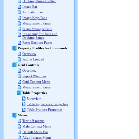
Docking Panes Toolbar
Image Bar
Animation Bar
Image Keys Pane
Measurement Panes
Script Manager Pane
Initializing Toolbars and
Docking Panes
Reset Docking Panes
Property Profiles for Commands
Overview
Profile Control
Grid Controls
Overview
Report Windows
Grid Context Menu
Measurement Panes
Table Properties
Overview
Table Appearance Properties
Table Printing Properties
Menus
Tear-off menus
Main Context Menu
Default Menu Bar
Align Images Menu