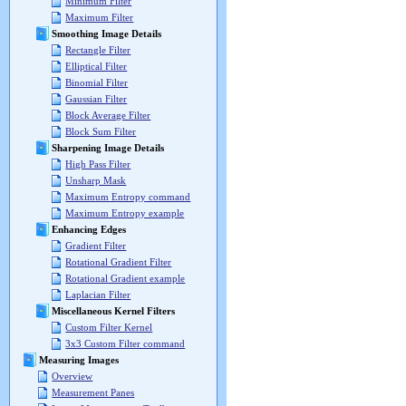
Minimum Filter
Maximum Filter
Smoothing Image Details
Rectangle Filter
Elliptical Filter
Binomial Filter
Gaussian Filter
Block Average Filter
Block Sum Filter
Sharpening Image Details
High Pass Filter
Unsharp Mask
Maximum Entropy command
Maximum Entropy example
Enhancing Edges
Gradient Filter
Rotational Gradient Filter
Rotational Gradient example
Laplacian Filter
Miscellaneous Kernel Filters
Custom Filter Kernel
3x3 Custom Filter command
Measuring Images
Overview
Measurement Panes