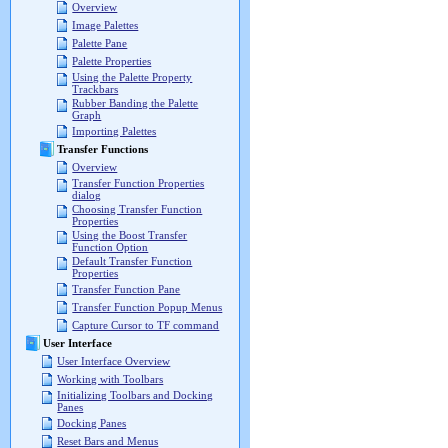
Overview
Image Palettes
Palette Pane
Palette Properties
Using the Palette Property
Trackbars
Rubber Banding the Palette
Graph
Importing Palettes
Transfer Functions
Overview
Transfer Function Properties
dialog
Choosing Transfer Function
Properties
Using the Boost Transfer
Function Option
Default Transfer Function
Properties
Transfer Function Pane
Transfer Function Popup Menus
Capture Cursor to TF command
User Interface
User Interface Overview
Working with Toolbars
Initializing Toolbars and Docking
Panes
Docking Panes
Reset Bars and Menus