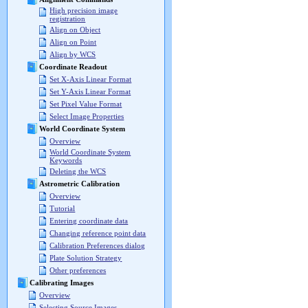
High precision image
registration
Align on Object
Align on Point
Align by WCS
Coordinate Readout
Set X-Axis Linear Format
Set Y-Axis Linear Format
Set Pixel Value Format
Select Image Properties
World Coordinate System
Overview
World Coordinate System
Keywords
Deleting the WCS
Astrometric Calibration
Overview
Tutorial
Entering coordinate data
Changing reference point data
Calibration Preferences dialog
Plate Solution Strategy
Other preferences
Calibrating Images
Overview
Selecting Source Images