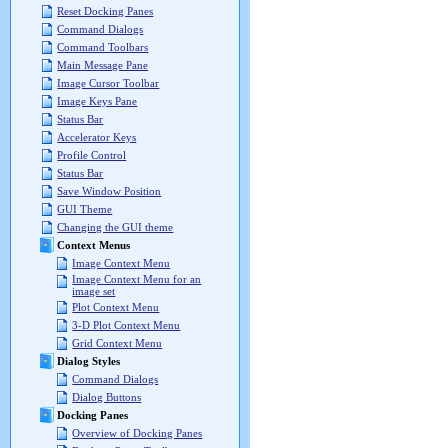
Reset Docking Panes
Command Dialogs
Command Toolbars
Main Message Pane
Image Cursor Toolbar
Image Keys Pane
Status Bar
Accelerator Keys
Profile Control
Status Bar
Save Window Position
GUI Theme
Changing the GUI theme
Context Menus
Image Context Menu
Image Context Menu for an
image set
Plot Context Menu
3-D Plot Context Menu
Grid Context Menu
Dialog Styles
Command Dialogs
Dialog Buttons
Docking Panes
Overview of Docking Panes