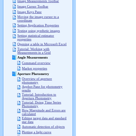
Image Measurements Toolbar
Image Cursor Toolbar
Image Keys Pane
Moving the image cursor to a
coordinate
Setting Application Properties
Testing using synthetic images
Setting statistical estimator
properties
Opening a table in Microsoft Excel
Tutorial: Working with
Measurements in a Grid
Angle Measurements
Command overview
Marker properties
Aperture Photometry
Overview of aperture
photometry
Apphot Pane for photometry
results
Tutorial: Introduction to
Aperture Photometry
Tutorial: Doing Time Series
Photometry
How Magnitude and Errors are
calculated
Editing target data and standard
star data
Automatic detection of objects
Plotting a light curve