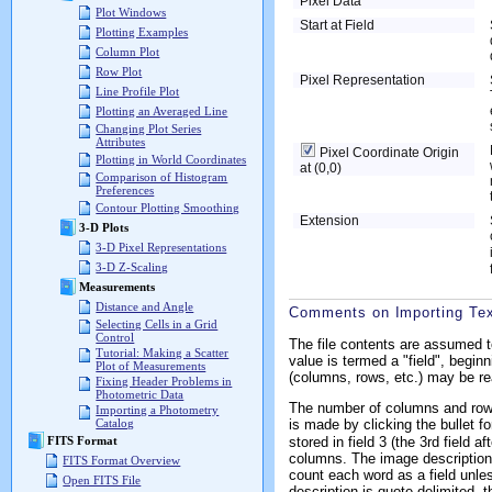
Pixel Data
Plot Windows
Start at Field
Plotting Examples
Column Plot
Row Plot
Pixel Representation
Line Profile Plot
Plotting an Averaged Line
Changing Plot Series
Attributes
Pixel Coordinate Origin
Plotting in World Coordinates
at (0,0)
Comparison of Histogram
Preferences
Contour Plotting Smoothing
Extension
3-D Plots
3-D Pixel Representations
3-D Z-Scaling
Measurements
Distance and Angle
Comments on Importing Te
Selecting Cells in a Grid
Control
The file contents are assumed t
Tutorial: Making a Scatter
value is termed a "field", beginn
Plot of Measurements
(columns, rows, etc.) may be read
Fixing Header Problems in
Photometric Data
The number of columns and rows 
Importing a Photometry
is made by clicking the bullet f
Catalog
stored in field 3 (the 3rd field a
FITS Format
columns. The image description i
FITS Format Overview
count each word as a field unless
Open FITS File
description is quote delimited, t