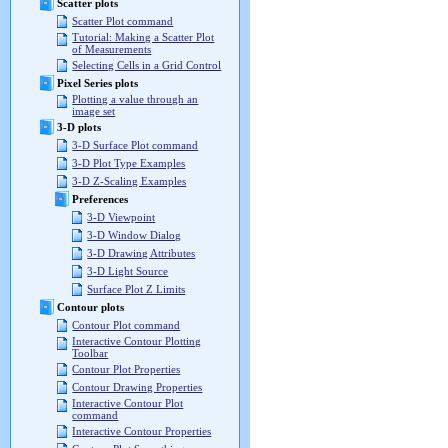
Scatter plots
Scatter Plot command
Tutorial: Making a Scatter Plot
of Measurements
Selecting Cells in a Grid Control
Pixel Series plots
Plotting a value through an
image set
3-D plots
3-D Surface Plot command
3-D Plot Type Examples
3-D Z-Scaling Examples
Preferences
3-D Viewpoint
3-D Window Dialog
3-D Drawing Attributes
3-D Light Source
Surface Plot Z Limits
Contour plots
Contour Plot command
Interactive Contour Plotting
Toolbar
Contour Plot Properties
Contour Drawing Properties
Interactive Contour Plot
command
Interactive Contour Properties