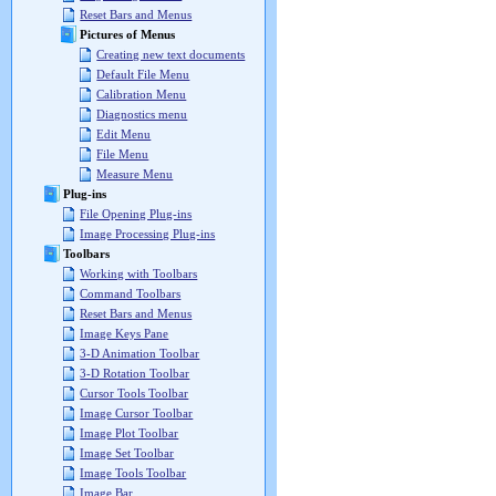
Reset Bars and Menus
Pictures of Menus
Creating new text documents
Default File Menu
Calibration Menu
Diagnostics menu
Edit Menu
File Menu
Measure Menu
Plug-ins
File Opening Plug-ins
Image Processing Plug-ins
Toolbars
Working with Toolbars
Command Toolbars
Reset Bars and Menus
Image Keys Pane
3-D Animation Toolbar
3-D Rotation Toolbar
Cursor Tools Toolbar
Image Cursor Toolbar
Image Plot Toolbar
Image Set Toolbar
Image Tools Toolbar
Image Bar