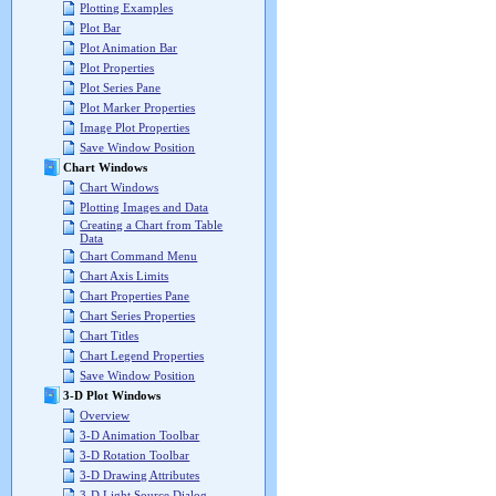
Plotting Examples
Plot Bar
Plot Animation Bar
Plot Properties
Plot Series Pane
Plot Marker Properties
Image Plot Properties
Save Window Position
Chart Windows
Chart Windows
Plotting Images and Data
Creating a Chart from Table
Data
Chart Command Menu
Chart Axis Limits
Chart Properties Pane
Chart Series Properties
Chart Titles
Chart Legend Properties
Save Window Position
3-D Plot Windows
Overview
3-D Animation Toolbar
3-D Rotation Toolbar
3-D Drawing Attributes
3-D Light Source Dialog