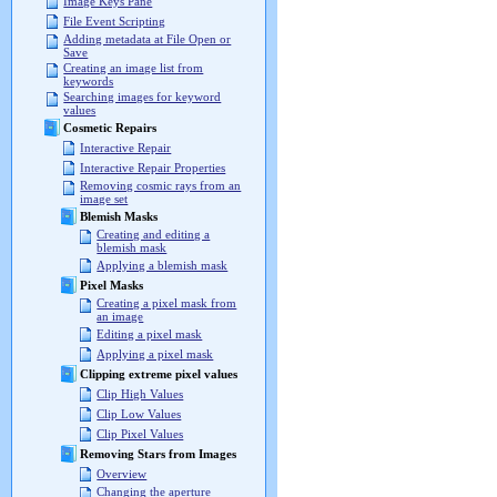
Image Keys Pane
File Event Scripting
Adding metadata at File Open or
Save
Creating an image list from
keywords
Searching images for keyword
values
Cosmetic Repairs
Interactive Repair
Interactive Repair Properties
Removing cosmic rays from an
image set
Blemish Masks
Creating and editing a
blemish mask
Applying a blemish mask
Pixel Masks
Creating a pixel mask from
an image
Editing a pixel mask
Applying a pixel mask
Clipping extreme pixel values
Clip High Values
Clip Low Values
Clip Pixel Values
Removing Stars from Images
Overview
Changing the aperture