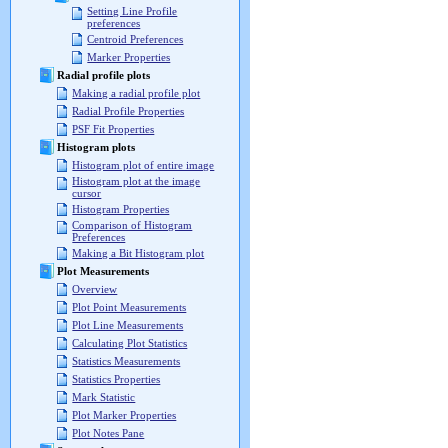
Setting Line Profile
preferences
Centroid Preferences
Marker Properties
Radial profile plots
Making a radial profile plot
Radial Profile Properties
PSF Fit Properties
Histogram plots
Histogram plot of entire image
Histogram plot at the image
cursor
Histogram Properties
Comparison of Histogram
Preferences
Making a Bit Histogram plot
Plot Measurements
Overview
Plot Point Measurements
Plot Line Measurements
Calculating Plot Statistics
Statistics Measurements
Statistics Properties
Mark Statistic
Plot Marker Properties
Plot Notes Pane