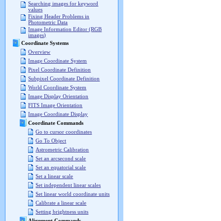
Searching images for keyword
values
Fixing Header Problems in
Photometric Data
Image Information Editor (RGB
images)
Coordinate Systems
Overview
Image Coordinate System
Pixel Coordinate Definition
Subpixel Coordinate Definition
World Coordinate System
Image Display Orientation
FITS Image Orientation
Image Coordinate Display
Coordinate Commands
Go to cursor coordinates
Go To Object
Astrometric Calibration
Set an arcsecond scale
Set an equatorial scale
Set a linear scale
Set independent linear scales
Set linear world coordinate units
Calibrate a linear scale
Setting brightness units
Alignment Commands