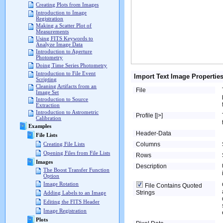
Creating Plots from Images
Introduction to Image
Registration
Making a Scatter Plot of
Measurements
Using FITS Keywords to
Analyze Image Data
Introduction to Aperture
Photometry
Doing Time Series Photometry
Introduction to File Event
Import Text Image Propertie
Scripting
Cleaning Artifacts from an
File
Image Set
Introduction to Source
Extraction
Introduction to Astrometric
Profile [|>]
Calibration
Examples
Header-Data
File Lists
Columns
Creating File Lists
Opening Files from File Lists
Rows
Images
Description
The Boost Transfer Function
Option
Image Rotation
File Contains Quoted
Strings
Adding Labels to an Image
Editing the FITS Header
Image Registration
Plots