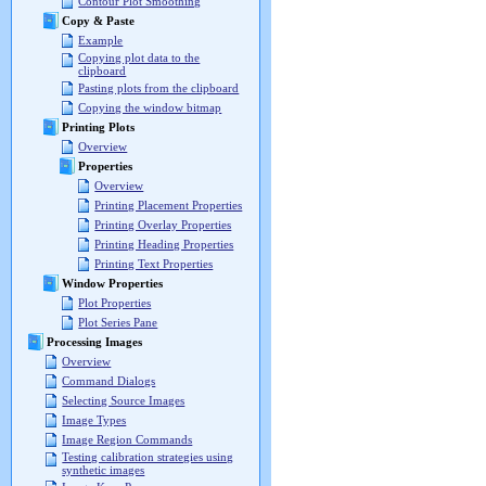
Contour Plot Smoothing
Copy & Paste
Example
Copying plot data to the
clipboard
Pasting plots from the clipboard
Copying the window bitmap
Printing Plots
Overview
Properties
Overview
Printing Placement Properties
Printing Overlay Properties
Printing Heading Properties
Printing Text Properties
Window Properties
Plot Properties
Plot Series Pane
Processing Images
Overview
Command Dialogs
Selecting Source Images
Image Types
Image Region Commands
Testing calibration strategies using
synthetic images