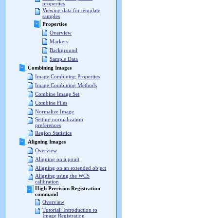
properties
Viewing data for template
samples
Properties
Overview
Markers
Background
Sample Data
Combining Images
Image Combining Properties
Image Combining Methods
Combine Image Set
Combine Files
Normalize Image
Setting normalization
preferences
Region Statistics
Aligning Images
Overview
Aligning on a point
Aligning on an extended object
Aligning using the WCS
calibration
High Precision Registration
command
Overview
Tutorial: Introduction to
Image Registration