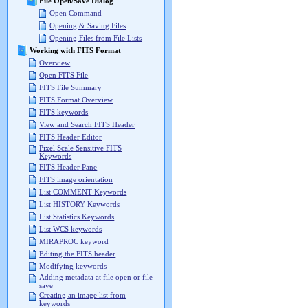
File Open/Save Dialog
Open Command
Opening & Saving Files
Opening Files from File Lists
Working with FITS Format
Overview
Open FITS File
FITS File Summary
FITS Format Overview
FITS keywords
View and Search FITS Header
FITS Header Editor
Pixel Scale Sensitive FITS
Keywords
FITS Header Pane
FITS image orientation
List COMMENT Keywords
List HISTORY Keywords
List Statistics Keywords
List WCS keywords
MIRAPROC keyword
Editing the FITS header
Modifying keywords
Adding metadata at file open or file
save
Creating an image list from
keywords