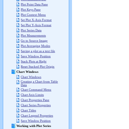
Plot Point Data Pane
Plot Keys Pane
Plot Context Menu
Set Plot X-Axis Format
Set Plot Y-Axis Format
Plot Series Data
Plot Measurements
Go to Source Image
Plot Averaging Modes
Saving a plot as a text file
Save Window Position
Stack Plots at Right
Reset Stacked Plot Origin
Chart Windows
Chart Windows
Creating a Chart from Table
Data
Chart Command Menu
Chart Axis Limits
Chart Properties Pane
Chart Series Properties
Chart Titles
Chart Legend Properties
Save Window Position
Working with Plot Series