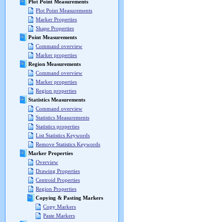
Plot Point Measurements
Plot Point Measurements
Marker Properties
Shape Properties
Point Measurements
Command overview
Marker properties
Region Measurements
Command overview
Marker properties
Region properties
Statistics Measurements
Command overview
Statistics Measurements
Statistics properties
List Statistics Keywords
Remove Statistics Keywords
Marker Properties
Overview
Drawing Properties
Centroid Properties
Region Properties
Copying & Pasting Markers
Copy Markers
Paste Markers