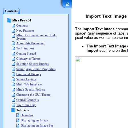
Mira Pro x64 User's G
Contents
Import Text Image
Mira Pro x64
Contents
The
Import Text Image
command
New Features
space" (any sequence of tabs, s
Mira Documentation and Help
pixel value as well as sparse im
System
About this Document
The
Import Text Image
Tech Support
Import
submenu on the
Getting Started
Glossary of Terms
Selecting Source Images
Setting Application Properties
Command Dialogs
Screen Capture
Multi Tab Interface
Mira's Special Folders
Changing the GUI Theme
Critical Concepts
Tip of the Day
Tutorials
Overview
Displaying an Image
Displaying an Image Set