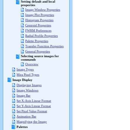
Setting default and local
properties
Image Window Properties
Image Plot Properties
Histogram Properties
Centroid Properties
FWHM Preferences
Radial Profile Properties
Palette Properties
Transfer Function Properties
General Properties
Selecting source images for
commands
Overview
Image Types
Mira Pixel Types
Image Display
Displaying Images
Image Windows
Image Bar
Set X-Axis Linear Format
Set Y-Axis Linear Format
Set Pixel Value Format
Animation Bar
Magnifying the Image
Palettes