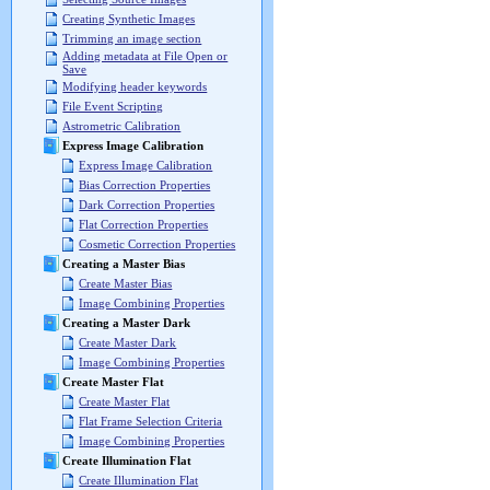
Creating Synthetic Images
Trimming an image section
Adding metadata at File Open or
Save
Modifying header keywords
File Event Scripting
Astrometric Calibration
Express Image Calibration
Express Image Calibration
Bias Correction Properties
Dark Correction Properties
Flat Correction Properties
Cosmetic Correction Properties
Creating a Master Bias
Create Master Bias
Image Combining Properties
Creating a Master Dark
Create Master Dark
Image Combining Properties
Create Master Flat
Create Master Flat
Flat Frame Selection Criteria
Image Combining Properties
Create Illumination Flat
Create Illumination Flat