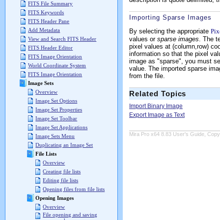
FITS File Summary
FITS Keywords
Importing Sparse Images
FITS Header Pane
Add Metadata
By selecting the appropriate
Pix
values or
sparse images
. The t
View and Search FITS Header
pixel values at (column,row) co
FITS Header Editor
information so that the pixel va
FITS Image Orientation
image as "sparse", you must sel
World Coordinate System
value. The imported sparse imag
FITS Image Orientation
from the file.
Image Sets
Overview
Related Topics
Image Set Options
Import Binary Image
Image Set Properties
Export Image as Text
Image Set Toolbar
Image Set Applications
Mira Pro x64 8.83 User's Guide, Copyr
Image Sets Menu
Duplicating an Image Set
File Lists
Overview
Creating file lists
Editing file lists
Opening files from file lists
Opening Images
Overview
File opening and saving