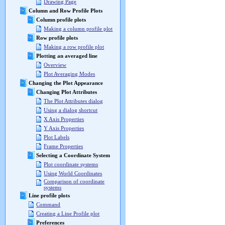
Drawing Page
Column and Row Profile Plots
Column profile plots
Making a column profile plot
Row profile plots
Making a row profile plot
Plotting an averaged line
Overview
Plot Averaging Modes
Changing the Plot Appearance
Changing Plot Attributes
The Plot Attributes dialog
Using a dialog shortcut
X Axis Properties
Y Axis Properties
Plot Labels
Frame Properties
Selecting a Coordinate System
Plot coordinate systems
Using World Coordinates
Comparison of coordinate
systems
Line profile plots
Command
Creating a Line Profile plot
Preferences