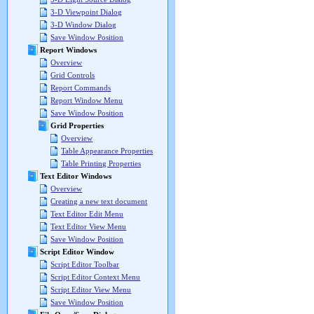
3-D Viewpoint Dialog
3-D Window Dialog
Save Window Position
Report Windows
Overview
Grid Controls
Report Commands
Report Window Menu
Save Window Position
Grid Properties
Overview
Table Appearance Properties
Table Printing Properties
Text Editor Windows
Overview
Creating a new text document
Text Editor Edit Menu
Text Editor View Menu
Save Window Position
Script Editor Window
Script Editor Toolbar
Script Editor Context Menu
Script Editor View Menu
Save Window Position