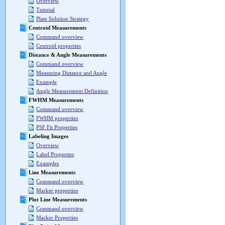
Overview
Tutorial
Plate Solution Strategy
Centroid Measurements
Command overview
Centroid properties
Distance & Angle Measurements
Command overview
Measuring Distance and Angle
Example
Angle Measurement Definition
FWHM Measurements
Command overview
FWHM properties
PSF Fit Properties
Labeling Images
Overview
Label Properties
Examples
Line Measurements
Command overview
Marker properties
Plot Line Measurements
Command overview
Marker Properties