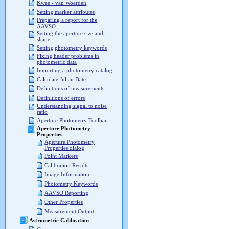
Kwee - van Woerden
Setting marker attributes
Preparing a report for the
AAVSO
Setting the aperture size and
shape
Setting photometry keywords
Fixing header problems in
photometric data
Importing a photometry catalog
Calculate Julian Date
Definitions of measurements
Definitions of errors
Understanding signal to noise
ratio
Aperture Photometry Toolbar
Aperture Photometry
Properties
Aperture Photometry
Properties dialog
Point Markers
Calibration Results
Image Information
Photometry Keywords
AAVSO Reporting
Other Properties
Measurement Output
Astrometric Calibration