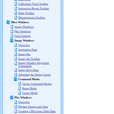
Calibration Tools Toolbar
Interactive Repair Toolbar
Main Toolbar
Measurements Toolbar
Mira Windows
Image Windows
Plot Windows
Grid Controls
Image Windows
Overview
Animation Pane
Image Bar
Image Set Toolbar
Image Window Keystroke
Commands
Image Keys Pane
Adjusting the Image Cursor
Command Modes
Cursor Command Modes
Roam Mode
Cursor Mode
Plot Windows
Overview
Plotting Images and Data
Creating a Plot from Table Data