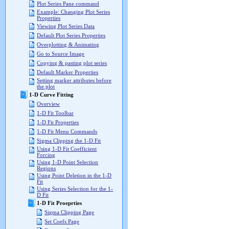
Plot Series Pane command
Example: Changing Plot Series
Properties
Viewing Plot Series Data
Default Plot Series Properties
Overplotting & Animating
Go to Source Image
Copying & pasting plot series
Default Marker Properties
Setting marker attributes before
the plot
1-D Curve Fitting
Overview
1-D Fit Toolbar
1-D Fit Properties
1-D Fit Menu Commands
Sigma Clipping the 1-D Fit
Using 1-D Fit Coefficient
Forcing
Using 1-D Point Selection
Regions
Using Point Deletion in the 1-D
Fit
Using Series Selection for the 1-
D Fit
1-D Fit Proeprties
Sigma Clipping Page
Set Coefs Page