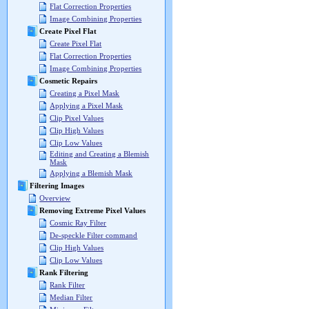
Flat Correction Properties
Image Combining Properties
Create Pixel Flat
Create Pixel Flat
Flat Correction Properties
Image Combining Properties
Cosmetic Repairs
Creating a Pixel Mask
Applying a Pixel Mask
Clip Pixel Values
Clip High Values
Clip Low Values
Editing and Creating a Blemish
Mask
Applying a Blemish Mask
Filtering Images
Overview
Removing Extreme Pixel Values
Cosmic Ray Filter
De-speckle Filter command
Clip High Values
Clip Low Values
Rank Filtering
Rank Filter
Median Filter