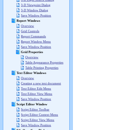
3-D Viewpoint Dialog
3-D Window Dialog
Save Window Position
Report Windows
Overview
Grid Controls
Report Commands
Report Window Menu
Save Window Position
Grid Properties
Overview
Table Appearance Properties
Table Printing Properties
Text Editor Windows
Overview
Creating a new text document
Text Editor Edit Menu
Text Editor View Menu
Save Window Position
Script Editor Window
Script Editor Toolbar
Script Editor Context Menu
Script Editor View Menu
Save Window Position