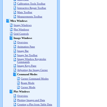
Calibration Tools Toolbar
Interactive Repair Toolbar
Main Toolbar
Measurements Toolbar
Mira Windows
Image Windows
Plot Windows
Grid Controls
Image Windows
Overview
Animation Pane
Image Bar
Image Set Toolbar
Image Window Keystroke
Commands
Image Keys Pane
Adjusting the Image Cursor
Command Modes
Cursor Command Modes
Roam Mode
Cursor Mode
Plot Windows
Overview
Plotting Images and Data
Creating a Plot from Table Data