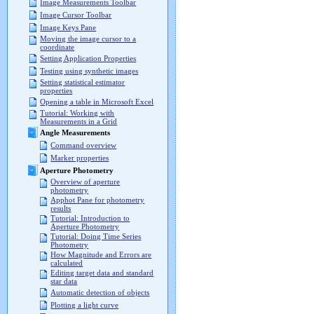
Image Measurements Toolbar
Image Cursor Toolbar
Image Keys Pane
Moving the image cursor to a
coordinate
Setting Application Properties
Testing using synthetic images
Setting statistical estimator
properties
Opening a table in Microsoft Excel
Tutorial: Working with
Measurements in a Grid
Angle Measurements
Command overview
Marker properties
Aperture Photometry
Overview of aperture
photometry
Apphot Pane for photometry
results
Tutorial: Introduction to
Aperture Photometry
Tutorial: Doing Time Series
Photometry
How Magnitude and Errors are
calculated
Editing target data and standard
star data
Automatic detection of objects
Plotting a light curve