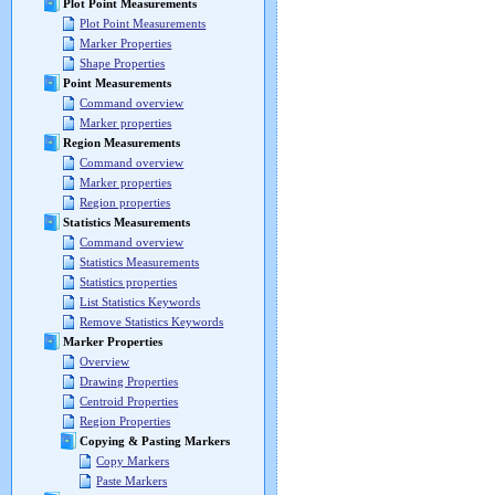
Plot Point Measurements
Plot Point Measurements
Marker Properties
Shape Properties
Point Measurements
Command overview
Marker properties
Region Measurements
Command overview
Marker properties
Region properties
Statistics Measurements
Command overview
Statistics Measurements
Statistics properties
List Statistics Keywords
Remove Statistics Keywords
Marker Properties
Overview
Drawing Properties
Centroid Properties
Region Properties
Copying & Pasting Markers
Copy Markers
Paste Markers