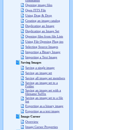
commands
Opening image files
Open FITS File
Using Drag & Drop
Creating an image catalog
Duplicating an Image
Duplicating an Image Set
Opening files from file Lists
Using File Opening Plug-ins
Selecting Source Images
Importing a Binary Image
Importing a Text Image
Saving Images
Saving a single image
Saving an image set
Saving all image set members
Saving an image set to a
Folder
Saving an image set with a
filename Suffix
Saving an image set to a file
list
Exporting as a binary image
Exporting as a text image
Image Cursor
Overview
Image Cursor Properties