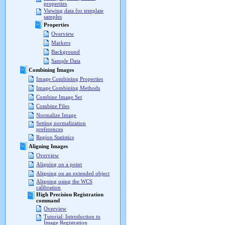
properties
Viewing data for template
samples
Properties
Overview
Markers
Background
Sample Data
Combining Images
Image Combining Properties
Image Combining Methods
Combine Image Set
Combine Files
Normalize Image
Setting normalization
preferences
Region Statistics
Aligning Images
Overview
Aligning on a point
Aligning on an extended object
Aligning using the WCS
calibration
High Precision Registration
command
Overview
Tutorial: Introduction to
Image Registration