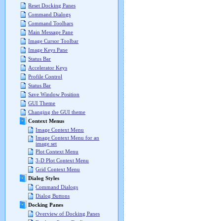
Reset Docking Panes
Command Dialogs
Command Toolbars
Main Message Pane
Image Cursor Toolbar
Image Keys Pane
Status Bar
Accelerator Keys
Profile Control
Status Bar
Save Window Position
GUI Theme
Changing the GUI theme
Context Menus
Image Context Menu
Image Context Menu for an
image set
Plot Context Menu
3-D Plot Context Menu
Grid Context Menu
Dialog Styles
Command Dialogs
Dialog Buttons
Docking Panes
Overview of Docking Panes