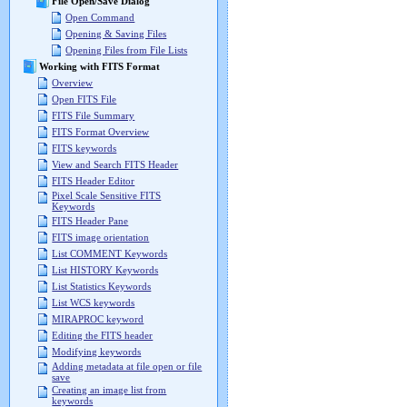
File Open/Save Dialog
Open Command
Opening & Saving Files
Opening Files from File Lists
Working with FITS Format
Overview
Open FITS File
FITS File Summary
FITS Format Overview
FITS keywords
View and Search FITS Header
FITS Header Editor
Pixel Scale Sensitive FITS
Keywords
FITS Header Pane
FITS image orientation
List COMMENT Keywords
List HISTORY Keywords
List Statistics Keywords
List WCS keywords
MIRAPROC keyword
Editing the FITS header
Modifying keywords
Adding metadata at file open or file
save
Creating an image list from
keywords