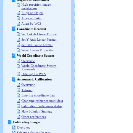
High precision image
registration
Align on Object
Align on Point
Align by WCS
Coordinate Readout
Set X-Axis Linear Format
Set Y-Axis Linear Format
Set Pixel Value Format
Select Image Properties
World Coordinate System
Overview
World Coordinate System
Keywords
Deleting the WCS
Astrometric Calibration
Overview
Tutorial
Entering coordinate data
Changing reference point data
Calibration Preferences dialog
Plate Solution Strategy
Other preferences
Calibrating Images
Overview
Selecting Source Images