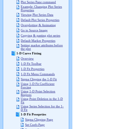
Plot Series Pane command
Example: Changing Plot Series
Properties
Viewing Plot Series Data
Default Plot Series Properties
Overplotting & Animating
Go to Source Image
Copying & pasting plot series
Default Marker Properties
Setting marker attributes before
the plot
1-D Curve Fitting
Overview
1-D Fit Toolbar
1-D Fit Properties
1-D Fit Menu Commands
Sigma Clipping the 1-D Fit
Using 1-D Fit Coefficient
Forcing
Using 1-D Point Selection
Regions
Using Point Deletion in the 1-D
Fit
Using Series Selection for the 1-
D Fit
1-D Fit Proeprties
Sigma Clipping Page
Set Coefs Page