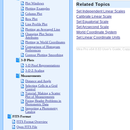
Plot Windows
Related Topics
Plotting Examples
Set Independent Linear Scales
Column Plot
Calibrate Linear Scale
Row Plot
Set Equatorial Scale
Line Profile Plot
Set Arcsecond Scale
Plotting an Averaged Line
World Coordinate System
Changing Plot Series
Set Linear Coordinate Units
Attributes
Plotting in World Coordinates
Comparison of Histogram
Mira Pro x64 8.83 User's Guide, Copyr
Preferences
Contour Plotting Smoothing
3-D Plots
3-D Pixel Representations
3-D Z-Scaling
Measurements
Distance and Angle
Selecting Cells in a Grid
Control
Tutorial: Making a Scatter
Plot of Measurements
Fixing Header Problems in
Photometric Data
Importing a Photometry
Catalog
FITS Format
FITS Format Overview
Open FITS File