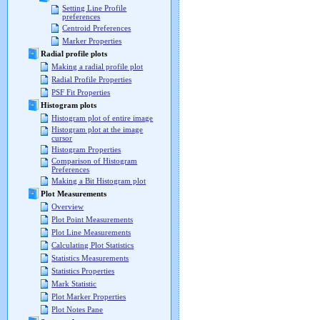
Setting Line Profile
preferences
Centroid Preferences
Marker Properties
Radial profile plots
Making a radial profile plot
Radial Profile Properties
PSF Fit Properties
Histogram plots
Histogram plot of entire image
Histogram plot at the image
cursor
Histogram Properties
Comparison of Histogram
Preferences
Making a Bit Histogram plot
Plot Measurements
Overview
Plot Point Measurements
Plot Line Measurements
Calculating Plot Statistics
Statistics Measurements
Statistics Properties
Mark Statistic
Plot Marker Properties
Plot Notes Pane