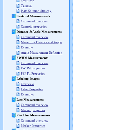
Overview
Tutorial
Plate Solution Strategy
Centroid Measurements
Command overview
Centroid properties
Distance & Angle Measurements
Command overview
Measuring Distance and Angle
Example
Angle Measurement Definition
FWHM Measurements
Command overview
FWHM properties
PSF Fit Properties
Labeling Images
Overview
Label Properties
Examples
Line Measurements
Command overview
Marker properties
Plot Line Measurements
Command overview
Marker Properties