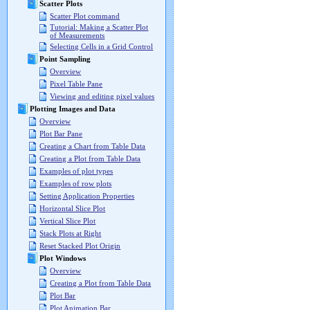
Scatter Plots
Scatter Plot command
Tutorial: Making a Scatter Plot
of Measurements
Selecting Cells in a Grid Control
Point Sampling
Overview
Pixel Table Pane
Viewing and editing pixel values
Plotting Images and Data
Overview
Plot Bar Pane
Creating a Chart from Table Data
Creating a Plot from Table Data
Examples of plot types
Examples of row plots
Setting Application Properties
Horizontal Slice Plot
Vertical Slice Plot
Stack Plots at Right
Reset Stacked Plot Origin
Plot Windows
Overview
Creating a Plot from Table Data
Plot Bar
Plot Animation Bar