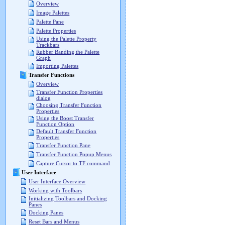
Overview
Image Palettes
Palette Pane
Palette Properties
Using the Palette Property
Trackbars
Rubber Banding the Palette
Graph
Importing Palettes
Transfer Functions
Overview
Transfer Function Properties
dialog
Choosing Transfer Function
Properties
Using the Boost Transfer
Function Option
Default Transfer Function
Properties
Transfer Function Pane
Transfer Function Popup Menus
Capture Cursor to TF command
User Interface
User Interface Overview
Working with Toolbars
Initializing Toolbars and Docking
Panes
Docking Panes
Reset Bars and Menus