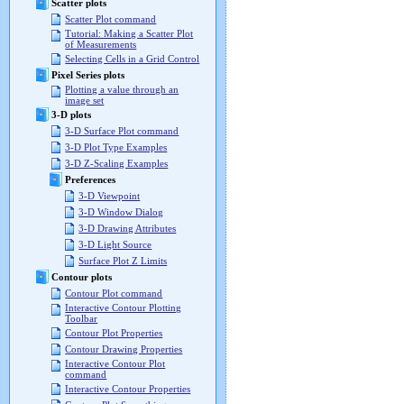
Scatter plots
Scatter Plot command
Tutorial: Making a Scatter Plot
of Measurements
Selecting Cells in a Grid Control
Pixel Series plots
Plotting a value through an
image set
3-D plots
3-D Surface Plot command
3-D Plot Type Examples
3-D Z-Scaling Examples
Preferences
3-D Viewpoint
3-D Window Dialog
3-D Drawing Attributes
3-D Light Source
Surface Plot Z Limits
Contour plots
Contour Plot command
Interactive Contour Plotting
Toolbar
Contour Plot Properties
Contour Drawing Properties
Interactive Contour Plot
command
Interactive Contour Properties