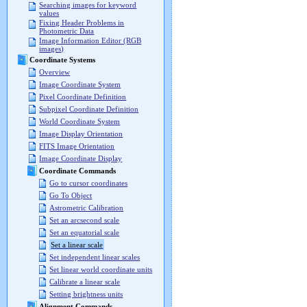
Searching images for keyword
values
Fixing Header Problems in
Photometric Data
Image Information Editor (RGB
images)
Coordinate Systems
Overview
Image Coordinate System
Pixel Coordinate Definition
Subpixel Coordinate Definition
World Coordinate System
Image Display Orientation
FITS Image Orientation
Image Coordinate Display
Coordinate Commands
Go to cursor coordinates
Go To Object
Astrometric Calibration
Set an arcsecond scale
Set an equatorial scale
Set a linear scale
Set independent linear scales
Set linear world coordinate units
Calibrate a linear scale
Setting brightness units
Alignment Commands