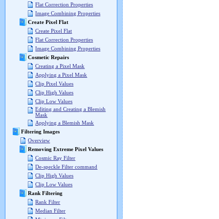
Flat Correction Properties
Image Combining Properties
Create Pixel Flat
Create Pixel Flat
Flat Correction Properties
Image Combining Properties
Cosmetic Repairs
Creating a Pixel Mask
Applying a Pixel Mask
Clip Pixel Values
Clip High Values
Clip Low Values
Editing and Creating a Blemish
Mask
Applying a Blemish Mask
Filtering Images
Overview
Removing Extreme Pixel Values
Cosmic Ray Filter
De-speckle Filter command
Clip High Values
Clip Low Values
Rank Filtering
Rank Filter
Median Filter