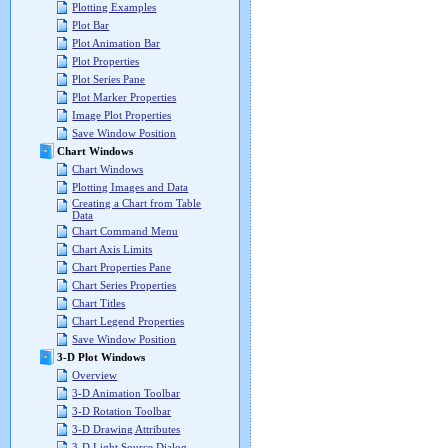
Plotting Examples
Plot Bar
Plot Animation Bar
Plot Properties
Plot Series Pane
Plot Marker Properties
Image Plot Properties
Save Window Position
Chart Windows
Chart Windows
Plotting Images and Data
Creating a Chart from Table
Data
Chart Command Menu
Chart Axis Limits
Chart Properties Pane
Chart Series Properties
Chart Titles
Chart Legend Properties
Save Window Position
3-D Plot Windows
Overview
3-D Animation Toolbar
3-D Rotation Toolbar
3-D Drawing Attributes
3-D Light Source Dialog