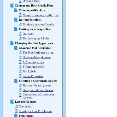
Drawing Page
Column and Row Profile Plots
Column profile plots
Making a column profile plot
Row profile plots
Making a row profile plot
Plotting an averaged line
Overview
Plot Averaging Modes
Changing the Plot Appearance
Changing Plot Attributes
The Plot Attributes dialog
Using a dialog shortcut
X Axis Properties
Y Axis Properties
Plot Labels
Frame Properties
Selecting a Coordinate System
Plot coordinate systems
Using World Coordinates
Comparison of coordinate
systems
Line profile plots
Command
Creating a Line Profile plot
Preferences