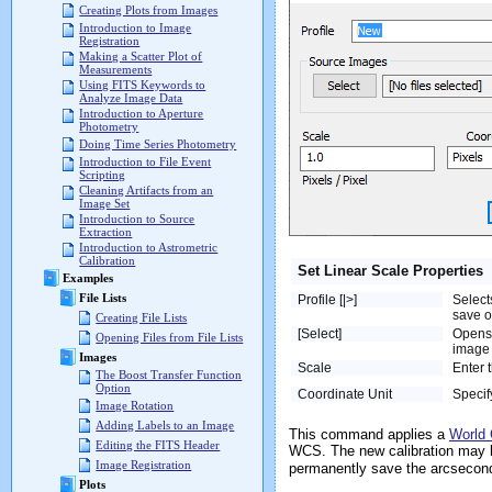
Creating Plots from Images
Introduction to Image
Registration
Making a Scatter Plot of
Measurements
Using FITS Keywords to
Analyze Image Data
Introduction to Aperture
Photometry
Doing Time Series Photometry
Introduction to File Event
Scripting
Cleaning Artifacts from an
Image Set
Introduction to Source
Extraction
Introduction to Astrometric
Calibration
Set Linear Scale Properties
Examples
File Lists
Profile [|>]
Select
save o
Creating File Lists
[Select]
Opens
Opening Files from File Lists
image 
Images
Scale
Enter t
The Boost Transfer Function
Option
Coordinate Unit
Specif
Image Rotation
Adding Labels to an Image
This command applies a
World 
Editing the FITS Header
WCS. The new calibration may 
Image Registration
permanently save the arcsecond 
Plots