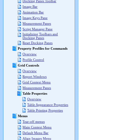
Docking Panes Toolbar
Image Bar
Animation Bar
Image Keys Pane
Measurement Panes
Script Manager Pane
Initializing Toolbars and
Docking Panes
Reset Docking Panes
Property Profiles for Commands
Overview
Profile Control
Grid Controls
Overview
Report Windows
Grid Context Menu
Measurement Panes
Table Properties
Overview
Table Appearance Properties
Table Printing Properties
Menus
Tear-off menus
Main Context Menu
Default Menu Bar
Align Images Menu