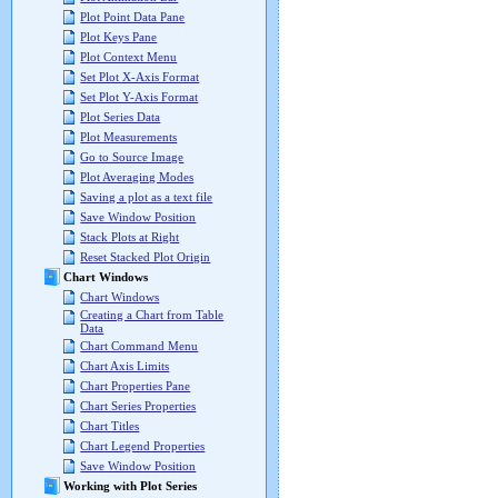
Plot Point Data Pane
Plot Keys Pane
Plot Context Menu
Set Plot X-Axis Format
Set Plot Y-Axis Format
Plot Series Data
Plot Measurements
Go to Source Image
Plot Averaging Modes
Saving a plot as a text file
Save Window Position
Stack Plots at Right
Reset Stacked Plot Origin
Chart Windows
Chart Windows
Creating a Chart from Table
Data
Chart Command Menu
Chart Axis Limits
Chart Properties Pane
Chart Series Properties
Chart Titles
Chart Legend Properties
Save Window Position
Working with Plot Series