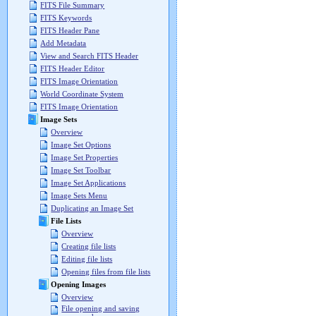
FITS File Summary
FITS Keywords
FITS Header Pane
Add Metadata
View and Search FITS Header
FITS Header Editor
FITS Image Orientation
World Coordinate System
FITS Image Orientation
Image Sets
Overview
Image Set Options
Image Set Properties
Image Set Toolbar
Image Set Applications
Image Sets Menu
Duplicating an Image Set
File Lists
Overview
Creating file lists
Editing file lists
Opening files from file lists
Opening Images
Overview
File opening and saving