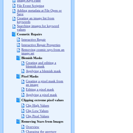
Image Keys Pane
File Event Scripting
Adding metadata at File Open or
Save
Creating an image list from
keywords
Searching images for keyword
values
Cosmetic Repairs
Interactive Repair
Interactive Repair Properties
Removing cosmic rays from an
image set
Blemish Masks
Creating and editing a
blemish mask
Applying a blemish mask
Pixel Masks
Creating a pixel mask from
an image
Editing a pixel mask
Applying a pixel mask
Clipping extreme pixel values
Clip High Values
Clip Low Values
Clip Pixel Values
Removing Stars from Images
Overview
Changing the aperture