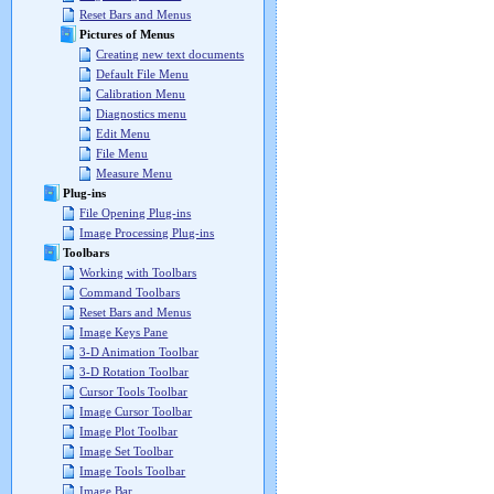
Reset Bars and Menus
Pictures of Menus
Creating new text documents
Default File Menu
Calibration Menu
Diagnostics menu
Edit Menu
File Menu
Measure Menu
Plug-ins
File Opening Plug-ins
Image Processing Plug-ins
Toolbars
Working with Toolbars
Command Toolbars
Reset Bars and Menus
Image Keys Pane
3-D Animation Toolbar
3-D Rotation Toolbar
Cursor Tools Toolbar
Image Cursor Toolbar
Image Plot Toolbar
Image Set Toolbar
Image Tools Toolbar
Image Bar