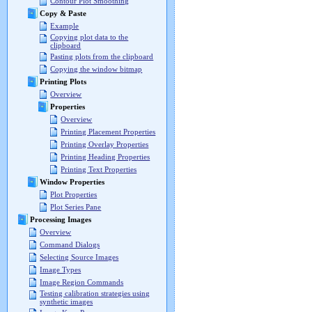
Contour Plot Smoothing
Copy & Paste
Example
Copying plot data to the
clipboard
Pasting plots from the clipboard
Copying the window bitmap
Printing Plots
Overview
Properties
Overview
Printing Placement Properties
Printing Overlay Properties
Printing Heading Properties
Printing Text Properties
Window Properties
Plot Properties
Plot Series Pane
Processing Images
Overview
Command Dialogs
Selecting Source Images
Image Types
Image Region Commands
Testing calibration strategies using
synthetic images