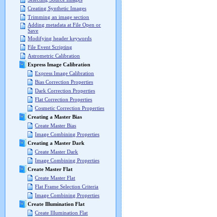
Creating Synthetic Images
Trimming an image section
Adding metadata at File Open or
Save
Modifying header keywords
File Event Scripting
Astrometric Calibration
Express Image Calibration
Express Image Calibration
Bias Correction Properties
Dark Correction Properties
Flat Correction Properties
Cosmetic Correction Properties
Creating a Master Bias
Create Master Bias
Image Combining Properties
Creating a Master Dark
Create Master Dark
Image Combining Properties
Create Master Flat
Create Master Flat
Flat Frame Selection Criteria
Image Combining Properties
Create Illumination Flat
Create Illumination Flat