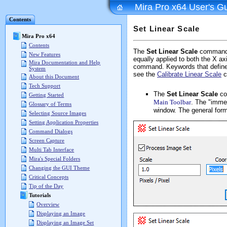
Mira Pro x64 User's G
Contents
Set Linear Scale
Mira Pro x64
Contents
The
Set Linear Scale
command a
New Features
equally applied to both the X a
Mira Documentation and Help
command. Keywords that define t
System
see the
Calibrate Linear Scale
c
About this Document
Tech Support
The
Set Linear Scale
co
Getting Started
Main Toolbar
. The "immed
Glossary of Terms
window. The general form
Selecting Source Images
Setting Application Properties
Command Dialogs
Screen Capture
Multi Tab Interface
Mira's Special Folders
Changing the GUI Theme
Critical Concepts
Tip of the Day
Tutorials
Overview
Displaying an Image
Displaying an Image Set