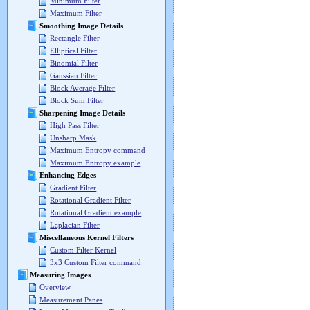
Minimum Filter
Maximum Filter
Smoothing Image Details
Rectangle Filter
Elliptical Filter
Binomial Filter
Gaussian Filter
Block Average Filter
Block Sum Filter
Sharpening Image Details
High Pass Filter
Unsharp Mask
Maximum Entropy command
Maximum Entropy example
Enhancing Edges
Gradient Filter
Rotational Gradient Filter
Rotational Gradient example
Laplacian Filter
Miscellaneous Kernel Filters
Custom Filter Kernel
3x3 Custom Filter command
Measuring Images
Overview
Measurement Panes