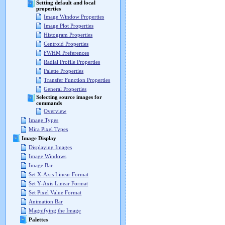
Setting default and local
properties
Image Window Properties
Image Plot Properties
Histogram Properties
Centroid Properties
FWHM Preferences
Radial Profile Properties
Palette Properties
Transfer Function Properties
General Properties
Selecting source images for
commands
Overview
Image Types
Mira Pixel Types
Image Display
Displaying Images
Image Windows
Image Bar
Set X-Axis Linear Format
Set Y-Axis Linear Format
Set Pixel Value Format
Animation Bar
Magnifying the Image
Palettes