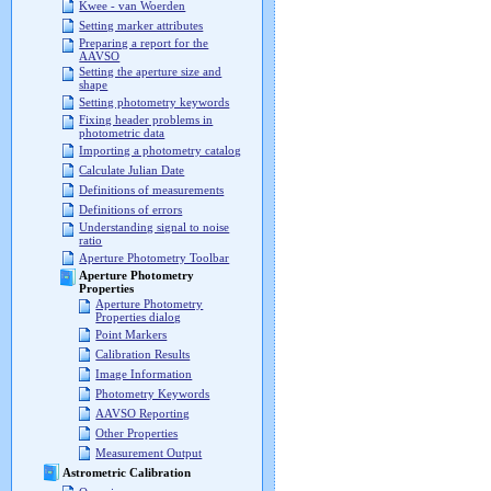
Kwee - van Woerden
Setting marker attributes
Preparing a report for the
AAVSO
Setting the aperture size and
shape
Setting photometry keywords
Fixing header problems in
photometric data
Importing a photometry catalog
Calculate Julian Date
Definitions of measurements
Definitions of errors
Understanding signal to noise
ratio
Aperture Photometry Toolbar
Aperture Photometry
Properties
Aperture Photometry
Properties dialog
Point Markers
Calibration Results
Image Information
Photometry Keywords
AAVSO Reporting
Other Properties
Measurement Output
Astrometric Calibration