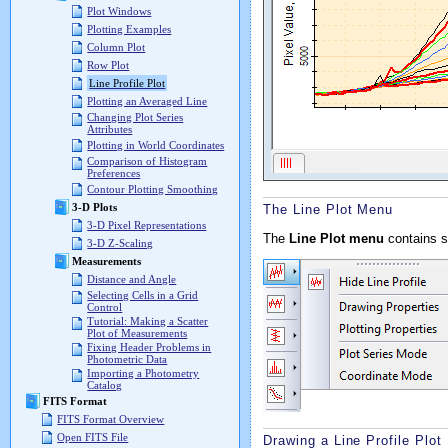
Plot Windows
Plotting Examples
Column Plot
Row Plot
Line Profile Plot
Plotting an Averaged Line
Changing Plot Series
Attributes
Plotting in World Coordinates
Comparison of Histogram
Preferences
Contour Plotting Smoothing
3-D Plots
The Line Plot Menu
3-D Pixel Representations
The
Line Plot menu
contains s
3-D Z-Scaling
Measurements
Distance and Angle
Selecting Cells in a Grid
Control
Tutorial: Making a Scatter
Plot of Measurements
Fixing Header Problems in
Photometric Data
Importing a Photometry
Catalog
FITS Format
FITS Format Overview
Open FITS File
Drawing a Line Profile Plot