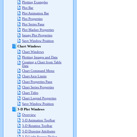
Plotting Examples
Plot Bar
Plot Animation Bar
Plot Properties
Plot Series Pane
Plot Marker Properties
Image Plot Properties
Save Window Position
Chart Windows
Chart Windows
Plotting Images and Data
Creating a Chart from Table
Data
Chart Command Menu
Chart Axis Limits
Chart Properties Pane
Chart Series Properties
Chart Titles
Chart Legend Properties
Save Window Position
3-D Plot Windows
Overview
3-D Animation Toolbar
3-D Rotation Toolbar
3-D Drawing Attributes
3-D Light Source Dialog