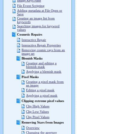
Image Keys Pane
File Event Scripting
Adding metadata at File Open or
Save
Creating an image list from
keywords
Searching images for keyword
values
Cosmetic Repairs
Interactive Repair
Interactive Repair Properties
Removing cosmic rays from an
image set
Blemish Masks
Creating and editing a
blemish mask
Applying a blemish mask
Pixel Masks
Creating a pixel mask from
an image
Editing a pixel mask
Applying a pixel mask
Clipping extreme pixel values
Clip High Values
Clip Low Values
Clip Pixel Values
Removing Stars from Images
Overview
Changing the aperture