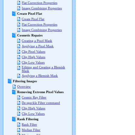
Flat Correction Properties
Image Combining Properties
Create Pixel Flat
Create Pixel Flat
Flat Correction Properties
Image Combining Properties
Cosmetic Repairs
Creating a Pixel Mask
Applying a Pixel Mask
Clip Pixel Values
Clip High Values
Clip Low Values
Editing and Creating a Blemish
Mask
Applying a Blemish Mask
Filtering Images
Overview
Removing Extreme Pixel Values
Cosmic Ray Filter
De-speckle Filter command
Clip High Values
Clip Low Values
Rank Filtering
Rank Filter
Median Filter