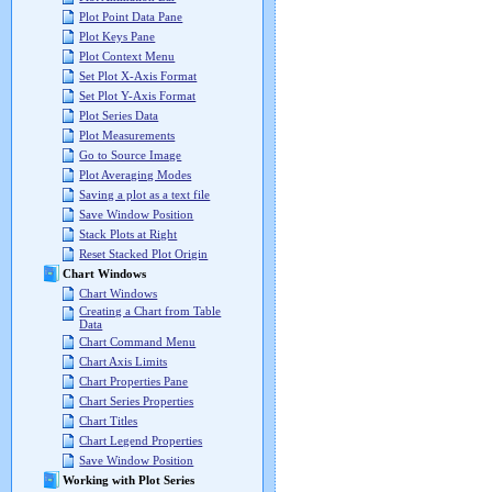
Plot Point Data Pane
Plot Keys Pane
Plot Context Menu
Set Plot X-Axis Format
Set Plot Y-Axis Format
Plot Series Data
Plot Measurements
Go to Source Image
Plot Averaging Modes
Saving a plot as a text file
Save Window Position
Stack Plots at Right
Reset Stacked Plot Origin
Chart Windows
Chart Windows
Creating a Chart from Table
Data
Chart Command Menu
Chart Axis Limits
Chart Properties Pane
Chart Series Properties
Chart Titles
Chart Legend Properties
Save Window Position
Working with Plot Series