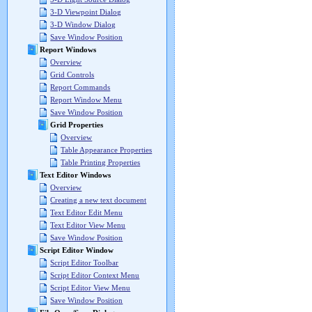
3-D Viewpoint Dialog
3-D Window Dialog
Save Window Position
Report Windows
Overview
Grid Controls
Report Commands
Report Window Menu
Save Window Position
Grid Properties
Overview
Table Appearance Properties
Table Printing Properties
Text Editor Windows
Overview
Creating a new text document
Text Editor Edit Menu
Text Editor View Menu
Save Window Position
Script Editor Window
Script Editor Toolbar
Script Editor Context Menu
Script Editor View Menu
Save Window Position