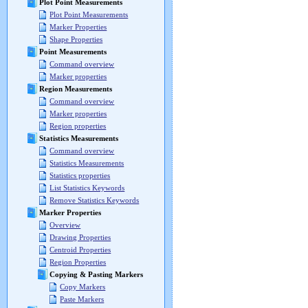
Plot Point Measurements
Plot Point Measurements
Marker Properties
Shape Properties
Point Measurements
Command overview
Marker properties
Region Measurements
Command overview
Marker properties
Region properties
Statistics Measurements
Command overview
Statistics Measurements
Statistics properties
List Statistics Keywords
Remove Statistics Keywords
Marker Properties
Overview
Drawing Properties
Centroid Properties
Region Properties
Copying & Pasting Markers
Copy Markers
Paste Markers