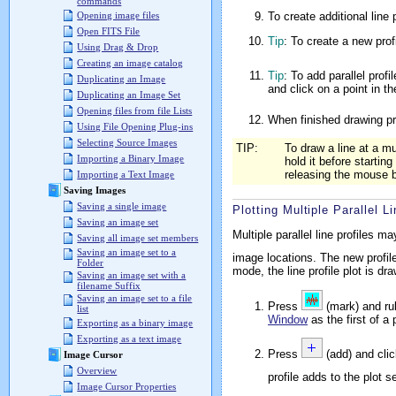
commands
To create additional line p
Opening image files
Open FITS File
Tip
: To create a new prof
Using Drag & Drop
Creating an image catalog
Tip
: To add parallel profi
Duplicating an Image
and click on a point in 
Duplicating an Image Set
Opening files from file Lists
When finished drawing pr
Using File Opening Plug-ins
Selecting Source Images
TIP:
To draw a line at a m
Importing a Binary Image
hold it before startin
releasing the mouse bu
Importing a Text Image
Saving Images
Saving a single image
Plotting Multiple Parallel Li
Saving an image set
Multiple parallel line profiles 
Saving all image set members
Saving an image set to a
image locations. The new profil
Folder
mode, the line profile plot is d
Saving an image set with a
filename Suffix
Saving an image set to a file
Press
(mark) and rub
list
Window
as the first of a 
Exporting as a binary image
Exporting as a text image
Press
(add) and clic
Image Cursor
Overview
profile adds to the plot s
Image Cursor Properties