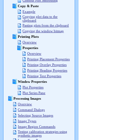
Contour Plot Smoothing
Copy & Paste
Example
Copying plot data to the
clipboard
Pasting plots from the clipboard
Copying the window bitmap
Printing Plots
Overview
Properties
Overview
Printing Placement Properties
Printing Overlay Properties
Printing Heading Properties
Printing Text Properties
Window Properties
Plot Properties
Plot Series Pane
Processing Images
Overview
Command Dialogs
Selecting Source Images
Image Types
Image Region Commands
Testing calibration strategies using
synthetic images