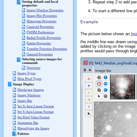
Repeat step 2 to add paral
Setting default and local
properties
Image Window Properties
To start a different line 
Image Plot Properties
Histogram Properties
Example
Centroid Properties
FWHM Preferences
The picture below shows an
Im
Radial Profile Properties
the middle line was drawn using
Palette Properties
added by clicking on the image to
Transfer Function Properties
profiles would pass through brig
General Properties
Selecting source images for
commands
Overview
Image Types
Mira Pixel Types
Image Display
Displaying Images
Image Windows
Image Bar
Set X-Axis Linear Format
Set Y-Axis Linear Format
Set Pixel Value Format
Animation Bar
Magnifying the Image
Palettes