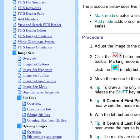
FITS File Summary
The procedure below uses two mod
FITS Keywords
FITS Header Pane
Mark mode
creates a line
Add Metadata
Add mode
adds one or mo
View and Search FITS Header
series.
FITS Header Editor
FITS Image Orientation
Procedure
World Coordinate System
Adjust the image to the 
FITS Image Orientation
Image Sets
Click the
button o
Overview
toolbar. Marking mode is 
Image Set Options
click the
(mark) butto
Image Set Properties
Image Set Toolbar
Move the mouse to the st
Image Set Applications
Image Sets Menu
Tip
: To draw a line
only
i
release the
SHIFT
key un
Duplicating an Image Set
File Lists
Tip
: If
Centroid First Po
Overview
near where the mouse is 
Creating file lists
With the left button down
Editing file lists
Opening files from file lists
Tip
: If
Centroid Last Po
Opening Images
near where the mouse is 
Overview
Tip
: The results are disp
File opening and saving