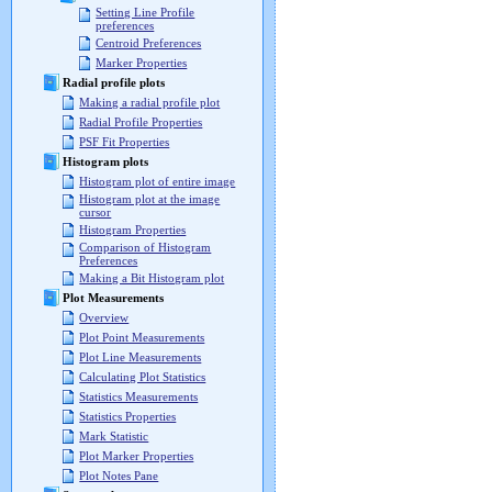
Setting Line Profile
preferences
Centroid Preferences
Marker Properties
Radial profile plots
Making a radial profile plot
Radial Profile Properties
PSF Fit Properties
Histogram plots
Histogram plot of entire image
Histogram plot at the image
cursor
Histogram Properties
Comparison of Histogram
Preferences
Making a Bit Histogram plot
Plot Measurements
Overview
Plot Point Measurements
Plot Line Measurements
Calculating Plot Statistics
Statistics Measurements
Statistics Properties
Mark Statistic
Plot Marker Properties
Plot Notes Pane