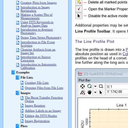
Creating Plots from Images
Introduction to Image
Registration
Making a Scatter Plot of
Measurements
Using FITS Keywords to
Additional properties may be se
Analyze Image Data
Introduction to Aperture
Line Profile Toolbar
. It opens
Photometry
Doing Time Series Photometry
The Line Profile Plot
Introduction to File Event
Scripting
The line profile is drawn into a
P
Cleaning Artifacts from an
Image Set
absolute position as used in
Col
Introduction to Source
profiles on the head of a comet
Extraction
line further along the long axis
Introduction to Astrometric
Calibration
Examples
File Lists
Creating File Lists
Opening Files from File Lists
Images
The Boost Transfer Function
Option
Image Rotation
Adding Labels to an Image
Editing the FITS Header
Image Registration
Plots