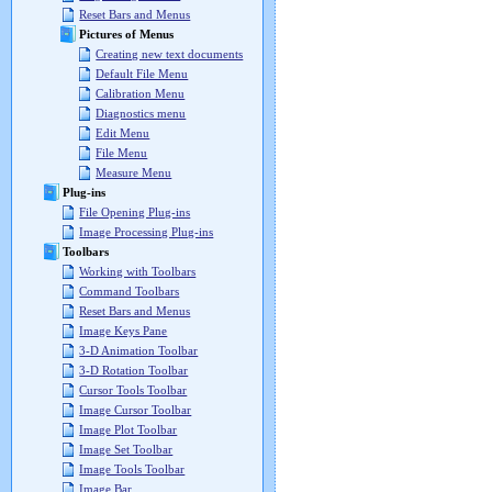
Reset Bars and Menus
Pictures of Menus
Creating new text documents
Default File Menu
Calibration Menu
Diagnostics menu
Edit Menu
File Menu
Measure Menu
Plug-ins
File Opening Plug-ins
Image Processing Plug-ins
Toolbars
Working with Toolbars
Command Toolbars
Reset Bars and Menus
Image Keys Pane
3-D Animation Toolbar
3-D Rotation Toolbar
Cursor Tools Toolbar
Image Cursor Toolbar
Image Plot Toolbar
Image Set Toolbar
Image Tools Toolbar
Image Bar