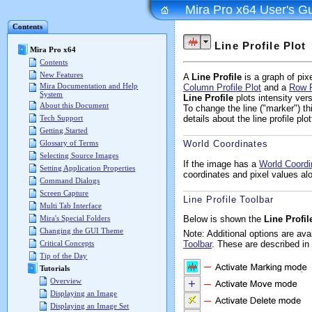
Mira Pro x64 User's G
Contents
Line Profile Plot
Mira Pro x64
Contents
New Features
A
Line Profile
is a graph of pix
Mira Documentation and Help
Column Profile Plot
and a
Row P
System
Line Profile
plots intensity ve
About this Document
To change the line ("marker") 
Tech Support
details about the line profile plo
Getting Started
Glossary of Terms
World Coordinates
Selecting Source Images
If the image has a
World Coord
Setting Application Properties
coordinates and pixel values alo
Command Dialogs
Screen Capture
Line Profile Toolbar
Multi Tab Interface
Below is shown the
Line Profil
Mira's Special Folders
Changing the GUI Theme
Note: Additional options are av
Toolbar
. These are described in
Critical Concepts
Tip of the Day
Tutorials
Overview
Displaying an Image
Displaying an Image Set