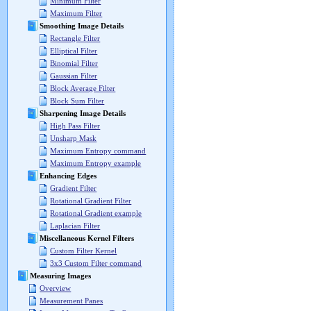
Minimum Filter
Maximum Filter
Smoothing Image Details
Rectangle Filter
Elliptical Filter
Binomial Filter
Gaussian Filter
Block Average Filter
Block Sum Filter
Sharpening Image Details
High Pass Filter
Unsharp Mask
Maximum Entropy command
Maximum Entropy example
Enhancing Edges
Gradient Filter
Rotational Gradient Filter
Rotational Gradient example
Laplacian Filter
Miscellaneous Kernel Filters
Custom Filter Kernel
3x3 Custom Filter command
Measuring Images
Overview
Measurement Panes