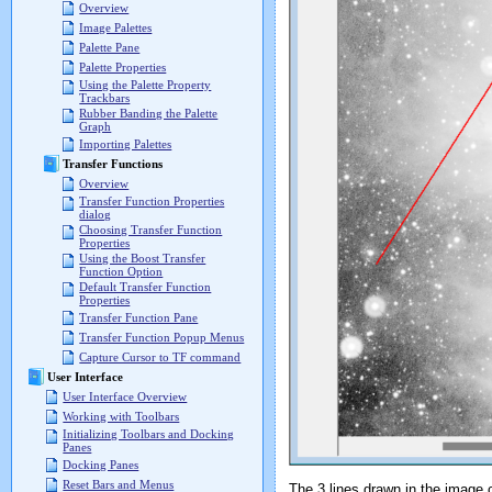
Overview
Image Palettes
Palette Pane
Palette Properties
Using the Palette Property
Trackbars
Rubber Banding the Palette
Graph
Importing Palettes
Transfer Functions
Overview
Transfer Function Properties
dialog
Choosing Transfer Function
Properties
Using the Boost Transfer
Function Option
Default Transfer Function
Properties
Transfer Function Pane
Transfer Function Popup Menus
Capture Cursor to TF command
User Interface
User Interface Overview
Working with Toolbars
Initializing Toolbars and Docking
Panes
Docking Panes
Reset Bars and Menus
The 3 lines drawn in the image cr