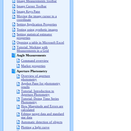
Image Measurements Toolbar
Image Cursor Toolbar
Image Keys Pane
Moving the image cursor to a
coordinate
Setting Application Properties
Testing using synthetic images
Setting statistical estimator
properties
Opening a table in Microsoft Excel
Tutorial: Working with
Measurements in a Grid
Angle Measurements
Command overview
Marker properties
Aperture Photometry
Overview of aperture
photometry
Apphot Pane for photometry
results
Tutorial: Introduction to
Aperture Photometry
Tutorial: Doing Time Series
Photometry
How Magnitude and Errors are
calculated
Editing target data and standard
star data
Automatic detection of objects
Plotting a light curve