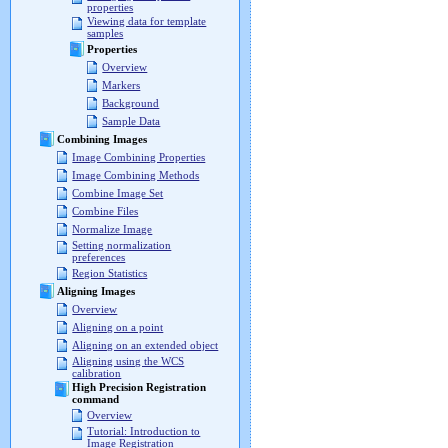
properties
Viewing data for template
samples
Properties
Overview
Markers
Background
Sample Data
Combining Images
Image Combining Properties
Image Combining Methods
Combine Image Set
Combine Files
Normalize Image
Setting normalization
preferences
Region Statistics
Aligning Images
Overview
Aligning on a point
Aligning on an extended object
Aligning using the WCS
calibration
High Precision Registration
command
Overview
Tutorial: Introduction to
Image Registration