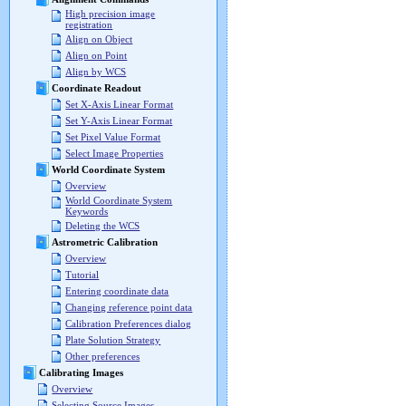
High precision image
registration
Align on Object
Align on Point
Align by WCS
Coordinate Readout
Set X-Axis Linear Format
Set Y-Axis Linear Format
Set Pixel Value Format
Select Image Properties
World Coordinate System
Overview
World Coordinate System
Keywords
Deleting the WCS
Astrometric Calibration
Overview
Tutorial
Entering coordinate data
Changing reference point data
Calibration Preferences dialog
Plate Solution Strategy
Other preferences
Calibrating Images
Overview
Selecting Source Images