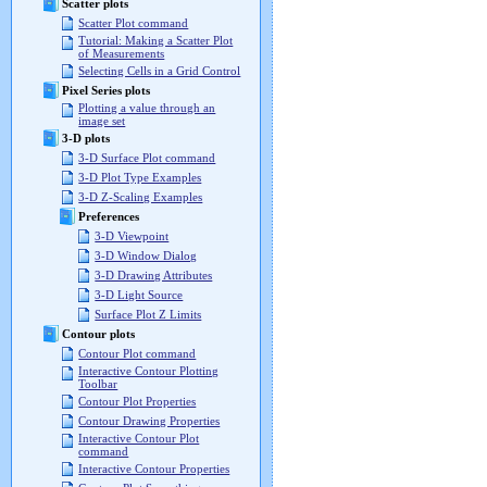
Scatter plots
Scatter Plot command
Tutorial: Making a Scatter Plot
of Measurements
Selecting Cells in a Grid Control
Pixel Series plots
Plotting a value through an
image set
3-D plots
3-D Surface Plot command
3-D Plot Type Examples
3-D Z-Scaling Examples
Preferences
3-D Viewpoint
3-D Window Dialog
3-D Drawing Attributes
3-D Light Source
Surface Plot Z Limits
Contour plots
Contour Plot command
Interactive Contour Plotting
Toolbar
Contour Plot Properties
Contour Drawing Properties
Interactive Contour Plot
command
Interactive Contour Properties