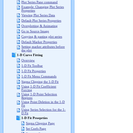
Plot Series Pane command
Example: Changing Plot Series
Properties
Viewing Plot Series Data
Default Plot Series Properties
Overplotting & Animating
Go to Source Image
Copying & pasting plot series
Default Marker Properties
Setting marker attributes before
the plot
1-D Curve Fitting
Overview
1-D Fit Toolbar
1-D Fit Properties
1-D Fit Menu Commands
Sigma Clipping the 1-D Fit
Using 1-D Fit Coefficient
Forcing
Using 1-D Point Selection
Regions
Using Point Deletion in the 1-D
Fit
Using Series Selection for the 1-
D Fit
1-D Fit Proeprties
Sigma Clipping Page
Set Coefs Page