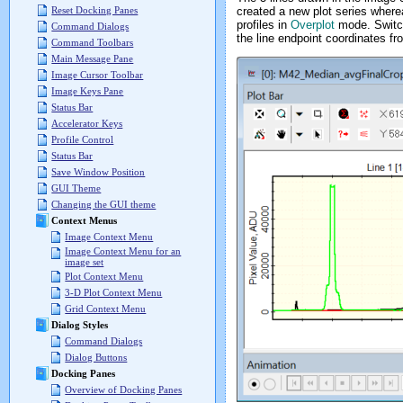
created a new plot series where
Reset Docking Panes
profiles in
Overplot
mode. Switc
Command Dialogs
the line endpoint coordinates f
Command Toolbars
Main Message Pane
Image Cursor Toolbar
Image Keys Pane
Status Bar
Accelerator Keys
Profile Control
Status Bar
Save Window Position
GUI Theme
Changing the GUI theme
Context Menus
Image Context Menu
Image Context Menu for an
image set
Plot Context Menu
3-D Plot Context Menu
Grid Context Menu
Dialog Styles
Command Dialogs
Dialog Buttons
Docking Panes
Overview of Docking Panes