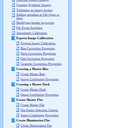
Creating Synthetic Images
Trimming an image section
Adding metadata at File Open or
Save
Modifying header keywords
File Event Scripting
Astrometric Calibration
Express Image Calibration
Express Image Calibration
Bias Correction Properties
Dark Correction Properties
Flat Correction Properties
Cosmetic Correction Properties
Creating a Master Bias
Create Master Bias
Image Combining Properties
Creating a Master Dark
Create Master Dark
Image Combining Properties
Create Master Flat
Create Master Flat
Flat Frame Selection Criteria
Image Combining Properties
Create Illumination Flat
Create Illumination Flat