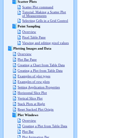
Scatter Plots
Scatter Plot command
Tutorial: Making a Scatter Plot
of Measurements
Selecting Cells in a Grid Control
Point Sampling
Overview
Pixel Table Pane
Viewing and editing pixel values
Plotting Images and Data
Overview
Plot Bar Pane
Creating a Chart from Table Data
Creating a Plot from Table Data
Examples of plot types
Examples of row plots
Setting Application Properties
Horizontal Slice Plot
Vertical Slice Plot
Stack Plots at Right
Reset Stacked Plot Origin
Plot Windows
Overview
Creating a Plot from Table Data
Plot Bar
Plot Animation Bar