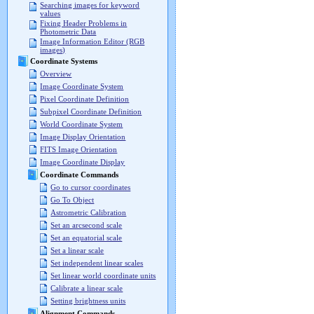
Searching images for keyword
values
Fixing Header Problems in
Photometric Data
Image Information Editor (RGB
images)
Coordinate Systems
Overview
Image Coordinate System
Pixel Coordinate Definition
Subpixel Coordinate Definition
World Coordinate System
Image Display Orientation
FITS Image Orientation
Image Coordinate Display
Coordinate Commands
Go to cursor coordinates
Go To Object
Astrometric Calibration
Set an arcsecond scale
Set an equatorial scale
Set a linear scale
Set independent linear scales
Set linear world coordinate units
Calibrate a linear scale
Setting brightness units
Alignment Commands