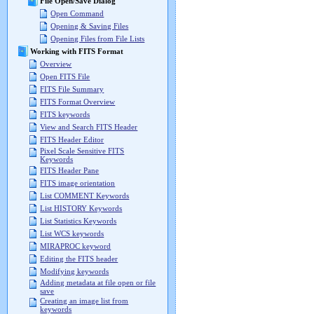
File Open/Save Dialog
Open Command
Opening & Saving Files
Opening Files from File Lists
Working with FITS Format
Overview
Open FITS File
FITS File Summary
FITS Format Overview
FITS keywords
View and Search FITS Header
FITS Header Editor
Pixel Scale Sensitive FITS
Keywords
FITS Header Pane
FITS image orientation
List COMMENT Keywords
List HISTORY Keywords
List Statistics Keywords
List WCS keywords
MIRAPROC keyword
Editing the FITS header
Modifying keywords
Adding metadata at file open or file
save
Creating an image list from
keywords