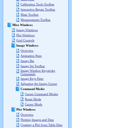
Calibration Tools Toolbar
Interactive Repair Toolbar
Main Toolbar
Measurements Toolbar
Mira Windows
Image Windows
Plot Windows
Grid Controls
Image Windows
Overview
Animation Pane
Image Bar
Image Set Toolbar
Image Window Keystroke
Commands
Image Keys Pane
Adjusting the Image Cursor
Command Modes
Cursor Command Modes
Roam Mode
Cursor Mode
Plot Windows
Overview
Plotting Images and Data
Creating a Plot from Table Data