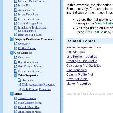
Docking Panes Toolbar
In this example, the plot series
Image Bar
3, respectively. For example, no
Animation Bar
line 3 drawn on the image. These
Image Keys Pane
Measurement Panes
Before the first profile i
dialog in the
View > Defa
Script Manager Pane
Initializing Toolbars and
After the first profile is
Docking Panes
using
Ctrl+Shift+A
or by r
Reset Docking Panes
Property Profiles for Commands
Related Topics
Overview
Plotting Images and Data
Profile Control
Plot Windows
Grid Controls
Line Profile Properties
Overview
Creating a Line Profile
Report Windows
Calculating Plot Statistics
Grid Context Menu
Plot Properties
Measurement Panes
Column Profile Plot
Table Properties
Row Profile Plot
Overview
Marker Properties
Table Appearance Properties
Table Printing Properties
Menus
Mira Pro x64 8.83 User's Guide, Copyr
Tear-off menus
Main Context Menu
Default Menu Bar
Align Images Menu