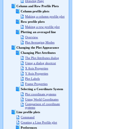
Drawing Page
Column and Row Profile Plots
Column profile plots
Making a column profile plot
Row profile plots
Making a row profile plot
Plotting an averaged line
Overview
Plot Averaging Modes
Changing the Plot Appearance
Changing Plot Attributes
The Plot Attributes dialog
Using a dialog shortcut
X Axis Properties
Y Axis Properties
Plot Labels
Frame Properties
Selecting a Coordinate System
Plot coordinate systems
Using World Coordinates
Comparison of coordinate
systems
Line profile plots
Command
Creating a Line Profile plot
Preferences