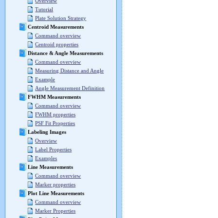
Overview
Tutorial
Plate Solution Strategy
Centroid Measurements
Command overview
Centroid properties
Distance & Angle Measurements
Command overview
Measuring Distance and Angle
Example
Angle Measurement Definition
FWHM Measurements
Command overview
FWHM properties
PSF Fit Properties
Labeling Images
Overview
Label Properties
Examples
Line Measurements
Command overview
Marker properties
Plot Line Measurements
Command overview
Marker Properties