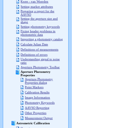
Kwee - van Woerden
Setting marker attributes
Preparing a report for the
AAVSO
Setting the aperture size and
shape
Setting photometry keywords
Fixing header problems in
photometric data
Importing a photometry catalog
Calculate Julian Date
Definitions of measurements
Definitions of errors
Understanding signal to noise
ratio
Aperture Photometry Toolbar
Aperture Photometry
Properties
Aperture Photometry
Properties dialog
Point Markers
Calibration Results
Image Information
Photometry Keywords
AAVSO Reporting
Other Properties
Measurement Output
Astrometric Calibration