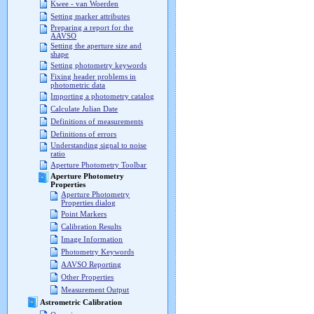
Kwee - van Woerden
Setting marker attributes
Preparing a report for the
AAVSO
Setting the aperture size and
shape
Setting photometry keywords
Fixing header problems in
photometric data
Importing a photometry catalog
Calculate Julian Date
Definitions of measurements
Definitions of errors
Understanding signal to noise
ratio
Aperture Photometry Toolbar
Aperture Photometry
Properties
Aperture Photometry
Properties dialog
Point Markers
Calibration Results
Image Information
Photometry Keywords
AAVSO Reporting
Other Properties
Measurement Output
Astrometric Calibration