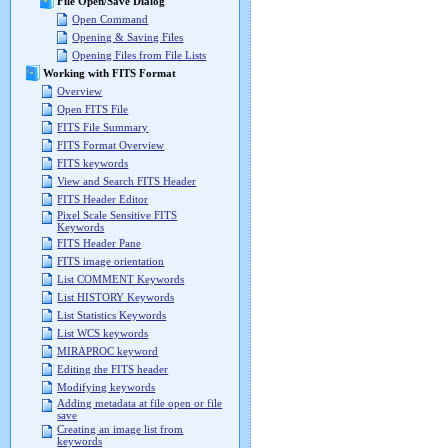
File Open/Save Dialog
Open Command
Opening & Saving Files
Opening Files from File Lists
Working with FITS Format
Overview
Open FITS File
FITS File Summary
FITS Format Overview
FITS keywords
View and Search FITS Header
FITS Header Editor
Pixel Scale Sensitive FITS
Keywords
FITS Header Pane
FITS image orientation
List COMMENT Keywords
List HISTORY Keywords
List Statistics Keywords
List WCS keywords
MIRAPROC keyword
Editing the FITS header
Modifying keywords
Adding metadata at file open or file
save
Creating an image list from
keywords