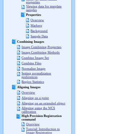
properties
Viewing data for template
samples
Properties
Overview
Markers
Background
Sample Data
Combining Images
Image Combining Properties
Image Combining Methods
Combine Image Set
Combine Files
Normalize Image
Setting normalization
preferences
Region Statistics
Aligning Images
Overview
Aligning on a point
Aligning on an extended object
Aligning using the WCS
calibration
High Precision Registration
command
Overview
Tutorial: Introduction to
Image Registration