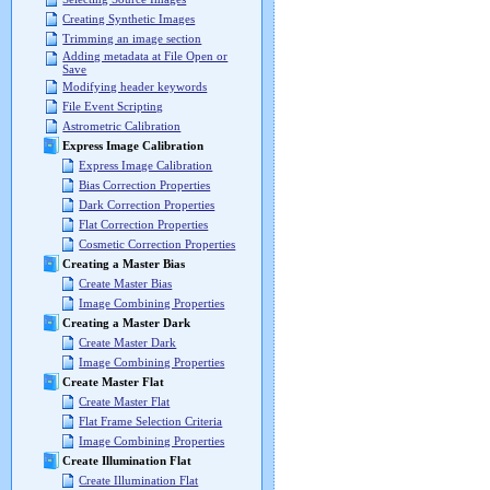
Creating Synthetic Images
Trimming an image section
Adding metadata at File Open or
Save
Modifying header keywords
File Event Scripting
Astrometric Calibration
Express Image Calibration
Express Image Calibration
Bias Correction Properties
Dark Correction Properties
Flat Correction Properties
Cosmetic Correction Properties
Creating a Master Bias
Create Master Bias
Image Combining Properties
Creating a Master Dark
Create Master Dark
Image Combining Properties
Create Master Flat
Create Master Flat
Flat Frame Selection Criteria
Image Combining Properties
Create Illumination Flat
Create Illumination Flat