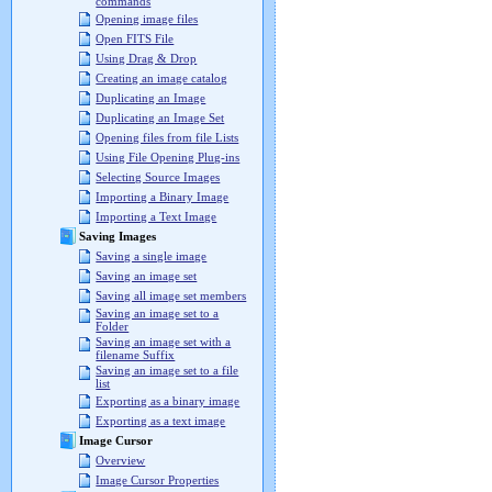
commands
Opening image files
Open FITS File
Using Drag & Drop
Creating an image catalog
Duplicating an Image
Duplicating an Image Set
Opening files from file Lists
Using File Opening Plug-ins
Selecting Source Images
Importing a Binary Image
Importing a Text Image
Saving Images
Saving a single image
Saving an image set
Saving all image set members
Saving an image set to a
Folder
Saving an image set with a
filename Suffix
Saving an image set to a file
list
Exporting as a binary image
Exporting as a text image
Image Cursor
Overview
Image Cursor Properties