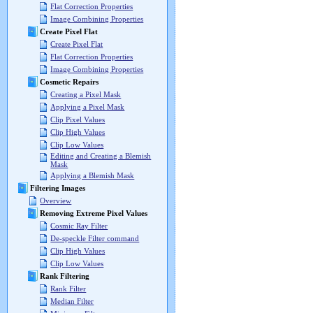
Flat Correction Properties
Image Combining Properties
Create Pixel Flat
Create Pixel Flat
Flat Correction Properties
Image Combining Properties
Cosmetic Repairs
Creating a Pixel Mask
Applying a Pixel Mask
Clip Pixel Values
Clip High Values
Clip Low Values
Editing and Creating a Blemish
Mask
Applying a Blemish Mask
Filtering Images
Overview
Removing Extreme Pixel Values
Cosmic Ray Filter
De-speckle Filter command
Clip High Values
Clip Low Values
Rank Filtering
Rank Filter
Median Filter