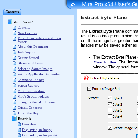
Mira Pro x64 User's G
Contents
Extract Byte Plane
Mira Pro x64
Contents
The
Extract Byte Plane
command
New Features
result is an image containing the
Mira Documentation and Help
on. If the image has greater tha
System
images may be saved either as 
About this Document
Tech Support
The
Extract Byte Plane
Getting Started
Main Toolbar
. The "immed
Glossary of Terms
window. The general form
Selecting Source Images
Setting Application Properties
Command Dialogs
Screen Capture
Multi Tab Interface
Mira's Special Folders
Changing the GUI Theme
Critical Concepts
Tip of the Day
Tutorials
Overview
Displaying an Image
Displaying an Image Set