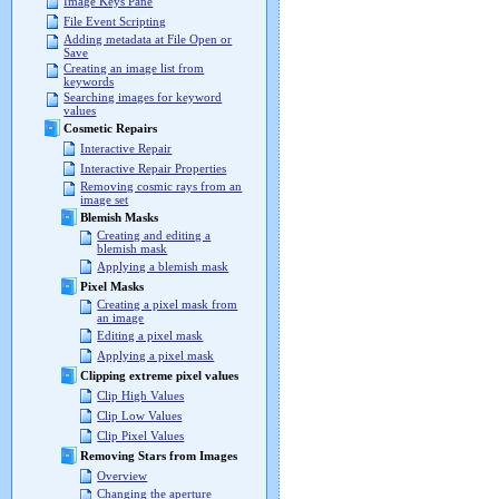
Image Keys Pane
File Event Scripting
Adding metadata at File Open or
Save
Creating an image list from
keywords
Searching images for keyword
values
Cosmetic Repairs
Interactive Repair
Interactive Repair Properties
Removing cosmic rays from an
image set
Blemish Masks
Creating and editing a
blemish mask
Applying a blemish mask
Pixel Masks
Creating a pixel mask from
an image
Editing a pixel mask
Applying a pixel mask
Clipping extreme pixel values
Clip High Values
Clip Low Values
Clip Pixel Values
Removing Stars from Images
Overview
Changing the aperture