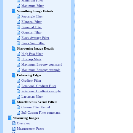
Minimum Filter
Maximum Filter
Smoothing Image Details
Rectangle Filter
Elliptical Filter
Binomial Filter
Gaussian Filter
Block Average Filter
Block Sum Filter
Sharpening Image Details
High Pass Filter
Unsharp Mask
Maximum Entropy command
Maximum Entropy example
Enhancing Edges
Gradient Filter
Rotational Gradient Filter
Rotational Gradient example
Laplacian Filter
Miscellaneous Kernel Filters
Custom Filter Kernel
3x3 Custom Filter command
Measuring Images
Overview
Measurement Panes