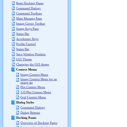
Reset Docking Panes
Command Dialogs
Command Toolbars
Main Message Pane
Image Cursor Toolbar
Image Keys Pane
Status Bar
Accelerator Keys
Profile Control
Status Bar
Save Window Position
GUI Theme
Changing the GUI theme
Context Menus
Image Context Menu
Image Context Menu for an
image set
Plot Context Menu
3-D Plot Context Menu
Grid Context Menu
Dialog Styles
Command Dialogs
Dialog Buttons
Docking Panes
Overview of Docking Panes