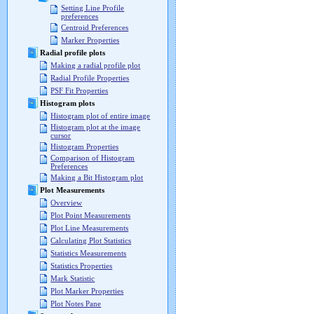
Setting Line Profile
preferences
Centroid Preferences
Marker Properties
Radial profile plots
Making a radial profile plot
Radial Profile Properties
PSF Fit Properties
Histogram plots
Histogram plot of entire image
Histogram plot at the image
cursor
Histogram Properties
Comparison of Histogram
Preferences
Making a Bit Histogram plot
Plot Measurements
Overview
Plot Point Measurements
Plot Line Measurements
Calculating Plot Statistics
Statistics Measurements
Statistics Properties
Mark Statistic
Plot Marker Properties
Plot Notes Pane