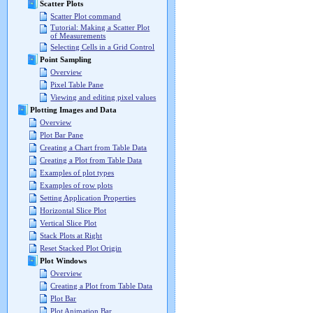
Scatter Plots
Scatter Plot command
Tutorial: Making a Scatter Plot
of Measurements
Selecting Cells in a Grid Control
Point Sampling
Overview
Pixel Table Pane
Viewing and editing pixel values
Plotting Images and Data
Overview
Plot Bar Pane
Creating a Chart from Table Data
Creating a Plot from Table Data
Examples of plot types
Examples of row plots
Setting Application Properties
Horizontal Slice Plot
Vertical Slice Plot
Stack Plots at Right
Reset Stacked Plot Origin
Plot Windows
Overview
Creating a Plot from Table Data
Plot Bar
Plot Animation Bar