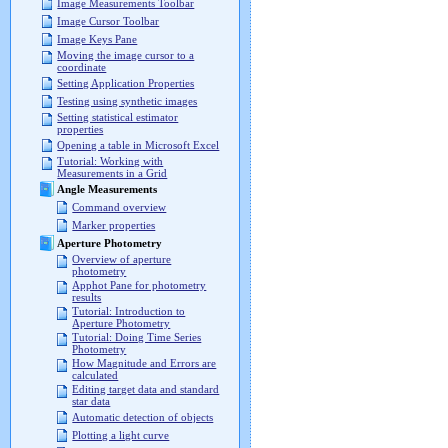
Image Measurements Toolbar
Image Cursor Toolbar
Image Keys Pane
Moving the image cursor to a
coordinate
Setting Application Properties
Testing using synthetic images
Setting statistical estimator
properties
Opening a table in Microsoft Excel
Tutorial: Working with
Measurements in a Grid
Angle Measurements
Command overview
Marker properties
Aperture Photometry
Overview of aperture
photometry
Apphot Pane for photometry
results
Tutorial: Introduction to
Aperture Photometry
Tutorial: Doing Time Series
Photometry
How Magnitude and Errors are
calculated
Editing target data and standard
star data
Automatic detection of objects
Plotting a light curve