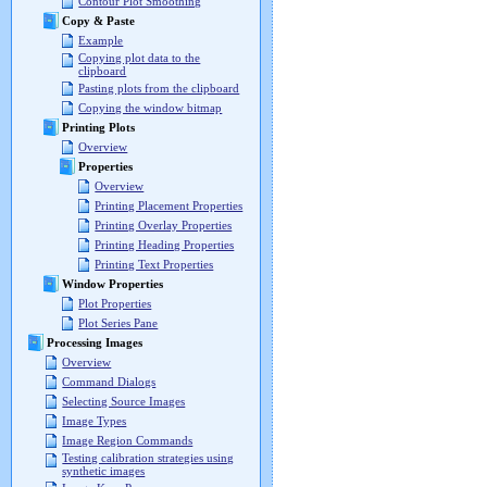
Contour Plot Smoothing
Copy & Paste
Example
Copying plot data to the
clipboard
Pasting plots from the clipboard
Copying the window bitmap
Printing Plots
Overview
Properties
Overview
Printing Placement Properties
Printing Overlay Properties
Printing Heading Properties
Printing Text Properties
Window Properties
Plot Properties
Plot Series Pane
Processing Images
Overview
Command Dialogs
Selecting Source Images
Image Types
Image Region Commands
Testing calibration strategies using
synthetic images