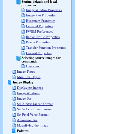
Setting default and local
properties
Image Window Properties
Image Plot Properties
Histogram Properties
Centroid Properties
FWHM Preferences
Radial Profile Properties
Palette Properties
Transfer Function Properties
General Properties
Selecting source images for
commands
Overview
Image Types
Mira Pixel Types
Image Display
Displaying Images
Image Windows
Image Bar
Set X-Axis Linear Format
Set Y-Axis Linear Format
Set Pixel Value Format
Animation Bar
Magnifying the Image
Palettes