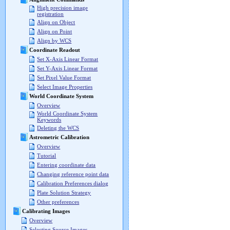
High precision image
registration
Align on Object
Align on Point
Align by WCS
Coordinate Readout
Set X-Axis Linear Format
Set Y-Axis Linear Format
Set Pixel Value Format
Select Image Properties
World Coordinate System
Overview
World Coordinate System
Keywords
Deleting the WCS
Astrometric Calibration
Overview
Tutorial
Entering coordinate data
Changing reference point data
Calibration Preferences dialog
Plate Solution Strategy
Other preferences
Calibrating Images
Overview
Selecting Source Images