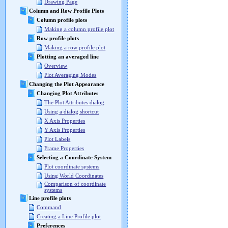
Drawing Page
Column and Row Profile Plots
Column profile plots
Making a column profile plot
Row profile plots
Making a row profile plot
Plotting an averaged line
Overview
Plot Averaging Modes
Changing the Plot Appearance
Changing Plot Attributes
The Plot Attributes dialog
Using a dialog shortcut
X Axis Properties
Y Axis Properties
Plot Labels
Frame Properties
Selecting a Coordinate System
Plot coordinate systems
Using World Coordinates
Comparison of coordinate
systems
Line profile plots
Command
Creating a Line Profile plot
Preferences