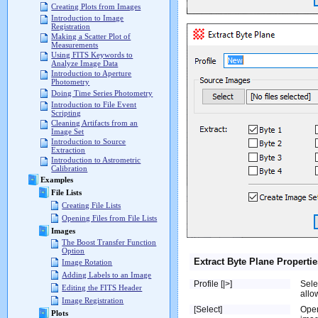
Creating Plots from Images
Introduction to Image
Registration
Making a Scatter Plot of
Measurements
Using FITS Keywords to
Analyze Image Data
Introduction to Aperture
Photometry
Doing Time Series Photometry
Introduction to File Event
Scripting
Cleaning Artifacts from an
Image Set
Introduction to Source
Extraction
Introduction to Astrometric
Calibration
Examples
File Lists
Creating File Lists
Opening Files from File Lists
Images
The Boost Transfer Function
Option
Extract Byte Plane Propertie
Image Rotation
Adding Labels to an Image
Profile [|>]
Sele
Editing the FITS Header
allo
Image Registration
[Select]
Ope
Plots