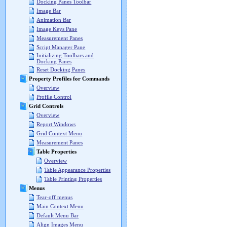
Docking Panes Toolbar
Image Bar
Animation Bar
Image Keys Pane
Measurement Panes
Script Manager Pane
Initializing Toolbars and
Docking Panes
Reset Docking Panes
Property Profiles for Commands
Overview
Profile Control
Grid Controls
Overview
Report Windows
Grid Context Menu
Measurement Panes
Table Properties
Overview
Table Appearance Properties
Table Printing Properties
Menus
Tear-off menus
Main Context Menu
Default Menu Bar
Align Images Menu