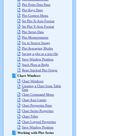
Plot Point Data Pane
Plot Keys Pane
Plot Context Menu
Set Plot X-Axis Format
Set Plot Y-Axis Format
Plot Series Data
Plot Measurements
Go to Source Image
Plot Averaging Modes
Saving a plot as a text file
Save Window Position
Stack Plots at Right
Reset Stacked Plot Origin
Chart Windows
Chart Windows
Creating a Chart from Table
Data
Chart Command Menu
Chart Axis Limits
Chart Properties Pane
Chart Series Properties
Chart Titles
Chart Legend Properties
Save Window Position
Working with Plot Series