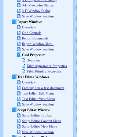
3-D Viewpoint Dialog
3-D Window Dialog
Save Window Position
Report Windows
Overview
Grid Controls
Report Commands
Report Window Menu
Save Window Position
Grid Properties
Overview
Table Appearance Properties
Table Printing Properties
Text Editor Windows
Overview
Creating a new text document
Text Editor Edit Menu
Text Editor View Menu
Save Window Position
Script Editor Window
Script Editor Toolbar
Script Editor Context Menu
Script Editor View Menu
Save Window Position