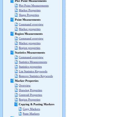
Plot Point Measurements
Plot Point Measurements
Marker Properties
Shape Properties
Point Measurements
Command overview
Marker properties
Region Measurements
Command overview
Marker properties
Region properties
Statistics Measurements
Command overview
Statistics Measurements
Statistics properties
List Statistics Keywords
Remove Statistics Keywords
Marker Properties
Overview
Drawing Properties
Centroid Properties
Region Properties
Copying & Pasting Markers
Copy Markers
Paste Markers