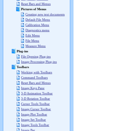
Reset Bars and Menus
Pictures of Menus
Creating new text documents
Default File Menu
Calibration Menu
Diagnostics menu
Edit Menu
File Menu
Measure Menu
Plug-ins
File Opening Plug-ins
Image Processing Plug-ins
Toolbars
Working with Toolbars
Command Toolbars
Reset Bars and Menus
Image Keys Pane
3-D Animation Toolbar
3-D Rotation Toolbar
Cursor Tools Toolbar
Image Cursor Toolbar
Image Plot Toolbar
Image Set Toolbar
Image Tools Toolbar
Image Bar