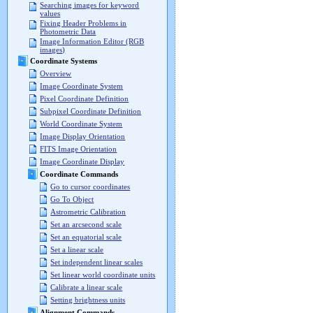
Searching images for keyword
values
Fixing Header Problems in
Photometric Data
Image Information Editor (RGB
images)
Coordinate Systems
Overview
Image Coordinate System
Pixel Coordinate Definition
Subpixel Coordinate Definition
World Coordinate System
Image Display Orientation
FITS Image Orientation
Image Coordinate Display
Coordinate Commands
Go to cursor coordinates
Go To Object
Astrometric Calibration
Set an arcsecond scale
Set an equatorial scale
Set a linear scale
Set independent linear scales
Set linear world coordinate units
Calibrate a linear scale
Setting brightness units
Alignment Commands