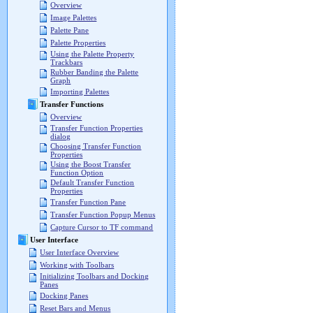
Overview
Image Palettes
Palette Pane
Palette Properties
Using the Palette Property
Trackbars
Rubber Banding the Palette
Graph
Importing Palettes
Transfer Functions
Overview
Transfer Function Properties
dialog
Choosing Transfer Function
Properties
Using the Boost Transfer
Function Option
Default Transfer Function
Properties
Transfer Function Pane
Transfer Function Popup Menus
Capture Cursor to TF command
User Interface
User Interface Overview
Working with Toolbars
Initializing Toolbars and Docking
Panes
Docking Panes
Reset Bars and Menus