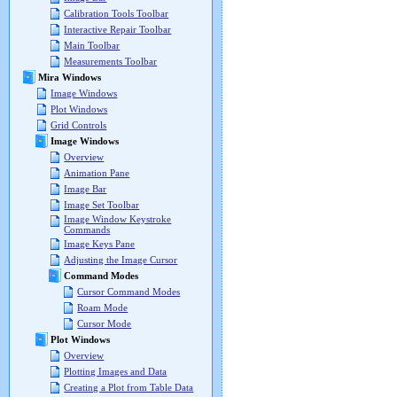
Calibration Tools Toolbar
Interactive Repair Toolbar
Main Toolbar
Measurements Toolbar
Mira Windows
Image Windows
Plot Windows
Grid Controls
Image Windows
Overview
Animation Pane
Image Bar
Image Set Toolbar
Image Window Keystroke
Commands
Image Keys Pane
Adjusting the Image Cursor
Command Modes
Cursor Command Modes
Roam Mode
Cursor Mode
Plot Windows
Overview
Plotting Images and Data
Creating a Plot from Table Data