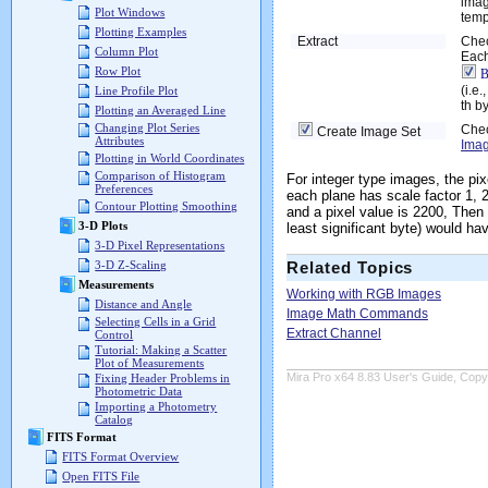
imag
Plot Windows
templ
Plotting Examples
Extract
Chec
Column Plot
Each
Row Plot
B
(i.e
Line Profile Plot
th by
Plotting an Averaged Line
Changing Plot Series
Chec
Create Image Set
Attributes
Imag
Plotting in World Coordinates
Comparison of Histogram
For integer type images, the pix
Preferences
each plane has scale factor 1, 
Contour Plotting Smoothing
and a pixel value is 2200, Then
3-D Plots
least significant byte) would h
3-D Pixel Representations
3-D Z-Scaling
Related Topics
Measurements
Working with RGB Images
Distance and Angle
Image Math Commands
Selecting Cells in a Grid
Extract Channel
Control
Tutorial: Making a Scatter
Plot of Measurements
Mira Pro x64 8.83 User's Guide, Copyr
Fixing Header Problems in
Photometric Data
Importing a Photometry
Catalog
FITS Format
FITS Format Overview
Open FITS File