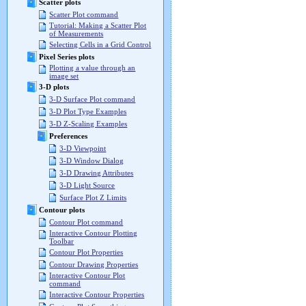
Scatter plots
Scatter Plot command
Tutorial: Making a Scatter Plot
of Measurements
Selecting Cells in a Grid Control
Pixel Series plots
Plotting a value through an
image set
3-D plots
3-D Surface Plot command
3-D Plot Type Examples
3-D Z-Scaling Examples
Preferences
3-D Viewpoint
3-D Window Dialog
3-D Drawing Attributes
3-D Light Source
Surface Plot Z Limits
Contour plots
Contour Plot command
Interactive Contour Plotting
Toolbar
Contour Plot Properties
Contour Drawing Properties
Interactive Contour Plot
command
Interactive Contour Properties