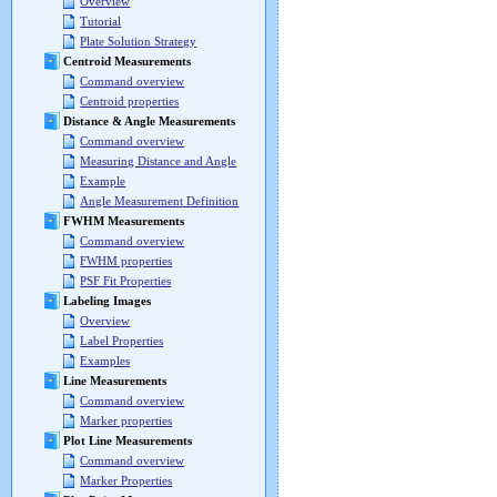
Overview
Tutorial
Plate Solution Strategy
Centroid Measurements
Command overview
Centroid properties
Distance & Angle Measurements
Command overview
Measuring Distance and Angle
Example
Angle Measurement Definition
FWHM Measurements
Command overview
FWHM properties
PSF Fit Properties
Labeling Images
Overview
Label Properties
Examples
Line Measurements
Command overview
Marker properties
Plot Line Measurements
Command overview
Marker Properties