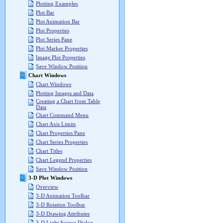
Plotting Examples
Plot Bar
Plot Animation Bar
Plot Properties
Plot Series Pane
Plot Marker Properties
Image Plot Properties
Save Window Position
Chart Windows
Chart Windows
Plotting Images and Data
Creating a Chart from Table
Data
Chart Command Menu
Chart Axis Limits
Chart Properties Pane
Chart Series Properties
Chart Titles
Chart Legend Properties
Save Window Position
3-D Plot Windows
Overview
3-D Animation Toolbar
3-D Rotation Toolbar
3-D Drawing Attributes
3-D Light Source Dialog