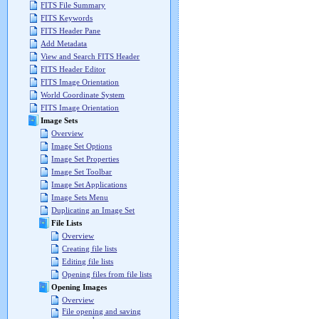
FITS File Summary
FITS Keywords
FITS Header Pane
Add Metadata
View and Search FITS Header
FITS Header Editor
FITS Image Orientation
World Coordinate System
FITS Image Orientation
Image Sets
Overview
Image Set Options
Image Set Properties
Image Set Toolbar
Image Set Applications
Image Sets Menu
Duplicating an Image Set
File Lists
Overview
Creating file lists
Editing file lists
Opening files from file lists
Opening Images
Overview
File opening and saving