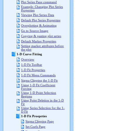
Plot Series Pane command
Example: Changing Plot Series
Properties
Viewing Plot Series Data
Default Plot Series Properties
Overplotting & Animating
Go to Source Image
Copying & pasting plot series
Default Marker Properties
Setting marker attributes before
the plot
1-D Curve Fitting
Overview
1-D Fit Toolbar
1-D Fit Properties
1-D Fit Menu Commands
Sigma Clipping the 1-D Fit
Using 1-D Fit Coefficient
Forcing
Using 1-D Point Selection
Regions
Using Point Deletion in the 1-D
Fit
Using Series Selection for the 1-
D Fit
1-D Fit Proeprties
Sigma Clipping Page
Set Coefs Page