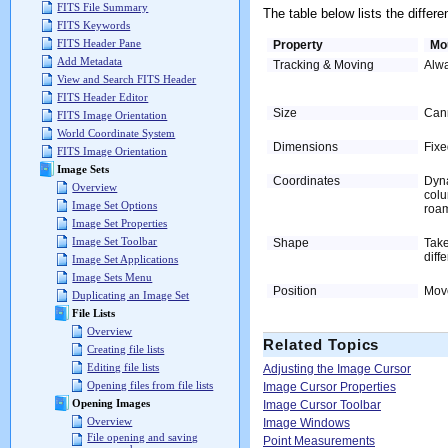
FITS File Summary
The table below lists the diffe
FITS Keywords
FITS Header Pane
Property
Mo
Add Metadata
Tracking & Moving
Alwa
View and Search FITS Header
FITS Header Editor
Size
Cann
FITS Image Orientation
World Coordinate System
Dimensions
Fixe
FITS Image Orientation
Image Sets
Coordinates
Dyna
Overview
colu
Image Set Options
roam
Image Set Properties
Image Set Toolbar
Shape
Take
diff
Image Set Applications
Image Sets Menu
Position
Move
Duplicating an Image Set
File Lists
Overview
Related Topics
Creating file lists
Editing file lists
Adjusting the Image Cursor
Opening files from file lists
Image Cursor Properties
Opening Images
Image Cursor Toolbar
Overview
Image Windows
File opening and saving
Point Measurements