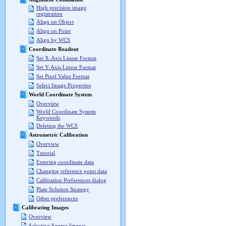
High precision image
registration
Align on Object
Align on Point
Align by WCS
Coordinate Readout
Set X-Axis Linear Format
Set Y-Axis Linear Format
Set Pixel Value Format
Select Image Properties
World Coordinate System
Overview
World Coordinate System
Keywords
Deleting the WCS
Astrometric Calibration
Overview
Tutorial
Entering coordinate data
Changing reference point data
Calibration Preferences dialog
Plate Solution Strategy
Other preferences
Calibrating Images
Overview
Selecting Source Images