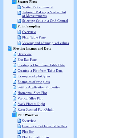
Scatter Plots
Scatter Plot command
Tutorial: Making a Scatter Plot
of Measurements
Selecting Cells in a Grid Control
Point Sampling
Overview
Pixel Table Pane
Viewing and editing pixel values
Plotting Images and Data
Overview
Plot Bar Pane
Creating a Chart from Table Data
Creating a Plot from Table Data
Examples of plot types
Examples of row plots
Setting Application Properties
Horizontal Slice Plot
Vertical Slice Plot
Stack Plots at Right
Reset Stacked Plot Origin
Plot Windows
Overview
Creating a Plot from Table Data
Plot Bar
Plot Animation Bar