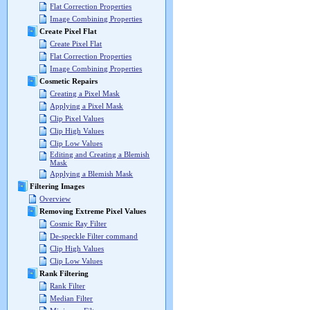
Flat Correction Properties
Image Combining Properties
Create Pixel Flat
Create Pixel Flat
Flat Correction Properties
Image Combining Properties
Cosmetic Repairs
Creating a Pixel Mask
Applying a Pixel Mask
Clip Pixel Values
Clip High Values
Clip Low Values
Editing and Creating a Blemish
Mask
Applying a Blemish Mask
Filtering Images
Overview
Removing Extreme Pixel Values
Cosmic Ray Filter
De-speckle Filter command
Clip High Values
Clip Low Values
Rank Filtering
Rank Filter
Median Filter