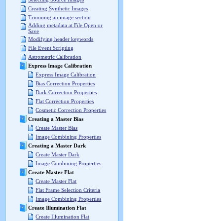
Creating Synthetic Images
Trimming an image section
Adding metadata at File Open or
Save
Modifying header keywords
File Event Scripting
Astrometric Calibration
Express Image Calibration
Express Image Calibration
Bias Correction Properties
Dark Correction Properties
Flat Correction Properties
Cosmetic Correction Properties
Creating a Master Bias
Create Master Bias
Image Combining Properties
Creating a Master Dark
Create Master Dark
Image Combining Properties
Create Master Flat
Create Master Flat
Flat Frame Selection Criteria
Image Combining Properties
Create Illumination Flat
Create Illumination Flat