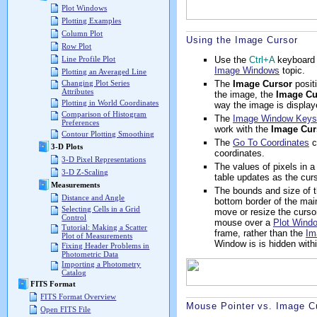
Plot Windows
Plotting Examples
Column Plot
Using the Image Cursor
Row Plot
Use the
Ctrl+A
keyboard 
Line Profile Plot
Image Windows
topic.
Plotting an Averaged Line
The
Image Cursor
positi
Changing Plot Series
Attributes
the image, the
Image Cu
Plotting in World Coordinates
way the image is display
Comparison of Histogram
The
Image Window Key
Preferences
work with the
Image Cur
Contour Plotting Smoothing
The
Go To Coordinates
c
3-D Plots
coordinates.
3-D Pixel Representations
The values of pixels in 
3-D Z-Scaling
table updates as the cur
Measurements
The bounds and size of 
Distance and Angle
bottom border of the mai
Selecting Cells in a Grid
move or resize the cursor
Control
mouse over a
Plot Wind
Tutorial: Making a Scatter
frame, rather than the
Im
Plot of Measurements
Window is is hidden withi
Fixing Header Problems in
Photometric Data
Importing a Photometry
Catalog
FITS Format
FITS Format Overview
Mouse Pointer vs. Image C
Open FITS File