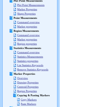
Plot Point Measurements
Plot Point Measurements
Marker Properties
Shape Properties
Point Measurements
Command overview
Marker properties
Region Measurements
Command overview
Marker properties
Region properties
Statistics Measurements
Command overview
Statistics Measurements
Statistics properties
List Statistics Keywords
Remove Statistics Keywords
Marker Properties
Overview
Drawing Properties
Centroid Properties
Region Properties
Copying & Pasting Markers
Copy Markers
Paste Markers