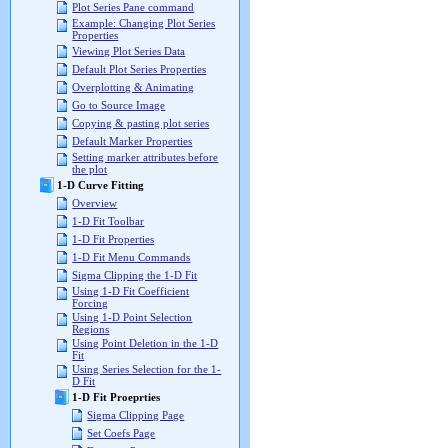
Plot Series Pane command
Example: Changing Plot Series
Properties
Viewing Plot Series Data
Default Plot Series Properties
Overplotting & Animating
Go to Source Image
Copying & pasting plot series
Default Marker Properties
Setting marker attributes before
the plot
1-D Curve Fitting
Overview
1-D Fit Toolbar
1-D Fit Properties
1-D Fit Menu Commands
Sigma Clipping the 1-D Fit
Using 1-D Fit Coefficient
Forcing
Using 1-D Point Selection
Regions
Using Point Deletion in the 1-D
Fit
Using Series Selection for the 1-
D Fit
1-D Fit Proeprties
Sigma Clipping Page
Set Coefs Page