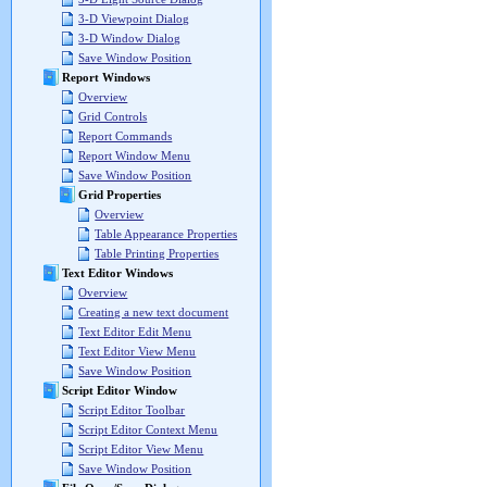
3-D Viewpoint Dialog
3-D Window Dialog
Save Window Position
Report Windows
Overview
Grid Controls
Report Commands
Report Window Menu
Save Window Position
Grid Properties
Overview
Table Appearance Properties
Table Printing Properties
Text Editor Windows
Overview
Creating a new text document
Text Editor Edit Menu
Text Editor View Menu
Save Window Position
Script Editor Window
Script Editor Toolbar
Script Editor Context Menu
Script Editor View Menu
Save Window Position