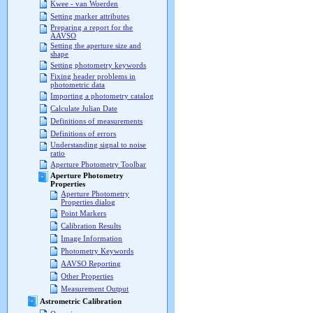
Kwee - van Woerden
Setting marker attributes
Preparing a report for the
AAVSO
Setting the aperture size and
shape
Setting photometry keywords
Fixing header problems in
photometric data
Importing a photometry catalog
Calculate Julian Date
Definitions of measurements
Definitions of errors
Understanding signal to noise
ratio
Aperture Photometry Toolbar
Aperture Photometry
Properties
Aperture Photometry
Properties dialog
Point Markers
Calibration Results
Image Information
Photometry Keywords
AAVSO Reporting
Other Properties
Measurement Output
Astrometric Calibration