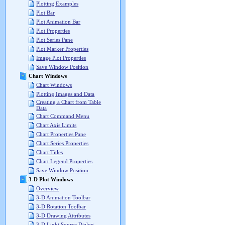
Plotting Examples
Plot Bar
Plot Animation Bar
Plot Properties
Plot Series Pane
Plot Marker Properties
Image Plot Properties
Save Window Position
Chart Windows
Chart Windows
Plotting Images and Data
Creating a Chart from Table
Data
Chart Command Menu
Chart Axis Limits
Chart Properties Pane
Chart Series Properties
Chart Titles
Chart Legend Properties
Save Window Position
3-D Plot Windows
Overview
3-D Animation Toolbar
3-D Rotation Toolbar
3-D Drawing Attributes
3-D Light Source Dialog