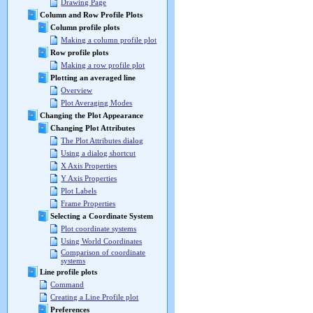
Drawing Page
Column and Row Profile Plots
Column profile plots
Making a column profile plot
Row profile plots
Making a row profile plot
Plotting an averaged line
Overview
Plot Averaging Modes
Changing the Plot Appearance
Changing Plot Attributes
The Plot Attributes dialog
Using a dialog shortcut
X Axis Properties
Y Axis Properties
Plot Labels
Frame Properties
Selecting a Coordinate System
Plot coordinate systems
Using World Coordinates
Comparison of coordinate
systems
Line profile plots
Command
Creating a Line Profile plot
Preferences