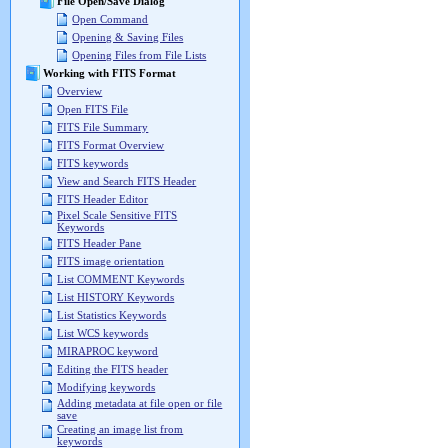
File Open/Save Dialog
Open Command
Opening & Saving Files
Opening Files from File Lists
Working with FITS Format
Overview
Open FITS File
FITS File Summary
FITS Format Overview
FITS keywords
View and Search FITS Header
FITS Header Editor
Pixel Scale Sensitive FITS
Keywords
FITS Header Pane
FITS image orientation
List COMMENT Keywords
List HISTORY Keywords
List Statistics Keywords
List WCS keywords
MIRAPROC keyword
Editing the FITS header
Modifying keywords
Adding metadata at file open or file
save
Creating an image list from
keywords