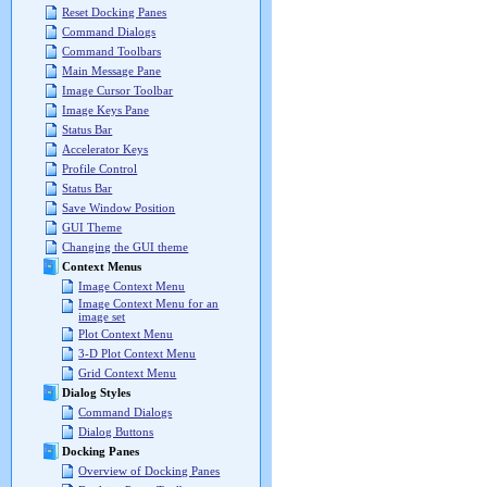
Reset Docking Panes
Command Dialogs
Command Toolbars
Main Message Pane
Image Cursor Toolbar
Image Keys Pane
Status Bar
Accelerator Keys
Profile Control
Status Bar
Save Window Position
GUI Theme
Changing the GUI theme
Context Menus
Image Context Menu
Image Context Menu for an
image set
Plot Context Menu
3-D Plot Context Menu
Grid Context Menu
Dialog Styles
Command Dialogs
Dialog Buttons
Docking Panes
Overview of Docking Panes