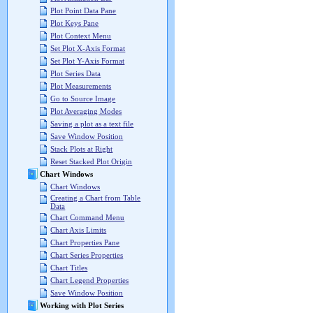
Plot Point Data Pane
Plot Keys Pane
Plot Context Menu
Set Plot X-Axis Format
Set Plot Y-Axis Format
Plot Series Data
Plot Measurements
Go to Source Image
Plot Averaging Modes
Saving a plot as a text file
Save Window Position
Stack Plots at Right
Reset Stacked Plot Origin
Chart Windows
Chart Windows
Creating a Chart from Table
Data
Chart Command Menu
Chart Axis Limits
Chart Properties Pane
Chart Series Properties
Chart Titles
Chart Legend Properties
Save Window Position
Working with Plot Series