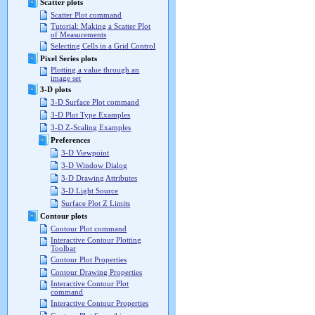
Scatter plots
Scatter Plot command
Tutorial: Making a Scatter Plot
of Measurements
Selecting Cells in a Grid Control
Pixel Series plots
Plotting a value through an
image set
3-D plots
3-D Surface Plot command
3-D Plot Type Examples
3-D Z-Scaling Examples
Preferences
3-D Viewpoint
3-D Window Dialog
3-D Drawing Attributes
3-D Light Source
Surface Plot Z Limits
Contour plots
Contour Plot command
Interactive Contour Plotting
Toolbar
Contour Plot Properties
Contour Drawing Properties
Interactive Contour Plot
command
Interactive Contour Properties