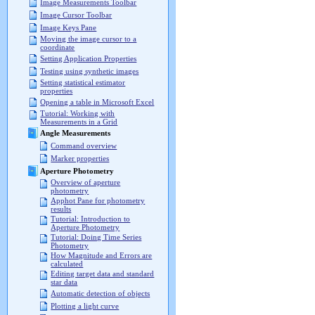
Image Measurements Toolbar
Image Cursor Toolbar
Image Keys Pane
Moving the image cursor to a
coordinate
Setting Application Properties
Testing using synthetic images
Setting statistical estimator
properties
Opening a table in Microsoft Excel
Tutorial: Working with
Measurements in a Grid
Angle Measurements
Command overview
Marker properties
Aperture Photometry
Overview of aperture
photometry
Apphot Pane for photometry
results
Tutorial: Introduction to
Aperture Photometry
Tutorial: Doing Time Series
Photometry
How Magnitude and Errors are
calculated
Editing target data and standard
star data
Automatic detection of objects
Plotting a light curve