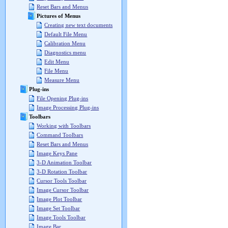
Reset Bars and Menus
Pictures of Menus
Creating new text documents
Default File Menu
Calibration Menu
Diagnostics menu
Edit Menu
File Menu
Measure Menu
Plug-ins
File Opening Plug-ins
Image Processing Plug-ins
Toolbars
Working with Toolbars
Command Toolbars
Reset Bars and Menus
Image Keys Pane
3-D Animation Toolbar
3-D Rotation Toolbar
Cursor Tools Toolbar
Image Cursor Toolbar
Image Plot Toolbar
Image Set Toolbar
Image Tools Toolbar
Image Bar