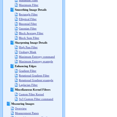
Minimum Filter
Maximum Filter
Smoothing Image Details
Rectangle Filter
Elliptical Filter
Binomial Filter
Gaussian Filter
Block Average Filter
Block Sum Filter
Sharpening Image Details
High Pass Filter
Unsharp Mask
Maximum Entropy command
Maximum Entropy example
Enhancing Edges
Gradient Filter
Rotational Gradient Filter
Rotational Gradient example
Laplacian Filter
Miscellaneous Kernel Filters
Custom Filter Kernel
3x3 Custom Filter command
Measuring Images
Overview
Measurement Panes