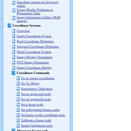
Searching images for keyword
values
Fixing Header Problems in
Photometric Data
Image Information Editor (RGB
images)
Coordinate Systems
Overview
Image Coordinate System
Pixel Coordinate Definition
Subpixel Coordinate Definition
World Coordinate System
Image Display Orientation
FITS Image Orientation
Image Coordinate Display
Coordinate Commands
Go to cursor coordinates
Go To Object
Astrometric Calibration
Set an arcsecond scale
Set an equatorial scale
Set a linear scale
Set independent linear scales
Set linear world coordinate units
Calibrate a linear scale
Setting brightness units
Alignment Commands