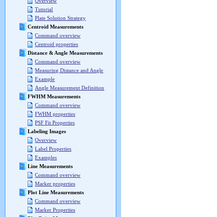
Overview
Tutorial
Plate Solution Strategy
Centroid Measurements
Command overview
Centroid properties
Distance & Angle Measurements
Command overview
Measuring Distance and Angle
Example
Angle Measurement Definition
FWHM Measurements
Command overview
FWHM properties
PSF Fit Properties
Labeling Images
Overview
Label Properties
Examples
Line Measurements
Command overview
Marker properties
Plot Line Measurements
Command overview
Marker Properties