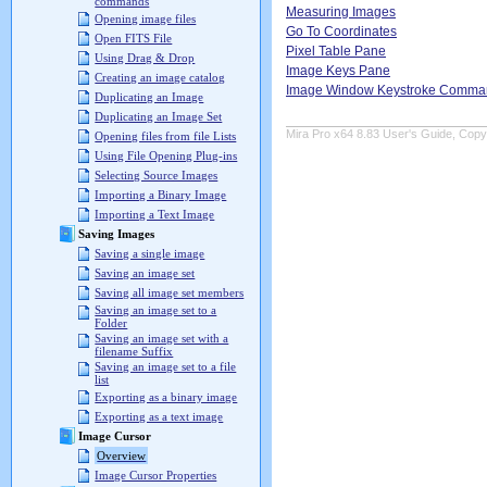
commands
Measuring Images
Opening image files
Go To Coordinates
Open FITS File
Pixel Table Pane
Using Drag & Drop
Image Keys Pane
Creating an image catalog
Image Window Keystroke Comma
Duplicating an Image
Duplicating an Image Set
Mira Pro x64 8.83 User's Guide, Copyr
Opening files from file Lists
Using File Opening Plug-ins
Selecting Source Images
Importing a Binary Image
Importing a Text Image
Saving Images
Saving a single image
Saving an image set
Saving all image set members
Saving an image set to a
Folder
Saving an image set with a
filename Suffix
Saving an image set to a file
list
Exporting as a binary image
Exporting as a text image
Image Cursor
Overview
Image Cursor Properties