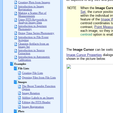
Creating Plots from Images
Introduction to Image
NOTE
When the
Image Curs
Registration
Set
, the cursor positi
Making a Scatter Plot of
within the individual
Measurements
feature of the
Image 
Using FITS Keywords to
Analyze Image Data
centroid coordinates t
Introduction to Aperture
contrast,
Point Measu
Photometry
each image, so they i
Doing Time Series Photometry
centroid
option is ena
Introduction to File Event
Scripting
Cleaning Artifacts from an
Image Set
The
Image Cursor
can be switc
Introduction to Source
Extraction
Image Cursor Properties
dialog
Introduction to Astrometric
shown in the picture below.
Calibration
Examples
File Lists
Creating File Lists
Opening Files from File Lists
Images
The Boost Transfer Function
Option
Image Rotation
Adding Labels to an Image
Editing the FITS Header
Image Registration
Plots