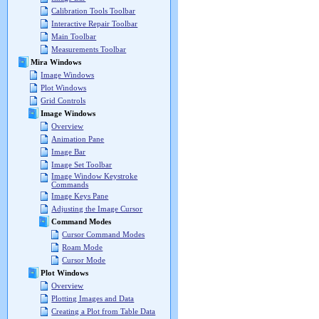
Calibration Tools Toolbar
Interactive Repair Toolbar
Main Toolbar
Measurements Toolbar
Mira Windows
Image Windows
Plot Windows
Grid Controls
Image Windows
Overview
Animation Pane
Image Bar
Image Set Toolbar
Image Window Keystroke
Commands
Image Keys Pane
Adjusting the Image Cursor
Command Modes
Cursor Command Modes
Roam Mode
Cursor Mode
Plot Windows
Overview
Plotting Images and Data
Creating a Plot from Table Data