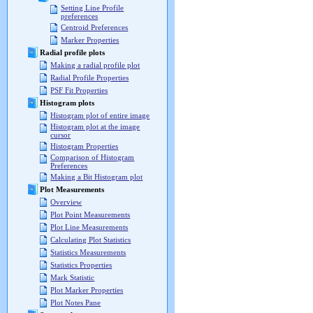
Setting Line Profile
preferences
Centroid Preferences
Marker Properties
Radial profile plots
Making a radial profile plot
Radial Profile Properties
PSF Fit Properties
Histogram plots
Histogram plot of entire image
Histogram plot at the image
cursor
Histogram Properties
Comparison of Histogram
Preferences
Making a Bit Histogram plot
Plot Measurements
Overview
Plot Point Measurements
Plot Line Measurements
Calculating Plot Statistics
Statistics Measurements
Statistics Properties
Mark Statistic
Plot Marker Properties
Plot Notes Pane