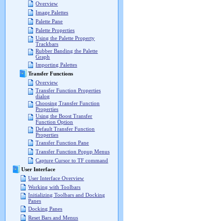
Overview
Image Palettes
Palette Pane
Palette Properties
Using the Palette Property
Trackbars
Rubber Banding the Palette
Graph
Importing Palettes
Transfer Functions
Overview
Transfer Function Properties
dialog
Choosing Transfer Function
Properties
Using the Boost Transfer
Function Option
Default Transfer Function
Properties
Transfer Function Pane
Transfer Function Popup Menus
Capture Cursor to TF command
User Interface
User Interface Overview
Working with Toolbars
Initializing Toolbars and Docking
Panes
Docking Panes
Reset Bars and Menus