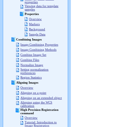
properties
Viewing data for template
samples
Properties
Overview
Markers
Background
Sample Data
Combining Images
Image Combining Properties
Image Combining Methods
Combine Image Set
Combine Files
Normalize Image
Setting normalization
preferences
Region Statistics
Aligning Images
Overview
Aligning on a point
Aligning on an extended object
Aligning using the WCS
calibration
High Precision Registration
command
Overview
Tutorial: Introduction to
Image Registration