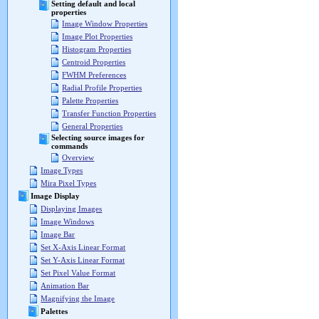
Setting default and local
properties
Image Window Properties
Image Plot Properties
Histogram Properties
Centroid Properties
FWHM Preferences
Radial Profile Properties
Palette Properties
Transfer Function Properties
General Properties
Selecting source images for
commands
Overview
Image Types
Mira Pixel Types
Image Display
Displaying Images
Image Windows
Image Bar
Set X-Axis Linear Format
Set Y-Axis Linear Format
Set Pixel Value Format
Animation Bar
Magnifying the Image
Palettes