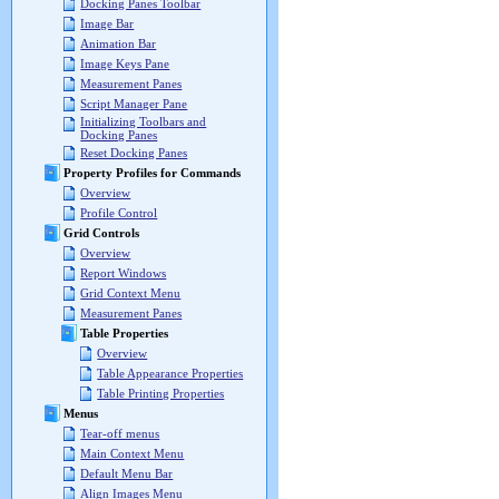
Docking Panes Toolbar
Image Bar
Animation Bar
Image Keys Pane
Measurement Panes
Script Manager Pane
Initializing Toolbars and
Docking Panes
Reset Docking Panes
Property Profiles for Commands
Overview
Profile Control
Grid Controls
Overview
Report Windows
Grid Context Menu
Measurement Panes
Table Properties
Overview
Table Appearance Properties
Table Printing Properties
Menus
Tear-off menus
Main Context Menu
Default Menu Bar
Align Images Menu