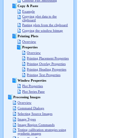
Contour Plot Smoothing
Copy & Paste
Example
Copying plot data to the
clipboard
Pasting plots from the clipboard
Copying the window bitmap
Printing Plots
Overview
Properties
Overview
Printing Placement Properties
Printing Overlay Properties
Printing Heading Properties
Printing Text Properties
Window Properties
Plot Properties
Plot Series Pane
Processing Images
Overview
Command Dialogs
Selecting Source Images
Image Types
Image Region Commands
Testing calibration strategies using
synthetic images