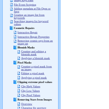
Image Keys Pane
File Event Scripting
Adding metadata at File Open or
Save
Creating an image list from
keywords
Searching images for keyword
values
Cosmetic Repairs
Interactive Repair
Interactive Repair Properties
Removing cosmic rays from an
image set
Blemish Masks
Creating and editing a
blemish mask
Applying a blemish mask
Pixel Masks
Creating a pixel mask from
an image
Editing a pixel mask
Applying a pixel mask
Clipping extreme pixel values
Clip High Values
Clip Low Values
Clip Pixel Values
Removing Stars from Images
Overview
Changing the aperture