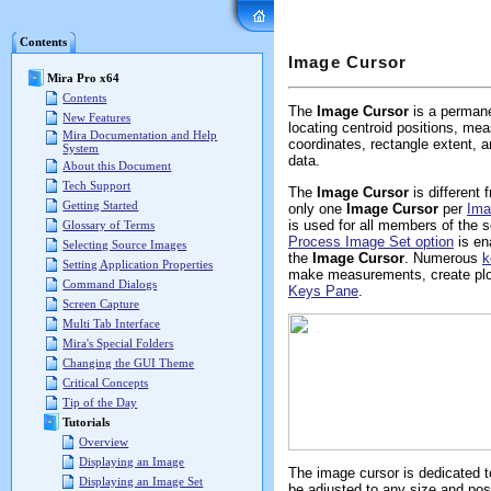
Mira Pro x64 User's G
Contents
Image Cursor
Mira Pro x64
Contents
The
Image Cursor
is a permane
New Features
locating centroid positions, meas
Mira Documentation and Help
coordinates, rectangle extent,
System
data.
About this Document
Tech Support
The
Image Cursor
is different
Getting Started
only one
Image Cursor
per
Ima
is used for all members of the 
Glossary of Terms
Process Image Set option
is en
Selecting Source Images
the
Image Cursor
. Numerous
k
Setting Application Properties
make measurements, create plot
Command Dialogs
Keys Pane
.
Screen Capture
Multi Tab Interface
Mira's Special Folders
Changing the GUI Theme
Critical Concepts
Tip of the Day
Tutorials
Overview
Displaying an Image
The image cursor is dedicated to
Displaying an Image Set
be adjusted to any size and po