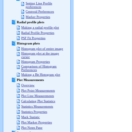
Setting Line Profile
preferences
Centroid Preferences
Marker Properties
Radial profile plots
Making a radial profile plot
Radial Profile Properties
PSF Fit Properties
Histogram plots
Histogram plot of entire image
Histogram plot at the image
cursor
Histogram Properties
Comparison of Histogram
Preferences
Making a Bit Histogram plot
Plot Measurements
Overview
Plot Point Measurements
Plot Line Measurements
Calculating Plot Statistics
Statistics Measurements
Statistics Properties
Mark Statistic
Plot Marker Properties
Plot Notes Pane