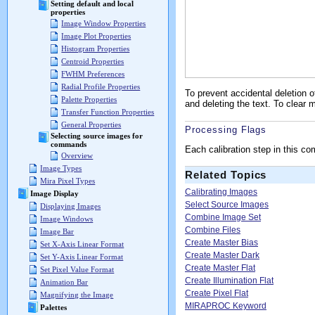
Setting default and local
properties
Image Window Properties
Image Plot Properties
Histogram Properties
Centroid Properties
FWHM Preferences
Radial Profile Properties
To prevent accidental deletion 
Palette Properties
and deleting the text. To clea
Transfer Function Properties
General Properties
Processing Flags
Selecting source images for
commands
Each calibration step in this 
Overview
Image Types
Related Topics
Mira Pixel Types
Calibrating Images
Image Display
Select Source Images
Displaying Images
Combine Image Set
Image Windows
Combine Files
Image Bar
Create Master Bias
Set X-Axis Linear Format
Create Master Dark
Set Y-Axis Linear Format
Create Master Flat
Set Pixel Value Format
Create Illumination Flat
Animation Bar
Create Pixel Flat
Magnifying the Image
MIRAPROC Keyword
Palettes