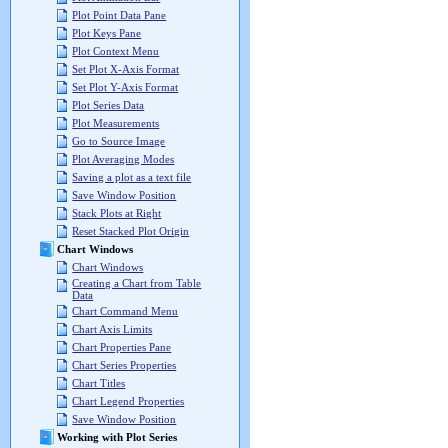
Plot Point Data Pane
Plot Keys Pane
Plot Context Menu
Set Plot X-Axis Format
Set Plot Y-Axis Format
Plot Series Data
Plot Measurements
Go to Source Image
Plot Averaging Modes
Saving a plot as a text file
Save Window Position
Stack Plots at Right
Reset Stacked Plot Origin
Chart Windows
Chart Windows
Creating a Chart from Table
Data
Chart Command Menu
Chart Axis Limits
Chart Properties Pane
Chart Series Properties
Chart Titles
Chart Legend Properties
Save Window Position
Working with Plot Series