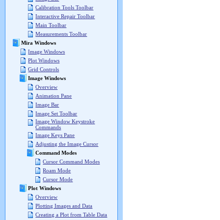
Calibration Tools Toolbar
Interactive Repair Toolbar
Main Toolbar
Measurements Toolbar
Mira Windows
Image Windows
Plot Windows
Grid Controls
Image Windows
Overview
Animation Pane
Image Bar
Image Set Toolbar
Image Window Keystroke
Commands
Image Keys Pane
Adjusting the Image Cursor
Command Modes
Cursor Command Modes
Roam Mode
Cursor Mode
Plot Windows
Overview
Plotting Images and Data
Creating a Plot from Table Data