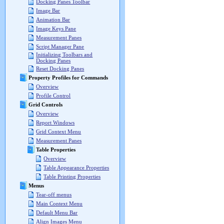
Docking Panes Toolbar
Image Bar
Animation Bar
Image Keys Pane
Measurement Panes
Script Manager Pane
Initializing Toolbars and
Docking Panes
Reset Docking Panes
Property Profiles for Commands
Overview
Profile Control
Grid Controls
Overview
Report Windows
Grid Context Menu
Measurement Panes
Table Properties
Overview
Table Appearance Properties
Table Printing Properties
Menus
Tear-off menus
Main Context Menu
Default Menu Bar
Align Images Menu