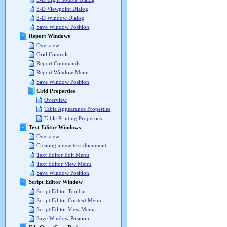
3-D Viewpoint Dialog
3-D Window Dialog
Save Window Position
Report Windows
Overview
Grid Controls
Report Commands
Report Window Menu
Save Window Position
Grid Properties
Overview
Table Appearance Properties
Table Printing Properties
Text Editor Windows
Overview
Creating a new text document
Text Editor Edit Menu
Text Editor View Menu
Save Window Position
Script Editor Window
Script Editor Toolbar
Script Editor Context Menu
Script Editor View Menu
Save Window Position