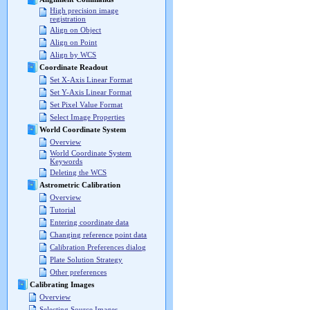
High precision image
registration
Align on Object
Align on Point
Align by WCS
Coordinate Readout
Set X-Axis Linear Format
Set Y-Axis Linear Format
Set Pixel Value Format
Select Image Properties
World Coordinate System
Overview
World Coordinate System
Keywords
Deleting the WCS
Astrometric Calibration
Overview
Tutorial
Entering coordinate data
Changing reference point data
Calibration Preferences dialog
Plate Solution Strategy
Other preferences
Calibrating Images
Overview
Selecting Source Images