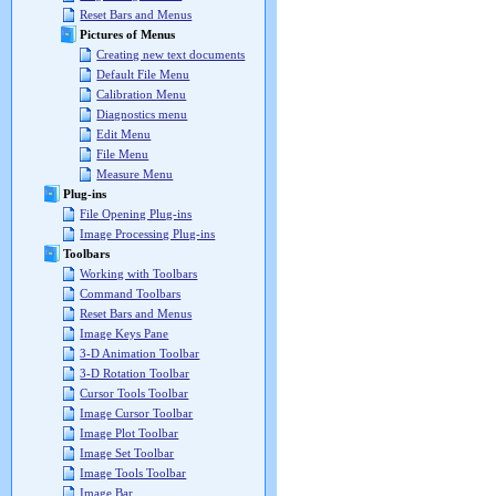
Reset Bars and Menus
Pictures of Menus
Creating new text documents
Default File Menu
Calibration Menu
Diagnostics menu
Edit Menu
File Menu
Measure Menu
Plug-ins
File Opening Plug-ins
Image Processing Plug-ins
Toolbars
Working with Toolbars
Command Toolbars
Reset Bars and Menus
Image Keys Pane
3-D Animation Toolbar
3-D Rotation Toolbar
Cursor Tools Toolbar
Image Cursor Toolbar
Image Plot Toolbar
Image Set Toolbar
Image Tools Toolbar
Image Bar