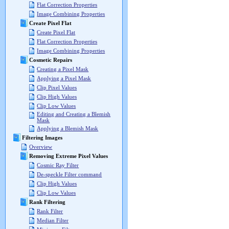
Flat Correction Properties
Image Combining Properties
Create Pixel Flat
Create Pixel Flat
Flat Correction Properties
Image Combining Properties
Cosmetic Repairs
Creating a Pixel Mask
Applying a Pixel Mask
Clip Pixel Values
Clip High Values
Clip Low Values
Editing and Creating a Blemish
Mask
Applying a Blemish Mask
Filtering Images
Overview
Removing Extreme Pixel Values
Cosmic Ray Filter
De-speckle Filter command
Clip High Values
Clip Low Values
Rank Filtering
Rank Filter
Median Filter