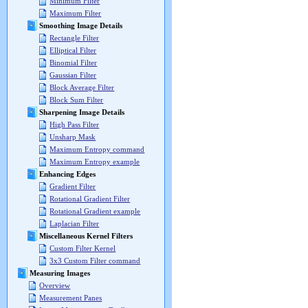
Minimum Filter
Maximum Filter
Smoothing Image Details
Rectangle Filter
Elliptical Filter
Binomial Filter
Gaussian Filter
Block Average Filter
Block Sum Filter
Sharpening Image Details
High Pass Filter
Unsharp Mask
Maximum Entropy command
Maximum Entropy example
Enhancing Edges
Gradient Filter
Rotational Gradient Filter
Rotational Gradient example
Laplacian Filter
Miscellaneous Kernel Filters
Custom Filter Kernel
3x3 Custom Filter command
Measuring Images
Overview
Measurement Panes