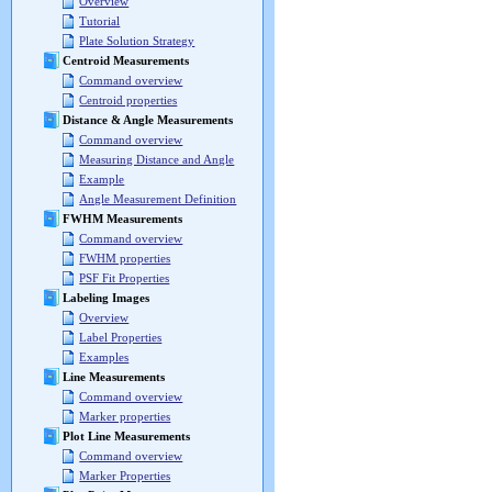
Overview
Tutorial
Plate Solution Strategy
Centroid Measurements
Command overview
Centroid properties
Distance & Angle Measurements
Command overview
Measuring Distance and Angle
Example
Angle Measurement Definition
FWHM Measurements
Command overview
FWHM properties
PSF Fit Properties
Labeling Images
Overview
Label Properties
Examples
Line Measurements
Command overview
Marker properties
Plot Line Measurements
Command overview
Marker Properties