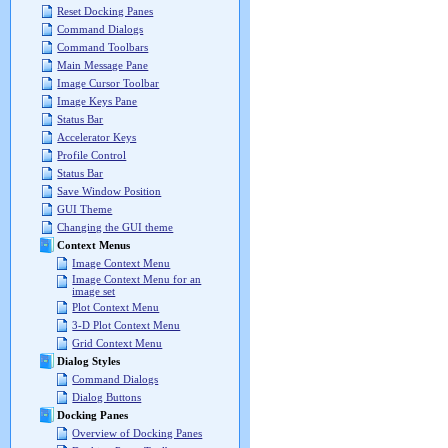
Reset Docking Panes
Command Dialogs
Command Toolbars
Main Message Pane
Image Cursor Toolbar
Image Keys Pane
Status Bar
Accelerator Keys
Profile Control
Status Bar
Save Window Position
GUI Theme
Changing the GUI theme
Context Menus
Image Context Menu
Image Context Menu for an
image set
Plot Context Menu
3-D Plot Context Menu
Grid Context Menu
Dialog Styles
Command Dialogs
Dialog Buttons
Docking Panes
Overview of Docking Panes