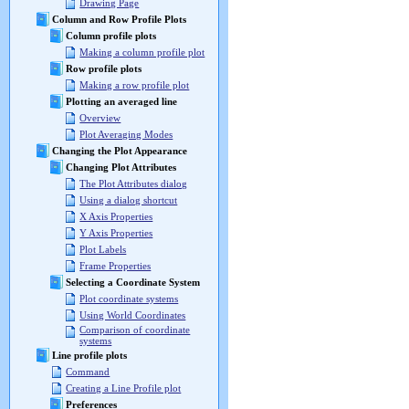
Drawing Page
Column and Row Profile Plots
Column profile plots
Making a column profile plot
Row profile plots
Making a row profile plot
Plotting an averaged line
Overview
Plot Averaging Modes
Changing the Plot Appearance
Changing Plot Attributes
The Plot Attributes dialog
Using a dialog shortcut
X Axis Properties
Y Axis Properties
Plot Labels
Frame Properties
Selecting a Coordinate System
Plot coordinate systems
Using World Coordinates
Comparison of coordinate
systems
Line profile plots
Command
Creating a Line Profile plot
Preferences