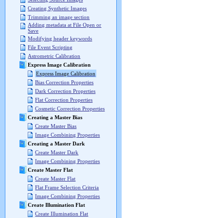
Creating Synthetic Images
Trimming an image section
Adding metadata at File Open or
Save
Modifying header keywords
File Event Scripting
Astrometric Calibration
Express Image Calibration
Express Image Calibration
Bias Correction Properties
Dark Correction Properties
Flat Correction Properties
Cosmetic Correction Properties
Creating a Master Bias
Create Master Bias
Image Combining Properties
Creating a Master Dark
Create Master Dark
Image Combining Properties
Create Master Flat
Create Master Flat
Flat Frame Selection Criteria
Image Combining Properties
Create Illumination Flat
Create Illumination Flat