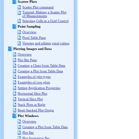
Scatter Plots
Scatter Plot command
Tutorial: Making a Scatter Plot
of Measurements
Selecting Cells in a Grid Control
Point Sampling
Overview
Pixel Table Pane
Viewing and editing pixel values
Plotting Images and Data
Overview
Plot Bar Pane
Creating a Chart from Table Data
Creating a Plot from Table Data
Examples of plot types
Examples of row plots
Setting Application Properties
Horizontal Slice Plot
Vertical Slice Plot
Stack Plots at Right
Reset Stacked Plot Origin
Plot Windows
Overview
Creating a Plot from Table Data
Plot Bar
Plot Animation Bar