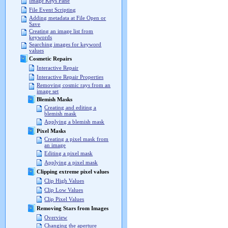
Image Keys Pane
File Event Scripting
Adding metadata at File Open or
Save
Creating an image list from
keywords
Searching images for keyword
values
Cosmetic Repairs
Interactive Repair
Interactive Repair Properties
Removing cosmic rays from an
image set
Blemish Masks
Creating and editing a
blemish mask
Applying a blemish mask
Pixel Masks
Creating a pixel mask from
an image
Editing a pixel mask
Applying a pixel mask
Clipping extreme pixel values
Clip High Values
Clip Low Values
Clip Pixel Values
Removing Stars from Images
Overview
Changing the aperture