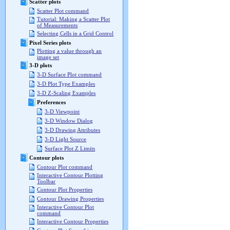
Scatter plots
Scatter Plot command
Tutorial: Making a Scatter Plot
of Measurements
Selecting Cells in a Grid Control
Pixel Series plots
Plotting a value through an
image set
3-D plots
3-D Surface Plot command
3-D Plot Type Examples
3-D Z-Scaling Examples
Preferences
3-D Viewpoint
3-D Window Dialog
3-D Drawing Attributes
3-D Light Source
Surface Plot Z Limits
Contour plots
Contour Plot command
Interactive Contour Plotting
Toolbar
Contour Plot Properties
Contour Drawing Properties
Interactive Contour Plot
command
Interactive Contour Properties