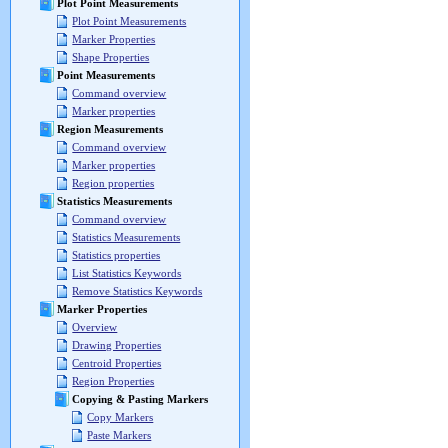
Plot Point Measurements
Plot Point Measurements
Marker Properties
Shape Properties
Point Measurements
Command overview
Marker properties
Region Measurements
Command overview
Marker properties
Region properties
Statistics Measurements
Command overview
Statistics Measurements
Statistics properties
List Statistics Keywords
Remove Statistics Keywords
Marker Properties
Overview
Drawing Properties
Centroid Properties
Region Properties
Copying & Pasting Markers
Copy Markers
Paste Markers