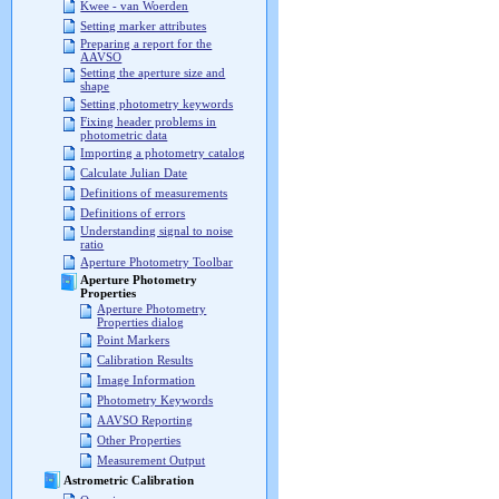
Kwee - van Woerden
Setting marker attributes
Preparing a report for the
AAVSO
Setting the aperture size and
shape
Setting photometry keywords
Fixing header problems in
photometric data
Importing a photometry catalog
Calculate Julian Date
Definitions of measurements
Definitions of errors
Understanding signal to noise
ratio
Aperture Photometry Toolbar
Aperture Photometry
Properties
Aperture Photometry
Properties dialog
Point Markers
Calibration Results
Image Information
Photometry Keywords
AAVSO Reporting
Other Properties
Measurement Output
Astrometric Calibration