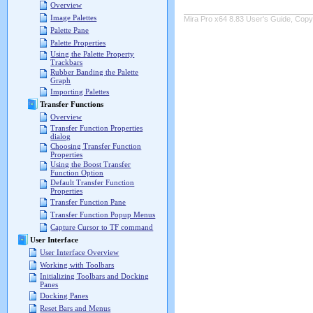
Overview
Image Palettes
Mira Pro x64 8.83 User's Guide, Copyr
Palette Pane
Palette Properties
Using the Palette Property
Trackbars
Rubber Banding the Palette
Graph
Importing Palettes
Transfer Functions
Overview
Transfer Function Properties
dialog
Choosing Transfer Function
Properties
Using the Boost Transfer
Function Option
Default Transfer Function
Properties
Transfer Function Pane
Transfer Function Popup Menus
Capture Cursor to TF command
User Interface
User Interface Overview
Working with Toolbars
Initializing Toolbars and Docking
Panes
Docking Panes
Reset Bars and Menus