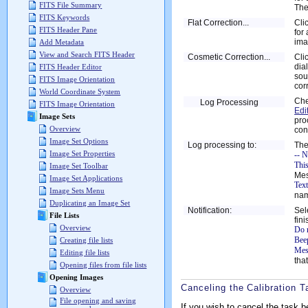
FITS File Summary
The
FITS Keywords
Flat Correction...
Cli
FITS Header Pane
for
ima
Add Metadata
View and Search FITS Header
Cosmetic Correction...
Cli
dia
FITS Header Editor
sou
FITS Image Orientation
cor
World Coordinate System
Che
Log Processing
FITS Image Orientation
Edi
Image Sets
pro
Overview
con
Image Set Options
Log processing to:
The
Image Set Properties
-- N
Thi
Image Set Toolbar
Mes
Image Set Applications
Text
Image Sets Menu
nam
Duplicating an Image Set
Notification:
Sel
File Lists
fin
Overview
Do 
Bee
Creating file lists
Mes
Editing file lists
tha
Opening files from file lists
Opening Images
Canceling the Calibration T
Overview
File opening and saving
If you wish to cancel the task b