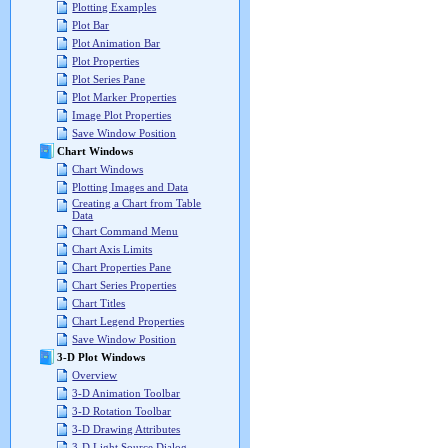
Plotting Examples
Plot Bar
Plot Animation Bar
Plot Properties
Plot Series Pane
Plot Marker Properties
Image Plot Properties
Save Window Position
Chart Windows
Chart Windows
Plotting Images and Data
Creating a Chart from Table
Data
Chart Command Menu
Chart Axis Limits
Chart Properties Pane
Chart Series Properties
Chart Titles
Chart Legend Properties
Save Window Position
3-D Plot Windows
Overview
3-D Animation Toolbar
3-D Rotation Toolbar
3-D Drawing Attributes
3-D Light Source Dialog