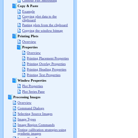
Contour Plot Smoothing
Copy & Paste
Example
Copying plot data to the
clipboard
Pasting plots from the clipboard
Copying the window bitmap
Printing Plots
Overview
Properties
Overview
Printing Placement Properties
Printing Overlay Properties
Printing Heading Properties
Printing Text Properties
Window Properties
Plot Properties
Plot Series Pane
Processing Images
Overview
Command Dialogs
Selecting Source Images
Image Types
Image Region Commands
Testing calibration strategies using
synthetic images