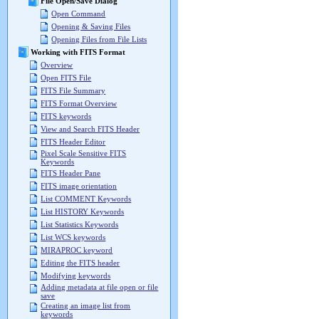
File Open/Save Dialog
Open Command
Opening & Saving Files
Opening Files from File Lists
Working with FITS Format
Overview
Open FITS File
FITS File Summary
FITS Format Overview
FITS keywords
View and Search FITS Header
FITS Header Editor
Pixel Scale Sensitive FITS
Keywords
FITS Header Pane
FITS image orientation
List COMMENT Keywords
List HISTORY Keywords
List Statistics Keywords
List WCS keywords
MIRAPROC keyword
Editing the FITS header
Modifying keywords
Adding metadata at file open or file
save
Creating an image list from
keywords