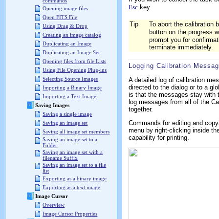
commands
Esc
key.
Opening image files
Open FITS File
Tip
To abort the calibration b
Using Drag & Drop
button on the progress 
Creating an image catalog
prompt you for confirmati
Duplicating an Image
terminate immediately.
Duplicating an Image Set
Opening files from file Lists
Logging Calibration Messa
Using File Opening Plug-ins
Selecting Source Images
A detailed log of calibration 
directed to the dialog or to a gl
Importing a Binary Image
is that the messages stay with t
Importing a Text Image
log messages from all of the Ca
Saving Images
together.
Saving a single image
Commands for editing and copyin
Saving an image set
menu by right-clicking inside t
Saving all image set members
capability for printing.
Saving an image set to a
Folder
Saving an image set with a
filename Suffix
Saving an image set to a file
list
Exporting as a binary image
Exporting as a text image
Image Cursor
Overview
Image Cursor Properties