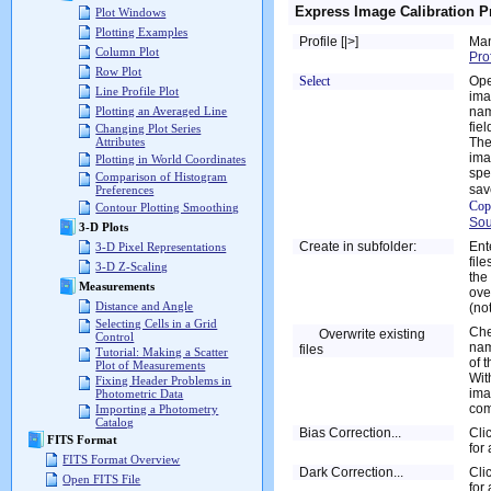
Express Image Calibration P
Plot Windows
Plotting Examples
Profile [|>]
Man
Column Plot
Pro
Row Plot
Select
Ope
Line Profile Plot
ima
nam
Plotting an Averaged Line
fiel
Changing Plot Series
The
Attributes
ima
Plotting in World Coordinates
spe
Comparison of Histogram
sav
Preferences
Cop
Contour Plotting Smoothing
Sou
3-D Plots
Create in subfolder:
Ent
3-D Pixel Representations
fil
3-D Z-Scaling
the
Measurements
ove
Distance and Angle
(no
Selecting Cells in a Grid
Che
Overwrite existing
Control
nam
files
Tutorial: Making a Scatter
of 
Plot of Measurements
Wit
Fixing Header Problems in
ima
Photometric Data
com
Importing a Photometry
Catalog
Bias Correction...
Cli
FITS Format
for
FITS Format Overview
Dark Correction...
Cli
Open FITS File
for