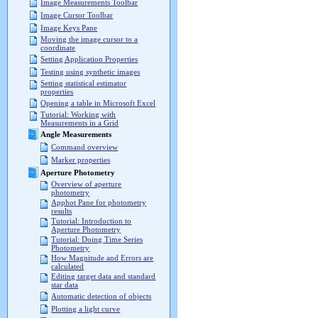
Image Measurements Toolbar
Image Cursor Toolbar
Image Keys Pane
Moving the image cursor to a
coordinate
Setting Application Properties
Testing using synthetic images
Setting statistical estimator
properties
Opening a table in Microsoft Excel
Tutorial: Working with
Measurements in a Grid
Angle Measurements
Command overview
Marker properties
Aperture Photometry
Overview of aperture
photometry
Apphot Pane for photometry
results
Tutorial: Introduction to
Aperture Photometry
Tutorial: Doing Time Series
Photometry
How Magnitude and Errors are
calculated
Editing target data and standard
star data
Automatic detection of objects
Plotting a light curve