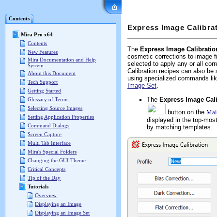
Mira Pro x64 User's G
Contents
Express Image Calibra
Mira Pro x64
Contents
The
Express Image Calibratio
New Features
cosmetic corrections to image f
Mira Documentation and Help
selected to apply any or all cor
System
Calibration recipes can also be
About this Document
using specialized commands li
Tech Support
Image Set
.
Getting Started
The
Express Image Cali
Glossary of Terms
Selecting Source Images
button on the
Mai
Setting Application Properties
displayed in the top-mos
Command Dialogs
by matching templates.
Screen Capture
Multi Tab Interface
Mira's Special Folders
Changing the GUI Theme
Critical Concepts
Tip of the Day
Tutorials
Overview
Displaying an Image
Displaying an Image Set