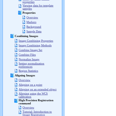
properties
Viewing data for template
samples
Properties
Overview
Markers
Background
Sample Data
Combining Images
Image Combining Properties
Image Combining Methods
Combine Image Set
Combine Files
Normalize Image
Setting normalization
preferences
Region Statistics
Aligning Images
Overview
Aligning on a point
Aligning on an extended object
Aligning using the WCS
calibration
High Precision Registration
command
Overview
Tutorial: Introduction to
Image Registration