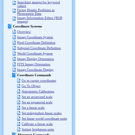
Searching images for keyword
values
Fixing Header Problems in
Photometric Data
Image Information Editor (RGB
images)
Coordinate Systems
Overview
Image Coordinate System
Pixel Coordinate Definition
Subpixel Coordinate Definition
World Coordinate System
Image Display Orientation
FITS Image Orientation
Image Coordinate Display
Coordinate Commands
Go to cursor coordinates
Go To Object
Astrometric Calibration
Set an arcsecond scale
Set an equatorial scale
Set a linear scale
Set independent linear scales
Set linear world coordinate units
Calibrate a linear scale
Setting brightness units
Alignment Commands