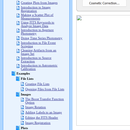
Creating Plots from Images
Introduction to Image
Registration
Making a Scatter Plot of
Measurements
Using FITS Keywords to
Analyze Image Data
Introduction to Aperture
Photometry
Doing Time Series Photometry
Introduction to File Event
Scripting
Cleaning Artifacts from an
Image Set
Introduction to Source
Extraction
Introduction to Astrometric
Calibration
Examples
File Lists
Creating File Lists
Opening Files from File Lists
Images
The Boost Transfer Function
Option
Image Rotation
Adding Labels to an Image
Editing the FITS Header
Image Registration
Plots