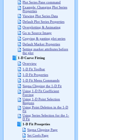
Plot Series Pane command
Example: Changing Plot Series
Properties
Viewing Plot Series Data
Default Plot Series Properties
Overplotting & Animating
Go to Source Image
Copying & pasting plot series
Default Marker Properties
Setting marker attributes before
the plot
1-D Curve Fitting
Overview
1-D Fit Toolbar
1-D Fit Properties
1-D Fit Menu Commands
Sigma Clipping the 1-D Fit
Using 1-D Fit Coefficient
Forcing
Using 1-D Point Selection
Regions
Using Point Deletion in the 1-D
Fit
Using Series Selection for the 1-
D Fit
1-D Fit Proeprties
Sigma Clipping Page
Set Coefs Page