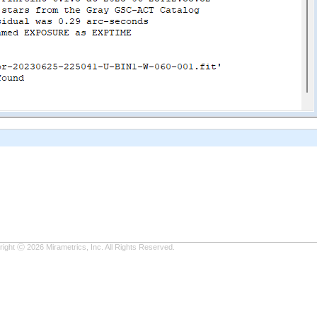
ight Ⓒ 2026 Mirametrics, Inc. All Rights Reserved.