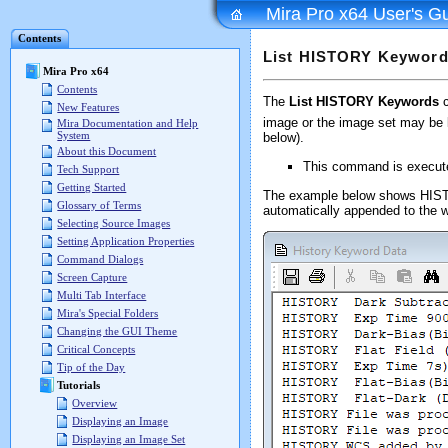
Mira Pro x64 User's G
Contents
List HISTORY Keywor
Mira Pro x64
Contents
The
List HISTORY Keywords
c
New Features
image or the image set may be l
Mira Documentation and Help
System
below).
About this Document
This command is execut
Tech Support
Getting Started
The example below shows HISTOR
Glossary of Terms
automatically appended to the wi
Selecting Source Images
Setting Application Properties
Command Dialogs
Screen Capture
Multi Tab Interface
Mira's Special Folders
Changing the GUI Theme
Critical Concepts
Tip of the Day
Tutorials
Overview
Displaying an Image
Displaying an Image Set