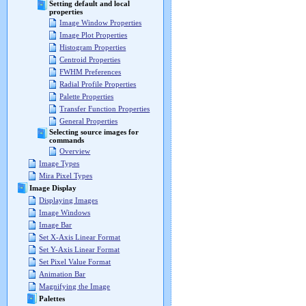
Setting default and local
properties
Image Window Properties
Image Plot Properties
Histogram Properties
Centroid Properties
FWHM Preferences
Radial Profile Properties
Palette Properties
Transfer Function Properties
General Properties
Selecting source images for
commands
Overview
Image Types
Mira Pixel Types
Image Display
Displaying Images
Image Windows
Image Bar
Set X-Axis Linear Format
Set Y-Axis Linear Format
Set Pixel Value Format
Animation Bar
Magnifying the Image
Palettes