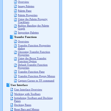
Overview
Image Palettes
Palette Pane
Palette Properties
Using the Palette Property
Trackbars
Rubber Banding the Palette
Graph
Importing Palettes
Transfer Functions
Overview
Transfer Function Properties
dialog
Choosing Transfer Function
Properties
Using the Boost Transfer
Function Option
Default Transfer Function
Properties
Transfer Function Pane
Transfer Function Popup Menus
Capture Cursor to TF command
User Interface
User Interface Overview
Working with Toolbars
Initializing Toolbars and Docking
Panes
Docking Panes
Reset Bars and Menus