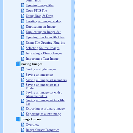
commands
Opening image files
Open FITS File
Using Drag & Drop
Creating an image catalog
Duplicating an Image
Duplicating an Image Set
Opening files from file Lists
Using File Opening Plug-ins
Selecting Source Images
Importing a Binary Image
Importing a Text Image
Saving Images
Saving a single image
Saving an image set
Saving all image set members
Saving an image set to a
Folder
Saving an image set with a
filename Suffix
Saving an image set to a file
list
Exporting as a binary image
Exporting as a text image
Image Cursor
Overview
Image Cursor Properties