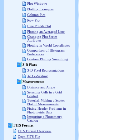
Plot Windows
Plotting Examples
Column Plot
Row Plot
Line Profile Plot
Plotting an Averaged Line
Changing Plot Series
Attributes
Plotting in World Coordinates
Comparison of Histogram
Preferences
Contour Plotting Smoothing
3-D Plots
3-D Pixel Representations
3-D Z-Scaling
Measurements
Distance and Angle
Selecting Cells in a Grid
Control
Tutorial: Making a Scatter
Plot of Measurements
Fixing Header Problems in
Photometric Data
Importing a Photometry
Catalog
FITS Format
FITS Format Overview
Open FITS File