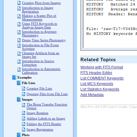
Creating Plots from Images
Introduction to Image
Registration
Making a Scatter Plot of
Measurements
Using FITS Keywords to
Analyze Image Data
Introduction to Aperture
Photometry
Doing Time Series Photometry
Introduction to File Event
Scripting
Cleaning Artifacts from an
Image Set
Related Topics
Introduction to Source
Extraction
Working with FITS Format
Introduction to Astrometric
FITS Header Editor
Calibration
Examples
List COMMENT Keywords
File Lists
List WCS Keywords
Creating File Lists
List Statistics Keywords
Opening Files from File Lists
Add Metadata
Images
The Boost Transfer Function
Mira Pro x64 8.83 User's Guide, Copyr
Option
Image Rotation
Adding Labels to an Image
Editing the FITS Header
Image Registration
Plots