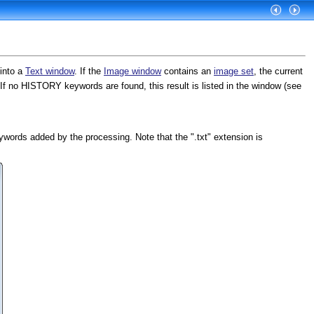
into a
Text window
. If the
Image window
contains an
image set
, the current
If no HISTORY keywords are found, this result is listed in the window (see
rds added by the processing. Note that the ".txt" extension is