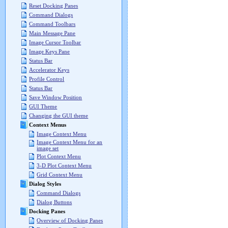
Reset Docking Panes
Command Dialogs
Command Toolbars
Main Message Pane
Image Cursor Toolbar
Image Keys Pane
Status Bar
Accelerator Keys
Profile Control
Status Bar
Save Window Position
GUI Theme
Changing the GUI theme
Context Menus
Image Context Menu
Image Context Menu for an
image set
Plot Context Menu
3-D Plot Context Menu
Grid Context Menu
Dialog Styles
Command Dialogs
Dialog Buttons
Docking Panes
Overview of Docking Panes