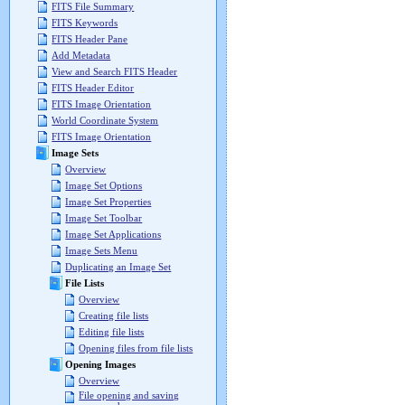
FITS File Summary
FITS Keywords
FITS Header Pane
Add Metadata
View and Search FITS Header
FITS Header Editor
FITS Image Orientation
World Coordinate System
FITS Image Orientation
Image Sets
Overview
Image Set Options
Image Set Properties
Image Set Toolbar
Image Set Applications
Image Sets Menu
Duplicating an Image Set
File Lists
Overview
Creating file lists
Editing file lists
Opening files from file lists
Opening Images
Overview
File opening and saving