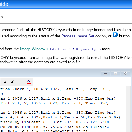
uide
ds
ommand finds all the HISTORY keywords in an image header and lists them 
isted according to the status of the
Process Image Set
option, or
button. 
ed from the
Image Window >
Edit > List FITS Keyword Types
menu.
Y keywords from an image that was registered to reveal the HISTORY keywo
ndow title after the contents are saved to a file.