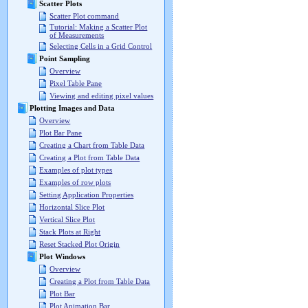
Scatter Plots
Scatter Plot command
Tutorial: Making a Scatter Plot
of Measurements
Selecting Cells in a Grid Control
Point Sampling
Overview
Pixel Table Pane
Viewing and editing pixel values
Plotting Images and Data
Overview
Plot Bar Pane
Creating a Chart from Table Data
Creating a Plot from Table Data
Examples of plot types
Examples of row plots
Setting Application Properties
Horizontal Slice Plot
Vertical Slice Plot
Stack Plots at Right
Reset Stacked Plot Origin
Plot Windows
Overview
Creating a Plot from Table Data
Plot Bar
Plot Animation Bar