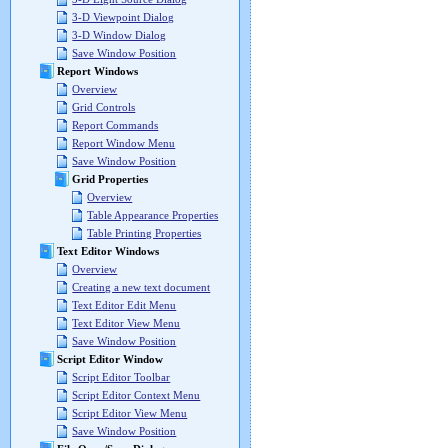
3-D Viewpoint Dialog
3-D Window Dialog
Save Window Position
Report Windows
Overview
Grid Controls
Report Commands
Report Window Menu
Save Window Position
Grid Properties
Overview
Table Appearance Properties
Table Printing Properties
Text Editor Windows
Overview
Creating a new text document
Text Editor Edit Menu
Text Editor View Menu
Save Window Position
Script Editor Window
Script Editor Toolbar
Script Editor Context Menu
Script Editor View Menu
Save Window Position