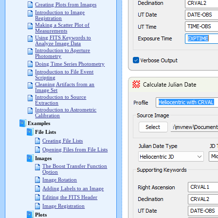
Creating Plots from Images
Introduction to Image
Registration
Making a Scatter Plot of
Measurements
Using FITS Keywords to
Analyze Image Data
Introduction to Aperture
Photometry
Doing Time Series Photometry
Introduction to File Event
Scripting
Cleaning Artifacts from an
Image Set
Introduction to Source
Extraction
Introduction to Astrometric
Calibration
Examples
File Lists
Creating File Lists
Opening Files from File Lists
Images
The Boost Transfer Function
Option
Image Rotation
Adding Labels to an Image
Editing the FITS Header
Image Registration
Plots