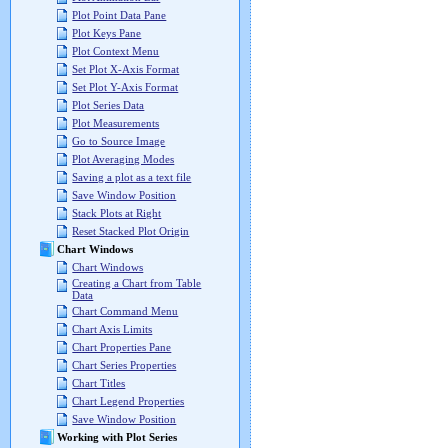
Plot Point Data Pane
Plot Keys Pane
Plot Context Menu
Set Plot X-Axis Format
Set Plot Y-Axis Format
Plot Series Data
Plot Measurements
Go to Source Image
Plot Averaging Modes
Saving a plot as a text file
Save Window Position
Stack Plots at Right
Reset Stacked Plot Origin
Chart Windows
Chart Windows
Creating a Chart from Table
Data
Chart Command Menu
Chart Axis Limits
Chart Properties Pane
Chart Series Properties
Chart Titles
Chart Legend Properties
Save Window Position
Working with Plot Series