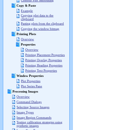
Contour Plot Smoothing
Copy & Paste
Example
Copying plot data to the
clipboard
Pasting plots from the clipboard
Copying the window bitmap
Printing Plots
Overview
Properties
Overview
Printing Placement Properties
Printing Overlay Properties
Printing Heading Properties
Printing Text Properties
Window Properties
Plot Properties
Plot Series Pane
Processing Images
Overview
Command Dialogs
Selecting Source Images
Image Types
Image Region Commands
Testing calibration strategies using
synthetic images