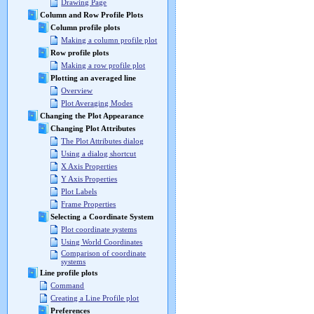
Drawing Page
Column and Row Profile Plots
Column profile plots
Making a column profile plot
Row profile plots
Making a row profile plot
Plotting an averaged line
Overview
Plot Averaging Modes
Changing the Plot Appearance
Changing Plot Attributes
The Plot Attributes dialog
Using a dialog shortcut
X Axis Properties
Y Axis Properties
Plot Labels
Frame Properties
Selecting a Coordinate System
Plot coordinate systems
Using World Coordinates
Comparison of coordinate
systems
Line profile plots
Command
Creating a Line Profile plot
Preferences