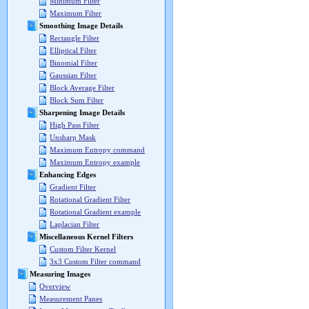
Minimum Filter
Maximum Filter
Smoothing Image Details
Rectangle Filter
Elliptical Filter
Binomial Filter
Gaussian Filter
Block Average Filter
Block Sum Filter
Sharpening Image Details
High Pass Filter
Unsharp Mask
Maximum Entropy command
Maximum Entropy example
Enhancing Edges
Gradient Filter
Rotational Gradient Filter
Rotational Gradient example
Laplacian Filter
Miscellaneous Kernel Filters
Custom Filter Kernel
3x3 Custom Filter command
Measuring Images
Overview
Measurement Panes