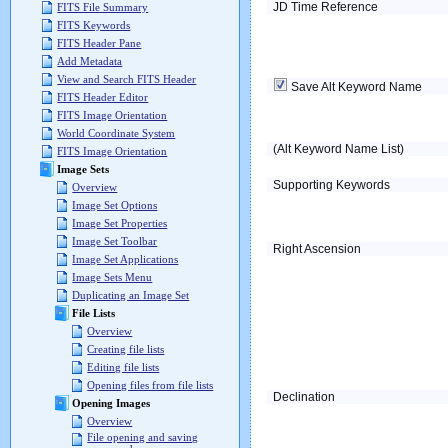
JD Time Reference
FITS File Summary
FITS Keywords
FITS Header Pane
Add Metadata
View and Search FITS Header
Save Alt Keyword Name
FITS Header Editor
FITS Image Orientation
World Coordinate System
(Alt Keyword Name List)
FITS Image Orientation
Image Sets
Supporting Keywords
Overview
Image Set Options
Image Set Properties
Image Set Toolbar
Right Ascension
Image Set Applications
Image Sets Menu
Duplicating an Image Set
File Lists
Overview
Creating file lists
Editing file lists
Opening files from file lists
Declination
Opening Images
Overview
File opening and saving