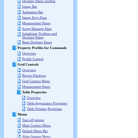
Docking Panes Toolbar
Image Bar
Animation Bar
Image Keys Pane
Measurement Panes
Script Manager Pane
Initializing Toolbars and
Docking Panes
Reset Docking Panes
Property Profiles for Commands
Overview
Profile Control
Grid Controls
Overview
Report Windows
Grid Context Menu
Measurement Panes
Table Properties
Overview
Table Appearance Properties
Table Printing Properties
Menus
Tear-off menus
Main Context Menu
Default Menu Bar
Align Images Menu