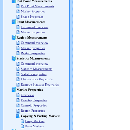
Plot Point Measurements
Plot Point Measurements
Marker Properties
Shape Properties
Point Measurements
Command overview
Marker properties
Region Measurements
Command overview
Marker properties
Region properties
Statistics Measurements
Command overview
Statistics Measurements
Statistics properties
List Statistics Keywords
Remove Statistics Keywords
Marker Properties
Overview
Drawing Properties
Centroid Properties
Region Properties
Copying & Pasting Markers
Copy Markers
Paste Markers