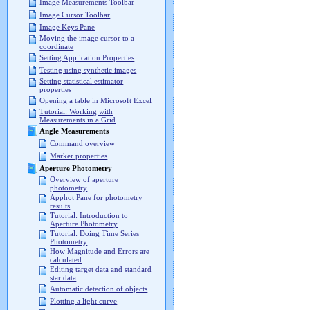
Image Measurements Toolbar
Image Cursor Toolbar
Image Keys Pane
Moving the image cursor to a
coordinate
Setting Application Properties
Testing using synthetic images
Setting statistical estimator
properties
Opening a table in Microsoft Excel
Tutorial: Working with
Measurements in a Grid
Angle Measurements
Command overview
Marker properties
Aperture Photometry
Overview of aperture
photometry
Apphot Pane for photometry
results
Tutorial: Introduction to
Aperture Photometry
Tutorial: Doing Time Series
Photometry
How Magnitude and Errors are
calculated
Editing target data and standard
star data
Automatic detection of objects
Plotting a light curve