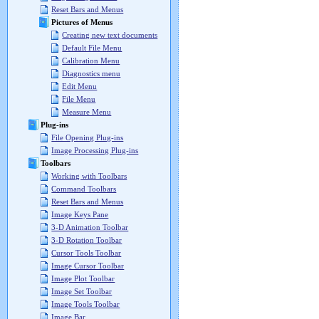
Reset Bars and Menus
Pictures of Menus
Creating new text documents
Default File Menu
Calibration Menu
Diagnostics menu
Edit Menu
File Menu
Measure Menu
Plug-ins
File Opening Plug-ins
Image Processing Plug-ins
Toolbars
Working with Toolbars
Command Toolbars
Reset Bars and Menus
Image Keys Pane
3-D Animation Toolbar
3-D Rotation Toolbar
Cursor Tools Toolbar
Image Cursor Toolbar
Image Plot Toolbar
Image Set Toolbar
Image Tools Toolbar
Image Bar