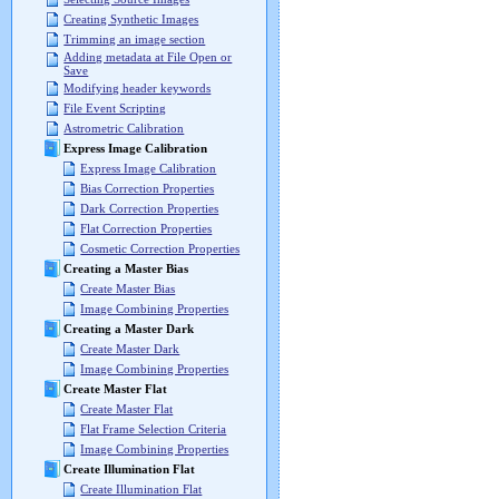
Creating Synthetic Images
Trimming an image section
Adding metadata at File Open or
Save
Modifying header keywords
File Event Scripting
Astrometric Calibration
Express Image Calibration
Express Image Calibration
Bias Correction Properties
Dark Correction Properties
Flat Correction Properties
Cosmetic Correction Properties
Creating a Master Bias
Create Master Bias
Image Combining Properties
Creating a Master Dark
Create Master Dark
Image Combining Properties
Create Master Flat
Create Master Flat
Flat Frame Selection Criteria
Image Combining Properties
Create Illumination Flat
Create Illumination Flat