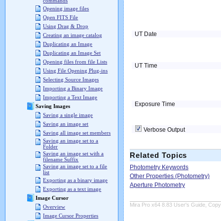
commands
Opening image files
Open FITS File
Using Drag & Drop
UT Date
Creating an image catalog
Duplicating an Image
Duplicating an Image Set
Opening files from file Lists
UT Time
Using File Opening Plug-ins
Selecting Source Images
Importing a Binary Image
Importing a Text Image
Exposure Time
Saving Images
Saving a single image
Saving an image set
Verbose Output
Saving all image set members
Saving an image set to a
Folder
Saving an image set with a
Related Topics
filename Suffix
Saving an image set to a file
Photometry Keywords
list
Other Properties (Photometry)
Exporting as a binary image
Aperture Photometry
Exporting as a text image
Image Cursor
Mira Pro x64 8.83 User's Guide, Copyr
Overview
Image Cursor Properties