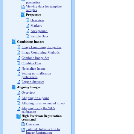
properties
Viewing data for template
samples
Properties
Overview
Markers
Background
Sample Data
Combining Images
Image Combining Properties
Image Combining Methods
Combine Image Set
Combine Files
Normalize Image
Setting normalization
preferences
Region Statistics
Aligning Images
Overview
Aligning on a point
Aligning on an extended object
Aligning using the WCS
calibration
High Precision Registration
command
Overview
Tutorial: Introduction to
Image Registration