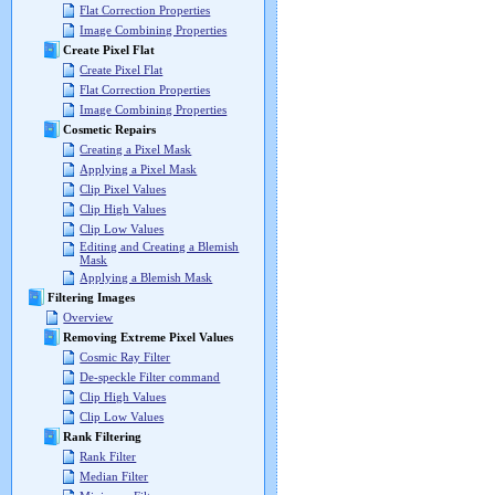
Flat Correction Properties
Image Combining Properties
Create Pixel Flat
Create Pixel Flat
Flat Correction Properties
Image Combining Properties
Cosmetic Repairs
Creating a Pixel Mask
Applying a Pixel Mask
Clip Pixel Values
Clip High Values
Clip Low Values
Editing and Creating a Blemish
Mask
Applying a Blemish Mask
Filtering Images
Overview
Removing Extreme Pixel Values
Cosmic Ray Filter
De-speckle Filter command
Clip High Values
Clip Low Values
Rank Filtering
Rank Filter
Median Filter