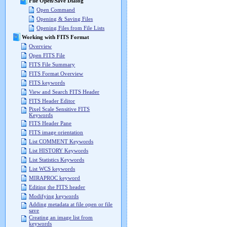
File Open/Save Dialog
Open Command
Opening & Saving Files
Opening Files from File Lists
Working with FITS Format
Overview
Open FITS File
FITS File Summary
FITS Format Overview
FITS keywords
View and Search FITS Header
FITS Header Editor
Pixel Scale Sensitive FITS
Keywords
FITS Header Pane
FITS image orientation
List COMMENT Keywords
List HISTORY Keywords
List Statistics Keywords
List WCS keywords
MIRAPROC keyword
Editing the FITS header
Modifying keywords
Adding metadata at file open or file
save
Creating an image list from
keywords