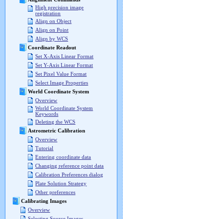
High precision image
registration
Align on Object
Align on Point
Align by WCS
Coordinate Readout
Set X-Axis Linear Format
Set Y-Axis Linear Format
Set Pixel Value Format
Select Image Properties
World Coordinate System
Overview
World Coordinate System
Keywords
Deleting the WCS
Astrometric Calibration
Overview
Tutorial
Entering coordinate data
Changing reference point data
Calibration Preferences dialog
Plate Solution Strategy
Other preferences
Calibrating Images
Overview
Selecting Source Images