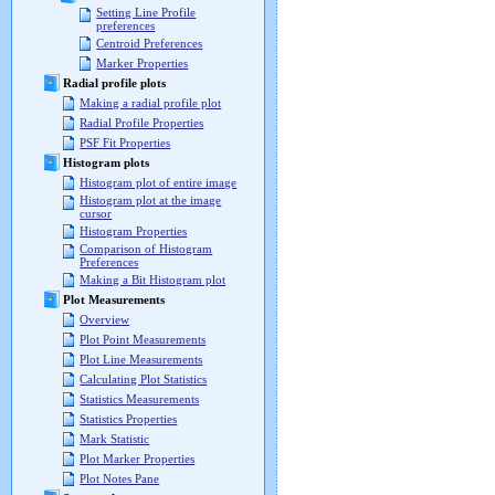
Setting Line Profile
preferences
Centroid Preferences
Marker Properties
Radial profile plots
Making a radial profile plot
Radial Profile Properties
PSF Fit Properties
Histogram plots
Histogram plot of entire image
Histogram plot at the image
cursor
Histogram Properties
Comparison of Histogram
Preferences
Making a Bit Histogram plot
Plot Measurements
Overview
Plot Point Measurements
Plot Line Measurements
Calculating Plot Statistics
Statistics Measurements
Statistics Properties
Mark Statistic
Plot Marker Properties
Plot Notes Pane