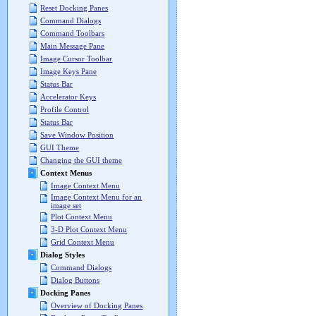
Reset Docking Panes
Command Dialogs
Command Toolbars
Main Message Pane
Image Cursor Toolbar
Image Keys Pane
Status Bar
Accelerator Keys
Profile Control
Status Bar
Save Window Position
GUI Theme
Changing the GUI theme
Context Menus
Image Context Menu
Image Context Menu for an
image set
Plot Context Menu
3-D Plot Context Menu
Grid Context Menu
Dialog Styles
Command Dialogs
Dialog Buttons
Docking Panes
Overview of Docking Panes