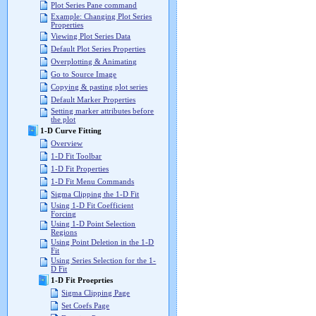
Plot Series Pane command
Example: Changing Plot Series
Properties
Viewing Plot Series Data
Default Plot Series Properties
Overplotting & Animating
Go to Source Image
Copying & pasting plot series
Default Marker Properties
Setting marker attributes before
the plot
1-D Curve Fitting
Overview
1-D Fit Toolbar
1-D Fit Properties
1-D Fit Menu Commands
Sigma Clipping the 1-D Fit
Using 1-D Fit Coefficient
Forcing
Using 1-D Point Selection
Regions
Using Point Deletion in the 1-D
Fit
Using Series Selection for the 1-
D Fit
1-D Fit Proeprties
Sigma Clipping Page
Set Coefs Page