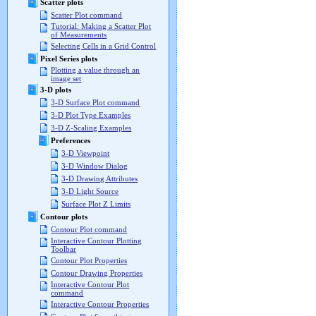
Scatter plots
Scatter Plot command
Tutorial: Making a Scatter Plot
of Measurements
Selecting Cells in a Grid Control
Pixel Series plots
Plotting a value through an
image set
3-D plots
3-D Surface Plot command
3-D Plot Type Examples
3-D Z-Scaling Examples
Preferences
3-D Viewpoint
3-D Window Dialog
3-D Drawing Attributes
3-D Light Source
Surface Plot Z Limits
Contour plots
Contour Plot command
Interactive Contour Plotting
Toolbar
Contour Plot Properties
Contour Drawing Properties
Interactive Contour Plot
command
Interactive Contour Properties