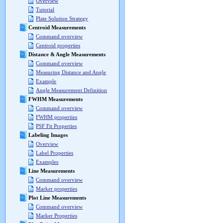
Overview
Tutorial
Plate Solution Strategy
Centroid Measurements
Command overview
Centroid properties
Distance & Angle Measurements
Command overview
Measuring Distance and Angle
Example
Angle Measurement Definition
FWHM Measurements
Command overview
FWHM properties
PSF Fit Properties
Labeling Images
Overview
Label Properties
Examples
Line Measurements
Command overview
Marker properties
Plot Line Measurements
Command overview
Marker Properties