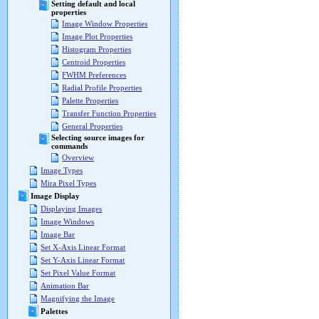
Setting default and local
properties
Image Window Properties
Image Plot Properties
Histogram Properties
Centroid Properties
FWHM Preferences
Radial Profile Properties
Palette Properties
Transfer Function Properties
General Properties
Selecting source images for
commands
Overview
Image Types
Mira Pixel Types
Image Display
Displaying Images
Image Windows
Image Bar
Set X-Axis Linear Format
Set Y-Axis Linear Format
Set Pixel Value Format
Animation Bar
Magnifying the Image
Palettes