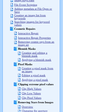
Image Keys Pane
File Event Scripting
Adding metadata at File Open or
Save
Creating an image list from
keywords
Searching images for keyword
values
Cosmetic Repairs
Interactive Repair
Interactive Repair Properties
Removing cosmic rays from an
image set
Blemish Masks
Creating and editing a
blemish mask
Applying a blemish mask
Pixel Masks
Creating a pixel mask from
an image
Editing a pixel mask
Applying a pixel mask
Clipping extreme pixel values
Clip High Values
Clip Low Values
Clip Pixel Values
Removing Stars from Images
Overview
Changing the aperture