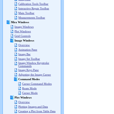
Calibration Tools Toolbar
Interactive Repair Toolbar
Main Toolbar
Measurements Toolbar
Mira Windows
Image Windows
Plot Windows
Grid Controls
Image Windows
Overview
Animation Pane
Image Bar
Image Set Toolbar
Image Window Keystroke
Commands
Image Keys Pane
Adjusting the Image Cursor
Command Modes
Cursor Command Modes
Roam Mode
Cursor Mode
Plot Windows
Overview
Plotting Images and Data
Creating a Plot from Table Data