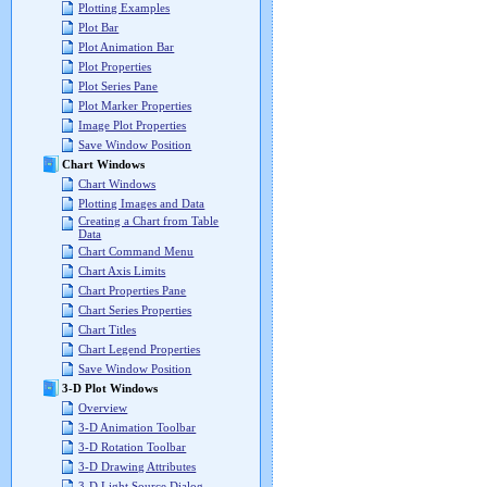
Plotting Examples
Plot Bar
Plot Animation Bar
Plot Properties
Plot Series Pane
Plot Marker Properties
Image Plot Properties
Save Window Position
Chart Windows
Chart Windows
Plotting Images and Data
Creating a Chart from Table
Data
Chart Command Menu
Chart Axis Limits
Chart Properties Pane
Chart Series Properties
Chart Titles
Chart Legend Properties
Save Window Position
3-D Plot Windows
Overview
3-D Animation Toolbar
3-D Rotation Toolbar
3-D Drawing Attributes
3-D Light Source Dialog