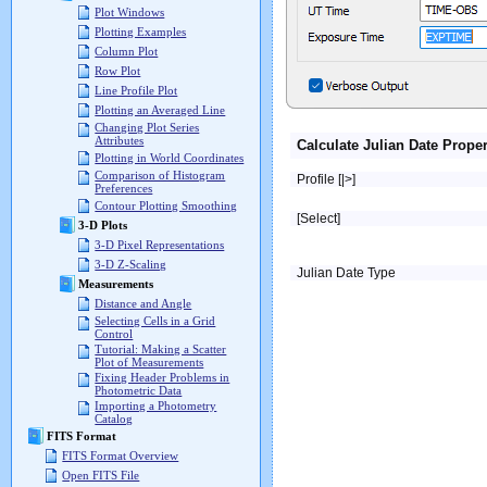
Plot Windows
Plotting Examples
Column Plot
Row Plot
Line Profile Plot
Plotting an Averaged Line
Changing Plot Series
Attributes
Calculate Julian Date Proper
Plotting in World Coordinates
Comparison of Histogram
Profile [|>]
Preferences
Contour Plotting Smoothing
[Select]
3-D Plots
3-D Pixel Representations
3-D Z-Scaling
Julian Date Type
Measurements
Distance and Angle
Selecting Cells in a Grid
Control
Tutorial: Making a Scatter
Plot of Measurements
Fixing Header Problems in
Photometric Data
Importing a Photometry
Catalog
FITS Format
FITS Format Overview
Open FITS File