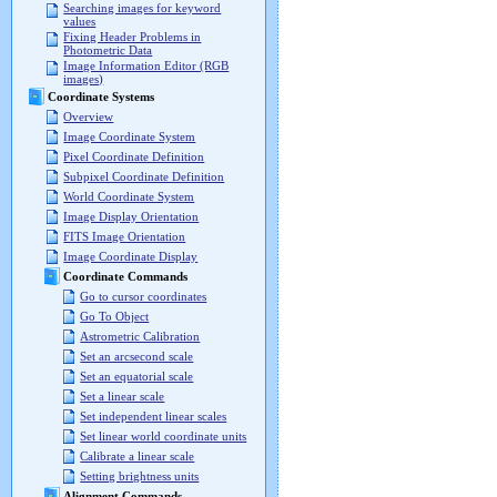
Searching images for keyword
values
Fixing Header Problems in
Photometric Data
Image Information Editor (RGB
images)
Coordinate Systems
Overview
Image Coordinate System
Pixel Coordinate Definition
Subpixel Coordinate Definition
World Coordinate System
Image Display Orientation
FITS Image Orientation
Image Coordinate Display
Coordinate Commands
Go to cursor coordinates
Go To Object
Astrometric Calibration
Set an arcsecond scale
Set an equatorial scale
Set a linear scale
Set independent linear scales
Set linear world coordinate units
Calibrate a linear scale
Setting brightness units
Alignment Commands