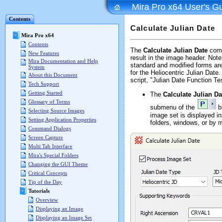
Mira Pro x64 User's G
Contents
Calculate Julian Date
Mira Pro x64
Contents
The
Calculate Julian Date
comm
New Features
result in the image header. Not
Mira Documentation and Help
standard and modified forms ar
System
for the Heliocentric Julian Dat
About this Document
script, "Julian Date Function Tes
Tech Support
Getting Started
The
Calculate Julian Da
Glossary of Terms
submenu of the
b
Selecting Source Images
image set is displayed i
Setting Application Properties
folders, windows, or by 
Command Dialogs
Screen Capture
Multi Tab Interface
Mira's Special Folders
Changing the GUI Theme
Critical Concepts
Tip of the Day
Tutorials
Overview
Displaying an Image
Displaying an Image Set