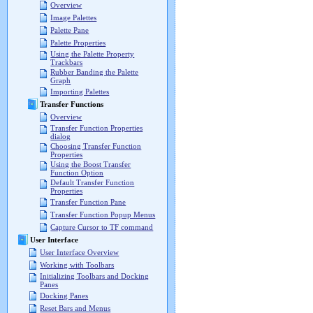
Overview
Image Palettes
Palette Pane
Palette Properties
Using the Palette Property
Trackbars
Rubber Banding the Palette
Graph
Importing Palettes
Transfer Functions
Overview
Transfer Function Properties
dialog
Choosing Transfer Function
Properties
Using the Boost Transfer
Function Option
Default Transfer Function
Properties
Transfer Function Pane
Transfer Function Popup Menus
Capture Cursor to TF command
User Interface
User Interface Overview
Working with Toolbars
Initializing Toolbars and Docking
Panes
Docking Panes
Reset Bars and Menus