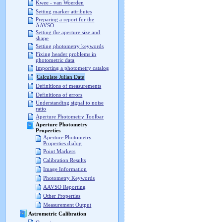
Kwee - van Woerden
Setting marker attributes
Preparing a report for the
AAVSO
Setting the aperture size and
shape
Setting photometry keywords
Fixing header problems in
photometric data
Importing a photometry catalog
Calculate Julian Date
Definitions of measurements
Definitions of errors
Understanding signal to noise
ratio
Aperture Photometry Toolbar
Aperture Photometry
Properties
Aperture Photometry
Properties dialog
Point Markers
Calibration Results
Image Information
Photometry Keywords
AAVSO Reporting
Other Properties
Measurement Output
Astrometric Calibration