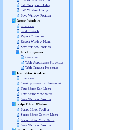
3-D Viewpoint Dialog
3-D Window Dialog
Save Window Position
Report Windows
Overview
Grid Controls
Report Commands
Report Window Menu
Save Window Position
Grid Properties
Overview
Table Appearance Properties
Table Printing Properties
Text Editor Windows
Overview
Creating a new text document
Text Editor Edit Menu
Text Editor View Menu
Save Window Position
Script Editor Window
Script Editor Toolbar
Script Editor Context Menu
Script Editor View Menu
Save Window Position