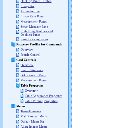
Docking Panes Toolbar
Image Bar
Animation Bar
Image Keys Pane
Measurement Panes
Script Manager Pane
Initializing Toolbars and
Docking Panes
Reset Docking Panes
Property Profiles for Commands
Overview
Profile Control
Grid Controls
Overview
Report Windows
Grid Context Menu
Measurement Panes
Table Properties
Overview
Table Appearance Properties
Table Printing Properties
Menus
Tear-off menus
Main Context Menu
Default Menu Bar
Align Images Menu