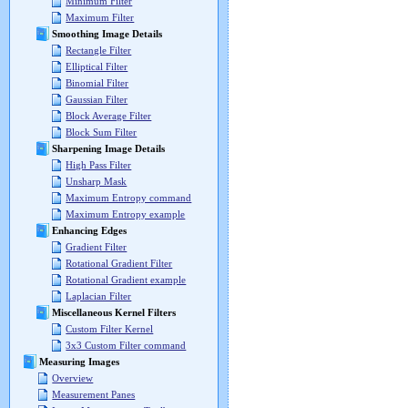
Minimum Filter
Maximum Filter
Smoothing Image Details
Rectangle Filter
Elliptical Filter
Binomial Filter
Gaussian Filter
Block Average Filter
Block Sum Filter
Sharpening Image Details
High Pass Filter
Unsharp Mask
Maximum Entropy command
Maximum Entropy example
Enhancing Edges
Gradient Filter
Rotational Gradient Filter
Rotational Gradient example
Laplacian Filter
Miscellaneous Kernel Filters
Custom Filter Kernel
3x3 Custom Filter command
Measuring Images
Overview
Measurement Panes