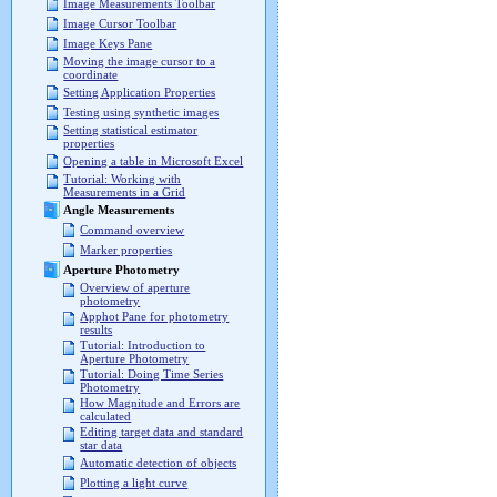
Image Measurements Toolbar
Image Cursor Toolbar
Image Keys Pane
Moving the image cursor to a
coordinate
Setting Application Properties
Testing using synthetic images
Setting statistical estimator
properties
Opening a table in Microsoft Excel
Tutorial: Working with
Measurements in a Grid
Angle Measurements
Command overview
Marker properties
Aperture Photometry
Overview of aperture
photometry
Apphot Pane for photometry
results
Tutorial: Introduction to
Aperture Photometry
Tutorial: Doing Time Series
Photometry
How Magnitude and Errors are
calculated
Editing target data and standard
star data
Automatic detection of objects
Plotting a light curve