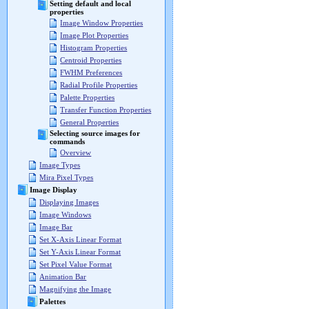
Setting default and local
properties
Image Window Properties
Image Plot Properties
Histogram Properties
Centroid Properties
FWHM Preferences
Radial Profile Properties
Palette Properties
Transfer Function Properties
General Properties
Selecting source images for
commands
Overview
Image Types
Mira Pixel Types
Image Display
Displaying Images
Image Windows
Image Bar
Set X-Axis Linear Format
Set Y-Axis Linear Format
Set Pixel Value Format
Animation Bar
Magnifying the Image
Palettes