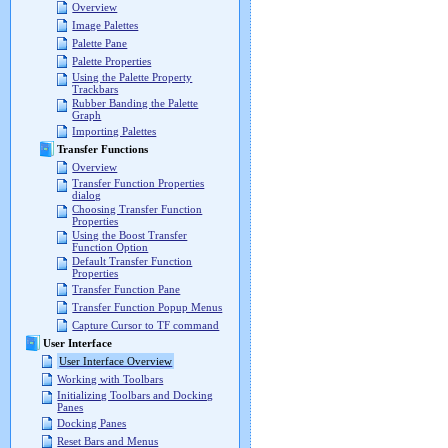
Overview
Image Palettes
Palette Pane
Palette Properties
Using the Palette Property
Trackbars
Rubber Banding the Palette
Graph
Importing Palettes
Transfer Functions
Overview
Transfer Function Properties
dialog
Choosing Transfer Function
Properties
Using the Boost Transfer
Function Option
Default Transfer Function
Properties
Transfer Function Pane
Transfer Function Popup Menus
Capture Cursor to TF command
User Interface
User Interface Overview
Working with Toolbars
Initializing Toolbars and Docking
Panes
Docking Panes
Reset Bars and Menus