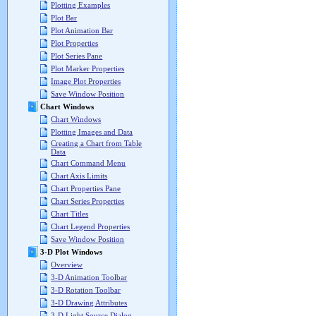
Plotting Examples
Plot Bar
Plot Animation Bar
Plot Properties
Plot Series Pane
Plot Marker Properties
Image Plot Properties
Save Window Position
Chart Windows
Chart Windows
Plotting Images and Data
Creating a Chart from Table
Data
Chart Command Menu
Chart Axis Limits
Chart Properties Pane
Chart Series Properties
Chart Titles
Chart Legend Properties
Save Window Position
3-D Plot Windows
Overview
3-D Animation Toolbar
3-D Rotation Toolbar
3-D Drawing Attributes
3-D Light Source Dialog