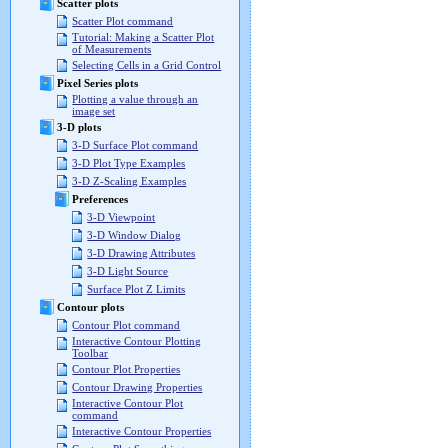
Scatter plots
Scatter Plot command
Tutorial: Making a Scatter Plot
of Measurements
Selecting Cells in a Grid Control
Pixel Series plots
Plotting a value through an
image set
3-D plots
3-D Surface Plot command
3-D Plot Type Examples
3-D Z-Scaling Examples
Preferences
3-D Viewpoint
3-D Window Dialog
3-D Drawing Attributes
3-D Light Source
Surface Plot Z Limits
Contour plots
Contour Plot command
Interactive Contour Plotting
Toolbar
Contour Plot Properties
Contour Drawing Properties
Interactive Contour Plot
command
Interactive Contour Properties