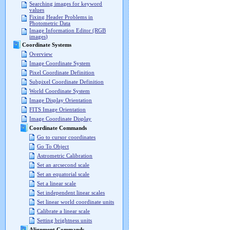
Searching images for keyword
values
Fixing Header Problems in
Photometric Data
Image Information Editor (RGB
images)
Coordinate Systems
Overview
Image Coordinate System
Pixel Coordinate Definition
Subpixel Coordinate Definition
World Coordinate System
Image Display Orientation
FITS Image Orientation
Image Coordinate Display
Coordinate Commands
Go to cursor coordinates
Go To Object
Astrometric Calibration
Set an arcsecond scale
Set an equatorial scale
Set a linear scale
Set independent linear scales
Set linear world coordinate units
Calibrate a linear scale
Setting brightness units
Alignment Commands