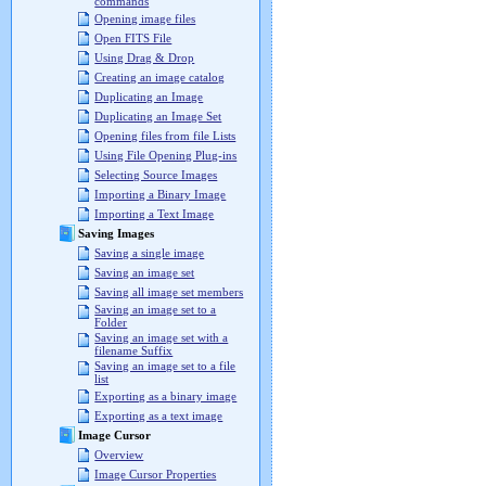
commands
Opening image files
Open FITS File
Using Drag & Drop
Creating an image catalog
Duplicating an Image
Duplicating an Image Set
Opening files from file Lists
Using File Opening Plug-ins
Selecting Source Images
Importing a Binary Image
Importing a Text Image
Saving Images
Saving a single image
Saving an image set
Saving all image set members
Saving an image set to a
Folder
Saving an image set with a
filename Suffix
Saving an image set to a file
list
Exporting as a binary image
Exporting as a text image
Image Cursor
Overview
Image Cursor Properties