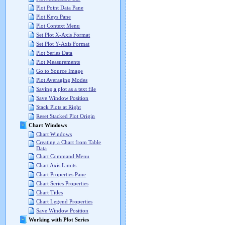
Plot Point Data Pane
Plot Keys Pane
Plot Context Menu
Set Plot X-Axis Format
Set Plot Y-Axis Format
Plot Series Data
Plot Measurements
Go to Source Image
Plot Averaging Modes
Saving a plot as a text file
Save Window Position
Stack Plots at Right
Reset Stacked Plot Origin
Chart Windows
Chart Windows
Creating a Chart from Table
Data
Chart Command Menu
Chart Axis Limits
Chart Properties Pane
Chart Series Properties
Chart Titles
Chart Legend Properties
Save Window Position
Working with Plot Series