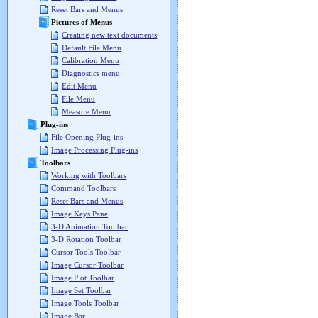
Reset Bars and Menus
Pictures of Menus
Creating new text documents
Default File Menu
Calibration Menu
Diagnostics menu
Edit Menu
File Menu
Measure Menu
Plug-ins
File Opening Plug-ins
Image Processing Plug-ins
Toolbars
Working with Toolbars
Command Toolbars
Reset Bars and Menus
Image Keys Pane
3-D Animation Toolbar
3-D Rotation Toolbar
Cursor Tools Toolbar
Image Cursor Toolbar
Image Plot Toolbar
Image Set Toolbar
Image Tools Toolbar
Image Bar