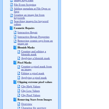
Image Keys Pane
File Event Scripting
Adding metadata at File Open or
Save
Creating an image list from
keywords
Searching images for keyword
values
Cosmetic Repairs
Interactive Repair
Interactive Repair Properties
Removing cosmic rays from an
image set
Blemish Masks
Creating and editing a
blemish mask
Applying a blemish mask
Pixel Masks
Creating a pixel mask from
an image
Editing a pixel mask
Applying a pixel mask
Clipping extreme pixel values
Clip High Values
Clip Low Values
Clip Pixel Values
Removing Stars from Images
Overview
Changing the aperture