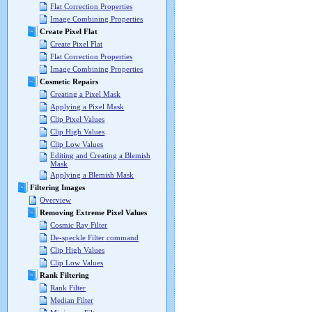
Flat Correction Properties
Image Combining Properties
Create Pixel Flat
Create Pixel Flat
Flat Correction Properties
Image Combining Properties
Cosmetic Repairs
Creating a Pixel Mask
Applying a Pixel Mask
Clip Pixel Values
Clip High Values
Clip Low Values
Editing and Creating a Blemish
Mask
Applying a Blemish Mask
Filtering Images
Overview
Removing Extreme Pixel Values
Cosmic Ray Filter
De-speckle Filter command
Clip High Values
Clip Low Values
Rank Filtering
Rank Filter
Median Filter