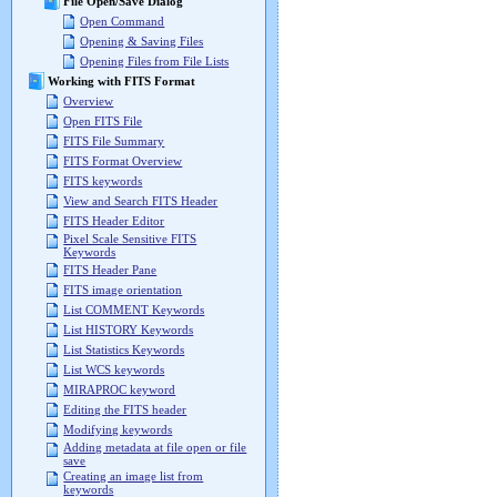
File Open/Save Dialog
Open Command
Opening & Saving Files
Opening Files from File Lists
Working with FITS Format
Overview
Open FITS File
FITS File Summary
FITS Format Overview
FITS keywords
View and Search FITS Header
FITS Header Editor
Pixel Scale Sensitive FITS
Keywords
FITS Header Pane
FITS image orientation
List COMMENT Keywords
List HISTORY Keywords
List Statistics Keywords
List WCS keywords
MIRAPROC keyword
Editing the FITS header
Modifying keywords
Adding metadata at file open or file
save
Creating an image list from
keywords