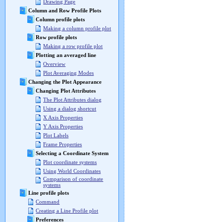
Drawing Page
Column and Row Profile Plots
Column profile plots
Making a column profile plot
Row profile plots
Making a row profile plot
Plotting an averaged line
Overview
Plot Averaging Modes
Changing the Plot Appearance
Changing Plot Attributes
The Plot Attributes dialog
Using a dialog shortcut
X Axis Properties
Y Axis Properties
Plot Labels
Frame Properties
Selecting a Coordinate System
Plot coordinate systems
Using World Coordinates
Comparison of coordinate
systems
Line profile plots
Command
Creating a Line Profile plot
Preferences