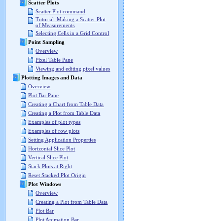
Scatter Plots
Scatter Plot command
Tutorial: Making a Scatter Plot
of Measurements
Selecting Cells in a Grid Control
Point Sampling
Overview
Pixel Table Pane
Viewing and editing pixel values
Plotting Images and Data
Overview
Plot Bar Pane
Creating a Chart from Table Data
Creating a Plot from Table Data
Examples of plot types
Examples of row plots
Setting Application Properties
Horizontal Slice Plot
Vertical Slice Plot
Stack Plots at Right
Reset Stacked Plot Origin
Plot Windows
Overview
Creating a Plot from Table Data
Plot Bar
Plot Animation Bar