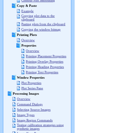
Contour Plot Smoothing
Copy & Paste
Example
Copying plot data to the
clipboard
Pasting plots from the clipboard
Copying the window bitmap
Printing Plots
Overview
Properties
Overview
Printing Placement Properties
Printing Overlay Properties
Printing Heading Properties
Printing Text Properties
Window Properties
Plot Properties
Plot Series Pane
Processing Images
Overview
Command Dialogs
Selecting Source Images
Image Types
Image Region Commands
Testing calibration strategies using
synthetic images