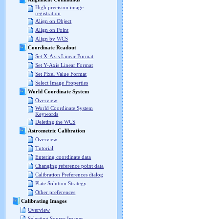
High precision image
registration
Align on Object
Align on Point
Align by WCS
Coordinate Readout
Set X-Axis Linear Format
Set Y-Axis Linear Format
Set Pixel Value Format
Select Image Properties
World Coordinate System
Overview
World Coordinate System
Keywords
Deleting the WCS
Astrometric Calibration
Overview
Tutorial
Entering coordinate data
Changing reference point data
Calibration Preferences dialog
Plate Solution Strategy
Other preferences
Calibrating Images
Overview
Selecting Source Images