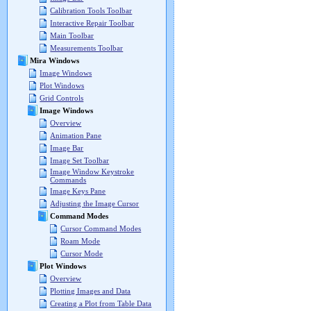
Calibration Tools Toolbar
Interactive Repair Toolbar
Main Toolbar
Measurements Toolbar
Mira Windows
Image Windows
Plot Windows
Grid Controls
Image Windows
Overview
Animation Pane
Image Bar
Image Set Toolbar
Image Window Keystroke
Commands
Image Keys Pane
Adjusting the Image Cursor
Command Modes
Cursor Command Modes
Roam Mode
Cursor Mode
Plot Windows
Overview
Plotting Images and Data
Creating a Plot from Table Data