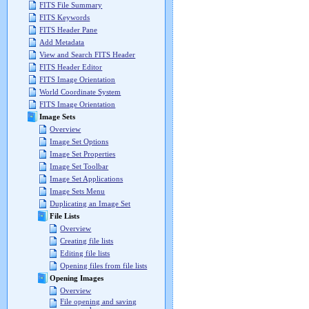
FITS File Summary
FITS Keywords
FITS Header Pane
Add Metadata
View and Search FITS Header
FITS Header Editor
FITS Image Orientation
World Coordinate System
FITS Image Orientation
Image Sets
Overview
Image Set Options
Image Set Properties
Image Set Toolbar
Image Set Applications
Image Sets Menu
Duplicating an Image Set
File Lists
Overview
Creating file lists
Editing file lists
Opening files from file lists
Opening Images
Overview
File opening and saving