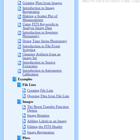
Mira Pro x64 8.83 User's Guide, Copyr
Creating Plots from Images
Introduction to Image
Registration
Making a Scatter Plot of
Measurements
Using FITS Keywords to
Analyze Image Data
Introduction to Aperture
Photometry
Doing Time Series Photometry
Introduction to File Event
Scripting
Cleaning Artifacts from an
Image Set
Introduction to Source
Extraction
Introduction to Astrometric
Calibration
Examples
File Lists
Creating File Lists
Opening Files from File Lists
Images
The Boost Transfer Function
Option
Image Rotation
Adding Labels to an Image
Editing the FITS Header
Image Registration
Plots