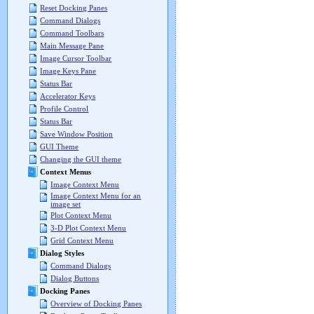
Reset Docking Panes
Command Dialogs
Command Toolbars
Main Message Pane
Image Cursor Toolbar
Image Keys Pane
Status Bar
Accelerator Keys
Profile Control
Status Bar
Save Window Position
GUI Theme
Changing the GUI theme
Context Menus
Image Context Menu
Image Context Menu for an
image set
Plot Context Menu
3-D Plot Context Menu
Grid Context Menu
Dialog Styles
Command Dialogs
Dialog Buttons
Docking Panes
Overview of Docking Panes