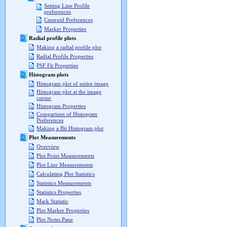
Setting Line Profile
preferences
Centroid Preferences
Marker Properties
Radial profile plots
Making a radial profile plot
Radial Profile Properties
PSF Fit Properties
Histogram plots
Histogram plot of entire image
Histogram plot at the image
cursor
Histogram Properties
Comparison of Histogram
Preferences
Making a Bit Histogram plot
Plot Measurements
Overview
Plot Point Measurements
Plot Line Measurements
Calculating Plot Statistics
Statistics Measurements
Statistics Properties
Mark Statistic
Plot Marker Properties
Plot Notes Pane