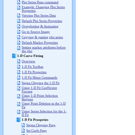
Plot Series Pane command
Example: Changing Plot Series
Properties
Viewing Plot Series Data
Default Plot Series Properties
Overplotting & Animating
Go to Source Image
Copying & pasting plot series
Default Marker Properties
Setting marker attributes before
the plot
1-D Curve Fitting
Overview
1-D Fit Toolbar
1-D Fit Properties
1-D Fit Menu Commands
Sigma Clipping the 1-D Fit
Using 1-D Fit Coefficient
Forcing
Using 1-D Point Selection
Regions
Using Point Deletion in the 1-D
Fit
Using Series Selection for the 1-
D Fit
1-D Fit Proeprties
Sigma Clipping Page
Set Coefs Page