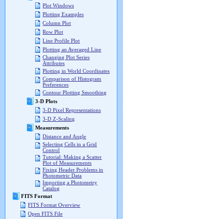
Plot Windows
Plotting Examples
Column Plot
Row Plot
Line Profile Plot
Plotting an Averaged Line
Changing Plot Series
Attributes
Plotting in World Coordinates
Comparison of Histogram
Preferences
Contour Plotting Smoothing
3-D Plots
3-D Pixel Representations
3-D Z-Scaling
Measurements
Distance and Angle
Selecting Cells in a Grid
Control
Tutorial: Making a Scatter
Plot of Measurements
Fixing Header Problems in
Photometric Data
Importing a Photometry
Catalog
FITS Format
FITS Format Overview
Open FITS File