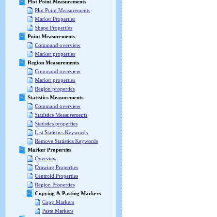
Plot Point Measurements
Plot Point Measurements
Marker Properties
Shape Properties
Point Measurements
Command overview
Marker properties
Region Measurements
Command overview
Marker properties
Region properties
Statistics Measurements
Command overview
Statistics Measurements
Statistics properties
List Statistics Keywords
Remove Statistics Keywords
Marker Properties
Overview
Drawing Properties
Centroid Properties
Region Properties
Copying & Pasting Markers
Copy Markers
Paste Markers