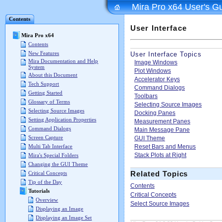
Mira Pro x64 User's G
Contents
User Interface
Mira Pro x64
Contents
New Features
User Interface Topics
Mira Documentation and Help
Image Windows
System
Plot Windows
About this Document
Accelerator Keys
Tech Support
Command Dialogs
Getting Started
Toolbars
Glossary of Terms
Selecting Source Images
Selecting Source Images
Docking Panes
Setting Application Properties
Measurement Panes
Command Dialogs
Main Message Pane
Screen Capture
GUI Theme
Reset Bars and Menus
Multi Tab Interface
Stack Plots at Right
Mira's Special Folders
Changing the GUI Theme
Related Topics
Critical Concepts
Tip of the Day
Contents
Tutorials
Critical Concepts
Overview
Select Source Images
Displaying an Image
Displaying an Image Set