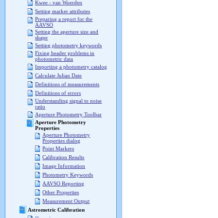
Kwee - van Woerden
Setting marker attributes
Preparing a report for the
AAVSO
Setting the aperture size and
shape
Setting photometry keywords
Fixing header problems in
photometric data
Importing a photometry catalog
Calculate Julian Date
Definitions of measurements
Definitions of errors
Understanding signal to noise
ratio
Aperture Photometry Toolbar
Aperture Photometry
Properties
Aperture Photometry
Properties dialog
Point Markers
Calibration Results
Image Information
Photometry Keywords
AAVSO Reporting
Other Properties
Measurement Output
Astrometric Calibration