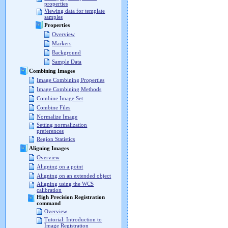
properties
Viewing data for template
samples
Properties
Overview
Markers
Background
Sample Data
Combining Images
Image Combining Properties
Image Combining Methods
Combine Image Set
Combine Files
Normalize Image
Setting normalization
preferences
Region Statistics
Aligning Images
Overview
Aligning on a point
Aligning on an extended object
Aligning using the WCS
calibration
High Precision Registration
command
Overview
Tutorial: Introduction to
Image Registration