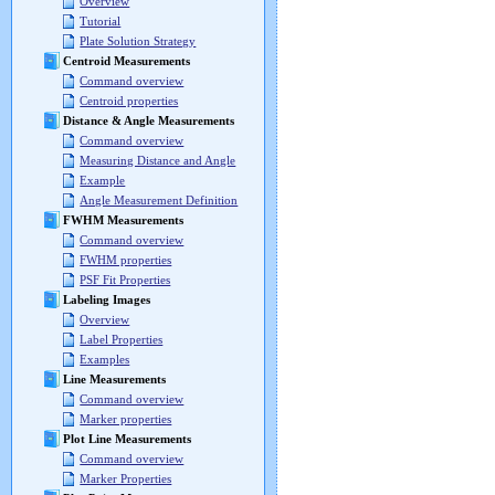
Overview
Tutorial
Plate Solution Strategy
Centroid Measurements
Command overview
Centroid properties
Distance & Angle Measurements
Command overview
Measuring Distance and Angle
Example
Angle Measurement Definition
FWHM Measurements
Command overview
FWHM properties
PSF Fit Properties
Labeling Images
Overview
Label Properties
Examples
Line Measurements
Command overview
Marker properties
Plot Line Measurements
Command overview
Marker Properties