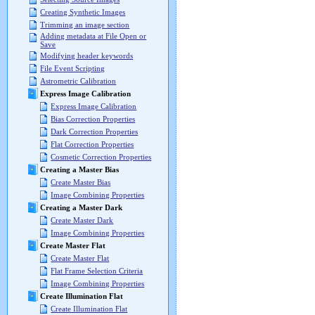
Creating Synthetic Images
Trimming an image section
Adding metadata at File Open or
Save
Modifying header keywords
File Event Scripting
Astrometric Calibration
Express Image Calibration
Express Image Calibration
Bias Correction Properties
Dark Correction Properties
Flat Correction Properties
Cosmetic Correction Properties
Creating a Master Bias
Create Master Bias
Image Combining Properties
Creating a Master Dark
Create Master Dark
Image Combining Properties
Create Master Flat
Create Master Flat
Flat Frame Selection Criteria
Image Combining Properties
Create Illumination Flat
Create Illumination Flat