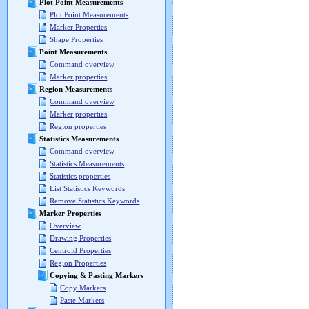
Plot Point Measurements
Plot Point Measurements
Marker Properties
Shape Properties
Point Measurements
Command overview
Marker properties
Region Measurements
Command overview
Marker properties
Region properties
Statistics Measurements
Command overview
Statistics Measurements
Statistics properties
List Statistics Keywords
Remove Statistics Keywords
Marker Properties
Overview
Drawing Properties
Centroid Properties
Region Properties
Copying & Pasting Markers
Copy Markers
Paste Markers