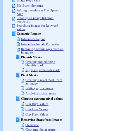
Image Keys Pane
File Event Scripting
Adding metadata at File Open or
Save
Creating an image list from
keywords
Searching images for keyword
values
Cosmetic Repairs
Interactive Repair
Interactive Repair Properties
Removing cosmic rays from an
image set
Blemish Masks
Creating and editing a
blemish mask
Applying a blemish mask
Pixel Masks
Creating a pixel mask from
an image
Editing a pixel mask
Applying a pixel mask
Clipping extreme pixel values
Clip High Values
Clip Low Values
Clip Pixel Values
Removing Stars from Images
Overview
Changing the aperture