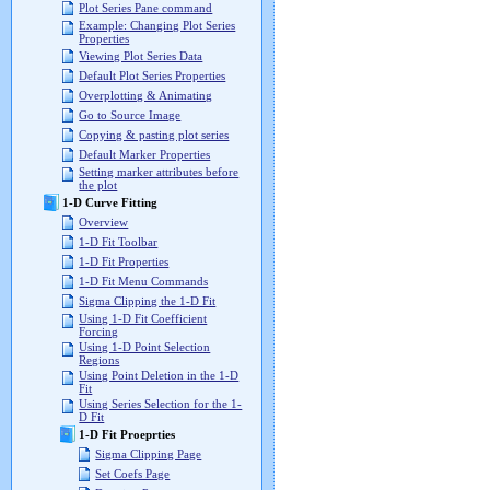
Plot Series Pane command
Example: Changing Plot Series
Properties
Viewing Plot Series Data
Default Plot Series Properties
Overplotting & Animating
Go to Source Image
Copying & pasting plot series
Default Marker Properties
Setting marker attributes before
the plot
1-D Curve Fitting
Overview
1-D Fit Toolbar
1-D Fit Properties
1-D Fit Menu Commands
Sigma Clipping the 1-D Fit
Using 1-D Fit Coefficient
Forcing
Using 1-D Point Selection
Regions
Using Point Deletion in the 1-D
Fit
Using Series Selection for the 1-
D Fit
1-D Fit Proeprties
Sigma Clipping Page
Set Coefs Page