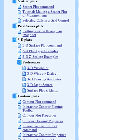
Scatter plots
Scatter Plot command
Tutorial: Making a Scatter Plot
of Measurements
Selecting Cells in a Grid Control
Pixel Series plots
Plotting a value through an
image set
3-D plots
3-D Surface Plot command
3-D Plot Type Examples
3-D Z-Scaling Examples
Preferences
3-D Viewpoint
3-D Window Dialog
3-D Drawing Attributes
3-D Light Source
Surface Plot Z Limits
Contour plots
Contour Plot command
Interactive Contour Plotting
Toolbar
Contour Plot Properties
Contour Drawing Properties
Interactive Contour Plot
command
Interactive Contour Properties