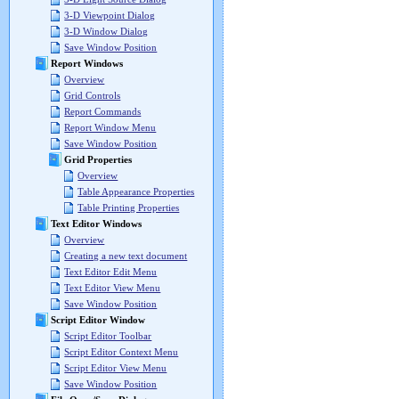
3-D Viewpoint Dialog
3-D Window Dialog
Save Window Position
Report Windows
Overview
Grid Controls
Report Commands
Report Window Menu
Save Window Position
Grid Properties
Overview
Table Appearance Properties
Table Printing Properties
Text Editor Windows
Overview
Creating a new text document
Text Editor Edit Menu
Text Editor View Menu
Save Window Position
Script Editor Window
Script Editor Toolbar
Script Editor Context Menu
Script Editor View Menu
Save Window Position