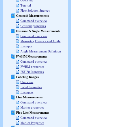
Overview
Tutorial
Plate Solution Strategy
Centroid Measurements
Command overview
Centroid properties
Distance & Angle Measurements
Command overview
Measuring Distance and Angle
Example
Angle Measurement Definition
FWHM Measurements
Command overview
FWHM properties
PSF Fit Properties
Labeling Images
Overview
Label Properties
Examples
Line Measurements
Command overview
Marker properties
Plot Line Measurements
Command overview
Marker Properties