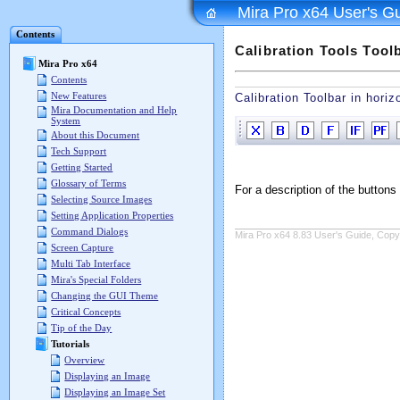
Mira Pro x64 User's G
Contents
Calibration Tools Tool
Mira Pro x64
Contents
New Features
Calibration Toolbar in horiz
Mira Documentation and Help
System
About this Document
Tech Support
Getting Started
Glossary of Terms
For a description of the butto
Selecting Source Images
Setting Application Properties
Command Dialogs
Mira Pro x64 8.83 User's Guide, Copyr
Screen Capture
Multi Tab Interface
Mira's Special Folders
Changing the GUI Theme
Critical Concepts
Tip of the Day
Tutorials
Overview
Displaying an Image
Displaying an Image Set