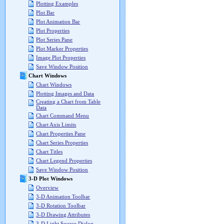
Plotting Examples
Plot Bar
Plot Animation Bar
Plot Properties
Plot Series Pane
Plot Marker Properties
Image Plot Properties
Save Window Position
Chart Windows
Chart Windows
Plotting Images and Data
Creating a Chart from Table
Data
Chart Command Menu
Chart Axis Limits
Chart Properties Pane
Chart Series Properties
Chart Titles
Chart Legend Properties
Save Window Position
3-D Plot Windows
Overview
3-D Animation Toolbar
3-D Rotation Toolbar
3-D Drawing Attributes
3-D Light Source Dialog