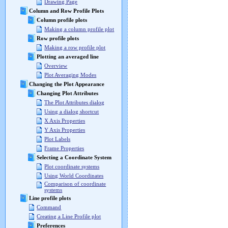
Drawing Page
Column and Row Profile Plots
Column profile plots
Making a column profile plot
Row profile plots
Making a row profile plot
Plotting an averaged line
Overview
Plot Averaging Modes
Changing the Plot Appearance
Changing Plot Attributes
The Plot Attributes dialog
Using a dialog shortcut
X Axis Properties
Y Axis Properties
Plot Labels
Frame Properties
Selecting a Coordinate System
Plot coordinate systems
Using World Coordinates
Comparison of coordinate
systems
Line profile plots
Command
Creating a Line Profile plot
Preferences