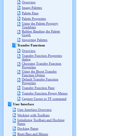
Overview
Image Palettes
Palette Pane
Palette Properties
Using the Palette Property
Trackbars
Rubber Banding the Palette
Graph
Importing Palettes
Transfer Functions
Overview
Transfer Function Properties
dialog
Choosing Transfer Function
Properties
Using the Boost Transfer
Function Option
Default Transfer Function
Properties
Transfer Function Pane
Transfer Function Popup Menus
Capture Cursor to TF command
User Interface
User Interface Overview
Working with Toolbars
Initializing Toolbars and Docking
Panes
Docking Panes
Reset Bars and Menus