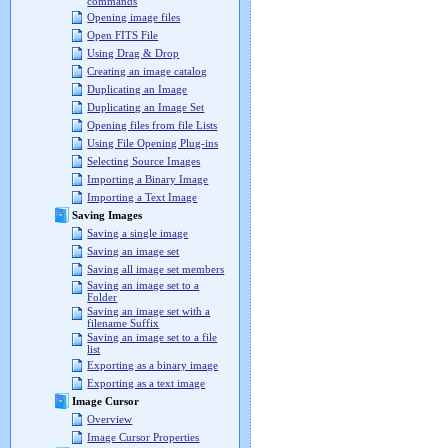
commands
Opening image files
Open FITS File
Using Drag & Drop
Creating an image catalog
Duplicating an Image
Duplicating an Image Set
Opening files from file Lists
Using File Opening Plug-ins
Selecting Source Images
Importing a Binary Image
Importing a Text Image
Saving Images
Saving a single image
Saving an image set
Saving all image set members
Saving an image set to a
Folder
Saving an image set with a
filename Suffix
Saving an image set to a file
list
Exporting as a binary image
Exporting as a text image
Image Cursor
Overview
Image Cursor Properties