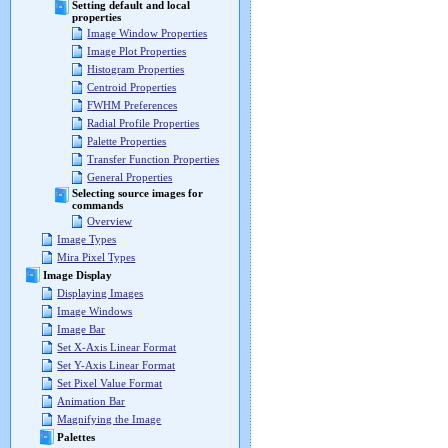
Setting default and local
properties
Image Window Properties
Image Plot Properties
Histogram Properties
Centroid Properties
FWHM Preferences
Radial Profile Properties
Palette Properties
Transfer Function Properties
General Properties
Selecting source images for
commands
Overview
Image Types
Mira Pixel Types
Image Display
Displaying Images
Image Windows
Image Bar
Set X-Axis Linear Format
Set Y-Axis Linear Format
Set Pixel Value Format
Animation Bar
Magnifying the Image
Palettes