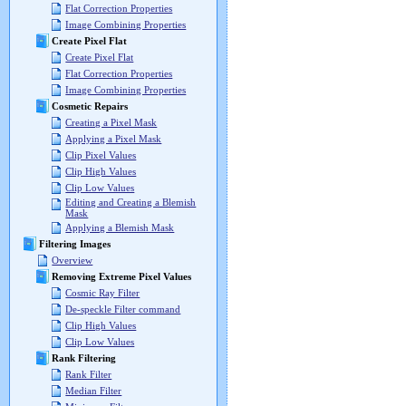
Flat Correction Properties
Image Combining Properties
Create Pixel Flat
Create Pixel Flat
Flat Correction Properties
Image Combining Properties
Cosmetic Repairs
Creating a Pixel Mask
Applying a Pixel Mask
Clip Pixel Values
Clip High Values
Clip Low Values
Editing and Creating a Blemish
Mask
Applying a Blemish Mask
Filtering Images
Overview
Removing Extreme Pixel Values
Cosmic Ray Filter
De-speckle Filter command
Clip High Values
Clip Low Values
Rank Filtering
Rank Filter
Median Filter