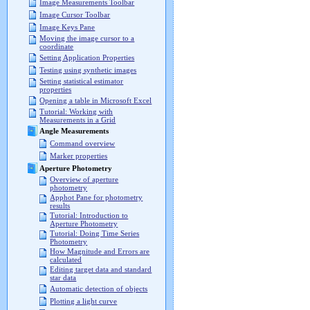
Image Measurements Toolbar
Image Cursor Toolbar
Image Keys Pane
Moving the image cursor to a
coordinate
Setting Application Properties
Testing using synthetic images
Setting statistical estimator
properties
Opening a table in Microsoft Excel
Tutorial: Working with
Measurements in a Grid
Angle Measurements
Command overview
Marker properties
Aperture Photometry
Overview of aperture
photometry
Apphot Pane for photometry
results
Tutorial: Introduction to
Aperture Photometry
Tutorial: Doing Time Series
Photometry
How Magnitude and Errors are
calculated
Editing target data and standard
star data
Automatic detection of objects
Plotting a light curve