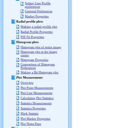
Setting Line Profile
preferences
Centroid Preferences
Marker Properties
Radial profile plots
Making a radial profile plot
Radial Profile Properties
PSF Fit Properties
Histogram plots
Histogram plot of entire image
Histogram plot at the image
cursor
Histogram Properties
Comparison of Histogram
Preferences
Making a Bit Histogram plot
Plot Measurements
Overview
Plot Point Measurements
Plot Line Measurements
Calculating Plot Statistics
Statistics Measurements
Statistics Properties
Mark Statistic
Plot Marker Properties
Plot Notes Pane