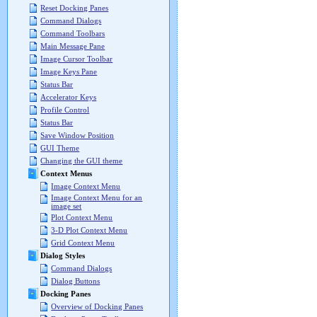
Reset Docking Panes
Command Dialogs
Command Toolbars
Main Message Pane
Image Cursor Toolbar
Image Keys Pane
Status Bar
Accelerator Keys
Profile Control
Status Bar
Save Window Position
GUI Theme
Changing the GUI theme
Context Menus
Image Context Menu
Image Context Menu for an
image set
Plot Context Menu
3-D Plot Context Menu
Grid Context Menu
Dialog Styles
Command Dialogs
Dialog Buttons
Docking Panes
Overview of Docking Panes