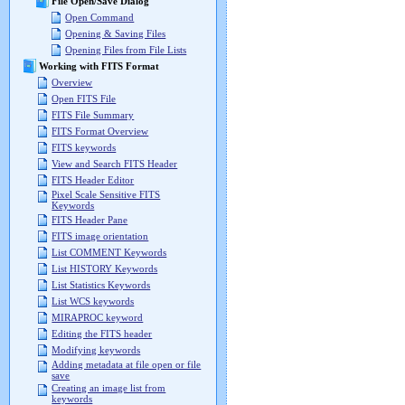
File Open/Save Dialog
Open Command
Opening & Saving Files
Opening Files from File Lists
Working with FITS Format
Overview
Open FITS File
FITS File Summary
FITS Format Overview
FITS keywords
View and Search FITS Header
FITS Header Editor
Pixel Scale Sensitive FITS
Keywords
FITS Header Pane
FITS image orientation
List COMMENT Keywords
List HISTORY Keywords
List Statistics Keywords
List WCS keywords
MIRAPROC keyword
Editing the FITS header
Modifying keywords
Adding metadata at file open or file
save
Creating an image list from
keywords