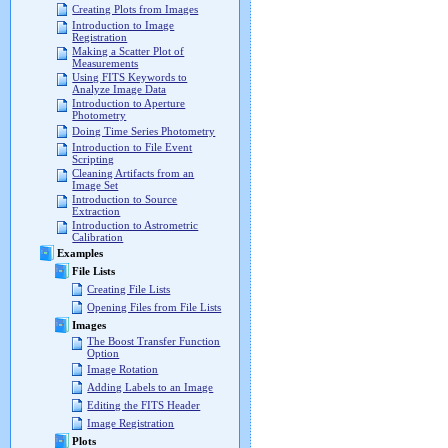
Creating Plots from Images
Introduction to Image
Registration
Making a Scatter Plot of
Measurements
Using FITS Keywords to
Analyze Image Data
Introduction to Aperture
Photometry
Doing Time Series Photometry
Introduction to File Event
Scripting
Cleaning Artifacts from an
Image Set
Introduction to Source
Extraction
Introduction to Astrometric
Calibration
Examples
File Lists
Creating File Lists
Opening Files from File Lists
Images
The Boost Transfer Function
Option
Image Rotation
Adding Labels to an Image
Editing the FITS Header
Image Registration
Plots