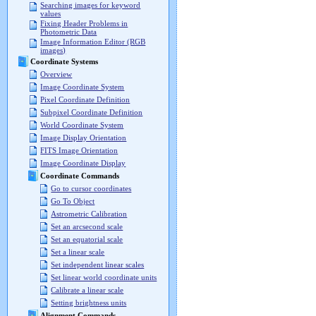
Searching images for keyword
values
Fixing Header Problems in
Photometric Data
Image Information Editor (RGB
images)
Coordinate Systems
Overview
Image Coordinate System
Pixel Coordinate Definition
Subpixel Coordinate Definition
World Coordinate System
Image Display Orientation
FITS Image Orientation
Image Coordinate Display
Coordinate Commands
Go to cursor coordinates
Go To Object
Astrometric Calibration
Set an arcsecond scale
Set an equatorial scale
Set a linear scale
Set independent linear scales
Set linear world coordinate units
Calibrate a linear scale
Setting brightness units
Alignment Commands