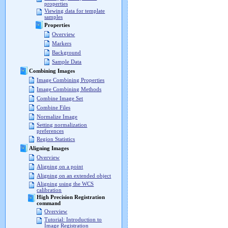
properties
Viewing data for template
samples
Properties
Overview
Markers
Background
Sample Data
Combining Images
Image Combining Properties
Image Combining Methods
Combine Image Set
Combine Files
Normalize Image
Setting normalization
preferences
Region Statistics
Aligning Images
Overview
Aligning on a point
Aligning on an extended object
Aligning using the WCS
calibration
High Precision Registration
command
Overview
Tutorial: Introduction to
Image Registration