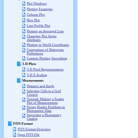
Plot Windows
Plotting Examples
Column Plot
Row Plot
Line Profile Plot
Plotting an Averaged Line
Changing Plot Series
Attributes
Plotting in World Coordinates
Comparison of Histogram
Preferences
Contour Plotting Smoothing
3-D Plots
3-D Pixel Representations
3-D Z-Scaling
Measurements
Distance and Angle
Selecting Cells in a Grid
Control
Tutorial: Making a Scatter
Plot of Measurements
Fixing Header Problems in
Photometric Data
Importing a Photometry
Catalog
FITS Format
FITS Format Overview
Open FITS File