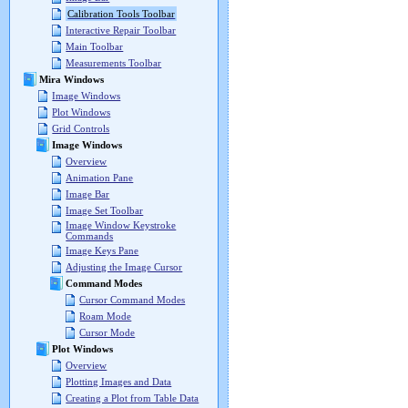
Calibration Tools Toolbar
Interactive Repair Toolbar
Main Toolbar
Measurements Toolbar
Mira Windows
Image Windows
Plot Windows
Grid Controls
Image Windows
Overview
Animation Pane
Image Bar
Image Set Toolbar
Image Window Keystroke
Commands
Image Keys Pane
Adjusting the Image Cursor
Command Modes
Cursor Command Modes
Roam Mode
Cursor Mode
Plot Windows
Overview
Plotting Images and Data
Creating a Plot from Table Data