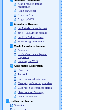
High precision image
registration
Align on Object
Align on Point
Align by WCS
Coordinate Readout
Set X-Axis Linear Format
Set Y-Axis Linear Format
Set Pixel Value Format
Select Image Properties
World Coordinate System
Overview
World Coordinate System
Keywords
Deleting the WCS
Astrometric Calibration
Overview
Tutorial
Entering coordinate data
Changing reference point data
Calibration Preferences dialog
Plate Solution Strategy
Other preferences
Calibrating Images
Overview
Selecting Source Images