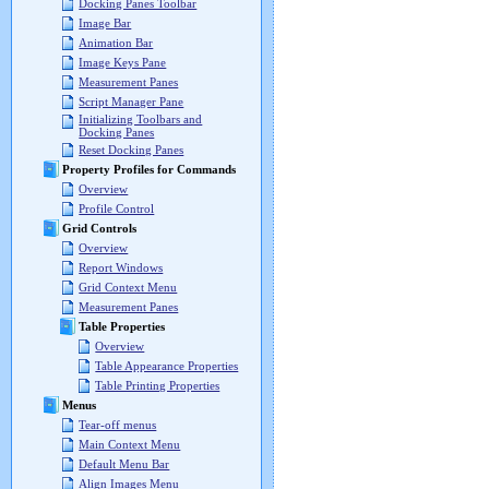
Docking Panes Toolbar
Image Bar
Animation Bar
Image Keys Pane
Measurement Panes
Script Manager Pane
Initializing Toolbars and
Docking Panes
Reset Docking Panes
Property Profiles for Commands
Overview
Profile Control
Grid Controls
Overview
Report Windows
Grid Context Menu
Measurement Panes
Table Properties
Overview
Table Appearance Properties
Table Printing Properties
Menus
Tear-off menus
Main Context Menu
Default Menu Bar
Align Images Menu