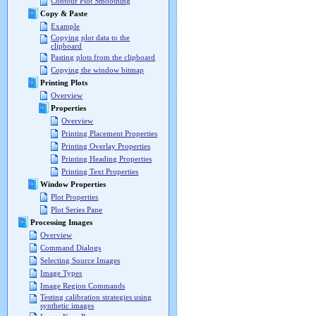
Contour Plot Smoothing
Copy & Paste
Example
Copying plot data to the
clipboard
Pasting plots from the clipboard
Copying the window bitmap
Printing Plots
Overview
Properties
Overview
Printing Placement Properties
Printing Overlay Properties
Printing Heading Properties
Printing Text Properties
Window Properties
Plot Properties
Plot Series Pane
Processing Images
Overview
Command Dialogs
Selecting Source Images
Image Types
Image Region Commands
Testing calibration strategies using
synthetic images