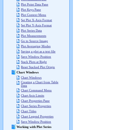
Plot Point Data Pane
Plot Keys Pane
Plot Context Menu
Set Plot X-Axis Format
Set Plot Y-Axis Format
Plot Series Data
Plot Measurements
Go to Source Image
Plot Averaging Modes
Saving a plot as a text file
Save Window Position
Stack Plots at Right
Reset Stacked Plot Origin
Chart Windows
Chart Windows
Creating a Chart from Table
Data
Chart Command Menu
Chart Axis Limits
Chart Properties Pane
Chart Series Properties
Chart Titles
Chart Legend Properties
Save Window Position
Working with Plot Series