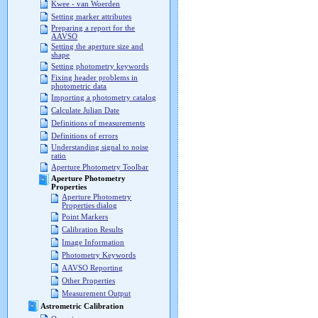
Kwee - van Woerden
Setting marker attributes
Preparing a report for the
AAVSO
Setting the aperture size and
shape
Setting photometry keywords
Fixing header problems in
photometric data
Importing a photometry catalog
Calculate Julian Date
Definitions of measurements
Definitions of errors
Understanding signal to noise
ratio
Aperture Photometry Toolbar
Aperture Photometry
Properties
Aperture Photometry
Properties dialog
Point Markers
Calibration Results
Image Information
Photometry Keywords
AAVSO Reporting
Other Properties
Measurement Output
Astrometric Calibration