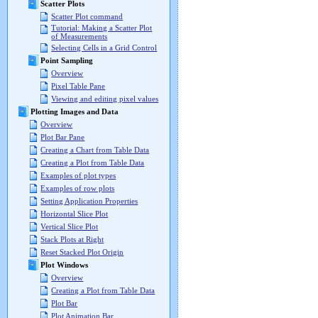
Scatter Plots
Scatter Plot command
Tutorial: Making a Scatter Plot
of Measurements
Selecting Cells in a Grid Control
Point Sampling
Overview
Pixel Table Pane
Viewing and editing pixel values
Plotting Images and Data
Overview
Plot Bar Pane
Creating a Chart from Table Data
Creating a Plot from Table Data
Examples of plot types
Examples of row plots
Setting Application Properties
Horizontal Slice Plot
Vertical Slice Plot
Stack Plots at Right
Reset Stacked Plot Origin
Plot Windows
Overview
Creating a Plot from Table Data
Plot Bar
Plot Animation Bar