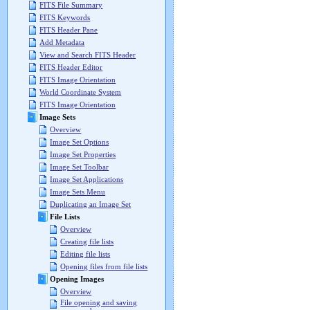
FITS File Summary
FITS Keywords
FITS Header Pane
Add Metadata
View and Search FITS Header
FITS Header Editor
FITS Image Orientation
World Coordinate System
FITS Image Orientation
Image Sets
Overview
Image Set Options
Image Set Properties
Image Set Toolbar
Image Set Applications
Image Sets Menu
Duplicating an Image Set
File Lists
Overview
Creating file lists
Editing file lists
Opening files from file lists
Opening Images
Overview
File opening and saving