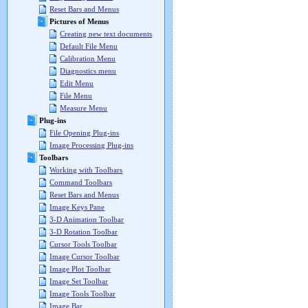
Reset Bars and Menus
Pictures of Menus
Creating new text documents
Default File Menu
Calibration Menu
Diagnostics menu
Edit Menu
File Menu
Measure Menu
Plug-ins
File Opening Plug-ins
Image Processing Plug-ins
Toolbars
Working with Toolbars
Command Toolbars
Reset Bars and Menus
Image Keys Pane
3-D Animation Toolbar
3-D Rotation Toolbar
Cursor Tools Toolbar
Image Cursor Toolbar
Image Plot Toolbar
Image Set Toolbar
Image Tools Toolbar
Image Bar