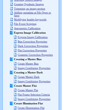
Creating Synthetic Images
Trimming an image section
Adding metadata at File Open or
Save
Modifying header keywords
File Event Scripting
Astrometric Calibration
Express Image Calibration
Express Image Calibration
Bias Correction Properties
Dark Correction Properties
Flat Correction Properties
Cosmetic Correction Properties
Creating a Master Bias
Create Master Bias
Image Combining Properties
Creating a Master Dark
Create Master Dark
Image Combining Properties
Create Master Flat
Create Master Flat
Flat Frame Selection Criteria
Image Combining Properties
Create Illumination Flat
Create Illumination Flat