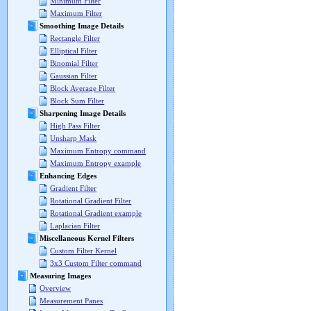
Minimum Filter
Maximum Filter
Smoothing Image Details
Rectangle Filter
Elliptical Filter
Binomial Filter
Gaussian Filter
Block Average Filter
Block Sum Filter
Sharpening Image Details
High Pass Filter
Unsharp Mask
Maximum Entropy command
Maximum Entropy example
Enhancing Edges
Gradient Filter
Rotational Gradient Filter
Rotational Gradient example
Laplacian Filter
Miscellaneous Kernel Filters
Custom Filter Kernel
3x3 Custom Filter command
Measuring Images
Overview
Measurement Panes