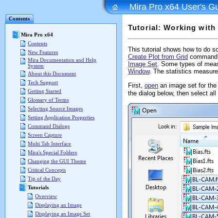
Mira Pro x64 User's G
Contents
Tutorial: Working with
Mira Pro x64
Contents
This tutorial shows how to do s
New Features
Create Plot from Grid
command. 
Mira Documentation and Help
Image Set
. Some types of mea
System
Window
. The statistics measure
About this Document
Tech Support
First,
open
an image set for th
Getting Started
the dialog below, then select a
Glossary of Terms
Selecting Source Images
Setting Application Properties
Command Dialogs
Screen Capture
Multi Tab Interface
Mira's Special Folders
Changing the GUI Theme
Critical Concepts
Tip of the Day
Tutorials
Overview
Displaying an Image
Displaying an Image Set