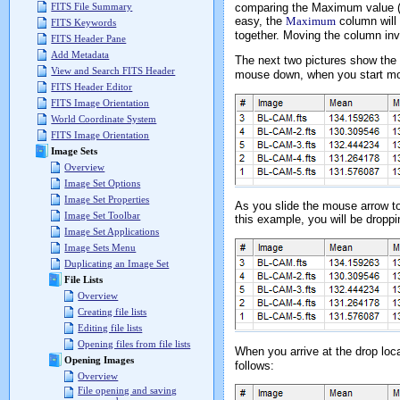
comparing the Maximum value (w
FITS File Summary
easy, the
Maximum
column will
FITS Keywords
together. Moving the column inv
FITS Header Pane
Add Metadata
The next two pictures show the
View and Search FITS Header
mouse down, when you start mov
FITS Header Editor
FITS Image Orientation
World Coordinate System
FITS Image Orientation
Image Sets
Overview
Image Set Options
Image Set Properties
As you slide the mouse arrow to 
Image Set Toolbar
this example, you will be dropp
Image Set Applications
Image Sets Menu
Duplicating an Image Set
File Lists
Overview
Creating file lists
Editing file lists
Opening files from file lists
When you arrive at the drop loca
Opening Images
follows:
Overview
File opening and saving