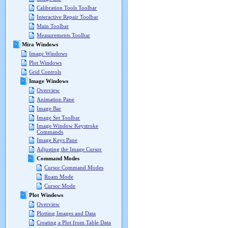
Calibration Tools Toolbar
Interactive Repair Toolbar
Main Toolbar
Measurements Toolbar
Mira Windows
Image Windows
Plot Windows
Grid Controls
Image Windows
Overview
Animation Pane
Image Bar
Image Set Toolbar
Image Window Keystroke
Commands
Image Keys Pane
Adjusting the Image Cursor
Command Modes
Cursor Command Modes
Roam Mode
Cursor Mode
Plot Windows
Overview
Plotting Images and Data
Creating a Plot from Table Data