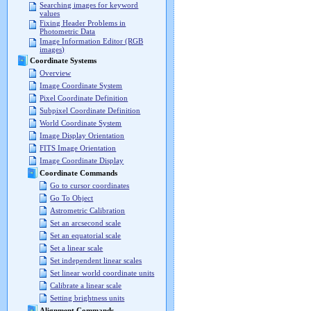
Searching images for keyword
values
Fixing Header Problems in
Photometric Data
Image Information Editor (RGB
images)
Coordinate Systems
Overview
Image Coordinate System
Pixel Coordinate Definition
Subpixel Coordinate Definition
World Coordinate System
Image Display Orientation
FITS Image Orientation
Image Coordinate Display
Coordinate Commands
Go to cursor coordinates
Go To Object
Astrometric Calibration
Set an arcsecond scale
Set an equatorial scale
Set a linear scale
Set independent linear scales
Set linear world coordinate units
Calibrate a linear scale
Setting brightness units
Alignment Commands