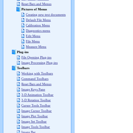
Reset Bars and Menus
Pictures of Menus
Creating new text documents
Default File Menu
Calibration Menu
Diagnostics menu
Edit Menu
File Menu
Measure Menu
Plug-ins
File Opening Plug-ins
Image Processing Plug-ins
Toolbars
Working with Toolbars
Command Toolbars
Reset Bars and Menus
Image Keys Pane
3-D Animation Toolbar
3-D Rotation Toolbar
Cursor Tools Toolbar
Image Cursor Toolbar
Image Plot Toolbar
Image Set Toolbar
Image Tools Toolbar
Image Bar