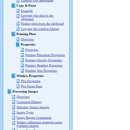
Contour Plot Smoothing
Copy & Paste
Example
Copying plot data to the
clipboard
Pasting plots from the clipboard
Copying the window bitmap
Printing Plots
Overview
Properties
Overview
Printing Placement Properties
Printing Overlay Properties
Printing Heading Properties
Printing Text Properties
Window Properties
Plot Properties
Plot Series Pane
Processing Images
Overview
Command Dialogs
Selecting Source Images
Image Types
Image Region Commands
Testing calibration strategies using
synthetic images