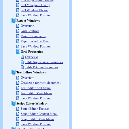
3-D Viewpoint Dialog
3-D Window Dialog
Save Window Position
Report Windows
Overview
Grid Controls
Report Commands
Report Window Menu
Save Window Position
Grid Properties
Overview
Table Appearance Properties
Table Printing Properties
Text Editor Windows
Overview
Creating a new text document
Text Editor Edit Menu
Text Editor View Menu
Save Window Position
Script Editor Window
Script Editor Toolbar
Script Editor Context Menu
Script Editor View Menu
Save Window Position