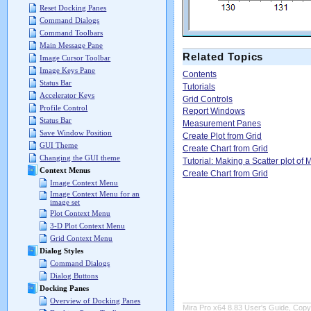
Reset Docking Panes
Command Dialogs
Command Toolbars
Main Message Pane
Related Topics
Image Cursor Toolbar
Image Keys Pane
Contents
Status Bar
Tutorials
Accelerator Keys
Grid Controls
Profile Control
Report Windows
Status Bar
Measurement Panes
Save Window Position
Create Plot from Grid
GUI Theme
Create Chart from Grid
Changing the GUI theme
Tutorial: Making a Scatter plot o
Context Menus
Create Chart from Grid
Image Context Menu
Image Context Menu for an
image set
Plot Context Menu
3-D Plot Context Menu
Grid Context Menu
Dialog Styles
Command Dialogs
Dialog Buttons
Docking Panes
Overview of Docking Panes
Mira Pro x64 8.83 User's Guide, Copyr