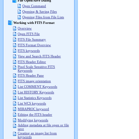
File Open/Save Dialog
Open Command
Opening & Saving Files
Opening Files from File Lists
Working with FITS Format
Overview
Open FITS File
FITS File Summary
FITS Format Overview
FITS keywords
View and Search FITS Header
FITS Header Editor
Pixel Scale Sensitive FITS
Keywords
FITS Header Pane
FITS image orientation
List COMMENT Keywords
List HISTORY Keywords
List Statistics Keywords
List WCS keywords
MIRAPROC keyword
Editing the FITS header
Modifying keywords
Adding metadata at file open or file
save
Creating an image list from
keywords