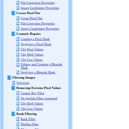
Flat Correction Properties
Image Combining Properties
Create Pixel Flat
Create Pixel Flat
Flat Correction Properties
Image Combining Properties
Cosmetic Repairs
Creating a Pixel Mask
Applying a Pixel Mask
Clip Pixel Values
Clip High Values
Clip Low Values
Editing and Creating a Blemish
Mask
Applying a Blemish Mask
Filtering Images
Overview
Removing Extreme Pixel Values
Cosmic Ray Filter
De-speckle Filter command
Clip High Values
Clip Low Values
Rank Filtering
Rank Filter
Median Filter