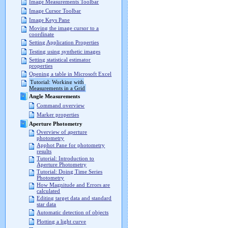
Image Measurements Toolbar
Image Cursor Toolbar
Image Keys Pane
Moving the image cursor to a
coordinate
Setting Application Properties
Testing using synthetic images
Setting statistical estimator
properties
Opening a table in Microsoft Excel
Tutorial: Working with
Measurements in a Grid
Angle Measurements
Command overview
Marker properties
Aperture Photometry
Overview of aperture
photometry
Apphot Pane for photometry
results
Tutorial: Introduction to
Aperture Photometry
Tutorial: Doing Time Series
Photometry
How Magnitude and Errors are
calculated
Editing target data and standard
star data
Automatic detection of objects
Plotting a light curve