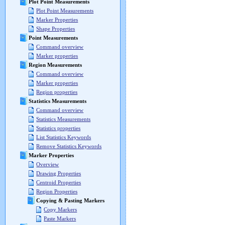
Plot Point Measurements
Plot Point Measurements
Marker Properties
Shape Properties
Point Measurements
Command overview
Marker properties
Region Measurements
Command overview
Marker properties
Region properties
Statistics Measurements
Command overview
Statistics Measurements
Statistics properties
List Statistics Keywords
Remove Statistics Keywords
Marker Properties
Overview
Drawing Properties
Centroid Properties
Region Properties
Copying & Pasting Markers
Copy Markers
Paste Markers