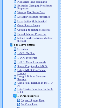
Plot Series Pane command
Example: Changing Plot Series
Properties
Viewing Plot Series Data
Default Plot Series Properties
Overplotting & Animating
Go to Source Image
Copying & pasting plot series
Default Marker Properties
Setting marker attributes before
the plot
1-D Curve Fitting
Overview
1-D Fit Toolbar
1-D Fit Properties
1-D Fit Menu Commands
Sigma Clipping the 1-D Fit
Using 1-D Fit Coefficient
Forcing
Using 1-D Point Selection
Regions
Using Point Deletion in the 1-D
Fit
Using Series Selection for the 1-
D Fit
1-D Fit Proeprties
Sigma Clipping Page
Set Coefs Page