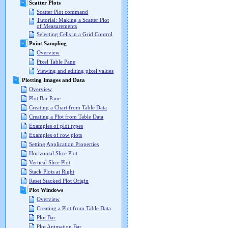
Scatter Plots
Scatter Plot command
Tutorial: Making a Scatter Plot
of Measurements
Selecting Cells in a Grid Control
Point Sampling
Overview
Pixel Table Pane
Viewing and editing pixel values
Plotting Images and Data
Overview
Plot Bar Pane
Creating a Chart from Table Data
Creating a Plot from Table Data
Examples of plot types
Examples of row plots
Setting Application Properties
Horizontal Slice Plot
Vertical Slice Plot
Stack Plots at Right
Reset Stacked Plot Origin
Plot Windows
Overview
Creating a Plot from Table Data
Plot Bar
Plot Animation Bar