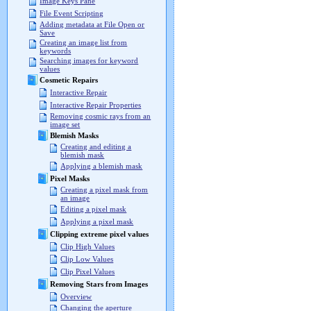
Image Keys Pane
File Event Scripting
Adding metadata at File Open or
Save
Creating an image list from
keywords
Searching images for keyword
values
Cosmetic Repairs
Interactive Repair
Interactive Repair Properties
Removing cosmic rays from an
image set
Blemish Masks
Creating and editing a
blemish mask
Applying a blemish mask
Pixel Masks
Creating a pixel mask from
an image
Editing a pixel mask
Applying a pixel mask
Clipping extreme pixel values
Clip High Values
Clip Low Values
Clip Pixel Values
Removing Stars from Images
Overview
Changing the aperture