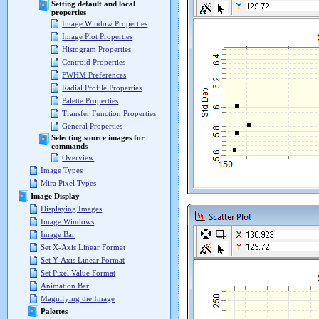
Setting default and local
properties
Image Window Properties
Image Plot Properties
Histogram Properties
Centroid Properties
FWHM Preferences
Radial Profile Properties
Palette Properties
Transfer Function Properties
General Properties
Selecting source images for
commands
Overview
Image Types
Mira Pixel Types
Image Display
Displaying Images
Image Windows
Image Bar
Set X-Axis Linear Format
Set Y-Axis Linear Format
Set Pixel Value Format
Animation Bar
Magnifying the Image
Palettes