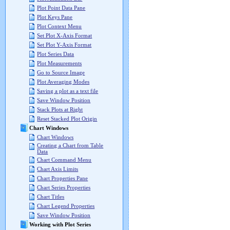
Plot Point Data Pane
Plot Keys Pane
Plot Context Menu
Set Plot X-Axis Format
Set Plot Y-Axis Format
Plot Series Data
Plot Measurements
Go to Source Image
Plot Averaging Modes
Saving a plot as a text file
Save Window Position
Stack Plots at Right
Reset Stacked Plot Origin
Chart Windows
Chart Windows
Creating a Chart from Table
Data
Chart Command Menu
Chart Axis Limits
Chart Properties Pane
Chart Series Properties
Chart Titles
Chart Legend Properties
Save Window Position
Working with Plot Series