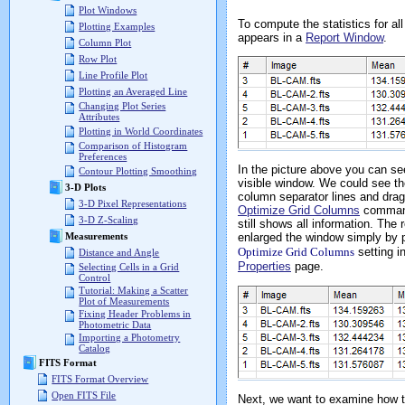
Plot Windows
To compute the statistics for al
Plotting Examples
appears in a
Report Window
.
Column Plot
Row Plot
Line Profile Plot
Plotting an Averaged Line
Changing Plot Series
Attributes
Plotting in World Coordinates
Comparison of Histogram
Preferences
In the picture above you can se
Contour Plotting Smoothing
visible window. We could see the
3-D Plots
column separator lines and drag 
3-D Pixel Representations
Optimize Grid Columns
comman
3-D Z-Scaling
still shows all information. The 
enlarged the window simply by p
Measurements
Optimize Grid Columns
setting i
Distance and Angle
Properties
page.
Selecting Cells in a Grid
Control
Tutorial: Making a Scatter
Plot of Measurements
Fixing Header Problems in
Photometric Data
Importing a Photometry
Catalog
FITS Format
FITS Format Overview
Open FITS File
Next, we want to examine how th