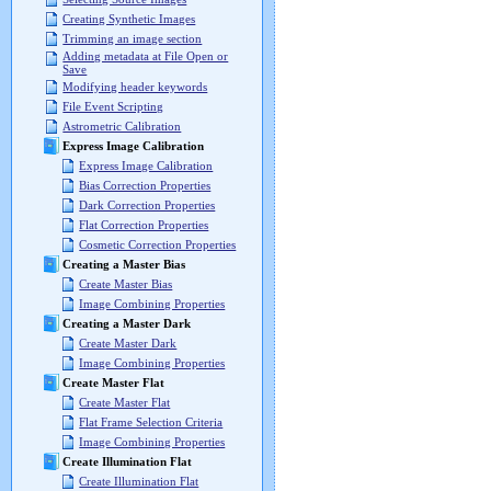
Creating Synthetic Images
Trimming an image section
Adding metadata at File Open or
Save
Modifying header keywords
File Event Scripting
Astrometric Calibration
Express Image Calibration
Express Image Calibration
Bias Correction Properties
Dark Correction Properties
Flat Correction Properties
Cosmetic Correction Properties
Creating a Master Bias
Create Master Bias
Image Combining Properties
Creating a Master Dark
Create Master Dark
Image Combining Properties
Create Master Flat
Create Master Flat
Flat Frame Selection Criteria
Image Combining Properties
Create Illumination Flat
Create Illumination Flat