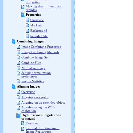
properties
Viewing data for template
samples
Properties
Overview
Markers
Background
Sample Data
Combining Images
Image Combining Properties
Image Combining Methods
Combine Image Set
Combine Files
Normalize Image
Setting normalization
preferences
Region Statistics
Aligning Images
Overview
Aligning on a point
Aligning on an extended object
Aligning using the WCS
calibration
High Precision Registration
command
Overview
Tutorial: Introduction to
Image Registration