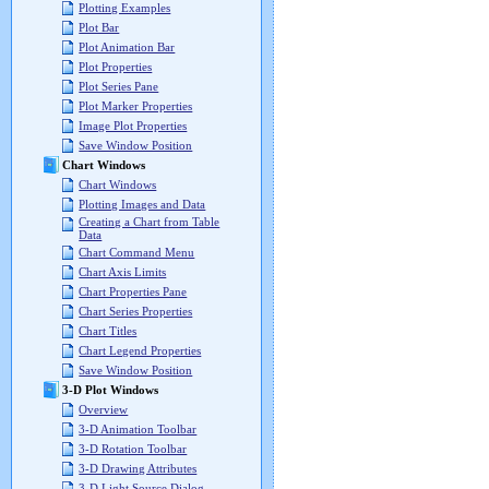
Plotting Examples
Plot Bar
Plot Animation Bar
Plot Properties
Plot Series Pane
Plot Marker Properties
Image Plot Properties
Save Window Position
Chart Windows
Chart Windows
Plotting Images and Data
Creating a Chart from Table
Data
Chart Command Menu
Chart Axis Limits
Chart Properties Pane
Chart Series Properties
Chart Titles
Chart Legend Properties
Save Window Position
3-D Plot Windows
Overview
3-D Animation Toolbar
3-D Rotation Toolbar
3-D Drawing Attributes
3-D Light Source Dialog