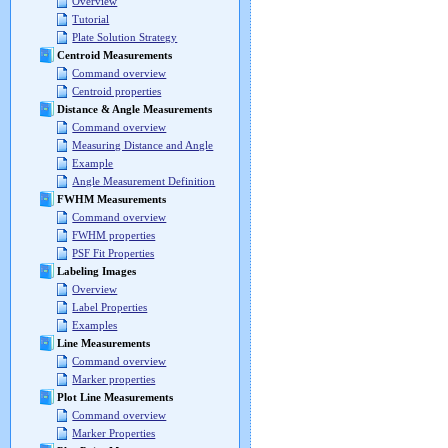
Overview
Tutorial
Plate Solution Strategy
Centroid Measurements
Command overview
Centroid properties
Distance & Angle Measurements
Command overview
Measuring Distance and Angle
Example
Angle Measurement Definition
FWHM Measurements
Command overview
FWHM properties
PSF Fit Properties
Labeling Images
Overview
Label Properties
Examples
Line Measurements
Command overview
Marker properties
Plot Line Measurements
Command overview
Marker Properties