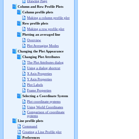
Drawing Page
Column and Row Profile Plots
Column profile plots
Making a column profile plot
Row profile plots
Making a row profile plot
Plotting an averaged line
Overview
Plot Averaging Modes
Changing the Plot Appearance
Changing Plot Attributes
The Plot Attributes dialog
Using a dialog shortcut
X Axis Properties
Y Axis Properties
Plot Labels
Frame Properties
Selecting a Coordinate System
Plot coordinate systems
Using World Coordinates
Comparison of coordinate
systems
Line profile plots
Command
Creating a Line Profile plot
Preferences