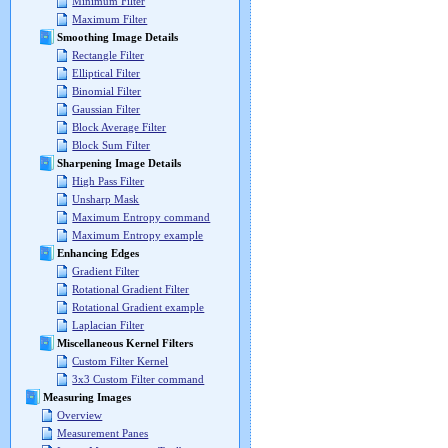
Minimum Filter
Maximum Filter
Smoothing Image Details
Rectangle Filter
Elliptical Filter
Binomial Filter
Gaussian Filter
Block Average Filter
Block Sum Filter
Sharpening Image Details
High Pass Filter
Unsharp Mask
Maximum Entropy command
Maximum Entropy example
Enhancing Edges
Gradient Filter
Rotational Gradient Filter
Rotational Gradient example
Laplacian Filter
Miscellaneous Kernel Filters
Custom Filter Kernel
3x3 Custom Filter command
Measuring Images
Overview
Measurement Panes