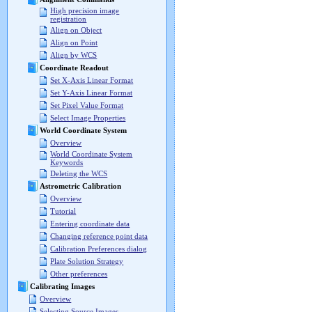
High precision image
registration
Align on Object
Align on Point
Align by WCS
Coordinate Readout
Set X-Axis Linear Format
Set Y-Axis Linear Format
Set Pixel Value Format
Select Image Properties
World Coordinate System
Overview
World Coordinate System
Keywords
Deleting the WCS
Astrometric Calibration
Overview
Tutorial
Entering coordinate data
Changing reference point data
Calibration Preferences dialog
Plate Solution Strategy
Other preferences
Calibrating Images
Overview
Selecting Source Images