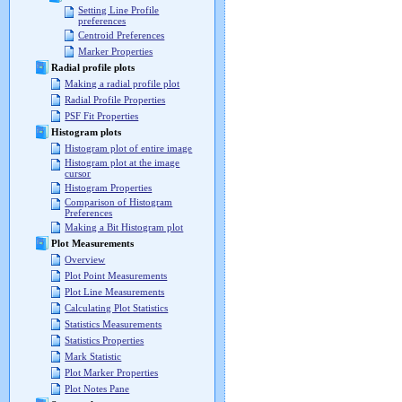
Setting Line Profile
preferences
Centroid Preferences
Marker Properties
Radial profile plots
Making a radial profile plot
Radial Profile Properties
PSF Fit Properties
Histogram plots
Histogram plot of entire image
Histogram plot at the image
cursor
Histogram Properties
Comparison of Histogram
Preferences
Making a Bit Histogram plot
Plot Measurements
Overview
Plot Point Measurements
Plot Line Measurements
Calculating Plot Statistics
Statistics Measurements
Statistics Properties
Mark Statistic
Plot Marker Properties
Plot Notes Pane