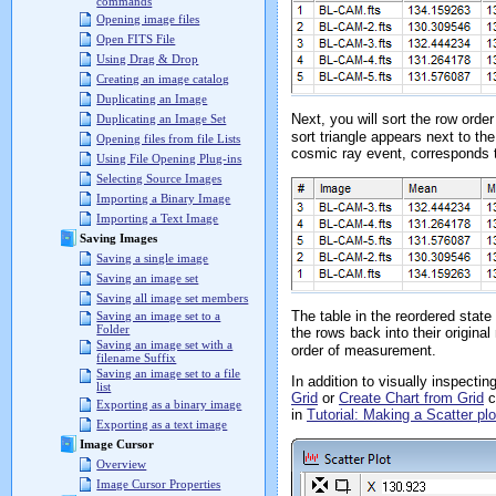
commands
Opening image files
Open FITS File
Using Drag & Drop
Creating an image catalog
Duplicating an Image
Next, you will sort the row ord
Duplicating an Image Set
sort triangle appears next to 
Opening files from file Lists
cosmic ray event, corresponds 
Using File Opening Plug-ins
Selecting Source Images
Importing a Binary Image
Importing a Text Image
Saving Images
Saving a single image
Saving an image set
Saving all image set members
The table in the reordered sta
Saving an image set to a
Folder
the rows back into their origina
Saving an image set with a
order of measurement.
filename Suffix
Saving an image set to a file
In addition to visually inspect
list
Grid
or
Create Chart from Grid
c
Exporting as a binary image
in
Tutorial: Making a Scatter p
Exporting as a text image
Image Cursor
Overview
Image Cursor Properties