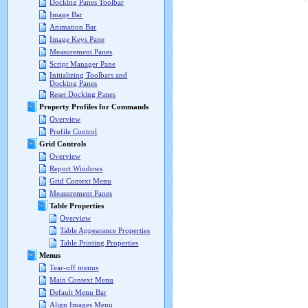
Docking Panes Toolbar
Image Bar
Animation Bar
Image Keys Pane
Measurement Panes
Script Manager Pane
Initializing Toolbars and
Docking Panes
Reset Docking Panes
Property Profiles for Commands
Overview
Profile Control
Grid Controls
Overview
Report Windows
Grid Context Menu
Measurement Panes
Table Properties
Overview
Table Appearance Properties
Table Printing Properties
Menus
Tear-off menus
Main Context Menu
Default Menu Bar
Align Images Menu