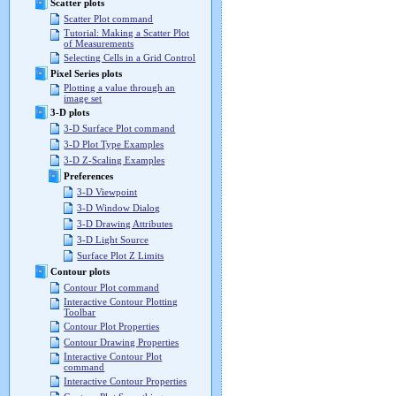
Scatter plots
Scatter Plot command
Tutorial: Making a Scatter Plot
of Measurements
Selecting Cells in a Grid Control
Pixel Series plots
Plotting a value through an
image set
3-D plots
3-D Surface Plot command
3-D Plot Type Examples
3-D Z-Scaling Examples
Preferences
3-D Viewpoint
3-D Window Dialog
3-D Drawing Attributes
3-D Light Source
Surface Plot Z Limits
Contour plots
Contour Plot command
Interactive Contour Plotting
Toolbar
Contour Plot Properties
Contour Drawing Properties
Interactive Contour Plot
command
Interactive Contour Properties