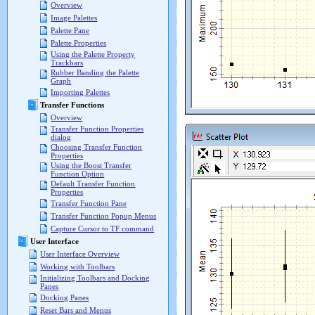
Overview
Image Palettes
Palette Pane
Palette Properties
Using the Palette Property
Trackbars
Rubber Banding the Palette
Graph
Importing Palettes
Transfer Functions
Overview
Transfer Function Properties
dialog
Choosing Transfer Function
Properties
Using the Boost Transfer
Function Option
Default Transfer Function
Properties
Transfer Function Pane
Transfer Function Popup Menus
Capture Cursor to TF command
User Interface
User Interface Overview
Working with Toolbars
Initializing Toolbars and Docking
Panes
Docking Panes
Reset Bars and Menus