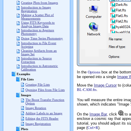
Creating Plots from Images
Introduction to Image
Registration
Making a Scatter Plot of
Measurements
Using FITS Keywords to
Analyze Image Data
Introduction to Aperture
Photometry
Doing Time Series Photometry
Introduction to File Event
Scripting
Cleaning Artifacts from an
Image Set
Introduction to Source
Extraction
Introduction to Astrometric
Calibration
In the
Options
box at the bottom 
Examples
be opened into a single
Image 
File Lists
Creating File Lists
Move the
Image Cursor
to (colu
BL-CAM.fts
.
Opening Files from File Lists
Images
You will measure the entire ima
The Boost Transfer Function
Option
shown, which indicates "Image 
Image Rotation
Adding Labels to an Image
On the
Image Bar
, click
to a
enclose a cosmic ray that appea
Editing the FITS Header
tutorial, you should adjust its s
Image Registration
page (
Ctrl+R
).
Plots