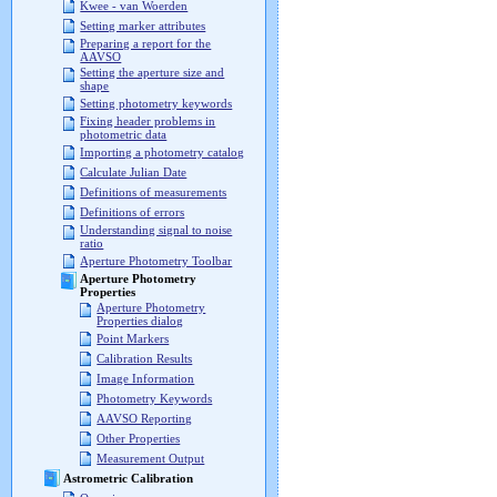
Kwee - van Woerden
Setting marker attributes
Preparing a report for the
AAVSO
Setting the aperture size and
shape
Setting photometry keywords
Fixing header problems in
photometric data
Importing a photometry catalog
Calculate Julian Date
Definitions of measurements
Definitions of errors
Understanding signal to noise
ratio
Aperture Photometry Toolbar
Aperture Photometry
Properties
Aperture Photometry
Properties dialog
Point Markers
Calibration Results
Image Information
Photometry Keywords
AAVSO Reporting
Other Properties
Measurement Output
Astrometric Calibration