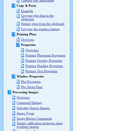
Contour Plot Smoothing
Copy & Paste
Example
Copying plot data to the
clipboard
Pasting plots from the clipboard
Copying the window bitmap
Printing Plots
Overview
Properties
Overview
Printing Placement Properties
Printing Overlay Properties
Printing Heading Properties
Printing Text Properties
Window Properties
Plot Properties
Plot Series Pane
Processing Images
Overview
Command Dialogs
Selecting Source Images
Image Types
Image Region Commands
Testing calibration strategies using
synthetic images