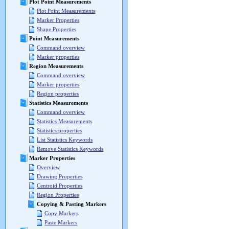
Plot Point Measurements
Plot Point Measurements
Marker Properties
Shape Properties
Point Measurements
Command overview
Marker properties
Region Measurements
Command overview
Marker properties
Region properties
Statistics Measurements
Command overview
Statistics Measurements
Statistics properties
List Statistics Keywords
Remove Statistics Keywords
Marker Properties
Overview
Drawing Properties
Centroid Properties
Region Properties
Copying & Pasting Markers
Copy Markers
Paste Markers