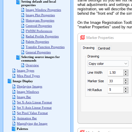
same settings so you will not n
Setting default and local
what adjustments and settings ar
properties
registration, we will describe th
Image Window Properties
behind the "front end" of the sim
Image Plot Properties
Histogram Properties
On the Image Registration Toolb
Centroid Properties
"marker Properties" used by n
FWHM Preferences
Radial Profile Properties
Palette Properties
Transfer Function Properties
General Properties
Selecting source images for
commands
Overview
Image Types
Mira Pixel Types
Image Display
Displaying Images
Image Windows
Image Bar
Set X-Axis Linear Format
Set Y-Axis Linear Format
Set Pixel Value Format
Animation Bar
Magnifying the Image
Palettes