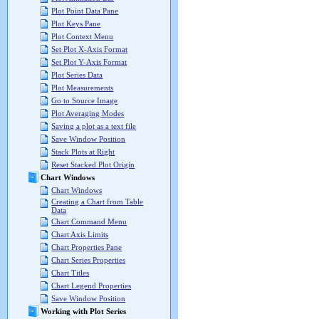
Plot Point Data Pane
Plot Keys Pane
Plot Context Menu
Set Plot X-Axis Format
Set Plot Y-Axis Format
Plot Series Data
Plot Measurements
Go to Source Image
Plot Averaging Modes
Saving a plot as a text file
Save Window Position
Stack Plots at Right
Reset Stacked Plot Origin
Chart Windows
Chart Windows
Creating a Chart from Table
Data
Chart Command Menu
Chart Axis Limits
Chart Properties Pane
Chart Series Properties
Chart Titles
Chart Legend Properties
Save Window Position
Working with Plot Series