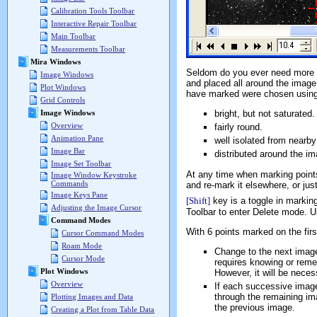
Calibration Tools Toolbar
Interactive Repair Toolbar
Main Toolbar
Measurements Toolbar
Mira Windows
Seldom do you ever need more t
Image Windows
and placed all around the image
Plot Windows
have marked were chosen using 
Grid Controls
bright, but not saturated.
Image Windows
Overview
fairly round.
Animation Pane
well isolated from nearby
Image Bar
distributed around the im
Image Set Toolbar
At any time when marking point
Image Window Keystroke
Commands
and re-mark it elsewhere, or just
Image Keys Pane
[Shift]
key is a toggle in marki
Adjusting the Image Cursor
Toolbar to enter Delete mode. Us
Command Modes
With 6 points marked on the fir
Cursor Command Modes
Roam Mode
Change to the next image 
Cursor Mode
requires knowing or rem
Plot Windows
However, it will be neces
Overview
If each successive image 
through the remaining im
Plotting Images and Data
the previous image.
Creating a Plot from Table Data