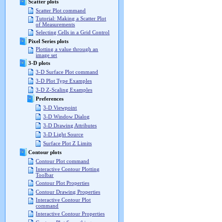
Scatter plots
Scatter Plot command
Tutorial: Making a Scatter Plot
of Measurements
Selecting Cells in a Grid Control
Pixel Series plots
Plotting a value through an
image set
3-D plots
3-D Surface Plot command
3-D Plot Type Examples
3-D Z-Scaling Examples
Preferences
3-D Viewpoint
3-D Window Dialog
3-D Drawing Attributes
3-D Light Source
Surface Plot Z Limits
Contour plots
Contour Plot command
Interactive Contour Plotting
Toolbar
Contour Plot Properties
Contour Drawing Properties
Interactive Contour Plot
command
Interactive Contour Properties