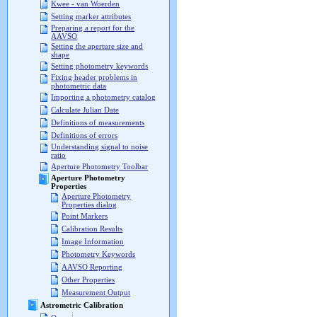
Kwee - van Woerden
Setting marker attributes
Preparing a report for the
AAVSO
Setting the aperture size and
shape
Setting photometry keywords
Fixing header problems in
photometric data
Importing a photometry catalog
Calculate Julian Date
Definitions of measurements
Definitions of errors
Understanding signal to noise
ratio
Aperture Photometry Toolbar
Aperture Photometry
Properties
Aperture Photometry
Properties dialog
Point Markers
Calibration Results
Image Information
Photometry Keywords
AAVSO Reporting
Other Properties
Measurement Output
Astrometric Calibration