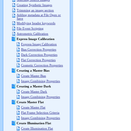
Creating Synthetic Images
Trimming an image section
Adding metadata at File Open or
Save
Modifying header keywords
File Event Scripting
Astrometric Calibration
Express Image Calibration
Express Image Calibration
Bias Correction Properties
Dark Correction Properties
Flat Correction Properties
Cosmetic Correction Properties
Creating a Master Bias
Create Master Bias
Image Combining Properties
Creating a Master Dark
Create Master Dark
Image Combining Properties
Create Master Flat
Create Master Flat
Flat Frame Selection Criteria
Image Combining Properties
Create Illumination Flat
Create Illumination Flat