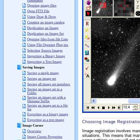
commands
Opening image files
Open FITS File
Using Drag & Drop
Creating an image catalog
Duplicating an Image
Duplicating an Image Set
Opening files from file Lists
Using File Opening Plug-ins
Selecting Source Images
Importing a Binary Image
Importing a Text Image
Saving Images
Saving a single image
Saving an image set
Saving all image set members
Saving an image set to a
Folder
Saving an image set with a
filename Suffix
Saving an image set to a file
list
Exporting as a binary image
Exporting as a text image
Choosing Image Registratio
Image Cursor
Image registration involves man
Overview
situations. This means that many 
Image Cursor Properties