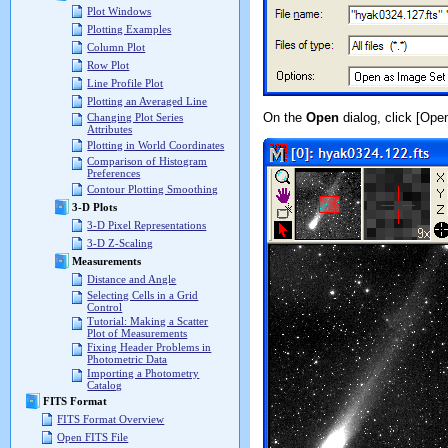
Plot Windows
Plotting Examples
Column Plot
Row Plot
Line Profile Plot
Plotting an Averaged Line
On the
Open
dialog, click [Ope
Changing Plot Series
Attributes
Plotting in World Coordinates
Comparison of Histogram
Preferences
Contour Plotting Smoothing
3-D Plots
3-D Pixel Representations
3-D Z-Scaling
Measurements
Distance and Angle
Selecting Cells in a Grid
Control
Tutorial: Making a Scatter
Plot of Measurements
Fixing Header Problems in
Photometric Data
Importing a Photometry
Catalog
FITS Format
FITS Format Overview
Open FITS File