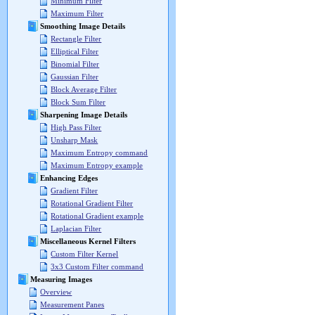
Minimum Filter
Maximum Filter
Smoothing Image Details
Rectangle Filter
Elliptical Filter
Binomial Filter
Gaussian Filter
Block Average Filter
Block Sum Filter
Sharpening Image Details
High Pass Filter
Unsharp Mask
Maximum Entropy command
Maximum Entropy example
Enhancing Edges
Gradient Filter
Rotational Gradient Filter
Rotational Gradient example
Laplacian Filter
Miscellaneous Kernel Filters
Custom Filter Kernel
3x3 Custom Filter command
Measuring Images
Overview
Measurement Panes