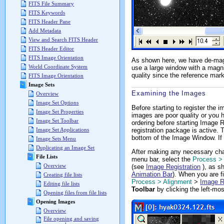
FITS File Summary
FITS Keywords
FITS Header Pane
Add Metadata
View and Search FITS Header
FITS Header Editor
FITS Image Orientation
As shown here, we have de-magn
World Coordinate System
use a large window with a magni
quality since the reference mar
FITS Image Orientation
Image Sets
Examining the Images
Overview
Image Set Options
Before starting to register the
Image Set Properties
images are poor quality or you h
Image Set Toolbar
ordering before starting Image 
registration package is active.
Image Set Applications
bottom of the Image Window. If
Image Sets Menu
Duplicating an Image Set
After making any necessary cha
File Lists
menu bar, select the
Process >
Overview
(see
Image Registration
), as sh
Animation Bar
). When you are fi
Creating file lists
Process > Alignment
>
Image R
Editing file lists
Toolbar
by clicking the left-mos
Opening files from file lists
Opening Images
Overview
File opening and saving