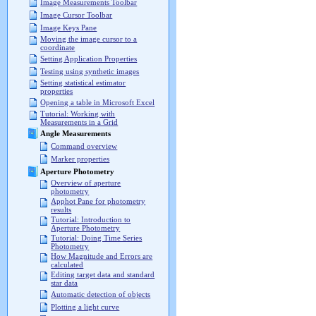
Image Measurements Toolbar
Image Cursor Toolbar
Image Keys Pane
Moving the image cursor to a
coordinate
Setting Application Properties
Testing using synthetic images
Setting statistical estimator
properties
Opening a table in Microsoft Excel
Tutorial: Working with
Measurements in a Grid
Angle Measurements
Command overview
Marker properties
Aperture Photometry
Overview of aperture
photometry
Apphot Pane for photometry
results
Tutorial: Introduction to
Aperture Photometry
Tutorial: Doing Time Series
Photometry
How Magnitude and Errors are
calculated
Editing target data and standard
star data
Automatic detection of objects
Plotting a light curve