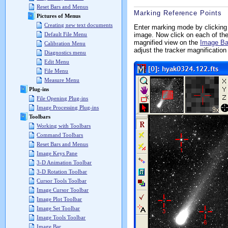
Reset Bars and Menus
Marking Reference Points
Pictures of Menus
Creating new text documents
Enter marking mode by clicking
image. Now click on each of the
Default File Menu
magnified view on the
Image Ba
Calibration Menu
adjust the tracker magnification 
Diagnostics menu
Edit Menu
File Menu
Measure Menu
Plug-ins
File Opening Plug-ins
Image Processing Plug-ins
Toolbars
Working with Toolbars
Command Toolbars
Reset Bars and Menus
Image Keys Pane
3-D Animation Toolbar
3-D Rotation Toolbar
Cursor Tools Toolbar
Image Cursor Toolbar
Image Plot Toolbar
Image Set Toolbar
Image Tools Toolbar
Image Bar