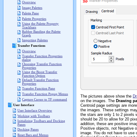
Overview
Image Palettes
Palette Pane
Palette Properties
Using the Palette Property
Trackbars
Rubber Banding the Palette
Graph
Importing Palettes
Transfer Functions
Overview
Transfer Function Properties
dialog
Choosing Transfer Function
Properties
Using the Boost Transfer
Function Option
Default Transfer Function
Properties
Transfer Function Pane
Transfer Function Popup Menus
The pictures above show the
Dr
Capture Cursor to TF command
on the images. The
Drawing p
Centroid page settings are more
User Interface
the images. These settings may 
User Interface Overview
the stars are only 1 to 2 pixel
Working with Toolbars
should be 20 to allow for 20 pi
Initializing Toolbars and Docking
addition, these are positive ima
Panes
Positive objects, not Negative 
Docking Panes
image. You do not have to use c
Reset Bars and Menus