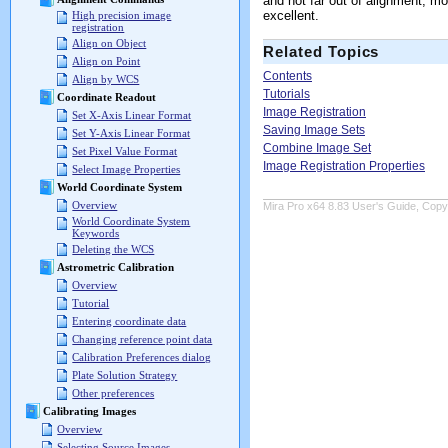
and not far out of alignment, m
excellent.
High precision image
registration
Align on Object
Related Topics
Align on Point
Contents
Align by WCS
Tutorials
Coordinate Readout
Image Registration
Set X-Axis Linear Format
Saving Image Sets
Set Y-Axis Linear Format
Combine Image Set
Set Pixel Value Format
Image Registration Properties
Select Image Properties
World Coordinate System
Overview
Mira Pro x64 8.83 User's Guide, Copyr
World Coordinate System
Keywords
Deleting the WCS
Astrometric Calibration
Overview
Tutorial
Entering coordinate data
Changing reference point data
Calibration Preferences dialog
Plate Solution Strategy
Other preferences
Calibrating Images
Overview
Selecting Source Images