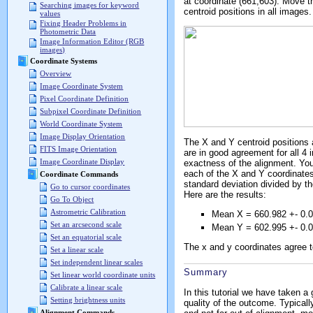
at coordinate (661,603). Move 
Searching images for keyword
centroid positions in all images.
values
Fixing Header Problems in
Photometric Data
Image Information Editor (RGB
images)
Coordinate Systems
Overview
Image Coordinate System
Pixel Coordinate Definition
Subpixel Coordinate Definition
World Coordinate System
Image Display Orientation
The X and Y centroid positions 
FITS Image Orientation
are in good agreement for all 4
Image Coordinate Display
exactness of the alignment. You
each of the X and Y coordinates.
Coordinate Commands
standard deviation divided by t
Go to cursor coordinates
Here are the results:
Go To Object
Astrometric Calibration
Mean X = 660.982 +- 0.
Set an arcsecond scale
Mean Y = 602.995 +- 0.
Set an equatorial scale
The x and y coordinates agree to
Set a linear scale
Set independent linear scales
Summary
Set linear world coordinate units
Calibrate a linear scale
In this tutorial we have taken a
Setting brightness units
quality of the outcome. Typicall
Alignment Commands