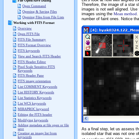
File Open/Save Dialog
Therefore, the image of a star s
Open Command
images is not well aligned. Use
Opening & Saving Files
images using the
Mean method
.
Opening Files from File Lists
number of faint ones. Notice th
Working with FITS Format
Overview
Open FITS File
FITS File Summary
FITS Format Overview
FITS keywords
View and Search FITS Header
FITS Header Editor
Pixel Scale Sensitive FITS
Keywords
FITS Header Pane
FITS image orientation
List COMMENT Keywords
List HISTORY Keywords
List Statistics Keywords
List WCS keywords
MIRAPROC keyword
Editing the FITS header
Modifying keywords
Adding metadata at file open or file
As a final step, let us assess th
save
isolated star that was not one of
Creating an image list from
keywords