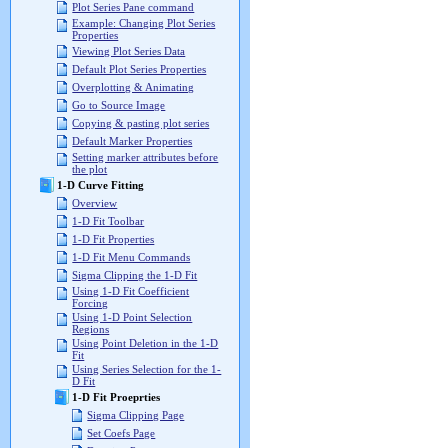
Plot Series Pane command
Example: Changing Plot Series
Properties
Viewing Plot Series Data
Default Plot Series Properties
Overplotting & Animating
Go to Source Image
Copying & pasting plot series
Default Marker Properties
Setting marker attributes before
the plot
1-D Curve Fitting
Overview
1-D Fit Toolbar
1-D Fit Properties
1-D Fit Menu Commands
Sigma Clipping the 1-D Fit
Using 1-D Fit Coefficient
Forcing
Using 1-D Point Selection
Regions
Using Point Deletion in the 1-D
Fit
Using Series Selection for the 1-
D Fit
1-D Fit Proeprties
Sigma Clipping Page
Set Coefs Page