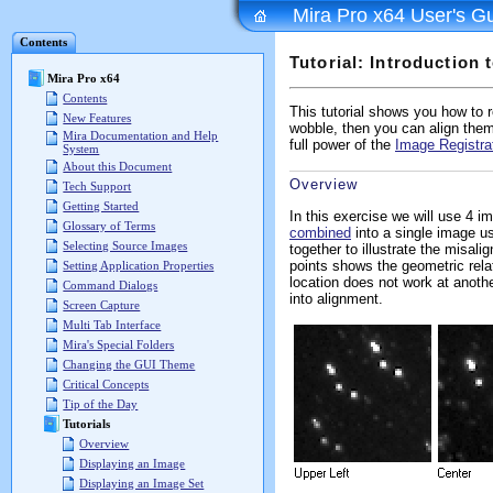
Mira Pro x64 User's G
Contents
Tutorial: Introduction 
Mira Pro x64
Contents
This tutorial shows you how to re
New Features
wobble, then you can align them
Mira Documentation and Help
full power of the
Image Registra
System
About this Document
Overview
Tech Support
Getting Started
In this exercise we will use 4 i
Glossary of Terms
combined
into a single image u
Selecting Source Images
together to illustrate the misal
points shows the geometric rela
Setting Application Properties
location does not work at anothe
Command Dialogs
into alignment.
Screen Capture
Multi Tab Interface
Mira's Special Folders
Changing the GUI Theme
Critical Concepts
Tip of the Day
Tutorials
Overview
Displaying an Image
Displaying an Image Set