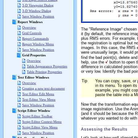
3-D Viewpoint Dialog
3-D Window Dialog
Save Window Position
Report Windows
Overview
The "Reference Image" chosen
Grid Controls
it (by default, the reference im
plus RMS errors. For example, t
Report Commands
the registration is optimal but n
Report Window Menu
images. In this case, the RMS er
Save Window Position
were unusually large, it would 
Grid Properties
find the bad point(s), delete an
Overview
help, use the
button to open 
Table Appearance Properties
difference in calculated position
or very low. Identify the bad po
Table Printing Properties
Text Editor Windows
Tip
You can copy, save, or 
Overview
in its menu. To open its
Creating a new text document
example, you might copy
Text Editor Edit Menu
paste the table into a M
Text Editor View Menu
Now that the transformation eq
Save Window Position
image registration. Use the Anim
Script Editor Window
(and it should be because the 
Script Editor Toolbar
whatever you wanted to do with r
Script Editor Context Menu
Script Editor View Menu
Assessing the Results
Save Window Position
Let's look at how well aligned 