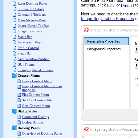
Centroid First Point box must b
Reset Docking Panes
settings, click
[OK]
or
[Apply]
to
Command Dialogs
Next we need to check the meth
Command Toolbars
Image Registration Properties
di
Main Message Pane
Image Cursor Toolbar
Image Keys Pane
Status Bar
Accelerator Keys
Profile Control
Status Bar
Save Window Position
GUI Theme
Changing the GUI theme
Context Menus
Image Context Menu
Image Context Menu for an
image set
Plot Context Menu
3-D Plot Context Menu
Grid Context Menu
Dialog Styles
Command Dialogs
Dialog Buttons
Docking Panes
Overview of Docking Panes