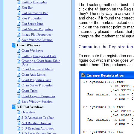
Plotting Examples
The Tracking method is best if t
Plot Bar
click the
button on the Regist
Plot Animation Bar
they? The only way to answer th
and check if it found the correct
Plot Properties
some of the markers locked onto
Plot Series Pane
click on the correct point to mar
Plot Marker Properties
incorrectly placed markers that
Image Plot Properties
compute the mathematical equati
Save Window Position
Chart Windows
Computing the Registration
Chart Windows
To compute the registration equ
Plotting Images and Data
figure out which marker goes wit
Creating a Chart from Table
match them. This produces a lis
Data
Chart Command Menu
Chart Axis Limits
Chart Properties Pane
Chart Series Properties
Chart Titles
Chart Legend Properties
Save Window Position
3-D Plot Windows
Overview
3-D Animation Toolbar
3-D Rotation Toolbar
3-D Drawing Attributes
3-D Light Source Dialog