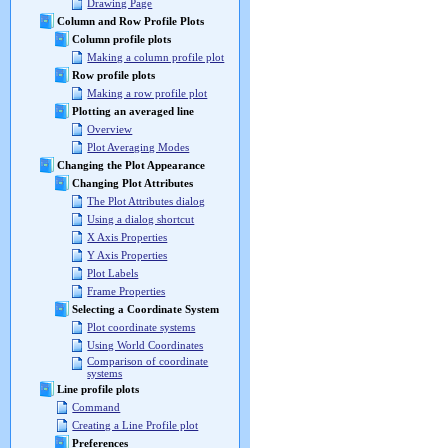
Drawing Page
Column and Row Profile Plots
Column profile plots
Making a column profile plot
Row profile plots
Making a row profile plot
Plotting an averaged line
Overview
Plot Averaging Modes
Changing the Plot Appearance
Changing Plot Attributes
The Plot Attributes dialog
Using a dialog shortcut
X Axis Properties
Y Axis Properties
Plot Labels
Frame Properties
Selecting a Coordinate System
Plot coordinate systems
Using World Coordinates
Comparison of coordinate
systems
Line profile plots
Command
Creating a Line Profile plot
Preferences