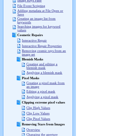
Image Keys Pane
File Event Scripting
Adding metadata at File Open or
Save
Creating an image list from
keywords
Searching images for keyword
values
Cosmetic Repairs
Interactive Repair
Interactive Repair Properties
Removing cosmic rays from an
image set
Blemish Masks
Creating and editing a
blemish mask
Applying a blemish mask
Pixel Masks
Creating a pixel mask from
an image
Editing a pixel mask
Applying a pixel mask
Clipping extreme pixel values
Clip High Values
Clip Low Values
Clip Pixel Values
Removing Stars from Images
Overview
Changing the aperture