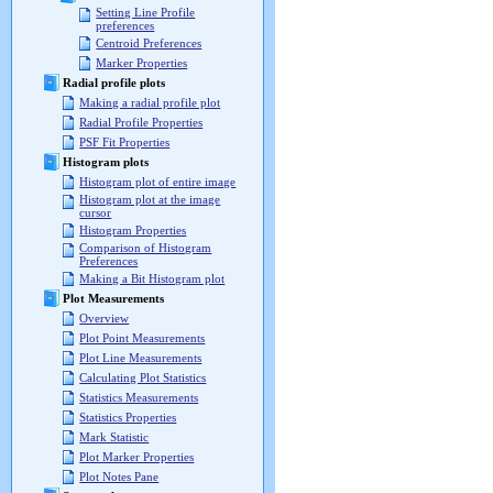
Setting Line Profile
preferences
Centroid Preferences
Marker Properties
Radial profile plots
Making a radial profile plot
Radial Profile Properties
PSF Fit Properties
Histogram plots
Histogram plot of entire image
Histogram plot at the image
cursor
Histogram Properties
Comparison of Histogram
Preferences
Making a Bit Histogram plot
Plot Measurements
Overview
Plot Point Measurements
Plot Line Measurements
Calculating Plot Statistics
Statistics Measurements
Statistics Properties
Mark Statistic
Plot Marker Properties
Plot Notes Pane