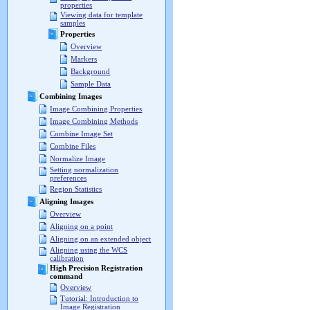
properties
Viewing data for template
samples
Properties
Overview
Markers
Background
Sample Data
Combining Images
Image Combining Properties
Image Combining Methods
Combine Image Set
Combine Files
Normalize Image
Setting normalization
preferences
Region Statistics
Aligning Images
Overview
Aligning on a point
Aligning on an extended object
Aligning using the WCS
calibration
High Precision Registration
command
Overview
Tutorial: Introduction to
Image Registration