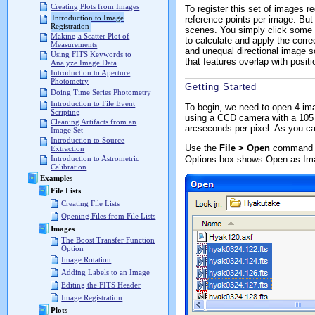
Creating Plots from Images
To register this set of images r
Introduction to Image
reference points per image. But
Registration
scenes. You simply click some p
Making a Scatter Plot of
to calculate and apply the corre
Measurements
and unequal directional image sca
Using FITS Keywords to
that features overlap with positi
Analyze Image Data
Introduction to Aperture
Photometry
Getting Started
Doing Time Series Photometry
Introduction to File Event
To begin, we need to open 4 ima
Scripting
using a CCD camera with a 105
Cleaning Artifacts from an
arcseconds per pixel. As you can
Image Set
Introduction to Source
Use the
File > Open
command 
Extraction
Options box shows Open as Ima
Introduction to Astrometric
Calibration
Examples
File Lists
Creating File Lists
Opening Files from File Lists
Images
The Boost Transfer Function
Option
Image Rotation
Adding Labels to an Image
Editing the FITS Header
Image Registration
Plots