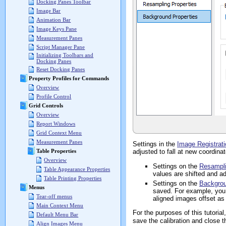
Docking Panes Toolbar
Image Bar
Animation Bar
Image Keys Pane
Measurement Panes
Script Manager Pane
Initializing Toolbars and
Docking Panes
Reset Docking Panes
Property Profiles for Commands
Overview
Profile Control
Grid Controls
Overview
Report Windows
Grid Context Menu
Measurement Panes
Settings in the
Image Registrati
adjusted to fall at new coordina
Table Properties
Overview
Settings on the
Resampl
Table Appearance Properties
values are shifted and ad
Table Printing Properties
Settings on the
Backgro
Menus
saved. For example, you 
Tear-off menus
aligned images offset as
Main Context Menu
For the purposes of this tutoria
Default Menu Bar
save the calibration and close t
Align Images Menu