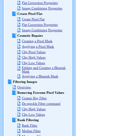
Flat Correction Properties
Image Combining Properties
Create Pixel Flat
Create Pixel Flat
Flat Correction Properties
Image Combining Properties
Cosmetic Repairs
Creating a Pixel Mask
Applying a Pixel Mask
Clip Pixel Values
Clip High Values
Clip Low Values
Editing and Creating a Blemish
Mask
Applying a Blemish Mask
Filtering Images
Overview
Removing Extreme Pixel Values
Cosmic Ray Filter
De-speckle Filter command
Clip High Values
Clip Low Values
Rank Filtering
Rank Filter
Median Filter