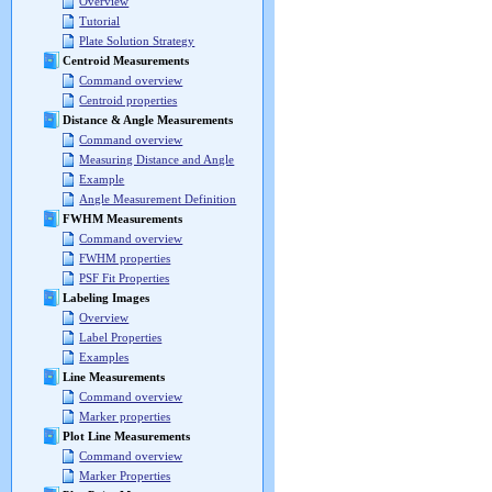
Overview
Tutorial
Plate Solution Strategy
Centroid Measurements
Command overview
Centroid properties
Distance & Angle Measurements
Command overview
Measuring Distance and Angle
Example
Angle Measurement Definition
FWHM Measurements
Command overview
FWHM properties
PSF Fit Properties
Labeling Images
Overview
Label Properties
Examples
Line Measurements
Command overview
Marker properties
Plot Line Measurements
Command overview
Marker Properties