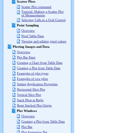
Scatter Plots
Scatter Plot command
Tutorial: Making a Scatter Plot
of Measurements
Selecting Cells in a Grid Control
Point Sampling
Overview
Pixel Table Pane
Viewing and editing pixel values
Plotting Images and Data
Overview
Plot Bar Pane
Creating a Chart from Table Data
Creating a Plot from Table Data
Examples of plot types
Examples of row plots
Setting Application Properties
Horizontal Slice Plot
Vertical Slice Plot
Stack Plots at Right
Reset Stacked Plot Origin
Plot Windows
Overview
Creating a Plot from Table Data
Plot Bar
Plot Animation Bar