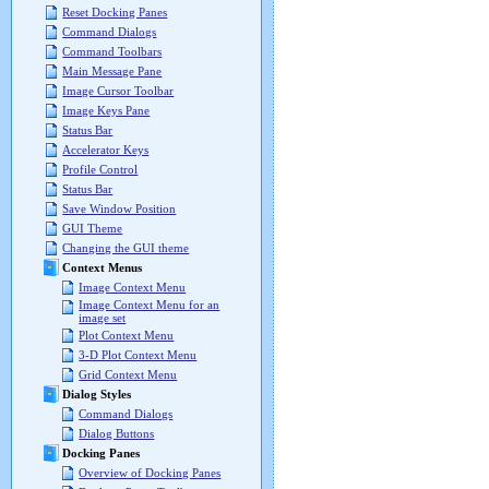
Reset Docking Panes
Command Dialogs
Command Toolbars
Main Message Pane
Image Cursor Toolbar
Image Keys Pane
Status Bar
Accelerator Keys
Profile Control
Status Bar
Save Window Position
GUI Theme
Changing the GUI theme
Context Menus
Image Context Menu
Image Context Menu for an
image set
Plot Context Menu
3-D Plot Context Menu
Grid Context Menu
Dialog Styles
Command Dialogs
Dialog Buttons
Docking Panes
Overview of Docking Panes