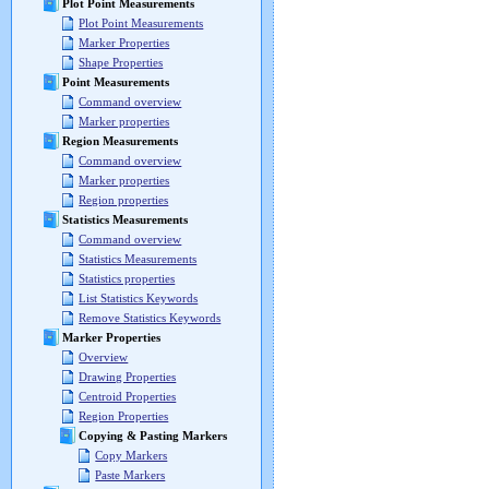
Plot Point Measurements
Plot Point Measurements
Marker Properties
Shape Properties
Point Measurements
Command overview
Marker properties
Region Measurements
Command overview
Marker properties
Region properties
Statistics Measurements
Command overview
Statistics Measurements
Statistics properties
List Statistics Keywords
Remove Statistics Keywords
Marker Properties
Overview
Drawing Properties
Centroid Properties
Region Properties
Copying & Pasting Markers
Copy Markers
Paste Markers