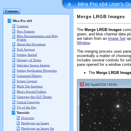
Mira Pro x64 User's G
Contents
Merge LRGB Images
Mira Pro x64
Contents
The
Merge LRGB Images
comma
New Features
green, and blue channel data pl
Mira Documentation and Help
are taken from an
Image Set
ope
System
Window
.
About this Document
Tech Support
The merging process uses param
Getting Started
essentially a matter of choosin
includes several controls for s
Glossary of Terms
pane opened for a window conta
Selecting Source Images
Setting Application Properties
The
Merge LRGB Imag
Command Dialogs
Screen Capture
Multi Tab Interface
Mira's Special Folders
Changing the GUI Theme
Critical Concepts
Tip of the Day
Tutorials
Overview
Displaying an Image
Displaying an Image Set