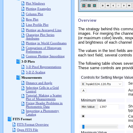
Plot Windows
Plotting Examples
Column Plot
Row Plot
Overview
Line Profile Plot
The strategy behind this comma
Plotting an Averaged Line
images. For merging the channel
Changing Plot Series
(or maximum color) levels, resp
Attributes
and brightness of each channel
Plotting in World Coordinates
Comparison of Histogram
The values in the text fields a
Preferences
each text field, several controls
Contour Plotting Smoothing
3-D Plots
The following table shows seve
3-D Pixel Representations
These same controls are provide
3-D Z-Scaling
Controls for Setting Merge Valu
Measurements
Distance and Angle
Se
Selecting Cells in a Grid
Au
Control
ma
Tutorial: Making a Scatter
Plot of Measurements
Minimum Value
Fixing Header Problems in
Sh
Photometric Data
typ
Importing a Photometry
Catalog
Cal
FITS Format
in
FITS Format Overview
Ad
Open FITS File
Maximum Value