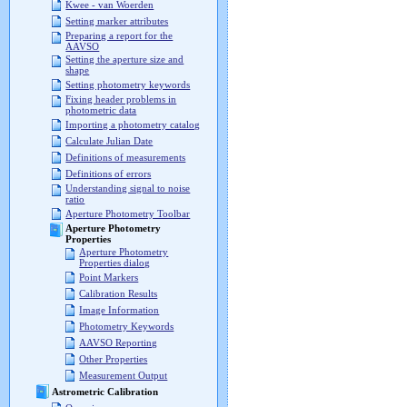
Kwee - van Woerden
Setting marker attributes
Preparing a report for the
AAVSO
Setting the aperture size and
shape
Setting photometry keywords
Fixing header problems in
photometric data
Importing a photometry catalog
Calculate Julian Date
Definitions of measurements
Definitions of errors
Understanding signal to noise
ratio
Aperture Photometry Toolbar
Aperture Photometry
Properties
Aperture Photometry
Properties dialog
Point Markers
Calibration Results
Image Information
Photometry Keywords
AAVSO Reporting
Other Properties
Measurement Output
Astrometric Calibration