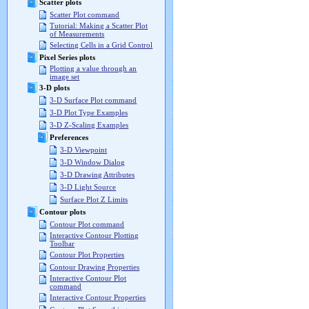
Scatter plots
Scatter Plot command
Tutorial: Making a Scatter Plot
of Measurements
Selecting Cells in a Grid Control
Pixel Series plots
Plotting a value through an
image set
3-D plots
3-D Surface Plot command
3-D Plot Type Examples
3-D Z-Scaling Examples
Preferences
3-D Viewpoint
3-D Window Dialog
3-D Drawing Attributes
3-D Light Source
Surface Plot Z Limits
Contour plots
Contour Plot command
Interactive Contour Plotting
Toolbar
Contour Plot Properties
Contour Drawing Properties
Interactive Contour Plot
command
Interactive Contour Properties