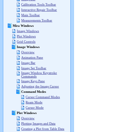
Calibration Tools Toolbar
Interactive Repair Toolbar
Main Toolbar
Measurements Toolbar
Mira Windows
Image Windows
Plot Windows
Grid Controls
Image Windows
Overview
Animation Pane
Image Bar
Image Set Toolbar
Image Window Keystroke
Commands
Image Keys Pane
Adjusting the Image Cursor
Command Modes
Cursor Command Modes
Roam Mode
Cursor Mode
Plot Windows
Overview
Plotting Images and Data
Creating a Plot from Table Data