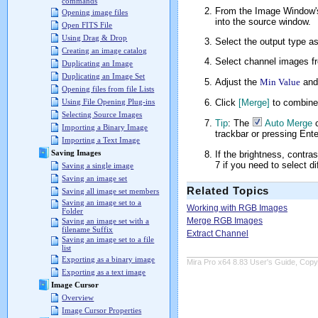
commands
From the Image Window
Opening image files
into the source window.
Open FITS File
Using Drag & Drop
Select the output type as 
Creating an image catalog
Select channel images fr
Duplicating an Image
Duplicating an Image Set
Adjust the
Min Value
an
Opening files from file Lists
Click
[Merge]
to combine
Using File Opening Plug-ins
Selecting Source Images
Tip
: The
Auto Merge
c
Importing a Binary Image
trackbar or pressing Enter
Importing a Text Image
Saving Images
If the brightness, contra
7 if you need to select d
Saving a single image
Saving an image set
Related Topics
Saving all image set members
Saving an image set to a
Working with RGB Images
Folder
Merge RGB Images
Saving an image set with a
filename Suffix
Extract Channel
Saving an image set to a file
list
Exporting as a binary image
Mira Pro x64 8.83 User's Guide, Copyr
Exporting as a text image
Image Cursor
Overview
Image Cursor Properties