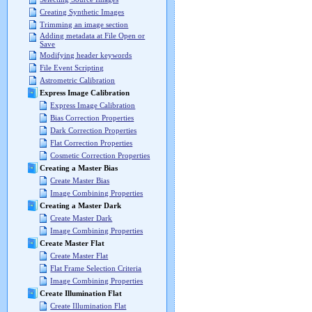
Creating Synthetic Images
Trimming an image section
Adding metadata at File Open or
Save
Modifying header keywords
File Event Scripting
Astrometric Calibration
Express Image Calibration
Express Image Calibration
Bias Correction Properties
Dark Correction Properties
Flat Correction Properties
Cosmetic Correction Properties
Creating a Master Bias
Create Master Bias
Image Combining Properties
Creating a Master Dark
Create Master Dark
Image Combining Properties
Create Master Flat
Create Master Flat
Flat Frame Selection Criteria
Image Combining Properties
Create Illumination Flat
Create Illumination Flat