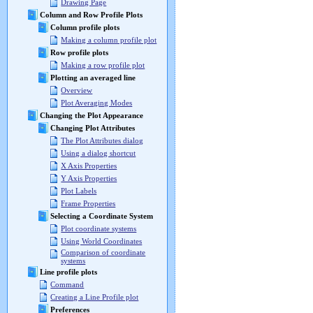
Drawing Page
Column and Row Profile Plots
Column profile plots
Making a column profile plot
Row profile plots
Making a row profile plot
Plotting an averaged line
Overview
Plot Averaging Modes
Changing the Plot Appearance
Changing Plot Attributes
The Plot Attributes dialog
Using a dialog shortcut
X Axis Properties
Y Axis Properties
Plot Labels
Frame Properties
Selecting a Coordinate System
Plot coordinate systems
Using World Coordinates
Comparison of coordinate
systems
Line profile plots
Command
Creating a Line Profile plot
Preferences