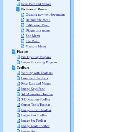
Reset Bars and Menus
Pictures of Menus
Creating new text documents
Default File Menu
Calibration Menu
Diagnostics menu
Edit Menu
File Menu
Measure Menu
Plug-ins
File Opening Plug-ins
Image Processing Plug-ins
Toolbars
Working with Toolbars
Command Toolbars
Reset Bars and Menus
Image Keys Pane
3-D Animation Toolbar
3-D Rotation Toolbar
Cursor Tools Toolbar
Image Cursor Toolbar
Image Plot Toolbar
Image Set Toolbar
Image Tools Toolbar
Image Bar