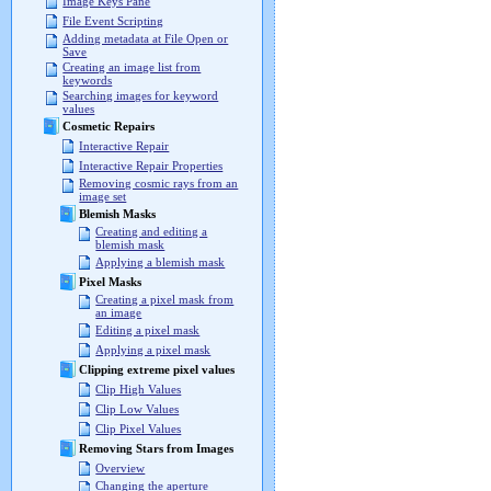
Image Keys Pane
File Event Scripting
Adding metadata at File Open or
Save
Creating an image list from
keywords
Searching images for keyword
values
Cosmetic Repairs
Interactive Repair
Interactive Repair Properties
Removing cosmic rays from an
image set
Blemish Masks
Creating and editing a
blemish mask
Applying a blemish mask
Pixel Masks
Creating a pixel mask from
an image
Editing a pixel mask
Applying a pixel mask
Clipping extreme pixel values
Clip High Values
Clip Low Values
Clip Pixel Values
Removing Stars from Images
Overview
Changing the aperture