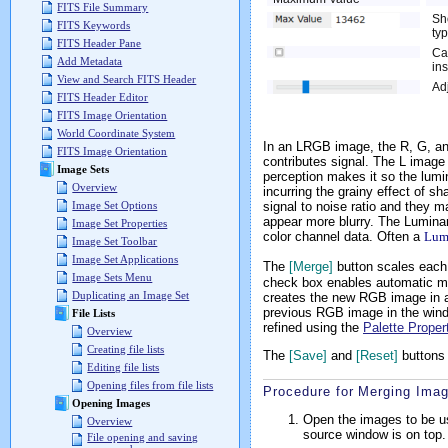
FITS File Summary
Sh
FITS Keywords
typ
FITS Header Pane
Cal
Add Metadata
in
View and Search FITS Header
Ad
FITS Header Editor
FITS Image Orientation
World Coordinate System
In an LRGB image, the R, G, and
FITS Image Orientation
contributes signal. The L image 
Image Sets
perception makes it so the lumi
Overview
incurring the grainy effect of s
signal to noise ratio and they 
Image Set Options
appear more blurry. The Luminan
Image Set Properties
color channel data. Often a
Lum
Image Set Toolbar
Image Set Applications
The
[Merge]
button scales each
Image Sets Menu
check box enables automatic me
Duplicating an Image Set
creates the new RGB image in
previous RGB image in the windo
File Lists
refined using the
Palette Proper
Overview
Creating file lists
The
[Save]
and
[Reset]
buttons 
Editing file lists
Opening files from file lists
Procedure for Merging Ima
Opening Images
Open the images to be u
Overview
source window is on top.
File opening and saving