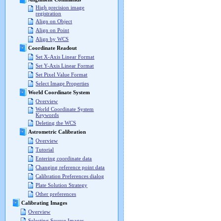
High precision image
registration
Align on Object
Align on Point
Align by WCS
Coordinate Readout
Set X-Axis Linear Format
Set Y-Axis Linear Format
Set Pixel Value Format
Select Image Properties
World Coordinate System
Overview
World Coordinate System
Keywords
Deleting the WCS
Astrometric Calibration
Overview
Tutorial
Entering coordinate data
Changing reference point data
Calibration Preferences dialog
Plate Solution Strategy
Other preferences
Calibrating Images
Overview
Selecting Source Images