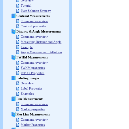
Overview
Tutorial
Plate Solution Strategy
Centroid Measurements
Command overview
Centroid properties
Distance & Angle Measurements
Command overview
Measuring Distance and Angle
Example
Angle Measurement Definition
FWHM Measurements
Command overview
FWHM properties
PSF Fit Properties
Labeling Images
Overview
Label Properties
Examples
Line Measurements
Command overview
Marker properties
Plot Line Measurements
Command overview
Marker Properties