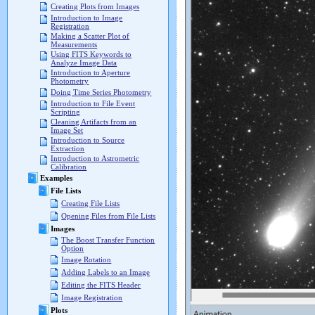
Creating Plots from Images
Introduction to Image
Registration
Making a Scatter Plot of
Measurements
Using FITS Keywords to
Analyze Image Data
Introduction to Aperture
Photometry
Doing Time Series Photometry
Introduction to File Event
Scripting
Cleaning Artifacts from an
Image Set
Introduction to Source
Extraction
Introduction to Astrometric
Calibration
Examples
File Lists
Creating File Lists
Opening Files from File Lists
Images
The Boost Transfer Function
Option
Image Rotation
Adding Labels to an Image
Editing the FITS Header
Image Registration
Plots