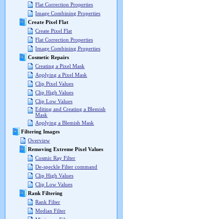
Flat Correction Properties
Image Combining Properties
Create Pixel Flat
Create Pixel Flat
Flat Correction Properties
Image Combining Properties
Cosmetic Repairs
Creating a Pixel Mask
Applying a Pixel Mask
Clip Pixel Values
Clip High Values
Clip Low Values
Editing and Creating a Blemish
Mask
Applying a Blemish Mask
Filtering Images
Overview
Removing Extreme Pixel Values
Cosmic Ray Filter
De-speckle Filter command
Clip High Values
Clip Low Values
Rank Filtering
Rank Filter
Median Filter