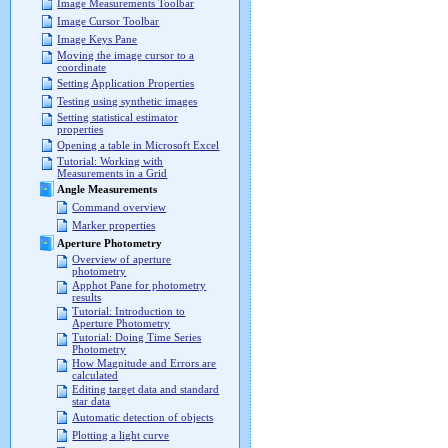
Image Measurements Toolbar
Image Cursor Toolbar
Image Keys Pane
Moving the image cursor to a
coordinate
Setting Application Properties
Testing using synthetic images
Setting statistical estimator
properties
Opening a table in Microsoft Excel
Tutorial: Working with
Measurements in a Grid
Angle Measurements
Command overview
Marker properties
Aperture Photometry
Overview of aperture
photometry
Apphot Pane for photometry
results
Tutorial: Introduction to
Aperture Photometry
Tutorial: Doing Time Series
Photometry
How Magnitude and Errors are
calculated
Editing target data and standard
star data
Automatic detection of objects
Plotting a light curve