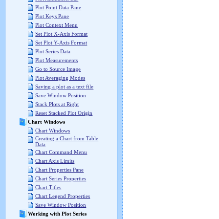
Plot Point Data Pane
Plot Keys Pane
Plot Context Menu
Set Plot X-Axis Format
Set Plot Y-Axis Format
Plot Series Data
Plot Measurements
Go to Source Image
Plot Averaging Modes
Saving a plot as a text file
Save Window Position
Stack Plots at Right
Reset Stacked Plot Origin
Chart Windows
Chart Windows
Creating a Chart from Table
Data
Chart Command Menu
Chart Axis Limits
Chart Properties Pane
Chart Series Properties
Chart Titles
Chart Legend Properties
Save Window Position
Working with Plot Series