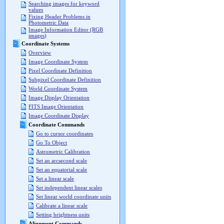
Searching images for keyword
values
Fixing Header Problems in
Photometric Data
Image Information Editor (RGB
images)
Coordinate Systems
Overview
Image Coordinate System
Pixel Coordinate Definition
Subpixel Coordinate Definition
World Coordinate System
Image Display Orientation
FITS Image Orientation
Image Coordinate Display
Coordinate Commands
Go to cursor coordinates
Go To Object
Astrometric Calibration
Set an arcsecond scale
Set an equatorial scale
Set a linear scale
Set independent linear scales
Set linear world coordinate units
Calibrate a linear scale
Setting brightness units
Alignment Commands