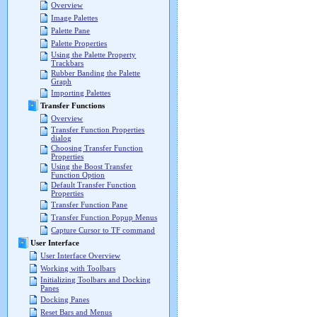
Overview
Image Palettes
Palette Pane
Palette Properties
Using the Palette Property
Trackbars
Rubber Banding the Palette
Graph
Importing Palettes
Transfer Functions
Overview
Transfer Function Properties
dialog
Choosing Transfer Function
Properties
Using the Boost Transfer
Function Option
Default Transfer Function
Properties
Transfer Function Pane
Transfer Function Popup Menus
Capture Cursor to TF command
User Interface
User Interface Overview
Working with Toolbars
Initializing Toolbars and Docking
Panes
Docking Panes
Reset Bars and Menus