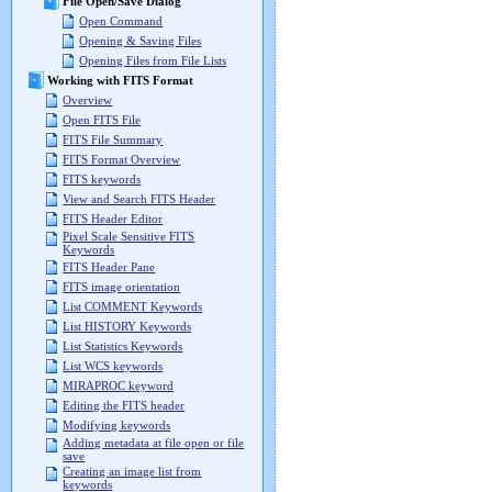
File Open/Save Dialog
Open Command
Opening & Saving Files
Opening Files from File Lists
Working with FITS Format
Overview
Open FITS File
FITS File Summary
FITS Format Overview
FITS keywords
View and Search FITS Header
FITS Header Editor
Pixel Scale Sensitive FITS
Keywords
FITS Header Pane
FITS image orientation
List COMMENT Keywords
List HISTORY Keywords
List Statistics Keywords
List WCS keywords
MIRAPROC keyword
Editing the FITS header
Modifying keywords
Adding metadata at file open or file
save
Creating an image list from
keywords