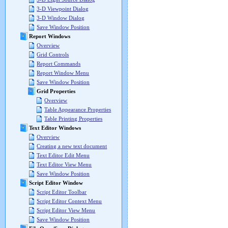
3-D Viewpoint Dialog
3-D Window Dialog
Save Window Position
Report Windows
Overview
Grid Controls
Report Commands
Report Window Menu
Save Window Position
Grid Properties
Overview
Table Appearance Properties
Table Printing Properties
Text Editor Windows
Overview
Creating a new text document
Text Editor Edit Menu
Text Editor View Menu
Save Window Position
Script Editor Window
Script Editor Toolbar
Script Editor Context Menu
Script Editor View Menu
Save Window Position