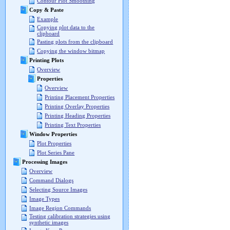
Contour Plot Smoothing
Copy & Paste
Example
Copying plot data to the
clipboard
Pasting plots from the clipboard
Copying the window bitmap
Printing Plots
Overview
Properties
Overview
Printing Placement Properties
Printing Overlay Properties
Printing Heading Properties
Printing Text Properties
Window Properties
Plot Properties
Plot Series Pane
Processing Images
Overview
Command Dialogs
Selecting Source Images
Image Types
Image Region Commands
Testing calibration strategies using
synthetic images