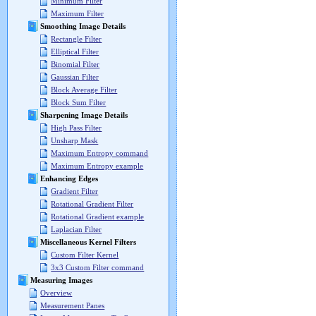
Minimum Filter
Maximum Filter
Smoothing Image Details
Rectangle Filter
Elliptical Filter
Binomial Filter
Gaussian Filter
Block Average Filter
Block Sum Filter
Sharpening Image Details
High Pass Filter
Unsharp Mask
Maximum Entropy command
Maximum Entropy example
Enhancing Edges
Gradient Filter
Rotational Gradient Filter
Rotational Gradient example
Laplacian Filter
Miscellaneous Kernel Filters
Custom Filter Kernel
3x3 Custom Filter command
Measuring Images
Overview
Measurement Panes