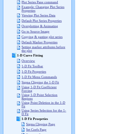
Plot Series Pane command
Example: Changing Plot Series
Properties
Viewing Plot Series Data
Default Plot Series Properties
Overplotting & Animating
Go to Source Image
Copying & pasting plot series
Default Marker Properties
Setting marker attributes before
the plot
1-D Curve Fitting
Overview
1-D Fit Toolbar
1-D Fit Properties
1-D Fit Menu Commands
Sigma Clipping the 1-D Fit
Using 1-D Fit Coefficient
Forcing
Using 1-D Point Selection
Regions
Using Point Deletion in the 1-D
Fit
Using Series Selection for the 1-
D Fit
1-D Fit Proeprties
Sigma Clipping Page
Set Coefs Page