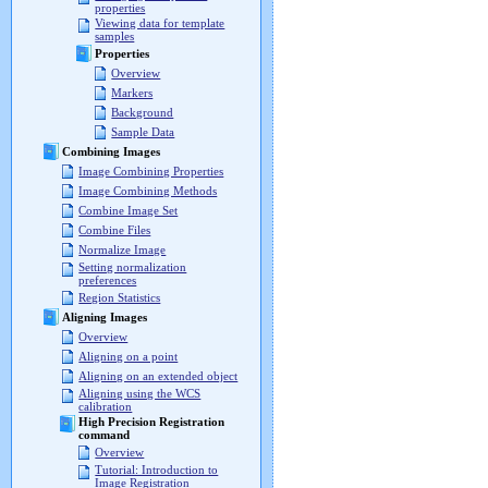
properties
Viewing data for template
samples
Properties
Overview
Markers
Background
Sample Data
Combining Images
Image Combining Properties
Image Combining Methods
Combine Image Set
Combine Files
Normalize Image
Setting normalization
preferences
Region Statistics
Aligning Images
Overview
Aligning on a point
Aligning on an extended object
Aligning using the WCS
calibration
High Precision Registration
command
Overview
Tutorial: Introduction to
Image Registration