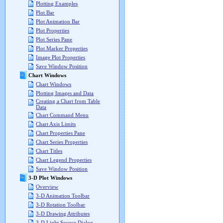
Plotting Examples
Plot Bar
Plot Animation Bar
Plot Properties
Plot Series Pane
Plot Marker Properties
Image Plot Properties
Save Window Position
Chart Windows
Chart Windows
Plotting Images and Data
Creating a Chart from Table
Data
Chart Command Menu
Chart Axis Limits
Chart Properties Pane
Chart Series Properties
Chart Titles
Chart Legend Properties
Save Window Position
3-D Plot Windows
Overview
3-D Animation Toolbar
3-D Rotation Toolbar
3-D Drawing Attributes
3-D Light Source Dialog