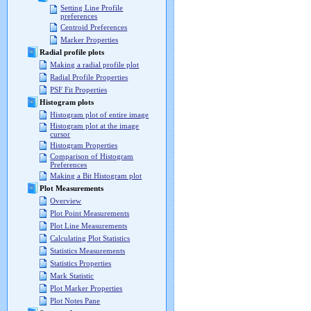
Setting Line Profile
preferences
Centroid Preferences
Marker Properties
Radial profile plots
Making a radial profile plot
Radial Profile Properties
PSF Fit Properties
Histogram plots
Histogram plot of entire image
Histogram plot at the image
cursor
Histogram Properties
Comparison of Histogram
Preferences
Making a Bit Histogram plot
Plot Measurements
Overview
Plot Point Measurements
Plot Line Measurements
Calculating Plot Statistics
Statistics Measurements
Statistics Properties
Mark Statistic
Plot Marker Properties
Plot Notes Pane