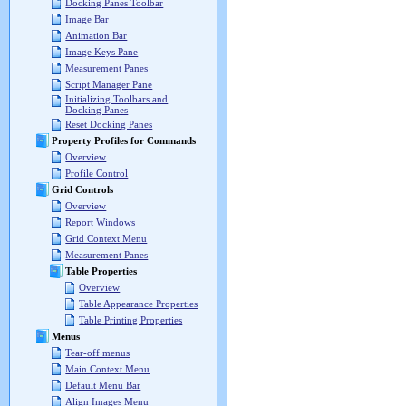
Docking Panes Toolbar
Image Bar
Animation Bar
Image Keys Pane
Measurement Panes
Script Manager Pane
Initializing Toolbars and
Docking Panes
Reset Docking Panes
Property Profiles for Commands
Overview
Profile Control
Grid Controls
Overview
Report Windows
Grid Context Menu
Measurement Panes
Table Properties
Overview
Table Appearance Properties
Table Printing Properties
Menus
Tear-off menus
Main Context Menu
Default Menu Bar
Align Images Menu