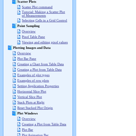
Scatter Plots
Scatter Plot command
Tutorial: Making a Scatter Plot
of Measurements
Selecting Cells in a Grid Control
Point Sampling
Overview
Pixel Table Pane
Viewing and editing pixel values
Plotting Images and Data
Overview
Plot Bar Pane
Creating a Chart from Table Data
Creating a Plot from Table Data
Examples of plot types
Examples of row plots
Setting Application Properties
Horizontal Slice Plot
Vertical Slice Plot
Stack Plots at Right
Reset Stacked Plot Origin
Plot Windows
Overview
Creating a Plot from Table Data
Plot Bar
Plot Animation Bar