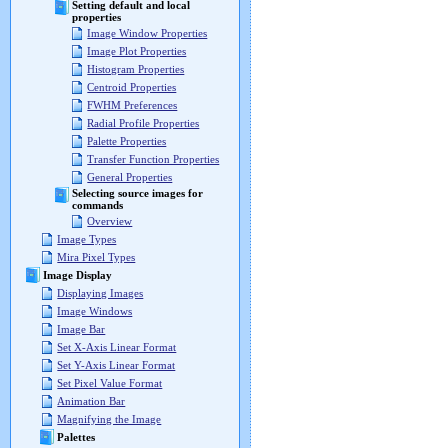
Setting default and local
properties
Image Window Properties
Image Plot Properties
Histogram Properties
Centroid Properties
FWHM Preferences
Radial Profile Properties
Palette Properties
Transfer Function Properties
General Properties
Selecting source images for
commands
Overview
Image Types
Mira Pixel Types
Image Display
Displaying Images
Image Windows
Image Bar
Set X-Axis Linear Format
Set Y-Axis Linear Format
Set Pixel Value Format
Animation Bar
Magnifying the Image
Palettes