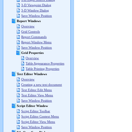
3-D Viewpoint Dialog
3-D Window Dialog
Save Window Position
Report Windows
Overview
Grid Controls
Report Commands
Report Window Menu
Save Window Position
Grid Properties
Overview
Table Appearance Properties
Table Printing Properties
Text Editor Windows
Overview
Creating a new text document
Text Editor Edit Menu
Text Editor View Menu
Save Window Position
Script Editor Window
Script Editor Toolbar
Script Editor Context Menu
Script Editor View Menu
Save Window Position