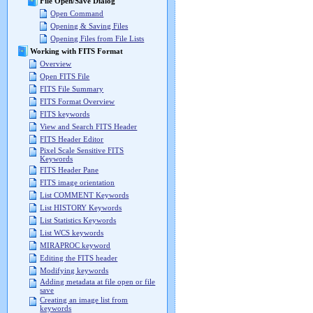
File Open/Save Dialog
Open Command
Opening & Saving Files
Opening Files from File Lists
Working with FITS Format
Overview
Open FITS File
FITS File Summary
FITS Format Overview
FITS keywords
View and Search FITS Header
FITS Header Editor
Pixel Scale Sensitive FITS
Keywords
FITS Header Pane
FITS image orientation
List COMMENT Keywords
List HISTORY Keywords
List Statistics Keywords
List WCS keywords
MIRAPROC keyword
Editing the FITS header
Modifying keywords
Adding metadata at file open or file
save
Creating an image list from
keywords