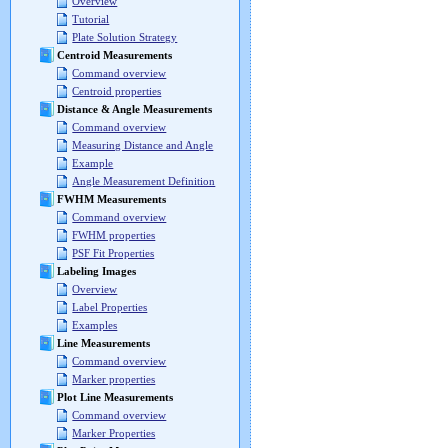
Overview
Tutorial
Plate Solution Strategy
Centroid Measurements
Command overview
Centroid properties
Distance & Angle Measurements
Command overview
Measuring Distance and Angle
Example
Angle Measurement Definition
FWHM Measurements
Command overview
FWHM properties
PSF Fit Properties
Labeling Images
Overview
Label Properties
Examples
Line Measurements
Command overview
Marker properties
Plot Line Measurements
Command overview
Marker Properties