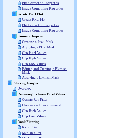
Flat Correction Properties
Image Combining Properties
Create Pixel Flat
Create Pixel Flat
Flat Correction Properties
Image Combining Properties
Cosmetic Repairs
Creating a Pixel Mask
Applying a Pixel Mask
Clip Pixel Values
Clip High Values
Clip Low Values
Editing and Creating a Blemish
Mask
Applying a Blemish Mask
Filtering Images
Overview
Removing Extreme Pixel Values
Cosmic Ray Filter
De-speckle Filter command
Clip High Values
Clip Low Values
Rank Filtering
Rank Filter
Median Filter