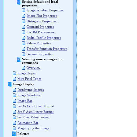
Setting default and local
properties
Image Window Properties
Image Plot Properties
Histogram Properties
Centroid Properties
FWHM Preferences
Radial Profile Properties
Palette Properties
Transfer Function Properties
General Properties
Selecting source images for
commands
Overview
Image Types
Mira Pixel Types
Image Display
Displaying Images
Image Windows
Image Bar
Set X-Axis Linear Format
Set Y-Axis Linear Format
Set Pixel Value Format
Animation Bar
Magnifying the Image
Palettes