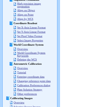
High precision image
registration
Align on Object
Align on Point
Align by WCS
Coordinate Readout
Set X-Axis Linear Format
Set Y-Axis Linear Format
Set Pixel Value Format
Select Image Properties
World Coordinate System
Overview
World Coordinate System
Keywords
Deleting the WCS
Astrometric Calibration
Overview
Tutorial
Entering coordinate data
Changing reference point data
Calibration Preferences dialog
Plate Solution Strategy
Other preferences
Calibrating Images
Overview
Selecting Source Images