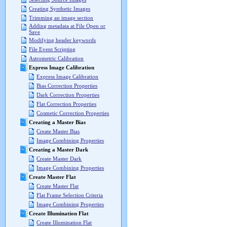
Creating Synthetic Images
Trimming an image section
Adding metadata at File Open or
Save
Modifying header keywords
File Event Scripting
Astrometric Calibration
Express Image Calibration
Express Image Calibration
Bias Correction Properties
Dark Correction Properties
Flat Correction Properties
Cosmetic Correction Properties
Creating a Master Bias
Create Master Bias
Image Combining Properties
Creating a Master Dark
Create Master Dark
Image Combining Properties
Create Master Flat
Create Master Flat
Flat Frame Selection Criteria
Image Combining Properties
Create Illumination Flat
Create Illumination Flat