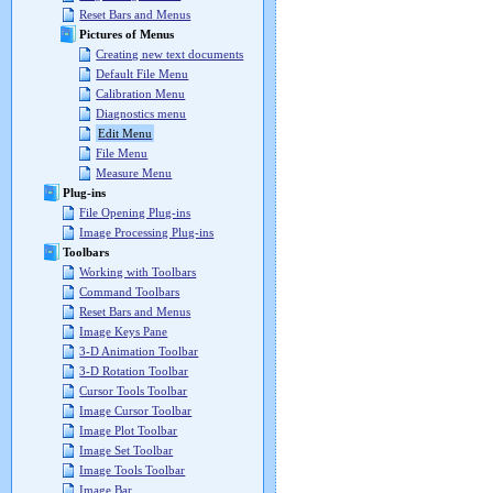
Reset Bars and Menus
Pictures of Menus
Creating new text documents
Default File Menu
Calibration Menu
Diagnostics menu
Edit Menu
File Menu
Measure Menu
Plug-ins
File Opening Plug-ins
Image Processing Plug-ins
Toolbars
Working with Toolbars
Command Toolbars
Reset Bars and Menus
Image Keys Pane
3-D Animation Toolbar
3-D Rotation Toolbar
Cursor Tools Toolbar
Image Cursor Toolbar
Image Plot Toolbar
Image Set Toolbar
Image Tools Toolbar
Image Bar