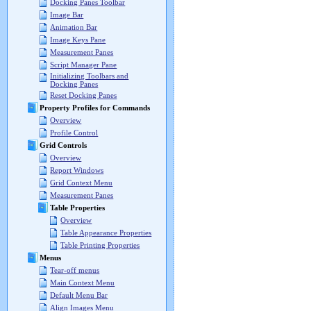
Docking Panes Toolbar
Image Bar
Animation Bar
Image Keys Pane
Measurement Panes
Script Manager Pane
Initializing Toolbars and
Docking Panes
Reset Docking Panes
Property Profiles for Commands
Overview
Profile Control
Grid Controls
Overview
Report Windows
Grid Context Menu
Measurement Panes
Table Properties
Overview
Table Appearance Properties
Table Printing Properties
Menus
Tear-off menus
Main Context Menu
Default Menu Bar
Align Images Menu