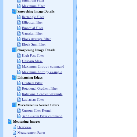
Minimum Filter
Maximum Filter
Smoothing Image Details
Rectangle Filter
Elliptical Filter
Binomial Filter
Gaussian Filter
Block Average Filter
Block Sum Filter
Sharpening Image Details
High Pass Filter
Unsharp Mask
Maximum Entropy command
Maximum Entropy example
Enhancing Edges
Gradient Filter
Rotational Gradient Filter
Rotational Gradient example
Laplacian Filter
Miscellaneous Kernel Filters
Custom Filter Kernel
3x3 Custom Filter command
Measuring Images
Overview
Measurement Panes