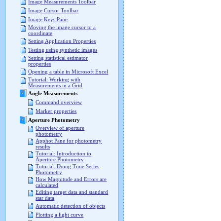
Image Measurements Toolbar
Image Cursor Toolbar
Image Keys Pane
Moving the image cursor to a
coordinate
Setting Application Properties
Testing using synthetic images
Setting statistical estimator
properties
Opening a table in Microsoft Excel
Tutorial: Working with
Measurements in a Grid
Angle Measurements
Command overview
Marker properties
Aperture Photometry
Overview of aperture
photometry
Apphot Pane for photometry
results
Tutorial: Introduction to
Aperture Photometry
Tutorial: Doing Time Series
Photometry
How Magnitude and Errors are
calculated
Editing target data and standard
star data
Automatic detection of objects
Plotting a light curve