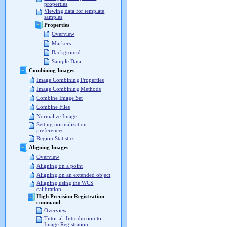
properties
Viewing data for template
samples
Properties
Overview
Markers
Background
Sample Data
Combining Images
Image Combining Properties
Image Combining Methods
Combine Image Set
Combine Files
Normalize Image
Setting normalization
preferences
Region Statistics
Aligning Images
Overview
Aligning on a point
Aligning on an extended object
Aligning using the WCS
calibration
High Precision Registration
command
Overview
Tutorial: Introduction to
Image Registration