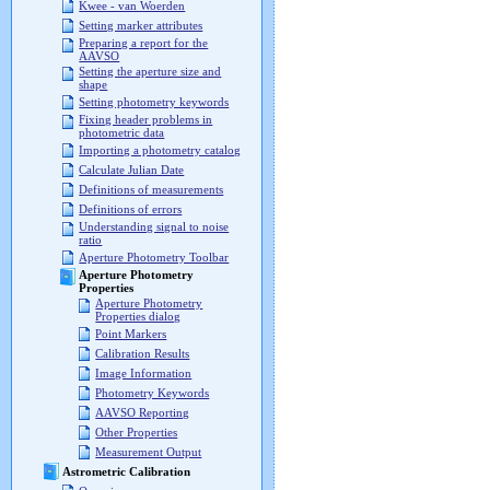
Kwee - van Woerden
Setting marker attributes
Preparing a report for the
AAVSO
Setting the aperture size and
shape
Setting photometry keywords
Fixing header problems in
photometric data
Importing a photometry catalog
Calculate Julian Date
Definitions of measurements
Definitions of errors
Understanding signal to noise
ratio
Aperture Photometry Toolbar
Aperture Photometry
Properties
Aperture Photometry
Properties dialog
Point Markers
Calibration Results
Image Information
Photometry Keywords
AAVSO Reporting
Other Properties
Measurement Output
Astrometric Calibration