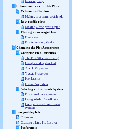
Drawing Page
Column and Row Profile Plots
Column profile plots
Making a column profile plot
Row profile plots
Making a row profile plot
Plotting an averaged line
Overview
Plot Averaging Modes
Changing the Plot Appearance
Changing Plot Attributes
The Plot Attributes dialog
Using a dialog shortcut
X Axis Properties
Y Axis Properties
Plot Labels
Frame Properties
Selecting a Coordinate System
Plot coordinate systems
Using World Coordinates
Comparison of coordinate
systems
Line profile plots
Command
Creating a Line Profile plot
Preferences