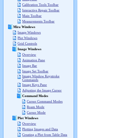
Calibration Tools Toolbar
Interactive Repair Toolbar
Main Toolbar
Measurements Toolbar
Mira Windows
Image Windows
Plot Windows
Grid Controls
Image Windows
Overview
Animation Pane
Image Bar
Image Set Toolbar
Image Window Keystroke
Commands
Image Keys Pane
Adjusting the Image Cursor
Command Modes
Cursor Command Modes
Roam Mode
Cursor Mode
Plot Windows
Overview
Plotting Images and Data
Creating a Plot from Table Data