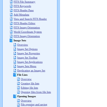
FITS File Summary
FITS Keywords
FITS Header Pane
Add Metadata
View and Search FITS Header
FITS Header Editor
FITS Image Orientation
World Coordinate System
FITS Image Orientation
Image Sets
Overview
Image Set Options
Image Set Properties
Image Set Toolbar
Image Set Applications
Image Sets Menu
Duplicating an Image Set
File Lists
Overview
Creating file lists
Editing file lists
Opening files from file lists
Opening Images
Overview
File opening and saving