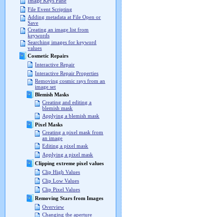
Image Keys Pane
File Event Scripting
Adding metadata at File Open or
Save
Creating an image list from
keywords
Searching images for keyword
values
Cosmetic Repairs
Interactive Repair
Interactive Repair Properties
Removing cosmic rays from an
image set
Blemish Masks
Creating and editing a
blemish mask
Applying a blemish mask
Pixel Masks
Creating a pixel mask from
an image
Editing a pixel mask
Applying a pixel mask
Clipping extreme pixel values
Clip High Values
Clip Low Values
Clip Pixel Values
Removing Stars from Images
Overview
Changing the aperture