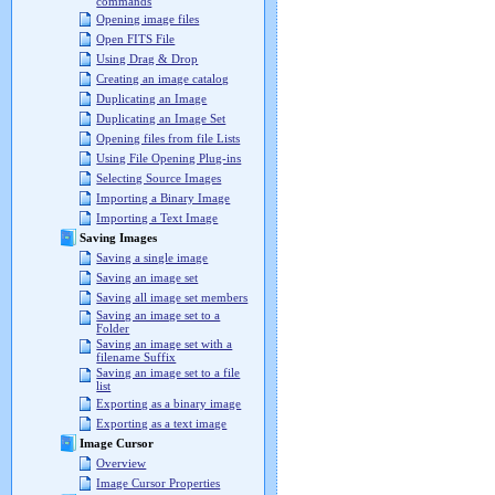
commands
Opening image files
Open FITS File
Using Drag & Drop
Creating an image catalog
Duplicating an Image
Duplicating an Image Set
Opening files from file Lists
Using File Opening Plug-ins
Selecting Source Images
Importing a Binary Image
Importing a Text Image
Saving Images
Saving a single image
Saving an image set
Saving all image set members
Saving an image set to a
Folder
Saving an image set with a
filename Suffix
Saving an image set to a file
list
Exporting as a binary image
Exporting as a text image
Image Cursor
Overview
Image Cursor Properties