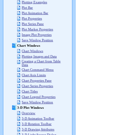
Plotting Examples
Plot Bar
Plot Animation Bar
Plot Properties
Plot Series Pane
Plot Marker Properties
Image Plot Properties
Save Window Position
Chart Windows
Chart Windows
Plotting Images and Data
Creating a Chart from Table
Data
Chart Command Menu
Chart Axis Limits
Chart Properties Pane
Chart Series Properties
Chart Titles
Chart Legend Properties
Save Window Position
3-D Plot Windows
Overview
3-D Animation Toolbar
3-D Rotation Toolbar
3-D Drawing Attributes
3-D Light Source Dialog