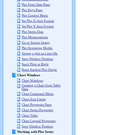
Plot Point Data Pane
Plot Keys Pane
Plot Context Menu
Set Plot X-Axis Format
Set Plot Y-Axis Format
Plot Series Data
Plot Measurements
Go to Source Image
Plot Averaging Modes
Saving a plot as a text file
Save Window Position
Stack Plots at Right
Reset Stacked Plot Origin
Chart Windows
Chart Windows
Creating a Chart from Table
Data
Chart Command Menu
Chart Axis Limits
Chart Properties Pane
Chart Series Properties
Chart Titles
Chart Legend Properties
Save Window Position
Working with Plot Series