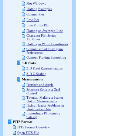
Plot Windows
Plotting Examples
Column Plot
Row Plot
Line Profile Plot
Plotting an Averaged Line
Changing Plot Series
Attributes
Plotting in World Coordinates
Comparison of Histogram
Preferences
Contour Plotting Smoothing
3-D Plots
3-D Pixel Representations
3-D Z-Scaling
Measurements
Distance and Angle
Selecting Cells in a Grid
Control
Tutorial: Making a Scatter
Plot of Measurements
Fixing Header Problems in
Photometric Data
Importing a Photometry
Catalog
FITS Format
FITS Format Overview
Open FITS File