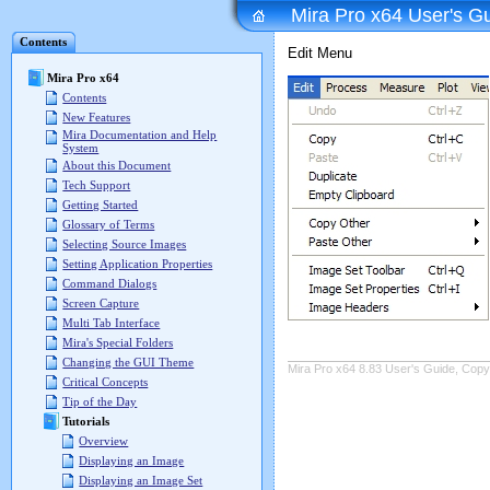
Mira Pro x64 User's G
Contents
Edit Menu
Mira Pro x64
Contents
New Features
Mira Documentation and Help
System
About this Document
Tech Support
Getting Started
Glossary of Terms
Selecting Source Images
Setting Application Properties
Command Dialogs
Screen Capture
Multi Tab Interface
Mira's Special Folders
Changing the GUI Theme
Mira Pro x64 8.83 User's Guide, Copyr
Critical Concepts
Tip of the Day
Tutorials
Overview
Displaying an Image
Displaying an Image Set