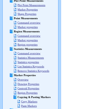
Plot Point Measurements
Plot Point Measurements
Marker Properties
Shape Properties
Point Measurements
Command overview
Marker properties
Region Measurements
Command overview
Marker properties
Region properties
Statistics Measurements
Command overview
Statistics Measurements
Statistics properties
List Statistics Keywords
Remove Statistics Keywords
Marker Properties
Overview
Drawing Properties
Centroid Properties
Region Properties
Copying & Pasting Markers
Copy Markers
Paste Markers