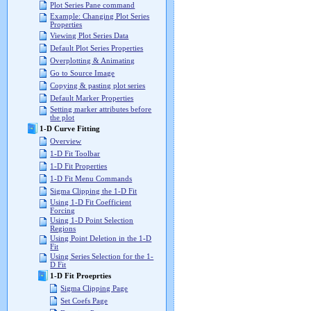
Plot Series Pane command
Example: Changing Plot Series
Properties
Viewing Plot Series Data
Default Plot Series Properties
Overplotting & Animating
Go to Source Image
Copying & pasting plot series
Default Marker Properties
Setting marker attributes before
the plot
1-D Curve Fitting
Overview
1-D Fit Toolbar
1-D Fit Properties
1-D Fit Menu Commands
Sigma Clipping the 1-D Fit
Using 1-D Fit Coefficient
Forcing
Using 1-D Point Selection
Regions
Using Point Deletion in the 1-D
Fit
Using Series Selection for the 1-
D Fit
1-D Fit Proeprties
Sigma Clipping Page
Set Coefs Page