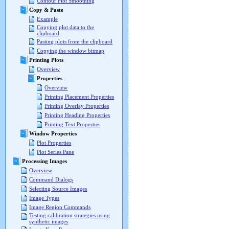
Contour Plot Smoothing
Copy & Paste
Example
Copying plot data to the
clipboard
Pasting plots from the clipboard
Copying the window bitmap
Printing Plots
Overview
Properties
Overview
Printing Placement Properties
Printing Overlay Properties
Printing Heading Properties
Printing Text Properties
Window Properties
Plot Properties
Plot Series Pane
Processing Images
Overview
Command Dialogs
Selecting Source Images
Image Types
Image Region Commands
Testing calibration strategies using
synthetic images