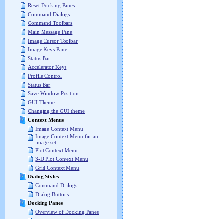
Reset Docking Panes
Command Dialogs
Command Toolbars
Main Message Pane
Image Cursor Toolbar
Image Keys Pane
Status Bar
Accelerator Keys
Profile Control
Status Bar
Save Window Position
GUI Theme
Changing the GUI theme
Context Menus
Image Context Menu
Image Context Menu for an
image set
Plot Context Menu
3-D Plot Context Menu
Grid Context Menu
Dialog Styles
Command Dialogs
Dialog Buttons
Docking Panes
Overview of Docking Panes