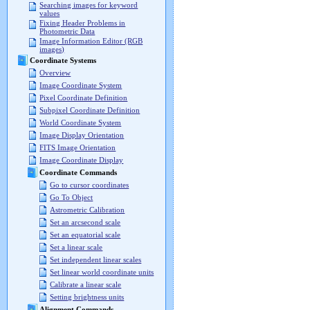
Searching images for keyword
values
Fixing Header Problems in
Photometric Data
Image Information Editor (RGB
images)
Coordinate Systems
Overview
Image Coordinate System
Pixel Coordinate Definition
Subpixel Coordinate Definition
World Coordinate System
Image Display Orientation
FITS Image Orientation
Image Coordinate Display
Coordinate Commands
Go to cursor coordinates
Go To Object
Astrometric Calibration
Set an arcsecond scale
Set an equatorial scale
Set a linear scale
Set independent linear scales
Set linear world coordinate units
Calibrate a linear scale
Setting brightness units
Alignment Commands