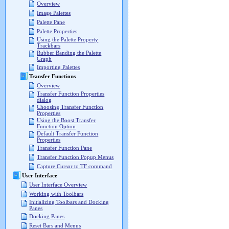
Overview
Image Palettes
Palette Pane
Palette Properties
Using the Palette Property
Trackbars
Rubber Banding the Palette
Graph
Importing Palettes
Transfer Functions
Overview
Transfer Function Properties
dialog
Choosing Transfer Function
Properties
Using the Boost Transfer
Function Option
Default Transfer Function
Properties
Transfer Function Pane
Transfer Function Popup Menus
Capture Cursor to TF command
User Interface
User Interface Overview
Working with Toolbars
Initializing Toolbars and Docking
Panes
Docking Panes
Reset Bars and Menus