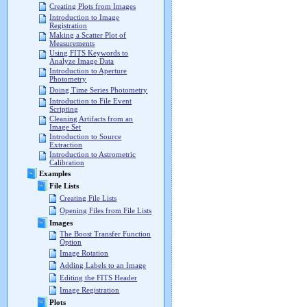
Creating Plots from Images
Introduction to Image
Registration
Making a Scatter Plot of
Measurements
Using FITS Keywords to
Analyze Image Data
Introduction to Aperture
Photometry
Doing Time Series Photometry
Introduction to File Event
Scripting
Cleaning Artifacts from an
Image Set
Introduction to Source
Extraction
Introduction to Astrometric
Calibration
Examples
File Lists
Creating File Lists
Opening Files from File Lists
Images
The Boost Transfer Function
Option
Image Rotation
Adding Labels to an Image
Editing the FITS Header
Image Registration
Plots