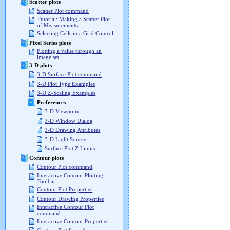
Scatter plots
Scatter Plot command
Tutorial: Making a Scatter Plot
of Measurements
Selecting Cells in a Grid Control
Pixel Series plots
Plotting a value through an
image set
3-D plots
3-D Surface Plot command
3-D Plot Type Examples
3-D Z-Scaling Examples
Preferences
3-D Viewpoint
3-D Window Dialog
3-D Drawing Attributes
3-D Light Source
Surface Plot Z Limits
Contour plots
Contour Plot command
Interactive Contour Plotting
Toolbar
Contour Plot Properties
Contour Drawing Properties
Interactive Contour Plot
command
Interactive Contour Properties