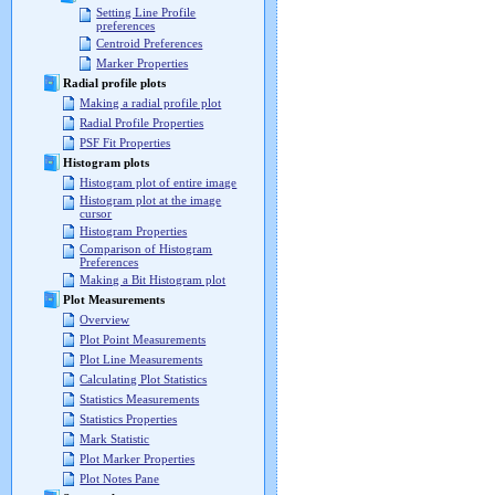
Setting Line Profile
preferences
Centroid Preferences
Marker Properties
Radial profile plots
Making a radial profile plot
Radial Profile Properties
PSF Fit Properties
Histogram plots
Histogram plot of entire image
Histogram plot at the image
cursor
Histogram Properties
Comparison of Histogram
Preferences
Making a Bit Histogram plot
Plot Measurements
Overview
Plot Point Measurements
Plot Line Measurements
Calculating Plot Statistics
Statistics Measurements
Statistics Properties
Mark Statistic
Plot Marker Properties
Plot Notes Pane