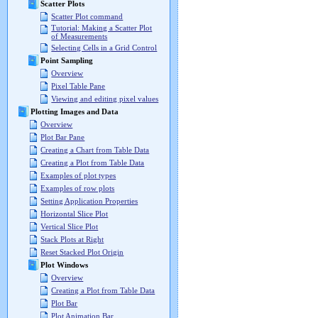
Scatter Plots
Scatter Plot command
Tutorial: Making a Scatter Plot
of Measurements
Selecting Cells in a Grid Control
Point Sampling
Overview
Pixel Table Pane
Viewing and editing pixel values
Plotting Images and Data
Overview
Plot Bar Pane
Creating a Chart from Table Data
Creating a Plot from Table Data
Examples of plot types
Examples of row plots
Setting Application Properties
Horizontal Slice Plot
Vertical Slice Plot
Stack Plots at Right
Reset Stacked Plot Origin
Plot Windows
Overview
Creating a Plot from Table Data
Plot Bar
Plot Animation Bar