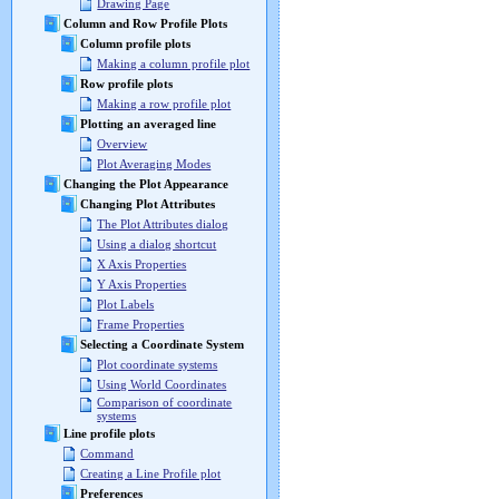
Drawing Page
Column and Row Profile Plots
Column profile plots
Making a column profile plot
Row profile plots
Making a row profile plot
Plotting an averaged line
Overview
Plot Averaging Modes
Changing the Plot Appearance
Changing Plot Attributes
The Plot Attributes dialog
Using a dialog shortcut
X Axis Properties
Y Axis Properties
Plot Labels
Frame Properties
Selecting a Coordinate System
Plot coordinate systems
Using World Coordinates
Comparison of coordinate
systems
Line profile plots
Command
Creating a Line Profile plot
Preferences