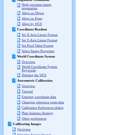
High precision image
registration
Align on Object
Align on Point
Align by WCS
Coordinate Readout
Set X-Axis Linear Format
Set Y-Axis Linear Format
Set Pixel Value Format
Select Image Properties
World Coordinate System
Overview
World Coordinate System
Keywords
Deleting the WCS
Astrometric Calibration
Overview
Tutorial
Entering coordinate data
Changing reference point data
Calibration Preferences dialog
Plate Solution Strategy
Other preferences
Calibrating Images
Overview
Selecting Source Images