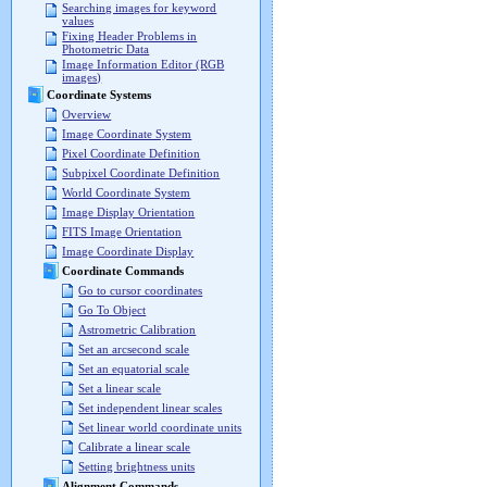
Searching images for keyword
values
Fixing Header Problems in
Photometric Data
Image Information Editor (RGB
images)
Coordinate Systems
Overview
Image Coordinate System
Pixel Coordinate Definition
Subpixel Coordinate Definition
World Coordinate System
Image Display Orientation
FITS Image Orientation
Image Coordinate Display
Coordinate Commands
Go to cursor coordinates
Go To Object
Astrometric Calibration
Set an arcsecond scale
Set an equatorial scale
Set a linear scale
Set independent linear scales
Set linear world coordinate units
Calibrate a linear scale
Setting brightness units
Alignment Commands