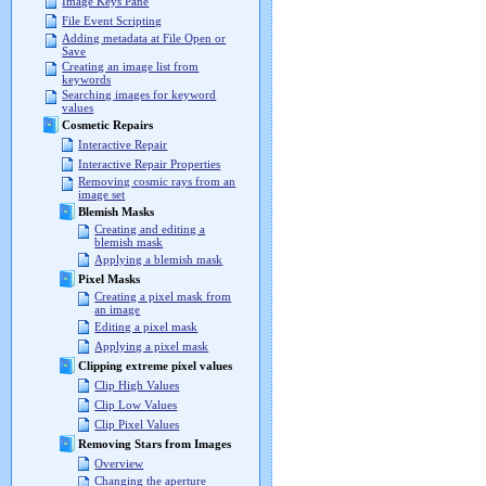
Image Keys Pane
File Event Scripting
Adding metadata at File Open or
Save
Creating an image list from
keywords
Searching images for keyword
values
Cosmetic Repairs
Interactive Repair
Interactive Repair Properties
Removing cosmic rays from an
image set
Blemish Masks
Creating and editing a
blemish mask
Applying a blemish mask
Pixel Masks
Creating a pixel mask from
an image
Editing a pixel mask
Applying a pixel mask
Clipping extreme pixel values
Clip High Values
Clip Low Values
Clip Pixel Values
Removing Stars from Images
Overview
Changing the aperture