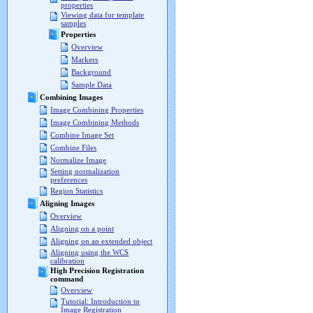
properties
Viewing data for template
samples
Properties
Overview
Markers
Background
Sample Data
Combining Images
Image Combining Properties
Image Combining Methods
Combine Image Set
Combine Files
Normalize Image
Setting normalization
preferences
Region Statistics
Aligning Images
Overview
Aligning on a point
Aligning on an extended object
Aligning using the WCS
calibration
High Precision Registration
command
Overview
Tutorial: Introduction to
Image Registration