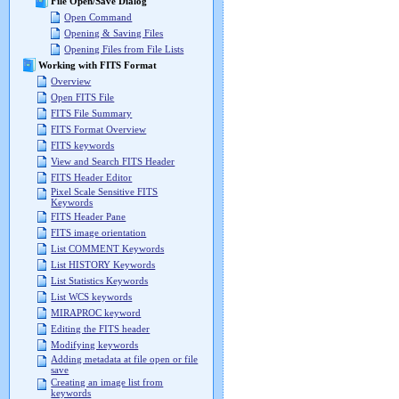
File Open/Save Dialog
Open Command
Opening & Saving Files
Opening Files from File Lists
Working with FITS Format
Overview
Open FITS File
FITS File Summary
FITS Format Overview
FITS keywords
View and Search FITS Header
FITS Header Editor
Pixel Scale Sensitive FITS
Keywords
FITS Header Pane
FITS image orientation
List COMMENT Keywords
List HISTORY Keywords
List Statistics Keywords
List WCS keywords
MIRAPROC keyword
Editing the FITS header
Modifying keywords
Adding metadata at file open or file
save
Creating an image list from
keywords