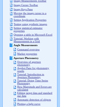
Image Measurements Toolbar
Image Cursor Toolbar
Image Keys Pane
Moving the image cursor to a
coordinate
Setting Application Properties
Testing using synthetic images
Setting statistical estimator
properties
Opening a table in Microsoft Excel
Tutorial: Working with
Measurements in a Grid
Angle Measurements
Command overview
Marker properties
Aperture Photometry
Overview of aperture
photometry
Apphot Pane for photometry
results
Tutorial: Introduction to
Aperture Photometry
Tutorial: Doing Time Series
Photometry
How Magnitude and Errors are
calculated
Editing target data and standard
star data
Automatic detection of objects
Plotting a light curve