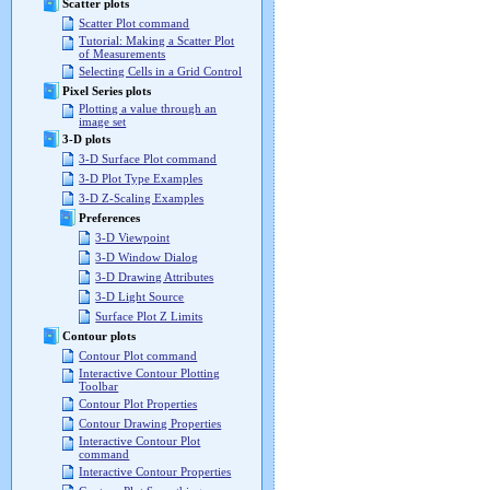
Scatter plots
Scatter Plot command
Tutorial: Making a Scatter Plot
of Measurements
Selecting Cells in a Grid Control
Pixel Series plots
Plotting a value through an
image set
3-D plots
3-D Surface Plot command
3-D Plot Type Examples
3-D Z-Scaling Examples
Preferences
3-D Viewpoint
3-D Window Dialog
3-D Drawing Attributes
3-D Light Source
Surface Plot Z Limits
Contour plots
Contour Plot command
Interactive Contour Plotting
Toolbar
Contour Plot Properties
Contour Drawing Properties
Interactive Contour Plot
command
Interactive Contour Properties