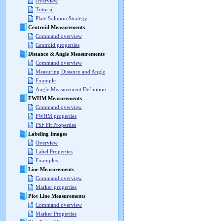
Overview
Tutorial
Plate Solution Strategy
Centroid Measurements
Command overview
Centroid properties
Distance & Angle Measurements
Command overview
Measuring Distance and Angle
Example
Angle Measurement Definition
FWHM Measurements
Command overview
FWHM properties
PSF Fit Properties
Labeling Images
Overview
Label Properties
Examples
Line Measurements
Command overview
Marker properties
Plot Line Measurements
Command overview
Marker Properties