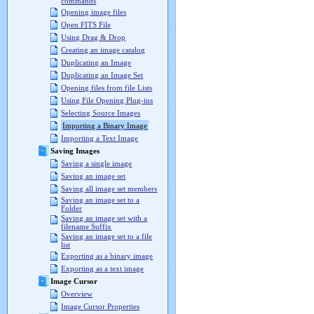
commands
Opening image files
Open FITS File
Using Drag & Drop
Creating an image catalog
Duplicating an Image
Duplicating an Image Set
Opening files from file Lists
Using File Opening Plug-ins
Selecting Source Images
Importing a Binary Image
Importing a Text Image
Saving Images
Saving a single image
Saving an image set
Saving all image set members
Saving an image set to a
Folder
Saving an image set with a
filename Suffix
Saving an image set to a file
list
Exporting as a binary image
Exporting as a text image
Image Cursor
Overview
Image Cursor Properties