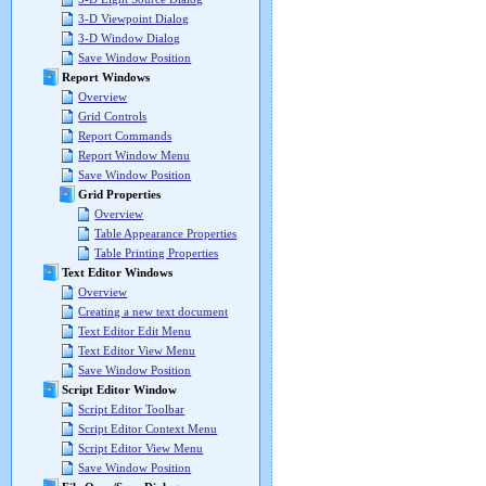
3-D Viewpoint Dialog
3-D Window Dialog
Save Window Position
Report Windows
Overview
Grid Controls
Report Commands
Report Window Menu
Save Window Position
Grid Properties
Overview
Table Appearance Properties
Table Printing Properties
Text Editor Windows
Overview
Creating a new text document
Text Editor Edit Menu
Text Editor View Menu
Save Window Position
Script Editor Window
Script Editor Toolbar
Script Editor Context Menu
Script Editor View Menu
Save Window Position