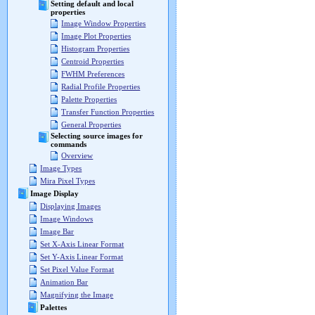
Setting default and local
properties
Image Window Properties
Image Plot Properties
Histogram Properties
Centroid Properties
FWHM Preferences
Radial Profile Properties
Palette Properties
Transfer Function Properties
General Properties
Selecting source images for
commands
Overview
Image Types
Mira Pixel Types
Image Display
Displaying Images
Image Windows
Image Bar
Set X-Axis Linear Format
Set Y-Axis Linear Format
Set Pixel Value Format
Animation Bar
Magnifying the Image
Palettes