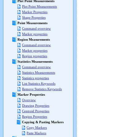
Plot Point Measurements
Plot Point Measurements
Marker Properties
Shape Properties
Point Measurements
Command overview
Marker properties
Region Measurements
Command overview
Marker properties
Region properties
Statistics Measurements
Command overview
Statistics Measurements
Statistics properties
List Statistics Keywords
Remove Statistics Keywords
Marker Properties
Overview
Drawing Properties
Centroid Properties
Region Properties
Copying & Pasting Markers
Copy Markers
Paste Markers