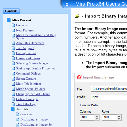
Mira Pro x64 User's G
Contents
Import Binary Ima
Mira Pro x64
Contents
The
Import Binary Image
comma
New Features
format. For example, this comma
Mira Documentation and Help
point numbers. Another applicat
System
information is corrupt. In the la
About this Document
header. To open a binary image
Tech Support
tells Mira how many bytes to re
Getting Started
a description of 68 characters
Glossary of Terms
The
Import Binary Ima
Selecting Source Images
the
Import
submenu on 
Setting Application Properties
Command Dialogs
Screen Capture
Multi Tab Interface
Mira's Special Folders
Changing the GUI Theme
Critical Concepts
Tip of the Day
Tutorials
Overview
Displaying an Image
Displaying an Image Set