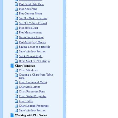
Plot Point Data Pane
Plot Keys Pane
Plot Context Menu
Set Plot X-Axis Format
Set Plot Y-Axis Format
Plot Series Data
Plot Measurements
Go to Source Image
Plot Averaging Modes
Saving a plot as a text file
Save Window Position
Stack Plots at Right
Reset Stacked Plot Origin
Chart Windows
Chart Windows
Creating a Chart from Table
Data
Chart Command Menu
Chart Axis Limits
Chart Properties Pane
Chart Series Properties
Chart Titles
Chart Legend Properties
Save Window Position
Working with Plot Series