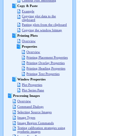
Contour Plot Smoothing
Copy & Paste
Example
Copying plot data to the
clipboard
Pasting plots from the clipboard
Copying the window bitmap
Printing Plots
Overview
Properties
Overview
Printing Placement Properties
Printing Overlay Properties
Printing Heading Properties
Printing Text Properties
Window Properties
Plot Properties
Plot Series Pane
Processing Images
Overview
Command Dialogs
Selecting Source Images
Image Types
Image Region Commands
Testing calibration strategies using
synthetic images