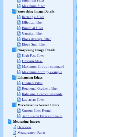
Minimum Filter
Maximum Filter
Smoothing Image Details
Rectangle Filter
Elliptical Filter
Binomial Filter
Gaussian Filter
Block Average Filter
Block Sum Filter
Sharpening Image Details
High Pass Filter
Unsharp Mask
Maximum Entropy command
Maximum Entropy example
Enhancing Edges
Gradient Filter
Rotational Gradient Filter
Rotational Gradient example
Laplacian Filter
Miscellaneous Kernel Filters
Custom Filter Kernel
3x3 Custom Filter command
Measuring Images
Overview
Measurement Panes