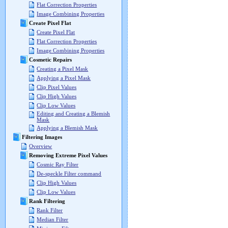
Flat Correction Properties
Image Combining Properties
Create Pixel Flat
Create Pixel Flat
Flat Correction Properties
Image Combining Properties
Cosmetic Repairs
Creating a Pixel Mask
Applying a Pixel Mask
Clip Pixel Values
Clip High Values
Clip Low Values
Editing and Creating a Blemish
Mask
Applying a Blemish Mask
Filtering Images
Overview
Removing Extreme Pixel Values
Cosmic Ray Filter
De-speckle Filter command
Clip High Values
Clip Low Values
Rank Filtering
Rank Filter
Median Filter