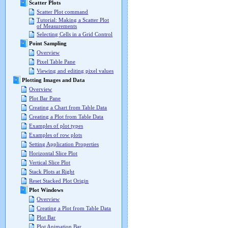
Scatter Plots
Scatter Plot command
Tutorial: Making a Scatter Plot
of Measurements
Selecting Cells in a Grid Control
Point Sampling
Overview
Pixel Table Pane
Viewing and editing pixel values
Plotting Images and Data
Overview
Plot Bar Pane
Creating a Chart from Table Data
Creating a Plot from Table Data
Examples of plot types
Examples of row plots
Setting Application Properties
Horizontal Slice Plot
Vertical Slice Plot
Stack Plots at Right
Reset Stacked Plot Origin
Plot Windows
Overview
Creating a Plot from Table Data
Plot Bar
Plot Animation Bar