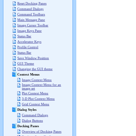
Reset Docking Panes
Command Dialogs
Command Toolbars
Main Message Pane
Image Cursor Toolbar
Image Keys Pane
Status Bar
Accelerator Keys
Profile Control
Status Bar
Save Window Position
GUI Theme
Changing the GUI theme
Context Menus
Image Context Menu
Image Context Menu for an
image set
Plot Context Menu
3-D Plot Context Menu
Grid Context Menu
Dialog Styles
Command Dialogs
Dialog Buttons
Docking Panes
Overview of Docking Panes