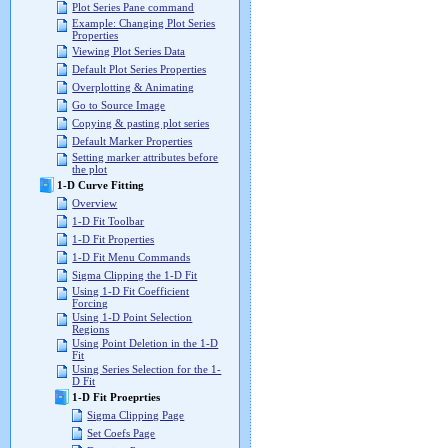
Plot Series Pane command
Example: Changing Plot Series
Properties
Viewing Plot Series Data
Default Plot Series Properties
Overplotting & Animating
Go to Source Image
Copying & pasting plot series
Default Marker Properties
Setting marker attributes before
the plot
1-D Curve Fitting
Overview
1-D Fit Toolbar
1-D Fit Properties
1-D Fit Menu Commands
Sigma Clipping the 1-D Fit
Using 1-D Fit Coefficient
Forcing
Using 1-D Point Selection
Regions
Using Point Deletion in the 1-D
Fit
Using Series Selection for the 1-
D Fit
1-D Fit Proeprties
Sigma Clipping Page
Set Coefs Page