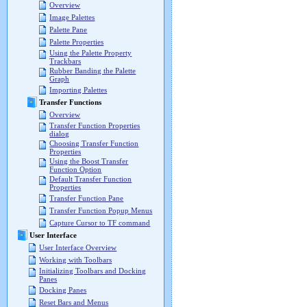
Overview
Image Palettes
Palette Pane
Palette Properties
Using the Palette Property
Trackbars
Rubber Banding the Palette
Graph
Importing Palettes
Transfer Functions
Overview
Transfer Function Properties
dialog
Choosing Transfer Function
Properties
Using the Boost Transfer
Function Option
Default Transfer Function
Properties
Transfer Function Pane
Transfer Function Popup Menus
Capture Cursor to TF command
User Interface
User Interface Overview
Working with Toolbars
Initializing Toolbars and Docking
Panes
Docking Panes
Reset Bars and Menus