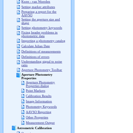
Kwee - van Woerden
Setting marker attributes
Preparing a report for the
AAVSO
Setting the aperture size and
shape
Setting photometry keywords
Fixing header problems in
photometric data
Importing a photometry catalog
Calculate Julian Date
Definitions of measurements
Definitions of errors
Understanding signal to noise
ratio
Aperture Photometry Toolbar
Aperture Photometry
Properties
Aperture Photometry
Properties dialog
Point Markers
Calibration Results
Image Information
Photometry Keywords
AAVSO Reporting
Other Properties
Measurement Output
Astrometric Calibration