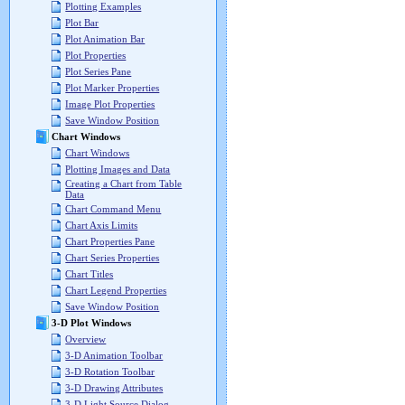
Plotting Examples
Plot Bar
Plot Animation Bar
Plot Properties
Plot Series Pane
Plot Marker Properties
Image Plot Properties
Save Window Position
Chart Windows
Chart Windows
Plotting Images and Data
Creating a Chart from Table
Data
Chart Command Menu
Chart Axis Limits
Chart Properties Pane
Chart Series Properties
Chart Titles
Chart Legend Properties
Save Window Position
3-D Plot Windows
Overview
3-D Animation Toolbar
3-D Rotation Toolbar
3-D Drawing Attributes
3-D Light Source Dialog