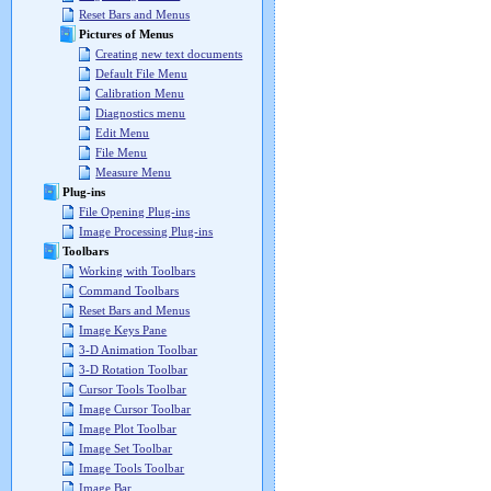
Reset Bars and Menus
Pictures of Menus
Creating new text documents
Default File Menu
Calibration Menu
Diagnostics menu
Edit Menu
File Menu
Measure Menu
Plug-ins
File Opening Plug-ins
Image Processing Plug-ins
Toolbars
Working with Toolbars
Command Toolbars
Reset Bars and Menus
Image Keys Pane
3-D Animation Toolbar
3-D Rotation Toolbar
Cursor Tools Toolbar
Image Cursor Toolbar
Image Plot Toolbar
Image Set Toolbar
Image Tools Toolbar
Image Bar