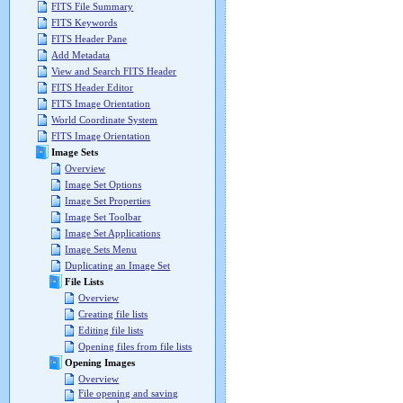
FITS File Summary
FITS Keywords
FITS Header Pane
Add Metadata
View and Search FITS Header
FITS Header Editor
FITS Image Orientation
World Coordinate System
FITS Image Orientation
Image Sets
Overview
Image Set Options
Image Set Properties
Image Set Toolbar
Image Set Applications
Image Sets Menu
Duplicating an Image Set
File Lists
Overview
Creating file lists
Editing file lists
Opening files from file lists
Opening Images
Overview
File opening and saving