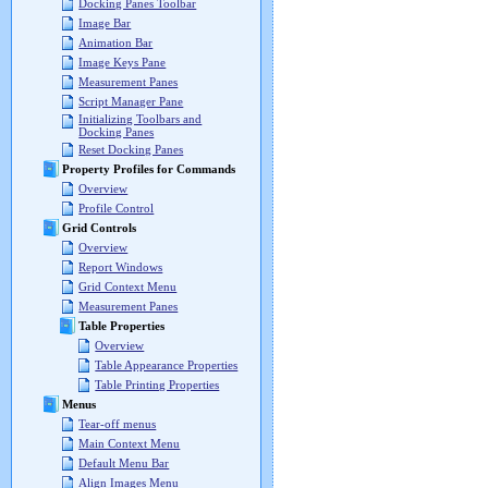
Docking Panes Toolbar
Image Bar
Animation Bar
Image Keys Pane
Measurement Panes
Script Manager Pane
Initializing Toolbars and
Docking Panes
Reset Docking Panes
Property Profiles for Commands
Overview
Profile Control
Grid Controls
Overview
Report Windows
Grid Context Menu
Measurement Panes
Table Properties
Overview
Table Appearance Properties
Table Printing Properties
Menus
Tear-off menus
Main Context Menu
Default Menu Bar
Align Images Menu