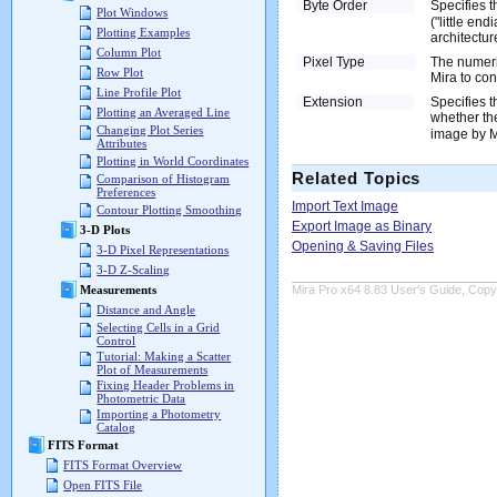
Byte Order
Specifies t
Plot Windows
("little en
Plotting Examples
architecture
Column Plot
Pixel Type
The numeric
Row Plot
Mira to con
Line Profile Plot
Extension
Specifies t
Plotting an Averaged Line
whether th
Changing Plot Series
image by Mi
Attributes
Plotting in World Coordinates
Related Topics
Comparison of Histogram
Preferences
Import Text Image
Contour Plotting Smoothing
Export Image as Binary
3-D Plots
Opening & Saving Files
3-D Pixel Representations
3-D Z-Scaling
Mira Pro x64 8.83 User's Guide, Copyr
Measurements
Distance and Angle
Selecting Cells in a Grid
Control
Tutorial: Making a Scatter
Plot of Measurements
Fixing Header Problems in
Photometric Data
Importing a Photometry
Catalog
FITS Format
FITS Format Overview
Open FITS File