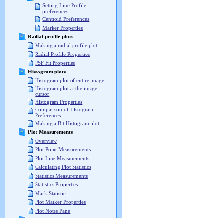
Setting Line Profile
preferences
Centroid Preferences
Marker Properties
Radial profile plots
Making a radial profile plot
Radial Profile Properties
PSF Fit Properties
Histogram plots
Histogram plot of entire image
Histogram plot at the image
cursor
Histogram Properties
Comparison of Histogram
Preferences
Making a Bit Histogram plot
Plot Measurements
Overview
Plot Point Measurements
Plot Line Measurements
Calculating Plot Statistics
Statistics Measurements
Statistics Properties
Mark Statistic
Plot Marker Properties
Plot Notes Pane