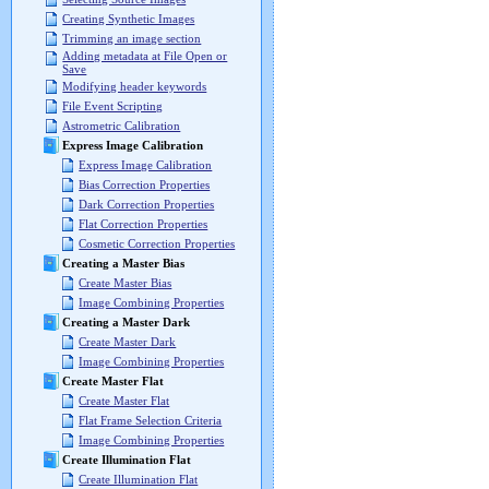
Creating Synthetic Images
Trimming an image section
Adding metadata at File Open or
Save
Modifying header keywords
File Event Scripting
Astrometric Calibration
Express Image Calibration
Express Image Calibration
Bias Correction Properties
Dark Correction Properties
Flat Correction Properties
Cosmetic Correction Properties
Creating a Master Bias
Create Master Bias
Image Combining Properties
Creating a Master Dark
Create Master Dark
Image Combining Properties
Create Master Flat
Create Master Flat
Flat Frame Selection Criteria
Image Combining Properties
Create Illumination Flat
Create Illumination Flat