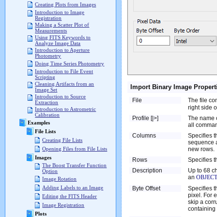
Creating Plots from Images
Introduction to Image
Registration
Making a Scatter Plot of
Measurements
Using FITS Keywords to
Analyze Image Data
Introduction to Aperture
Photometry
Doing Time Series Photometry
Introduction to File Event
Scripting
Cleaning Artifacts from an
Import Binary Image Propert
Image Set
Introduction to Source
File
The file co
Extraction
right side o
Introduction to Astrometric
Calibration
Profile [|>]
The name of
Examples
all comman
File Lists
Columns
Specifies 
Creating File Lists
sequence a
new rows.
Opening Files from File Lists
Images
Rows
Specifies t
The Boost Transfer Function
Description
Up to 68 ch
Option
an
OBJEC
Image Rotation
Adding Labels to an Image
Byte Offset
Specifies t
pixel. For 
Editing the FITS Header
skip a corr
Image Registration
containing 
Plots