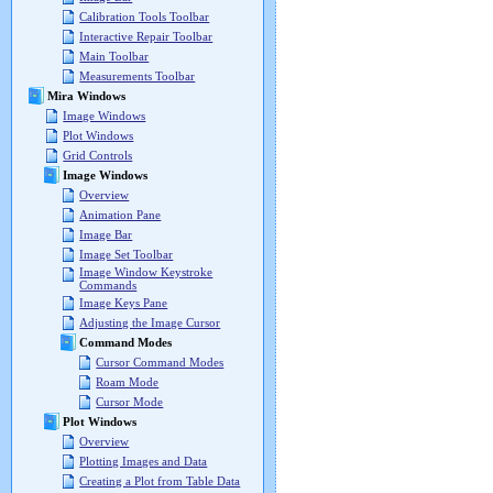
Calibration Tools Toolbar
Interactive Repair Toolbar
Main Toolbar
Measurements Toolbar
Mira Windows
Image Windows
Plot Windows
Grid Controls
Image Windows
Overview
Animation Pane
Image Bar
Image Set Toolbar
Image Window Keystroke
Commands
Image Keys Pane
Adjusting the Image Cursor
Command Modes
Cursor Command Modes
Roam Mode
Cursor Mode
Plot Windows
Overview
Plotting Images and Data
Creating a Plot from Table Data