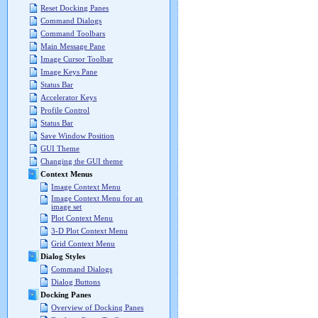
Reset Docking Panes
Command Dialogs
Command Toolbars
Main Message Pane
Image Cursor Toolbar
Image Keys Pane
Status Bar
Accelerator Keys
Profile Control
Status Bar
Save Window Position
GUI Theme
Changing the GUI theme
Context Menus
Image Context Menu
Image Context Menu for an
image set
Plot Context Menu
3-D Plot Context Menu
Grid Context Menu
Dialog Styles
Command Dialogs
Dialog Buttons
Docking Panes
Overview of Docking Panes