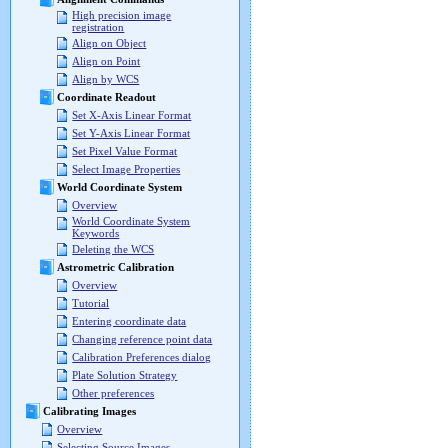
High precision image
registration
Align on Object
Align on Point
Align by WCS
Coordinate Readout
Set X-Axis Linear Format
Set Y-Axis Linear Format
Set Pixel Value Format
Select Image Properties
World Coordinate System
Overview
World Coordinate System
Keywords
Deleting the WCS
Astrometric Calibration
Overview
Tutorial
Entering coordinate data
Changing reference point data
Calibration Preferences dialog
Plate Solution Strategy
Other preferences
Calibrating Images
Overview
Selecting Source Images