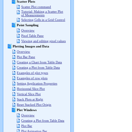
Scatter Plots
Scatter Plot command
Tutorial: Making a Scatter Plot
of Measurements
Selecting Cells in a Grid Control
Point Sampling
Overview
Pixel Table Pane
Viewing and editing pixel values
Plotting Images and Data
Overview
Plot Bar Pane
Creating a Chart from Table Data
Creating a Plot from Table Data
Examples of plot types
Examples of row plots
Setting Application Properties
Horizontal Slice Plot
Vertical Slice Plot
Stack Plots at Right
Reset Stacked Plot Origin
Plot Windows
Overview
Creating a Plot from Table Data
Plot Bar
Plot Animation Bar