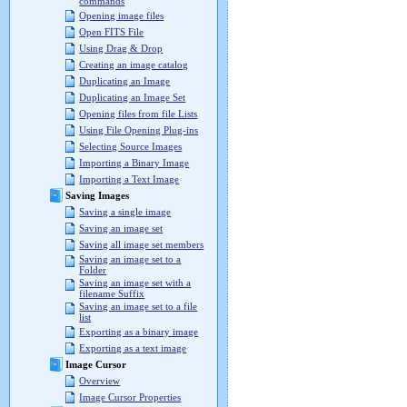
commands
Opening image files
Open FITS File
Using Drag & Drop
Creating an image catalog
Duplicating an Image
Duplicating an Image Set
Opening files from file Lists
Using File Opening Plug-ins
Selecting Source Images
Importing a Binary Image
Importing a Text Image
Saving Images
Saving a single image
Saving an image set
Saving all image set members
Saving an image set to a
Folder
Saving an image set with a
filename Suffix
Saving an image set to a file
list
Exporting as a binary image
Exporting as a text image
Image Cursor
Overview
Image Cursor Properties