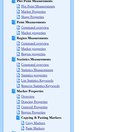
Plot Point Measurements
Plot Point Measurements
Marker Properties
Shape Properties
Point Measurements
Command overview
Marker properties
Region Measurements
Command overview
Marker properties
Region properties
Statistics Measurements
Command overview
Statistics Measurements
Statistics properties
List Statistics Keywords
Remove Statistics Keywords
Marker Properties
Overview
Drawing Properties
Centroid Properties
Region Properties
Copying & Pasting Markers
Copy Markers
Paste Markers