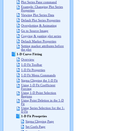
Plot Series Pane command
Example: Changing Plot Series
Properties
Viewing Plot Series Data
Default Plot Series Properties
Overplotting & Animating
Go to Source Image
Copying & pasting plot series
Default Marker Properties
Setting marker attributes before
the plot
1-D Curve Fitting
Overview
1-D Fit Toolbar
1-D Fit Properties
1-D Fit Menu Commands
Sigma Clipping the 1-D Fit
Using 1-D Fit Coefficient
Forcing
Using 1-D Point Selection
Regions
Using Point Deletion in the 1-D
Fit
Using Series Selection for the 1-
D Fit
1-D Fit Proeprties
Sigma Clipping Page
Set Coefs Page