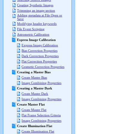
Creating Synthetic Images
Trimming an image section
Adding metadata at File Open or
Save
Modifying header keywords
File Event Scripting
Astrometric Calibration
Express Image Calibration
Express Image Calibration
Bias Correction Properties
Dark Correction Properties
Flat Correction Properties
Cosmetic Correction Properties
Creating a Master Bias
Create Master Bias
Image Combining Properties
Creating a Master Dark
Create Master Dark
Image Combining Properties
Create Master Flat
Create Master Flat
Flat Frame Selection Criteria
Image Combining Properties
Create Illumination Flat
Create Illumination Flat