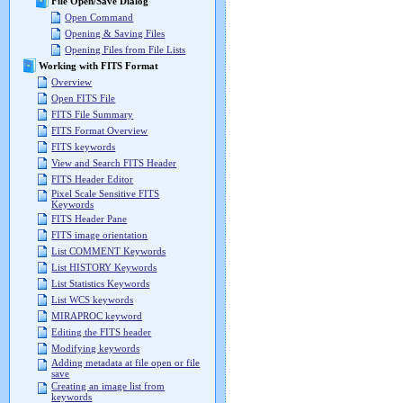
File Open/Save Dialog
Open Command
Opening & Saving Files
Opening Files from File Lists
Working with FITS Format
Overview
Open FITS File
FITS File Summary
FITS Format Overview
FITS keywords
View and Search FITS Header
FITS Header Editor
Pixel Scale Sensitive FITS
Keywords
FITS Header Pane
FITS image orientation
List COMMENT Keywords
List HISTORY Keywords
List Statistics Keywords
List WCS keywords
MIRAPROC keyword
Editing the FITS header
Modifying keywords
Adding metadata at file open or file
save
Creating an image list from
keywords