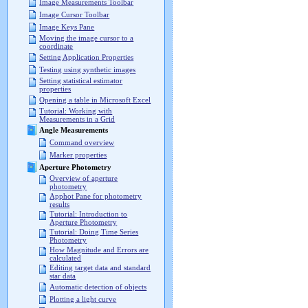
Image Measurements Toolbar
Image Cursor Toolbar
Image Keys Pane
Moving the image cursor to a
coordinate
Setting Application Properties
Testing using synthetic images
Setting statistical estimator
properties
Opening a table in Microsoft Excel
Tutorial: Working with
Measurements in a Grid
Angle Measurements
Command overview
Marker properties
Aperture Photometry
Overview of aperture
photometry
Apphot Pane for photometry
results
Tutorial: Introduction to
Aperture Photometry
Tutorial: Doing Time Series
Photometry
How Magnitude and Errors are
calculated
Editing target data and standard
star data
Automatic detection of objects
Plotting a light curve