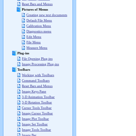
Reset Bars and Menus
Pictures of Menus
Creating new text documents
Default File Menu
Calibration Menu
Diagnostics menu
Edit Menu
File Menu
Measure Menu
Plug-ins
File Opening Plug-ins
Image Processing Plug-ins
Toolbars
Working with Toolbars
Command Toolbars
Reset Bars and Menus
Image Keys Pane
3-D Animation Toolbar
3-D Rotation Toolbar
Cursor Tools Toolbar
Image Cursor Toolbar
Image Plot Toolbar
Image Set Toolbar
Image Tools Toolbar
Image Bar