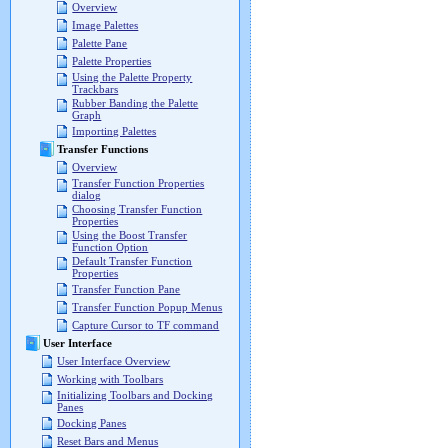
Overview
Image Palettes
Palette Pane
Palette Properties
Using the Palette Property
Trackbars
Rubber Banding the Palette
Graph
Importing Palettes
Transfer Functions
Overview
Transfer Function Properties
dialog
Choosing Transfer Function
Properties
Using the Boost Transfer
Function Option
Default Transfer Function
Properties
Transfer Function Pane
Transfer Function Popup Menus
Capture Cursor to TF command
User Interface
User Interface Overview
Working with Toolbars
Initializing Toolbars and Docking
Panes
Docking Panes
Reset Bars and Menus