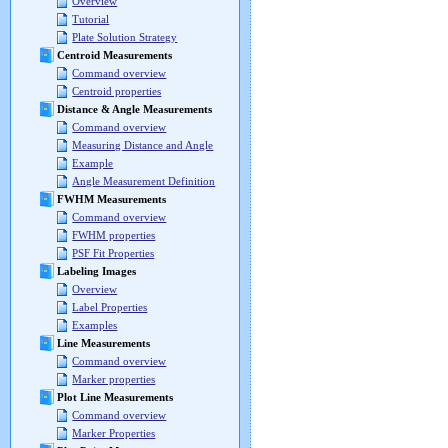
Overview
Tutorial
Plate Solution Strategy
Centroid Measurements
Command overview
Centroid properties
Distance & Angle Measurements
Command overview
Measuring Distance and Angle
Example
Angle Measurement Definition
FWHM Measurements
Command overview
FWHM properties
PSF Fit Properties
Labeling Images
Overview
Label Properties
Examples
Line Measurements
Command overview
Marker properties
Plot Line Measurements
Command overview
Marker Properties