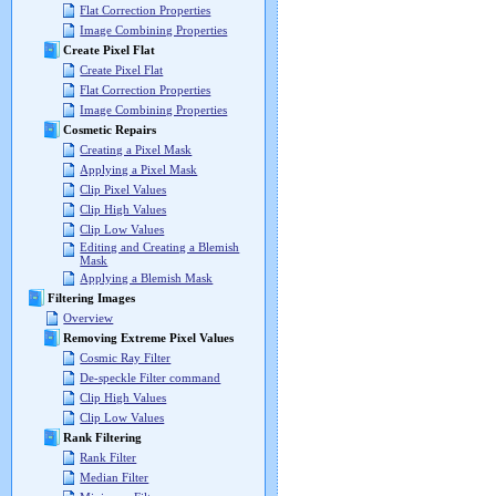
Flat Correction Properties
Image Combining Properties
Create Pixel Flat
Create Pixel Flat
Flat Correction Properties
Image Combining Properties
Cosmetic Repairs
Creating a Pixel Mask
Applying a Pixel Mask
Clip Pixel Values
Clip High Values
Clip Low Values
Editing and Creating a Blemish
Mask
Applying a Blemish Mask
Filtering Images
Overview
Removing Extreme Pixel Values
Cosmic Ray Filter
De-speckle Filter command
Clip High Values
Clip Low Values
Rank Filtering
Rank Filter
Median Filter