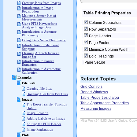
Creating Plots from Images
Introduction to Image
Registration
Table Printing Properties
Making a Scatter Plot of
Measurements
Column Separators
Using FITS Keywords to
Analyze Image Data
Row Separators
Introduction to Aperture
Photometry
Page Header
Doing Time Series Photometry
Page Footer
Introduction to File Event
Scripting
Minimize Column Width
Cleaning Artifacts from an
Bold Headings
Image Set
Introduction to Source
[Page Setup]
Extraction
Introduction to Astrometric
Calibration
Examples
Related Topics
File Lists
Grid Controls
Creating File Lists
Report Windows
Opening Files from File Lists
Table Properties dialog
Images
Table Appearance Properties
The Boost Transfer Function
Option
Measuring Images
Image Rotation
Adding Labels to an Image
Mira Pro x64 8.83 User's Guide, Copyr
Editing the FITS Header
Image Registration
Plots