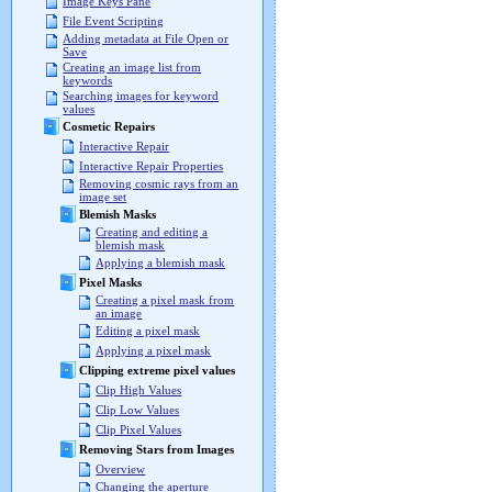
Image Keys Pane
File Event Scripting
Adding metadata at File Open or
Save
Creating an image list from
keywords
Searching images for keyword
values
Cosmetic Repairs
Interactive Repair
Interactive Repair Properties
Removing cosmic rays from an
image set
Blemish Masks
Creating and editing a
blemish mask
Applying a blemish mask
Pixel Masks
Creating a pixel mask from
an image
Editing a pixel mask
Applying a pixel mask
Clipping extreme pixel values
Clip High Values
Clip Low Values
Clip Pixel Values
Removing Stars from Images
Overview
Changing the aperture