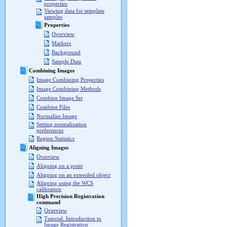
properties
Viewing data for template
samples
Properties
Overview
Markers
Background
Sample Data
Combining Images
Image Combining Properties
Image Combining Methods
Combine Image Set
Combine Files
Normalize Image
Setting normalization
preferences
Region Statistics
Aligning Images
Overview
Aligning on a point
Aligning on an extended object
Aligning using the WCS
calibration
High Precision Registration
command
Overview
Tutorial: Introduction to
Image Registration