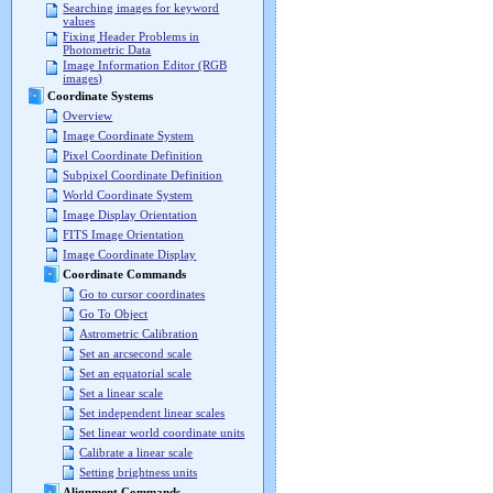
Searching images for keyword
values
Fixing Header Problems in
Photometric Data
Image Information Editor (RGB
images)
Coordinate Systems
Overview
Image Coordinate System
Pixel Coordinate Definition
Subpixel Coordinate Definition
World Coordinate System
Image Display Orientation
FITS Image Orientation
Image Coordinate Display
Coordinate Commands
Go to cursor coordinates
Go To Object
Astrometric Calibration
Set an arcsecond scale
Set an equatorial scale
Set a linear scale
Set independent linear scales
Set linear world coordinate units
Calibrate a linear scale
Setting brightness units
Alignment Commands