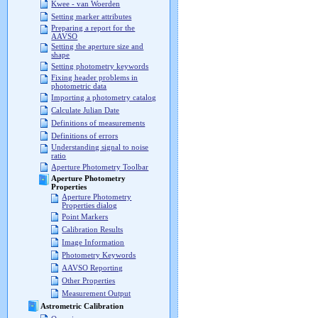
Kwee - van Woerden
Setting marker attributes
Preparing a report for the
AAVSO
Setting the aperture size and
shape
Setting photometry keywords
Fixing header problems in
photometric data
Importing a photometry catalog
Calculate Julian Date
Definitions of measurements
Definitions of errors
Understanding signal to noise
ratio
Aperture Photometry Toolbar
Aperture Photometry
Properties
Aperture Photometry
Properties dialog
Point Markers
Calibration Results
Image Information
Photometry Keywords
AAVSO Reporting
Other Properties
Measurement Output
Astrometric Calibration