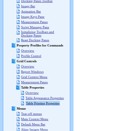
Docking Panes Toolbar
Image Bar
Animation Bar
Image Keys Pane
Measurement Panes
Script Manager Pane
Initializing Toolbars and
Docking Panes
Reset Docking Panes
Property Profiles for Commands
Overview
Profile Control
Grid Controls
Overview
Report Windows
Grid Context Menu
Measurement Panes
Table Properties
Overview
Table Appearance Properties
Table Printing Properties
Menus
Tear-off menus
Main Context Menu
Default Menu Bar
Align Images Menu