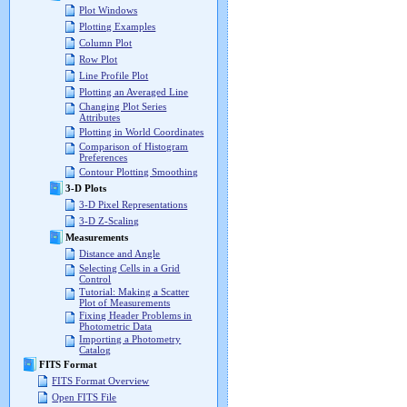
Plot Windows
Plotting Examples
Column Plot
Row Plot
Line Profile Plot
Plotting an Averaged Line
Changing Plot Series
Attributes
Plotting in World Coordinates
Comparison of Histogram
Preferences
Contour Plotting Smoothing
3-D Plots
3-D Pixel Representations
3-D Z-Scaling
Measurements
Distance and Angle
Selecting Cells in a Grid
Control
Tutorial: Making a Scatter
Plot of Measurements
Fixing Header Problems in
Photometric Data
Importing a Photometry
Catalog
FITS Format
FITS Format Overview
Open FITS File