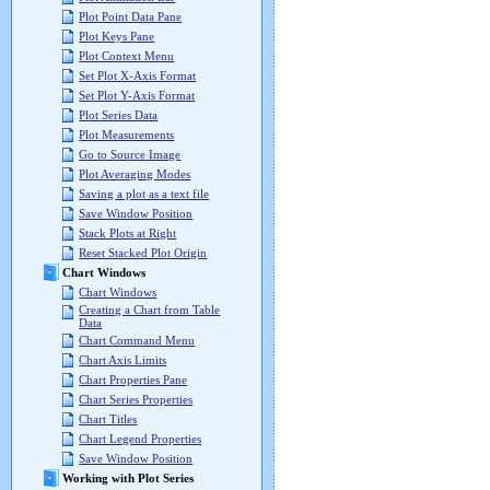
Plot Point Data Pane
Plot Keys Pane
Plot Context Menu
Set Plot X-Axis Format
Set Plot Y-Axis Format
Plot Series Data
Plot Measurements
Go to Source Image
Plot Averaging Modes
Saving a plot as a text file
Save Window Position
Stack Plots at Right
Reset Stacked Plot Origin
Chart Windows
Chart Windows
Creating a Chart from Table
Data
Chart Command Menu
Chart Axis Limits
Chart Properties Pane
Chart Series Properties
Chart Titles
Chart Legend Properties
Save Window Position
Working with Plot Series