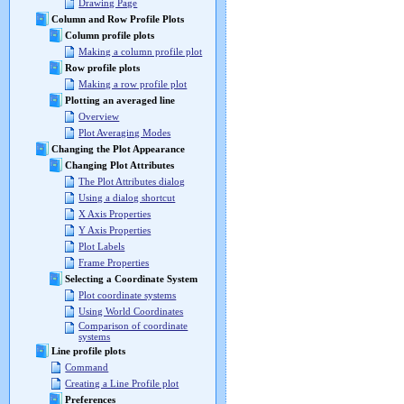
Drawing Page
Column and Row Profile Plots
Column profile plots
Making a column profile plot
Row profile plots
Making a row profile plot
Plotting an averaged line
Overview
Plot Averaging Modes
Changing the Plot Appearance
Changing Plot Attributes
The Plot Attributes dialog
Using a dialog shortcut
X Axis Properties
Y Axis Properties
Plot Labels
Frame Properties
Selecting a Coordinate System
Plot coordinate systems
Using World Coordinates
Comparison of coordinate
systems
Line profile plots
Command
Creating a Line Profile plot
Preferences