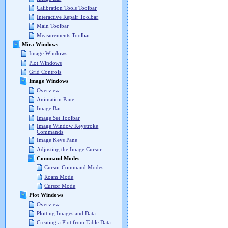
Calibration Tools Toolbar
Interactive Repair Toolbar
Main Toolbar
Measurements Toolbar
Mira Windows
Image Windows
Plot Windows
Grid Controls
Image Windows
Overview
Animation Pane
Image Bar
Image Set Toolbar
Image Window Keystroke
Commands
Image Keys Pane
Adjusting the Image Cursor
Command Modes
Cursor Command Modes
Roam Mode
Cursor Mode
Plot Windows
Overview
Plotting Images and Data
Creating a Plot from Table Data