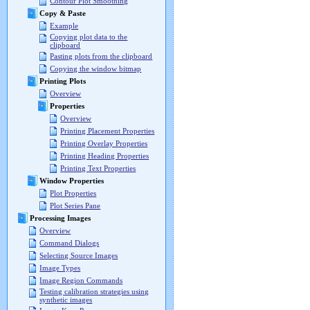
Contour Plot Smoothing
Copy & Paste
Example
Copying plot data to the
clipboard
Pasting plots from the clipboard
Copying the window bitmap
Printing Plots
Overview
Properties
Overview
Printing Placement Properties
Printing Overlay Properties
Printing Heading Properties
Printing Text Properties
Window Properties
Plot Properties
Plot Series Pane
Processing Images
Overview
Command Dialogs
Selecting Source Images
Image Types
Image Region Commands
Testing calibration strategies using
synthetic images