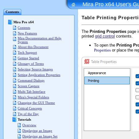
Mira Pro x64 User's G
Contents
Table Printing Propert
Mira Pro x64
Contents
The
Printing Properties
page i
New Features
printed
grid control
contents.
Mira Documentation and Help
System
To open the
Printing Pr
About this Document
Properties
or place the re
Tech Support
Getting Started
Glossary of Terms
Selecting Source Images
Setting Application Properties
Command Dialogs
Screen Capture
Multi Tab Interface
Mira's Special Folders
Changing the GUI Theme
Critical Concepts
Tip of the Day
Tutorials
Overview
Displaying an Image
Displaying an Image Set