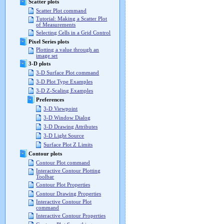
Scatter plots
Scatter Plot command
Tutorial: Making a Scatter Plot
of Measurements
Selecting Cells in a Grid Control
Pixel Series plots
Plotting a value through an
image set
3-D plots
3-D Surface Plot command
3-D Plot Type Examples
3-D Z-Scaling Examples
Preferences
3-D Viewpoint
3-D Window Dialog
3-D Drawing Attributes
3-D Light Source
Surface Plot Z Limits
Contour plots
Contour Plot command
Interactive Contour Plotting
Toolbar
Contour Plot Properties
Contour Drawing Properties
Interactive Contour Plot
command
Interactive Contour Properties