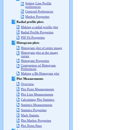
Setting Line Profile
preferences
Centroid Preferences
Marker Properties
Radial profile plots
Making a radial profile plot
Radial Profile Properties
PSF Fit Properties
Histogram plots
Histogram plot of entire image
Histogram plot at the image
cursor
Histogram Properties
Comparison of Histogram
Preferences
Making a Bit Histogram plot
Plot Measurements
Overview
Plot Point Measurements
Plot Line Measurements
Calculating Plot Statistics
Statistics Measurements
Statistics Properties
Mark Statistic
Plot Marker Properties
Plot Notes Pane