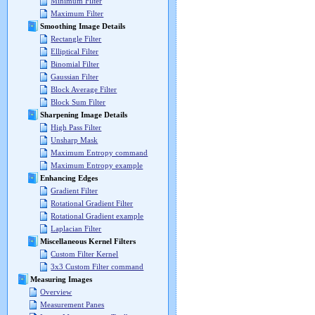
Minimum Filter
Maximum Filter
Smoothing Image Details
Rectangle Filter
Elliptical Filter
Binomial Filter
Gaussian Filter
Block Average Filter
Block Sum Filter
Sharpening Image Details
High Pass Filter
Unsharp Mask
Maximum Entropy command
Maximum Entropy example
Enhancing Edges
Gradient Filter
Rotational Gradient Filter
Rotational Gradient example
Laplacian Filter
Miscellaneous Kernel Filters
Custom Filter Kernel
3x3 Custom Filter command
Measuring Images
Overview
Measurement Panes