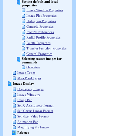
Setting default and local
properties
Image Window Properties
Image Plot Properties
Histogram Properties
Centroid Properties
FWHM Preferences
Radial Profile Properties
Palette Properties
Transfer Function Properties
General Properties
Selecting source images for
commands
Overview
Image Types
Mira Pixel Types
Image Display
Displaying Images
Image Windows
Image Bar
Set X-Axis Linear Format
Set Y-Axis Linear Format
Set Pixel Value Format
Animation Bar
Magnifying the Image
Palettes