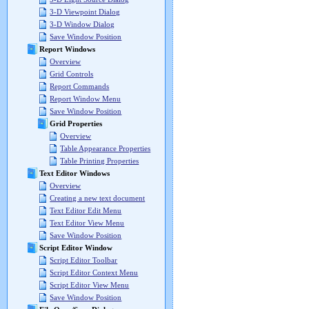
3-D Viewpoint Dialog
3-D Window Dialog
Save Window Position
Report Windows
Overview
Grid Controls
Report Commands
Report Window Menu
Save Window Position
Grid Properties
Overview
Table Appearance Properties
Table Printing Properties
Text Editor Windows
Overview
Creating a new text document
Text Editor Edit Menu
Text Editor View Menu
Save Window Position
Script Editor Window
Script Editor Toolbar
Script Editor Context Menu
Script Editor View Menu
Save Window Position