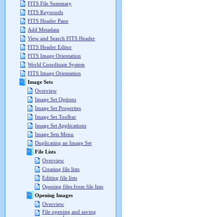
FITS File Summary
FITS Keywords
FITS Header Pane
Add Metadata
View and Search FITS Header
FITS Header Editor
FITS Image Orientation
World Coordinate System
FITS Image Orientation
Image Sets
Overview
Image Set Options
Image Set Properties
Image Set Toolbar
Image Set Applications
Image Sets Menu
Duplicating an Image Set
File Lists
Overview
Creating file lists
Editing file lists
Opening files from file lists
Opening Images
Overview
File opening and saving