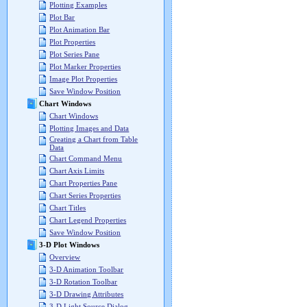
Plotting Examples
Plot Bar
Plot Animation Bar
Plot Properties
Plot Series Pane
Plot Marker Properties
Image Plot Properties
Save Window Position
Chart Windows
Chart Windows
Plotting Images and Data
Creating a Chart from Table
Data
Chart Command Menu
Chart Axis Limits
Chart Properties Pane
Chart Series Properties
Chart Titles
Chart Legend Properties
Save Window Position
3-D Plot Windows
Overview
3-D Animation Toolbar
3-D Rotation Toolbar
3-D Drawing Attributes
3-D Light Source Dialog