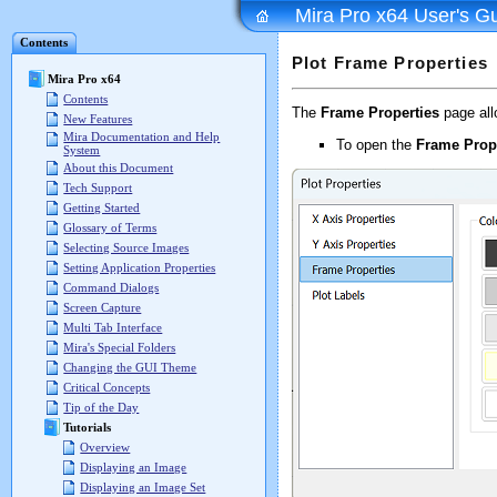
Mira Pro x64 User's G
Contents
Plot Frame Properties
Mira Pro x64
Contents
The
Frame Properties
page allo
New Features
Mira Documentation and Help
To open the
Frame Prop
System
About this Document
Tech Support
Getting Started
Glossary of Terms
Selecting Source Images
Setting Application Properties
Command Dialogs
Screen Capture
Multi Tab Interface
Mira's Special Folders
Changing the GUI Theme
Critical Concepts
Tip of the Day
Tutorials
Overview
Displaying an Image
Displaying an Image Set