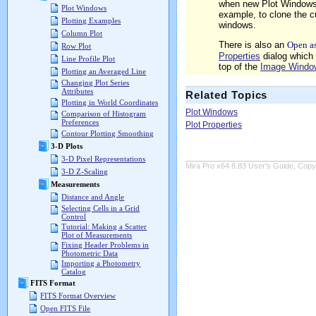
when new Plot Windows 
Plot Windows
example, to clone the c
Plotting Examples
windows.
Column Plot
There is also an
Open a
Row Plot
Properties
dialog which 
Line Profile Plot
top of the
Image Windo
Plotting an Averaged Line
Changing Plot Series
Attributes
Related Topics
Plotting in World Coordinates
Plot Windows
Comparison of Histogram
Preferences
Plot Properties
Contour Plotting Smoothing
3-D Plots
3-D Pixel Representations
Mira Pro x64 8.83 User's Guide, Copyr
3-D Z-Scaling
Measurements
Distance and Angle
Selecting Cells in a Grid
Control
Tutorial: Making a Scatter
Plot of Measurements
Fixing Header Problems in
Photometric Data
Importing a Photometry
Catalog
FITS Format
FITS Format Overview
Open FITS File