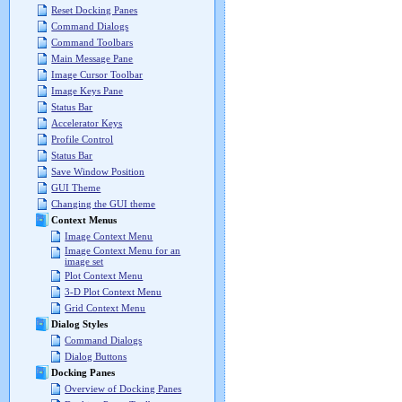
Reset Docking Panes
Command Dialogs
Command Toolbars
Main Message Pane
Image Cursor Toolbar
Image Keys Pane
Status Bar
Accelerator Keys
Profile Control
Status Bar
Save Window Position
GUI Theme
Changing the GUI theme
Context Menus
Image Context Menu
Image Context Menu for an
image set
Plot Context Menu
3-D Plot Context Menu
Grid Context Menu
Dialog Styles
Command Dialogs
Dialog Buttons
Docking Panes
Overview of Docking Panes