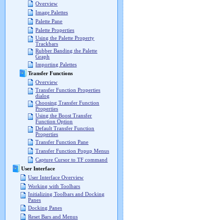
Overview
Image Palettes
Palette Pane
Palette Properties
Using the Palette Property
Trackbars
Rubber Banding the Palette
Graph
Importing Palettes
Transfer Functions
Overview
Transfer Function Properties
dialog
Choosing Transfer Function
Properties
Using the Boost Transfer
Function Option
Default Transfer Function
Properties
Transfer Function Pane
Transfer Function Popup Menus
Capture Cursor to TF command
User Interface
User Interface Overview
Working with Toolbars
Initializing Toolbars and Docking
Panes
Docking Panes
Reset Bars and Menus