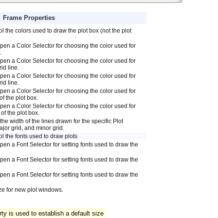
Frame Properties
l the colors used to draw the plot box (not the plot
 open a Color Selector for choosing the color used for
.
 open a Color Selector for choosing the color used for
id line.
 open a Color Selector for choosing the color used for
id line.
 open a Color Selector for choosing the color used for
of the plot box.
 open a Color Selector for choosing the color used for
of the plot box.
the width of the lines drawn for the specific Plot
jor grid, and minor grid.
l the fonts used to draw plots
open a Font Selector for setting fonts used to draw the
open a Font Selector for setting fonts used to draw the
open a Font Selector for setting fonts used to draw the
ize for new plot windows.
y is used to establish a default size