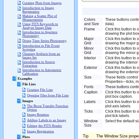
Creating Plots from Images
Introduction to Image
Registration
Making a Scatter Plot of
Colors
These buttons contro
Measurements
and Size
data).
Using FITS Keywords to
Analyze Image Data
Frame
Click this button to
Introduction to Aperture
drawing the plot box
Photometry
Major
Click this button to
Doing Time Series Photometry
Grid
drawing the major gr
Introduction to File Event
Minor
Click this button to
Scripting
Grid
drawing the minor gr
Cleaning Artifacts from an
Image Set
Interior
Click this button to
Introduction to Source
drawing the interior 
Extraction
Exterior
Click this button to
Introduction to Astrometric
drawing the exterior 
Calibration
Size
These fields control 
Examples
Properties—ticks, ma
File Lists
Fonts
These buttons contro
Creating File Lists
Caption
Click this button to 
Opening Files from File Lists
plot box caption.
Images
Labels
Click this button to 
plot axis labels.
The Boost Transfer Function
Option
Ticks
Click this button to 
Image Rotation
plot tick labels.
Adding Labels to an Image
Window
Select the default s
Size
Editing the FITS Header
Image Registration
Tip
The Window Size propert
Plots