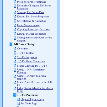
Plot Series Pane command
Example: Changing Plot Series
Properties
Viewing Plot Series Data
Default Plot Series Properties
Overplotting & Animating
Go to Source Image
Copying & pasting plot series
Default Marker Properties
Setting marker attributes before
the plot
1-D Curve Fitting
Overview
1-D Fit Toolbar
1-D Fit Properties
1-D Fit Menu Commands
Sigma Clipping the 1-D Fit
Using 1-D Fit Coefficient
Forcing
Using 1-D Point Selection
Regions
Using Point Deletion in the 1-D
Fit
Using Series Selection for the 1-
D Fit
1-D Fit Proeprties
Sigma Clipping Page
Set Coefs Page