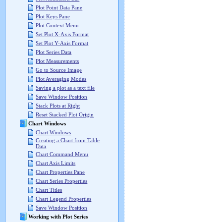
Plot Point Data Pane
Plot Keys Pane
Plot Context Menu
Set Plot X-Axis Format
Set Plot Y-Axis Format
Plot Series Data
Plot Measurements
Go to Source Image
Plot Averaging Modes
Saving a plot as a text file
Save Window Position
Stack Plots at Right
Reset Stacked Plot Origin
Chart Windows
Chart Windows
Creating a Chart from Table
Data
Chart Command Menu
Chart Axis Limits
Chart Properties Pane
Chart Series Properties
Chart Titles
Chart Legend Properties
Save Window Position
Working with Plot Series