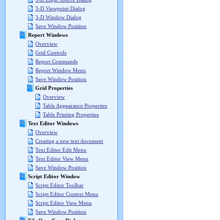
3-D Viewpoint Dialog
3-D Window Dialog
Save Window Position
Report Windows
Overview
Grid Controls
Report Commands
Report Window Menu
Save Window Position
Grid Properties
Overview
Table Appearance Properties
Table Printing Properties
Text Editor Windows
Overview
Creating a new text document
Text Editor Edit Menu
Text Editor View Menu
Save Window Position
Script Editor Window
Script Editor Toolbar
Script Editor Context Menu
Script Editor View Menu
Save Window Position