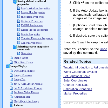
Setting default and local
Click
on the toolbar t
properties
Image Window Properties
If the Auto Update box i
Image Plot Properties
automatically calibrates 
Histogram Properties
images of the image set.
Centroid Properties
(Optional) Scroll through
FWHM Preferences
change, or delete marker
Radial Profile Properties
Palette Properties
If desired, save the cali
Transfer Function Properties
If you don't want to keep the as
General Properties
Selecting source images for
Note: You cannot use the
Undo
commands
saved by this command.
Overview
Image Types
Related Topics
Mira Pixel Types
Image Display
Tutorial: Introduction to Astrometri
Displaying Images
World Coordinate System
Image Windows
Set Equatorial Scale
Image Bar
Enter Coordinates
Set X-Axis Linear Format
Change Point Data
Set Y-Axis Linear Format
Calibration Properties
Set Pixel Value Format
Marker Properties
Animation Bar
Magnifying the Image
Mira Pro x64 8.83 User's Guide, Copyr
Palettes