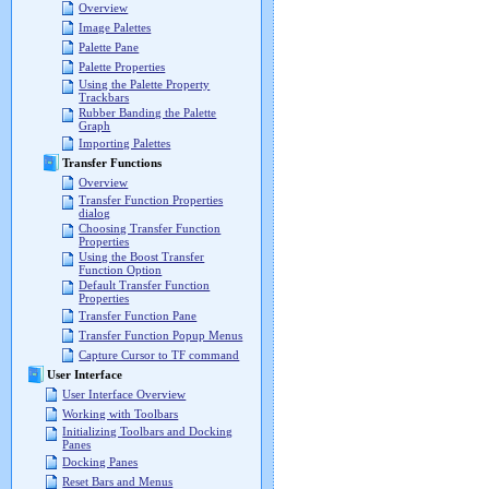
Overview
Image Palettes
Palette Pane
Palette Properties
Using the Palette Property
Trackbars
Rubber Banding the Palette
Graph
Importing Palettes
Transfer Functions
Overview
Transfer Function Properties
dialog
Choosing Transfer Function
Properties
Using the Boost Transfer
Function Option
Default Transfer Function
Properties
Transfer Function Pane
Transfer Function Popup Menus
Capture Cursor to TF command
User Interface
User Interface Overview
Working with Toolbars
Initializing Toolbars and Docking
Panes
Docking Panes
Reset Bars and Menus