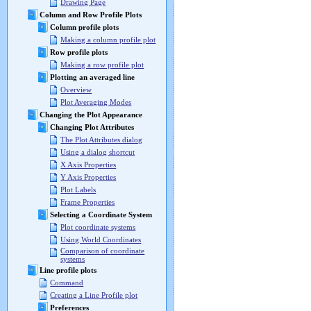
Drawing Page
Column and Row Profile Plots
Column profile plots
Making a column profile plot
Row profile plots
Making a row profile plot
Plotting an averaged line
Overview
Plot Averaging Modes
Changing the Plot Appearance
Changing Plot Attributes
The Plot Attributes dialog
Using a dialog shortcut
X Axis Properties
Y Axis Properties
Plot Labels
Frame Properties
Selecting a Coordinate System
Plot coordinate systems
Using World Coordinates
Comparison of coordinate
systems
Line profile plots
Command
Creating a Line Profile plot
Preferences