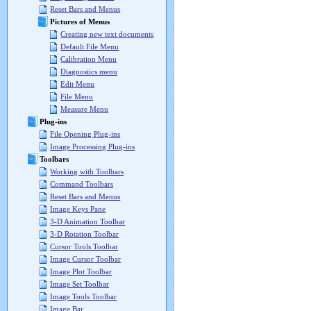
Reset Bars and Menus
Pictures of Menus
Creating new text documents
Default File Menu
Calibration Menu
Diagnostics menu
Edit Menu
File Menu
Measure Menu
Plug-ins
File Opening Plug-ins
Image Processing Plug-ins
Toolbars
Working with Toolbars
Command Toolbars
Reset Bars and Menus
Image Keys Pane
3-D Animation Toolbar
3-D Rotation Toolbar
Cursor Tools Toolbar
Image Cursor Toolbar
Image Plot Toolbar
Image Set Toolbar
Image Tools Toolbar
Image Bar