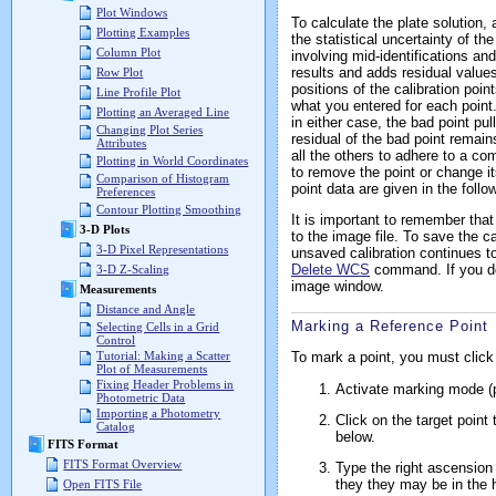
Plot Windows
To calculate the plate solution
Plotting Examples
the statistical uncertainty of th
Column Plot
involving mid-identifications and
results and adds residual values
Row Plot
positions of the calibration poin
Line Profile Plot
what you entered for each point.
Plotting an Averaged Line
in either case, the bad point pu
Changing Plot Series
residual of the bad point remai
Attributes
all the others to adhere to a co
Plotting in World Coordinates
to remove the point or change i
Comparison of Histogram
point data are given in the follo
Preferences
Contour Plotting Smoothing
It is important to remember that
3-D Plots
to the image file. To save the c
3-D Pixel Representations
unsaved calibration continues to
Delete WCS
command. If you do 
3-D Z-Scaling
image window.
Measurements
Distance and Angle
Marking a Reference Point
Selecting Cells in a Grid
Control
To mark a point, you must click 
Tutorial: Making a Scatter
Plot of Measurements
Fixing Header Problems in
Activate marking mode (p
Photometric Data
Importing a Photometry
Click on the target point
Catalog
below.
FITS Format
FITS Format Overview
Type the right ascension 
they they may be in the hi
Open FITS File