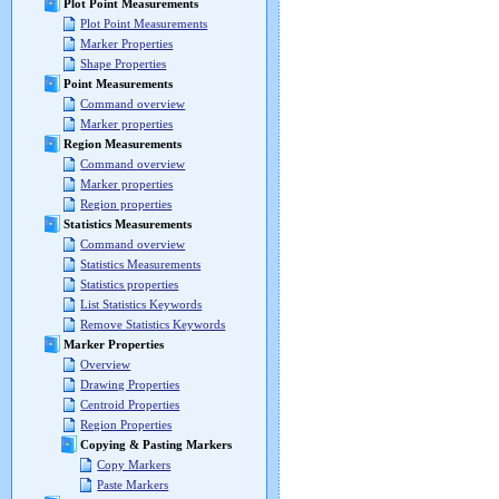
Plot Point Measurements
Plot Point Measurements
Marker Properties
Shape Properties
Point Measurements
Command overview
Marker properties
Region Measurements
Command overview
Marker properties
Region properties
Statistics Measurements
Command overview
Statistics Measurements
Statistics properties
List Statistics Keywords
Remove Statistics Keywords
Marker Properties
Overview
Drawing Properties
Centroid Properties
Region Properties
Copying & Pasting Markers
Copy Markers
Paste Markers