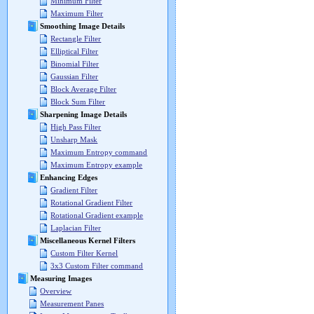
Minimum Filter
Maximum Filter
Smoothing Image Details
Rectangle Filter
Elliptical Filter
Binomial Filter
Gaussian Filter
Block Average Filter
Block Sum Filter
Sharpening Image Details
High Pass Filter
Unsharp Mask
Maximum Entropy command
Maximum Entropy example
Enhancing Edges
Gradient Filter
Rotational Gradient Filter
Rotational Gradient example
Laplacian Filter
Miscellaneous Kernel Filters
Custom Filter Kernel
3x3 Custom Filter command
Measuring Images
Overview
Measurement Panes