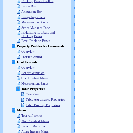
Docking Panes Toolbar
Image Bar
Animation Bar
Image Keys Pane
Measurement Panes
Script Manager Pane
Initializing Toolbars and
Docking Panes
Reset Docking Panes
Property Profiles for Commands
Overview
Profile Control
Grid Controls
Overview
Report Windows
Grid Context Menu
Measurement Panes
Table Properties
Overview
Table Appearance Properties
Table Printing Properties
Menus
Tear-off menus
Main Context Menu
Default Menu Bar
Align Images Menu