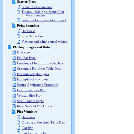
Scatter Plots
Scatter Plot command
Tutorial: Making a Scatter Plot
of Measurements
Selecting Cells in a Grid Control
Point Sampling
Overview
Pixel Table Pane
Viewing and editing pixel values
Plotting Images and Data
Overview
Plot Bar Pane
Creating a Chart from Table Data
Creating a Plot from Table Data
Examples of plot types
Examples of row plots
Setting Application Properties
Horizontal Slice Plot
Vertical Slice Plot
Stack Plots at Right
Reset Stacked Plot Origin
Plot Windows
Overview
Creating a Plot from Table Data
Plot Bar
Plot Animation Bar