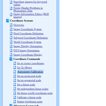
Searching images for keyword
values
Fixing Header Problems in
Photometric Data
Image Information Editor (RGB
images)
Coordinate Systems
Overview
Image Coordinate System
Pixel Coordinate Definition
Subpixel Coordinate Definition
World Coordinate System
Image Display Orientation
FITS Image Orientation
Image Coordinate Display
Coordinate Commands
Go to cursor coordinates
Go To Object
Astrometric Calibration
Set an arcsecond scale
Set an equatorial scale
Set a linear scale
Set independent linear scales
Set linear world coordinate units
Calibrate a linear scale
Setting brightness units
Alignment Commands