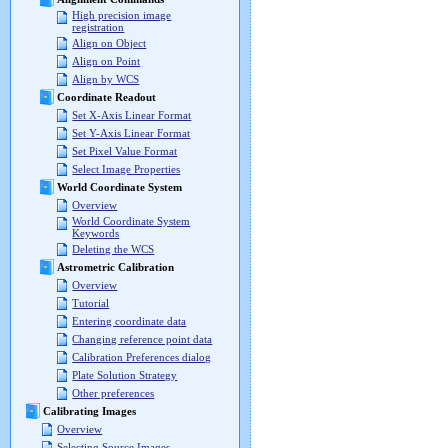
High precision image
registration
Align on Object
Align on Point
Align by WCS
Coordinate Readout
Set X-Axis Linear Format
Set Y-Axis Linear Format
Set Pixel Value Format
Select Image Properties
World Coordinate System
Overview
World Coordinate System
Keywords
Deleting the WCS
Astrometric Calibration
Overview
Tutorial
Entering coordinate data
Changing reference point data
Calibration Preferences dialog
Plate Solution Strategy
Other preferences
Calibrating Images
Overview
Selecting Source Images