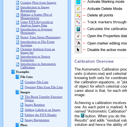
Creating Plots from Images
Introduction to Image
Registration
Making a Scatter Plot of
Measurements
Using FITS Keywords to
Analyze Image Data
Introduction to Aperture
Photometry
Doing Time Series Photometry
Introduction to File Event
Scripting
Cleaning Artifacts from an
Image Set
Introduction to Source
Extraction
Calibration Overview
Introduction to Astrometric
Calibration
The Astrometric Calibration pro
Examples
units (column,row) and celestial
File Lists
knowing both sets for coordinat
the calibration equations, or "p
Creating File Lists
of object for which celestial co
Opening Files from File Lists
cares about is that, for each re
Images
image.
The Boost Transfer Function
Option
Achieving a calibration involve
Image Rotation
one. As each point is marked, Mi
Adding Labels to an Image
named "Astrometric Calibration".
Editing the FITS Header
the
button. When you do the so
Results" and adds "residual val
Image Registration
solution and hence the ability o
Plots