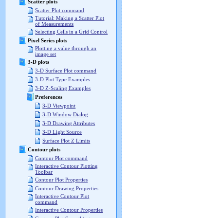
Scatter plots
Scatter Plot command
Tutorial: Making a Scatter Plot
of Measurements
Selecting Cells in a Grid Control
Pixel Series plots
Plotting a value through an
image set
3-D plots
3-D Surface Plot command
3-D Plot Type Examples
3-D Z-Scaling Examples
Preferences
3-D Viewpoint
3-D Window Dialog
3-D Drawing Attributes
3-D Light Source
Surface Plot Z Limits
Contour plots
Contour Plot command
Interactive Contour Plotting
Toolbar
Contour Plot Properties
Contour Drawing Properties
Interactive Contour Plot
command
Interactive Contour Properties