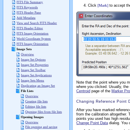
FITS File Summary
Click
[Mark]
to accept th
FITS Keywords
FITS Header Pane
Add Metadata
View and Search FITS Header
FITS Header Editor
FITS Image Orientation
World Coordinate System
FITS Image Orientation
Image Sets
Overview
Image Set Options
Image Set Properties
Image Set Toolbar
Image Set Applications
Image Sets Menu
Note that the point where you ma
Duplicating an Image Set
where you clicked. Usually, the 
Centroid
page of the
Marker Pro
File Lists
Overview
Changing Reference Point 
Creating file lists
Editing file lists
After you have marked reference
Opening files from file lists
from the calibration altogether. 
Opening Images
points you used has high residu
Overview
Change Point Data
dialog. You 
File opening and saving