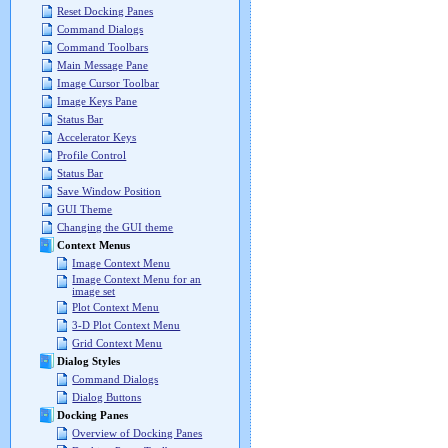
Reset Docking Panes
Command Dialogs
Command Toolbars
Main Message Pane
Image Cursor Toolbar
Image Keys Pane
Status Bar
Accelerator Keys
Profile Control
Status Bar
Save Window Position
GUI Theme
Changing the GUI theme
Context Menus
Image Context Menu
Image Context Menu for an
image set
Plot Context Menu
3-D Plot Context Menu
Grid Context Menu
Dialog Styles
Command Dialogs
Dialog Buttons
Docking Panes
Overview of Docking Panes