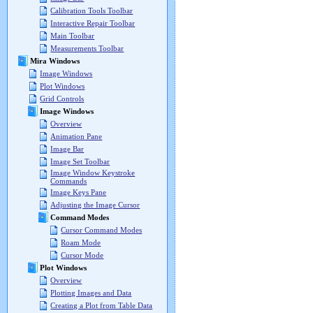
Calibration Tools Toolbar
Interactive Repair Toolbar
Main Toolbar
Measurements Toolbar
Mira Windows
Image Windows
Plot Windows
Grid Controls
Image Windows
Overview
Animation Pane
Image Bar
Image Set Toolbar
Image Window Keystroke
Commands
Image Keys Pane
Adjusting the Image Cursor
Command Modes
Cursor Command Modes
Roam Mode
Cursor Mode
Plot Windows
Overview
Plotting Images and Data
Creating a Plot from Table Data