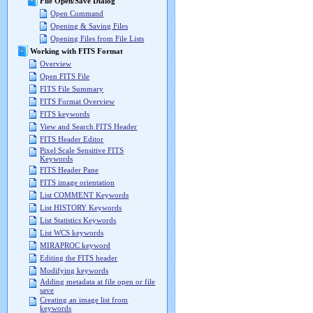
File Open/Save Dialog
Open Command
Opening & Saving Files
Opening Files from File Lists
Working with FITS Format
Overview
Open FITS File
FITS File Summary
FITS Format Overview
FITS keywords
View and Search FITS Header
FITS Header Editor
Pixel Scale Sensitive FITS
Keywords
FITS Header Pane
FITS image orientation
List COMMENT Keywords
List HISTORY Keywords
List Statistics Keywords
List WCS keywords
MIRAPROC keyword
Editing the FITS header
Modifying keywords
Adding metadata at file open or file
save
Creating an image list from
keywords