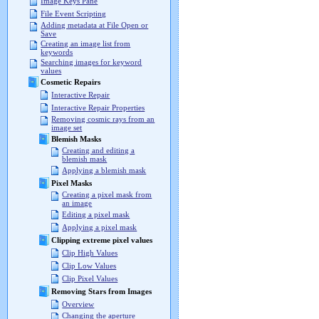
Image Keys Pane
File Event Scripting
Adding metadata at File Open or
Save
Creating an image list from
keywords
Searching images for keyword
values
Cosmetic Repairs
Interactive Repair
Interactive Repair Properties
Removing cosmic rays from an
image set
Blemish Masks
Creating and editing a
blemish mask
Applying a blemish mask
Pixel Masks
Creating a pixel mask from
an image
Editing a pixel mask
Applying a pixel mask
Clipping extreme pixel values
Clip High Values
Clip Low Values
Clip Pixel Values
Removing Stars from Images
Overview
Changing the aperture