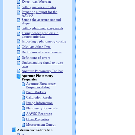
Kwee - van Woerden
Setting marker attributes
Preparing a report for the
AAVSO
Setting the aperture size and
shape
Setting photometry keywords
Fixing header problems in
photometric data
Importing a photometry catalog
Calculate Julian Date
Definitions of measurements
Definitions of errors
Understanding signal to noise
ratio
Aperture Photometry Toolbar
Aperture Photometry
Properties
Aperture Photometry
Properties dialog
Point Markers
Calibration Results
Image Information
Photometry Keywords
AAVSO Reporting
Other Properties
Measurement Output
Astrometric Calibration