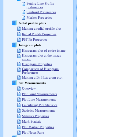
Setting Line Profile
preferences
Centroid Preferences
Marker Properties
Radial profile plots
Making a radial profile plot
Radial Profile Properties
PSF Fit Properties
Histogram plots
Histogram plot of entire image
Histogram plot at the image
cursor
Histogram Properties
Comparison of Histogram
Preferences
Making a Bit Histogram plot
Plot Measurements
Overview
Plot Point Measurements
Plot Line Measurements
Calculating Plot Statistics
Statistics Measurements
Statistics Properties
Mark Statistic
Plot Marker Properties
Plot Notes Pane