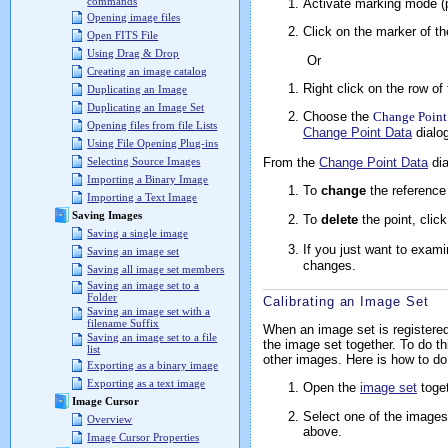
commands
Activate marking mode (p
Opening image files
Click on the marker of t
Open FITS File
Using Drag & Drop
Or
Creating an image catalog
Right click on the row of 
Duplicating an Image
Duplicating an Image Set
Choose the
Change Point
Opening files from file Lists
Change Point Data
dialog
Using File Opening Plug-ins
From the
Change Point Data
dia
Selecting Source Images
Importing a Binary Image
To
change
the reference
Importing a Text Image
Saving Images
To
delete
the point, clic
Saving a single image
If you just want to examin
Saving an image set
changes.
Saving all image set members
Saving an image set to a
Folder
Calibrating an Image Set
Saving an image set with a
filename Suffix
When an image set is registered 
Saving an image set to a file
the image set together. To do th
list
other images. Here is how to do 
Exporting as a binary image
Exporting as a text image
Open the
image set
toget
Image Cursor
Select one of the images
Overview
above.
Image Cursor Properties