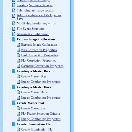
Creating Synthetic Images
Trimming an image section
Adding metadata at File Open or
Save
Modifying header keywords
File Event Scripting
Astrometric Calibration
Express Image Calibration
Express Image Calibration
Bias Correction Properties
Dark Correction Properties
Flat Correction Properties
Cosmetic Correction Properties
Creating a Master Bias
Create Master Bias
Image Combining Properties
Creating a Master Dark
Create Master Dark
Image Combining Properties
Create Master Flat
Create Master Flat
Flat Frame Selection Criteria
Image Combining Properties
Create Illumination Flat
Create Illumination Flat