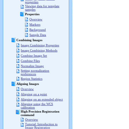
properties
Viewing data for template
samples
Properties
Overview
Markers
Background
Sample Data
Combining Images
Image Combining Properties
Image Combining Methods
Combine Image Set
Combine Files
Normalize Image
Setting normalization
preferences
Region Statistics
Aligning Images
Overview
Aligning on a point
Aligning on an extended object
Aligning using the WCS
calibration
High Precision Registration
command
Overview
Tutorial: Introduction to
Image Registration