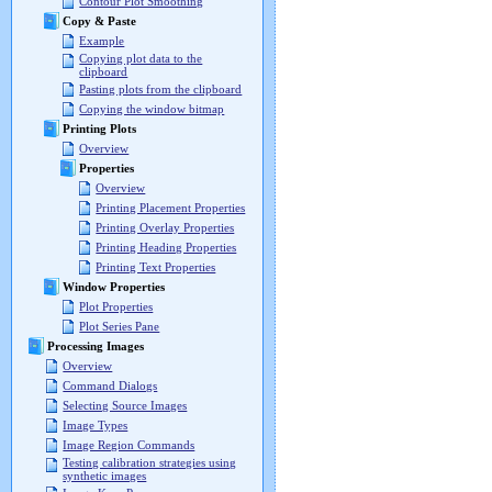
Contour Plot Smoothing
Copy & Paste
Example
Copying plot data to the
clipboard
Pasting plots from the clipboard
Copying the window bitmap
Printing Plots
Overview
Properties
Overview
Printing Placement Properties
Printing Overlay Properties
Printing Heading Properties
Printing Text Properties
Window Properties
Plot Properties
Plot Series Pane
Processing Images
Overview
Command Dialogs
Selecting Source Images
Image Types
Image Region Commands
Testing calibration strategies using
synthetic images