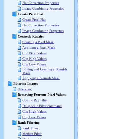
Flat Correction Properties
Image Combining Properties
Create Pixel Flat
Create Pixel Flat
Flat Correction Properties
Image Combining Properties
Cosmetic Repairs
Creating a Pixel Mask
Applying a Pixel Mask
Clip Pixel Values
Clip High Values
Clip Low Values
Editing and Creating a Blemish
Mask
Applying a Blemish Mask
Filtering Images
Overview
Removing Extreme Pixel Values
Cosmic Ray Filter
De-speckle Filter command
Clip High Values
Clip Low Values
Rank Filtering
Rank Filter
Median Filter