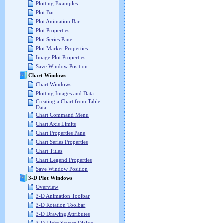
Plotting Examples
Plot Bar
Plot Animation Bar
Plot Properties
Plot Series Pane
Plot Marker Properties
Image Plot Properties
Save Window Position
Chart Windows
Chart Windows
Plotting Images and Data
Creating a Chart from Table
Data
Chart Command Menu
Chart Axis Limits
Chart Properties Pane
Chart Series Properties
Chart Titles
Chart Legend Properties
Save Window Position
3-D Plot Windows
Overview
3-D Animation Toolbar
3-D Rotation Toolbar
3-D Drawing Attributes
3-D Light Source Dialog