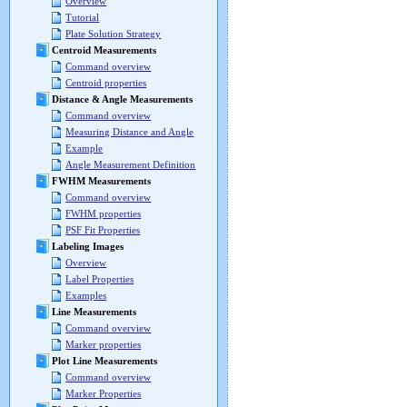
Overview
Tutorial
Plate Solution Strategy
Centroid Measurements
Command overview
Centroid properties
Distance & Angle Measurements
Command overview
Measuring Distance and Angle
Example
Angle Measurement Definition
FWHM Measurements
Command overview
FWHM properties
PSF Fit Properties
Labeling Images
Overview
Label Properties
Examples
Line Measurements
Command overview
Marker properties
Plot Line Measurements
Command overview
Marker Properties