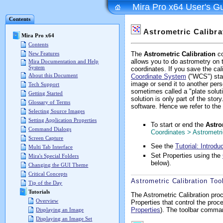
Mira Pro x64 User's G
Contents
Astrometric Calibra
Mira Pro x64
Contents
New Features
The
Astrometric Calibration
co
allows you to do astrometry on t
Mira Documentation and Help
System
coordinates. If you save the cal
About this Document
Coordinate System
("WCS") stan
image or send it to another per
Tech Support
sometimes called a "plate soluti
Getting Started
solution is only part of the stor
Glossary of Terms
software. Hence we refer to the 
Selecting Source Images
Setting Application Properties
To start or end the
Astro
Command Dialogs
Coordinates > Astrometri
Screen Capture
See the
Tutorial: Introdu
Multi Tab Interface
Set Properties using the
Mira's Special Folders
below).
Changing the GUI Theme
Critical Concepts
Astrometric Calibration Too
Tip of the Day
Tutorials
The Astrometric Calibration pro
Overview
Properties that control the pro
Properties
). The toolbar comma
Displaying an Image
Displaying an Image Set