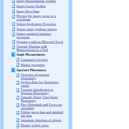
Image Measurements Toolbar
Image Cursor Toolbar
Image Keys Pane
Moving the image cursor to a
coordinate
Setting Application Properties
Testing using synthetic images
Setting statistical estimator
properties
Opening a table in Microsoft Excel
Tutorial: Working with
Measurements in a Grid
Angle Measurements
Command overview
Marker properties
Aperture Photometry
Overview of aperture
photometry
Apphot Pane for photometry
results
Tutorial: Introduction to
Aperture Photometry
Tutorial: Doing Time Series
Photometry
How Magnitude and Errors are
calculated
Editing target data and standard
star data
Automatic detection of objects
Plotting a light curve