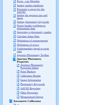
Kwee - van Woerden
Setting marker attributes
Preparing a report for the
AAVSO
Setting the aperture size and
shape
Setting photometry keywords
Fixing header problems in
photometric data
Importing a photometry catalog
Calculate Julian Date
Definitions of measurements
Definitions of errors
Understanding signal to noise
ratio
Aperture Photometry Toolbar
Aperture Photometry
Properties
Aperture Photometry
Properties dialog
Point Markers
Calibration Results
Image Information
Photometry Keywords
AAVSO Reporting
Other Properties
Measurement Output
Astrometric Calibration