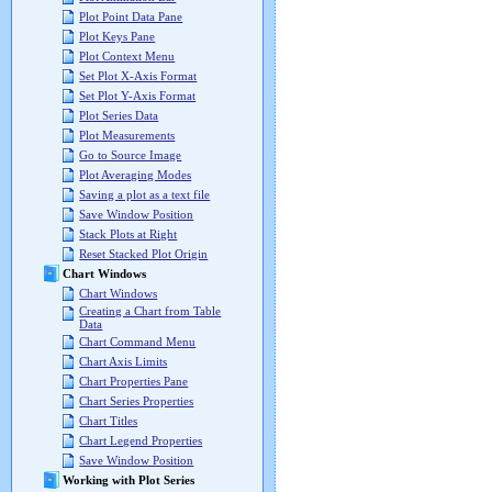
Plot Point Data Pane
Plot Keys Pane
Plot Context Menu
Set Plot X-Axis Format
Set Plot Y-Axis Format
Plot Series Data
Plot Measurements
Go to Source Image
Plot Averaging Modes
Saving a plot as a text file
Save Window Position
Stack Plots at Right
Reset Stacked Plot Origin
Chart Windows
Chart Windows
Creating a Chart from Table
Data
Chart Command Menu
Chart Axis Limits
Chart Properties Pane
Chart Series Properties
Chart Titles
Chart Legend Properties
Save Window Position
Working with Plot Series