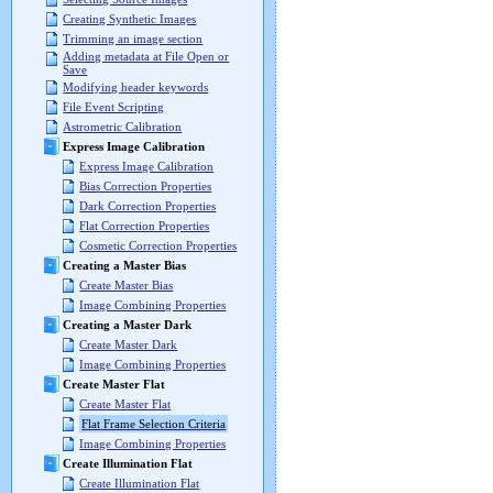
Creating Synthetic Images
Trimming an image section
Adding metadata at File Open or
Save
Modifying header keywords
File Event Scripting
Astrometric Calibration
Express Image Calibration
Express Image Calibration
Bias Correction Properties
Dark Correction Properties
Flat Correction Properties
Cosmetic Correction Properties
Creating a Master Bias
Create Master Bias
Image Combining Properties
Creating a Master Dark
Create Master Dark
Image Combining Properties
Create Master Flat
Create Master Flat
Flat Frame Selection Criteria
Image Combining Properties
Create Illumination Flat
Create Illumination Flat