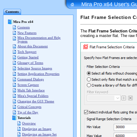
Mira Pro x64 User's G
Contents
Flat Frame Selection Cr
Mira Pro x64
Contents
The
Flat Frame Selection Crite
New Features
creating a master flat. The raw 
Mira Documentation and Help
System
About this Document
Tech Support
Getting Started
Glossary of Terms
Selecting Source Images
Setting Application Properties
Command Dialogs
Screen Capture
Multi Tab Interface
Mira's Special Folders
Changing the GUI Theme
Critical Concepts
Tip of the Day
Tutorials
Overview
Displaying an Image
Displaying an Image Set