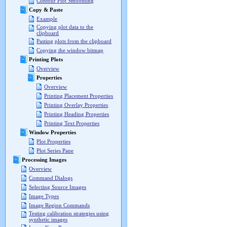
Contour Plot Smoothing
Copy & Paste
Example
Copying plot data to the
clipboard
Pasting plots from the clipboard
Copying the window bitmap
Printing Plots
Overview
Properties
Overview
Printing Placement Properties
Printing Overlay Properties
Printing Heading Properties
Printing Text Properties
Window Properties
Plot Properties
Plot Series Pane
Processing Images
Overview
Command Dialogs
Selecting Source Images
Image Types
Image Region Commands
Testing calibration strategies using
synthetic images