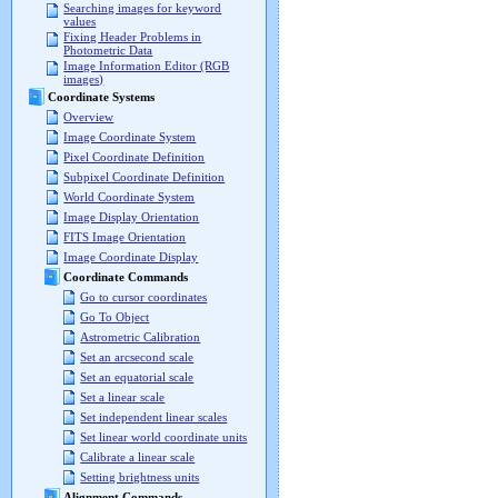
Searching images for keyword
values
Fixing Header Problems in
Photometric Data
Image Information Editor (RGB
images)
Coordinate Systems
Overview
Image Coordinate System
Pixel Coordinate Definition
Subpixel Coordinate Definition
World Coordinate System
Image Display Orientation
FITS Image Orientation
Image Coordinate Display
Coordinate Commands
Go to cursor coordinates
Go To Object
Astrometric Calibration
Set an arcsecond scale
Set an equatorial scale
Set a linear scale
Set independent linear scales
Set linear world coordinate units
Calibrate a linear scale
Setting brightness units
Alignment Commands