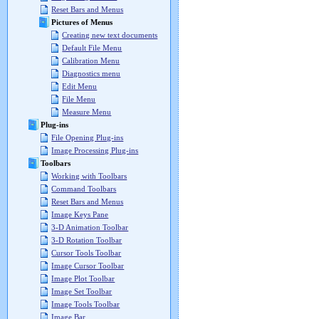
Reset Bars and Menus
Pictures of Menus
Creating new text documents
Default File Menu
Calibration Menu
Diagnostics menu
Edit Menu
File Menu
Measure Menu
Plug-ins
File Opening Plug-ins
Image Processing Plug-ins
Toolbars
Working with Toolbars
Command Toolbars
Reset Bars and Menus
Image Keys Pane
3-D Animation Toolbar
3-D Rotation Toolbar
Cursor Tools Toolbar
Image Cursor Toolbar
Image Plot Toolbar
Image Set Toolbar
Image Tools Toolbar
Image Bar