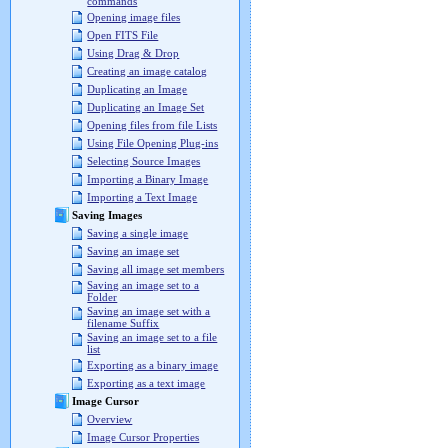
commands
Opening image files
Open FITS File
Using Drag & Drop
Creating an image catalog
Duplicating an Image
Duplicating an Image Set
Opening files from file Lists
Using File Opening Plug-ins
Selecting Source Images
Importing a Binary Image
Importing a Text Image
Saving Images
Saving a single image
Saving an image set
Saving all image set members
Saving an image set to a
Folder
Saving an image set with a
filename Suffix
Saving an image set to a file
list
Exporting as a binary image
Exporting as a text image
Image Cursor
Overview
Image Cursor Properties