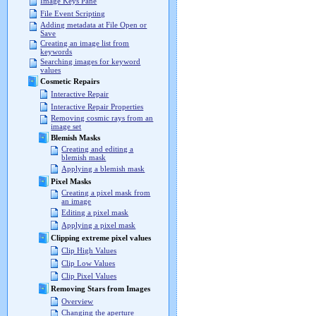
Image Keys Pane
File Event Scripting
Adding metadata at File Open or
Save
Creating an image list from
keywords
Searching images for keyword
values
Cosmetic Repairs
Interactive Repair
Interactive Repair Properties
Removing cosmic rays from an
image set
Blemish Masks
Creating and editing a
blemish mask
Applying a blemish mask
Pixel Masks
Creating a pixel mask from
an image
Editing a pixel mask
Applying a pixel mask
Clipping extreme pixel values
Clip High Values
Clip Low Values
Clip Pixel Values
Removing Stars from Images
Overview
Changing the aperture