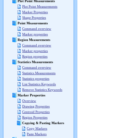
Plot Point Measurements
Plot Point Measurements
Marker Properties
Shape Properties
Point Measurements
Command overview
Marker properties
Region Measurements
Command overview
Marker properties
Region properties
Statistics Measurements
Command overview
Statistics Measurements
Statistics properties
List Statistics Keywords
Remove Statistics Keywords
Marker Properties
Overview
Drawing Properties
Centroid Properties
Region Properties
Copying & Pasting Markers
Copy Markers
Paste Markers