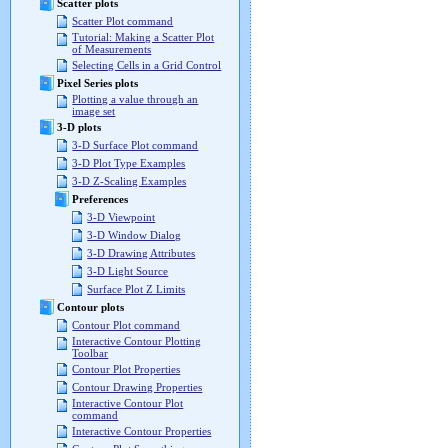
Scatter plots
Scatter Plot command
Tutorial: Making a Scatter Plot
of Measurements
Selecting Cells in a Grid Control
Pixel Series plots
Plotting a value through an
image set
3-D plots
3-D Surface Plot command
3-D Plot Type Examples
3-D Z-Scaling Examples
Preferences
3-D Viewpoint
3-D Window Dialog
3-D Drawing Attributes
3-D Light Source
Surface Plot Z Limits
Contour plots
Contour Plot command
Interactive Contour Plotting
Toolbar
Contour Plot Properties
Contour Drawing Properties
Interactive Contour Plot
command
Interactive Contour Properties