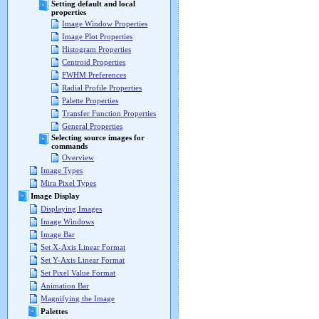
Setting default and local
properties
Image Window Properties
Image Plot Properties
Histogram Properties
Centroid Properties
FWHM Preferences
Radial Profile Properties
Palette Properties
Transfer Function Properties
General Properties
Selecting source images for
commands
Overview
Image Types
Mira Pixel Types
Image Display
Displaying Images
Image Windows
Image Bar
Set X-Axis Linear Format
Set Y-Axis Linear Format
Set Pixel Value Format
Animation Bar
Magnifying the Image
Palettes