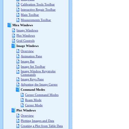
Calibration Tools Toolbar
Interactive Repair Toolbar
Main Toolbar
Measurements Toolbar
Mira Windows
Image Windows
Plot Windows
Grid Controls
Image Windows
Overview
Animation Pane
Image Bar
Image Set Toolbar
Image Window Keystroke
Commands
Image Keys Pane
Adjusting the Image Cursor
Command Modes
Cursor Command Modes
Roam Mode
Cursor Mode
Plot Windows
Overview
Plotting Images and Data
Creating a Plot from Table Data