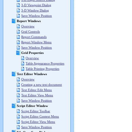
3-D Viewpoint Dialog
3-D Window Dialog
Save Window Position
Report Windows
Overview
Grid Controls
Report Commands
Report Window Menu
Save Window Position
Grid Properties
Overview
Table Appearance Properties
Table Printing Properties
Text Editor Windows
Overview
Creating a new text document
Text Editor Edit Menu
Text Editor View Menu
Save Window Position
Script Editor Window
Script Editor Toolbar
Script Editor Context Menu
Script Editor View Menu
Save Window Position