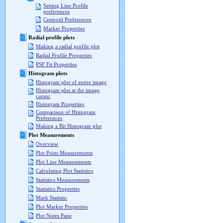
Setting Line Profile
preferences
Centroid Preferences
Marker Properties
Radial profile plots
Making a radial profile plot
Radial Profile Properties
PSF Fit Properties
Histogram plots
Histogram plot of entire image
Histogram plot at the image
cursor
Histogram Properties
Comparison of Histogram
Preferences
Making a Bit Histogram plot
Plot Measurements
Overview
Plot Point Measurements
Plot Line Measurements
Calculating Plot Statistics
Statistics Measurements
Statistics Properties
Mark Statistic
Plot Marker Properties
Plot Notes Pane