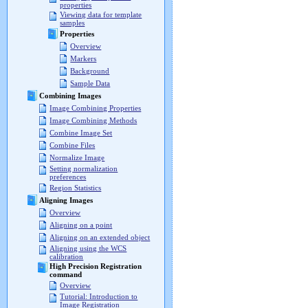
properties
Viewing data for template
samples
Properties
Overview
Markers
Background
Sample Data
Combining Images
Image Combining Properties
Image Combining Methods
Combine Image Set
Combine Files
Normalize Image
Setting normalization
preferences
Region Statistics
Aligning Images
Overview
Aligning on a point
Aligning on an extended object
Aligning using the WCS
calibration
High Precision Registration
command
Overview
Tutorial: Introduction to
Image Registration