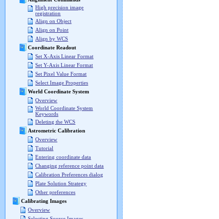
High precision image
registration
Align on Object
Align on Point
Align by WCS
Coordinate Readout
Set X-Axis Linear Format
Set Y-Axis Linear Format
Set Pixel Value Format
Select Image Properties
World Coordinate System
Overview
World Coordinate System
Keywords
Deleting the WCS
Astrometric Calibration
Overview
Tutorial
Entering coordinate data
Changing reference point data
Calibration Preferences dialog
Plate Solution Strategy
Other preferences
Calibrating Images
Overview
Selecting Source Images