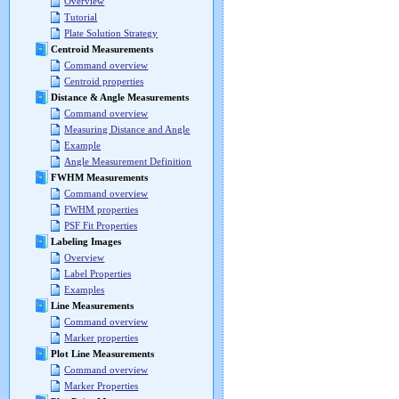
Overview
Tutorial
Plate Solution Strategy
Centroid Measurements
Command overview
Centroid properties
Distance & Angle Measurements
Command overview
Measuring Distance and Angle
Example
Angle Measurement Definition
FWHM Measurements
Command overview
FWHM properties
PSF Fit Properties
Labeling Images
Overview
Label Properties
Examples
Line Measurements
Command overview
Marker properties
Plot Line Measurements
Command overview
Marker Properties