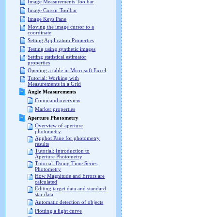
Image Measurements Toolbar
Image Cursor Toolbar
Image Keys Pane
Moving the image cursor to a
coordinate
Setting Application Properties
Testing using synthetic images
Setting statistical estimator
properties
Opening a table in Microsoft Excel
Tutorial: Working with
Measurements in a Grid
Angle Measurements
Command overview
Marker properties
Aperture Photometry
Overview of aperture
photometry
Apphot Pane for photometry
results
Tutorial: Introduction to
Aperture Photometry
Tutorial: Doing Time Series
Photometry
How Magnitude and Errors are
calculated
Editing target data and standard
star data
Automatic detection of objects
Plotting a light curve