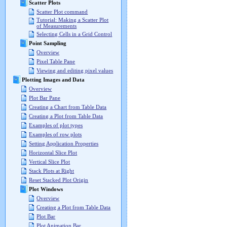
Scatter Plots
Scatter Plot command
Tutorial: Making a Scatter Plot
of Measurements
Selecting Cells in a Grid Control
Point Sampling
Overview
Pixel Table Pane
Viewing and editing pixel values
Plotting Images and Data
Overview
Plot Bar Pane
Creating a Chart from Table Data
Creating a Plot from Table Data
Examples of plot types
Examples of row plots
Setting Application Properties
Horizontal Slice Plot
Vertical Slice Plot
Stack Plots at Right
Reset Stacked Plot Origin
Plot Windows
Overview
Creating a Plot from Table Data
Plot Bar
Plot Animation Bar