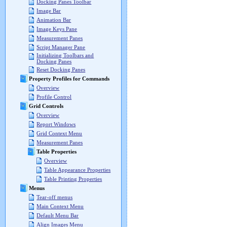
Docking Panes Toolbar
Image Bar
Animation Bar
Image Keys Pane
Measurement Panes
Script Manager Pane
Initializing Toolbars and
Docking Panes
Reset Docking Panes
Property Profiles for Commands
Overview
Profile Control
Grid Controls
Overview
Report Windows
Grid Context Menu
Measurement Panes
Table Properties
Overview
Table Appearance Properties
Table Printing Properties
Menus
Tear-off menus
Main Context Menu
Default Menu Bar
Align Images Menu