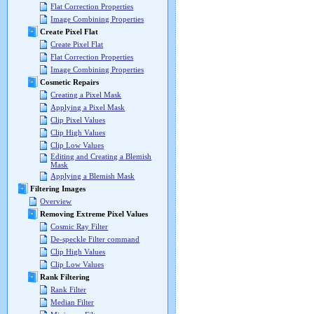
Flat Correction Properties
Image Combining Properties
Create Pixel Flat
Create Pixel Flat
Flat Correction Properties
Image Combining Properties
Cosmetic Repairs
Creating a Pixel Mask
Applying a Pixel Mask
Clip Pixel Values
Clip High Values
Clip Low Values
Editing and Creating a Blemish
Mask
Applying a Blemish Mask
Filtering Images
Overview
Removing Extreme Pixel Values
Cosmic Ray Filter
De-speckle Filter command
Clip High Values
Clip Low Values
Rank Filtering
Rank Filter
Median Filter