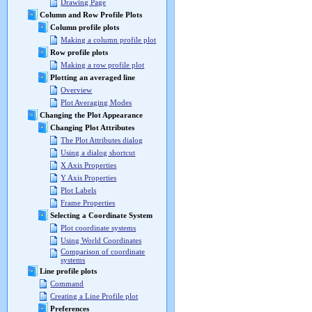
Drawing Page
Column and Row Profile Plots
Column profile plots
Making a column profile plot
Row profile plots
Making a row profile plot
Plotting an averaged line
Overview
Plot Averaging Modes
Changing the Plot Appearance
Changing Plot Attributes
The Plot Attributes dialog
Using a dialog shortcut
X Axis Properties
Y Axis Properties
Plot Labels
Frame Properties
Selecting a Coordinate System
Plot coordinate systems
Using World Coordinates
Comparison of coordinate
systems
Line profile plots
Command
Creating a Line Profile plot
Preferences