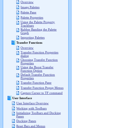
Overview
Image Palettes
Palette Pane
Palette Properties
Using the Palette Property
Trackbars
Rubber Banding the Palette
Graph
Importing Palettes
Transfer Functions
Overview
Transfer Function Properties
dialog
Choosing Transfer Function
Properties
Using the Boost Transfer
Function Option
Default Transfer Function
Properties
Transfer Function Pane
Transfer Function Popup Menus
Capture Cursor to TF command
User Interface
User Interface Overview
Working with Toolbars
Initializing Toolbars and Docking
Panes
Docking Panes
Reset Bars and Menus