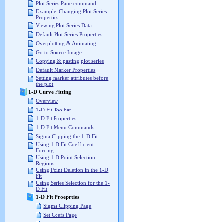
Plot Series Pane command
Example: Changing Plot Series
Properties
Viewing Plot Series Data
Default Plot Series Properties
Overplotting & Animating
Go to Source Image
Copying & pasting plot series
Default Marker Properties
Setting marker attributes before
the plot
1-D Curve Fitting
Overview
1-D Fit Toolbar
1-D Fit Properties
1-D Fit Menu Commands
Sigma Clipping the 1-D Fit
Using 1-D Fit Coefficient
Forcing
Using 1-D Point Selection
Regions
Using Point Deletion in the 1-D
Fit
Using Series Selection for the 1-
D Fit
1-D Fit Proeprties
Sigma Clipping Page
Set Coefs Page