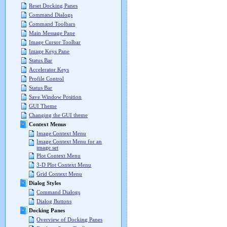
Reset Docking Panes
Command Dialogs
Command Toolbars
Main Message Pane
Image Cursor Toolbar
Image Keys Pane
Status Bar
Accelerator Keys
Profile Control
Status Bar
Save Window Position
GUI Theme
Changing the GUI theme
Context Menus
Image Context Menu
Image Context Menu for an
image set
Plot Context Menu
3-D Plot Context Menu
Grid Context Menu
Dialog Styles
Command Dialogs
Dialog Buttons
Docking Panes
Overview of Docking Panes