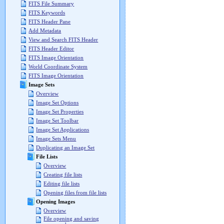
FITS File Summary
FITS Keywords
FITS Header Pane
Add Metadata
View and Search FITS Header
FITS Header Editor
FITS Image Orientation
World Coordinate System
FITS Image Orientation
Image Sets
Overview
Image Set Options
Image Set Properties
Image Set Toolbar
Image Set Applications
Image Sets Menu
Duplicating an Image Set
File Lists
Overview
Creating file lists
Editing file lists
Opening files from file lists
Opening Images
Overview
File opening and saving