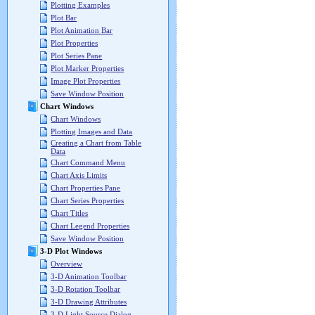
Plotting Examples
Plot Bar
Plot Animation Bar
Plot Properties
Plot Series Pane
Plot Marker Properties
Image Plot Properties
Save Window Position
Chart Windows
Chart Windows
Plotting Images and Data
Creating a Chart from Table
Data
Chart Command Menu
Chart Axis Limits
Chart Properties Pane
Chart Series Properties
Chart Titles
Chart Legend Properties
Save Window Position
3-D Plot Windows
Overview
3-D Animation Toolbar
3-D Rotation Toolbar
3-D Drawing Attributes
3-D Light Source Dialog