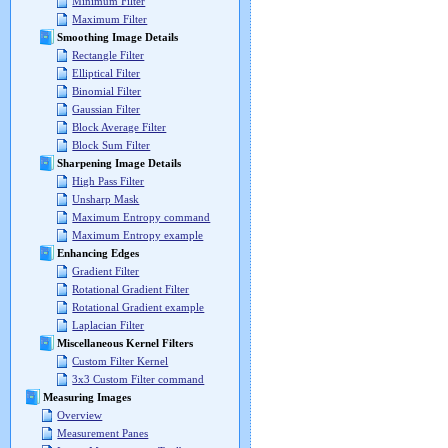
Minimum Filter
Maximum Filter
Smoothing Image Details
Rectangle Filter
Elliptical Filter
Binomial Filter
Gaussian Filter
Block Average Filter
Block Sum Filter
Sharpening Image Details
High Pass Filter
Unsharp Mask
Maximum Entropy command
Maximum Entropy example
Enhancing Edges
Gradient Filter
Rotational Gradient Filter
Rotational Gradient example
Laplacian Filter
Miscellaneous Kernel Filters
Custom Filter Kernel
3x3 Custom Filter command
Measuring Images
Overview
Measurement Panes