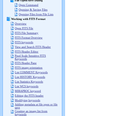
File Open/Save Dialog
Open Command
Opening & Saving Files
Opening Files from File Lists
Working with FITS Format
Overview
Open FITS File
FITS File Summary
FITS Format Overview
FITS keywords
View and Search FITS Header
FITS Header Editor
Pixel Scale Sensitive FITS
Keywords
FITS Header Pane
FITS image orientation
List COMMENT Keywords
List HISTORY Keywords
List Statistics Keywords
List WCS keywords
MIRAPROC keyword
Editing the FITS header
Modifying keywords
Adding metadata at file open or file
save
Creating an image list from
keywords