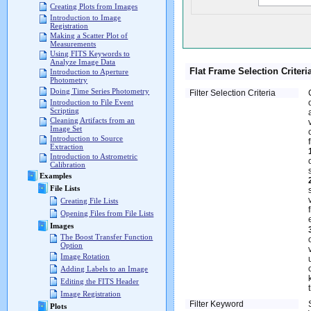
Creating Plots from Images
Introduction to Image
Registration
Making a Scatter Plot of
Measurements
Using FITS Keywords to
Analyze Image Data
Flat Frame Selection Criteri
Introduction to Aperture
Photometry
Doing Time Series Photometry
Filter Selection Criteria
Introduction to File Event
Scripting
Cleaning Artifacts from an
Image Set
Introduction to Source
Extraction
Introduction to Astrometric
Calibration
Examples
File Lists
Creating File Lists
Opening Files from File Lists
Images
The Boost Transfer Function
Option
Image Rotation
Adding Labels to an Image
Editing the FITS Header
Image Registration
Filter Keyword
Plots