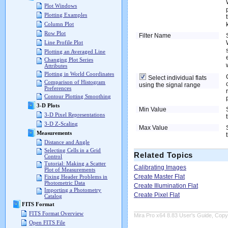
Plot Windows
Plotting Examples
Column Plot
Row Plot
Filter Name
Line Profile Plot
Plotting an Averaged Line
Changing Plot Series
Attributes
Plotting in World Coordinates
Select individual flats
Comparison of Histogram
using the signal range
Preferences
Contour Plotting Smoothing
3-D Plots
Min Value
3-D Pixel Representations
3-D Z-Scaling
Max Value
Measurements
Distance and Angle
Selecting Cells in a Grid
Related Topics
Control
Tutorial: Making a Scatter
Calibrating Images
Plot of Measurements
Create Master Flat
Fixing Header Problems in
Photometric Data
Create Illumination Flat
Importing a Photometry
Create Pixel Flat
Catalog
FITS Format
FITS Format Overview
Mira Pro x64 8.83 User's Guide, Copyr
Open FITS File