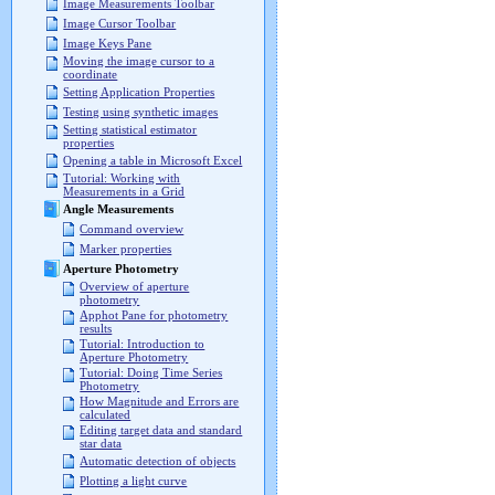
Image Measurements Toolbar
Image Cursor Toolbar
Image Keys Pane
Moving the image cursor to a
coordinate
Setting Application Properties
Testing using synthetic images
Setting statistical estimator
properties
Opening a table in Microsoft Excel
Tutorial: Working with
Measurements in a Grid
Angle Measurements
Command overview
Marker properties
Aperture Photometry
Overview of aperture
photometry
Apphot Pane for photometry
results
Tutorial: Introduction to
Aperture Photometry
Tutorial: Doing Time Series
Photometry
How Magnitude and Errors are
calculated
Editing target data and standard
star data
Automatic detection of objects
Plotting a light curve