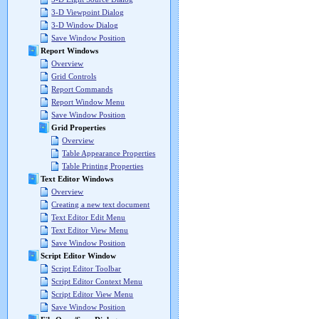
3-D Viewpoint Dialog
3-D Window Dialog
Save Window Position
Report Windows
Overview
Grid Controls
Report Commands
Report Window Menu
Save Window Position
Grid Properties
Overview
Table Appearance Properties
Table Printing Properties
Text Editor Windows
Overview
Creating a new text document
Text Editor Edit Menu
Text Editor View Menu
Save Window Position
Script Editor Window
Script Editor Toolbar
Script Editor Context Menu
Script Editor View Menu
Save Window Position