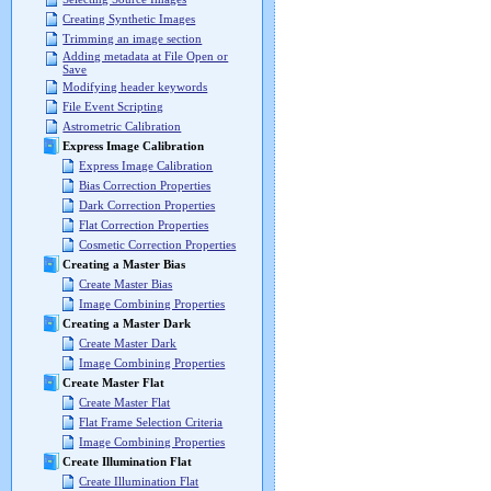
Creating Synthetic Images
Trimming an image section
Adding metadata at File Open or
Save
Modifying header keywords
File Event Scripting
Astrometric Calibration
Express Image Calibration
Express Image Calibration
Bias Correction Properties
Dark Correction Properties
Flat Correction Properties
Cosmetic Correction Properties
Creating a Master Bias
Create Master Bias
Image Combining Properties
Creating a Master Dark
Create Master Dark
Image Combining Properties
Create Master Flat
Create Master Flat
Flat Frame Selection Criteria
Image Combining Properties
Create Illumination Flat
Create Illumination Flat