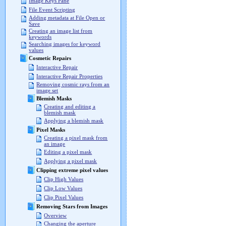
Image Keys Pane
File Event Scripting
Adding metadata at File Open or
Save
Creating an image list from
keywords
Searching images for keyword
values
Cosmetic Repairs
Interactive Repair
Interactive Repair Properties
Removing cosmic rays from an
image set
Blemish Masks
Creating and editing a
blemish mask
Applying a blemish mask
Pixel Masks
Creating a pixel mask from
an image
Editing a pixel mask
Applying a pixel mask
Clipping extreme pixel values
Clip High Values
Clip Low Values
Clip Pixel Values
Removing Stars from Images
Overview
Changing the aperture