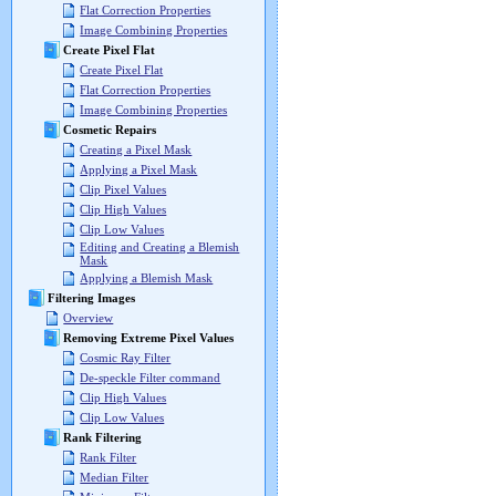
Flat Correction Properties
Image Combining Properties
Create Pixel Flat
Create Pixel Flat
Flat Correction Properties
Image Combining Properties
Cosmetic Repairs
Creating a Pixel Mask
Applying a Pixel Mask
Clip Pixel Values
Clip High Values
Clip Low Values
Editing and Creating a Blemish
Mask
Applying a Blemish Mask
Filtering Images
Overview
Removing Extreme Pixel Values
Cosmic Ray Filter
De-speckle Filter command
Clip High Values
Clip Low Values
Rank Filtering
Rank Filter
Median Filter