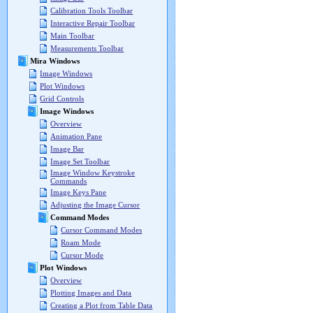
Calibration Tools Toolbar
Interactive Repair Toolbar
Main Toolbar
Measurements Toolbar
Mira Windows
Image Windows
Plot Windows
Grid Controls
Image Windows
Overview
Animation Pane
Image Bar
Image Set Toolbar
Image Window Keystroke
Commands
Image Keys Pane
Adjusting the Image Cursor
Command Modes
Cursor Command Modes
Roam Mode
Cursor Mode
Plot Windows
Overview
Plotting Images and Data
Creating a Plot from Table Data