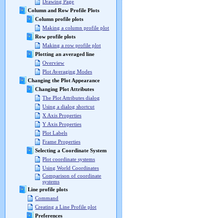
Drawing Page
Column and Row Profile Plots
Column profile plots
Making a column profile plot
Row profile plots
Making a row profile plot
Plotting an averaged line
Overview
Plot Averaging Modes
Changing the Plot Appearance
Changing Plot Attributes
The Plot Attributes dialog
Using a dialog shortcut
X Axis Properties
Y Axis Properties
Plot Labels
Frame Properties
Selecting a Coordinate System
Plot coordinate systems
Using World Coordinates
Comparison of coordinate
systems
Line profile plots
Command
Creating a Line Profile plot
Preferences