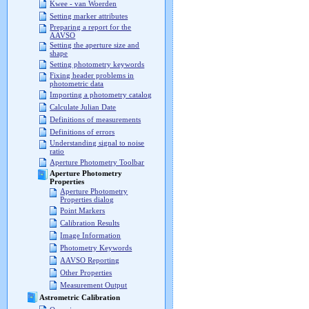
Kwee - van Woerden
Setting marker attributes
Preparing a report for the
AAVSO
Setting the aperture size and
shape
Setting photometry keywords
Fixing header problems in
photometric data
Importing a photometry catalog
Calculate Julian Date
Definitions of measurements
Definitions of errors
Understanding signal to noise
ratio
Aperture Photometry Toolbar
Aperture Photometry
Properties
Aperture Photometry
Properties dialog
Point Markers
Calibration Results
Image Information
Photometry Keywords
AAVSO Reporting
Other Properties
Measurement Output
Astrometric Calibration