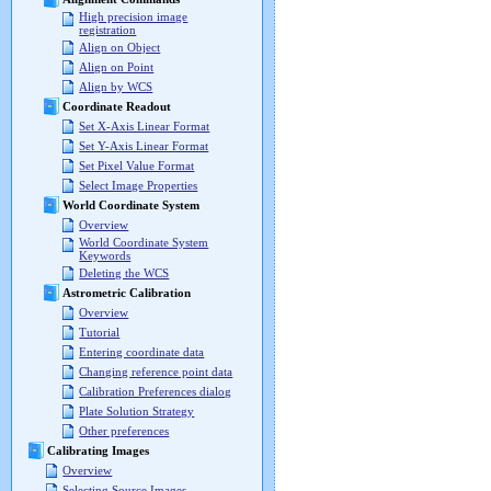
High precision image
registration
Align on Object
Align on Point
Align by WCS
Coordinate Readout
Set X-Axis Linear Format
Set Y-Axis Linear Format
Set Pixel Value Format
Select Image Properties
World Coordinate System
Overview
World Coordinate System
Keywords
Deleting the WCS
Astrometric Calibration
Overview
Tutorial
Entering coordinate data
Changing reference point data
Calibration Preferences dialog
Plate Solution Strategy
Other preferences
Calibrating Images
Overview
Selecting Source Images