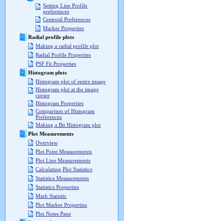
Setting Line Profile
preferences
Centroid Preferences
Marker Properties
Radial profile plots
Making a radial profile plot
Radial Profile Properties
PSF Fit Properties
Histogram plots
Histogram plot of entire image
Histogram plot at the image
cursor
Histogram Properties
Comparison of Histogram
Preferences
Making a Bit Histogram plot
Plot Measurements
Overview
Plot Point Measurements
Plot Line Measurements
Calculating Plot Statistics
Statistics Measurements
Statistics Properties
Mark Statistic
Plot Marker Properties
Plot Notes Pane