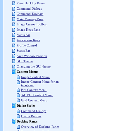
Reset Docking Panes
Command Dialogs
Command Toolbars
Main Message Pane
Image Cursor Toolbar
Image Keys Pane
Status Bar
Accelerator Keys
Profile Control
Status Bar
Save Window Position
GUI Theme
Changing the GUI theme
Context Menus
Image Context Menu
Image Context Menu for an
image set
Plot Context Menu
3-D Plot Context Menu
Grid Context Menu
Dialog Styles
Command Dialogs
Dialog Buttons
Docking Panes
Overview of Docking Panes