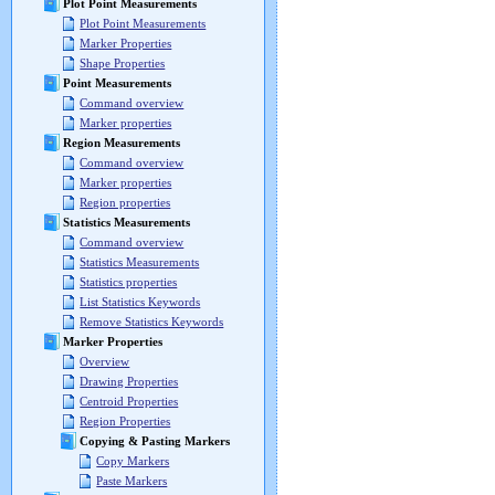
Plot Point Measurements
Plot Point Measurements
Marker Properties
Shape Properties
Point Measurements
Command overview
Marker properties
Region Measurements
Command overview
Marker properties
Region properties
Statistics Measurements
Command overview
Statistics Measurements
Statistics properties
List Statistics Keywords
Remove Statistics Keywords
Marker Properties
Overview
Drawing Properties
Centroid Properties
Region Properties
Copying & Pasting Markers
Copy Markers
Paste Markers