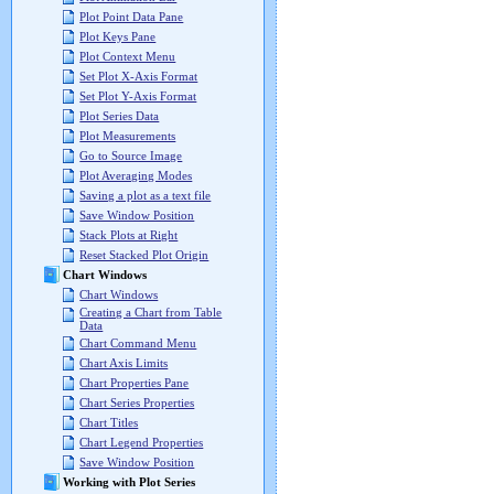
Plot Point Data Pane
Plot Keys Pane
Plot Context Menu
Set Plot X-Axis Format
Set Plot Y-Axis Format
Plot Series Data
Plot Measurements
Go to Source Image
Plot Averaging Modes
Saving a plot as a text file
Save Window Position
Stack Plots at Right
Reset Stacked Plot Origin
Chart Windows
Chart Windows
Creating a Chart from Table
Data
Chart Command Menu
Chart Axis Limits
Chart Properties Pane
Chart Series Properties
Chart Titles
Chart Legend Properties
Save Window Position
Working with Plot Series