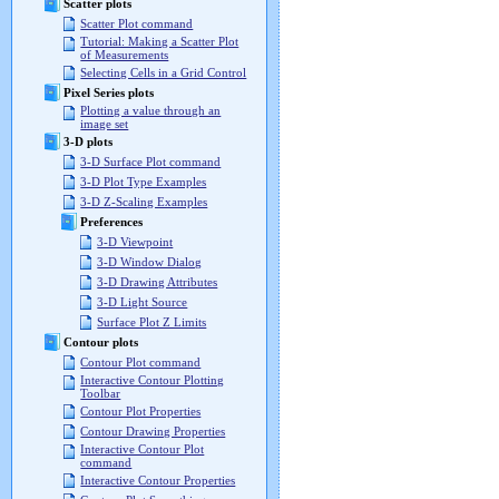
Scatter plots
Scatter Plot command
Tutorial: Making a Scatter Plot
of Measurements
Selecting Cells in a Grid Control
Pixel Series plots
Plotting a value through an
image set
3-D plots
3-D Surface Plot command
3-D Plot Type Examples
3-D Z-Scaling Examples
Preferences
3-D Viewpoint
3-D Window Dialog
3-D Drawing Attributes
3-D Light Source
Surface Plot Z Limits
Contour plots
Contour Plot command
Interactive Contour Plotting
Toolbar
Contour Plot Properties
Contour Drawing Properties
Interactive Contour Plot
command
Interactive Contour Properties