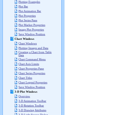
Plotting Examples
Plot Bar
Plot Animation Bar
Plot Properties
Plot Series Pane
Plot Marker Properties
Image Plot Properties
Save Window Position
Chart Windows
Chart Windows
Plotting Images and Data
Creating a Chart from Table
Data
Chart Command Menu
Chart Axis Limits
Chart Properties Pane
Chart Series Properties
Chart Titles
Chart Legend Properties
Save Window Position
3-D Plot Windows
Overview
3-D Animation Toolbar
3-D Rotation Toolbar
3-D Drawing Attributes
3-D Light Source Dialog