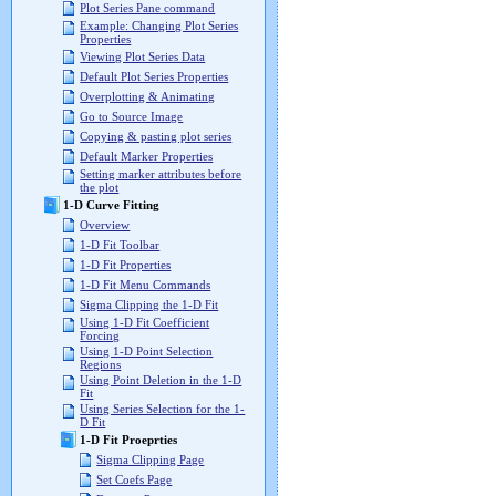
Plot Series Pane command
Example: Changing Plot Series
Properties
Viewing Plot Series Data
Default Plot Series Properties
Overplotting & Animating
Go to Source Image
Copying & pasting plot series
Default Marker Properties
Setting marker attributes before
the plot
1-D Curve Fitting
Overview
1-D Fit Toolbar
1-D Fit Properties
1-D Fit Menu Commands
Sigma Clipping the 1-D Fit
Using 1-D Fit Coefficient
Forcing
Using 1-D Point Selection
Regions
Using Point Deletion in the 1-D
Fit
Using Series Selection for the 1-
D Fit
1-D Fit Proeprties
Sigma Clipping Page
Set Coefs Page