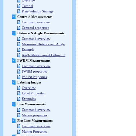
Overview
Tutorial
Plate Solution Strategy
Centroid Measurements
Command overview
Centroid properties
Distance & Angle Measurements
Command overview
Measuring Distance and Angle
Example
Angle Measurement Definition
FWHM Measurements
Command overview
FWHM properties
PSF Fit Properties
Labeling Images
Overview
Label Properties
Examples
Line Measurements
Command overview
Marker properties
Plot Line Measurements
Command overview
Marker Properties