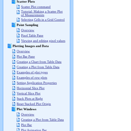
Scatter Plots
Scatter Plot command
Tutorial: Making a Scatter Plot
of Measurements
Selecting Cells in a Grid Control
Point Sampling
Overview
Pixel Table Pane
Viewing and editing pixel values
Plotting Images and Data
Overview
Plot Bar Pane
Creating a Chart from Table Data
Creating a Plot from Table Data
Examples of plot types
Examples of row plots
Setting Application Properties
Horizontal Slice Plot
Vertical Slice Plot
Stack Plots at Right
Reset Stacked Plot Origin
Plot Windows
Overview
Creating a Plot from Table Data
Plot Bar
Plot Animation Bar