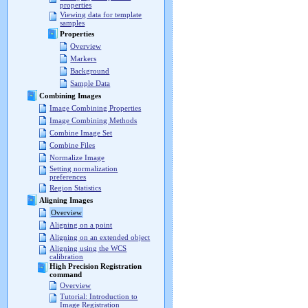
properties
Viewing data for template
samples
Properties
Overview
Markers
Background
Sample Data
Combining Images
Image Combining Properties
Image Combining Methods
Combine Image Set
Combine Files
Normalize Image
Setting normalization
preferences
Region Statistics
Aligning Images
Overview
Aligning on a point
Aligning on an extended object
Aligning using the WCS
calibration
High Precision Registration
command
Overview
Tutorial: Introduction to
Image Registration