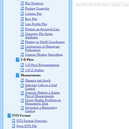
Plot Windows
Mira Pro x64 8.83 User's Guide, Copyr
Plotting Examples
Column Plot
Row Plot
Line Profile Plot
Plotting an Averaged Line
Changing Plot Series
Attributes
Plotting in World Coordinates
Comparison of Histogram
Preferences
Contour Plotting Smoothing
3-D Plots
3-D Pixel Representations
3-D Z-Scaling
Measurements
Distance and Angle
Selecting Cells in a Grid
Control
Tutorial: Making a Scatter
Plot of Measurements
Fixing Header Problems in
Photometric Data
Importing a Photometry
Catalog
FITS Format
FITS Format Overview
Open FITS File