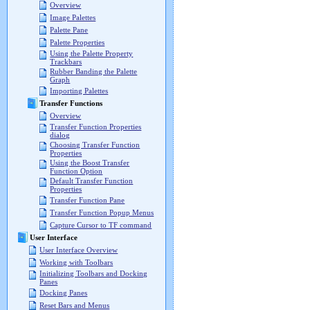
Overview
Image Palettes
Palette Pane
Palette Properties
Using the Palette Property
Trackbars
Rubber Banding the Palette
Graph
Importing Palettes
Transfer Functions
Overview
Transfer Function Properties
dialog
Choosing Transfer Function
Properties
Using the Boost Transfer
Function Option
Default Transfer Function
Properties
Transfer Function Pane
Transfer Function Popup Menus
Capture Cursor to TF command
User Interface
User Interface Overview
Working with Toolbars
Initializing Toolbars and Docking
Panes
Docking Panes
Reset Bars and Menus