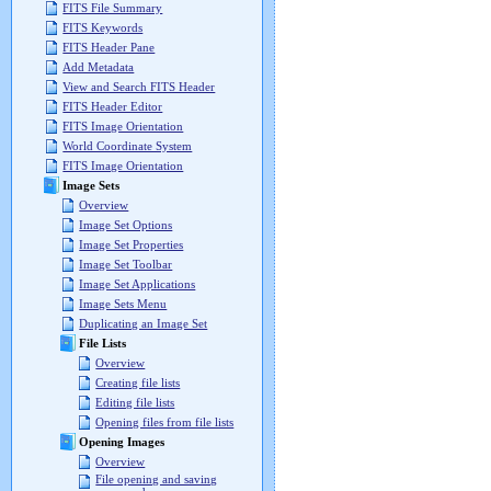
FITS File Summary
FITS Keywords
FITS Header Pane
Add Metadata
View and Search FITS Header
FITS Header Editor
FITS Image Orientation
World Coordinate System
FITS Image Orientation
Image Sets
Overview
Image Set Options
Image Set Properties
Image Set Toolbar
Image Set Applications
Image Sets Menu
Duplicating an Image Set
File Lists
Overview
Creating file lists
Editing file lists
Opening files from file lists
Opening Images
Overview
File opening and saving