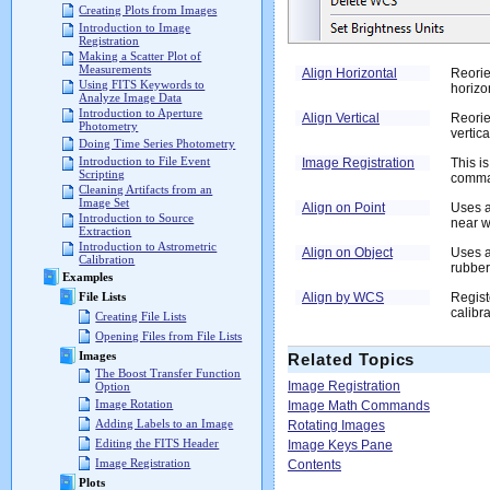
Creating Plots from Images
Introduction to Image
Registration
Making a Scatter Plot of
Measurements
Align Horizontal
Reorie
Using FITS Keywords to
horizo
Analyze Image Data
Introduction to Aperture
Align Vertical
Reorie
Photometry
vertica
Doing Time Series Photometry
Introduction to File Event
Image Registration
This i
Scripting
comma
Cleaning Artifacts from an
Image Set
Align on Point
Uses a
Introduction to Source
near w
Extraction
Introduction to Astrometric
Align on Object
Uses a
Calibration
rubber
Examples
Align by WCS
Regist
File Lists
calibra
Creating File Lists
Opening Files from File Lists
Images
Related Topics
The Boost Transfer Function
Image Registration
Option
Image Rotation
Image Math Commands
Adding Labels to an Image
Rotating Images
Editing the FITS Header
Image Keys Pane
Image Registration
Contents
Plots