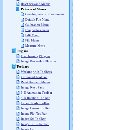
Reset Bars and Menus
Pictures of Menus
Creating new text documents
Default File Menu
Calibration Menu
Diagnostics menu
Edit Menu
File Menu
Measure Menu
Plug-ins
File Opening Plug-ins
Image Processing Plug-ins
Toolbars
Working with Toolbars
Command Toolbars
Reset Bars and Menus
Image Keys Pane
3-D Animation Toolbar
3-D Rotation Toolbar
Cursor Tools Toolbar
Image Cursor Toolbar
Image Plot Toolbar
Image Set Toolbar
Image Tools Toolbar
Image Bar