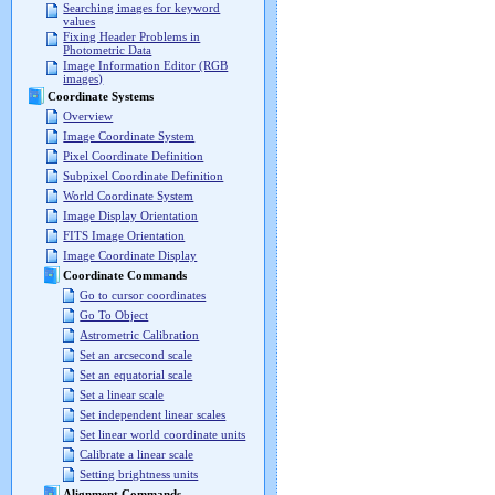
Searching images for keyword
values
Fixing Header Problems in
Photometric Data
Image Information Editor (RGB
images)
Coordinate Systems
Overview
Image Coordinate System
Pixel Coordinate Definition
Subpixel Coordinate Definition
World Coordinate System
Image Display Orientation
FITS Image Orientation
Image Coordinate Display
Coordinate Commands
Go to cursor coordinates
Go To Object
Astrometric Calibration
Set an arcsecond scale
Set an equatorial scale
Set a linear scale
Set independent linear scales
Set linear world coordinate units
Calibrate a linear scale
Setting brightness units
Alignment Commands