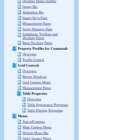
Docking Panes Toolbar
Image Bar
Animation Bar
Image Keys Pane
Measurement Panes
Script Manager Pane
Initializing Toolbars and
Docking Panes
Reset Docking Panes
Property Profiles for Commands
Overview
Profile Control
Grid Controls
Overview
Report Windows
Grid Context Menu
Measurement Panes
Table Properties
Overview
Table Appearance Properties
Table Printing Properties
Menus
Tear-off menus
Main Context Menu
Default Menu Bar
Align Images Menu