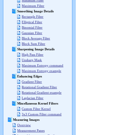
Minimum Filter
Maximum Filter
Smoothing Image Details
Rectangle Filter
Elliptical Filter
Binomial Filter
Gaussian Filter
Block Average Filter
Block Sum Filter
Sharpening Image Details
High Pass Filter
Unsharp Mask
Maximum Entropy command
Maximum Entropy example
Enhancing Edges
Gradient Filter
Rotational Gradient Filter
Rotational Gradient example
Laplacian Filter
Miscellaneous Kernel Filters
Custom Filter Kernel
3x3 Custom Filter command
Measuring Images
Overview
Measurement Panes