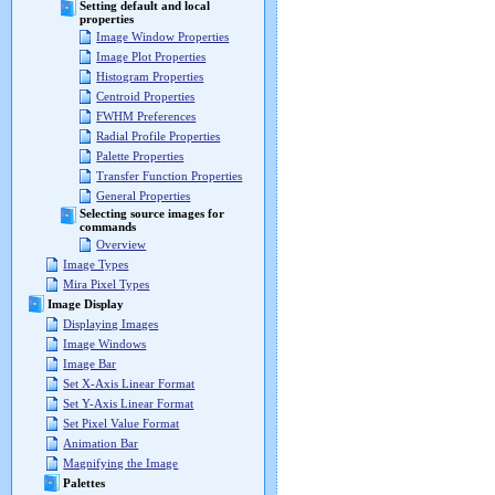
Setting default and local
properties
Image Window Properties
Image Plot Properties
Histogram Properties
Centroid Properties
FWHM Preferences
Radial Profile Properties
Palette Properties
Transfer Function Properties
General Properties
Selecting source images for
commands
Overview
Image Types
Mira Pixel Types
Image Display
Displaying Images
Image Windows
Image Bar
Set X-Axis Linear Format
Set Y-Axis Linear Format
Set Pixel Value Format
Animation Bar
Magnifying the Image
Palettes