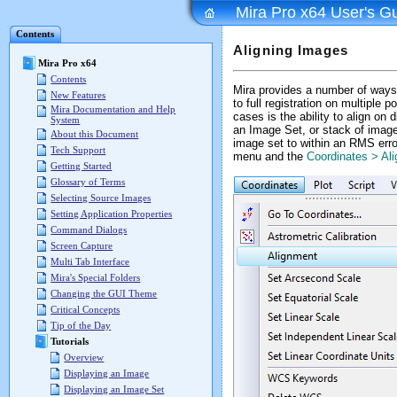
Mira Pro x64 User's G
Contents
Aligning Images
Mira Pro x64
Contents
Mira provides a number of ways
New Features
to full registration on multiple
Mira Documentation and Help
cases is the ability to align on
System
an Image Set, or stack of image
About this Document
image set to within an RMS erro
Tech Support
menu and the
Coordinates > Al
Getting Started
Glossary of Terms
Selecting Source Images
Setting Application Properties
Command Dialogs
Screen Capture
Multi Tab Interface
Mira's Special Folders
Changing the GUI Theme
Critical Concepts
Tip of the Day
Tutorials
Overview
Displaying an Image
Displaying an Image Set