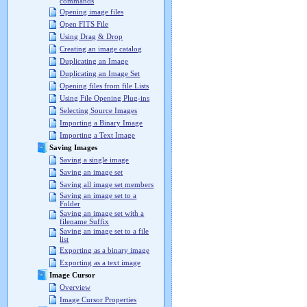
commands
Opening image files
Open FITS File
Using Drag & Drop
Creating an image catalog
Duplicating an Image
Duplicating an Image Set
Opening files from file Lists
Using File Opening Plug-ins
Selecting Source Images
Importing a Binary Image
Importing a Text Image
Saving Images
Saving a single image
Saving an image set
Saving all image set members
Saving an image set to a
Folder
Saving an image set with a
filename Suffix
Saving an image set to a file
list
Exporting as a binary image
Exporting as a text image
Image Cursor
Overview
Image Cursor Properties