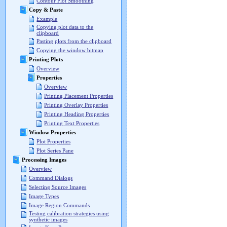
Contour Plot Smoothing
Copy & Paste
Example
Copying plot data to the
clipboard
Pasting plots from the clipboard
Copying the window bitmap
Printing Plots
Overview
Properties
Overview
Printing Placement Properties
Printing Overlay Properties
Printing Heading Properties
Printing Text Properties
Window Properties
Plot Properties
Plot Series Pane
Processing Images
Overview
Command Dialogs
Selecting Source Images
Image Types
Image Region Commands
Testing calibration strategies using
synthetic images