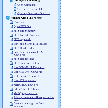
File Open/Save Dialog
Open Command
Opening & Saving Files
Opening Files from File Lists
Working with FITS Format
Overview
Open FITS File
FITS File Summary
FITS Format Overview
FITS keywords
View and Search FITS Header
FITS Header Editor
Pixel Scale Sensitive FITS
Keywords
FITS Header Pane
FITS image orientation
List COMMENT Keywords
List HISTORY Keywords
List Statistics Keywords
List WCS keywords
MIRAPROC keyword
Editing the FITS header
Modifying keywords
Adding metadata at file open or file
save
Creating an image list from
keywords